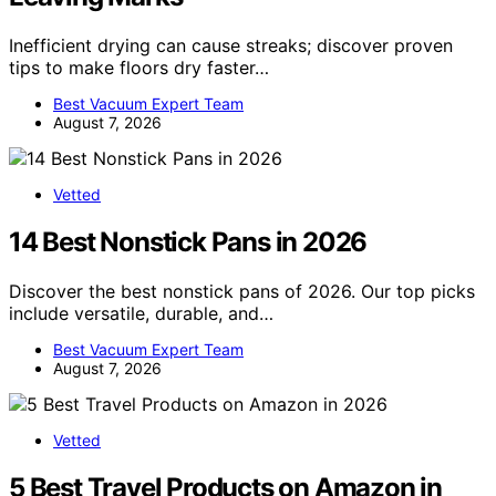
Inefficient drying can cause streaks; discover proven
tips to make floors dry faster…
Best Vacuum Expert Team
August 7, 2026
Vetted
14 Best Nonstick Pans in 2026
Discover the best nonstick pans of 2026. Our top picks
include versatile, durable, and…
Best Vacuum Expert Team
August 7, 2026
Vetted
5 Best Travel Products on Amazon in