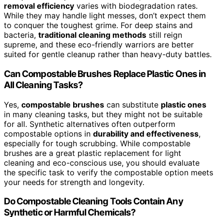
removal efficiency
varies with biodegradation rates.
While they may handle light messes, don’t expect them
to conquer the toughest grime. For deep stains and
bacteria,
traditional cleaning methods
still reign
supreme, and these eco-friendly warriors are better
suited for gentle cleanup rather than heavy-duty battles.
Can Compostable Brushes Replace Plastic Ones in
All Cleaning Tasks?
Yes,
compostable brushes
can substitute
plastic ones
in many cleaning tasks, but they might not be suitable
for all. Synthetic alternatives often outperform
compostable options in
durability and effectiveness
,
especially for tough scrubbing. While compostable
brushes are a great plastic replacement for light
cleaning and eco-conscious use, you should evaluate
the specific task to verify the compostable option meets
your needs for strength and longevity.
Do Compostable Cleaning Tools Contain Any
Synthetic or Harmful Chemicals?