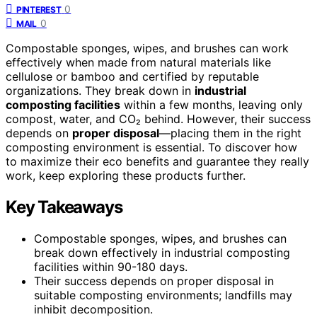
0
PINTEREST
0
MAIL
Compostable sponges, wipes, and brushes can work
effectively when made from natural materials like
cellulose or bamboo and certified by reputable
organizations. They break down in
industrial
composting facilities
within a few months, leaving only
compost, water, and CO₂ behind. However, their success
depends on
proper disposal
—placing them in the right
composting environment is essential. To discover how
to maximize their eco benefits and guarantee they really
work, keep exploring these products further.
Key Takeaways
Compostable sponges, wipes, and brushes can
break down effectively in industrial composting
facilities within 90-180 days.
Their success depends on proper disposal in
suitable composting environments; landfills may
inhibit decomposition.