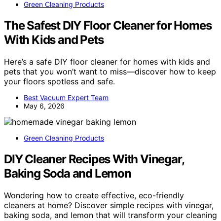
Green Cleaning Products
The Safest DIY Floor Cleaner for Homes
With Kids and Pets
Here’s a safe DIY floor cleaner for homes with kids and
pets that you won’t want to miss—discover how to keep
your floors spotless and safe.
Best Vacuum Expert Team
May 6, 2026
Green Cleaning Products
DIY Cleaner Recipes With Vinegar,
Baking Soda and Lemon
Wondering how to create effective, eco-friendly
cleaners at home? Discover simple recipes with vinegar,
baking soda, and lemon that will transform your cleaning