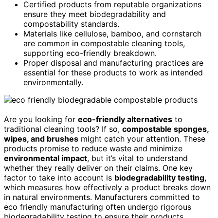
Certified products from reputable organizations
ensure they meet biodegradability and
compostability standards.
Materials like cellulose, bamboo, and cornstarch
are common in compostable cleaning tools,
supporting eco-friendly breakdown.
Proper disposal and manufacturing practices are
essential for these products to work as intended
environmentally.
Are you looking for
eco-friendly alternatives
to
traditional cleaning tools? If so,
compostable sponges,
wipes, and brushes
might catch your attention. These
products promise to reduce waste and minimize
environmental impact
, but it’s vital to understand
whether they really deliver on their claims. One key
factor to take into account is
biodegradability testing
,
which measures how effectively a product breaks down
in natural environments. Manufacturers committed to
eco friendly manufacturing often undergo rigorous
biodegradability testing to ensure their products