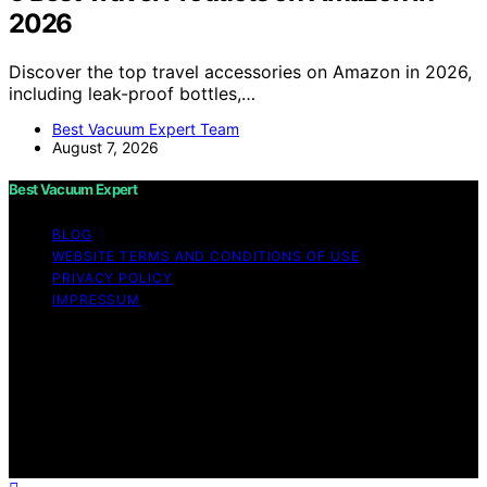
2026
Discover the top travel accessories on Amazon in 2026,
including leak-proof bottles,…
Best Vacuum Expert Team
August 7, 2026
Best Vacuum Expert
BLOG
WEBSITE TERMS AND CONDITIONS OF USE
PRIVACY POLICY
IMPRESSUM
Copyright © 2026 Best Vacuum Expert Content on Best
Vacuum Expert is created and published using artificial
intelligence (AI) for general informational and
educational purposes. Affiliate disclaimer As an affiliate,
we may earn a commission from qualifying purchases.
We get commissions for purchases made through links
on this website from Amazon and other third parties.