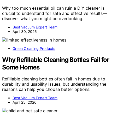
Why too much essential oil can ruin a DIY cleaner is
crucial to understand for safe and effective results—
discover what you might be overlooking.
Best Vacuum Expert Team
April 30, 2026
Green Cleaning Products
Why Refillable Cleaning Bottles Fail for
Some Homes
Refillable cleaning bottles often fail in homes due to
durability and usability issues, but understanding the
reasons can help you choose better options.
Best Vacuum Expert Team
April 25, 2026