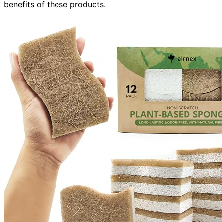
benefits of these products.