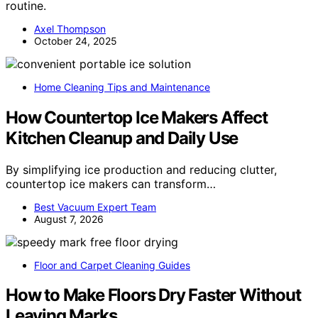
routine.
Axel Thompson
October 24, 2025
Home Cleaning Tips and Maintenance
How Countertop Ice Makers Affect
Kitchen Cleanup and Daily Use
By simplifying ice production and reducing clutter,
countertop ice makers can transform…
Best Vacuum Expert Team
August 7, 2026
Floor and Carpet Cleaning Guides
How to Make Floors Dry Faster Without
Leaving Marks