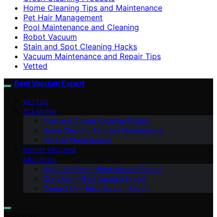
Home Cleaning Tips and Maintenance
Pet Hair Management
Pool Maintenance and Cleaning
Robot Vacuum
Stain and Spot Cleaning Hacks
Vacuum Maintenance and Repair Tips
Vetted
Best Vacuum Expert
VETTED
CLEANING
Floor and Carpet Cleaning Guides
Home Cleaning Tips and Maintenance
Pet Hair Management
ROBOT VACUUM
ABOUT US
Meet the Team – Best Vacuum Expert
Our Vision – Best Vacuum Expert
Contact Us – Best Vacuum Expert
Search for: