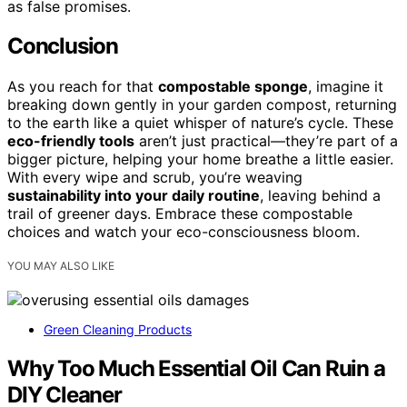
as false promises.
Conclusion
As you reach for that
compostable sponge
, imagine it
breaking down gently in your garden compost, returning
to the earth like a quiet whisper of nature’s cycle. These
eco-friendly tools
aren’t just practical—they’re part of a
bigger picture, helping your home breathe a little easier.
With every wipe and scrub, you’re weaving
sustainability into your daily routine
, leaving behind a
trail of greener days. Embrace these compostable
choices and watch your eco-consciousness bloom.
YOU MAY ALSO LIKE
Green Cleaning Products
Why Too Much Essential Oil Can Ruin a
DIY Cleaner