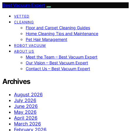
Best Vacuum Expert
VETTED
CLEANING
Floor and Carpet Cleaning Guides
Home Cleaning Tips and Maintenance
Pet Hair Management
ROBOT VACUUM
ABOUT US
Meet the Team – Best Vacuum Expert
Our Vision – Best Vacuum Expert
Contact Us – Best Vacuum Expert
Archives
August 2026
July 2026
June 2026
May 2026
April 2026
March 2026
February 2026