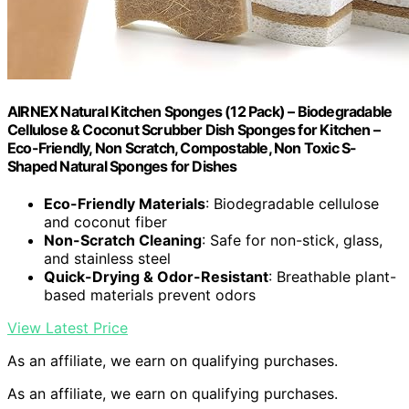
AIRNEX Natural Kitchen Sponges (12 Pack) – Biodegradable
Cellulose & Coconut Scrubber Dish Sponges for Kitchen –
Eco-Friendly, Non Scratch, Compostable, Non Toxic S-
Shaped Natural Sponges for Dishes
Eco-Friendly Materials
: Biodegradable cellulose
and coconut fiber
Non-Scratch Cleaning
: Safe for non-stick, glass,
and stainless steel
Quick-Drying & Odor-Resistant
: Breathable plant-
based materials prevent odors
View Latest Price
As an affiliate, we earn on qualifying purchases.
As an affiliate, we earn on qualifying purchases.