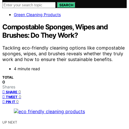
SEARCH
Green Cleaning Products
Compostable Sponges, Wipes and
Brushes: Do They Work?
Tackling eco-friendly cleaning options like compostable
sponges, wipes, and brushes reveals whether they truly
work and how to ensure their sustainable benefits.
4 minute read
TOTAL
0
Shares
0
SHARE
0
TWEET
0
PIN IT
UP NEXT