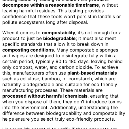
decompose within a reasonable timeframe
, without
leaving harmful residues. This testing provides
confidence that these tools won’t persist in landfills or
pollute ecosystems long after disposal.
When it comes to
compostability
, it’s not enough for a
product to just be
biodegradable
; it must also meet
specific standards that allow it to break down in
composting conditions
. Many compostable sponges
and wipes are designed to disintegrate fully within a
certain period, typically 90 to 180 days, leaving behind
only compost, water, and carbon dioxide. To achieve
this, manufacturers often use
plant-based materials
such as cellulose, bamboo, or cornstarch, which are
naturally biodegradable and suitable for eco friendly
manufacturing processes. These materials are
processed without harmful chemicals
, ensuring that
when you dispose of them, they don’t introduce toxins
into the environment. Additionally, understanding the
difference between biodegradability and compostability
helps ensure you select truly eco-friendly products.