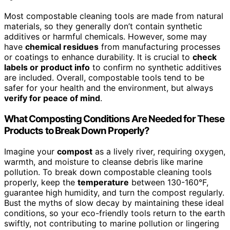
Most compostable cleaning tools are made from natural
materials, so they generally don’t contain synthetic
additives or harmful chemicals. However, some may
have
chemical residues
from manufacturing processes
or coatings to enhance durability. It is crucial to
check
labels or product info
to confirm no synthetic additives
are included. Overall, compostable tools tend to be
safer for your health and the environment, but always
verify for peace of mind
.
What Composting Conditions Are Needed for These
Products to Break Down Properly?
Imagine your
compost
as a lively river, requiring oxygen,
warmth, and moisture to cleanse debris like marine
pollution. To break down compostable cleaning tools
properly, keep the
temperature
between 130-160°F,
guarantee high humidity, and turn the compost regularly.
Bust the myths of slow decay by maintaining these ideal
conditions, so your eco-friendly tools return to the earth
swiftly, not contributing to marine pollution or lingering