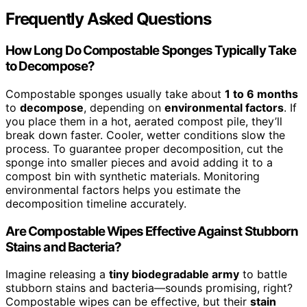
Frequently Asked Questions
How Long Do Compostable Sponges Typically Take
to Decompose?
Compostable sponges usually take about
1 to 6 months
to
decompose
, depending on
environmental factors
. If
you place them in a hot, aerated compost pile, they’ll
break down faster. Cooler, wetter conditions slow the
process. To guarantee proper decomposition, cut the
sponge into smaller pieces and avoid adding it to a
compost bin with synthetic materials. Monitoring
environmental factors helps you estimate the
decomposition timeline accurately.
Are Compostable Wipes Effective Against Stubborn
Stains and Bacteria?
Imagine releasing a
tiny biodegradable army
to battle
stubborn stains and bacteria—sounds promising, right?
Compostable wipes can be effective, but their
stain