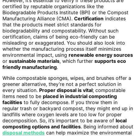
However, it’s essential to verify if these products are
certified by reputable organizations like the
Biodegradable Products Institute (BPI) or the Compost
Manufacturing Alliance (CMA).
Certification
indicates
that the products meet strict standards for
biodegradability and compostability. Without such
certification, claims of being eco-friendly can be
misleading or exaggerated. You should also look into
whether the manufacturing process itself minimizes
environmental impact, using
renewable energy sources
or
sustainable materials
, which further
supports eco
friendly manufacturing
.
While compostable sponges, wipes, and brushes offer a
greener alternative, they’re not a perfect solution in
every situation.
Proper disposal is vital
; compostable
items need to be
placed in industrial composting
facilities
to fully decompose. If you throw them in
regular trash or backyard compost, they might end up in
landfills where oxygen levels are too low for proper
decomposition. So, it’s important to be aware of
local
composting options and facilities
. Being informed about
disposal methods
can help maximize the environmental