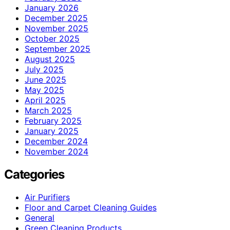
January 2026
December 2025
November 2025
October 2025
September 2025
August 2025
July 2025
June 2025
May 2025
April 2025
March 2025
February 2025
January 2025
December 2024
November 2024
Categories
Air Purifiers
Floor and Carpet Cleaning Guides
General
Green Cleaning Products