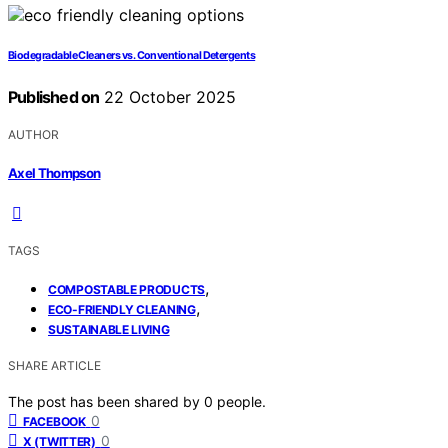
Biodegradable Cleaners vs. Conventional Detergents
Published on
22 October 2025
AUTHOR
Axel Thompson
TAGS
,
COMPOSTABLE PRODUCTS
,
ECO-FRIENDLY CLEANING
SUSTAINABLE LIVING
SHARE ARTICLE
The post has been shared by
0
people.
0
FACEBOOK
0
X (TWITTER)