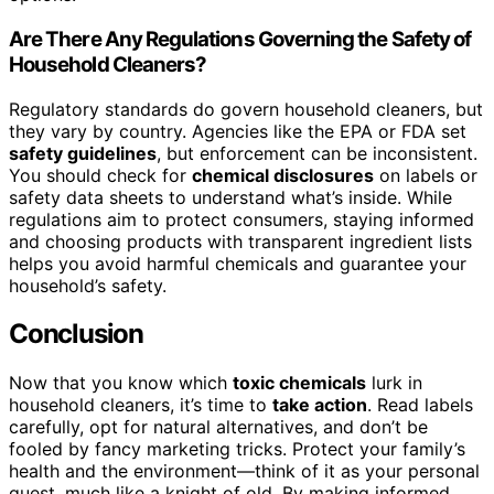
Are There Any Regulations Governing the Safety of
Household Cleaners?
Regulatory standards do govern household cleaners, but
they vary by country. Agencies like the EPA or FDA set
safety guidelines
, but enforcement can be inconsistent.
You should check for
chemical disclosures
on labels or
safety data sheets to understand what’s inside. While
regulations aim to protect consumers, staying informed
and choosing products with transparent ingredient lists
helps you avoid harmful chemicals and guarantee your
household’s safety.
Conclusion
Now that you know which
toxic chemicals
lurk in
household cleaners, it’s time to
take action
. Read labels
carefully, opt for natural alternatives, and don’t be
fooled by fancy marketing tricks. Protect your family’s
health and the environment—think of it as your personal
quest, much like a knight of old. By making informed