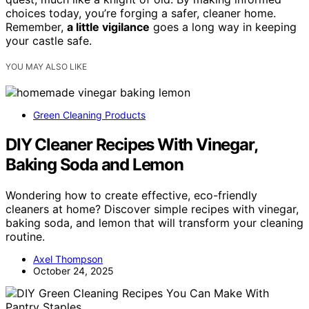
choices today, you’re forging a safer, cleaner home.
Remember,
a little vigilance
goes a long way in keeping
your castle safe.
YOU MAY ALSO LIKE
Green Cleaning Products
DIY Cleaner Recipes With Vinegar,
Baking Soda and Lemon
Wondering how to create effective, eco-friendly
cleaners at home? Discover simple recipes with vinegar,
baking soda, and lemon that will transform your cleaning
routine.
Axel Thompson
October 24, 2025