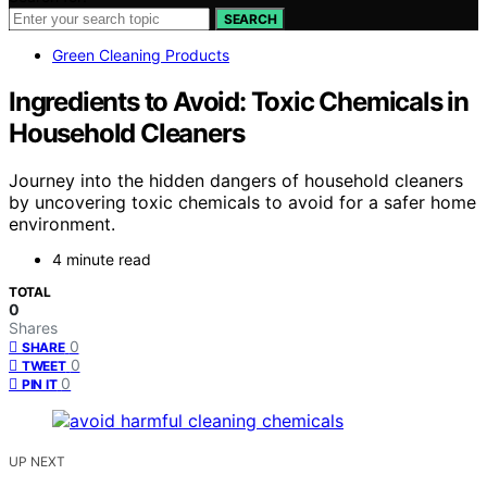
SEARCH
Green Cleaning Products
Ingredients to Avoid: Toxic Chemicals in
Household Cleaners
Journey into the hidden dangers of household cleaners
by uncovering toxic chemicals to avoid for a safer home
environment.
4 minute read
TOTAL
0
Shares
0
SHARE
0
TWEET
0
PIN IT
UP NEXT