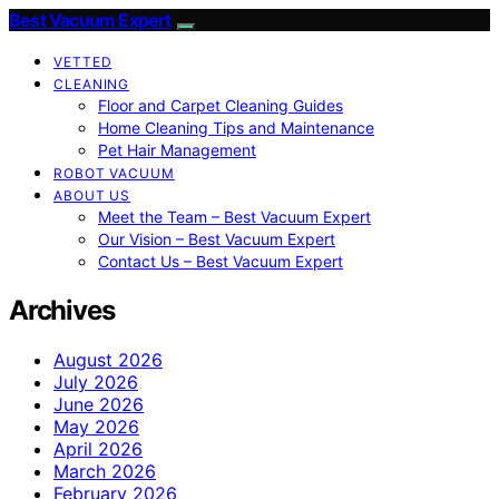
Best Vacuum Expert
VETTED
CLEANING
Floor and Carpet Cleaning Guides
Home Cleaning Tips and Maintenance
Pet Hair Management
ROBOT VACUUM
ABOUT US
Meet the Team – Best Vacuum Expert
Our Vision – Best Vacuum Expert
Contact Us – Best Vacuum Expert
Archives
August 2026
July 2026
June 2026
May 2026
April 2026
March 2026
February 2026