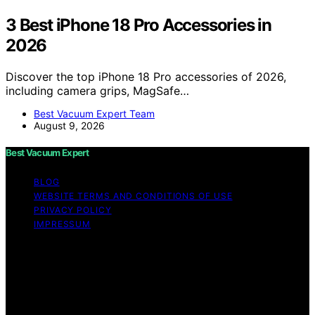
3 Best iPhone 18 Pro Accessories in
2026
Discover the top iPhone 18 Pro accessories of 2026,
including camera grips, MagSafe…
Best Vacuum Expert Team
August 9, 2026
Best Vacuum Expert
BLOG
WEBSITE TERMS AND CONDITIONS OF USE
PRIVACY POLICY
IMPRESSUM
Copyright © 2026 Best Vacuum Expert Content on Best
Vacuum Expert is created and published using artificial
intelligence (AI) for general informational and
educational purposes. Affiliate disclaimer As an affiliate,
we may earn a commission from qualifying purchases.