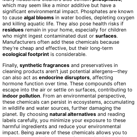
which may seem like a minor additive but have a
significant environmental impact. Phosphates are known
to cause
algal blooms
in water bodies, depleting oxygen
and killing aquatic life. They also pose health risks if
residues
remain in your home, especially for children
who might ingest contaminated dust or
surfaces
.
Manufacturers often add these chemicals because
they’re cheap and effective, but their long-term
ecological footprint
is considerable.
Finally,
synthetic fragrances
and preservatives in
cleaning products aren’t just potential allergens—they
can also act as
endocrine disruptors
, affecting
hormone function over time. These compounds often
escape into the air or settle on surfaces, contributing to
indoor pollution
. From an environmental perspective,
these chemicals can persist in ecosystems, accumulating
in wildlife and water sources, further damaging the
planet. By choosing
natural alternatives
and reading
labels carefully, you minimize your exposure to these
harmful ingredients and reduce your environmental
impact. Being aware of these chemicals allows you to