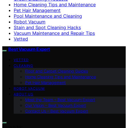
Home Cleaning Tips and Maintenance
Pet Hair Management
Pool Maintenance and Cleaning
Robot Vacuum
Stain and Spot Cleaning Hacks
Vacuum Maintenance and Repair Tips
Vetted
Best Vacuum Expert
VETTED
CLEANING
Floor and Carpet Cleaning Guides
Home Cleaning Tips and Maintenance
Pet Hair Management
ROBOT VACUUM
ABOUT US
Meet the Team – Best Vacuum Expert
Our Vision – Best Vacuum Expert
Contact Us – Best Vacuum Expert
Search for: