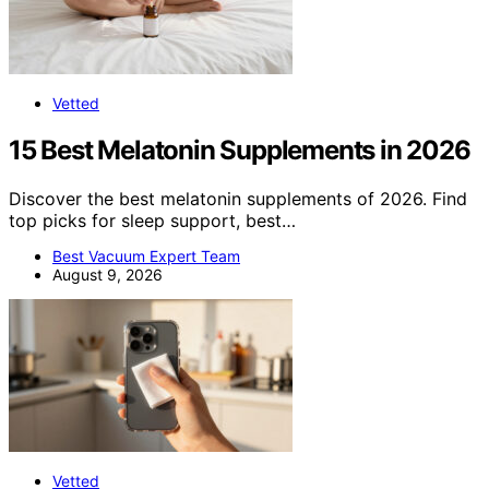
Vetted
15 Best Melatonin Supplements in 2026
Discover the best melatonin supplements of 2026. Find
top picks for sleep support, best…
Best Vacuum Expert Team
August 9, 2026
Vetted