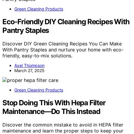
Green Cleaning Products
Eco-Friendly DIY Cleaning Recipes With
Pantry Staples
Discover DIY Green Cleaning Recipes You Can Make
With Pantry Staples and nurture your home with eco-
friendly, easy-to-mix solutions.
Axel Thompson
March 27, 2025
Green Cleaning Products
Stop Doing This With Hepa Filter
Maintenance—Do This Instead
Discover the common mistake to avoid in HEPA filter
maintenance and learn the proper steps to keep your