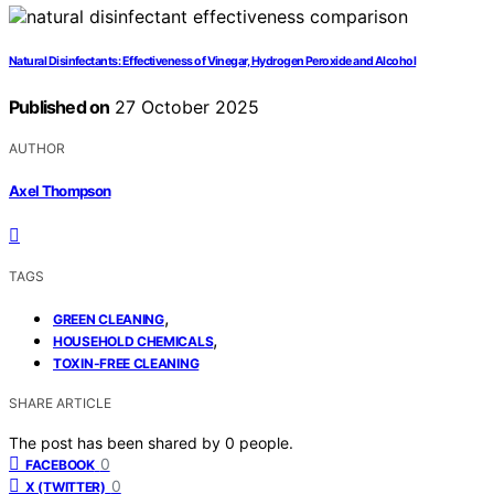
Natural Disinfectants: Effectiveness of Vinegar, Hydrogen Peroxide and Alcohol
Published on
27 October 2025
AUTHOR
Axel Thompson
TAGS
,
GREEN CLEANING
,
HOUSEHOLD CHEMICALS
TOXIN-FREE CLEANING
SHARE ARTICLE
The post has been shared by
0
people.
0
FACEBOOK
0
X (TWITTER)