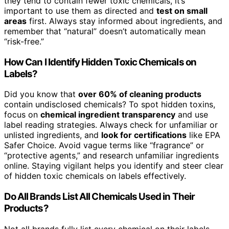
they tend to contain fewer toxic chemicals, it’s
important to use them as directed and
test on small
areas
first. Always stay informed about ingredients, and
remember that “natural” doesn’t automatically mean
“risk-free.”
How Can I Identify Hidden Toxic Chemicals on
Labels?
Did you know that
over 60% of cleaning products
contain undisclosed chemicals? To spot hidden toxins,
focus on
chemical ingredient transparency
and use
label reading strategies. Always check for unfamiliar or
unlisted ingredients, and
look for certifications
like EPA
Safer Choice. Avoid vague terms like “fragrance” or
“protective agents,” and research unfamiliar ingredients
online. Staying vigilant helps you identify and steer clear
of hidden toxic chemicals on labels effectively.
Do All Brands List All Chemicals Used in Their
Products?
Not all brands fully list every chemical on their labels