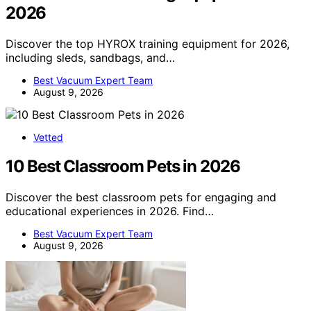
2026
Discover the top HYROX training equipment for 2026,
including sleds, sandbags, and…
Best Vacuum Expert Team
August 9, 2026
Vetted
10 Best Classroom Pets in 2026
Discover the best classroom pets for engaging and
educational experiences in 2026. Find…
Best Vacuum Expert Team
August 9, 2026