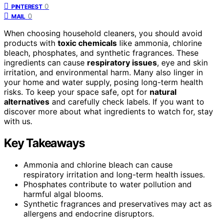
0
PINTEREST
0
MAIL
When choosing household cleaners, you should avoid
products with
toxic chemicals
like ammonia, chlorine
bleach, phosphates, and synthetic fragrances. These
ingredients can cause
respiratory issues
, eye and skin
irritation, and environmental harm. Many also linger in
your home and water supply, posing long-term health
risks. To keep your space safe, opt for
natural
alternatives
and carefully check labels. If you want to
discover more about what ingredients to watch for, stay
with us.
Key Takeaways
Ammonia and chlorine bleach can cause
respiratory irritation and long-term health issues.
Phosphates contribute to water pollution and
harmful algal blooms.
Synthetic fragrances and preservatives may act as
allergens and endocrine disruptors.