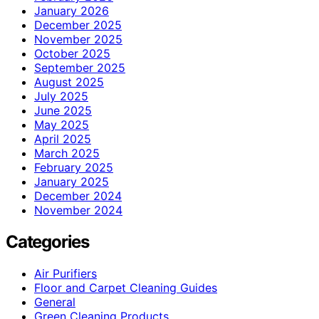
January 2026
December 2025
November 2025
October 2025
September 2025
August 2025
July 2025
June 2025
May 2025
April 2025
March 2025
February 2025
January 2025
December 2024
November 2024
Categories
Air Purifiers
Floor and Carpet Cleaning Guides
General
Green Cleaning Products