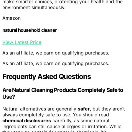
make smarter choices, protecting your health and the
environment simultaneously.
Amazon
natural household cleaner
View Latest Price
As an affiliate, we earn on qualifying purchases.
As an affiliate, we earn on qualifying purchases.
Frequently Asked Questions
Are Natural Cleaning Products Completely Safe to
Use?
Natural alternatives are generally
safer
, but they aren’t
always completely safe to use. You should read
chemical disclosures
carefully, as some natural
ingredients can still cause allergies or irritation. While