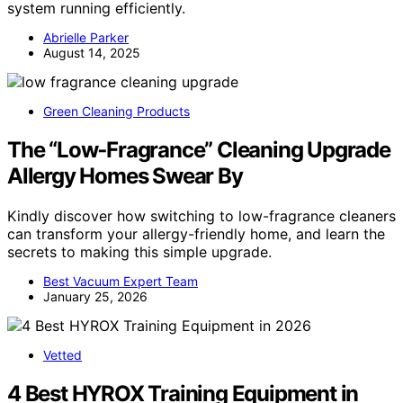
system running efficiently.
Abrielle Parker
August 14, 2025
Green Cleaning Products
The “Low‑Fragrance” Cleaning Upgrade
Allergy Homes Swear By
Kindly discover how switching to low-fragrance cleaners
can transform your allergy-friendly home, and learn the
secrets to making this simple upgrade.
Best Vacuum Expert Team
January 25, 2026
Vetted
4 Best HYROX Training Equipment in