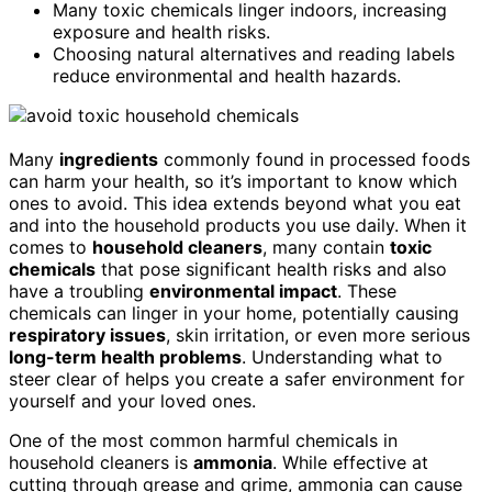
Many toxic chemicals linger indoors, increasing
exposure and health risks.
Choosing natural alternatives and reading labels
reduce environmental and health hazards.
Many
ingredients
commonly found in processed foods
can harm your health, so it’s important to know which
ones to avoid. This idea extends beyond what you eat
and into the household products you use daily. When it
comes to
household cleaners
, many contain
toxic
chemicals
that pose significant health risks and also
have a troubling
environmental impact
. These
chemicals can linger in your home, potentially causing
respiratory issues
, skin irritation, or even more serious
long-term health problems
. Understanding what to
steer clear of helps you create a safer environment for
yourself and your loved ones.
One of the most common harmful chemicals in
household cleaners is
ammonia
. While effective at
cutting through grease and grime, ammonia can cause