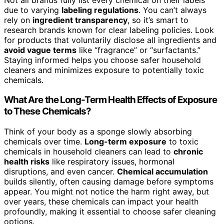
due to varying
labeling regulations
. You can’t always
rely on
ingredient transparency
, so it’s smart to
research brands known for clear labeling policies. Look
for products that voluntarily disclose all ingredients and
avoid vague terms
like “fragrance” or “surfactants.”
Staying informed helps you choose safer household
cleaners and minimizes exposure to potentially toxic
chemicals.
What Are the Long-Term Health Effects of Exposure
to These Chemicals?
Think of your body as a sponge slowly absorbing
chemicals over time.
Long-term exposure
to toxic
chemicals in household cleaners can lead to
chronic
health risks
like respiratory issues, hormonal
disruptions, and even cancer.
Chemical accumulation
builds silently, often causing damage before symptoms
appear. You might not notice the harm right away, but
over years, these chemicals can impact your health
profoundly, making it essential to choose safer cleaning
options.