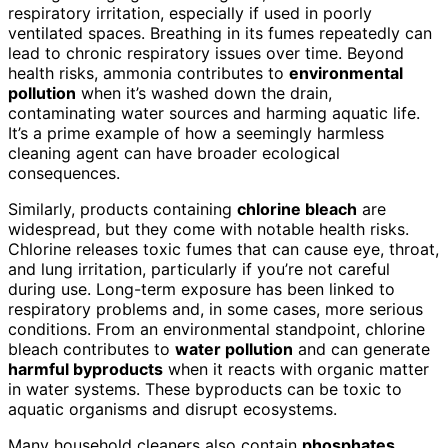
respiratory irritation, especially if used in poorly
ventilated spaces. Breathing in its fumes repeatedly can
lead to chronic respiratory issues over time. Beyond
health risks, ammonia contributes to
environmental
pollution
when it’s washed down the drain,
contaminating water sources and harming aquatic life.
It’s a prime example of how a seemingly harmless
cleaning agent can have broader ecological
consequences.
Similarly, products containing
chlorine bleach
are
widespread, but they come with notable health risks.
Chlorine releases toxic fumes that can cause eye, throat,
and lung irritation, particularly if you’re not careful
during use. Long-term exposure has been linked to
respiratory problems and, in some cases, more serious
conditions. From an environmental standpoint, chlorine
bleach contributes to
water pollution
and can generate
harmful byproducts
when it reacts with organic matter
in water systems. These byproducts can be toxic to
aquatic organisms and disrupt ecosystems.
Many household cleaners also contain
phosphates
,