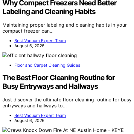
Why Compact Freezers Need Better
Labeling and Cleaning Habits
Maintaining proper labeling and cleaning habits in your
compact freezer can…
Best Vacuum Expert Team
August 6, 2026
Floor and Carpet Cleaning Guides
The Best Floor Cleaning Routine for
Busy Entryways and Hallways
Just discover the ultimate floor cleaning routine for busy
entryways and hallways to…
Best Vacuum Expert Team
August 6, 2026