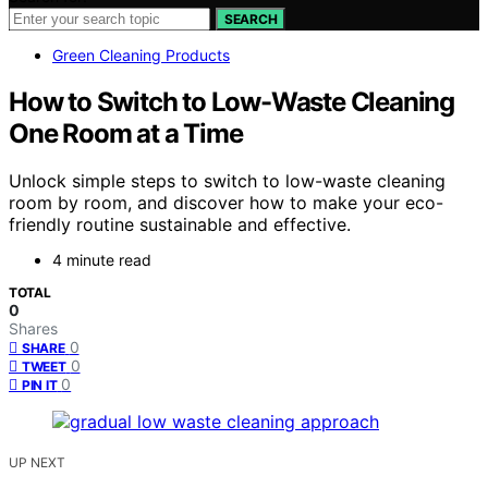
SEARCH
Green Cleaning Products
How to Switch to Low-Waste Cleaning
One Room at a Time
Unlock simple steps to switch to low-waste cleaning
room by room, and discover how to make your eco-
friendly routine sustainable and effective.
4 minute read
TOTAL
0
Shares
0
SHARE
0
TWEET
0
PIN IT
UP NEXT