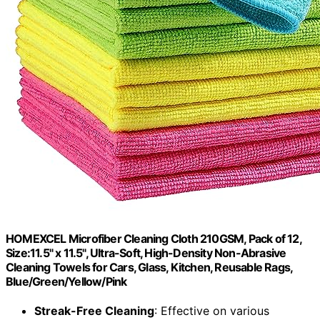
HOMEXCEL Microfiber Cleaning Cloth 210GSM, Pack of 12,
Size:11.5" x 11.5", Ultra-Soft, High-Density Non-Abrasive
Cleaning Towels for Cars, Glass, Kitchen, Reusable Rags,
Blue/Green/Yellow/Pink
Streak-Free Cleaning
: Effective on various