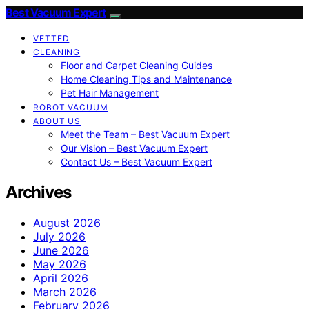
Best Vacuum Expert
VETTED
CLEANING
Floor and Carpet Cleaning Guides
Home Cleaning Tips and Maintenance
Pet Hair Management
ROBOT VACUUM
ABOUT US
Meet the Team – Best Vacuum Expert
Our Vision – Best Vacuum Expert
Contact Us – Best Vacuum Expert
Archives
August 2026
July 2026
June 2026
May 2026
April 2026
March 2026
February 2026