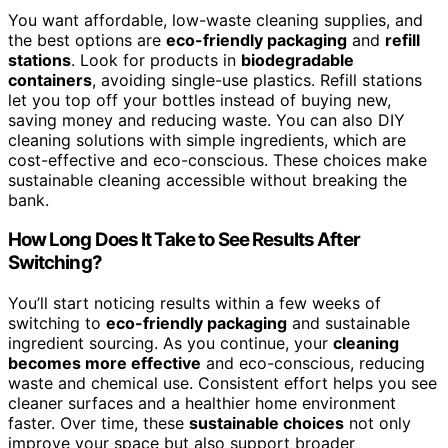
You want affordable, low-waste cleaning supplies, and
the best options are
eco-friendly packaging
and
refill
stations
. Look for products in
biodegradable
containers
, avoiding single-use plastics. Refill stations
let you top off your bottles instead of buying new,
saving money and reducing waste. You can also DIY
cleaning solutions with simple ingredients, which are
cost-effective and eco-conscious. These choices make
sustainable cleaning accessible without breaking the
bank.
How Long Does It Take to See Results After
Switching?
You’ll start noticing results within a few weeks of
switching to
eco-friendly packaging
and sustainable
ingredient sourcing. As you continue, your
cleaning
becomes more effective
and eco-conscious, reducing
waste and chemical use. Consistent effort helps you see
cleaner surfaces and a healthier home environment
faster. Over time, these
sustainable choices
not only
improve your space but also support broader