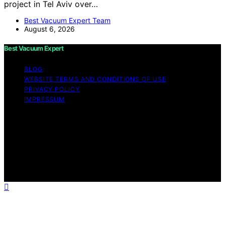
project in Tel Aviv over…
Best Vacuum Expert Team
August 6, 2026
Best Vacuum Expert
BLOG
WEBSITE TERMS AND CONDITIONS OF USE
PRIVACY POLICY
IMPRESSUM
Copyright © 2026 Best Vacuum Expert Content on Best
Vacuum Expert is created and published using artificial
intelligence (AI) for general informational and
educational purposes. Affiliate disclaimer As an affiliate,
we may earn a commission from qualifying purchases.
We get commissions for purchases made through links
on this website from Amazon and other third parties.