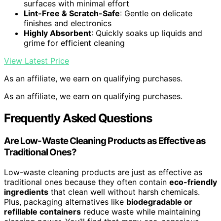
surfaces with minimal effort
Lint-Free & Scratch-Safe
: Gentle on delicate
finishes and electronics
Highly Absorbent
: Quickly soaks up liquids and
grime for efficient cleaning
View Latest Price
As an affiliate, we earn on qualifying purchases.
As an affiliate, we earn on qualifying purchases.
Frequently Asked Questions
Are Low-Waste Cleaning Products as Effective as
Traditional Ones?
Low-waste cleaning products are just as effective as
traditional ones because they often contain
eco-friendly
ingredients
that clean well without harsh chemicals.
Plus, packaging alternatives like
biodegradable or
refillable containers
reduce waste while maintaining