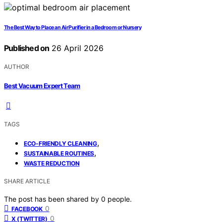
The Best Way to Place an Air Purifier in a Bedroom or Nursery
Published on
26 April 2026
AUTHOR
Best Vacuum Expert Team
TAGS
,
ECO-FRIENDLY CLEANING
,
SUSTAINABLE ROUTINES
WASTE REDUCTION
SHARE ARTICLE
The post has been shared by
0
people.
0
FACEBOOK
0
X (TWITTER)