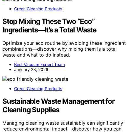
Green Cleaning Products
Stop Mixing These Two “Eco”
Ingredients—It’s a Total Waste
Optimize your eco routine by avoiding these ingredient
combinations—discover why mixing them is a total
waste and what to do instead.
Best Vacuum Expert Team
January 23, 2026
Green Cleaning Products
Sustainable Waste Management for
Cleaning Supplies
Managing cleaning waste sustainably can significantly
reduce environmental impact—discover how you can