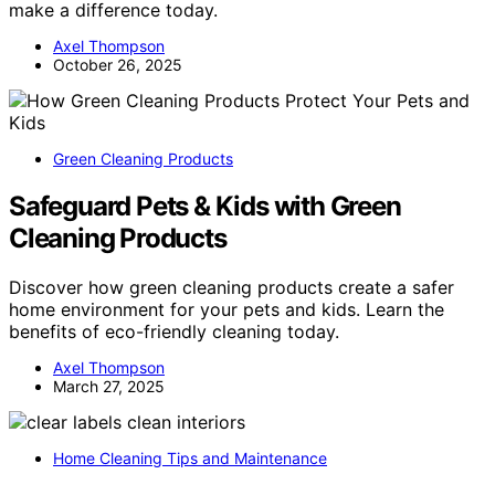
make a difference today.
Axel Thompson
October 26, 2025
Green Cleaning Products
Safeguard Pets & Kids with Green
Cleaning Products
Discover how green cleaning products create a safer
home environment for your pets and kids. Learn the
benefits of eco-friendly cleaning today.
Axel Thompson
March 27, 2025
Home Cleaning Tips and Maintenance