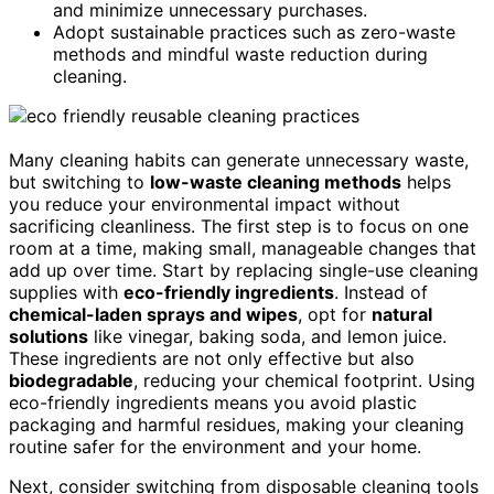
and minimize unnecessary purchases.
Adopt sustainable practices such as zero-waste
methods and mindful waste reduction during
cleaning.
Many cleaning habits can generate unnecessary waste,
but switching to
low-waste cleaning methods
helps
you reduce your environmental impact without
sacrificing cleanliness. The first step is to focus on one
room at a time, making small, manageable changes that
add up over time. Start by replacing single-use cleaning
supplies with
eco-friendly ingredients
. Instead of
chemical-laden sprays and wipes
, opt for
natural
solutions
like vinegar, baking soda, and lemon juice.
These ingredients are not only effective but also
biodegradable
, reducing your chemical footprint. Using
eco-friendly ingredients means you avoid plastic
packaging and harmful residues, making your cleaning
routine safer for the environment and your home.
Next, consider switching from disposable cleaning tools