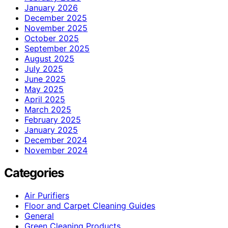
January 2026
December 2025
November 2025
October 2025
September 2025
August 2025
July 2025
June 2025
May 2025
April 2025
March 2025
February 2025
January 2025
December 2024
November 2024
Categories
Air Purifiers
Floor and Carpet Cleaning Guides
General
Green Cleaning Products