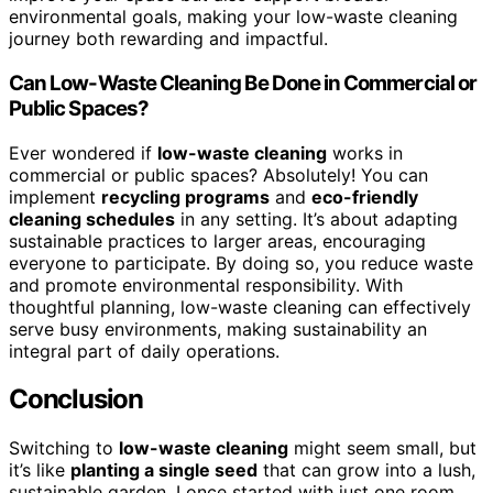
environmental goals, making your low-waste cleaning
journey both rewarding and impactful.
Can Low-Waste Cleaning Be Done in Commercial or
Public Spaces?
Ever wondered if
low-waste cleaning
works in
commercial or public spaces? Absolutely! You can
implement
recycling programs
and
eco-friendly
cleaning schedules
in any setting. It’s about adapting
sustainable practices to larger areas, encouraging
everyone to participate. By doing so, you reduce waste
and promote environmental responsibility. With
thoughtful planning, low-waste cleaning can effectively
serve busy environments, making sustainability an
integral part of daily operations.
Conclusion
Switching to
low-waste cleaning
might seem small, but
it’s like
planting a single seed
that can grow into a lush,
sustainable garden. I once started with just one room,