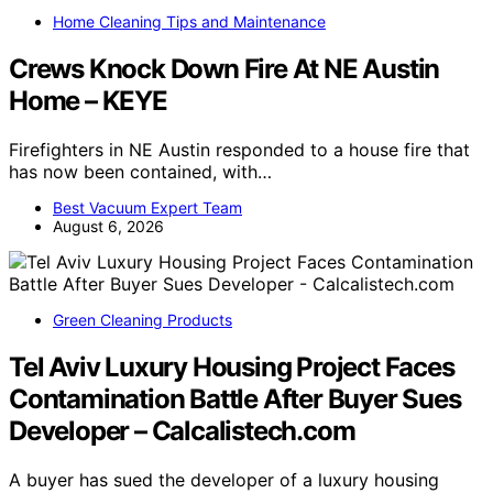
Home Cleaning Tips and Maintenance
Crews Knock Down Fire At NE Austin
Home – KEYE
Firefighters in NE Austin responded to a house fire that
has now been contained, with…
Best Vacuum Expert Team
August 6, 2026
Green Cleaning Products
Tel Aviv Luxury Housing Project Faces
Contamination Battle After Buyer Sues
Developer – Calcalistech.com
A buyer has sued the developer of a luxury housing