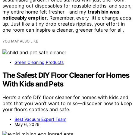
swapping out disposables for reusable cloths, and soon,
my entire home felt fresher—and my
trash bin was
noticeably emptier
. Remember, every little change adds
up. Just like a tiny drop creates ripples, your effort in
one room can inspire a cleaner, greener future for all.
YOU MAY ALSO LIKE
Green Cleaning Products
The Safest DIY Floor Cleaner for Homes
With Kids and Pets
Here’s a safe DIY floor cleaner for homes with kids and
pets that you won’t want to miss—discover how to keep
your floors spotless and safe.
Best Vacuum Expert Team
May 6, 2026