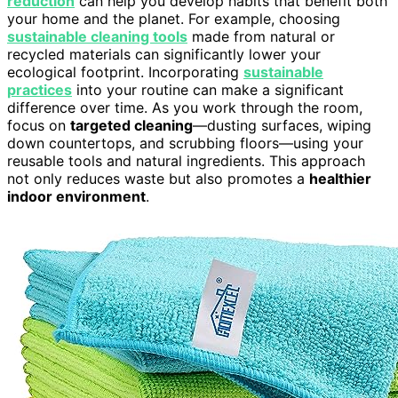
reduction
can help you develop habits that benefit both
your home and the planet. For example, choosing
sustainable cleaning tools
made from natural or
recycled materials can significantly lower your
ecological footprint. Incorporating
sustainable
practices
into your routine can make a significant
difference over time. As you work through the room,
focus on
targeted cleaning
—dusting surfaces, wiping
down countertops, and scrubbing floors—using your
reusable tools and natural ingredients. This approach
not only reduces waste but also promotes a
healthier
indoor environment
.