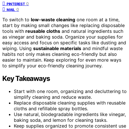
0
PINTEREST
0
MAIL
To switch to
low-waste cleaning
one room at a time,
start by making small changes like replacing disposable
tools with
reusable cloths
and natural ingredients such
as vinegar and baking soda. Organize your supplies for
easy access and focus on specific tasks like dusting and
wiping. Using
sustainable materials
and mindful waste
habits not only makes cleaning eco-friendly but also
easier to maintain. Keep exploring for even more ways
to simplify your eco-friendly cleaning journey.
Key Takeaways
Start with one room, organizing and decluttering to
simplify cleaning and reduce waste.
Replace disposable cleaning supplies with reusable
cloths and refillable spray bottles.
Use natural, biodegradable ingredients like vinegar,
baking soda, and lemon for cleaning tasks.
Keep supplies organized to promote consistent use