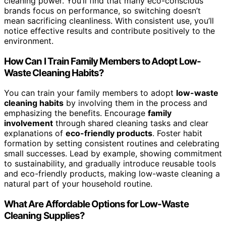
cleaning power. You’ll find that many eco-conscious
brands focus on performance, so switching doesn’t
mean sacrificing cleanliness. With consistent use, you’ll
notice effective results and contribute positively to the
environment.
How Can I Train Family Members to Adopt Low-
Waste Cleaning Habits?
You can train your family members to adopt
low-waste
cleaning habits
by involving them in the process and
emphasizing the benefits. Encourage
family
involvement
through shared cleaning tasks and clear
explanations of
eco-friendly products
. Foster habit
formation by setting consistent routines and celebrating
small successes. Lead by example, showing commitment
to sustainability, and gradually introduce reusable tools
and eco-friendly products, making low-waste cleaning a
natural part of your household routine.
What Are Affordable Options for Low-Waste
Cleaning Supplies?