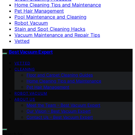
Home Cleaning Tips and Maintenance
Pet Hair Management
Pool Maintenance and Cleaning
Robot Vacuum
Stain and Spot Cleaning Hacks
Vacuum Maintenance and Repair Tips
Vetted
Best Vacuum Expert
VETTED
CLEANING
Floor and Carpet Cleaning Guides
Home Cleaning Tips and Maintenance
Pet Hair Management
ROBOT VACUUM
ABOUT US
Meet the Team – Best Vacuum Expert
Our Vision – Best Vacuum Expert
Contact Us – Best Vacuum Expert
Search for: