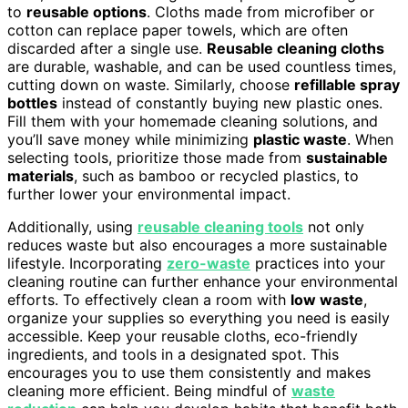
to
reusable options
. Cloths made from microfiber or
cotton can replace paper towels, which are often
discarded after a single use.
Reusable cleaning cloths
are durable, washable, and can be used countless times,
cutting down on waste. Similarly, choose
refillable spray
bottles
instead of constantly buying new plastic ones.
Fill them with your homemade cleaning solutions, and
you’ll save money while minimizing
plastic waste
. When
selecting tools, prioritize those made from
sustainable
materials
, such as bamboo or recycled plastics, to
further lower your environmental impact.
Additionally, using
reusable cleaning tools
not only
reduces waste but also encourages a more sustainable
lifestyle. Incorporating
zero-waste
practices into your
cleaning routine can further enhance your environmental
efforts. To effectively clean a room with
low waste
,
organize your supplies so everything you need is easily
accessible. Keep your reusable cloths, eco-friendly
ingredients, and tools in a designated spot. This
encourages you to use them consistently and makes
cleaning more efficient. Being mindful of
waste