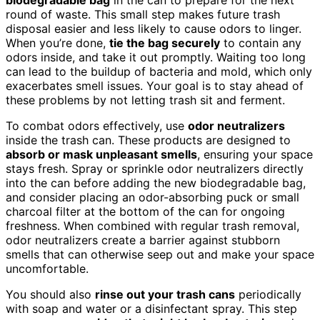
round of waste. This small step makes future trash
disposal easier and less likely to cause odors to linger.
When you’re done,
tie the bag securely
to contain any
odors inside, and take it out promptly. Waiting too long
can lead to the buildup of bacteria and mold, which only
exacerbates smell issues. Your goal is to stay ahead of
these problems by not letting trash sit and ferment.
To combat odors effectively, use
odor neutralizers
inside the trash can. These products are designed to
absorb or mask unpleasant smells
, ensuring your space
stays fresh. Spray or sprinkle odor neutralizers directly
into the can before adding the new biodegradable bag,
and consider placing an odor-absorbing puck or small
charcoal filter at the bottom of the can for ongoing
freshness. When combined with regular trash removal,
odor neutralizers create a barrier against stubborn
smells that can otherwise seep out and make your space
uncomfortable.
You should also
rinse out your trash cans
periodically
with soap and water or a disinfectant spray. This step