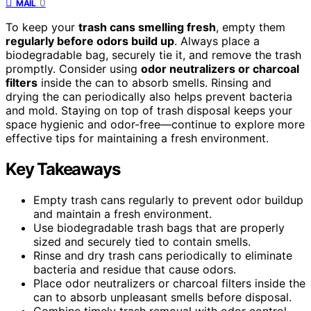
0
MAIL
To keep your
trash cans smelling fresh
, empty them
regularly before odors build up
. Always place a
biodegradable bag, securely tie it, and remove the trash
promptly. Consider using
odor neutralizers or charcoal
filters
inside the can to absorb smells. Rinsing and
drying the can periodically also helps prevent bacteria
and mold. Staying on top of trash disposal keeps your
space hygienic and odor-free—continue to explore more
effective tips for maintaining a fresh environment.
Key Takeaways
Empty trash cans regularly to prevent odor buildup
and maintain a fresh environment.
Use biodegradable trash bags that are properly
sized and securely tied to contain smells.
Rinse and dry trash cans periodically to eliminate
bacteria and residue that cause odors.
Place odor neutralizers or charcoal filters inside the
can to absorb unpleasant smells before disposal.
Combine timely trash removal with odor control