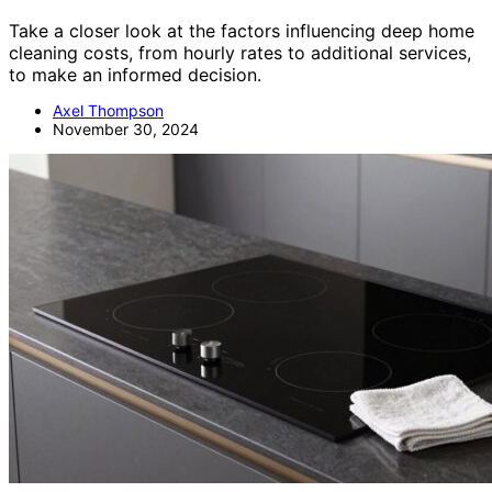
Take a closer look at the factors influencing deep home
cleaning costs, from hourly rates to additional services,
to make an informed decision.
Axel Thompson
November 30, 2024