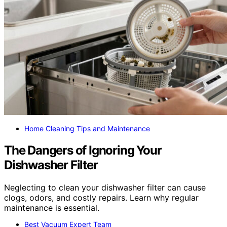
Home Cleaning Tips and Maintenance
The Dangers of Ignoring Your
Dishwasher Filter
Neglecting to clean your dishwasher filter can cause
clogs, odors, and costly repairs. Learn why regular
maintenance is essential.
Best Vacuum Expert Team