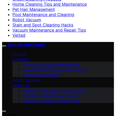
Home Cleaning Tips and Maintenance
Pet Hair Management
Pool Maintenance and Cleaning
Robot Vacuum
Stain and Spot Cleaning Hacks
Vacuum Maintenance and Repair Tips
Vetted
Best Vacuum Expert
VETTED
CLEANING
Floor and Carpet Cleaning Guides
Home Cleaning Tips and Maintenance
Pet Hair Management
ROBOT VACUUM
ABOUT US
Meet the Team – Best Vacuum Expert
Our Vision – Best Vacuum Expert
Contact Us – Best Vacuum Expert
Search for: