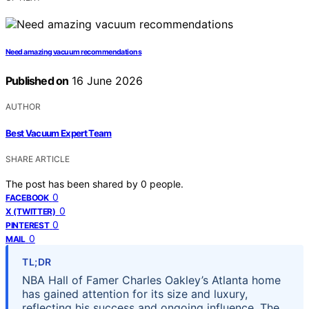
Need amazing vacuum recommendations
Published on
16 June 2026
AUTHOR
Best Vacuum Expert Team
SHARE ARTICLE
The post has been shared by
0
people.
0
FACEBOOK
0
X (TWITTER)
0
PINTEREST
0
MAIL
TL;DR
NBA Hall of Famer Charles Oakley’s Atlanta home
has gained attention for its size and luxury,
reflecting his success and ongoing influence. The