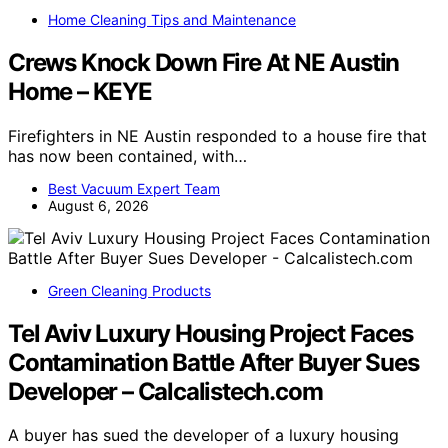
Home Cleaning Tips and Maintenance
Crews Knock Down Fire At NE Austin
Home – KEYE
Firefighters in NE Austin responded to a house fire that
has now been contained, with…
Best Vacuum Expert Team
August 6, 2026
Green Cleaning Products
Tel Aviv Luxury Housing Project Faces
Contamination Battle After Buyer Sues
Developer – Calcalistech.com
A buyer has sued the developer of a luxury housing