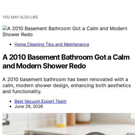
YOU MAY ALSO LIKE
Home Cleaning Tips and Maintenance
A 2010 Basement Bathroom Got a Calm
and Modern Shower Redo
A 2010 basement bathroom has been renovated with a
calm, modern shower design, enhancing both aesthetics
and functionality.
Best Vacuum Expert Team
June 29, 2026