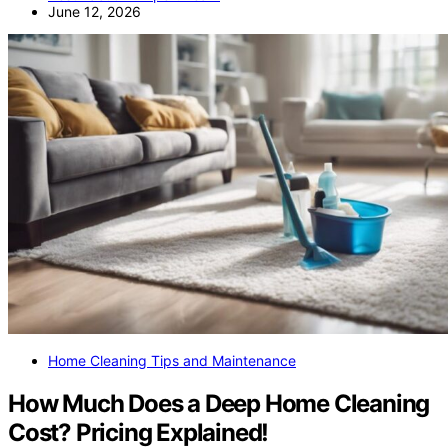
June 12, 2026
Home Cleaning Tips and Maintenance
How Much Does a Deep Home Cleaning
Cost? Pricing Explained!