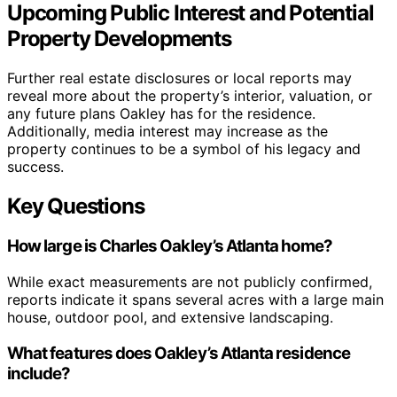
Upcoming Public Interest and Potential
Property Developments
Further real estate disclosures or local reports may
reveal more about the property’s interior, valuation, or
any future plans Oakley has for the residence.
Additionally, media interest may increase as the
property continues to be a symbol of his legacy and
success.
Key Questions
How large is Charles Oakley’s Atlanta home?
While exact measurements are not publicly confirmed,
reports indicate it spans several acres with a large main
house, outdoor pool, and extensive landscaping.
What features does Oakley’s Atlanta residence
include?