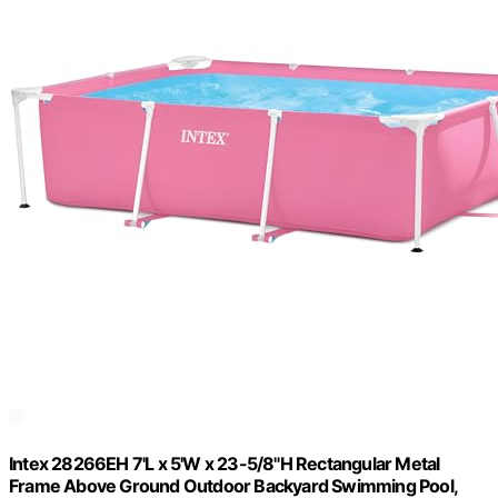
Intex 28266EH 7'L x 5'W x 23-5/8"H Rectangular Metal
Frame Above Ground Outdoor Backyard Swimming Pool,