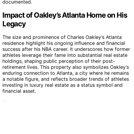
documented.
Impact of Oakley’s Atlanta Home on His
Legacy
The size and prominence of Charles Oakley’s Atlanta
residence highlight his ongoing influence and financial
success after his NBA career. It underscores how former
athletes leverage their fame into substantial real estate
holdings, shaping public perception of their post-
retirement lives. This property also symbolizes Oakley’s
enduring connection to Atlanta, a city where he remains
a notable figure, and reflects broader trends of athletes
investing in luxury real estate as a status symbol and
financial asset.