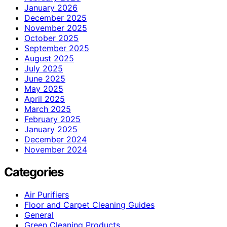
January 2026
December 2025
November 2025
October 2025
September 2025
August 2025
July 2025
June 2025
May 2025
April 2025
March 2025
February 2025
January 2025
December 2024
November 2024
Categories
Air Purifiers
Floor and Carpet Cleaning Guides
General
Green Cleaning Products