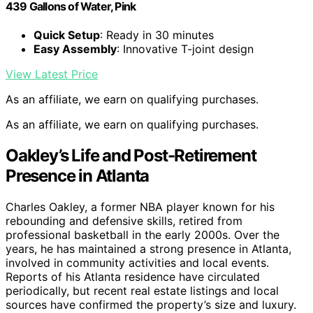
439 Gallons of Water, Pink
Quick Setup
: Ready in 30 minutes
Easy Assembly
: Innovative T-joint design
View Latest Price
As an affiliate, we earn on qualifying purchases.
As an affiliate, we earn on qualifying purchases.
Oakley’s Life and Post-Retirement
Presence in Atlanta
Charles Oakley, a former NBA player known for his
rebounding and defensive skills, retired from
professional basketball in the early 2000s. Over the
years, he has maintained a strong presence in Atlanta,
involved in community activities and local events.
Reports of his Atlanta residence have circulated
periodically, but recent real estate listings and local
sources have confirmed the property’s size and luxury.