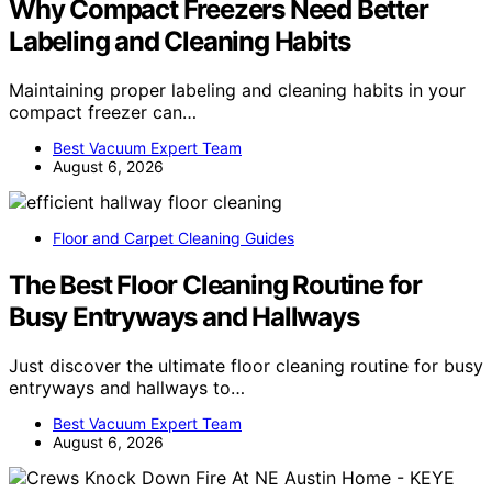
Why Compact Freezers Need Better
Labeling and Cleaning Habits
Maintaining proper labeling and cleaning habits in your
compact freezer can…
Best Vacuum Expert Team
August 6, 2026
Floor and Carpet Cleaning Guides
The Best Floor Cleaning Routine for
Busy Entryways and Hallways
Just discover the ultimate floor cleaning routine for busy
entryways and hallways to…
Best Vacuum Expert Team
August 6, 2026