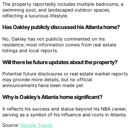
The property reportedly includes multiple bedrooms, a
swimming pool, and landscaped outdoor spaces,
reflecting a luxurious lifestyle.
Has Oakley publicly discussed his Atlanta home?
No, Oakley has not publicly commented on his
residence; most information comes from real estate
listings and local reports.
Will there be future updates about the property?
Potential future disclosures or real estate market reports
may provide more details, but no official
announcements have been made yet.
Why is Oakley’s Atlanta home significant?
It reflects his success and status beyond his NBA career,
serving as a symbol of his influence and roots in Atlanta.
Source:
Google Trends