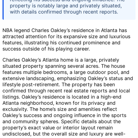
property is notably large and privately situated,
with details confirmed through recent reports.
NBA legend Charles Oakley’s residence in Atlanta has
attracted attention for its expansive size and luxurious
features, illustrating his continued prominence and
success outside of his playing career.
Charles Oakley’s Atlanta home is a large, privately
situated property spanning several acres. The house
features multiple bedrooms, a large outdoor pool, and
extensive landscaping, emphasizing Oakley’s status and
lifestyle post-retirement. The property has been
confirmed through recent real estate reports and local
listings. Oakley’s residence is located in a high-end
Atlanta neighborhood, known for its privacy and
exclusivity. The home’s size and amenities reflect
Oakley’s success and ongoing influence in the sports
and community spheres. Specific details about the
property’s exact value or interior layout remain
undisclosed, but the overall size and luxury are well-