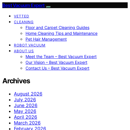
Best Vacuum Expert
VETTED
CLEANING
Floor and Carpet Cleaning Guides
Home Cleaning Tips and Maintenance
Pet Hair Management
ROBOT VACUUM
ABOUT US
Meet the Team – Best Vacuum Expert
Our Vision – Best Vacuum Expert
Contact Us – Best Vacuum Expert
Archives
August 2026
July 2026
June 2026
May 2026
April 2026
March 2026
February 2026