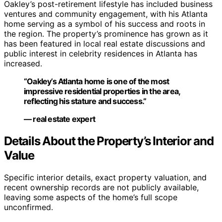
Oakley’s post-retirement lifestyle has included business
ventures and community engagement, with his Atlanta
home serving as a symbol of his success and roots in
the region. The property’s prominence has grown as it
has been featured in local real estate discussions and
public interest in celebrity residences in Atlanta has
increased.
“Oakley’s Atlanta home is one of the most
impressive residential properties in the area,
reflecting his stature and success.”
— real estate expert
Details About the Property’s Interior and
Value
Specific interior details, exact property valuation, and
recent ownership records are not publicly available,
leaving some aspects of the home’s full scope
unconfirmed.