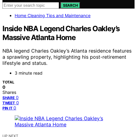
SEARCH
Home Cleaning Tips and Maintenance
Inside NBA Legend Charles Oakley’s
Massive Atlanta Home
NBA legend Charles Oakley’s Atlanta residence features
a sprawling property, highlighting his post-retirement
lifestyle and status.
3 minute read
TOTAL
0
Shares
0
SHARE
0
TWEET
0
PIN IT
UP NEXT