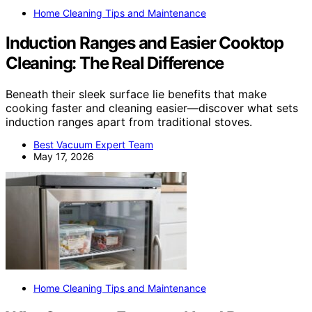
Home Cleaning Tips and Maintenance
Induction Ranges and Easier Cooktop
Cleaning: The Real Difference
Beneath their sleek surface lie benefits that make
cooking faster and cleaning easier—discover what sets
induction ranges apart from traditional stoves.
Best Vacuum Expert Team
May 17, 2026
Home Cleaning Tips and Maintenance