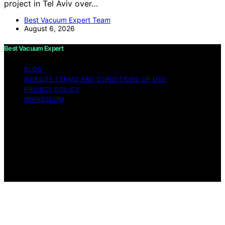
project in Tel Aviv over…
Best Vacuum Expert Team
August 6, 2026
Best Vacuum Expert
BLOG
WEBSITE TERMS AND CONDITIONS OF USE
PRIVACY POLICY
IMPRESSUM
Copyright © 2026 Best Vacuum Expert Content on Best
Vacuum Expert is created and published using artificial
intelligence (AI) for general informational and
educational purposes. Affiliate disclaimer As an affiliate,
we may earn a commission from qualifying purchases.
We get commissions for purchases made through links
on this website from Amazon and other third parties.