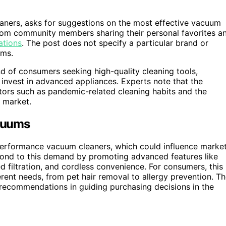
ners, asks for suggestions on the most effective vacuum
from community members sharing their personal favorites a
ations
. The post does not specify a particular brand or
ums.
rend of consumers seeking high-quality cleaning tools,
 invest in advanced appliances. Experts note that the
tors such as pandemic-related cleaning habits and the
e market.
cuums
-performance vacuum cleaners, which could influence marke
ond to this demand by promoting advanced features like
 filtration, and cordless convenience. For consumers, this
ferent needs, from pet hair removal to allergy prevention. T
recommendations in guiding purchasing decisions in the