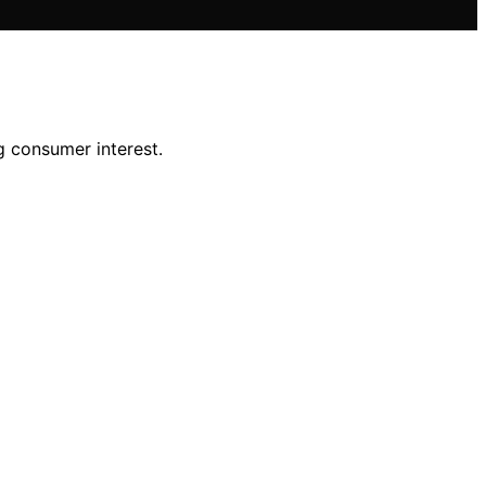
 consumer interest.