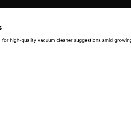
s
 for high-quality vacuum cleaner suggestions amid growing