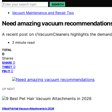
SEARCH
Vacuum Maintenance and Repair Tips
Need amazing vacuum recommendation
A recent post on r/VacuumCleaners highlights the demand
3 minute read
TOTAL
0
Shares
0
SHARE
0
TWEET
0
PIN IT
UP NEXT
9 Best Pet Hair Vacuum Attachments in 2026