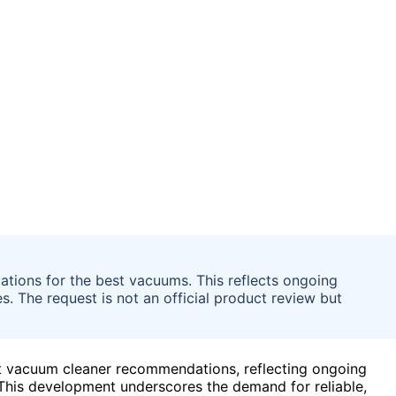
tions for the best vacuums. This reflects ongoing
. The request is not an official product review but
st vacuum cleaner recommendations, reflecting ongoing
This development underscores the demand for reliable,