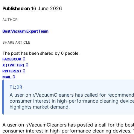
Published on
16 June 2026
AUTHOR
Best Vacuum Expert Team
SHARE ARTICLE
The post has been shared by
0
people.
0
FACEBOOK
0
X (TWITTER)
0
PINTEREST
0
MAIL
TL;DR
A user on r/VacuumCleaners has called for recommenda
consumer interest in high-performance cleaning devices
highlights market demand.
A user on r/VacuumCleaners has posted a call for the be
consumer interest in high-performance cleaning devices. 