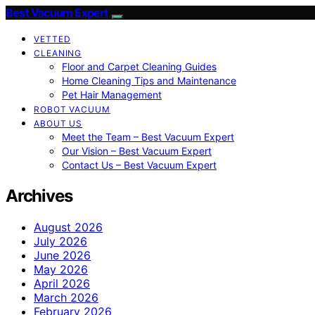
Best Vacuum Expert
VETTED
CLEANING
Floor and Carpet Cleaning Guides
Home Cleaning Tips and Maintenance
Pet Hair Management
ROBOT VACUUM
ABOUT US
Meet the Team – Best Vacuum Expert
Our Vision – Best Vacuum Expert
Contact Us – Best Vacuum Expert
Archives
August 2026
July 2026
June 2026
May 2026
April 2026
March 2026
February 2026