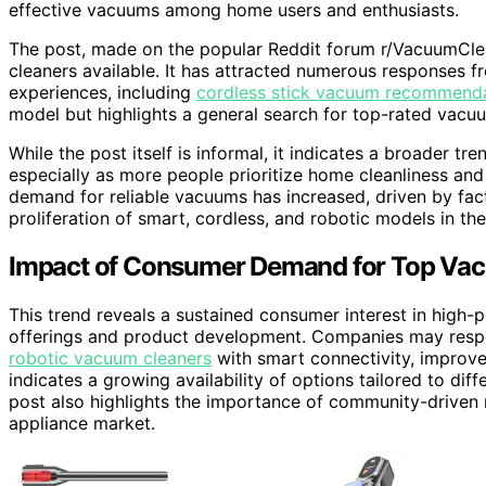
effective vacuums among home users and enthusiasts.
The post, made on the popular Reddit forum r/VacuumClea
cleaners available. It has attracted numerous responses 
experiences, including
cordless stick vacuum recommend
model but highlights a general search for top-rated vacu
While the post itself is informal, it indicates a broader t
especially as more people prioritize home cleanliness and
demand for reliable vacuums has increased, driven by fac
proliferation of smart, cordless, and robotic models in th
Impact of Consumer Demand for Top Va
This trend reveals a sustained consumer interest in high
offerings and product development. Companies may resp
robotic vacuum cleaners
with smart connectivity, improved
indicates a growing availability of options tailored to dif
post also highlights the importance of community-driven 
appliance market.