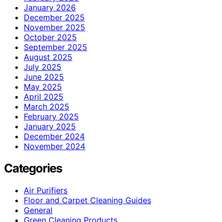
January 2026
December 2025
November 2025
October 2025
September 2025
August 2025
July 2025
June 2025
May 2025
April 2025
March 2025
February 2025
January 2025
December 2024
November 2024
Categories
Air Purifiers
Floor and Carpet Cleaning Guides
General
Green Cleaning Products