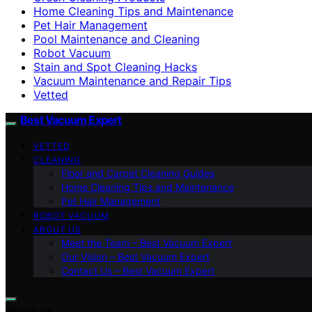
Home Cleaning Tips and Maintenance
Pet Hair Management
Pool Maintenance and Cleaning
Robot Vacuum
Stain and Spot Cleaning Hacks
Vacuum Maintenance and Repair Tips
Vetted
Best Vacuum Expert
VETTED
CLEANING
Floor and Carpet Cleaning Guides
Home Cleaning Tips and Maintenance
Pet Hair Management
ROBOT VACUUM
ABOUT US
Meet the Team – Best Vacuum Expert
Our Vision – Best Vacuum Expert
Contact Us – Best Vacuum Expert
Search for: