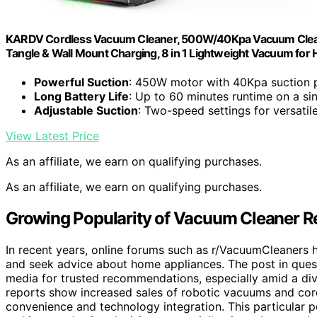
KARDV Cordless Vacuum Cleaner, 500W/40Kpa Vacuum Cleaner
Tangle & Wall Mount Charging, 8 in 1 Lightweight Vacuum for H
Powerful Suction
: 450W motor with 40Kpa suction
Long Battery Life
: Up to 60 minutes runtime on a si
Adjustable Suction
: Two-speed settings for versatil
View Latest Price
As an affiliate, we earn on qualifying purchases.
As an affiliate, we earn on qualifying purchases.
Growing Popularity of Vacuum Cleaner 
In recent years, online forums such as r/VacuumCleaners
and seek advice about home appliances. The post in questi
media for trusted recommendations, especially amid a di
reports show increased sales of robotic vacuums and cor
convenience and technology integration. This particular p