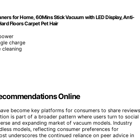
s for Home, 60Mins Stick Vacuum with LED Display, Anti-
ard Floors Carpet Pet Hair
 power
ngle charge
e cleaning
Recommendations Online
 have become key platforms for consumers to share review
on is part of a broader pattern where users turn to social
verse and expanding market of vacuum models. Industry
dless models, reflecting consumer preferences for
ost underscores the continued reliance on peer advice in