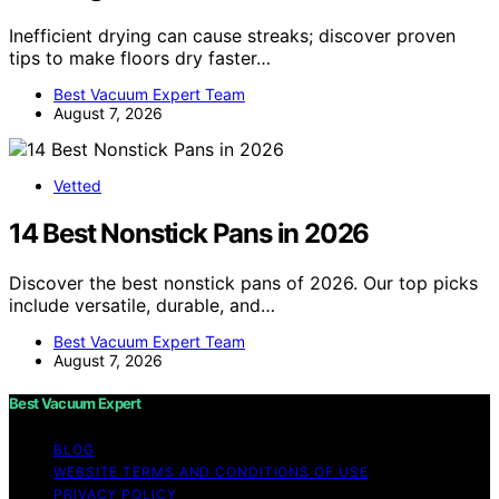
Inefficient drying can cause streaks; discover proven
tips to make floors dry faster…
Best Vacuum Expert Team
August 7, 2026
Vetted
14 Best Nonstick Pans in 2026
Discover the best nonstick pans of 2026. Our top picks
include versatile, durable, and…
Best Vacuum Expert Team
August 7, 2026
Best Vacuum Expert
BLOG
WEBSITE TERMS AND CONDITIONS OF USE
PRIVACY POLICY