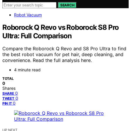
SEARCH
Robot Vacuum
Roborock Q Revo vs Roborock S8 Pro
Ultra: Full Comparison
Compare the Roborock Q Revo and S8 Pro Ultra to find
the best robot vacuum for pet hair, deep cleaning, and
convenience. Read the full analysis here.
4 minute read
TOTAL
0
Shares
0
SHARE
0
TWEET
0
PIN IT
UP NEXT