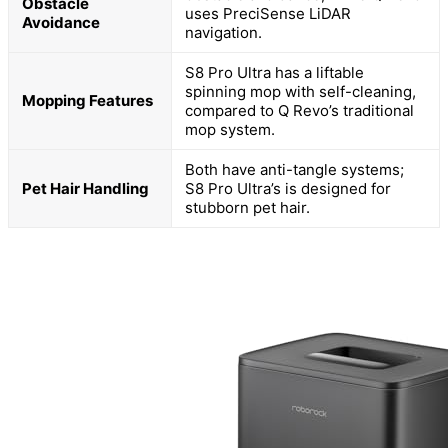
Obstacle
uses PreciSense LiDAR
Avoidance
navigation.
S8 Pro Ultra has a liftable
spinning mop with self-cleaning,
Mopping Features
compared to Q Revo’s traditional
mop system.
Both have anti-tangle systems;
Pet Hair Handling
S8 Pro Ultra’s is designed for
stubborn pet hair.