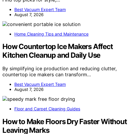
Best Vacuum Expert Team
August 7, 2026
Home Cleaning Tips and Maintenance
How Countertop Ice Makers Affect
Kitchen Cleanup and Daily Use
By simplifying ice production and reducing clutter,
countertop ice makers can transform…
Best Vacuum Expert Team
August 7, 2026
Floor and Carpet Cleaning Guides
How to Make Floors Dry Faster Without
Leaving Marks