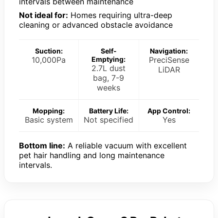
intervals between maintenance
Not ideal for:
Homes requiring ultra-deep
cleaning or advanced obstacle avoidance
Suction:
Self-
Navigation:
10,000Pa
Emptying:
PreciSense
2.7L dust
LiDAR
bag, 7-9
weeks
Mopping:
Battery Life:
App Control:
Basic system
Not specified
Yes
Bottom line:
A reliable vacuum with excellent
pet hair handling and long maintenance
intervals.