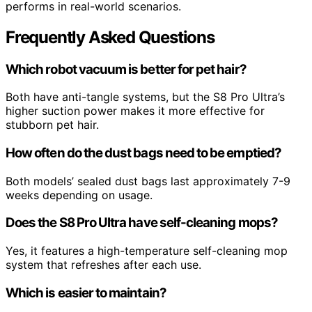
performs in real-world scenarios.
Frequently Asked Questions
Which robot vacuum is better for pet hair?
Both have anti-tangle systems, but the S8 Pro Ultra’s
higher suction power makes it more effective for
stubborn pet hair.
How often do the dust bags need to be emptied?
Both models’ sealed dust bags last approximately 7-9
weeks depending on usage.
Does the S8 Pro Ultra have self-cleaning mops?
Yes, it features a high-temperature self-cleaning mop
system that refreshes after each use.
Which is easier to maintain?