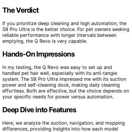
The Verdict
If you prioritize deep cleaning and high automation, the
S8 Pro Ultra is the better choice. For pet owners seeking
reliable performance with longer intervals between
emptying, the Q Revo is very capable.
Hands-On Impressions
In my testing, the Q Revo was easy to set up and
handled pet hair well, especially with its anti-tangle
system. The S8 Pro Ultra impressed me with its suction
power and self-cleaning dock, making daily cleaning
effortless. Both are effective, but the choice depends on
your specific needs for power versus automation.
Deep Dive into Features
Here, we analyze the suction, navigation, and mopping
differences, providing insights into how each model