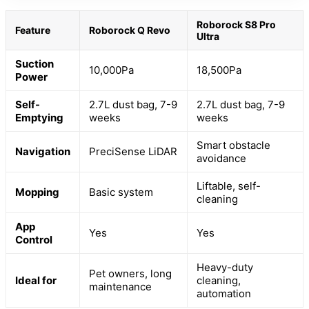
Roborock S8 Pro
Feature
Roborock Q Revo
Ultra
Suction
10,000Pa
18,500Pa
Power
Self-
2.7L dust bag, 7-9
2.7L dust bag, 7-9
Emptying
weeks
weeks
Smart obstacle
Navigation
PreciSense LiDAR
avoidance
Liftable, self-
Mopping
Basic system
cleaning
App
Yes
Yes
Control
Heavy-duty
Pet owners, long
Ideal for
cleaning,
maintenance
automation