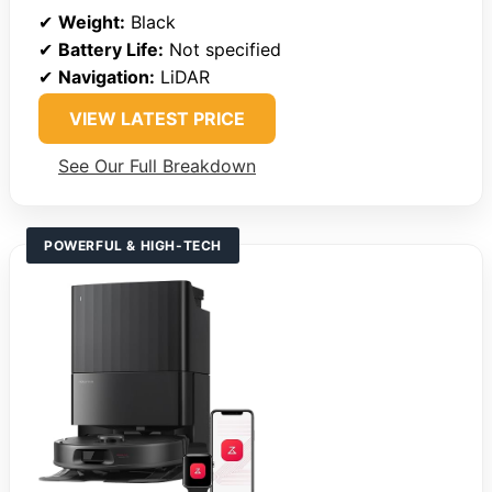
✔
Weight:
Black
✔
Battery Life:
Not specified
✔
Navigation:
LiDAR
VIEW LATEST PRICE
See Our Full Breakdown
POWERFUL & HIGH-TECH