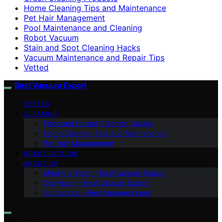
Home Cleaning Tips and Maintenance
Pet Hair Management
Pool Maintenance and Cleaning
Robot Vacuum
Stain and Spot Cleaning Hacks
Vacuum Maintenance and Repair Tips
Vetted
Best Vacuum Expert
VETTED
CLEANING
Floor and Carpet Cleaning Guides
Home Cleaning Tips and Maintenance
Pet Hair Management
ROBOT VACUUM
ABOUT US
Meet the Team – Best Vacuum Expert
Our Vision – Best Vacuum Expert
Contact Us – Best Vacuum Expert
Search for: