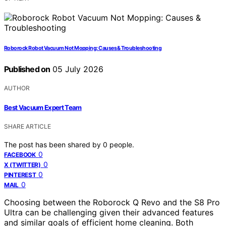
Roborock Robot Vacuum Not Mopping: Causes & Troubleshooting
Published on
05 July 2026
AUTHOR
Best Vacuum Expert Team
SHARE ARTICLE
The post has been shared by
0
people.
0
FACEBOOK
0
X (TWITTER)
0
PINTEREST
0
MAIL
Choosing between the Roborock Q Revo and the S8 Pro
Ultra can be challenging given their advanced features
and similar goals of efficient home cleaning. Both