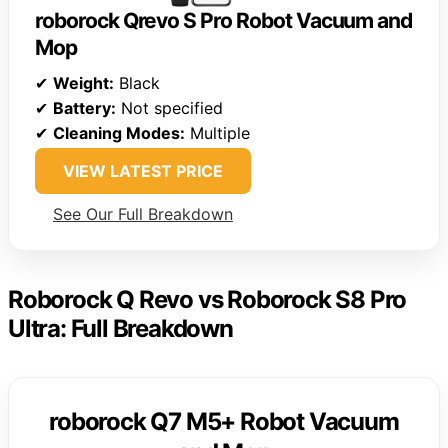
roborock Qrevo S Pro Robot Vacuum and
Mop
✔
Weight:
Black
✔
Battery:
Not specified
✔
Cleaning Modes:
Multiple
VIEW LATEST PRICE
See Our Full Breakdown
Roborock Q Revo vs Roborock S8 Pro
Ultra: Full Breakdown
roborock Q7 M5+ Robot Vacuum