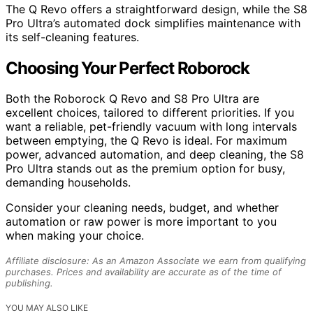
The Q Revo offers a straightforward design, while the S8
Pro Ultra’s automated dock simplifies maintenance with
its self-cleaning features.
Choosing Your Perfect Roborock
Both the Roborock Q Revo and S8 Pro Ultra are
excellent choices, tailored to different priorities. If you
want a reliable, pet-friendly vacuum with long intervals
between emptying, the Q Revo is ideal. For maximum
power, advanced automation, and deep cleaning, the S8
Pro Ultra stands out as the premium option for busy,
demanding households.
Consider your cleaning needs, budget, and whether
automation or raw power is more important to you
when making your choice.
Affiliate disclosure: As an Amazon Associate we earn from qualifying
purchases. Prices and availability are accurate as of the time of
publishing.
YOU MAY ALSO LIKE