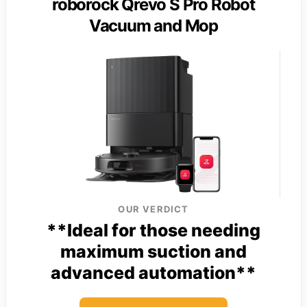
roborock Qrevo S Pro Robot
Vacuum and Mop
OUR VERDICT
**Ideal for those needing
maximum suction and
advanced automation**