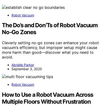
Robot Vacuum
The Do’s and Don’Ts of Robot Vacuum
No‑Go Zones
Cleverly setting no-go zones can enhance your robot
vacuum’s efficiency, but improper setup might cause
more harm than good—discover what you need to
avoid.
Abrielle Parker
September 3, 2025
Robot Vacuum
How to Use a Robot Vacuum Across
Multiple Floors Without Frustration