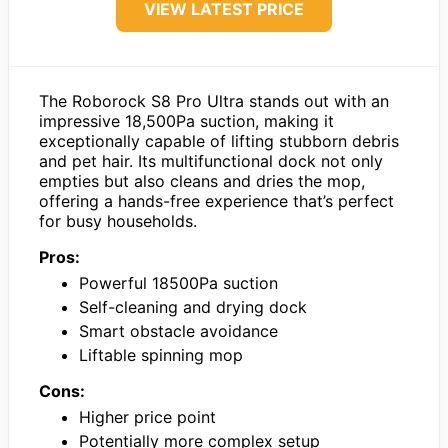
VIEW LATEST PRICE
The Roborock S8 Pro Ultra stands out with an
impressive 18,500Pa suction, making it
exceptionally capable of lifting stubborn debris
and pet hair. Its multifunctional dock not only
empties but also cleans and dries the mop,
offering a hands-free experience that’s perfect
for busy households.
Pros:
Powerful 18500Pa suction
Self-cleaning and drying dock
Smart obstacle avoidance
Liftable spinning mop
Cons:
Higher price point
Potentially more complex setup