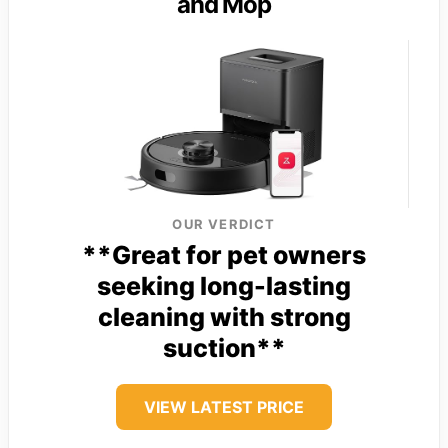
and Mop
OUR VERDICT
**Great for pet owners
seeking long-lasting
cleaning with strong
suction**
VIEW LATEST PRICE