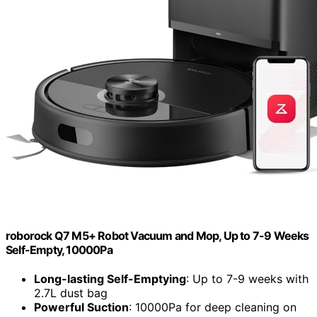
roborock Q7 M5+ Robot Vacuum and Mop, Up to 7-9 Weeks
Self-Empty, 10000Pa
Long-lasting Self-Emptying
: Up to 7-9 weeks with
2.7L dust bag
Powerful Suction
: 10000Pa for deep cleaning on