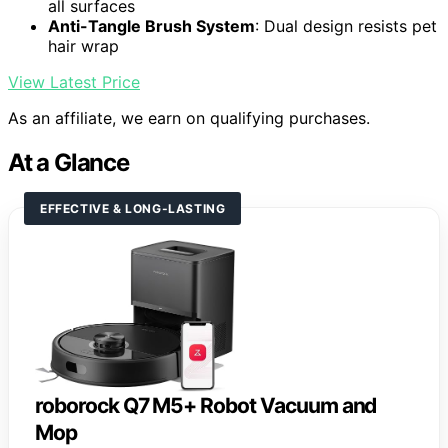
all surfaces
Anti-Tangle Brush System
: Dual design resists pet
hair wrap
View Latest Price
As an affiliate, we earn on qualifying purchases.
At a Glance
EFFECTIVE & LONG-LASTING
roborock Q7 M5+ Robot Vacuum and
Mop