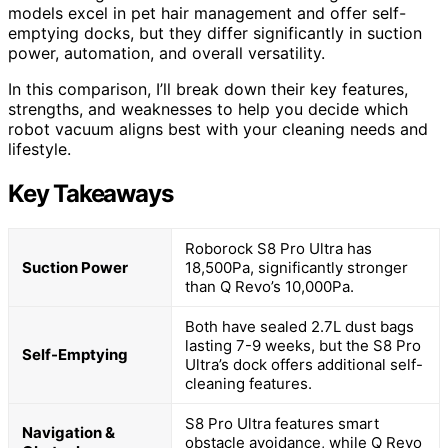
models excel in pet hair management and offer self-
emptying docks, but they differ significantly in suction
power, automation, and overall versatility.
In this comparison, I’ll break down their key features,
strengths, and weaknesses to help you decide which
robot vacuum aligns best with your cleaning needs and
lifestyle.
Key Takeaways
Roborock S8 Pro Ultra has
Suction Power
18,500Pa, significantly stronger
than Q Revo’s 10,000Pa.
Both have sealed 2.7L dust bags
lasting 7-9 weeks, but the S8 Pro
Self-Emptying
Ultra’s dock offers additional self-
cleaning features.
S8 Pro Ultra features smart
Navigation &
obstacle avoidance, while Q Revo