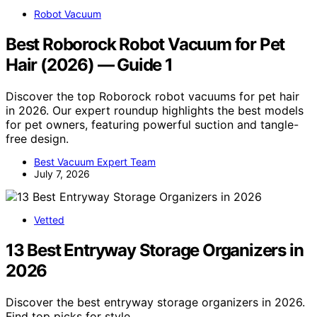
Robot Vacuum
Best Roborock Robot Vacuum for Pet
Hair (2026) — Guide 1
Discover the top Roborock robot vacuums for pet hair
in 2026. Our expert roundup highlights the best models
for pet owners, featuring powerful suction and tangle-
free design.
Best Vacuum Expert Team
July 7, 2026
Vetted
13 Best Entryway Storage Organizers in
2026
Discover the best entryway storage organizers in 2026.
Find top picks for style,…