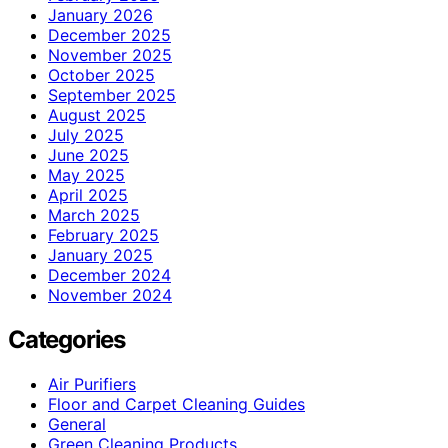
January 2026
December 2025
November 2025
October 2025
September 2025
August 2025
July 2025
June 2025
May 2025
April 2025
March 2025
February 2025
January 2025
December 2024
November 2024
Categories
Air Purifiers
Floor and Carpet Cleaning Guides
General
Green Cleaning Products