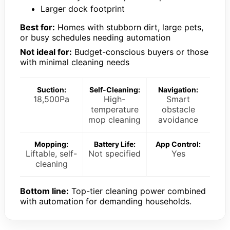
Larger dock footprint
Best for:
Homes with stubborn dirt, large pets,
or busy schedules needing automation
Not ideal for:
Budget-conscious buyers or those
with minimal cleaning needs
Suction:
Self-Cleaning:
Navigation:
18,500Pa
High-
Smart
temperature
obstacle
mop cleaning
avoidance
Mopping:
Battery Life:
App Control:
Liftable, self-
Not specified
Yes
cleaning
Bottom line:
Top-tier cleaning power combined
with automation for demanding households.