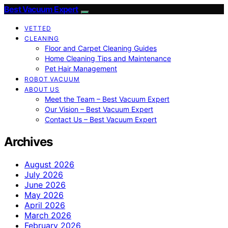
Best Vacuum Expert
VETTED
CLEANING
Floor and Carpet Cleaning Guides
Home Cleaning Tips and Maintenance
Pet Hair Management
ROBOT VACUUM
ABOUT US
Meet the Team – Best Vacuum Expert
Our Vision – Best Vacuum Expert
Contact Us – Best Vacuum Expert
Archives
August 2026
July 2026
June 2026
May 2026
April 2026
March 2026
February 2026