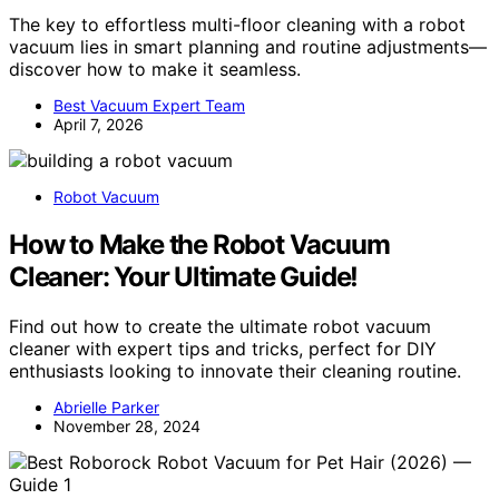
The key to effortless multi-floor cleaning with a robot
vacuum lies in smart planning and routine adjustments—
discover how to make it seamless.
Best Vacuum Expert Team
April 7, 2026
Robot Vacuum
How to Make the Robot Vacuum
Cleaner: Your Ultimate Guide!
Find out how to create the ultimate robot vacuum
cleaner with expert tips and tricks, perfect for DIY
enthusiasts looking to innovate their cleaning routine.
Abrielle Parker
November 28, 2024