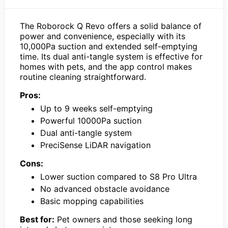
The Roborock Q Revo offers a solid balance of
power and convenience, especially with its
10,000Pa suction and extended self-emptying
time. Its dual anti-tangle system is effective for
homes with pets, and the app control makes
routine cleaning straightforward.
Pros:
Up to 9 weeks self-emptying
Powerful 10000Pa suction
Dual anti-tangle system
PreciSense LiDAR navigation
Cons:
Lower suction compared to S8 Pro Ultra
No advanced obstacle avoidance
Basic mopping capabilities
Best for:
Pet owners and those seeking long