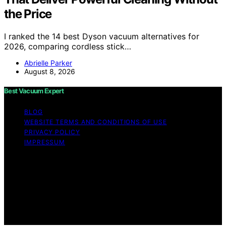
the Price
I ranked the 14 best Dyson vacuum alternatives for
2026, comparing cordless stick…
Abrielle Parker
August 8, 2026
Best Vacuum Expert
BLOG
WEBSITE TERMS AND CONDITIONS OF USE
PRIVACY POLICY
IMPRESSUM
Copyright © 2026 Best Vacuum Expert Content on Best
Vacuum Expert is created and published using artificial
intelligence (AI) for general informational and
educational purposes. Affiliate disclaimer As an affiliate,
we may earn a commission from qualifying purchases.
We get commissions for purchases made through links
on this website from Amazon and other third parties.