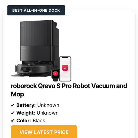
BEST ALL-IN-ONE DOCK
roborock Qrevo S Pro Robot Vacuum and
Mop
✔
Battery:
Unknown
✔
Weight:
Unknown
✔
Color:
Black
VIEW LATEST PRICE