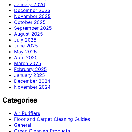
January 2026
December 2025
November 2025
October 2025
September 2025
August 2025
July 2025
June 2025
May 2025
April 2025
March 2025
February 2025
January 2025
December 2024
November 2024
Categories
Air Purifiers
Floor and Carpet Cleaning Guides
General
Green Cleaning Products