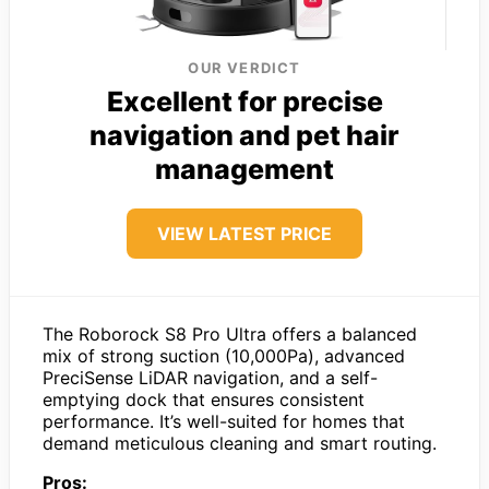
OUR VERDICT
Excellent for precise
navigation and pet hair
management
VIEW LATEST PRICE
The Roborock S8 Pro Ultra offers a balanced
mix of strong suction (10,000Pa), advanced
PreciSense LiDAR navigation, and a self-
emptying dock that ensures consistent
performance. It’s well-suited for homes that
demand meticulous cleaning and smart routing.
Pros: