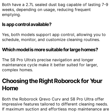
Both have a 2.7L sealed dust bag capable of lasting 7-9
weeks, depending on usage, reducing frequent
emptying.
Is app control available?
Yes, both models support app control, allowing you to
schedule, monitor, and customize cleaning routines.
Which model is more suitable for large homes?
The S8 Pro Ultra’s precise navigation and longer
maintenance cycle make it better suited for larger,
complex homes.
Choosing the Right Roborock for Your
Home
Both the Roborock Qrevo Curv and S8 Pro Ultra offer
impressive features tailored to different cleaning needs.
If maximum suction and effortless mop maintenance are