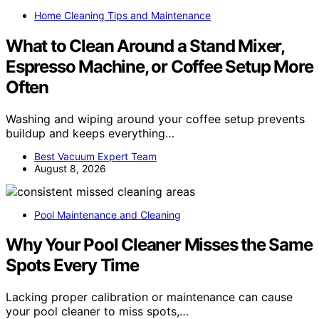
Home Cleaning Tips and Maintenance
What to Clean Around a Stand Mixer,
Espresso Machine, or Coffee Setup More
Often
Washing and wiping around your coffee setup prevents
buildup and keeps everything…
Best Vacuum Expert Team
August 8, 2026
Pool Maintenance and Cleaning
Why Your Pool Cleaner Misses the Same
Spots Every Time
Lacking proper calibration or maintenance can cause
your pool cleaner to miss spots,…