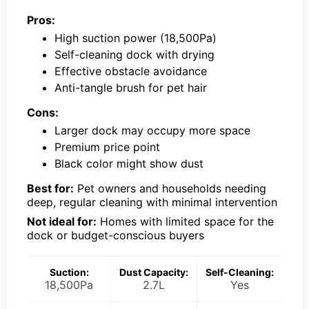
Pros:
High suction power (18,500Pa)
Self-cleaning dock with drying
Effective obstacle avoidance
Anti-tangle brush for pet hair
Cons:
Larger dock may occupy more space
Premium price point
Black color might show dust
Best for:
Pet owners and households needing
deep, regular cleaning with minimal intervention
Not ideal for:
Homes with limited space for the
dock or budget-conscious buyers
Suction:
Dust Capacity:
Self-Cleaning:
18,500Pa
2.7L
Yes