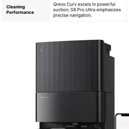
Qrevo Curv excels in powerful
Cleaning
suction; S8 Pro Ultra emphasizes
Performance
precise navigation.