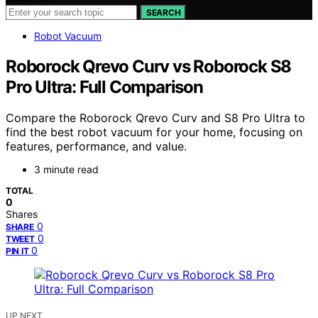
SEARCH
Robot Vacuum
Roborock Qrevo Curv vs Roborock S8
Pro Ultra: Full Comparison
Compare the Roborock Qrevo Curv and S8 Pro Ultra to
find the best robot vacuum for your home, focusing on
features, performance, and value.
3 minute read
TOTAL
0
Shares
0
SHARE
0
TWEET
0
PIN IT
UP NEXT