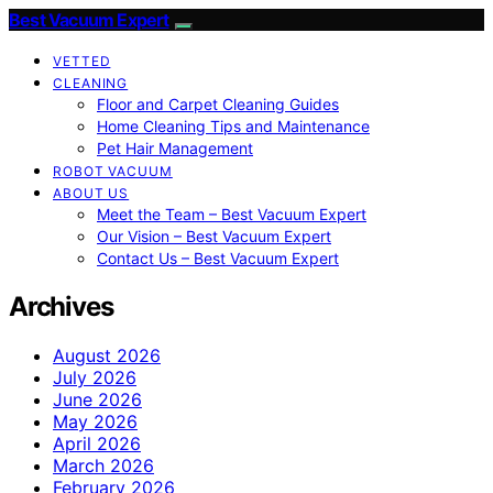
Best Vacuum Expert
VETTED
CLEANING
Floor and Carpet Cleaning Guides
Home Cleaning Tips and Maintenance
Pet Hair Management
ROBOT VACUUM
ABOUT US
Meet the Team – Best Vacuum Expert
Our Vision – Best Vacuum Expert
Contact Us – Best Vacuum Expert
Archives
August 2026
July 2026
June 2026
May 2026
April 2026
March 2026
February 2026