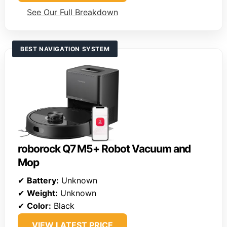
See Our Full Breakdown
BEST NAVIGATION SYSTEM
roborock Q7 M5+ Robot Vacuum and
Mop
✔
Battery:
Unknown
✔
Weight:
Unknown
✔
Color:
Black
VIEW LATEST PRICE