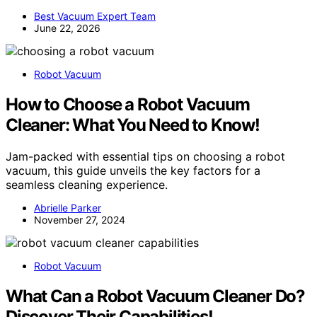
Best Vacuum Expert Team
June 22, 2026
Robot Vacuum
How to Choose a Robot Vacuum
Cleaner: What You Need to Know!
Jam-packed with essential tips on choosing a robot
vacuum, this guide unveils the key factors for a
seamless cleaning experience.
Abrielle Parker
November 27, 2024
Robot Vacuum
What Can a Robot Vacuum Cleaner Do?
Discover Their Capabilities!