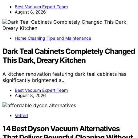
Best Vacuum Expert Team
August 8, 2026
Home Cleaning Tips and Maintenance
Dark Teal Cabinets Completely Changed
This Dark, Dreary Kitchen
A kitchen renovation featuring dark teal cabinets has
significantly brightened a…
Best Vacuum Expert Team
August 8, 2026
Vetted
14 Best Dyson Vacuum Alternatives
That Deliver Powerful Cleaning Without