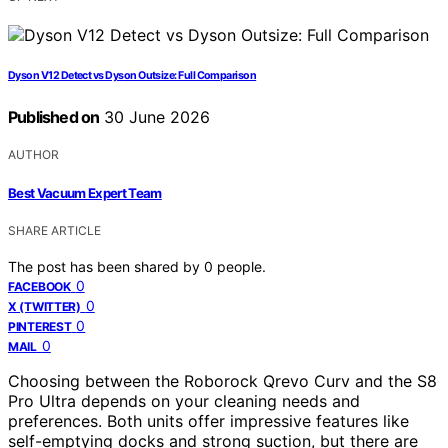
Dyson V12 Detect vs Dyson Outsize: Full Comparison
Published on
30 June 2026
AUTHOR
Best Vacuum Expert Team
SHARE ARTICLE
The post has been shared by
0
people.
0
FACEBOOK
0
X (TWITTER)
0
PINTEREST
0
MAIL
Choosing between the Roborock Qrevo Curv and the S8
Pro Ultra depends on your cleaning needs and
preferences. Both units offer impressive features like
self-emptying docks and strong suction, but there are