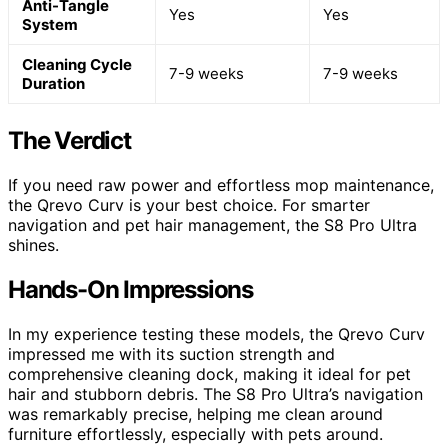
Anti-Tangle
Yes
Yes
System
Cleaning Cycle
7-9 weeks
7-9 weeks
Duration
The Verdict
If you need raw power and effortless mop maintenance,
the Qrevo Curv is your best choice. For smarter
navigation and pet hair management, the S8 Pro Ultra
shines.
Hands-On Impressions
In my experience testing these models, the Qrevo Curv
impressed me with its suction strength and
comprehensive cleaning dock, making it ideal for pet
hair and stubborn debris. The S8 Pro Ultra’s navigation
was remarkably precise, helping me clean around
furniture effortlessly, especially with pets around.