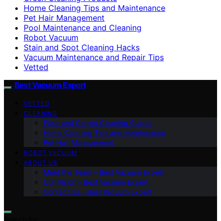
Home Cleaning Tips and Maintenance
Pet Hair Management
Pool Maintenance and Cleaning
Robot Vacuum
Stain and Spot Cleaning Hacks
Vacuum Maintenance and Repair Tips
Vetted
Best Vacuum Expert
VETTED
CLEANING
Floor and Carpet Cleaning Guides
Home Cleaning Tips and Maintenance
Pet Hair Management
ROBOT VACUUM
ABOUT US
Meet the Team – Best Vacuum Expert
Our Vision – Best Vacuum Expert
Contact Us – Best Vacuum Expert
Search for: