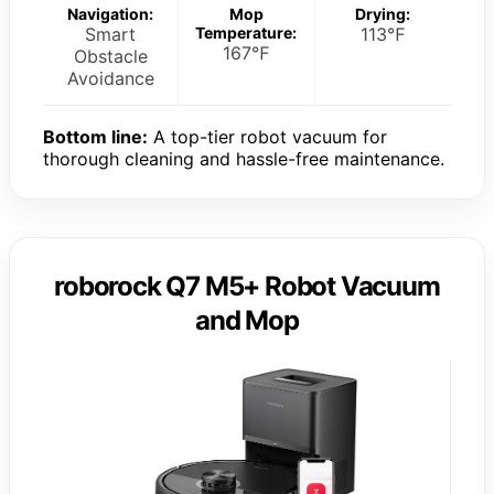
Navigation:
Mop
Drying:
Smart
Temperature:
113℉
167℉
Obstacle
Avoidance
Bottom line:
A top-tier robot vacuum for
thorough cleaning and hassle-free maintenance.
roborock Q7 M5+ Robot Vacuum
and Mop