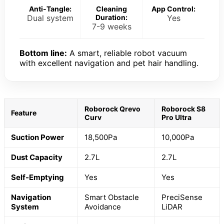
Anti-Tangle:
Cleaning
App Control:
Dual system
Duration:
Yes
7-9 weeks
Bottom line:
A smart, reliable robot vacuum
with excellent navigation and pet hair handling.
Roborock Qrevo
Roborock S8
Feature
Curv
Pro Ultra
Suction Power
18,500Pa
10,000Pa
Dust Capacity
2.7L
2.7L
Self-Emptying
Yes
Yes
Navigation
Smart Obstacle
PreciSense
System
Avoidance
LiDAR