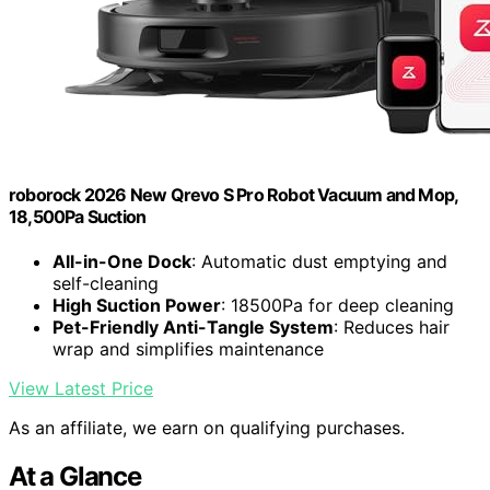
roborock 2026 New Qrevo S Pro Robot Vacuum and Mop,
18,500Pa Suction
All-in-One Dock
: Automatic dust emptying and
self-cleaning
High Suction Power
: 18500Pa for deep cleaning
Pet-Friendly Anti-Tangle System
: Reduces hair
wrap and simplifies maintenance
View Latest Price
As an affiliate, we earn on qualifying purchases.
At a Glance