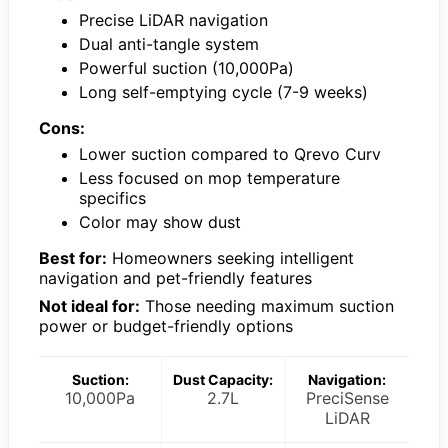
Precise LiDAR navigation
Dual anti-tangle system
Powerful suction (10,000Pa)
Long self-emptying cycle (7-9 weeks)
Cons:
Lower suction compared to Qrevo Curv
Less focused on mop temperature
specifics
Color may show dust
Best for:
Homeowners seeking intelligent
navigation and pet-friendly features
Not ideal for:
Those needing maximum suction
power or budget-friendly options
Suction:
Dust Capacity:
Navigation:
10,000Pa
2.7L
PreciSense
LiDAR