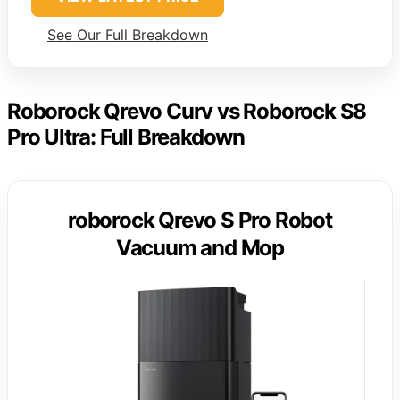
See Our Full Breakdown
Roborock Qrevo Curv vs Roborock S8
Pro Ultra: Full Breakdown
roborock Qrevo S Pro Robot
Vacuum and Mop