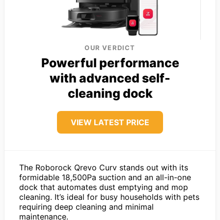
OUR VERDICT
Powerful performance
with advanced self-
cleaning dock
VIEW LATEST PRICE
The Roborock Qrevo Curv stands out with its
formidable 18,500Pa suction and an all-in-one
dock that automates dust emptying and mop
cleaning. It’s ideal for busy households with pets
requiring deep cleaning and minimal
maintenance.