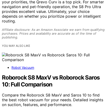
your priorities, the Qrevo Curv is a top pick. For smarter
navigation and pet-friendly operation, the S8 Pro Ultra
provides excellent value. Ultimately, your choice
depends on whether you prioritize power or intelligent
routing.
Affiliate disclosure: As an Amazon Associate we earn from qualifying
purchases. Prices and availability are accurate as of the time of
publishing.
YOU MAY ALSO LIKE
Robot Vacuum
Roborock S8 MaxV vs Roborock Saros
10: Full Comparison
Compare the Roborock S8 MaxV and Saros 10 to find
the best robot vacuum for your needs. Detailed insights
on suction, features, and performance.