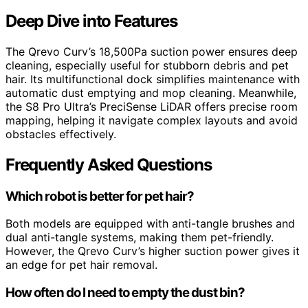
Deep Dive into Features
The Qrevo Curv’s 18,500Pa suction power ensures deep
cleaning, especially useful for stubborn debris and pet
hair. Its multifunctional dock simplifies maintenance with
automatic dust emptying and mop cleaning. Meanwhile,
the S8 Pro Ultra’s PreciSense LiDAR offers precise room
mapping, helping it navigate complex layouts and avoid
obstacles effectively.
Frequently Asked Questions
Which robot is better for pet hair?
Both models are equipped with anti-tangle brushes and
dual anti-tangle systems, making them pet-friendly.
However, the Qrevo Curv’s higher suction power gives it
an edge for pet hair removal.
How often do I need to empty the dust bin?