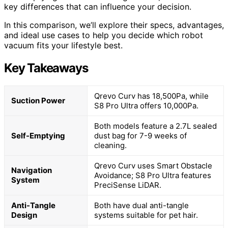
key differences that can influence your decision.
In this comparison, we’ll explore their specs, advantages,
and ideal use cases to help you decide which robot
vacuum fits your lifestyle best.
Key Takeaways
Qrevo Curv has 18,500Pa, while
Suction Power
S8 Pro Ultra offers 10,000Pa.
Both models feature a 2.7L sealed
Self-Emptying
dust bag for 7-9 weeks of
cleaning.
Qrevo Curv uses Smart Obstacle
Navigation
Avoidance; S8 Pro Ultra features
System
PreciSense LiDAR.
Anti-Tangle
Both have dual anti-tangle
Design
systems suitable for pet hair.