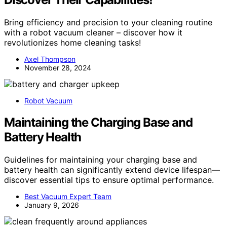
Bring efficiency and precision to your cleaning routine
with a robot vacuum cleaner – discover how it
revolutionizes home cleaning tasks!
Axel Thompson
November 28, 2024
Robot Vacuum
Maintaining the Charging Base and
Battery Health
Guidelines for maintaining your charging base and
battery health can significantly extend device lifespan—
discover essential tips to ensure optimal performance.
Best Vacuum Expert Team
January 9, 2026