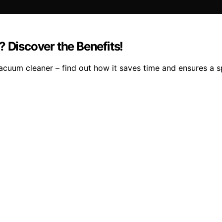
Discover the Benefits!
acuum cleaner – find out how it saves time and ensures a s