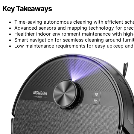
Key Takeaways
Time-saving autonomous cleaning with efficient sch
Advanced sensors and mapping technology for preci
Healthier indoor environment maintenance with high-e
Smart navigation for seamless cleaning around furnit
Low maintenance requirements for easy upkeep and c