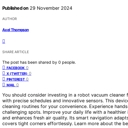
Published on
29 November 2024
AUTHOR
Axel Thompson
SHARE ARTICLE
The post has been shared by
0
people.
0
FACEBOOK
0
X (TWITTER)
0
PINTEREST
0
MAIL
You should consider investing in a robot vacuum cleaner f
with precise schedules and innovative sensors. This device 
cleaning routines for your convenience. Experience hands
challenging spots. Improve your daily life with a healthi
and enhances fresh air quality. Its smart navigation adapt
covers tight corners effortlessly. Learn more about the ben