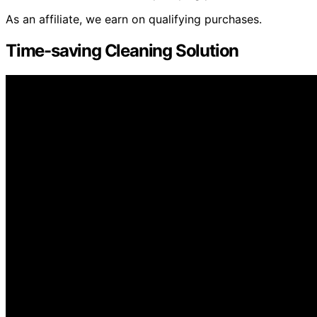
As an affiliate, we earn on qualifying purchases.
Time-saving Cleaning Solution