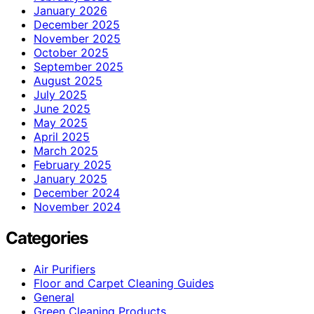
January 2026
December 2025
November 2025
October 2025
September 2025
August 2025
July 2025
June 2025
May 2025
April 2025
March 2025
February 2025
January 2025
December 2024
November 2024
Categories
Air Purifiers
Floor and Carpet Cleaning Guides
General
Green Cleaning Products