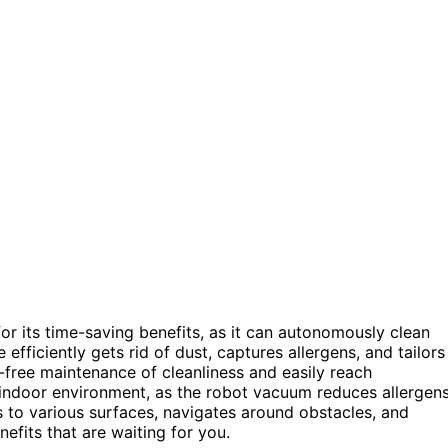
or its time-saving benefits, as it can autonomously clean
efficiently gets rid of dust, captures allergens, and tailors
-free maintenance of cleanliness and easily reach
er indoor environment, as the robot vacuum reduces allergen
s to various surfaces, navigates around obstacles, and
efits that are waiting for you.