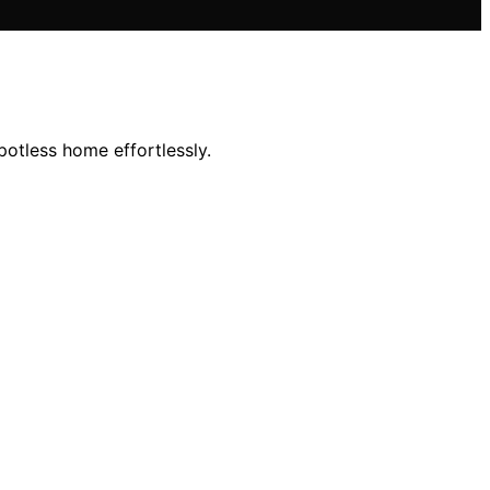
potless home effortlessly.