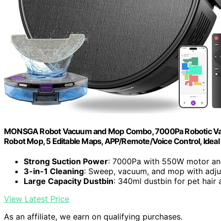
MONSGA Robot Vacuum and Mop Combo, 7000Pa Robotic Vacuu
Robot Mop, 5 Editable Maps, APP/Remote/Voice Control, Ideal 
Strong Suction Power
: 7000Pa with 550W motor an
3-in-1 Cleaning
: Sweep, vacuum, and mop with adjus
Large Capacity Dustbin
: 340ml dustbin for pet hair 
View Latest Price
As an affiliate, we earn on qualifying purchases.