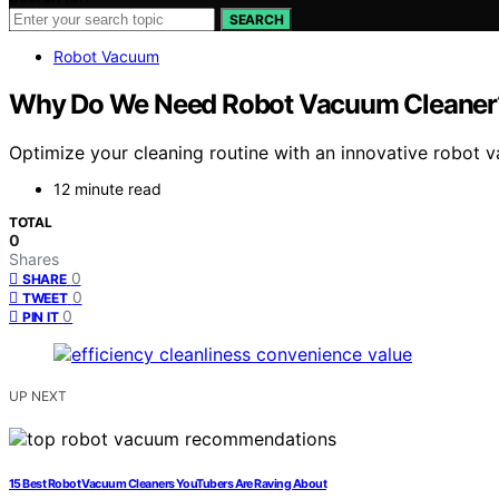
SEARCH
Robot Vacuum
Why Do We Need Robot Vacuum Cleaner? 
Optimize your cleaning routine with an innovative robot v
12 minute read
TOTAL
0
Shares
0
SHARE
0
TWEET
0
PIN IT
UP NEXT
15 Best Robot Vacuum Cleaners YouTubers Are Raving About