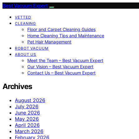
Best Vacuum Expert
VETTED
CLEANING
Floor and Carpet Cleaning Guides
Home Cleaning Tips and Maintenance
Pet Hair Management
ROBOT VACUUM
ABOUT US
Meet the Team – Best Vacuum Expert
Our Vision – Best Vacuum Expert
Contact Us – Best Vacuum Expert
Archives
August 2026
July 2026
June 2026
May 2026
April 2026
March 2026
February 2026