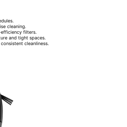
edules.
se cleaning.
fficiency filters.
ure and tight spaces.
onsistent cleanliness.