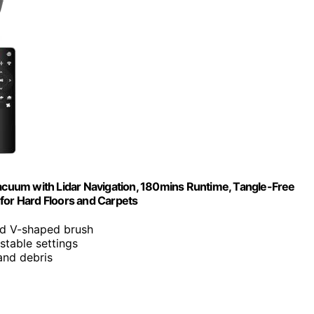
m with Lidar Navigation, 180mins Runtime, Tangle-Free
for Hard Floors and Carpets
d V-shaped brush
table settings
and debris