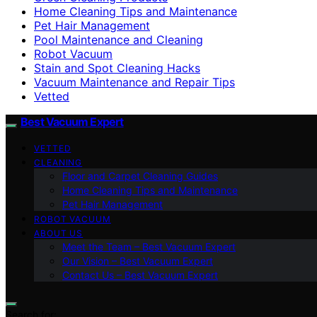
Home Cleaning Tips and Maintenance
Pet Hair Management
Pool Maintenance and Cleaning
Robot Vacuum
Stain and Spot Cleaning Hacks
Vacuum Maintenance and Repair Tips
Vetted
Best Vacuum Expert
VETTED
CLEANING
Floor and Carpet Cleaning Guides
Home Cleaning Tips and Maintenance
Pet Hair Management
ROBOT VACUUM
ABOUT US
Meet the Team – Best Vacuum Expert
Our Vision – Best Vacuum Expert
Contact Us – Best Vacuum Expert
Search for: