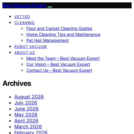
Best Vacuum Expert
VETTED
CLEANING
Floor and Carpet Cleaning Guides
Home Cleaning Tips and Maintenance
Pet Hair Management
ROBOT VACUUM
ABOUT US
Meet the Team – Best Vacuum Expert
Our Vision – Best Vacuum Expert
Contact Us – Best Vacuum Expert
Archives
August 2026
July 2026
June 2026
May 2026
April 2026
March 2026
February 2026