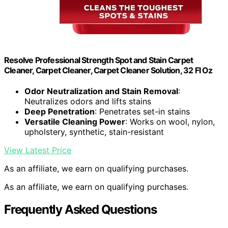
Resolve Professional Strength Spot and Stain Carpet
Cleaner, Carpet Cleaner, Carpet Cleaner Solution, 32 Fl Oz
Odor Neutralization and Stain Removal
:
Neutralizes odors and lifts stains
Deep Penetration
: Penetrates set-in stains
Versatile Cleaning Power
: Works on wool, nylon,
upholstery, synthetic, stain-resistant
View Latest Price
As an affiliate, we earn on qualifying purchases.
As an affiliate, we earn on qualifying purchases.
Frequently Asked Questions