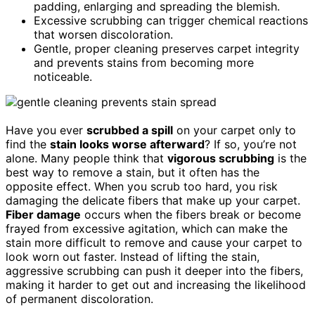
padding, enlarging and spreading the blemish.
Excessive scrubbing can trigger chemical reactions
that worsen discoloration.
Gentle, proper cleaning preserves carpet integrity
and prevents stains from becoming more
noticeable.
Have you ever
scrubbed a spill
on your carpet only to
find the
stain looks worse afterward
? If so, you’re not
alone. Many people think that
vigorous scrubbing
is the
best way to remove a stain, but it often has the
opposite effect. When you scrub too hard, you risk
damaging the delicate fibers that make up your carpet.
Fiber damage
occurs when the fibers break or become
frayed from excessive agitation, which can make the
stain more difficult to remove and cause your carpet to
look worn out faster. Instead of lifting the stain,
aggressive scrubbing can push it deeper into the fibers,
making it harder to get out and increasing the likelihood
of permanent discoloration.