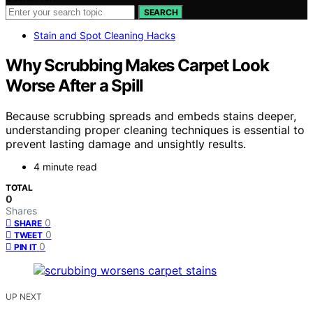
SEARCH
Stain and Spot Cleaning Hacks
Why Scrubbing Makes Carpet Look
Worse After a Spill
Because scrubbing spreads and embeds stains deeper,
understanding proper cleaning techniques is essential to
prevent lasting damage and unsightly results.
4 minute read
TOTAL
0
Shares
0
SHARE
0
TWEET
0
PIN IT
UP NEXT