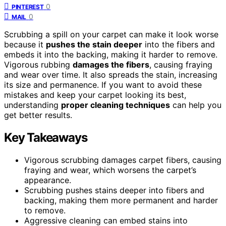
0
PINTEREST
0
MAIL
Scrubbing a spill on your carpet can make it look worse
because it
pushes the stain deeper
into the fibers and
embeds it into the backing, making it harder to remove.
Vigorous rubbing
damages the fibers
, causing fraying
and wear over time. It also spreads the stain, increasing
its size and permanence. If you want to avoid these
mistakes and keep your carpet looking its best,
understanding
proper cleaning techniques
can help you
get better results.
Key Takeaways
Vigorous scrubbing damages carpet fibers, causing
fraying and wear, which worsens the carpet’s
appearance.
Scrubbing pushes stains deeper into fibers and
backing, making them more permanent and harder
to remove.
Aggressive cleaning can embed stains into