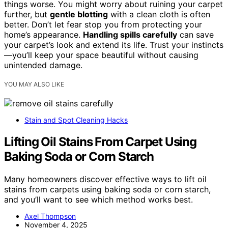
things worse. You might worry about ruining your carpet
further, but
gentle blotting
with a clean cloth is often
better. Don’t let fear stop you from protecting your
home’s appearance.
Handling spills carefully
can save
your carpet’s look and extend its life. Trust your instincts
—you’ll keep your space beautiful without causing
unintended damage.
YOU MAY ALSO LIKE
Stain and Spot Cleaning Hacks
Lifting Oil Stains From Carpet Using
Baking Soda or Corn Starch
Many homeowners discover effective ways to lift oil
stains from carpets using baking soda or corn starch,
and you’ll want to see which method works best.
Axel Thompson
November 4, 2025