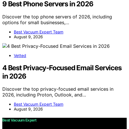
9 Best Phone Servers in 2026
Discover the top phone servers of 2026, including
options for small businesses,…
Best Vacuum Expert Team
August 9, 2026
Vetted
4 Best Privacy-Focused Email Services
in 2026
Discover the top privacy-focused email services in
2026, including Proton, Outlook, and…
Best Vacuum Expert Team
August 9, 2026
Best Vacuum Expert