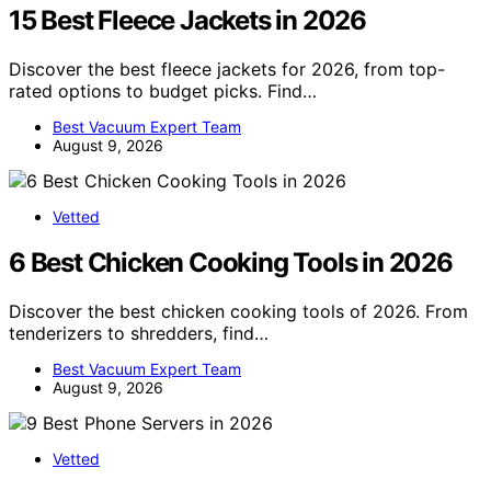
15 Best Fleece Jackets in 2026
Discover the best fleece jackets for 2026, from top-
rated options to budget picks. Find…
Best Vacuum Expert Team
August 9, 2026
Vetted
6 Best Chicken Cooking Tools in 2026
Discover the best chicken cooking tools of 2026. From
tenderizers to shredders, find…
Best Vacuum Expert Team
August 9, 2026
Vetted