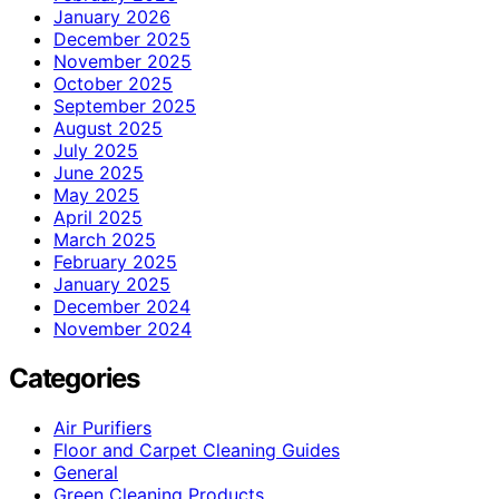
January 2026
December 2025
November 2025
October 2025
September 2025
August 2025
July 2025
June 2025
May 2025
April 2025
March 2025
February 2025
January 2025
December 2024
November 2024
Categories
Air Purifiers
Floor and Carpet Cleaning Guides
General
Green Cleaning Products