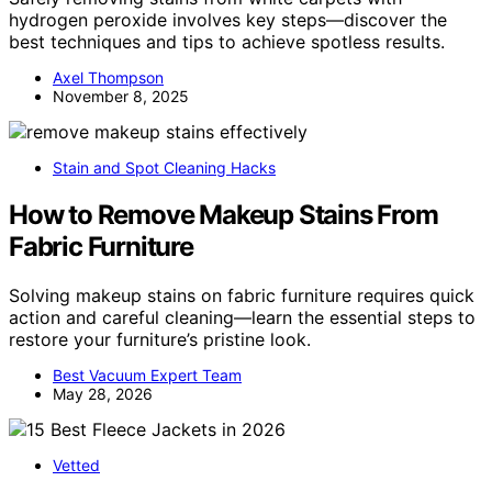
hydrogen peroxide involves key steps—discover the
best techniques and tips to achieve spotless results.
Axel Thompson
November 8, 2025
Stain and Spot Cleaning Hacks
How to Remove Makeup Stains From
Fabric Furniture
Solving makeup stains on fabric furniture requires quick
action and careful cleaning—learn the essential steps to
restore your furniture’s pristine look.
Best Vacuum Expert Team
May 28, 2026
Vetted