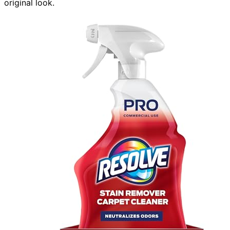
original look.