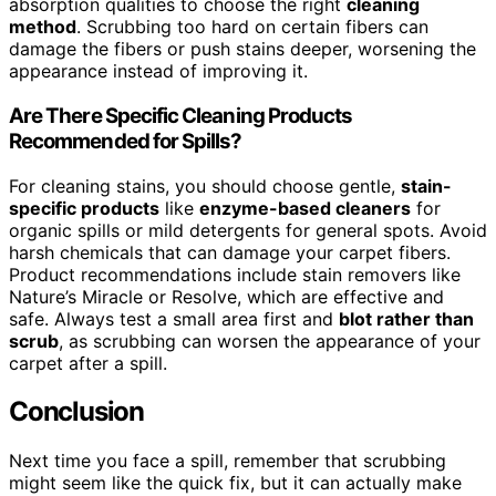
absorption qualities to choose the right
cleaning
method
. Scrubbing too hard on certain fibers can
damage the fibers or push stains deeper, worsening the
appearance instead of improving it.
Are There Specific Cleaning Products
Recommended for Spills?
For cleaning stains, you should choose gentle,
stain-
specific products
like
enzyme-based cleaners
for
organic spills or mild detergents for general spots. Avoid
harsh chemicals that can damage your carpet fibers.
Product recommendations include stain removers like
Nature’s Miracle or Resolve, which are effective and
safe. Always test a small area first and
blot rather than
scrub
, as scrubbing can worsen the appearance of your
carpet after a spill.
Conclusion
Next time you face a spill, remember that scrubbing
might seem like the quick fix, but it can actually make