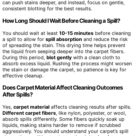
can push stains deeper, and instead, focus on gentle,
consistent blotting for the best results.
How Long Should I Wait Before Cleaning a Spill?
You should wait at least
10-15 minutes
before cleaning
a spill to allow for
spill absorption
and reduce the risk
of spreading the stain. This drying time helps prevent
the liquid from seeping deeper into the carpet fibers.
During this period,
blot gently
with a clean cloth to
absorb excess liquid. Rushing the process might worsen
the stain or damage the carpet, so patience is key for
effective cleanup.
Does Carpet Material Affect Cleaning Outcomes
After Spills?
Yes,
carpet material
affects cleaning results after spills.
Different carpet fibers
, like nylon, polyester, or wool,
absorb spills differently. Some fibers quickly soak up
liquids, making stains harder to remove if scrubbed
aggressively. You should understand your carpet’s spill