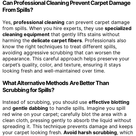
Can Professional Cleaning Prevent Carpet Damage
From Spills?
Yes,
professional cleaning
can prevent carpet damage
from spills. When you hire experts, they use
specialized
cleaning equipment
that gently lifts stains without
harming the
delicate carpet fibers
. Professionals also
know the right techniques to treat different spills,
avoiding aggressive scrubbing that can worsen the
appearance. This careful approach helps preserve your
carpet’s quality, color, and texture, ensuring it stays
looking fresh and well-maintained over time.
What Alternative Methods Are Better Than
Scrubbing for Spills?
Instead of scrubbing, you should use
effective blotting
and
gentle dabbing
to handle spills. Imagine you spill
red wine on your carpet; carefully blot the area with a
clean cloth, pressing gently to absorb the liquid without
spreading it. This technique prevents damage and keeps
your carpet looking fresh.
Avoid harsh scrubbing
, which