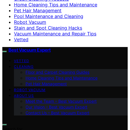
Home Cleaning Tips and Maintenance
Pet Hair Management
Pool Maintenance and Cleaning
Robot Vacuum
Stain and Spot Cleaning Hacks
Vacuum Maintenance and Repair Tips
Vetted
Best Vacuum Expert
VETTED
CLEANING
Floor and Carpet Cleaning Guides
Home Cleaning Tips and Maintenance
Pet Hair Management
ROBOT VACUUM
ABOUT US
Meet the Team – Best Vacuum Expert
Our Vision – Best Vacuum Expert
Contact Us – Best Vacuum Expert
Search for: