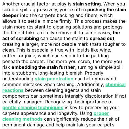
Another crucial factor at play is
stain setting
. When you
scrub a spill aggressively, you’re often
pushing the stain
deeper
into the carpet’s backing and fibers, which
allows it to settle in more firmly. This process makes the
stain more resistant to cleaning solutions and prolongs
the time it takes to fully remove it. In some cases,
the
act of scrubbing
can cause the stain to
spread out
,
creating a larger, more noticeable mark that’s tougher to
clean. This is especially true with liquids like wine,
coffee, or juice, which can seep into the padding
beneath the carpet. The more you scrub, the more you
risk
embedding the stain further
, turning a simple spill
into a stubborn, long-lasting blemish. Properly
understanding
stain penetration
can help you avoid
common mistakes when cleaning. Additionally,
chemical
reactions
between cleaning agents and stain
components can sometimes intensify discoloration if not
carefully managed. Recognizing the importance of
gentle cleaning techniques
is key to preserving your
carpet’s appearance and longevity. Using
proper
cleaning methods
can significantly reduce the risk of
permanent damage and help maintain your carpet’s