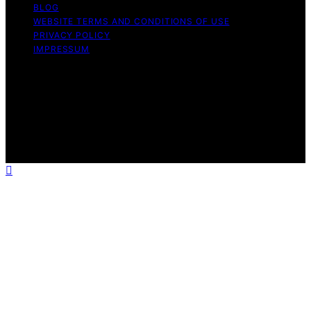
BLOG
WEBSITE TERMS AND CONDITIONS OF USE
PRIVACY POLICY
IMPRESSUM
Copyright © 2026 Best Vacuum Expert Content on Best
Vacuum Expert is created and published using artificial
intelligence (AI) for general informational and
educational purposes. Affiliate disclaimer As an affiliate,
we may earn a commission from qualifying purchases.
We get commissions for purchases made through links
on this website from Amazon and other third parties.