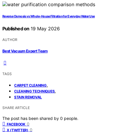
Reverse Osmosis vs Whole-House Filtration for Everyday Water Use
Published on
19 May 2026
AUTHOR
Best Vacuum Expert Team
TAGS
,
CARPET CLEANING
,
CLEANING TECHNIQUES
STAIN REMOVAL
SHARE ARTICLE
The post has been shared by
0
people.
0
FACEBOOK
0
X (TWITTER)