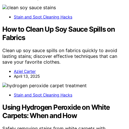
Stain and Spot Cleaning Hacks
How to Clean Up Soy Sauce Spills on
Fabrics
Clean up soy sauce spills on fabrics quickly to avoid
lasting stains; discover effective techniques that can
save your favorite clothes.
Aziel Carter
April 13, 2025
Stain and Spot Cleaning Hacks
Using Hydrogen Peroxide on White
Carpets: When and How
Safely removing stains from white carpets with