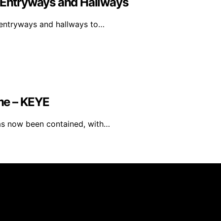
y Entryways and Hallways
y entryways and hallways to…
me – KEYE
has now been contained, with…