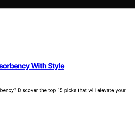
sorbency With Style
bency? Discover the top 15 picks that will elevate your