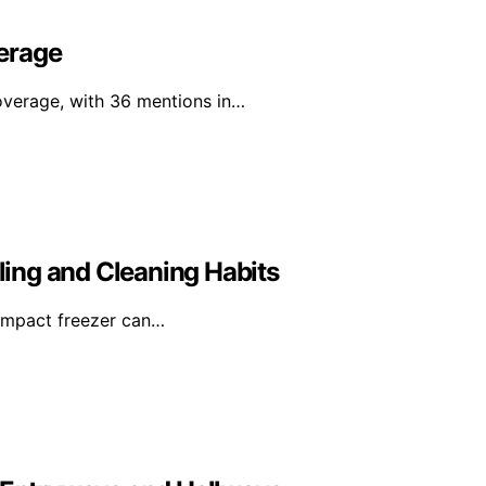
erage
overage, with 36 mentions in…
ing and Cleaning Habits
compact freezer can…