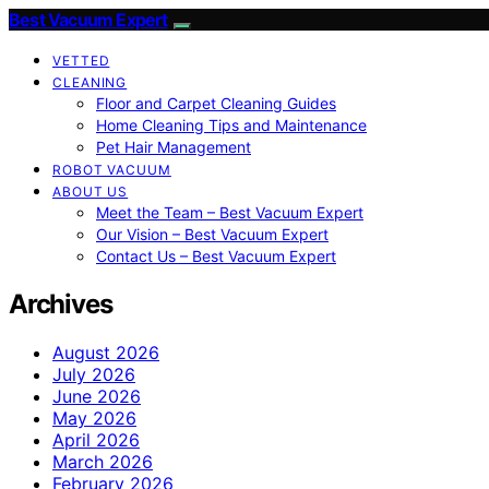
Best Vacuum Expert
VETTED
CLEANING
Floor and Carpet Cleaning Guides
Home Cleaning Tips and Maintenance
Pet Hair Management
ROBOT VACUUM
ABOUT US
Meet the Team – Best Vacuum Expert
Our Vision – Best Vacuum Expert
Contact Us – Best Vacuum Expert
Archives
August 2026
July 2026
June 2026
May 2026
April 2026
March 2026
February 2026