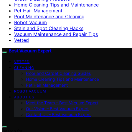
Home Cleaning Tips and Maintenance
Pet Hair Management
Pool Maintenance and Cleaning
Robot Vacuum
Stain and Spot Cleaning Hacks
Vacuum Maintenance and Repair Tips
Vetted
Best Vacuum Expert
VETTED
CLEANING
Floor and Carpet Cleaning Guides
Home Cleaning Tips and Maintenance
Pet Hair Management
ROBOT VACUUM
ABOUT US
Meet the Team – Best Vacuum Expert
Our Vision – Best Vacuum Expert
Contact Us – Best Vacuum Expert
Search for: