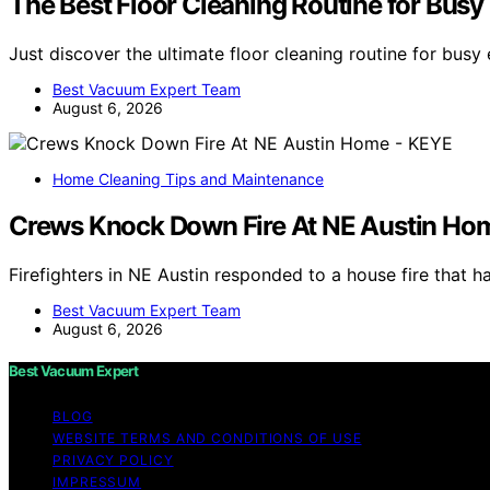
The Best Floor Cleaning Routine for Bus
Just discover the ultimate floor cleaning routine for bus
Best Vacuum Expert Team
August 6, 2026
Home Cleaning Tips and Maintenance
Crews Knock Down Fire At NE Austin Ho
Firefighters in NE Austin responded to a house fire that 
Best Vacuum Expert Team
August 6, 2026
Best Vacuum Expert
BLOG
WEBSITE TERMS AND CONDITIONS OF USE
PRIVACY POLICY
IMPRESSUM