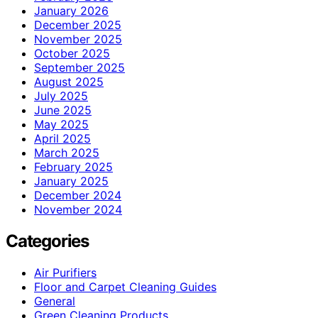
January 2026
December 2025
November 2025
October 2025
September 2025
August 2025
July 2025
June 2025
May 2025
April 2025
March 2025
February 2025
January 2025
December 2024
November 2024
Categories
Air Purifiers
Floor and Carpet Cleaning Guides
General
Green Cleaning Products