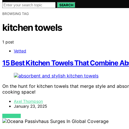
SEARCH
BROWSING TAG
kitchen towels
1 post
Vetted
15 Best Kitchen Towels That Combine Ab
On the hunt for kitchen towels that merge style and absor
cooking space!
Axel Thompson
January 23, 2025
VIEW POST