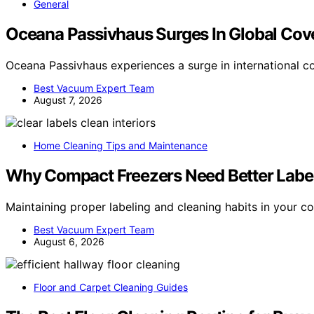
General
Oceana Passivhaus Surges In Global Cov
Oceana Passivhaus experiences a surge in international c
Best Vacuum Expert Team
August 7, 2026
Home Cleaning Tips and Maintenance
Why Compact Freezers Need Better Label
Maintaining proper labeling and cleaning habits in your 
Best Vacuum Expert Team
August 6, 2026
Floor and Carpet Cleaning Guides