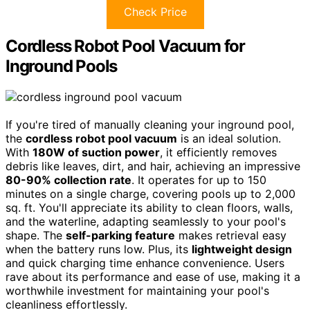
Check Price
Cordless Robot Pool Vacuum for
Inground Pools
If you're tired of manually cleaning your inground pool,
the
cordless robot pool vacuum
is an ideal solution.
With
180W of suction power
, it efficiently removes
debris like leaves, dirt, and hair, achieving an impressive
80-90% collection rate
. It operates for up to 150
minutes on a single charge, covering pools up to 2,000
sq. ft. You'll appreciate its ability to clean floors, walls,
and the waterline, adapting seamlessly to your pool's
shape. The
self-parking feature
makes retrieval easy
when the battery runs low. Plus, its
lightweight design
and quick charging time enhance convenience. Users
rave about its performance and ease of use, making it a
worthwhile investment for maintaining your pool's
cleanliness effortlessly.