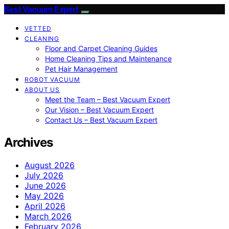
Best Vacuum Expert
VETTED
CLEANING
Floor and Carpet Cleaning Guides
Home Cleaning Tips and Maintenance
Pet Hair Management
ROBOT VACUUM
ABOUT US
Meet the Team – Best Vacuum Expert
Our Vision – Best Vacuum Expert
Contact Us – Best Vacuum Expert
Archives
August 2026
July 2026
June 2026
May 2026
April 2026
March 2026
February 2026