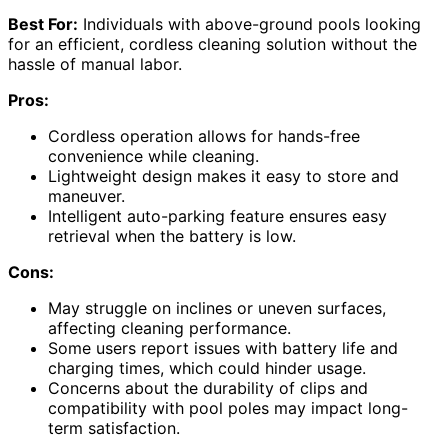
Best For:
Individuals with above-ground pools looking
for an efficient, cordless cleaning solution without the
hassle of manual labor.
Pros:
Cordless operation allows for hands-free
convenience while cleaning.
Lightweight design makes it easy to store and
maneuver.
Intelligent auto-parking feature ensures easy
retrieval when the battery is low.
Cons:
May struggle on inclines or uneven surfaces,
affecting cleaning performance.
Some users report issues with battery life and
charging times, which could hinder usage.
Concerns about the durability of clips and
compatibility with pool poles may impact long-
term satisfaction.