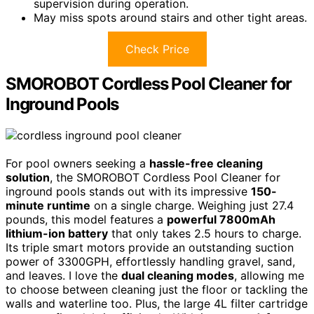
supervision during operation.
May miss spots around stairs and other tight areas.
Check Price
SMOROBOT Cordless Pool Cleaner for
Inground Pools
For pool owners seeking a
hassle-free cleaning
solution
, the SMOROBOT Cordless Pool Cleaner for
inground pools stands out with its impressive
150-
minute runtime
on a single charge. Weighing just 27.4
pounds, this model features a
powerful 7800mAh
lithium-ion battery
that only takes 2.5 hours to charge.
Its triple smart motors provide an outstanding suction
power of 3300GPH, effortlessly handling gravel, sand,
and leaves. I love the
dual cleaning modes
, allowing me
to choose between cleaning just the floor or tackling the
walls and waterline too. Plus, the large 4L filter cartridge