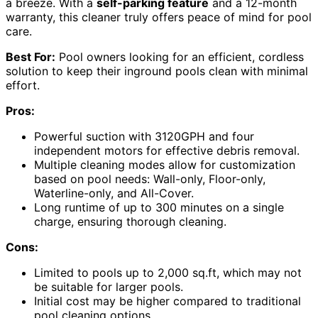
a breeze. With a
self-parking feature
and a 12-month
warranty, this cleaner truly offers peace of mind for pool
care.
Best For:
Pool owners looking for an efficient, cordless
solution to keep their inground pools clean with minimal
effort.
Pros:
Powerful suction with 3120GPH and four
independent motors for effective debris removal.
Multiple cleaning modes allow for customization
based on pool needs: Wall-only, Floor-only,
Waterline-only, and All-Cover.
Long runtime of up to 300 minutes on a single
charge, ensuring thorough cleaning.
Cons:
Limited to pools up to 2,000 sq.ft, which may not
be suitable for larger pools.
Initial cost may be higher compared to traditional
pool cleaning options.