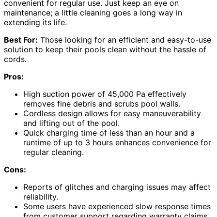
convenient for regular use. Just keep an eye on
maintenance; a little cleaning goes a long way in
extending its life.
Best For:
Those looking for an efficient and easy-to-use
solution to keep their pools clean without the hassle of
cords.
Pros:
High suction power of 45,000 Pa effectively
removes fine debris and scrubs pool walls.
Cordless design allows for easy maneuverability
and lifting out of the pool.
Quick charging time of less than an hour and a
runtime of up to 3 hours enhances convenience for
regular cleaning.
Cons:
Reports of glitches and charging issues may affect
reliability.
Some users have experienced slow response times
from customer support regarding warranty claims.