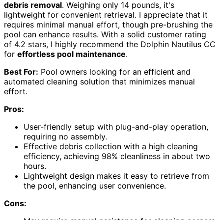
debris removal
. Weighing only 14 pounds, it's
lightweight for convenient retrieval. I appreciate that it
requires minimal manual effort, though pre-brushing the
pool can enhance results. With a solid customer rating
of 4.2 stars, I highly recommend the Dolphin Nautilus CC
for
effortless pool maintenance
.
Best For:
Pool owners looking for an efficient and
automated cleaning solution that minimizes manual
effort.
Pros:
User-friendly setup with plug-and-play operation,
requiring no assembly.
Effective debris collection with a high cleaning
efficiency, achieving 98% cleanliness in about two
hours.
Lightweight design makes it easy to retrieve from
the pool, enhancing user convenience.
Cons: