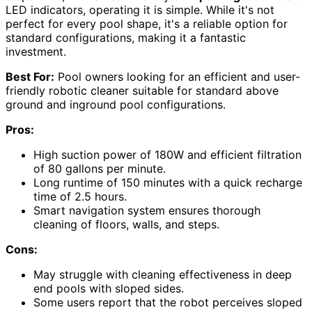
LED indicators, operating it is simple. While it's not
perfect for every pool shape, it's a reliable option for
standard configurations, making it a fantastic
investment.
Best For:
Pool owners looking for an efficient and user-
friendly robotic cleaner suitable for standard above
ground and inground pool configurations.
Pros:
High suction power of 180W and efficient filtration
of 80 gallons per minute.
Long runtime of 150 minutes with a quick recharge
time of 2.5 hours.
Smart navigation system ensures thorough
cleaning of floors, walls, and steps.
Cons:
May struggle with cleaning effectiveness in deep
end pools with sloped sides.
Some users report that the robot perceives sloped