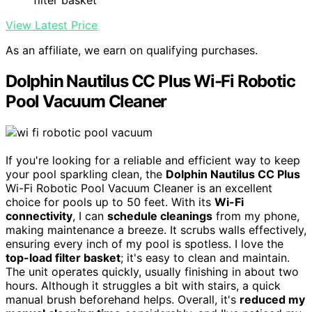
filter basket
View Latest Price
As an affiliate, we earn on qualifying purchases.
Dolphin Nautilus CC Plus Wi-Fi Robotic
Pool Vacuum Cleaner
If you're looking for a reliable and efficient way to keep
your pool sparkling clean, the
Dolphin Nautilus CC Plus
Wi-Fi Robotic Pool Vacuum Cleaner is an excellent
choice for pools up to 50 feet. With its
Wi-Fi
connectivity
, I can
schedule cleanings
from my phone,
making maintenance a breeze. It scrubs walls effectively,
ensuring every inch of my pool is spotless. I love the
top-load filter basket
; it's easy to clean and maintain.
The unit operates quickly, usually finishing in about two
hours. Although it struggles a bit with stairs, a quick
manual brush beforehand helps. Overall, it's
reduced my