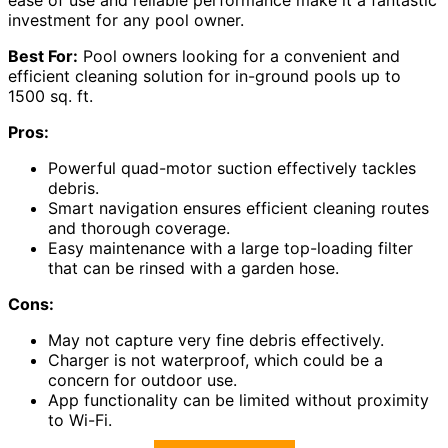
ease of use and reliable performance make it a fantastic
investment for any pool owner.
Best For:
Pool owners looking for a convenient and
efficient cleaning solution for in-ground pools up to
1500 sq. ft.
Pros:
Powerful quad-motor suction effectively tackles
debris.
Smart navigation ensures efficient cleaning routes
and thorough coverage.
Easy maintenance with a large top-loading filter
that can be rinsed with a garden hose.
Cons:
May not capture very fine debris effectively.
Charger is not waterproof, which could be a
concern for outdoor use.
App functionality can be limited without proximity
to Wi-Fi.