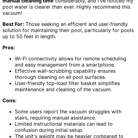
manual cleaning time
considerably, and I've noticed my
pool water is clearer than ever. Highly recommend this
vacuum!
Best For:
Those seeking an efficient and user-friendly
solution for maintaining their pool, particularly for pools
up to 50 feet in length.
Pros:
Wi-Fi connectivity allows for remote scheduling
and easy management from a smartphone.
Effective wall-scrubbing capability ensures
thorough cleaning on all pool surfaces.
User-friendly top-load filter basket simplifies
maintenance and cleaning of the vacuum.
Cons:
Some users report the vacuum struggles with
stairs, requiring manual assistance.
Limited instructional materials can lead to
confusion during initial setup.
The unit's weight may be heavier compared to