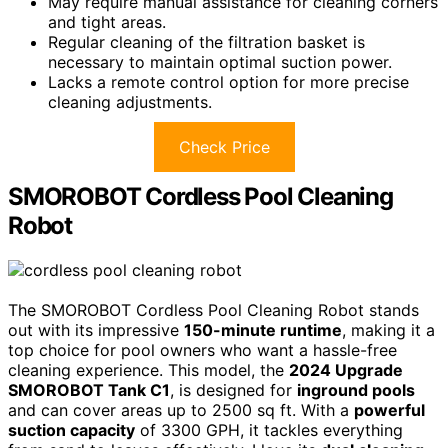
May require manual assistance for cleaning corners
and tight areas.
Regular cleaning of the filtration basket is
necessary to maintain optimal suction power.
Lacks a remote control option for more precise
cleaning adjustments.
Check Price
SMOROBOT Cordless Pool Cleaning
Robot
The SMOROBOT Cordless Pool Cleaning Robot stands
out with its impressive
150-minute runtime
, making it a
top choice for pool owners who want a hassle-free
cleaning experience. This model, the
2024 Upgrade
SMOROBOT Tank C1
, is designed for
inground pools
and can cover areas up to 2500 sq ft. With a
powerful
suction capacity
of 3300 GPH, it tackles everything