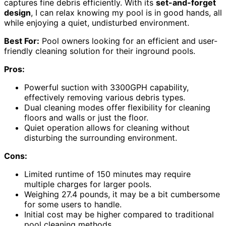
captures fine debris efficiently. With its
set-and-forget
design
, I can relax knowing my pool is in good hands, all
while enjoying a quiet, undisturbed environment.
Best For:
Pool owners looking for an efficient and user-
friendly cleaning solution for their inground pools.
Pros:
Powerful suction with 3300GPH capability,
effectively removing various debris types.
Dual cleaning modes offer flexibility for cleaning
floors and walls or just the floor.
Quiet operation allows for cleaning without
disturbing the surrounding environment.
Cons:
Limited runtime of 150 minutes may require
multiple charges for larger pools.
Weighing 27.4 pounds, it may be a bit cumbersome
for some users to handle.
Initial cost may be higher compared to traditional
pool cleaning methods.