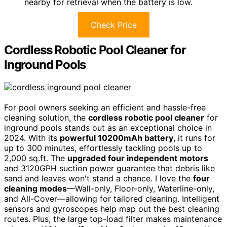
nearby for retrieval when the battery is low.
Check Price
Cordless Robotic Pool Cleaner for
Inground Pools
For pool owners seeking an efficient and hassle-free
cleaning solution, the
cordless robotic pool cleaner
for
inground pools stands out as an exceptional choice in
2024. With its
powerful 10200mAh battery
, it runs for
up to 300 minutes, effortlessly tackling pools up to
2,000 sq.ft. The
upgraded four independent motors
and 3120GPH suction power guarantee that debris like
sand and leaves won't stand a chance. I love the
four
cleaning modes
—Wall-only, Floor-only, Waterline-only,
and All-Cover—allowing for tailored cleaning. Intelligent
sensors and gyroscopes help map out the best cleaning
routes. Plus, the large top-load filter makes maintenance