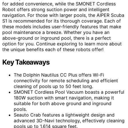
for added convenience, while the SMONET Cordless
Robot offers strong suction power and intelligent
navigation. For those with larger pools, the AIPER Scuba
S1 is recommended for its thorough coverage. Each of
these models includes user-friendly features that make
pool maintenance a breeze. Whether you have an
above-ground or inground pool, there is a perfect
option for you. Continue exploring to learn more about
the unique benefits each of these robots offer!
Key Takeaways
The Dolphin Nautilus CC Plus offers Wi-Fi
connectivity for remote scheduling and efficient
cleaning of pools up to 50 feet long.
SMONET Cordless Pool Vacuum boasts a powerful
180W suction with smart navigation, making it
suitable for both above ground and inground
pools.
Seauto Crab features a lightweight design and
advanced 3D-Navi technology, effectively cleaning
pools up to 1,614 square feet.