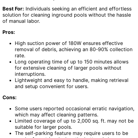
Best For:
Individuals seeking an efficient and effortless
solution for cleaning inground pools without the hassle
of manual labor.
Pros:
High suction power of 180W ensures effective
removal of debris, achieving an 80-90% collection
rate.
Long operating time of up to 150 minutes allows
for extensive cleaning of larger pools without
interruptions.
Lightweight and easy to handle, making retrieval
and setup convenient for users.
Cons:
Some users reported occasional erratic navigation,
which may affect cleaning patterns.
Limited coverage of up to 2,000 sq. ft. may not be
suitable for larger pools.
The self-parking feature may require users to be