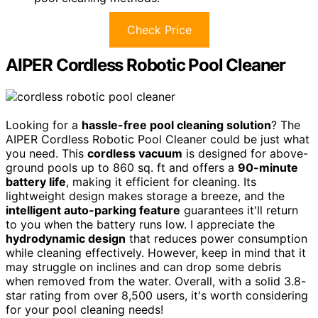
Check Price
AIPER Cordless Robotic Pool Cleaner
Looking for a
hassle-free pool cleaning solution
? The
AIPER Cordless Robotic Pool Cleaner could be just what
you need. This
cordless vacuum
is designed for above-
ground pools up to 860 sq. ft and offers a
90-minute
battery life
, making it efficient for cleaning. Its
lightweight design makes storage a breeze, and the
intelligent auto-parking feature
guarantees it'll return
to you when the battery runs low. I appreciate the
hydrodynamic design
that reduces power consumption
while cleaning effectively. However, keep in mind that it
may struggle on inclines and can drop some debris
when removed from the water. Overall, with a solid 3.8-
star rating from over 8,500 users, it's worth considering
for your pool cleaning needs!