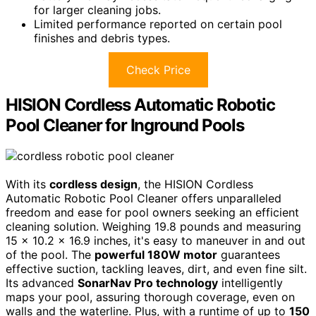
for larger cleaning jobs.
Limited performance reported on certain pool
finishes and debris types.
Check Price
HISION Cordless Automatic Robotic
Pool Cleaner for Inground Pools
With its
cordless design
, the HISION Cordless
Automatic Robotic Pool Cleaner offers unparalleled
freedom and ease for pool owners seeking an efficient
cleaning solution. Weighing 19.8 pounds and measuring
15 x 10.2 x 16.9 inches, it's easy to maneuver in and out
of the pool. The
powerful 180W motor
guarantees
effective suction, tackling leaves, dirt, and even fine silt.
Its advanced
SonarNav Pro technology
intelligently
maps your pool, assuring thorough coverage, even on
walls and the waterline. Plus, with a runtime of up to
150