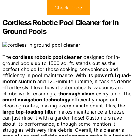
Check Price
Cordless Robotic Pool Cleaner for In
Ground Pools
The
cordless robotic pool cleaner
designed for in-
ground pools up to 1500 sq. ft. stands out as the
perfect choice for those seeking convenience and
efficiency in pool maintenance. With its
powerful quad-
motor suction
and 120-minute runtime, it tackles debris
effortlessly. I love how it automatically vacuums and
climbs walls, ensuring a
thorough clean
every time. The
smart navigation technology
efficiently maps out
cleaning routes, making every minute count. Plus, the
large top-loading filter
makes maintenance a breeze—I
can just rinse it with a garden hose! Customers rave
about its performance, although some mention it
struggles with very fine debris. Overall, this cleaner's