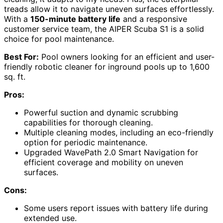
treads allow it to navigate uneven surfaces effortlessly.
With a
150-minute battery life
and a responsive
customer service team, the AIPER Scuba S1 is a solid
choice for pool maintenance.
Best For:
Pool owners looking for an efficient and user-
friendly robotic cleaner for inground pools up to 1,600
sq. ft.
Pros:
Powerful suction and dynamic scrubbing
capabilities for thorough cleaning.
Multiple cleaning modes, including an eco-friendly
option for periodic maintenance.
Upgraded WavePath 2.0 Smart Navigation for
efficient coverage and mobility on uneven
surfaces.
Cons:
Some users report issues with battery life during
extended use.