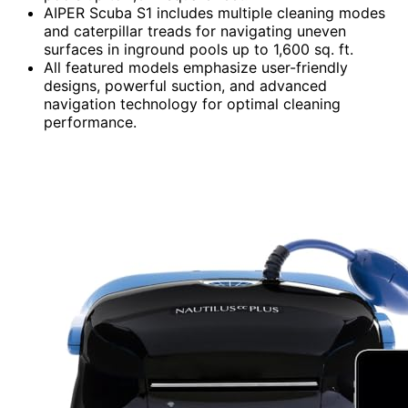
AIPER Scuba S1 includes multiple cleaning modes
and caterpillar treads for navigating uneven
surfaces in inground pools up to 1,600 sq. ft.
All featured models emphasize user-friendly
designs, powerful suction, and advanced
navigation technology for optimal cleaning
performance.