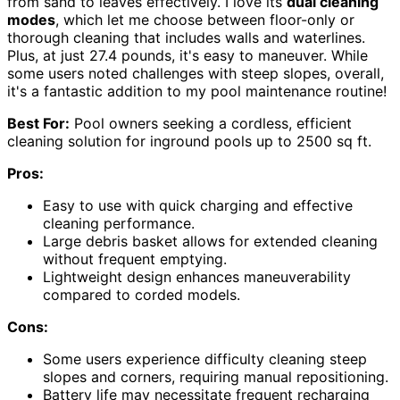
from sand to leaves effectively. I love its
dual cleaning
modes
, which let me choose between floor-only or
thorough cleaning that includes walls and waterlines.
Plus, at just 27.4 pounds, it's easy to maneuver. While
some users noted challenges with steep slopes, overall,
it's a fantastic addition to my pool maintenance routine!
Best For:
Pool owners seeking a cordless, efficient
cleaning solution for inground pools up to 2500 sq ft.
Pros:
Easy to use with quick charging and effective
cleaning performance.
Large debris basket allows for extended cleaning
without frequent emptying.
Lightweight design enhances maneuverability
compared to corded models.
Cons:
Some users experience difficulty cleaning steep
slopes and corners, requiring manual repositioning.
Battery life may necessitate frequent recharging