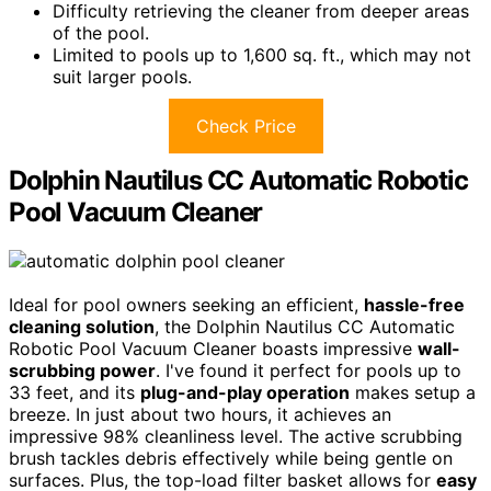
Difficulty retrieving the cleaner from deeper areas
of the pool.
Limited to pools up to 1,600 sq. ft., which may not
suit larger pools.
Check Price
Dolphin Nautilus CC Automatic Robotic
Pool Vacuum Cleaner
Ideal for pool owners seeking an efficient,
hassle-free
cleaning solution
, the Dolphin Nautilus CC Automatic
Robotic Pool Vacuum Cleaner boasts impressive
wall-
scrubbing power
. I've found it perfect for pools up to
33 feet, and its
plug-and-play operation
makes setup a
breeze. In just about two hours, it achieves an
impressive 98% cleanliness level. The active scrubbing
brush tackles debris effectively while being gentle on
surfaces. Plus, the top-load filter basket allows for
easy