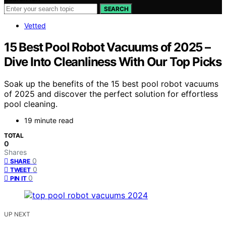
SEARCH
Vetted
15 Best Pool Robot Vacuums of 2025 –
Dive Into Cleanliness With Our Top Picks
Soak up the benefits of the 15 best pool robot vacuums
of 2025 and discover the perfect solution for effortless
pool cleaning.
19 minute read
TOTAL
0
Shares
0
SHARE
0
TWEET
0
PIN IT
UP NEXT