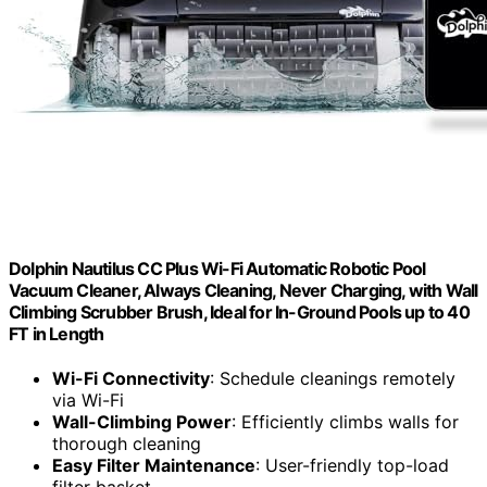
Dolphin Nautilus CC Plus Wi-Fi Automatic Robotic Pool
Vacuum Cleaner, Always Cleaning, Never Charging, with Wall
Climbing Scrubber Brush, Ideal for In-Ground Pools up to 40
FT in Length
Wi-Fi Connectivity
: Schedule cleanings remotely
via Wi-Fi
Wall-Climbing Power
: Efficiently climbs walls for
thorough cleaning
Easy Filter Maintenance
: User-friendly top-load