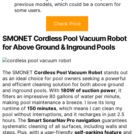
previous models, which could be a concern for
some users.
Check Price
SMONET Cordless Pool Vacuum Robot
for Above Ground & Inground Pools
The SMONET
Cordless Pool Vacuum Robot
stands out
as an ideal choice for pool owners seeking a powerful
and efficient cleaning solution for both above ground
and inground pools. With
180W of suction power
, it
filters an impressive 80 gallons of water per minute,
making pool maintenance a breeze. I love its long
runtime of
150 minutes
, which means I can clean my
pool without interruptions, and it recharges in just 2.5
hours. The
Smart SonarNav Pro navigation
guarantees
systematic cleaning of all surfaces, including walls and
steps. Plus, with a user-friendly
self-parking feature
and