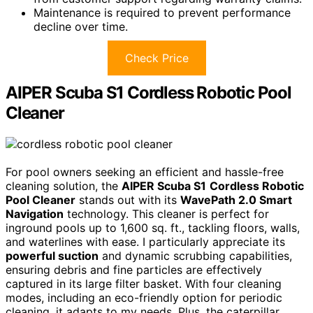
Maintenance is required to prevent performance
decline over time.
Check Price
AIPER Scuba S1 Cordless Robotic Pool
Cleaner
For pool owners seeking an efficient and hassle-free
cleaning solution, the
AIPER Scuba S1
Cordless Robotic
Pool Cleaner
stands out with its
WavePath 2.0 Smart
Navigation
technology. This cleaner is perfect for
inground pools up to 1,600 sq. ft., tackling floors, walls,
and waterlines with ease. I particularly appreciate its
powerful suction
and dynamic scrubbing capabilities,
ensuring debris and fine particles are effectively
captured in its large filter basket. With four cleaning
modes, including an eco-friendly option for periodic
cleaning, it adapts to my needs. Plus, the caterpillar