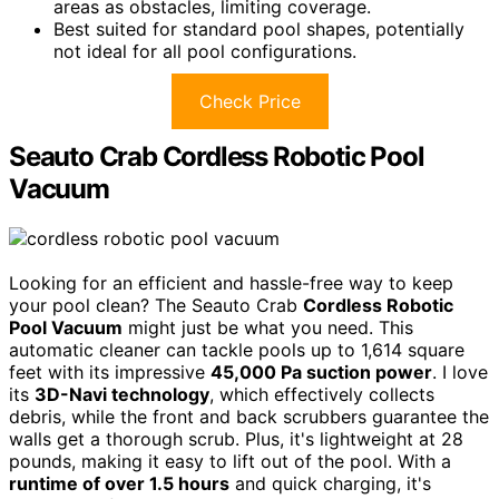
areas as obstacles, limiting coverage.
Best suited for standard pool shapes, potentially
not ideal for all pool configurations.
Check Price
Seauto Crab Cordless Robotic Pool
Vacuum
Looking for an efficient and hassle-free way to keep
your pool clean? The Seauto Crab
Cordless Robotic
Pool Vacuum
might just be what you need. This
automatic cleaner can tackle pools up to 1,614 square
feet with its impressive
45,000 Pa suction power
. I love
its
3D-Navi technology
, which effectively collects
debris, while the front and back scrubbers guarantee the
walls get a thorough scrub. Plus, it's lightweight at 28
pounds, making it easy to lift out of the pool. With a
runtime of over 1.5 hours
and quick charging, it's