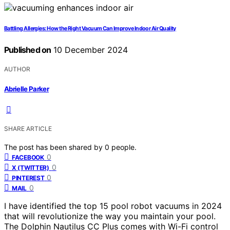
Battling Allergies: How the Right Vacuum Can Improve Indoor Air Quality
Published on
10 December 2024
AUTHOR
Abrielle Parker
SHARE ARTICLE
The post has been shared by
0
people.
0
FACEBOOK
0
X (TWITTER)
0
PINTEREST
0
MAIL
I have identified the top 15 pool robot vacuums in 2024
that will revolutionize the way you maintain your pool.
The Dolphin Nautilus CC Plus comes with Wi-Fi control