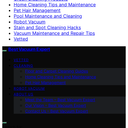
Home Cleaning Tips and Maintenance
Pet Hair Management
Pool Maintenance and Cleaning
Robot Vacuum
Stain and Spot Cleaning Hacks
Vacuum Maintenance and Repair Tips
Vetted
Best Vacuum Expert
VETTED
CLEANING
Floor and Carpet Cleaning Guides
Home Cleaning Tips and Maintenance
Pet Hair Management
ROBOT VACUUM
ABOUT US
Meet the Team – Best Vacuum Expert
Our Vision – Best Vacuum Expert
Contact Us – Best Vacuum Expert
Search for: