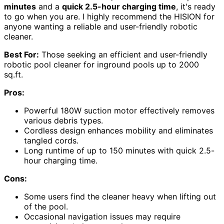
minutes
and a
quick 2.5-hour charging time
, it's ready
to go when you are. I highly recommend the HISION for
anyone wanting a reliable and user-friendly robotic
cleaner.
Best For:
Those seeking an efficient and user-friendly
robotic pool cleaner for inground pools up to 2000
sq.ft.
Pros:
Powerful 180W suction motor effectively removes
various debris types.
Cordless design enhances mobility and eliminates
tangled cords.
Long runtime of up to 150 minutes with quick 2.5-
hour charging time.
Cons:
Some users find the cleaner heavy when lifting out
of the pool.
Occasional navigation issues may require