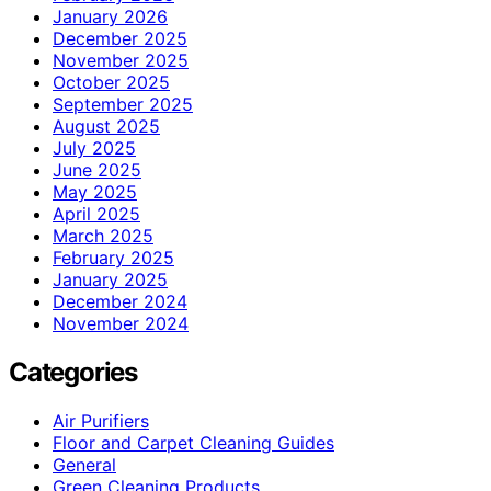
January 2026
December 2025
November 2025
October 2025
September 2025
August 2025
July 2025
June 2025
May 2025
April 2025
March 2025
February 2025
January 2025
December 2024
November 2024
Categories
Air Purifiers
Floor and Carpet Cleaning Guides
General
Green Cleaning Products