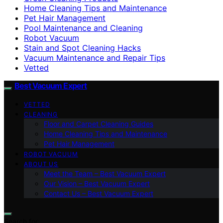
Home Cleaning Tips and Maintenance
Pet Hair Management
Pool Maintenance and Cleaning
Robot Vacuum
Stain and Spot Cleaning Hacks
Vacuum Maintenance and Repair Tips
Vetted
Best Vacuum Expert
VETTED
CLEANING
Floor and Carpet Cleaning Guides
Home Cleaning Tips and Maintenance
Pet Hair Management
ROBOT VACUUM
ABOUT US
Meet the Team – Best Vacuum Expert
Our Vision – Best Vacuum Expert
Contact Us – Best Vacuum Expert
Search for: