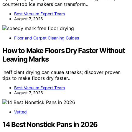
countertop ice makers can transform…
Best Vacuum Expert Team
August 7, 2026
Floor and Carpet Cleaning Guides
How to Make Floors Dry Faster Without
Leaving Marks
Inefficient drying can cause streaks; discover proven
tips to make floors dry faster…
Best Vacuum Expert Team
August 7, 2026
Vetted
14 Best Nonstick Pans in 2026