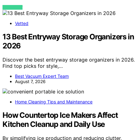
VIEW POST
Vetted
13 Best Entryway Storage Organizers in
2026
Discover the best entryway storage organizers in 2026.
Find top picks for style,…
Best Vacuum Expert Team
August 7, 2026
Home Cleaning Tips and Maintenance
How Countertop Ice Makers Affect
Kitchen Cleanup and Daily Use
By simplifying ice production and reducing clutter,