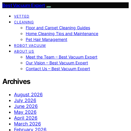
Best Vacuum Expert
VETTED
CLEANING
Floor and Carpet Cleaning Guides
Home Cleaning Tips and Maintenance
Pet Hair Management
ROBOT VACUUM
ABOUT US
Meet the Team – Best Vacuum Expert
Our Vision – Best Vacuum Expert
Contact Us – Best Vacuum Expert
Archives
August 2026
July 2026
June 2026
May 2026
April 2026
March 2026
February 2026