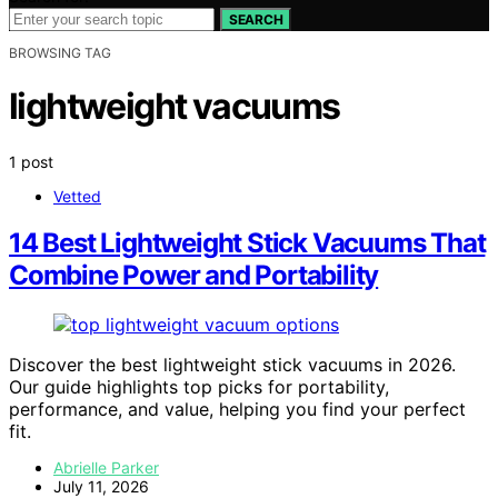
SEARCH
BROWSING TAG
lightweight vacuums
1 post
Vetted
14 Best Lightweight Stick Vacuums That
Combine Power and Portability
Discover the best lightweight stick vacuums in 2026.
Our guide highlights top picks for portability,
performance, and value, helping you find your perfect
fit.
Abrielle Parker
July 11, 2026