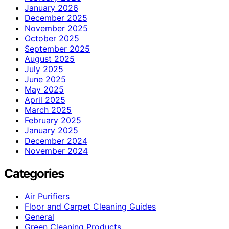
January 2026
December 2025
November 2025
October 2025
September 2025
August 2025
July 2025
June 2025
May 2025
April 2025
March 2025
February 2025
January 2025
December 2024
November 2024
Categories
Air Purifiers
Floor and Carpet Cleaning Guides
General
Green Cleaning Products