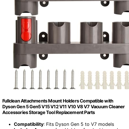
Fullclean Attachments Mount Holders Compatible with
Dyson Gen 5 Gen5 V15 V12 V11 V10 V8 V7 Vacuum Cleaner
Accessories Storage Tool Replacement Parts
Compatibility
: Fits Dyson Gen 5 to V7 models