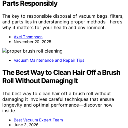
Parts Responsibly
The key to responsible disposal of vacuum bags, filters,
and parts lies in understanding proper methods—here’s
why it matters for your health and environment.
Axel Thompson
November 20, 2025
Vacuum Maintenance and Repair Tips
The Best Way to Clean Hair Off a Brush
Roll Without Damaging It
The best way to clean hair off a brush roll without
damaging it involves careful techniques that ensure
longevity and optimal performance—discover how
inside.
Best Vacuum Expert Team
June 3, 2026