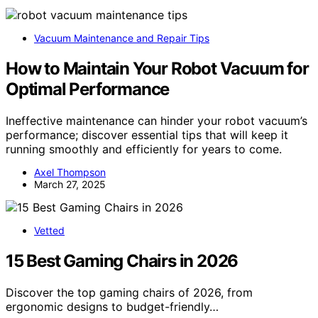
Vacuum Maintenance and Repair Tips
How to Maintain Your Robot Vacuum for
Optimal Performance
Ineffective maintenance can hinder your robot vacuum’s
performance; discover essential tips that will keep it
running smoothly and efficiently for years to come.
Axel Thompson
March 27, 2025
Vetted
15 Best Gaming Chairs in 2026
Discover the top gaming chairs of 2026, from
ergonomic designs to budget-friendly…