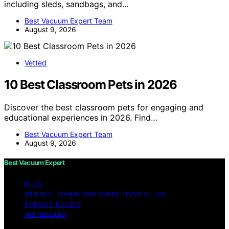
including sleds, sandbags, and…
Best Vacuum Expert Team
August 9, 2026
Vetted
10 Best Classroom Pets in 2026
Discover the best classroom pets for engaging and
educational experiences in 2026. Find…
Best Vacuum Expert Team
August 9, 2026
Best Vacuum Expert
BLOG
WEBSITE TERMS AND CONDITIONS OF USE
PRIVACY POLICY
IMPRESSUM