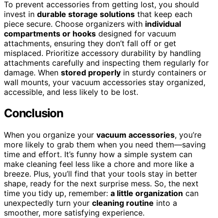
To prevent accessories from getting lost, you should
invest in
durable storage solutions
that keep each
piece secure. Choose organizers with
individual
compartments or hooks
designed for vacuum
attachments, ensuring they don’t fall off or get
misplaced. Prioritize accessory durability by handling
attachments carefully and inspecting them regularly for
damage. When
stored properly
in sturdy containers or
wall mounts, your vacuum accessories stay organized,
accessible, and less likely to be lost.
Conclusion
When you organize your
vacuum accessories
, you’re
more likely to grab them when you need them—saving
time and effort. It’s funny how a simple system can
make cleaning feel less like a chore and more like a
breeze. Plus, you’ll find that your tools stay in better
shape, ready for the next surprise mess. So, the next
time you tidy up, remember:
a little organization
can
unexpectedly turn your
cleaning routine
into a
smoother, more satisfying experience.