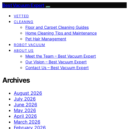
Best Vacuum Expert
VETTED
CLEANING
Floor and Carpet Cleaning Guides
Home Cleaning Tips and Maintenance
Pet Hair Management
ROBOT VACUUM
ABOUT US
Meet the Team – Best Vacuum Expert
Our Vision – Best Vacuum Expert
Contact Us – Best Vacuum Expert
Archives
August 2026
July 2026
June 2026
May 2026
April 2026
March 2026
February 2026