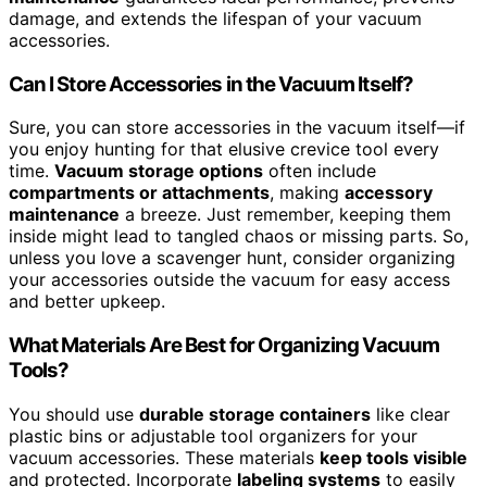
damage, and extends the lifespan of your vacuum
accessories.
Can I Store Accessories in the Vacuum Itself?
Sure, you can store accessories in the vacuum itself—if
you enjoy hunting for that elusive crevice tool every
time.
Vacuum storage options
often include
compartments or attachments
, making
accessory
maintenance
a breeze. Just remember, keeping them
inside might lead to tangled chaos or missing parts. So,
unless you love a scavenger hunt, consider organizing
your accessories outside the vacuum for easy access
and better upkeep.
What Materials Are Best for Organizing Vacuum
Tools?
You should use
durable storage containers
like clear
plastic bins or adjustable tool organizers for your
vacuum accessories. These materials
keep tools visible
and protected. Incorporate
labeling systems
to easily