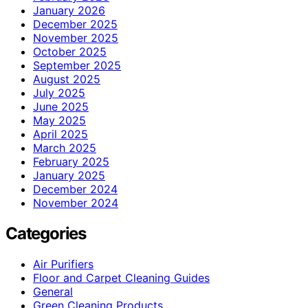
January 2026
December 2025
November 2025
October 2025
September 2025
August 2025
July 2025
June 2025
May 2025
April 2025
March 2025
February 2025
January 2025
December 2024
November 2024
Categories
Air Purifiers
Floor and Carpet Cleaning Guides
General
Green Cleaning Products