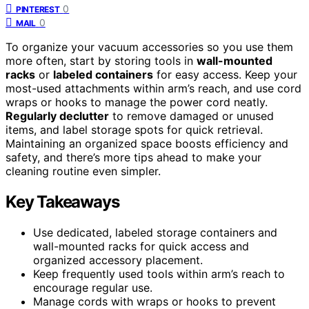
0
PINTEREST
0
MAIL
To organize your vacuum accessories so you use them
more often, start by storing tools in
wall-mounted
racks
or
labeled containers
for easy access. Keep your
most-used attachments within arm’s reach, and use cord
wraps or hooks to manage the power cord neatly.
Regularly declutter
to remove damaged or unused
items, and label storage spots for quick retrieval.
Maintaining an organized space boosts efficiency and
safety, and there’s more tips ahead to make your
cleaning routine even simpler.
Key Takeaways
Use dedicated, labeled storage containers and
wall-mounted racks for quick access and
organized accessory placement.
Keep frequently used tools within arm’s reach to
encourage regular use.
Manage cords with wraps or hooks to prevent