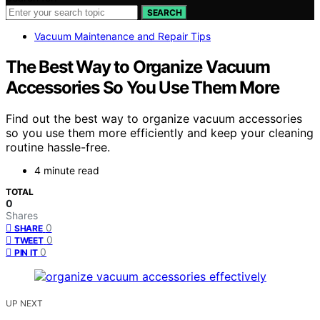
SEARCH
Vacuum Maintenance and Repair Tips
The Best Way to Organize Vacuum
Accessories So You Use Them More
Find out the best way to organize vacuum accessories
so you use them more efficiently and keep your cleaning
routine hassle-free.
4 minute read
TOTAL
0
Shares
0
SHARE
0
TWEET
0
PIN IT
UP NEXT