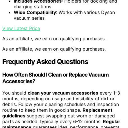
Includes Accessories
: Holders for docking and
charging stations
Wide Compatibility
: Works with various Dyson
vacuum series
View Latest Price
As an affiliate, we earn on qualifying purchases.
As an affiliate, we earn on qualifying purchases.
Frequently Asked Questions
How Often Should I Clean or Replace Vacuum
Accessories?
You should
clean your vacuum accessories
every 1-3
months, depending on usage and visibility of dirt or
debris. Follow your cleaning schedules and inspection
routine to keep them in good shape.
Replacement
guidelines
suggest swapping out worn or damaged
parts as needed, typically every 6-12 months.
Regular
maintenance
guarantees ideal performance, prevents