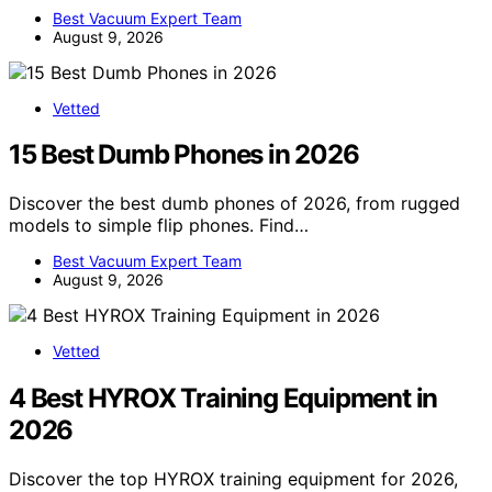
Best Vacuum Expert Team
August 9, 2026
Vetted
15 Best Dumb Phones in 2026
Discover the best dumb phones of 2026, from rugged
models to simple flip phones. Find…
Best Vacuum Expert Team
August 9, 2026
Vetted
4 Best HYROX Training Equipment in
2026
Discover the top HYROX training equipment for 2026,