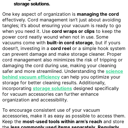
storage solutions.
One key aspect of organization is
managing the cord
effectively. Cord management isn’t just about avoiding
tangles; it’s about ensuring your vacuum is ready to go
when you need it. Use
cord wraps or clips
to keep the
power cord neatly wound when not in use. Some
vacuums come with
built-in cord storage
, but if yours
doesn’t, investing in a
cord reel
or a simple hook system
can prevent damage and make storage cleaner. Proper
cord management also minimizes the risk of tripping or
damaging the cord during use, making your cleaning
safer and more streamlined. Understanding the
science
behind vacuum efficiency
can help you optimize your
storage for better cleaning results. Additionally,
incorporating
storage solutions
designed specifically
for vacuum accessories can further enhance
organization and accessibility.
To encourage consistent use of your vacuum
accessories, make it as easy as possible to access them.
Keep the
most-used tools within arm’s reach
and store
the
less commonly used items separately
.
Regularly