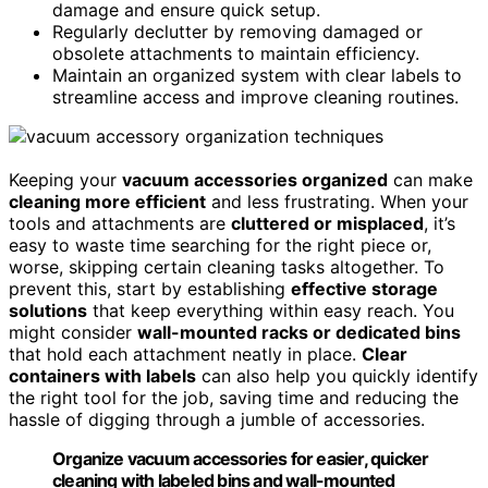
damage and ensure quick setup.
Regularly declutter by removing damaged or
obsolete attachments to maintain efficiency.
Maintain an organized system with clear labels to
streamline access and improve cleaning routines.
Keeping your
vacuum accessories organized
can make
cleaning more efficient
and less frustrating. When your
tools and attachments are
cluttered or misplaced
, it’s
easy to waste time searching for the right piece or,
worse, skipping certain cleaning tasks altogether. To
prevent this, start by establishing
effective storage
solutions
that keep everything within easy reach. You
might consider
wall-mounted racks or dedicated bins
that hold each attachment neatly in place.
Clear
containers with labels
can also help you quickly identify
the right tool for the job, saving time and reducing the
hassle of digging through a jumble of accessories.
Organize vacuum accessories for easier, quicker
cleaning with labeled bins and wall-mounted