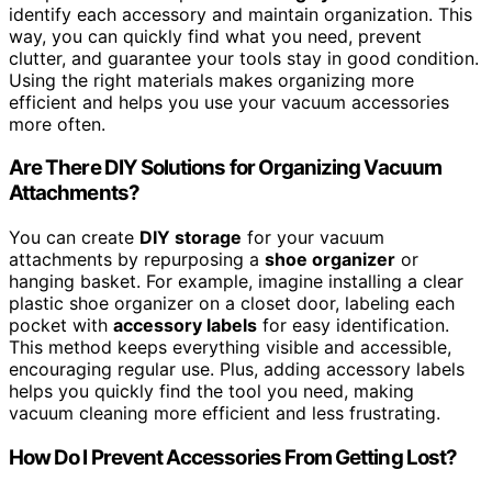
identify each accessory and maintain organization. This
way, you can quickly find what you need, prevent
clutter, and guarantee your tools stay in good condition.
Using the right materials makes organizing more
efficient and helps you use your vacuum accessories
more often.
Are There DIY Solutions for Organizing Vacuum
Attachments?
You can create
DIY storage
for your vacuum
attachments by repurposing a
shoe organizer
or
hanging basket. For example, imagine installing a clear
plastic shoe organizer on a closet door, labeling each
pocket with
accessory labels
for easy identification.
This method keeps everything visible and accessible,
encouraging regular use. Plus, adding accessory labels
helps you quickly find the tool you need, making
vacuum cleaning more efficient and less frustrating.
How Do I Prevent Accessories From Getting Lost?