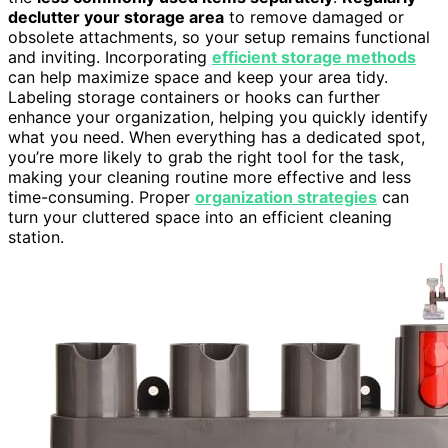
declutter your storage area
to remove damaged or
obsolete attachments, so your setup remains functional
and inviting. Incorporating
efficient storage methods
can help maximize space and keep your area tidy.
Labeling storage containers or hooks can further
enhance your organization, helping you quickly identify
what you need. When everything has a dedicated spot,
you’re more likely to grab the right tool for the task,
making your cleaning routine more effective and less
time-consuming. Proper
organization strategies
can
turn your cluttered space into an efficient cleaning
station.