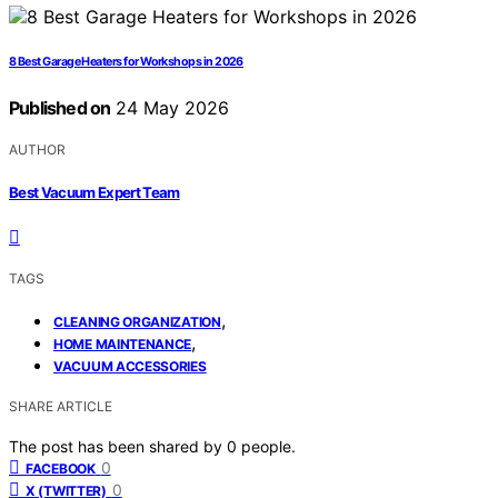
8 Best Garage Heaters for Workshops in 2026
Published on
24 May 2026
AUTHOR
Best Vacuum Expert Team
TAGS
,
CLEANING ORGANIZATION
,
HOME MAINTENANCE
VACUUM ACCESSORIES
SHARE ARTICLE
The post has been shared by
0
people.
0
FACEBOOK
0
X (TWITTER)