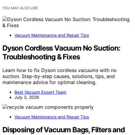
YOU MAY ALSO LIKE
Vacuum Maintenance and Repair Tips
Dyson Cordless Vacuum No Suction:
Troubleshooting & Fixes
Learn how to fix Dyson cordless vacuums with no
suction. Step-by-step causes, solutions, tips, and
maintenance advice for optimal cleaning.
Best Vacuum Expert Team
July 3, 2026
Vacuum Maintenance and Repair Tips
Disposing of Vacuum Bags, Filters and