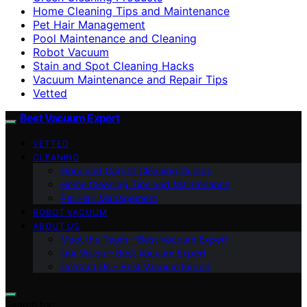
Home Cleaning Tips and Maintenance
Pet Hair Management
Pool Maintenance and Cleaning
Robot Vacuum
Stain and Spot Cleaning Hacks
Vacuum Maintenance and Repair Tips
Vetted
Best Vacuum Expert
VETTED
CLEANING
Floor and Carpet Cleaning Guides
Home Cleaning Tips and Maintenance
Pet Hair Management
ROBOT VACUUM
ABOUT US
Meet the Team – Best Vacuum Expert
Our Vision – Best Vacuum Expert
Contact Us – Best Vacuum Expert
Search for: