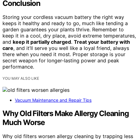
Conclusion
Storing your cordless vacuum battery the right way
keeps it healthy and ready to go, much like tending a
garden guarantees your plants thrive. Remember to
keep it in a cool, dry place, avoid extreme temperatures,
and
keep it partially charged
.
Treat your battery with
care
, and it’ll serve you well like a loyal friend, always
there when you need it most. Proper storage is your
secret weapon for longer-lasting power and peak
performance.
YOU MAY ALSO LIKE
Vacuum Maintenance and Repair Tips
Why Old Filters Make Allergy Cleaning
Much Worse
Why old filters worsen allergy cleaning by trapping less