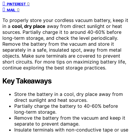
0
PINTEREST
0
MAIL
To properly store your cordless vacuum battery, keep it
in a
cool, dry place
away from direct sunlight or heat
sources. Partially charge it to around 40-60% before
long-term storage, and check the level periodically.
Remove the battery from the vacuum and store it
separately in a safe, insulated spot, away from metal
objects. Make sure terminals are covered to prevent
short circuits. For more tips on maximizing battery life,
continue exploring the best storage practices.
Key Takeaways
Store the battery in a cool, dry place away from
direct sunlight and heat sources.
Partially charge the battery to 40-60% before
long-term storage.
Remove the battery from the vacuum and keep it
separate to prevent damage.
Insulate terminals with non-conductive tape or use