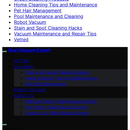
Home Cleaning Tips and Maintenance
Pet Hair Management
Pool Maintenance and Cleaning
Robot Vacuum
Stain and Spot Cleaning Hacks
Vacuum Maintenance and Repair Tips
Vetted
Best Vacuum Expert
VETTED
CLEANING
Floor and Carpet Cleaning Guides
Home Cleaning Tips and Maintenance
Pet Hair Management
ROBOT VACUUM
ABOUT US
Meet the Team – Best Vacuum Expert
Our Vision – Best Vacuum Expert
Contact Us – Best Vacuum Expert
Search for: