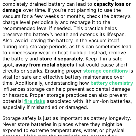
completely drained battery can lead to
capacity loss or
damage
over time. If you’re not planning to use the
vacuum for a few weeks or months, check the battery’s
charge level periodically and recharge it to the
recommended level if needed. This practice helps
preserve the battery’s health and extends its lifespan.
Also, avoid leaving the battery in the vacuum itself
during long storage periods, as this can sometimes lead
to unnecessary wear or heat buildup. Instead, remove
the battery and
store it separately
. Keep it in a safe
spot,
away from metal objects
that could cause short
circuits or sparks. Ensuring proper
storage conditions
is
vital for safe and effective battery maintenance over
time. Additionally, understanding how
battery chemistry
influences storage can help prevent accidental damage
or hazards. Proper storage practices can also prevent
potential
fire risks
associated with lithium-ion batteries,
especially if mishandled or damaged.
Storage safety is just as important as battery longevity.
Never store batteries in places where they might be
exposed to extreme temperatures, water, or physical