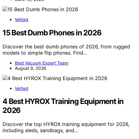
Vetted
15 Best Dumb Phones in 2026
Discover the best dumb phones of 2026, from rugged
models to simple flip phones. Find…
Best Vacuum Expert Team
August 9, 2026
Vetted
4 Best HYROX Training Equipment in
2026
Discover the top HYROX training equipment for 2026,
including sleds, sandbags, and…