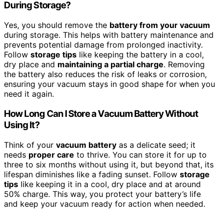
During Storage?
Yes, you should remove the
battery from your vacuum
during storage. This helps with battery maintenance and
prevents potential damage from prolonged inactivity.
Follow
storage tips
like keeping the battery in a cool,
dry place and
maintaining a partial charge
. Removing
the battery also reduces the risk of leaks or corrosion,
ensuring your vacuum stays in good shape for when you
need it again.
How Long Can I Store a Vacuum Battery Without
Using It?
Think of your
vacuum battery
as a delicate seed; it
needs
proper care
to thrive. You can store it for up to
three to six months without using it, but beyond that, its
lifespan diminishes like a fading sunset. Follow
storage
tips
like keeping it in a cool, dry place and at around
50% charge. This way, you protect your battery’s life
and keep your vacuum ready for action when needed.