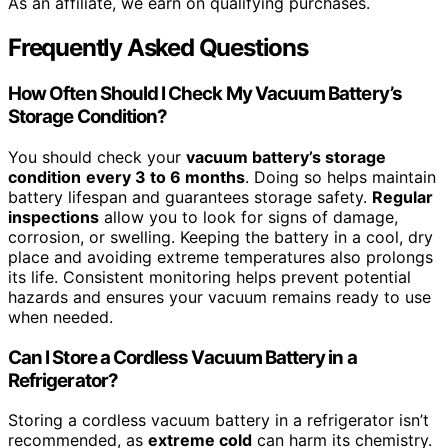
As an affiliate, we earn on qualifying purchases.
Frequently Asked Questions
How Often Should I Check My Vacuum Battery’s
Storage Condition?
You should check your
vacuum battery’s storage
condition
every 3 to 6 months
. Doing so helps maintain
battery lifespan and guarantees storage safety.
Regular
inspections
allow you to look for signs of damage,
corrosion, or swelling. Keeping the battery in a cool, dry
place and avoiding extreme temperatures also prolongs
its life. Consistent monitoring helps prevent potential
hazards and ensures your vacuum remains ready to use
when needed.
Can I Store a Cordless Vacuum Battery in a
Refrigerator?
Storing a cordless vacuum battery in a refrigerator isn’t
recommended, as
extreme cold
can harm its chemistry.