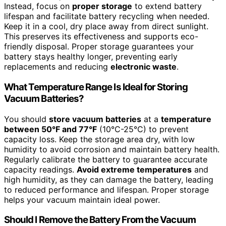
Instead, focus on
proper storage
to extend battery
lifespan and facilitate battery recycling when needed.
Keep it in a cool, dry place away from direct sunlight.
This preserves its effectiveness and supports eco-
friendly disposal. Proper storage guarantees your
battery stays healthy longer, preventing early
replacements and reducing
electronic waste
.
What Temperature Range Is Ideal for Storing
Vacuum Batteries?
You should
store vacuum batteries
at a
temperature
between 50°F and 77°F
(10°C-25°C) to prevent
capacity loss. Keep the storage area dry, with low
humidity to avoid corrosion and maintain battery health.
Regularly calibrate the battery to guarantee accurate
capacity readings.
Avoid extreme temperatures
and
high humidity, as they can damage the battery, leading
to reduced performance and lifespan. Proper storage
helps your vacuum maintain ideal power.
Should I Remove the Battery From the Vacuum