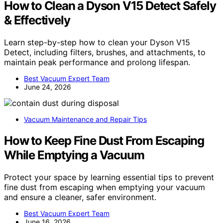
How to Clean a Dyson V15 Detect Safely
& Effectively
Learn step-by-step how to clean your Dyson V15
Detect, including filters, brushes, and attachments, to
maintain peak performance and prolong lifespan.
Best Vacuum Expert Team
June 24, 2026
Vacuum Maintenance and Repair Tips
How to Keep Fine Dust From Escaping
While Emptying a Vacuum
Protect your space by learning essential tips to prevent
fine dust from escaping when emptying your vacuum
and ensure a cleaner, safer environment.
Best Vacuum Expert Team
June 16, 2026