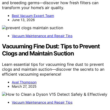
and breeding germs—discover how fresh filters can
transform your home’s air quality.
Best Vacuum Expert Team
June 13, 2026
Vacuum Maintenance and Repair Tips
Vacuuming Fine Dust: Tips to Prevent
Clogs and Maintain Suction
Learn essential tips for vacuuming fine dust to prevent
clogs and maintain suction—discover the secrets to an
efficient vacuuming experience!
Axel Thompson
March 27, 2025
Vacuum Maintenance and Repair Tips