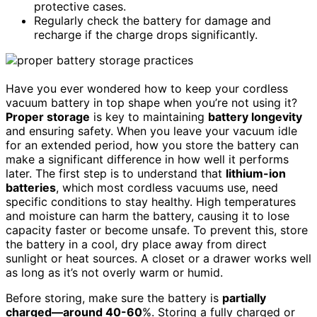
protective cases.
Regularly check the battery for damage and
recharge if the charge drops significantly.
Have you ever wondered how to keep your cordless
vacuum battery in top shape when you’re not using it?
Proper storage
is key to maintaining
battery longevity
and ensuring safety. When you leave your vacuum idle
for an extended period, how you store the battery can
make a significant difference in how well it performs
later. The first step is to understand that
lithium-ion
batteries
, which most cordless vacuums use, need
specific conditions to stay healthy. High temperatures
and moisture can harm the battery, causing it to lose
capacity faster or become unsafe. To prevent this, store
the battery in a cool, dry place away from direct
sunlight or heat sources. A closet or a drawer works well
as long as it’s not overly warm or humid.
Before storing, make sure the battery is
partially
charged—around 40-60
%. Storing a fully charged or