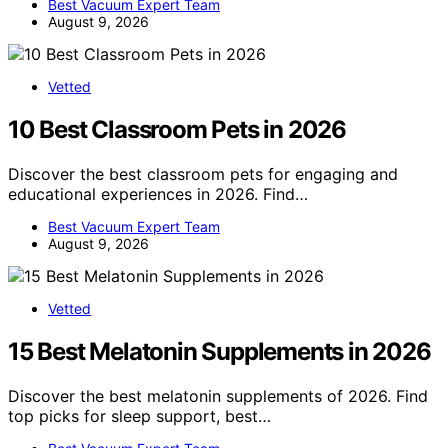
Best Vacuum Expert Team
August 9, 2026
Vetted
10 Best Classroom Pets in 2026
Discover the best classroom pets for engaging and
educational experiences in 2026. Find…
Best Vacuum Expert Team
August 9, 2026
Vetted
15 Best Melatonin Supplements in 2026
Discover the best melatonin supplements of 2026. Find
top picks for sleep support, best…