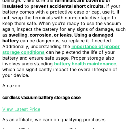
damage. Make sure the
terminals are covered or
insulated
to
prevent accidental short circuits
. If your
battery comes with a protective case or cap, use it. If
not, wrap the terminals with non-conductive tape to
keep them safe. When you’re ready to use the vacuum
again, inspect the battery for any signs of damage, such
as
swelling, corrosion, or leaks
.
Using a damaged
battery
can be dangerous, so replace it if needed.
Additionally, understanding the
importance of proper
storage conditions
can help extend the life of your
battery and ensure safe usage. Proper storage also
involves understanding
battery health maintenance
,
which can significantly impact the overall lifespan of
your device.
Amazon
cordless vacuum battery storage case
View Latest Price
As an affiliate, we earn on qualifying purchases.