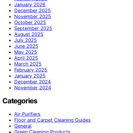
January 2026
December 2025
November 2025
October 2025
September 2025
August 2025
July 2025
June 2025
May 2025
April 2025
March 2025
February 2025
January 2025
December 2024
November 2024
Categories
Air Purifiers
Floor and Carpet Cleaning Guides
General
Green Cleaning Products