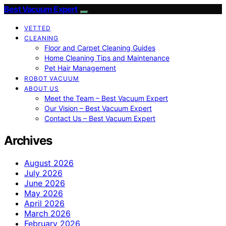
Best Vacuum Expert
VETTED
CLEANING
Floor and Carpet Cleaning Guides
Home Cleaning Tips and Maintenance
Pet Hair Management
ROBOT VACUUM
ABOUT US
Meet the Team – Best Vacuum Expert
Our Vision – Best Vacuum Expert
Contact Us – Best Vacuum Expert
Archives
August 2026
July 2026
June 2026
May 2026
April 2026
March 2026
February 2026