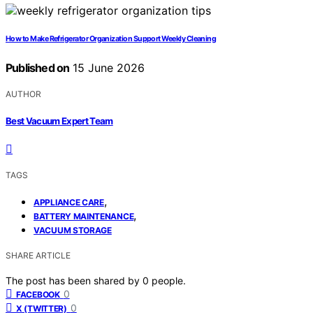
How to Make Refrigerator Organization Support Weekly Cleaning
Published on
15 June 2026
AUTHOR
Best Vacuum Expert Team
TAGS
,
APPLIANCE CARE
,
BATTERY MAINTENANCE
VACUUM STORAGE
SHARE ARTICLE
The post has been shared by
0
people.
0
FACEBOOK
0
X (TWITTER)