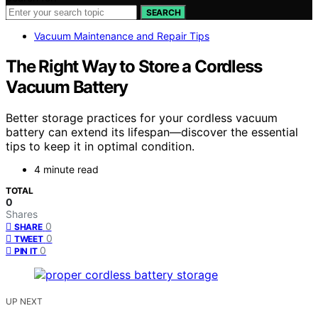
SEARCH
Vacuum Maintenance and Repair Tips
The Right Way to Store a Cordless
Vacuum Battery
Better storage practices for your cordless vacuum
battery can extend its lifespan—discover the essential
tips to keep it in optimal condition.
4 minute read
TOTAL
0
Shares
0
SHARE
0
TWEET
0
PIN IT
UP NEXT