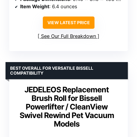
Item Weight
: 6.4 ounces
VIEW LATEST PRICE
See Our Full Breakdown
BEST OVERALL FOR VERSATILE BISSELL
COMPATIBILITY
JEDELEOS Replacement
Brush Roll for Bissell
Powerlifter / CleanView
Swivel Rewind Pet Vacuum
Models