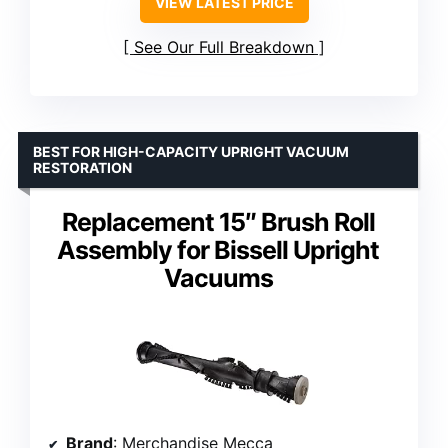
VIEW LATEST PRICE
See Our Full Breakdown
BEST FOR HIGH-CAPACITY UPRIGHT VACUUM
RESTORATION
Replacement 15″ Brush Roll
Assembly for Bissell Upright
Vacuums
Brand
: Merchandise Mecca