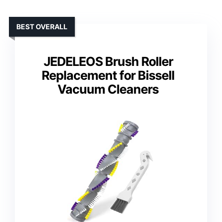
BEST OVERALL
JEDELEOS Brush Roller
Replacement for Bissell
Vacuum Cleaners