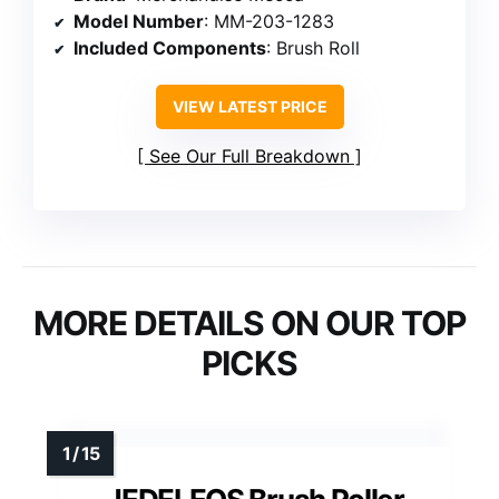
Model Number
: MM-203-1283
Included Components
: Brush Roll
VIEW LATEST PRICE
See Our Full Breakdown
MORE DETAILS ON OUR TOP
PICKS