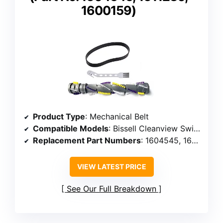
1600159)
Product Type
: Mechanical Belt
Compatible Models
: Bissell Cleanview Swivel Pet 2252, 2254, 2486, 2489, 3195, 3196, 3197, 3198, 1327, 1333
Replacement Part Numbers
: 1604545, 1611230, 1600159
VIEW LATEST PRICE
See Our Full Breakdown