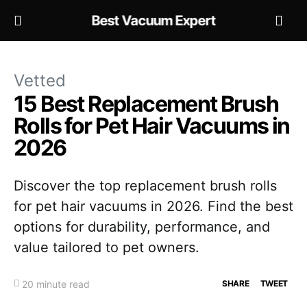
Best Vacuum Expert
Vetted
15 Best Replacement Brush
Rolls for Pet Hair Vacuums in
2026
Discover the top replacement brush rolls
for pet hair vacuums in 2026. Find the best
options for durability, performance, and
value tailored to pet owners.
20 minute read
SHARE
TWEET