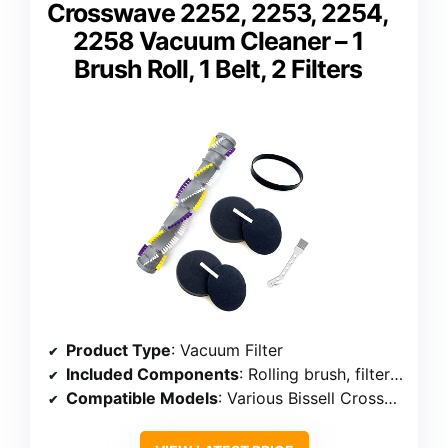
Crosswave 2252, 2253, 2254,
2258 Vacuum Cleaner – 1
Brush Roll, 1 Belt, 2 Filters
Product Type
: Vacuum Filter
Included Components
: Rolling brush, filters, belt, cleaning brush
Compatible Models
: Various Bissell Crosswave models including 2252, 2253, 2254