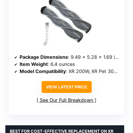
Package Dimensions
: 9.49 x 5.28 x 1.69 inches
Item Weight
: 6.4 ounces
Model Compatibility
: XR 200W, XR Pet 300W, Powerlifter Turbo
VIEW LATEST PRICE
See Our Full Breakdown
BEST FOR COST-EFFECTIVE REPLACEMENT ON XR