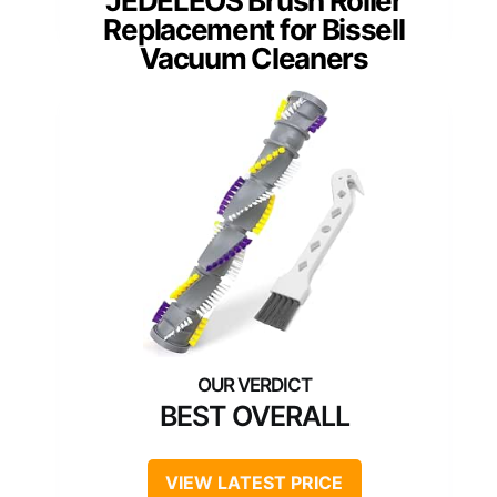
JEDELEOS Brush Roller
Replacement for Bissell
Vacuum Cleaners
BEST OVERALL
VIEW LATEST PRICE