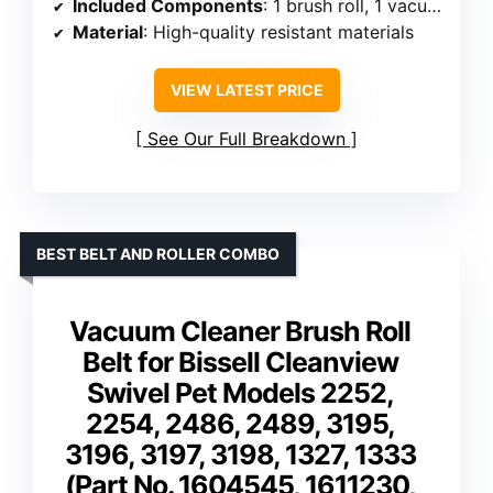
Included Components
: 1 brush roll, 1 vacuum belt, 1 cleaning tool
Material
: High-quality resistant materials
VIEW LATEST PRICE
See Our Full Breakdown
BEST BELT AND ROLLER COMBO
Vacuum Cleaner Brush Roll
Belt for Bissell Cleanview
Swivel Pet Models 2252,
2254, 2486, 2489, 3195,
3196, 3197, 3198, 1327, 1333
(Part No. 1604545, 1611230,