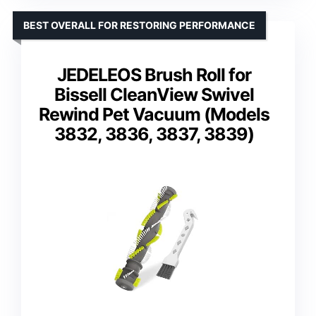
BEST OVERALL FOR RESTORING PERFORMANCE
JEDELEOS Brush Roll for
Bissell CleanView Swivel
Rewind Pet Vacuum (Models
3832, 3836, 3837, 3839)