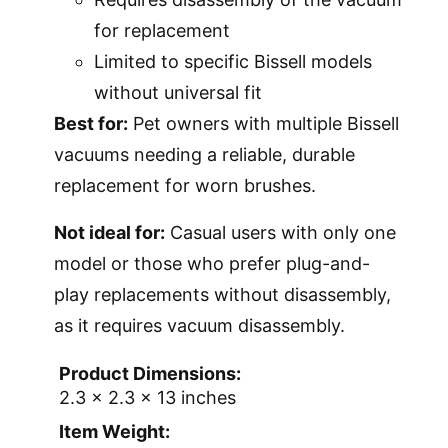
for replacement
Limited to specific Bissell models
without universal fit
Best for:
Pet owners with multiple Bissell
vacuums needing a reliable, durable
replacement for worn brushes.
Not ideal for:
Casual users with only one
model or those who prefer plug-and-
play replacements without disassembly,
as it requires vacuum disassembly.
Product Dimensions:
2.3 x 2.3 x 13 inches
Item Weight: