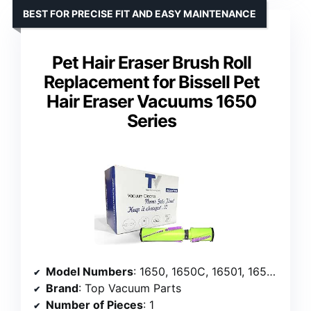
BEST FOR PRECISE FIT AND EASY MAINTENANCE
Pet Hair Eraser Brush Roll
Replacement for Bissell Pet
Hair Eraser Vacuums 1650
Series
Model Numbers
: 1650, 1650C, 16501, 1650A, 16502, 1650P, 1650R, 1650W, 16508
Brand
: Top Vacuum Parts
Number of Pieces
: 1