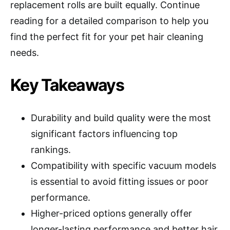
replacement rolls are built equally. Continue
reading for a detailed comparison to help you
find the perfect fit for your pet hair cleaning
needs.
Key Takeaways
Durability and build quality were the most
significant factors influencing top
rankings.
Compatibility with specific vacuum models
is essential to avoid fitting issues or poor
performance.
Higher-priced options generally offer
longer-lasting performance and better hair