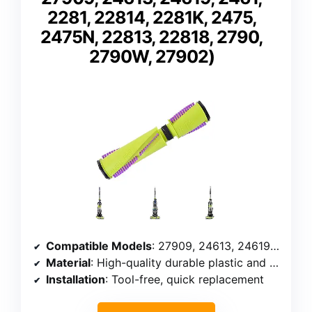
2281, 22814, 2281K, 2475,
2475N, 22813, 22818, 2790,
2790W, 27902)
Compatible Models
: 27909, 24613, 24619, 2461, 2281, 22814, 2281K, 2475, 2475N, 22813, 22818, 2790, 2790W, 27902
Material
: High-quality durable plastic and bristles
Installation
: Tool-free, quick replacement