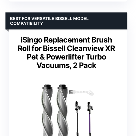
BEST FOR VERSATILE BISSELL MODEL
COMPATIBILITY
iSingo Replacement Brush
Roll for Bissell Cleanview XR
Pet & Powerlifter Turbo
Vacuums, 2 Pack