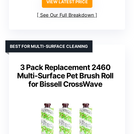
VIEW LATEST PRICE
See Our Full Breakdown
BEST FOR MULTI-SURFACE CLEANING
3 Pack Replacement 2460
Multi-Surface Pet Brush Roll
for Bissell CrossWave