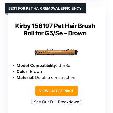
BEST FOR PET HAIR REMOVAL EFFICIENCY
Kirby 156197 Pet Hair Brush
Roll for G5/Se – Brown
Model Compatibility
: G5/Se
Color
: Brown
Material
: Durable construction
VIEW LATEST PRICE
See Our Full Breakdown