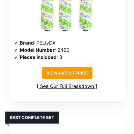
Brand
: PELlyDA
Model Number
: 2460
Pieces Included
: 3
VIEW LATEST PRICE
See Our Full Breakdown
BEST COMPLETE SET