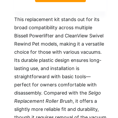
This replacement kit stands out for its
broad compatibility across multiple
Bissell Powerlifter and CleanView Swivel
Rewind Pet models, making it a versatile
choice for those with various vacuums.
Its durable plastic design ensures long-
lasting use, and installation is
straightforward with basic tools—
perfect for owners comfortable with
disassembly. Compared with the
Selgo
Replacement Roller Brush
, it offers a
slightly more reliable fit and durability,
though it requires removal of the vacuum