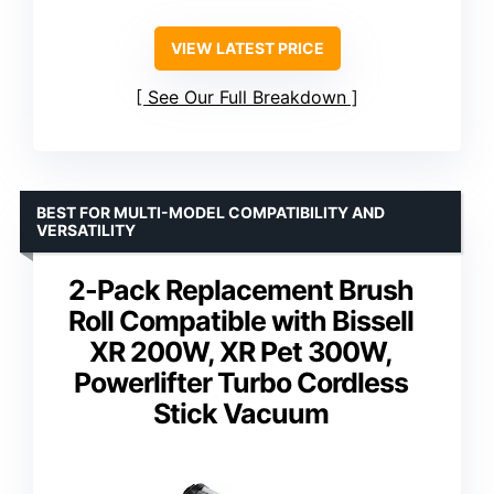
VIEW LATEST PRICE
See Our Full Breakdown
BEST FOR MULTI-MODEL COMPATIBILITY AND
VERSATILITY
2-Pack Replacement Brush
Roll Compatible with Bissell
XR 200W, XR Pet 300W,
Powerlifter Turbo Cordless
Stick Vacuum