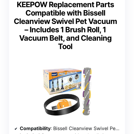
KEEPOW Replacement Parts
Compatible with Bissell
Cleanview Swivel Pet Vacuum
– Includes 1 Brush Roll, 1
Vacuum Belt, and Cleaning
Tool
Compatibility
: Bissell Cleanview Swivel Pet models 2252, 2254, 2486, 2489, 22543, 24899, 1327, 1333