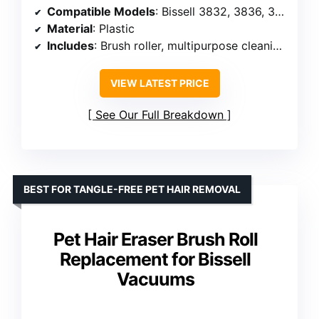
Compatible Models
: Bissell 3832, 3836, 3837, 3839
Material
: Plastic
Includes
: Brush roller, multipurpose cleaning brush
VIEW LATEST PRICE
See Our Full Breakdown
BEST FOR TANGLE-FREE PET HAIR REMOVAL
Pet Hair Eraser Brush Roll
Replacement for Bissell
Vacuums