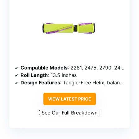
Compatible Models
: 2281, 2475, 2790, 24613, 1616277
Roll Length
: 13.5 inches
Design Features
: Tangle-Free Helix, balanced bearings
VIEW LATEST PRICE
See Our Full Breakdown