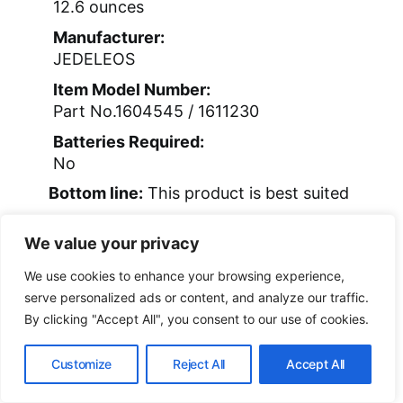
12.6 ounces
Manufacturer:
JEDELEOS
Item Model Number:
Part No.1604545 / 1611230
Batteries Required:
No
Bottom line:
This product is best suited
for pet owners who need a sturdy,
We value your privacy
reliable replacement and are comfortable
with some disassembly.
We use cookies to enhance your browsing experience,
serve personalized ads or content, and analyze our traffic.
By clicking "Accept All", you consent to our use of cookies.
Customize
Reject All
Accept All