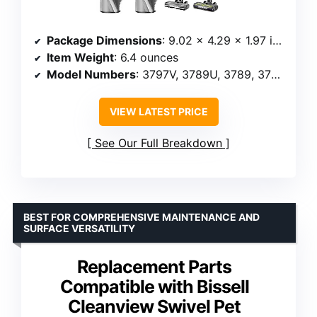
Package Dimensions
: 9.02 x 4.29 x 1.97 inches
Item Weight
: 6.4 ounces
Model Numbers
: 3797V, 3789U, 3789, 3789X
VIEW LATEST PRICE
See Our Full Breakdown
BEST FOR COMPREHENSIVE MAINTENANCE AND
SURFACE VERSATILITY
Replacement Parts
Compatible with Bissell
Cleanview Swivel Pet