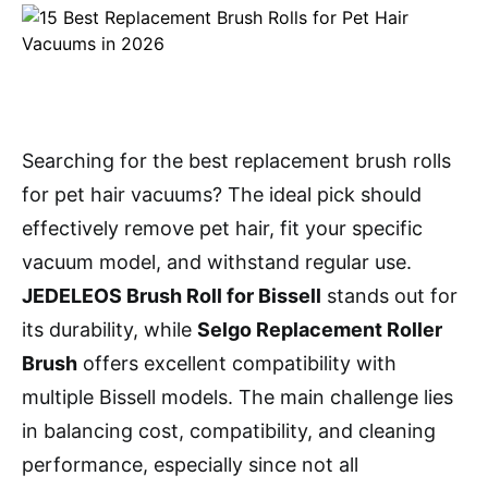
Searching for the best replacement brush rolls
for pet hair vacuums? The ideal pick should
effectively remove pet hair, fit your specific
vacuum model, and withstand regular use.
JEDELEOS Brush Roll for Bissell
stands out for
its durability, while
Selgo Replacement Roller
Brush
offers excellent compatibility with
multiple Bissell models. The main challenge lies
in balancing cost, compatibility, and cleaning
performance, especially since not all