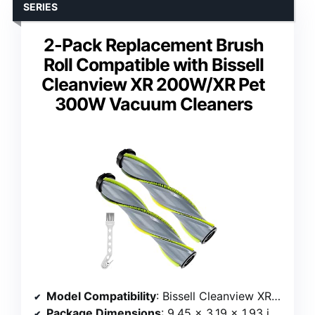
SERIES
2-Pack Replacement Brush
Roll Compatible with Bissell
Cleanview XR 200W/XR Pet
300W Vacuum Cleaners
Model Compatibility
: Bissell Cleanview XR 200W, XR Pet 300W
Package Dimensions
: 9.45 x 3.19 x 1.93 inches