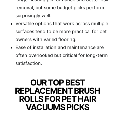
removal, but some budget picks perform
surprisingly well.
Versatile options that work across multiple
surfaces tend to be more practical for pet
owners with varied flooring.
Ease of installation and maintenance are
often overlooked but critical for long-term
satisfaction.
OUR TOP BEST
REPLACEMENT BRUSH
ROLLS FOR PET HAIR
VACUUMS PICKS