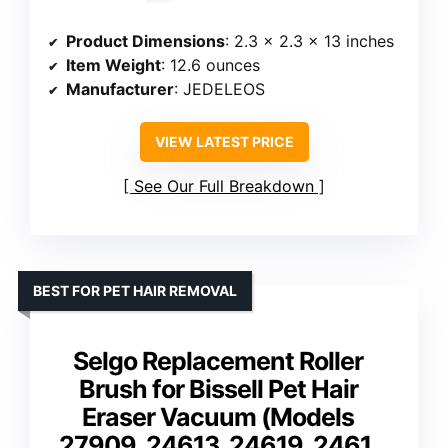
Product Dimensions
: 2.3 x 2.3 x 13 inches
Item Weight
: 12.6 ounces
Manufacturer
: JEDELEOS
VIEW LATEST PRICE
See Our Full Breakdown
BEST FOR PET HAIR REMOVAL
Selgo Replacement Roller
Brush for Bissell Pet Hair
Eraser Vacuum (Models
27909, 24613, 24619, 2461,