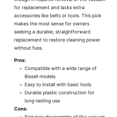
for replacement and lacks extra
accessories like belts or tools. This pick
makes the most sense for owners
seeking a durable, straightforward
replacement to restore cleaning power
without fuss.
Pros:
Compatible with a wide range of
Bissell models
Easy to install with basic tools
Durable plastic construction for
long-lasting use
Cons:
Requires disassembly of the vacuum