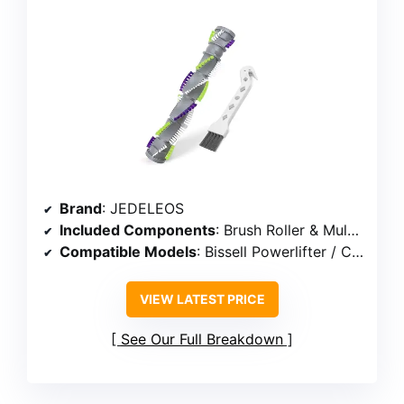
Brand
: JEDELEOS
Included Components
: Brush Roller & Multipurpose cleaning brush
Compatible Models
: Bissell Powerlifter / CleanView Swivel Rewind Pet series (e.g., 2252, 2253, 3195, 3198A)
VIEW LATEST PRICE
See Our Full Breakdown