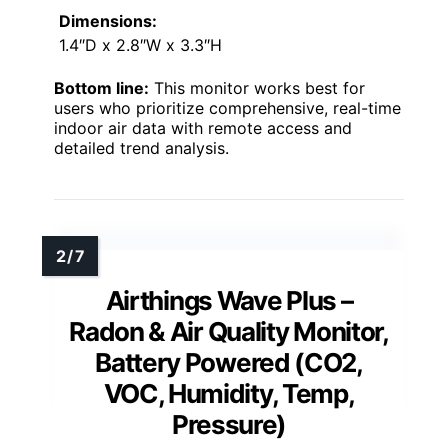
Dimensions:
1.4″D x 2.8″W x 3.3″H
Bottom line:
This monitor works best for
users who prioritize comprehensive, real-time
indoor air data with remote access and
detailed trend analysis.
Airthings Wave Plus –
Radon & Air Quality Monitor,
Battery Powered (CO2,
VOC, Humidity, Temp,
Pressure)