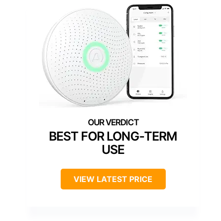
BEST FOR LONG-TERM
USE
VIEW LATEST PRICE