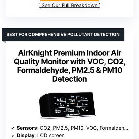
See Our Full Breakdown
BEST FOR COMPREHENSIVE POLLUTANT DETECTION
AirKnight Premium Indoor Air
Quality Monitor with VOC, CO2,
Formaldehyde, PM2.5 & PM10
Detection
Sensors
: CO2, PM2.5, PM10, VOC, Formaldehyde (HCHO)
Display
: LCD screen