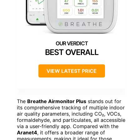
BEST OVERALL
VIEW LATEST PRICE
The
Breathe Airmonitor Plus
stands out for
its comprehensive tracking of multiple indoor
air quality parameters, including CO₂, VOCs,
formaldehyde, and particulates, all accessible
via a user-friendly app. Compared with the
Aranet4
, it offers a broader range of
measurements, making it ideal for those