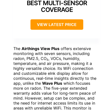
BEST MULTI-SENSOR
COVERAGE
VIEW LATEST PRICE
The
Airthings View Plus
offers extensive
monitoring with seven sensors, including
radon, PM2.5, CO₂, VOCs, humidity,
temperature, and air pressure, making it a
highly versatile choice. Its WiFi connection
and customizable eInk display allow for
continuous, real-time insights directly to the
app, unlike the
Wave Plus
which focuses
more on radon. The five-year extended
warranty adds value for long-term peace of
mind. However, setup can be complex, and
the need for internet access limits its use in
areas with unreliable WiFi. This monitor is