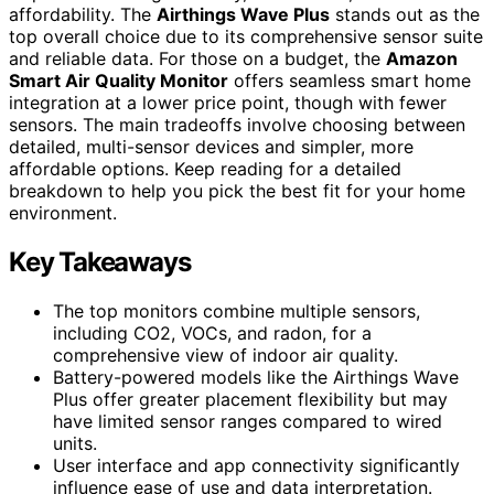
affordability. The
Airthings Wave Plus
stands out as the
top overall choice due to its comprehensive sensor suite
and reliable data. For those on a budget, the
Amazon
Smart Air Quality Monitor
offers seamless smart home
integration at a lower price point, though with fewer
sensors. The main tradeoffs involve choosing between
detailed, multi-sensor devices and simpler, more
affordable options. Keep reading for a detailed
breakdown to help you pick the best fit for your home
environment.
Key Takeaways
The top monitors combine multiple sensors,
including CO2, VOCs, and radon, for a
comprehensive view of indoor air quality.
Battery-powered models like the Airthings Wave
Plus offer greater placement flexibility but may
have limited sensor ranges compared to wired
units.
User interface and app connectivity significantly
influence ease of use and data interpretation.