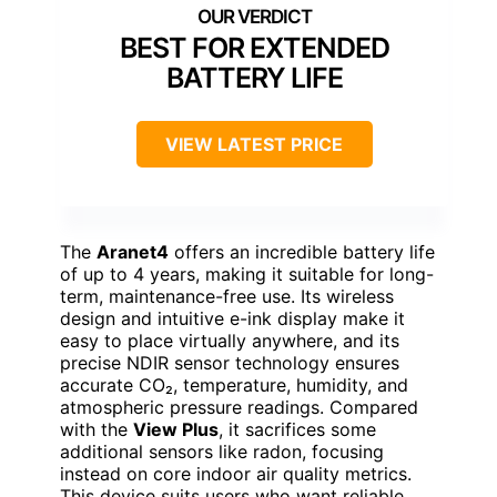
BEST FOR EXTENDED
BATTERY LIFE
VIEW LATEST PRICE
The
Aranet4
offers an incredible battery life
of up to 4 years, making it suitable for long-
term, maintenance-free use. Its wireless
design and intuitive e-ink display make it
easy to place virtually anywhere, and its
precise NDIR sensor technology ensures
accurate CO₂, temperature, humidity, and
atmospheric pressure readings. Compared
with the
View Plus
, it sacrifices some
additional sensors like radon, focusing
instead on core indoor air quality metrics.
This device suits users who want reliable,