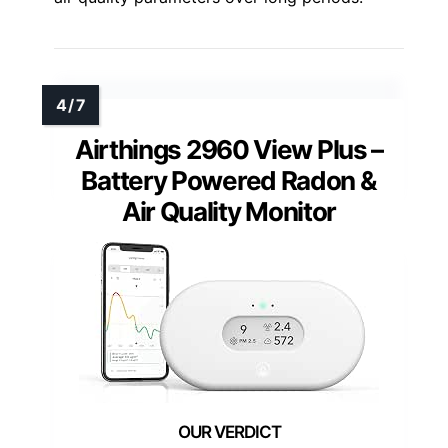
Airthings 2960 View Plus –
Battery Powered Radon &
Air Quality Monitor