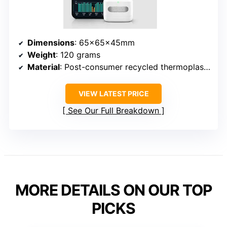
Dimensions
: 65x65x45mm
Weight
: 120 grams
Material
: Post-consumer recycled thermoplastic resin with nitrile rubber base
VIEW LATEST PRICE
See Our Full Breakdown
MORE DETAILS ON OUR TOP
PICKS