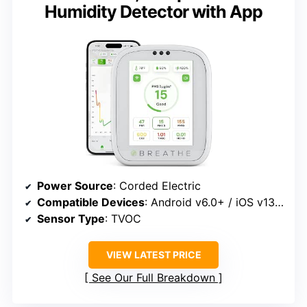
Humidity Detector with App
Power Source
: Corded Electric
Compatible Devices
: Android v6.0+ / iOS v13.0+
Sensor Type
: TVOC
VIEW LATEST PRICE
See Our Full Breakdown