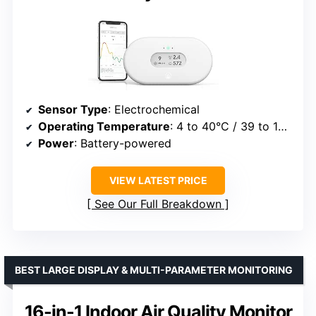
Sensor Type
: Electrochemical
Operating Temperature
: 4 to 40°C / 39 to 104°F
Power
: Battery-powered
VIEW LATEST PRICE
See Our Full Breakdown
BEST LARGE DISPLAY & MULTI-PARAMETER MONITORING
16-in-1 Indoor Air Quality Monitor