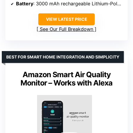
Battery
: 3000 mAh rechargeable Lithium-Polymer
VIEW LATEST PRICE
See Our Full Breakdown
BEST FOR SMART HOME INTEGRATION AND SIMPLICITY
Amazon Smart Air Quality
Monitor – Works with Alexa