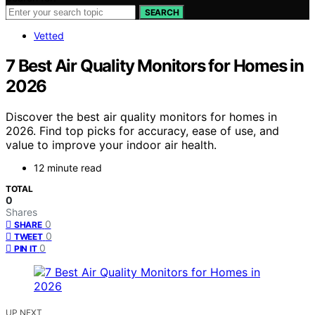
SEARCH
Vetted
7 Best Air Quality Monitors for Homes in
2026
Discover the best air quality monitors for homes in
2026. Find top picks for accuracy, ease of use, and
value to improve your indoor air health.
12 minute read
TOTAL
0
Shares
0
SHARE
0
TWEET
0
PIN IT
UP NEXT