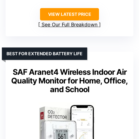
VIEW LATEST PRICE
See Our Full Breakdown
BEST FOR EXTENDED BATTERY LIFE
SAF Aranet4 Wireless Indoor Air
Quality Monitor for Home, Office,
and School