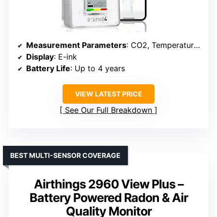
Measurement Parameters
: CO2, Temperature, Humidity, Atmospheric Pressure
Display
: E-ink
Battery Life
: Up to 4 years
VIEW LATEST PRICE
See Our Full Breakdown
BEST MULTI-SENSOR COVERAGE
Airthings 2960 View Plus –
Battery Powered Radon & Air
Quality Monitor