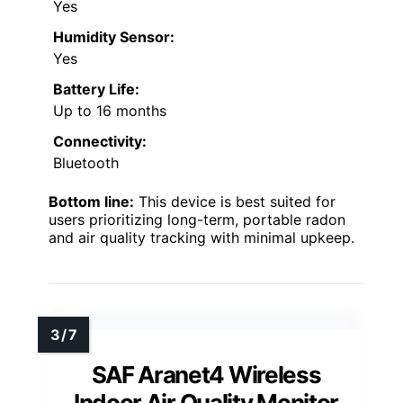
Yes
Humidity Sensor:
Yes
Battery Life:
Up to 16 months
Connectivity:
Bluetooth
Bottom line:
This device is best suited for
users prioritizing long-term, portable radon
and air quality tracking with minimal upkeep.
SAF Aranet4 Wireless
Indoor Air Quality Monitor