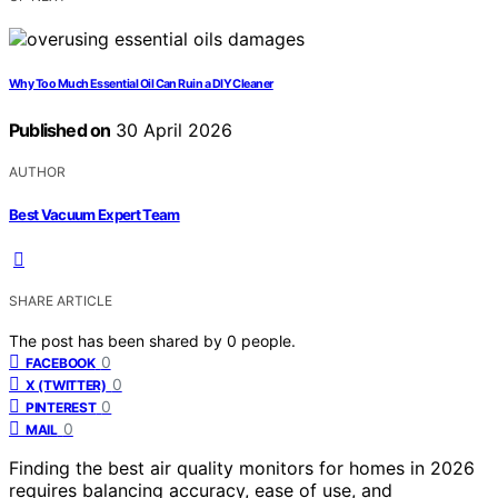
Why Too Much Essential Oil Can Ruin a DIY Cleaner
Published on
30 April 2026
AUTHOR
Best Vacuum Expert Team
SHARE ARTICLE
The post has been shared by
0
people.
0
FACEBOOK
0
X (TWITTER)
0
PINTEREST
0
MAIL
Finding the best air quality monitors for homes in 2026
requires balancing accuracy, ease of use, and