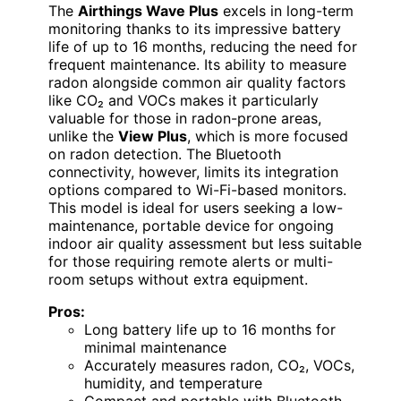
The
Airthings Wave Plus
excels in long-term
monitoring thanks to its impressive battery
life of up to 16 months, reducing the need for
frequent maintenance. Its ability to measure
radon alongside common air quality factors
like CO₂ and VOCs makes it particularly
valuable for those in radon-prone areas,
unlike the
View Plus
, which is more focused
on radon detection. The Bluetooth
connectivity, however, limits its integration
options compared to Wi-Fi-based monitors.
This model is ideal for users seeking a low-
maintenance, portable device for ongoing
indoor air quality assessment but less suitable
for those requiring remote alerts or multi-
room setups without extra equipment.
Pros:
Long battery life up to 16 months for
minimal maintenance
Accurately measures radon, CO₂, VOCs,
humidity, and temperature