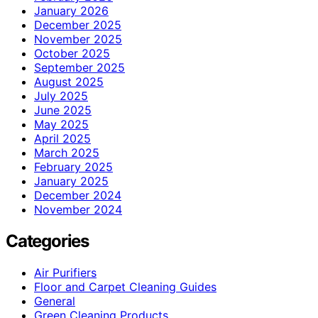
January 2026
December 2025
November 2025
October 2025
September 2025
August 2025
July 2025
June 2025
May 2025
April 2025
March 2025
February 2025
January 2025
December 2024
November 2024
Categories
Air Purifiers
Floor and Carpet Cleaning Guides
General
Green Cleaning Products