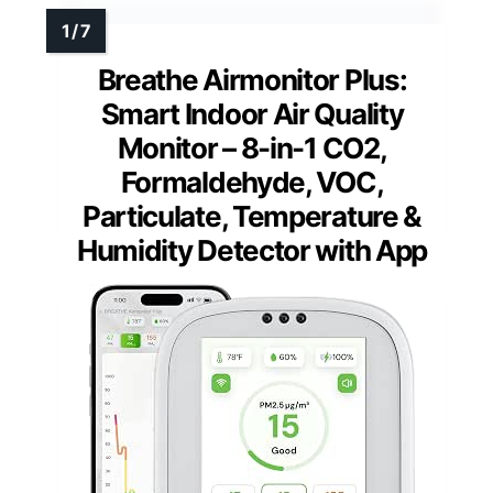
Breathe Airmonitor Plus:
Smart Indoor Air Quality
Monitor – 8-in-1 CO2,
Formaldehyde, VOC,
Particulate, Temperature &
Humidity Detector with App