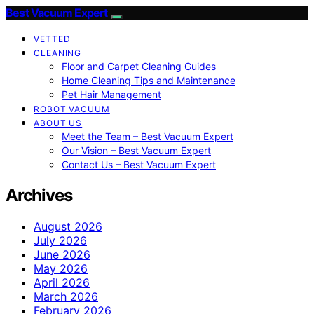
Best Vacuum Expert
VETTED
CLEANING
Floor and Carpet Cleaning Guides
Home Cleaning Tips and Maintenance
Pet Hair Management
ROBOT VACUUM
ABOUT US
Meet the Team – Best Vacuum Expert
Our Vision – Best Vacuum Expert
Contact Us – Best Vacuum Expert
Archives
August 2026
July 2026
June 2026
May 2026
April 2026
March 2026
February 2026