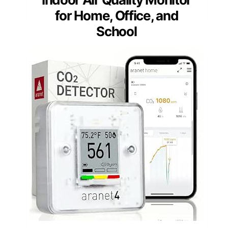
for Home, Office, and
School