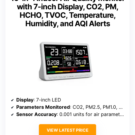
with 7-inch Display, CO2, PM,
HCHO, TVOC, Temperature,
Humidity, and AQI Alerts
Display
: 7-inch LED
Parameters Monitored
: CO2, PM2.5, PM1.0, PM10, HCHO, TVOC, Temperature, Humidity, AQI
Sensor Accuracy
: 0.001 units for air parameters
VIEW LATEST PRICE