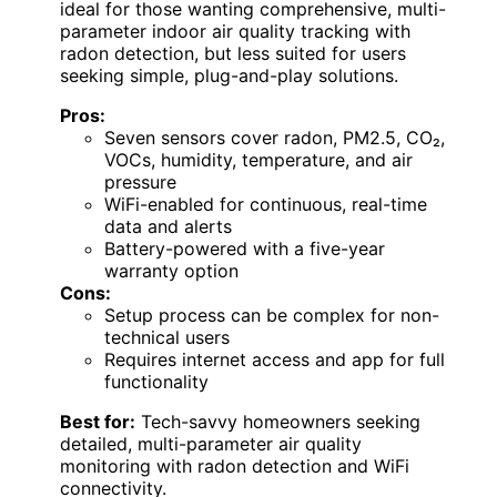
ideal for those wanting comprehensive, multi-
parameter indoor air quality tracking with
radon detection, but less suited for users
seeking simple, plug-and-play solutions.
Pros:
Seven sensors cover radon, PM2.5, CO₂,
VOCs, humidity, temperature, and air
pressure
WiFi-enabled for continuous, real-time
data and alerts
Battery-powered with a five-year
warranty option
Cons:
Setup process can be complex for non-
technical users
Requires internet access and app for full
functionality
Best for:
Tech-savvy homeowners seeking
detailed, multi-parameter air quality
monitoring with radon detection and WiFi
connectivity.