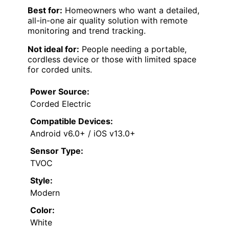
Best for:
Homeowners who want a detailed,
all-in-one air quality solution with remote
monitoring and trend tracking.
Not ideal for:
People needing a portable,
cordless device or those with limited space
for corded units.
Power Source:
Corded Electric
Compatible Devices:
Android v6.0+ / iOS v13.0+
Sensor Type:
TVOC
Style:
Modern
Color:
White