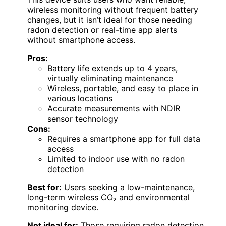
wireless monitoring without frequent battery
changes, but it isn’t ideal for those needing
radon detection or real-time app alerts
without smartphone access.
Pros:
Battery life extends up to 4 years,
virtually eliminating maintenance
Wireless, portable, and easy to place in
various locations
Accurate measurements with NDIR
sensor technology
Cons:
Requires a smartphone app for full data
access
Limited to indoor use with no radon
detection
Best for:
Users seeking a low-maintenance,
long-term wireless CO₂ and environmental
monitoring device.
Not ideal for:
Those requiring radon detection