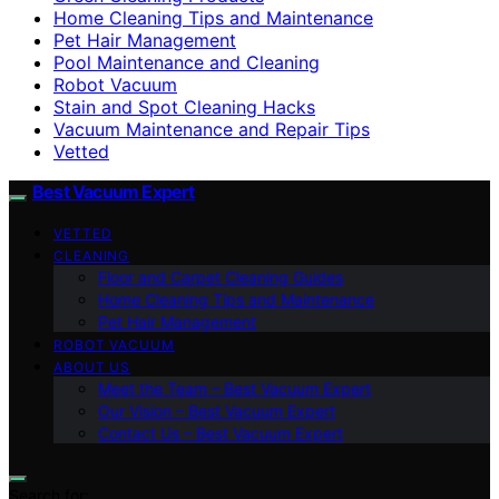
Home Cleaning Tips and Maintenance
Pet Hair Management
Pool Maintenance and Cleaning
Robot Vacuum
Stain and Spot Cleaning Hacks
Vacuum Maintenance and Repair Tips
Vetted
Best Vacuum Expert
VETTED
CLEANING
Floor and Carpet Cleaning Guides
Home Cleaning Tips and Maintenance
Pet Hair Management
ROBOT VACUUM
ABOUT US
Meet the Team – Best Vacuum Expert
Our Vision – Best Vacuum Expert
Contact Us – Best Vacuum Expert
Search for: