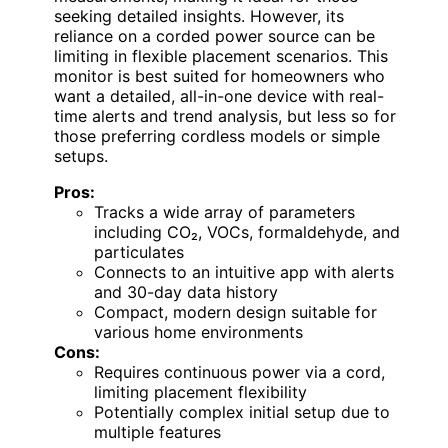
seeking detailed insights. However, its
reliance on a corded power source can be
limiting in flexible placement scenarios. This
monitor is best suited for homeowners who
want a detailed, all-in-one device with real-
time alerts and trend analysis, but less so for
those preferring cordless models or simple
setups.
Pros:
Tracks a wide array of parameters
including CO₂, VOCs, formaldehyde, and
particulates
Connects to an intuitive app with alerts
and 30-day data history
Compact, modern design suitable for
various home environments
Cons:
Requires continuous power via a cord,
limiting placement flexibility
Potentially complex initial setup due to
multiple features