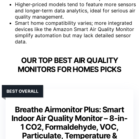
Higher-priced models tend to feature more sensors
and longer-term data analytics, ideal for serious air
quality management.
Smart home compatibility varies; more integrated
devices like the Amazon Smart Air Quality Monitor
simplify automation but may lack detailed sensor
data.
OUR TOP BEST AIR QUALITY
MONITORS FOR HOMES PICKS
BEST OVERALL
Breathe Airmonitor Plus: Smart
Indoor Air Quality Monitor – 8-in-
1 CO2, Formaldehyde, VOC,
Particulate, Temperature &