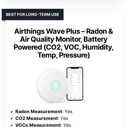
BEST FOR LONG-TERM USE
Airthings Wave Plus – Radon &
Air Quality Monitor, Battery
Powered (CO2, VOC, Humidity,
Temp, Pressure)
Radon Measurement
: Yes
CO2 Measurement
: Yes
VOCs Measurement
: Yes