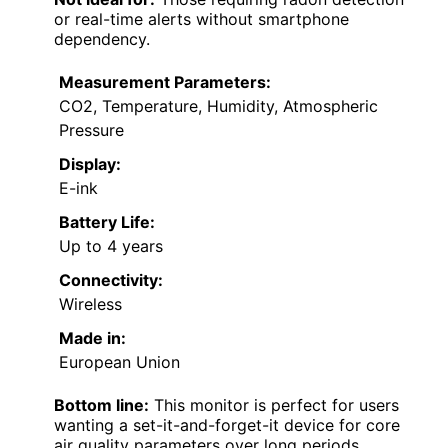
or real-time alerts without smartphone
dependency.
Measurement Parameters:
CO2, Temperature, Humidity, Atmospheric
Pressure
Display:
E-ink
Battery Life:
Up to 4 years
Connectivity:
Wireless
Made in:
European Union
Bottom line:
This monitor is perfect for users
wanting a set-it-and-forget-it device for core
air quality parameters over long periods.