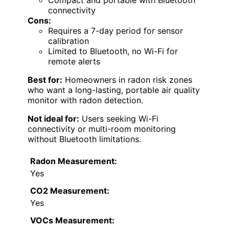
Compact and portable with Bluetooth
connectivity
Cons:
Requires a 7-day period for sensor
calibration
Limited to Bluetooth, no Wi-Fi for
remote alerts
Best for:
Homeowners in radon risk zones
who want a long-lasting, portable air quality
monitor with radon detection.
Not ideal for:
Users seeking Wi-Fi
connectivity or multi-room monitoring
without Bluetooth limitations.
Radon Measurement:
Yes
CO2 Measurement:
Yes
VOCs Measurement: