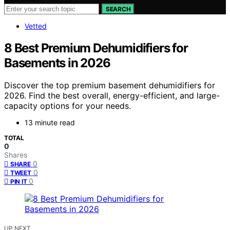
SEARCH
Vetted
8 Best Premium Dehumidifiers for
Basements in 2026
Discover the top premium basement dehumidifiers for
2026. Find the best overall, energy-efficient, and large-
capacity options for your needs.
13 minute read
TOTAL
0
Shares
0
SHARE
0
TWEET
0
PIN IT
UP NEXT