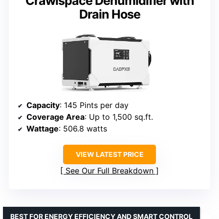
Crawlspace Dehumidifier with
Drain Hose
Capacity
: 145 Pints per day
Coverage Area
: Up to 1,500 sq.ft.
Wattage
: 506.8 watts
VIEW LATEST PRICE
See Our Full Breakdown
BEST FOR ENERGY EFFICIENCY AND SMART CONTROL