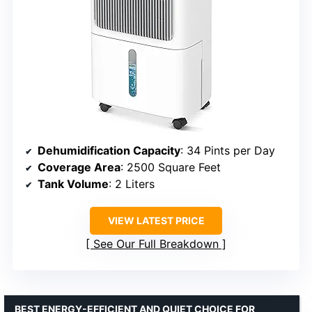
Dehumidification Capacity
: 34 Pints per Day
Coverage Area
: 2500 Square Feet
Tank Volume
: 2 Liters
VIEW LATEST PRICE
See Our Full Breakdown
BEST ENERGY-EFFICIENT AND QUIET CHOICE FOR