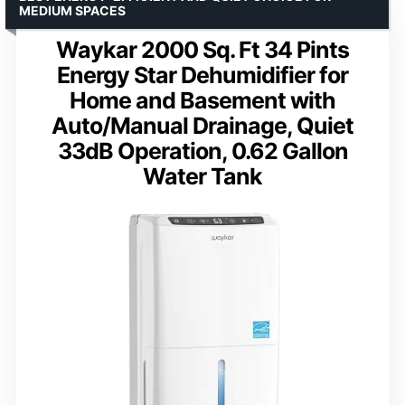
MEDIUM SPACES
Waykar 2000 Sq. Ft 34 Pints
Energy Star Dehumidifier for
Home and Basement with
Auto/Manual Drainage, Quiet
33dB Operation, 0.62 Gallon
Water Tank