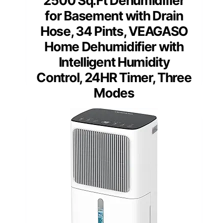
2500 Sq.Ft Dehumidifier
for Basement with Drain
Hose, 34 Pints, VEAGASO
Home Dehumidifier with
Intelligent Humidity
Control, 24HR Timer, Three
Modes