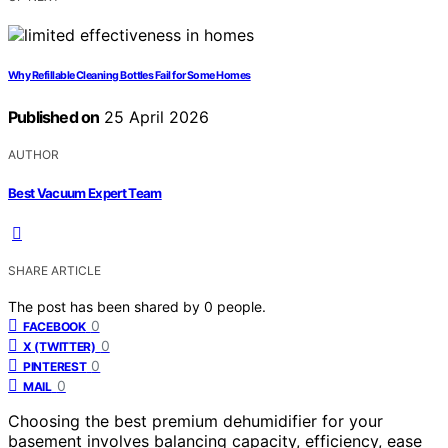
Why Refillable Cleaning Bottles Fail for Some Homes
Published on
25 April 2026
AUTHOR
Best Vacuum Expert Team
SHARE ARTICLE
The post has been shared by
0
people.
0
FACEBOOK
0
X (TWITTER)
0
PINTEREST
0
MAIL
Choosing the best premium dehumidifier for your
basement involves balancing capacity, efficiency, ease