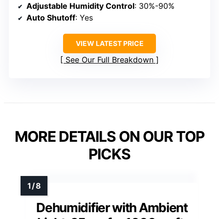
Adjustable Humidity Control
: 30%-90%
Auto Shutoff
: Yes
VIEW LATEST PRICE
See Our Full Breakdown
MORE DETAILS ON OUR TOP
PICKS
Dehumidifier with Ambient