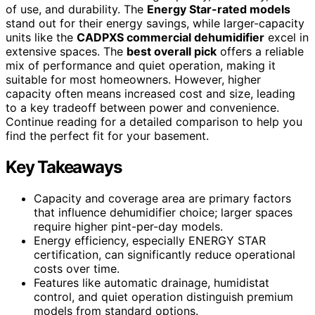
of use, and durability. The
Energy Star-rated models
stand out for their energy savings, while larger-capacity
units like the
CADPXS commercial dehumidifier
excel in
extensive spaces. The
best overall pick
offers a reliable
mix of performance and quiet operation, making it
suitable for most homeowners. However, higher
capacity often means increased cost and size, leading
to a key tradeoff between power and convenience.
Continue reading for a detailed comparison to help you
find the perfect fit for your basement.
Key Takeaways
Capacity and coverage area are primary factors
that influence dehumidifier choice; larger spaces
require higher pint-per-day models.
Energy efficiency, especially ENERGY STAR
certification, can significantly reduce operational
costs over time.
Features like automatic drainage, humidistat
control, and quiet operation distinguish premium
models from standard options.