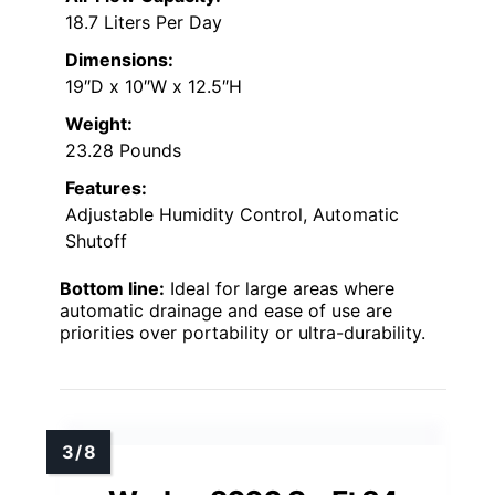
18.7 Liters Per Day
Dimensions:
19″D x 10″W x 12.5″H
Weight:
23.28 Pounds
Features:
Adjustable Humidity Control, Automatic
Shutoff
Bottom line:
Ideal for large areas where
automatic drainage and ease of use are
priorities over portability or ultra-durability.