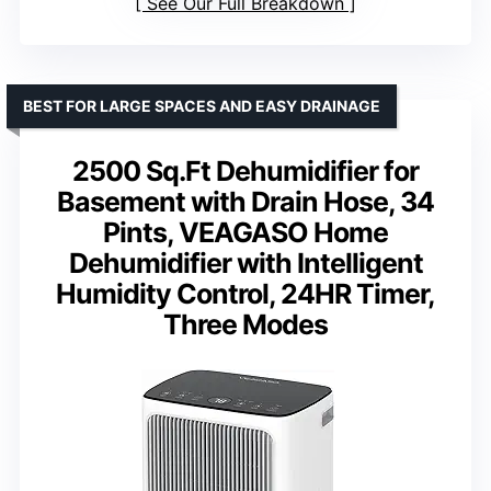
See Our Full Breakdown
BEST FOR LARGE SPACES AND EASY DRAINAGE
2500 Sq.Ft Dehumidifier for
Basement with Drain Hose, 34
Pints, VEAGASO Home
Dehumidifier with Intelligent
Humidity Control, 24HR Timer,
Three Modes