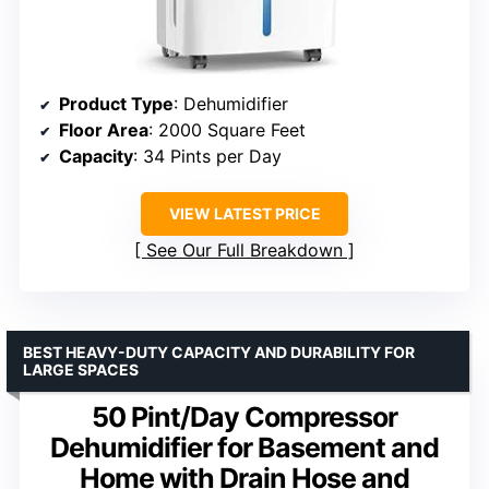
Product Type
: Dehumidifier
Floor Area
: 2000 Square Feet
Capacity
: 34 Pints per Day
VIEW LATEST PRICE
See Our Full Breakdown
BEST HEAVY-DUTY CAPACITY AND DURABILITY FOR
LARGE SPACES
50 Pint/Day Compressor
Dehumidifier for Basement and
Home with Drain Hose and