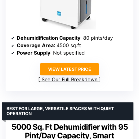
Dehumidification Capacity
: 80 pints/day
Coverage Area
: 4500 sq.ft
Power Supply
: Not specified
VIEW LATEST PRICE
See Our Full Breakdown
BEST FOR LARGE, VERSATILE SPACES WITH QUIET
OPERATION
5000 Sq. Ft Dehumidifier with 95
Pint/Day Capacity, Smart