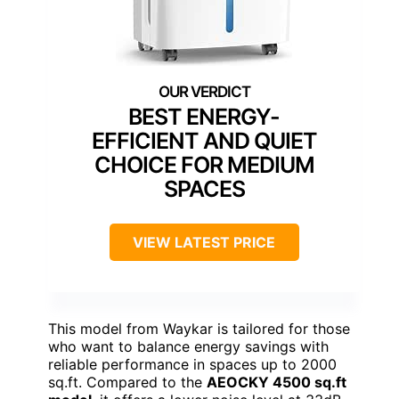
BEST ENERGY-
EFFICIENT AND QUIET
CHOICE FOR MEDIUM
SPACES
VIEW LATEST PRICE
This model from Waykar is tailored for those
who want to balance energy savings with
reliable performance in spaces up to 2000
sq.ft. Compared to the
AEOCKY 4500 sq.ft