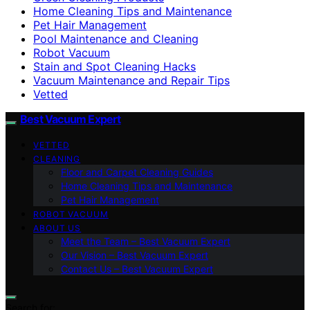
Home Cleaning Tips and Maintenance
Pet Hair Management
Pool Maintenance and Cleaning
Robot Vacuum
Stain and Spot Cleaning Hacks
Vacuum Maintenance and Repair Tips
Vetted
Best Vacuum Expert
VETTED
CLEANING
Floor and Carpet Cleaning Guides
Home Cleaning Tips and Maintenance
Pet Hair Management
ROBOT VACUUM
ABOUT US
Meet the Team – Best Vacuum Expert
Our Vision – Best Vacuum Expert
Contact Us – Best Vacuum Expert
Search for: