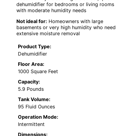
dehumidifier for bedrooms or living rooms
with moderate humidity needs
Not ideal for:
Homeowners with large
basements or very high humidity who need
extensive moisture removal
Product Type:
Dehumidifier
Floor Area:
1000 Square Feet
Capacity:
5.9 Pounds
Tank Volume:
95 Fluid Ounces
Operation Mode:
Intermittent
Dimensions: