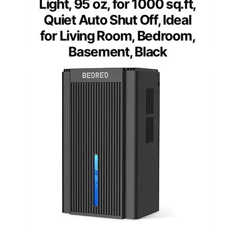
Light, 95 oz, for 1000 sq.ft,
Quiet Auto Shut Off, Ideal
for Living Room, Bedroom,
Basement, Black