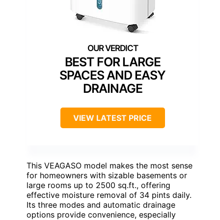
BEST FOR LARGE
SPACES AND EASY
DRAINAGE
VIEW LATEST PRICE
This VEAGASO model makes the most sense
for homeowners with sizable basements or
large rooms up to 2500 sq.ft., offering
effective moisture removal of 34 pints daily.
Its three modes and automatic drainage
options provide convenience, especially