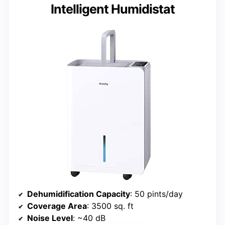
Intelligent Humidistat
Dehumidification Capacity
: 50 pints/day
Coverage Area
: 3500 sq. ft
Noise Level
: ~40 dB