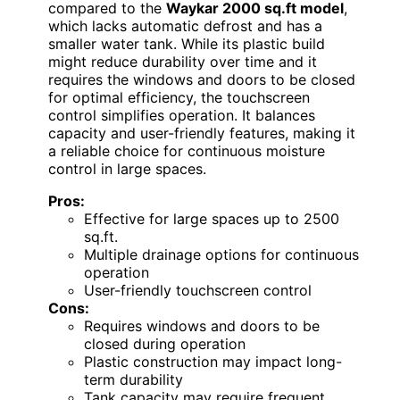
compared to the
Waykar 2000 sq.ft model
,
which lacks automatic defrost and has a
smaller water tank. While its plastic build
might reduce durability over time and it
requires the windows and doors to be closed
for optimal efficiency, the touchscreen
control simplifies operation. It balances
capacity and user-friendly features, making it
a reliable choice for continuous moisture
control in large spaces.
Pros:
Effective for large spaces up to 2500
sq.ft.
Multiple drainage options for continuous
operation
User-friendly touchscreen control
Cons:
Requires windows and doors to be
closed during operation
Plastic construction may impact long-
term durability
Tank capacity may require frequent