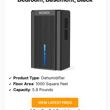
Product Type
: Dehumidifier
Floor Area
: 1000 Square Feet
Capacity
: 5.9 Pounds
VIEW LATEST PRICE