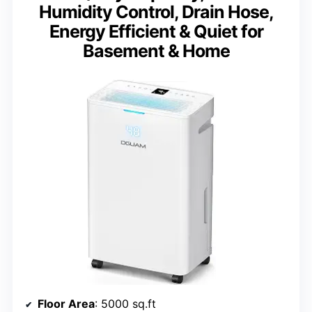
Humidity Control, Drain Hose,
Energy Efficient & Quiet for
Basement & Home
Floor Area
: 5000 sq.ft