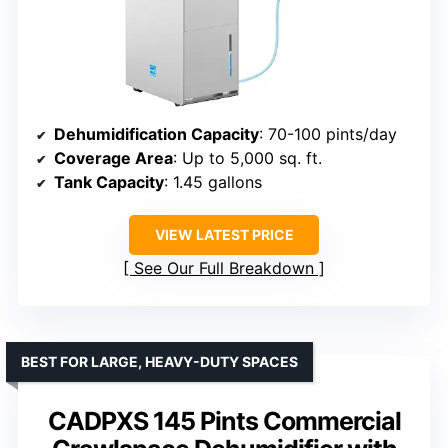
Dehumidification Capacity
: 70-100 pints/day
Coverage Area
: Up to 5,000 sq. ft.
Tank Capacity
: 1.45 gallons
VIEW LATEST PRICE
See Our Full Breakdown
BEST FOR LARGE, HEAVY-DUTY SPACES
CADPXS 145 Pints Commercial