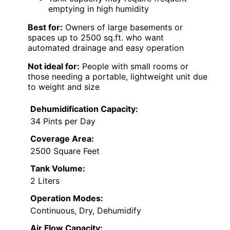
emptying in high humidity
Best for:
Owners of large basements or
spaces up to 2500 sq.ft. who want
automated drainage and easy operation
Not ideal for:
People with small rooms or
those needing a portable, lightweight unit due
to weight and size
Dehumidification Capacity:
34 Pints per Day
Coverage Area:
2500 Square Feet
Tank Volume:
2 Liters
Operation Modes:
Continuous, Dry, Dehumidify
Air Flow Capacity: