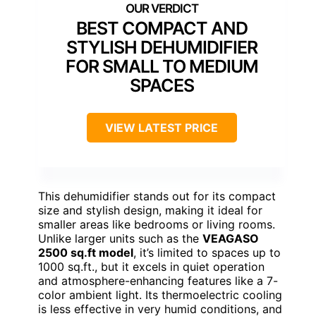
BEST COMPACT AND
STYLISH DEHUMIDIFIER
FOR SMALL TO MEDIUM
SPACES
VIEW LATEST PRICE
This dehumidifier stands out for its compact
size and stylish design, making it ideal for
smaller areas like bedrooms or living rooms.
Unlike larger units such as the
VEAGASO
2500 sq.ft model
, it’s limited to spaces up to
1000 sq.ft., but it excels in quiet operation
and atmosphere-enhancing features like a 7-
color ambient light. Its thermoelectric cooling
is less effective in very humid conditions, and