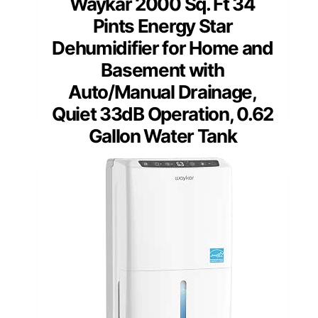
Waykar 2000 Sq. Ft 34
Pints Energy Star
Dehumidifier for Home and
Basement with
Auto/Manual Drainage,
Quiet 33dB Operation, 0.62
Gallon Water Tank