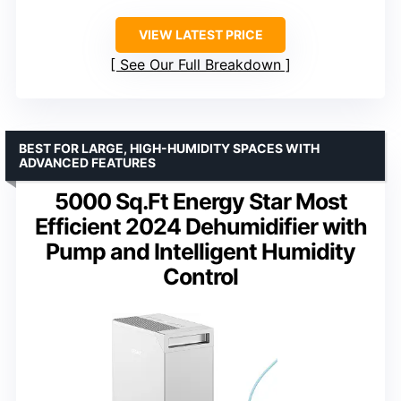
VIEW LATEST PRICE
See Our Full Breakdown
BEST FOR LARGE, HIGH-HUMIDITY SPACES WITH
ADVANCED FEATURES
5000 Sq.Ft Energy Star Most
Efficient 2024 Dehumidifier with
Pump and Intelligent Humidity
Control