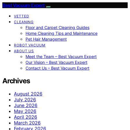
Best Vacuum Expert
VETTED
CLEANING
Floor and Carpet Cleaning Guides
Home Cleaning Tips and Maintenance
Pet Hair Management
ROBOT VACUUM
ABOUT US
Meet the Team – Best Vacuum Expert
Our Vision – Best Vacuum Expert
Contact Us – Best Vacuum Expert
Archives
August 2026
July 2026
June 2026
May 2026
April 2026
March 2026
February 2026