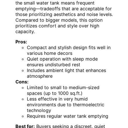
the small water tank means frequent
emptying—tradeoffs that are acceptable for
those prioritizing aesthetics and noise levels.
Compared to bigger models, this option
prioritizes comfort and style over high
capacity.
Pros:
Compact and stylish design fits well in
various home decors
Quiet operation with sleep mode
ensures undisturbed rest
Includes ambient light that enhances
atmosphere
Cons:
Limited to small to medium-sized
spaces (up to 1000 sq.ft.)
Less effective in very humid
environments due to thermoelectric
technology
Requires regular water tank emptying
Best for:
Buyers seeking a discreet, quiet