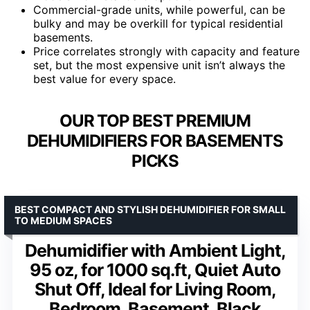
Commercial-grade units, while powerful, can be
bulky and may be overkill for typical residential
basements.
Price correlates strongly with capacity and feature
set, but the most expensive unit isn’t always the
best value for every space.
OUR TOP BEST PREMIUM
DEHUMIDIFIERS FOR BASEMENTS
PICKS
BEST COMPACT AND STYLISH DEHUMIDIFIER FOR SMALL
TO MEDIUM SPACES
Dehumidifier with Ambient Light,
95 oz, for 1000 sq.ft, Quiet Auto
Shut Off, Ideal for Living Room,
Bedroom, Basement, Black