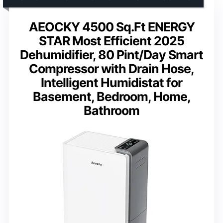
AEOCKY 4500 Sq.Ft ENERGY
STAR Most Efficient 2025
Dehumidifier, 80 Pint/Day Smart
Compressor with Drain Hose,
Intelligent Humidistat for
Basement, Bedroom, Home,
Bathroom