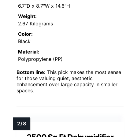
6.7″D x 8.7″W x 14.6″H
Weight:
2.67 Kilograms
Color:
Black
Material:
Polypropylene (PP)
Bottom line:
This pick makes the most sense
for those valuing quiet, aesthetic
enhancement over large capacity in smaller
spaces.