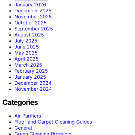
January 2026
December 2025
November 2025
October 2025
September 2025
August 2025
July 2025
June 2025
May 2025
April 2025
March 2025
February 2025
January 2025
December 2024
November 2024
Categories
Air Purifiers
Floor and Carpet Cleaning Guides
General
Green Cleaning Products