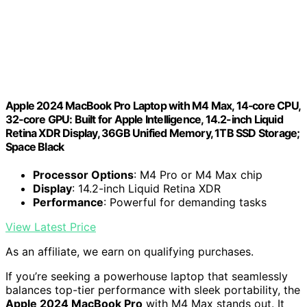
Apple 2024 MacBook Pro Laptop with M4 Max, 14‑core CPU,
32‑core GPU: Built for Apple Intelligence, 14.2-inch Liquid
Retina XDR Display, 36GB Unified Memory, 1TB SSD Storage;
Space Black
Processor Options
: M4 Pro or M4 Max chip
Display
: 14.2-inch Liquid Retina XDR
Performance
: Powerful for demanding tasks
View Latest Price
As an affiliate, we earn on qualifying purchases.
If you’re seeking a powerhouse laptop that seamlessly
balances top-tier performance with sleek portability, the
Apple 2024 MacBook Pro
with M4 Max stands out. It