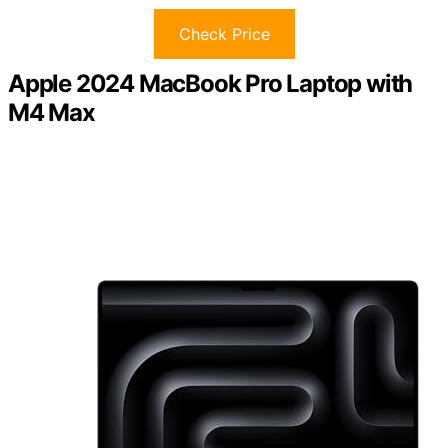
Check Price
Apple 2024 MacBook Pro Laptop with
M4 Max