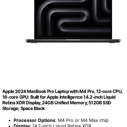
Apple 2024 MacBook Pro Laptop with M4 Pro, 12‑core CPU,
16‑core GPU: Built for Apple Intelligence 14.2-inch Liquid
Retina XDR Display, 24GB Unified Memory, 512GB SSD
Storage; Space Black
Processor Options
: M4 Pro or M4 Max chip
Display
: 14.2-inch Liquid Retina XDR