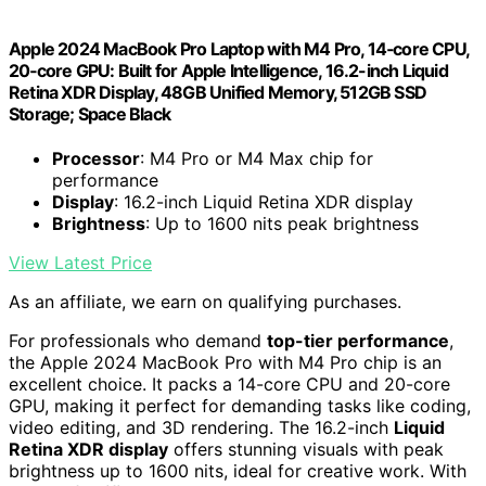
Apple 2024 MacBook Pro Laptop with M4 Pro, 14‑core CPU,
20‑core GPU: Built for Apple Intelligence, 16.2-inch Liquid
Retina XDR Display, 48GB Unified Memory, 512GB SSD
Storage; Space Black
Processor
: M4 Pro or M4 Max chip for
performance
Display
: 16.2-inch Liquid Retina XDR display
Brightness
: Up to 1600 nits peak brightness
View Latest Price
As an affiliate, we earn on qualifying purchases.
For professionals who demand
top-tier performance
,
the Apple 2024 MacBook Pro with M4 Pro chip is an
excellent choice. It packs a 14-core CPU and 20-core
GPU, making it perfect for demanding tasks like coding,
video editing, and 3D rendering. The 16.2-inch
Liquid
Retina XDR display
offers stunning visuals with peak
brightness up to 1600 nits, ideal for creative work. With