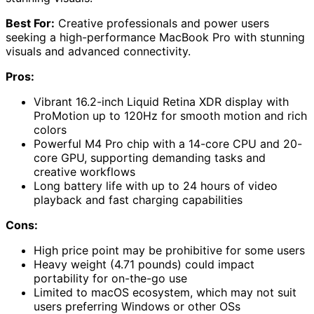
Best For:
Creative professionals and power users
seeking a high-performance MacBook Pro with stunning
visuals and advanced connectivity.
Pros:
Vibrant 16.2-inch Liquid Retina XDR display with
ProMotion up to 120Hz for smooth motion and rich
colors
Powerful M4 Pro chip with a 14-core CPU and 20-
core GPU, supporting demanding tasks and
creative workflows
Long battery life with up to 24 hours of video
playback and fast charging capabilities
Cons:
High price point may be prohibitive for some users
Heavy weight (4.71 pounds) could impact
portability for on-the-go use
Limited to macOS ecosystem, which may not suit
users preferring Windows or other OSs