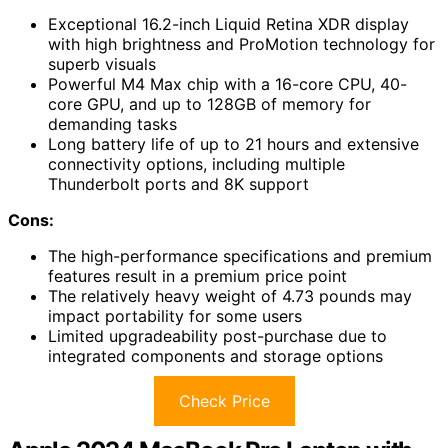
Exceptional 16.2-inch Liquid Retina XDR display
with high brightness and ProMotion technology for
superb visuals
Powerful M4 Max chip with a 16-core CPU, 40-
core GPU, and up to 128GB of memory for
demanding tasks
Long battery life of up to 21 hours and extensive
connectivity options, including multiple
Thunderbolt ports and 8K support
Cons:
The high-performance specifications and premium
features result in a premium price point
The relatively heavy weight of 4.73 pounds may
impact portability for some users
Limited upgradeability post-purchase due to
integrated components and storage options
Check Price