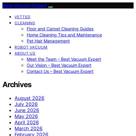
Best Vacuum Expert
VETTED
CLEANING
Floor and Carpet Cleaning Guides
Home Cleaning Tips and Maintenance
Pet Hair Management
ROBOT VACUUM
ABOUT US
Meet the Team – Best Vacuum Expert
Our Vision – Best Vacuum Expert
Contact Us – Best Vacuum Expert
Archives
August 2026
July 2026
June 2026
May 2026
April 2026
March 2026
February 2026