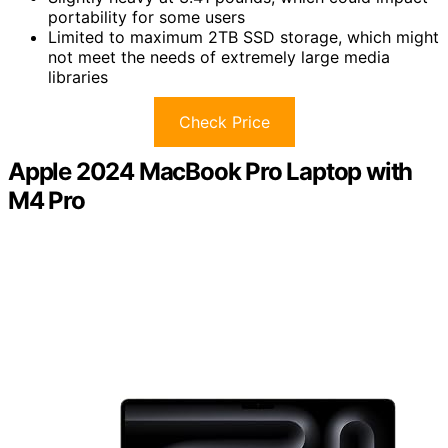
portability for some users
Limited to maximum 2TB SSD storage, which might
not meet the needs of extremely large media
libraries
Check Price
Apple 2024 MacBook Pro Laptop with
M4 Pro