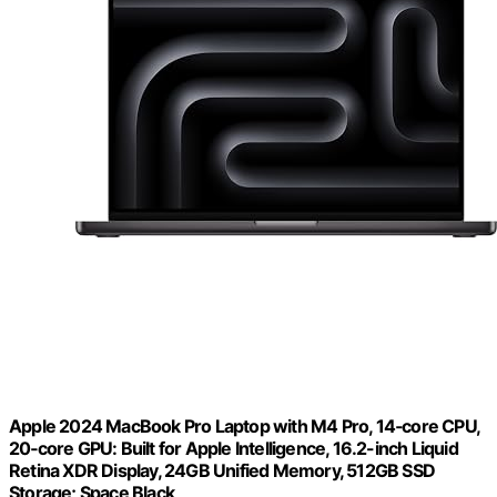
Apple 2024 MacBook Pro Laptop with M4 Pro, 14‑core CPU,
20‑core GPU: Built for Apple Intelligence, 16.2-inch Liquid
Retina XDR Display, 24GB Unified Memory, 512GB SSD
Storage; Space Black