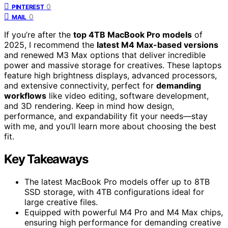
0
PINTEREST
0
MAIL
If you’re after the
top 4TB MacBook Pro models
of
2025, I recommend the
latest M4 Max-based versions
and renewed M3 Max options that deliver incredible
power and massive storage for creatives. These laptops
feature high brightness displays, advanced processors,
and extensive connectivity, perfect for
demanding
workflows
like video editing, software development,
and 3D rendering. Keep in mind how design,
performance, and expandability fit your needs—stay
with me, and you’ll learn more about choosing the best
fit.
Key Takeaways
The latest MacBook Pro models offer up to 8TB
SSD storage, with 4TB configurations ideal for
large creative files.
Equipped with powerful M4 Pro and M4 Max chips,
ensuring high performance for demanding creative