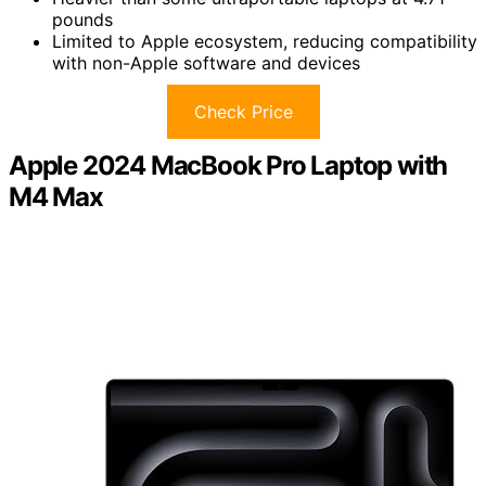
pounds
Limited to Apple ecosystem, reducing compatibility
with non-Apple software and devices
Check Price
Apple 2024 MacBook Pro Laptop with
M4 Max