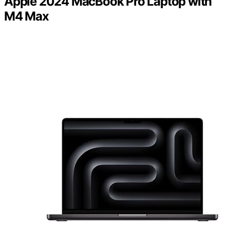
Apple 2024 MacBook Pro Laptop with
M4 Max