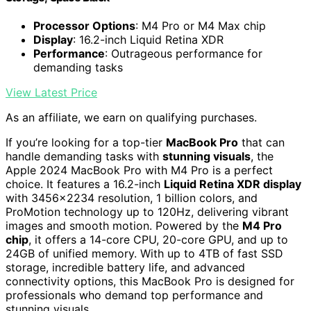
Processor Options
: M4 Pro or M4 Max chip
Display
: 16.2-inch Liquid Retina XDR
Performance
: Outrageous performance for
demanding tasks
View Latest Price
As an affiliate, we earn on qualifying purchases.
If you’re looking for a top-tier
MacBook Pro
that can
handle demanding tasks with
stunning visuals
, the
Apple 2024 MacBook Pro with M4 Pro is a perfect
choice. It features a 16.2-inch
Liquid Retina XDR display
with 3456×2234 resolution, 1 billion colors, and
ProMotion technology up to 120Hz, delivering vibrant
images and smooth motion. Powered by the
M4 Pro
chip
, it offers a 14-core CPU, 20-core GPU, and up to
24GB of unified memory. With up to 4TB of fast SSD
storage, incredible battery life, and advanced
connectivity options, this MacBook Pro is designed for
professionals who demand top performance and
stunning visuals.