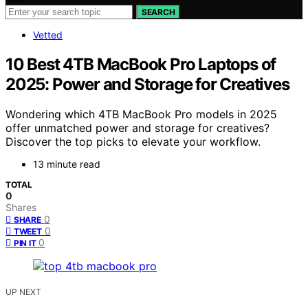
SEARCH
Vetted
10 Best 4TB MacBook Pro Laptops of
2025: Power and Storage for Creatives
Wondering which 4TB MacBook Pro models in 2025
offer unmatched power and storage for creatives?
Discover the top picks to elevate your workflow.
13 minute read
TOTAL
0
Shares
0
SHARE
0
TWEET
0
PIN IT
UP NEXT