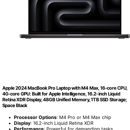
Apple 2024 MacBook Pro Laptop with M4 Max, 16‑core CPU,
40‑core GPU: Built for Apple Intelligence, 16.2-inch Liquid
Retina XDR Display, 48GB Unified Memory, 1TB SSD Storage;
Space Black
Processor Options
: M4 Pro or M4 Max chip
Display
: 16.2-inch Liquid Retina XDR
Performance
: Powerful for demanding tasks