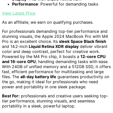
Performance
: Powerful for demanding tasks
View Latest Price
As an affiliate, we earn on qualifying purchases.
For professionals demanding top-tier performance and
stunning visuals, the Apple 2024 MacBook Pro with M4
Pro is an excellent choice. Its
sleek Space Black finish
and 14.2-inch
Liquid Retina XDR display
deliver vibrant
color and deep contrast, perfect for creative work.
Powered by the M4 Pro chip, it boasts a
12-core CPU
and 16-core GPU
, handling demanding tasks with ease.
With 24GB of unified memory and a 512GB SSD, it offers
fast, efficient performance for multitasking and large
files. The
all-day battery life
guarantees productivity on
the go, making it ideal for professionals who need
power and portability in one sleek package.
Best For:
professionals and creative users seeking top-
tier performance, stunning visuals, and seamless
portability in a sleek, powerful laptop.