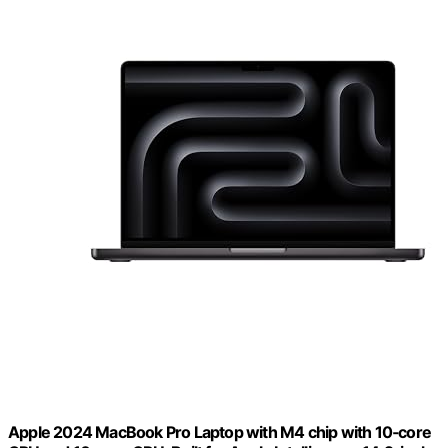
Apple 2024 MacBook Pro Laptop with M4 chip with 10‑core