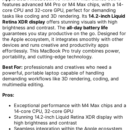
features advanced M4 Pro or M4 Max chips, with a 14-
core CPU and 32-core GPU, perfect for demanding
tasks like coding and 3D rendering. Its
14.2-inch Liquid
Retina XDR display
offers stunning visuals with high
brightness and contrast. The
all-day battery life
guarantees you stay productive on the go. Designed for
the Apple ecosystem, it integrates smoothly with other
devices and runs creative and productivity apps
effortlessly. This MacBook Pro truly combines power,
portability, and cutting-edge technology.
Best For:
professionals and creatives who need a
powerful, portable laptop capable of handling
demanding workflows like 3D rendering, coding, and
multimedia editing.
Pros:
Exceptional performance with M4 Max chips and a
14-core CPU, 32-core GPU
Stunning 14.2-inch Liquid Retina XDR display with
high brightness and contrast
Seamless integration within the Apple ecosystem