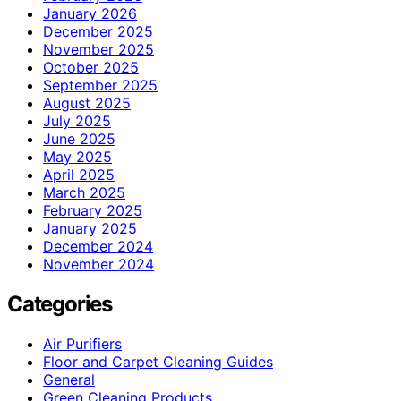
January 2026
December 2025
November 2025
October 2025
September 2025
August 2025
July 2025
June 2025
May 2025
April 2025
March 2025
February 2025
January 2025
December 2024
November 2024
Categories
Air Purifiers
Floor and Carpet Cleaning Guides
General
Green Cleaning Products