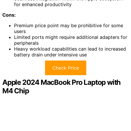
for enhanced productivity
Cons:
Premium price point may be prohibitive for some
users
Limited ports might require additional adapters for
peripherals
Heavy workload capabilities can lead to increased
battery drain under intensive use
Check Price
Apple 2024 MacBook Pro Laptop with
M4 Chip