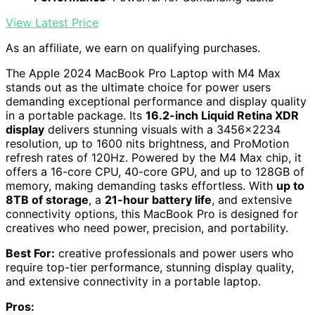
View Latest Price
As an affiliate, we earn on qualifying purchases.
The Apple 2024 MacBook Pro Laptop with M4 Max
stands out as the ultimate choice for power users
demanding exceptional performance and display quality
in a portable package. Its
16.2-inch Liquid Retina XDR
display
delivers stunning visuals with a 3456×2234
resolution, up to 1600 nits brightness, and ProMotion
refresh rates of 120Hz. Powered by the M4 Max chip, it
offers a 16-core CPU, 40-core GPU, and up to 128GB of
memory, making demanding tasks effortless. With
up to
8TB of storage
, a
21-hour battery life
, and extensive
connectivity options, this MacBook Pro is designed for
creatives who need power, precision, and portability.
Best For:
creative professionals and power users who
require top-tier performance, stunning display quality,
and extensive connectivity in a portable laptop.
Pros: