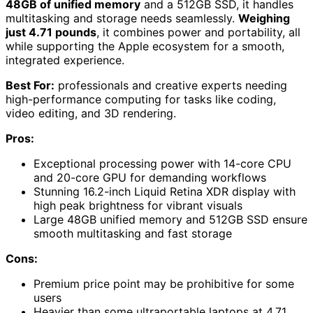
48GB of unified memory
and a 512GB SSD, it handles
multitasking and storage needs seamlessly.
Weighing
just 4.71 pounds
, it combines power and portability, all
while supporting the Apple ecosystem for a smooth,
integrated experience.
Best For:
professionals and creative experts needing
high-performance computing for tasks like coding,
video editing, and 3D rendering.
Pros:
Exceptional processing power with 14-core CPU
and 20-core GPU for demanding workflows
Stunning 16.2-inch Liquid Retina XDR display with
high peak brightness for vibrant visuals
Large 48GB unified memory and 512GB SSD ensure
smooth multitasking and fast storage
Cons:
Premium price point may be prohibitive for some
users
Heavier than some ultraportable laptops at 4.71