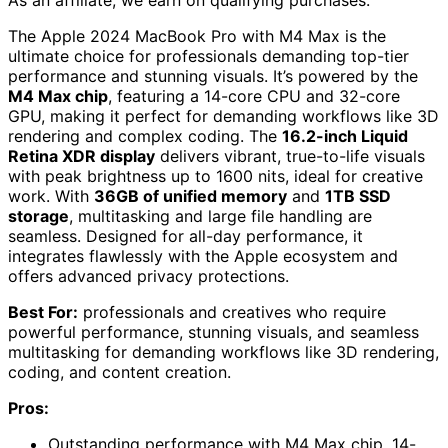
The Apple 2024 MacBook Pro with M4 Max is the
ultimate choice for professionals demanding top-tier
performance and stunning visuals. It’s powered by the
M4 Max chip
, featuring a 14-core CPU and 32-core
GPU, making it perfect for demanding workflows like 3D
rendering and complex coding. The
16.2-inch Liquid
Retina XDR display
delivers vibrant, true-to-life visuals
with peak brightness up to 1600 nits, ideal for creative
work. With
36GB of unified memory
and
1TB SSD
storage
, multitasking and large file handling are
seamless. Designed for all-day performance, it
integrates flawlessly with the Apple ecosystem and
offers advanced privacy protections.
Best For:
professionals and creatives who require
powerful performance, stunning visuals, and seamless
multitasking for demanding workflows like 3D rendering,
coding, and content creation.
Pros:
Outstanding performance with M4 Max chip, 14-