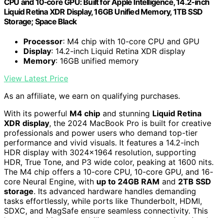
CPU and 10‑core GPU: Built for Apple Intelligence, 14.2-inch
Liquid Retina XDR Display, 16GB Unified Memory, 1TB SSD
Storage; Space Black
Processor
: M4 chip with 10-core CPU and GPU
Display
: 14.2-inch Liquid Retina XDR display
Memory
: 16GB unified memory
View Latest Price
As an affiliate, we earn on qualifying purchases.
With its powerful
M4 chip
and stunning
Liquid Retina
XDR display
, the 2024 MacBook Pro is built for creative
professionals and power users who demand top-tier
performance and vivid visuals. It features a 14.2-inch
HDR display with 3024×1964 resolution, supporting
HDR, True Tone, and P3 wide color, peaking at 1600 nits.
The M4 chip offers a 10-core CPU, 10-core GPU, and 16-
core Neural Engine, with
up to 24GB RAM
and
2TB SSD
storage
. Its advanced hardware handles demanding
tasks effortlessly, while ports like Thunderbolt, HDMI,
SDXC, and MagSafe ensure seamless connectivity. This