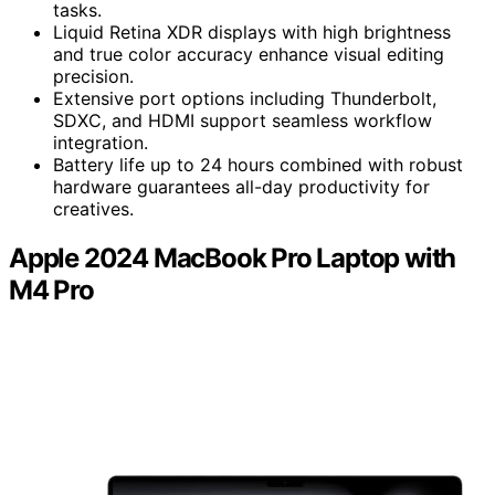
tasks.
Liquid Retina XDR displays with high brightness
and true color accuracy enhance visual editing
precision.
Extensive port options including Thunderbolt,
SDXC, and HDMI support seamless workflow
integration.
Battery life up to 24 hours combined with robust
hardware guarantees all-day productivity for
creatives.
Apple 2024 MacBook Pro Laptop with
M4 Pro