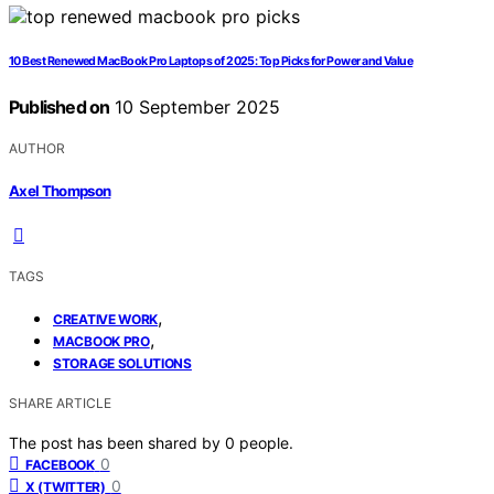
10 Best Renewed MacBook Pro Laptops of 2025: Top Picks for Power and Value
Published on
10 September 2025
AUTHOR
Axel Thompson
TAGS
,
CREATIVE WORK
,
MACBOOK PRO
STORAGE SOLUTIONS
SHARE ARTICLE
The post has been shared by
0
people.
0
FACEBOOK
0
X (TWITTER)