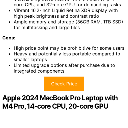
core CPU, and 32-core GPU for demanding tasks
Vibrant 16.2-inch Liquid Retina XDR display with
high peak brightness and contrast ratio
Ample memory and storage (36GB RAM, 1TB SSD)
for multitasking and large files
Cons:
High price point may be prohibitive for some users
Heavy and potentially less portable compared to
smaller laptops
Limited upgrade options after purchase due to
integrated components
Check Price
Apple 2024 MacBook Pro Laptop with
M4 Pro, 14-core CPU, 20-core GPU