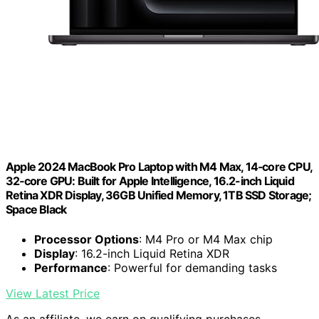
Apple 2024 MacBook Pro Laptop with M4 Max, 14‑core CPU,
32‑core GPU: Built for Apple Intelligence, 16.2-inch Liquid
Retina XDR Display, 36GB Unified Memory, 1TB SSD Storage;
Space Black
Processor Options
: M4 Pro or M4 Max chip
Display
: 16.2-inch Liquid Retina XDR
Performance
: Powerful for demanding tasks
View Latest Price
As an affiliate, we earn on qualifying purchases.