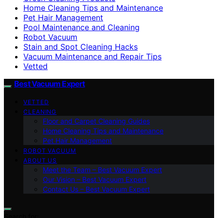
Home Cleaning Tips and Maintenance
Pet Hair Management
Pool Maintenance and Cleaning
Robot Vacuum
Stain and Spot Cleaning Hacks
Vacuum Maintenance and Repair Tips
Vetted
Best Vacuum Expert
VETTED
CLEANING
Floor and Carpet Cleaning Guides
Home Cleaning Tips and Maintenance
Pet Hair Management
ROBOT VACUUM
ABOUT US
Meet the Team – Best Vacuum Expert
Our Vision – Best Vacuum Expert
Contact Us – Best Vacuum Expert
Search for: