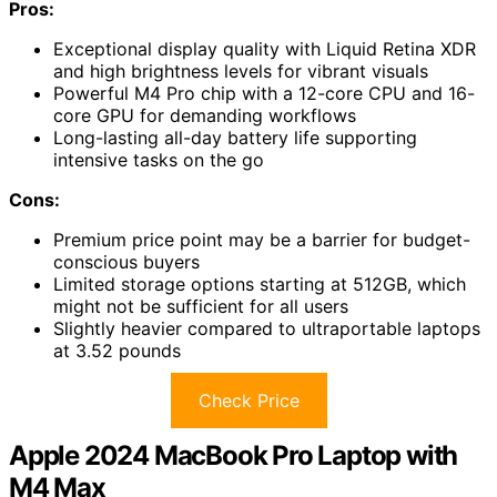
Pros:
Exceptional display quality with Liquid Retina XDR
and high brightness levels for vibrant visuals
Powerful M4 Pro chip with a 12-core CPU and 16-
core GPU for demanding workflows
Long-lasting all-day battery life supporting
intensive tasks on the go
Cons:
Premium price point may be a barrier for budget-
conscious buyers
Limited storage options starting at 512GB, which
might not be sufficient for all users
Slightly heavier compared to ultraportable laptops
at 3.52 pounds
Check Price
Apple 2024 MacBook Pro Laptop with
M4 Max