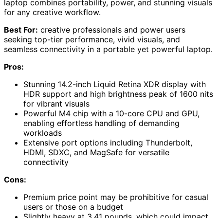
laptop combines portability, power, and stunning visuals
for any creative workflow.
Best For:
creative professionals and power users
seeking top-tier performance, vivid visuals, and
seamless connectivity in a portable yet powerful laptop.
Pros:
Stunning 14.2-inch Liquid Retina XDR display with
HDR support and high brightness peak of 1600 nits
for vibrant visuals
Powerful M4 chip with a 10-core CPU and GPU,
enabling effortless handling of demanding
workloads
Extensive port options including Thunderbolt,
HDMI, SDXC, and MagSafe for versatile
connectivity
Cons:
Premium price point may be prohibitive for casual
users or those on a budget
Slightly heavy at 3.41 pounds, which could impact