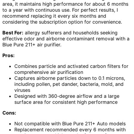
area, it maintains high performance for about 6 months
to a year with continuous use. For perfect results, I
recommend replacing it every six months and
considering the subscription option for convenience.
Best For:
allergy sufferers and households seeking
effective odor and airborne contaminant removal with a
Blue Pure 211+ air purifier.
Pros:
Combines particle and activated carbon filters for
comprehensive air purification
Captures airborne particles down to 0.1 microns,
including pollen, pet dander, bacteria, mold, and
viruses
Designed with 360-degree airflow and a large
surface area for consistent high performance
Cons:
Not compatible with Blue Pure 211+ Auto models
Replacement recommended every 6 months with