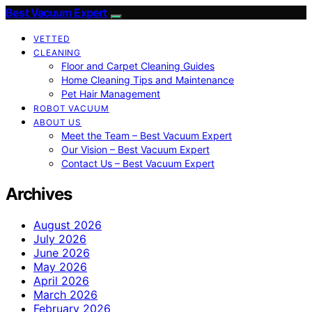
Best Vacuum Expert
VETTED
CLEANING
Floor and Carpet Cleaning Guides
Home Cleaning Tips and Maintenance
Pet Hair Management
ROBOT VACUUM
ABOUT US
Meet the Team – Best Vacuum Expert
Our Vision – Best Vacuum Expert
Contact Us – Best Vacuum Expert
Archives
August 2026
July 2026
June 2026
May 2026
April 2026
March 2026
February 2026