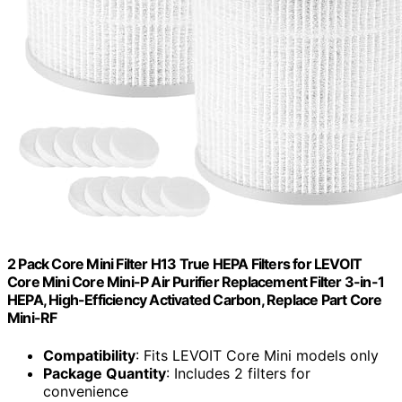
2 Pack Core Mini Filter H13 True HEPA Filters for LEVOIT
Core Mini Core Mini-P Air Purifier Replacement Filter 3-in-1
HEPA, High-Efficiency Activated Carbon, Replace Part Core
Mini-RF
Compatibility
: Fits LEVOIT Core Mini models only
Package Quantity
: Includes 2 filters for
convenience