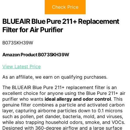
Check Price
BLUEAIR Blue Pure 211+ Replacement
Filter for Air Purifier
B073SKH39W
Amazon Product B073SKH39W
View Latest Price
As an affiliate, we earn on qualifying purchases.
The BLUEAIR Blue Pure 211+ replacement filter is an
excellent choice for anyone using the Blue Pure 211+ air
purifier who wants
ideal allergy and odor control
. This
genuine filter combines a particle and activated carbon
layer, capturing airborne particles down to 0.1 microns
such as pollen, pet dander, bacteria, mold, and viruses,
while also trapping household odors, smoke, and VOCs.
Designed with 360-degree airflow and a large surface