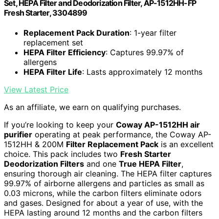
Set, HEPA Filter and Deodorization Filter, AP-1512HH-FP
Fresh Starter, 3304899
Replacement Pack Duration
: 1-year filter
replacement set
HEPA Filter Efficiency
: Captures 99.97% of
allergens
HEPA Filter Life
: Lasts approximately 12 months
View Latest Price
As an affiliate, we earn on qualifying purchases.
If you’re looking to keep your
Coway AP-1512HH air
purifier
operating at peak performance, the Coway AP-
1512HH & 200M
Filter Replacement Pack
is an excellent
choice. This pack includes two
Fresh Starter
Deodorization Filters
and one
True HEPA Filter
,
ensuring thorough air cleaning. The HEPA filter captures
99.97% of airborne allergens and particles as small as
0.03 microns, while the carbon filters eliminate odors
and gases. Designed for about a year of use, with the
HEPA lasting around 12 months and the carbon filters