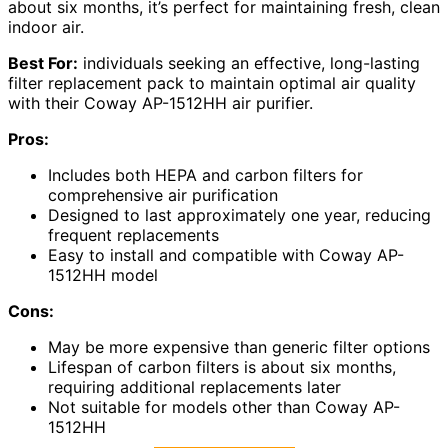
about six months, it’s perfect for maintaining fresh, clean
indoor air.
Best For:
individuals seeking an effective, long-lasting
filter replacement pack to maintain optimal air quality
with their Coway AP-1512HH air purifier.
Pros:
Includes both HEPA and carbon filters for
comprehensive air purification
Designed to last approximately one year, reducing
frequent replacements
Easy to install and compatible with Coway AP-
1512HH model
Cons:
May be more expensive than generic filter options
Lifespan of carbon filters is about six months,
requiring additional replacements later
Not suitable for models other than Coway AP-
1512HH