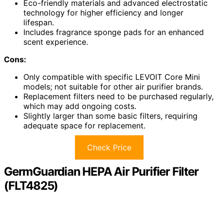
Eco-friendly materials and advanced electrostatic
technology for higher efficiency and longer
lifespan.
Includes fragrance sponge pads for an enhanced
scent experience.
Cons:
Only compatible with specific LEVOIT Core Mini
models; not suitable for other air purifier brands.
Replacement filters need to be purchased regularly,
which may add ongoing costs.
Slightly larger than some basic filters, requiring
adequate space for replacement.
Check Price
GermGuardian HEPA Air Purifier Filter
(FLT4825)