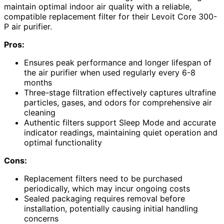
maintain optimal indoor air quality with a reliable,
compatible replacement filter for their Levoit Core 300-
P air purifier.
Pros:
Ensures peak performance and longer lifespan of
the air purifier when used regularly every 6-8
months
Three-stage filtration effectively captures ultrafine
particles, gases, and odors for comprehensive air
cleaning
Authentic filters support Sleep Mode and accurate
indicator readings, maintaining quiet operation and
optimal functionality
Cons:
Replacement filters need to be purchased
periodically, which may incur ongoing costs
Sealed packaging requires removal before
installation, potentially causing initial handling
concerns