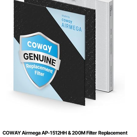
COWAY Airmega AP-1512HH & 200M Filter Replacement