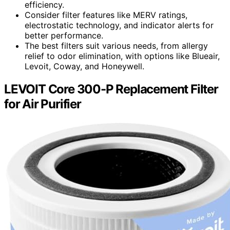
efficiency.
Consider filter features like MERV ratings,
electrostatic technology, and indicator alerts for
better performance.
The best filters suit various needs, from allergy
relief to odor elimination, with options like Blueair,
Levoit, Coway, and Honeywell.
LEVOIT Core 300-P Replacement Filter
for Air Purifier