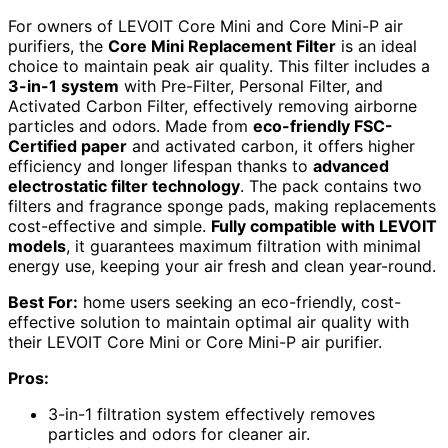
For owners of LEVOIT Core Mini and Core Mini-P air
purifiers, the
Core Mini Replacement Filter
is an ideal
choice to maintain peak air quality. This filter includes a
3-in-1 system
with Pre-Filter, Personal Filter, and
Activated Carbon Filter, effectively removing airborne
particles and odors. Made from
eco-friendly FSC-
Certified paper
and activated carbon, it offers higher
efficiency and longer lifespan thanks to
advanced
electrostatic filter technology
. The pack contains two
filters and fragrance sponge pads, making replacements
cost-effective and simple.
Fully compatible with LEVOIT
models
, it guarantees maximum filtration with minimal
energy use, keeping your air fresh and clean year-round.
Best For:
home users seeking an eco-friendly, cost-
effective solution to maintain optimal air quality with
their LEVOIT Core Mini or Core Mini-P air purifier.
Pros:
3-in-1 filtration system effectively removes
particles and odors for cleaner air.