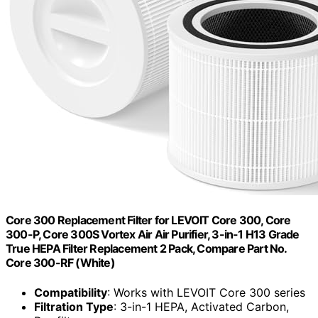
Core 300 Replacement Filter for LEVOIT Core 300, Core
300-P, Core 300S Vortex Air Air Purifier, 3-in-1 H13 Grade
True HEPA Filter Replacement 2 Pack, Compare Part No.
Core 300-RF (White)
Compatibility
: Works with LEVOIT Core 300 series
Filtration Type
: 3-in-1 HEPA, Activated Carbon,