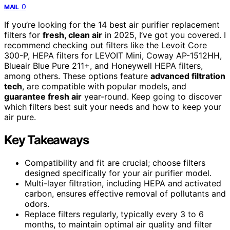
0
MAIL
If you’re looking for the 14 best air purifier replacement
filters for
fresh, clean air
in 2025, I’ve got you covered. I
recommend checking out filters like the Levoit Core
300-P, HEPA filters for LEVOIT Mini, Coway AP-1512HH,
Blueair Blue Pure 211+, and Honeywell HEPA filters,
among others. These options feature
advanced filtration
tech
, are compatible with popular models, and
guarantee fresh air
year-round. Keep going to discover
which filters best suit your needs and how to keep your
air pure.
Key Takeaways
Compatibility and fit are crucial; choose filters
designed specifically for your air purifier model.
Multi-layer filtration, including HEPA and activated
carbon, ensures effective removal of pollutants and
odors.
Replace filters regularly, typically every 3 to 6
months, to maintain optimal air quality and filter