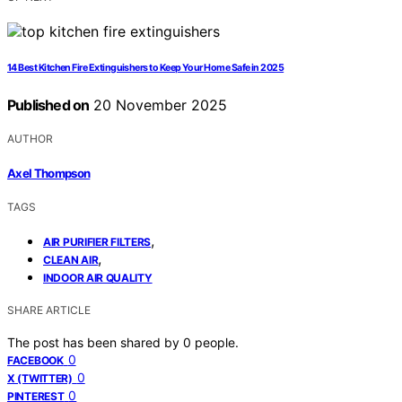
14 Best Kitchen Fire Extinguishers to Keep Your Home Safe in 2025
Published on
20 November 2025
AUTHOR
Axel Thompson
TAGS
,
AIR PURIFIER FILTERS
,
CLEAN AIR
INDOOR AIR QUALITY
SHARE ARTICLE
The post has been shared by
0
people.
0
FACEBOOK
0
X (TWITTER)
0
PINTEREST