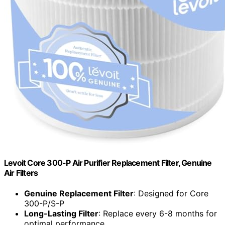
Levoit Core 300-P Air Purifier Replacement Filter, Genuine
Air Filters
Genuine Replacement Filter
: Designed for Core
300-P/S-P
Long-Lasting Filter
: Replace every 6-8 months for
optimal performance