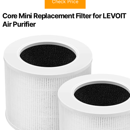
Check Price
Core Mini Replacement Filter for LEVOIT
Air Purifier