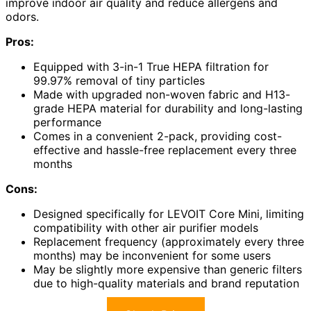
improve indoor air quality and reduce allergens and
odors.
Pros:
Equipped with 3-in-1 True HEPA filtration for
99.97% removal of tiny particles
Made with upgraded non-woven fabric and H13-
grade HEPA material for durability and long-lasting
performance
Comes in a convenient 2-pack, providing cost-
effective and hassle-free replacement every three
months
Cons:
Designed specifically for LEVOIT Core Mini, limiting
compatibility with other air purifier models
Replacement frequency (approximately every three
months) may be inconvenient for some users
May be slightly more expensive than generic filters
due to high-quality materials and brand reputation