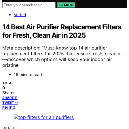
SEARCH
Vetted
14 Best Air Purifier Replacement Filters
for Fresh, Clean Air in 2025
Meta description: “Must-know top 14 air purifier
replacement filters for 2025 that ensure fresh, clean air
—discover which options will keep your indoor air
pristine.
16 minute read
TOTAL
0
Shares
0
SHARE
0
TWEET
0
PIN IT
UP NEXT