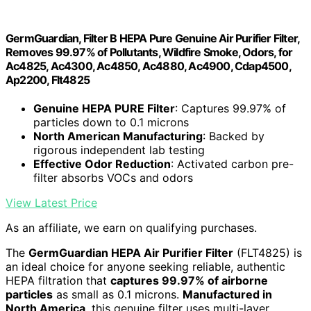
GermGuardian, Filter B HEPA Pure Genuine Air Purifier Filter,
Removes 99.97% of Pollutants, Wildfire Smoke, Odors, for
Ac4825, Ac4300, Ac4850, Ac4880, Ac4900, Cdap4500,
Ap2200, Flt4825
Genuine HEPA PURE Filter
: Captures 99.97% of
particles down to 0.1 microns
North American Manufacturing
: Backed by
rigorous independent lab testing
Effective Odor Reduction
: Activated carbon pre-
filter absorbs VOCs and odors
View Latest Price
As an affiliate, we earn on qualifying purchases.
The
GermGuardian HEPA Air Purifier Filter
(FLT4825) is
an ideal choice for anyone seeking reliable, authentic
HEPA filtration that
captures 99.97% of airborne
particles
as small as 0.1 microns.
Manufactured in
North America
, this genuine filter uses multi-layer