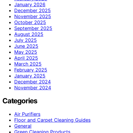
January 2026
December 2025
November 2025
October 2025
September 2025
August 2025
July 2025
June 2025
May 2025
April 2025
March 2025
February 2025
January 2025
December 2024
November 2024
Categories
Air Purifiers
Floor and Carpet Cleaning Guides
General
Green Cleaning Products