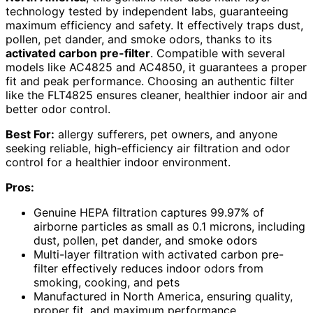
technology tested by independent labs, guaranteeing
maximum efficiency and safety. It effectively traps dust,
pollen, pet dander, and smoke odors, thanks to its
activated carbon pre-filter
. Compatible with several
models like AC4825 and AC4850, it guarantees a proper
fit and peak performance. Choosing an authentic filter
like the FLT4825 ensures cleaner, healthier indoor air and
better odor control.
Best For:
allergy sufferers, pet owners, and anyone
seeking reliable, high-efficiency air filtration and odor
control for a healthier indoor environment.
Pros:
Genuine HEPA filtration captures 99.97% of
airborne particles as small as 0.1 microns, including
dust, pollen, pet dander, and smoke odors
Multi-layer filtration with activated carbon pre-
filter effectively reduces indoor odors from
smoking, cooking, and pets
Manufactured in North America, ensuring quality,
proper fit, and maximum performance