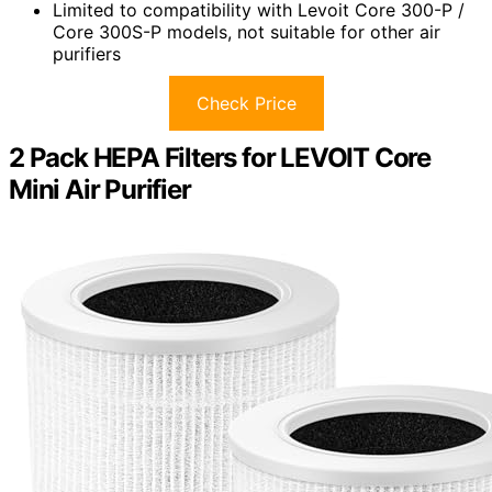
Limited to compatibility with Levoit Core 300-P /
Core 300S-P models, not suitable for other air
purifiers
Check Price
2 Pack HEPA Filters for LEVOIT Core
Mini Air Purifier