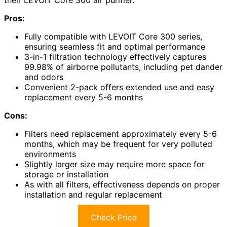
Pros:
Fully compatible with LEVOIT Core 300 series,
ensuring seamless fit and optimal performance
3-in-1 filtration technology effectively captures
99.98% of airborne pollutants, including pet dander
and odors
Convenient 2-pack offers extended use and easy
replacement every 5-6 months
Cons:
Filters need replacement approximately every 5-6
months, which may be frequent for very polluted
environments
Slightly larger size may require more space for
storage or installation
As with all filters, effectiveness depends on proper
installation and regular replacement
Check Price