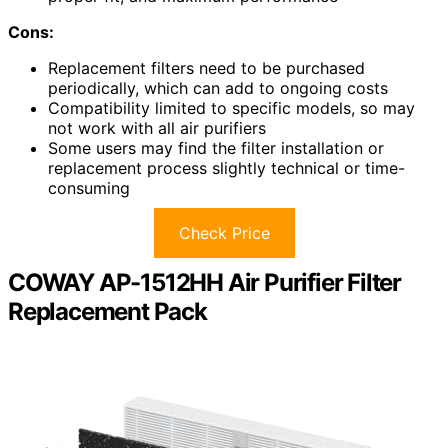
Cons:
Replacement filters need to be purchased
periodically, which can add to ongoing costs
Compatibility limited to specific models, so may
not work with all air purifiers
Some users may find the filter installation or
replacement process slightly technical or time-
consuming
Check Price
COWAY AP-1512HH Air Purifier Filter
Replacement Pack