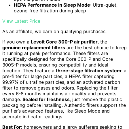
HEPA Performance in Sleep Mode
: Ultra-quiet,
ozone-free filtration during sleep
View Latest Price
As an affiliate, we earn on qualifying purchases.
If you own a
Levoit Core 300-P air purifier
, the
genuine replacement filters
are the best choice to keep
it running at peak performance. These filters are
specifically designed for the Core 300-P and Core
300S-P models, ensuring compatibility and ideal
function. They feature a
three-stage filtration system
: a
pre-filter for large particles, a HEPA filter capturing
99.97% of ultrafine particles, and an activated carbon
filter to remove gases and odors. Replacing the filter
every 6-8 months maintains air quality and prevents
damage.
Sealed for freshness
, just remove the plastic
packaging before installing. Authentic filters support the
purifier’s advanced features, like Sleep Mode and
accurate indicator readings.
Best For:
homeowners and allergy sufferers seeking to