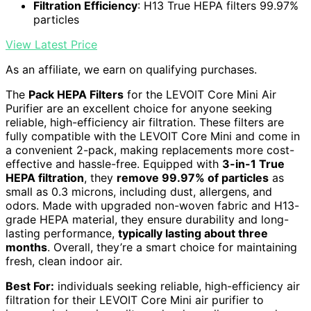
Filtration Efficiency
: H13 True HEPA filters 99.97%
particles
View Latest Price
As an affiliate, we earn on qualifying purchases.
The
Pack HEPA Filters
for the LEVOIT Core Mini Air
Purifier are an excellent choice for anyone seeking
reliable, high-efficiency air filtration. These filters are
fully compatible with the LEVOIT Core Mini and come in
a convenient 2-pack, making replacements more cost-
effective and hassle-free. Equipped with
3-in-1 True
HEPA filtration
, they
remove 99.97% of particles
as
small as 0.3 microns, including dust, allergens, and
odors. Made with upgraded non-woven fabric and H13-
grade HEPA material, they ensure durability and long-
lasting performance,
typically lasting about three
months
. Overall, they’re a smart choice for maintaining
fresh, clean indoor air.
Best For:
individuals seeking reliable, high-efficiency air
filtration for their LEVOIT Core Mini air purifier to