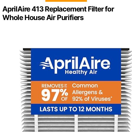
AprilAire 413 Replacement Filter for
Whole House Air Purifiers