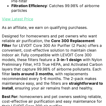
Pre-filter
Filtration Efficiency
: Catches 99.98% of airborne
particles
View Latest Price
As an affiliate, we earn on qualifying purchases.
Designed for homeowners and pet owners who want
reliable air purification, the
Core 300 Replacement
Filter
for LEVOIT Core 300 Air Purifier (2 Pack) offers a
convenient, cost-effective solution to maintain clean
indoor air. Fully compatible with LEVOIT Core 300
models, these filters feature a
3-in-1 design
with Nylon
Preliminary Filter, H13 True HEPA, and Activated Carbon
layers that capture 99.98% of airborne pollutants. Each
filter
lasts around 3 months
, with replacements
recommended every 5-6 months. The 2-pack makes
maintenance easy, and the filters are
straightforward to
install
, ensuring your air remains fresh and healthy.
Best For:
homeowners and pet owners seeking reliable,
cost-effective air purification and easy maintenance for
their LEVOIT Core 300 air purifier.