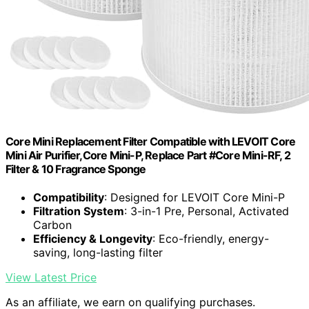
Core Mini Replacement Filter Compatible with LEVOIT Core
Mini Air Purifier,Core Mini-P, Replace Part #Core Mini-RF, 2
Filter & 10 Fragrance Sponge
Compatibility
: Designed for LEVOIT Core Mini-P
Filtration System
: 3-in-1 Pre, Personal, Activated
Carbon
Efficiency & Longevity
: Eco-friendly, energy-
saving, long-lasting filter
View Latest Price
As an affiliate, we earn on qualifying purchases.