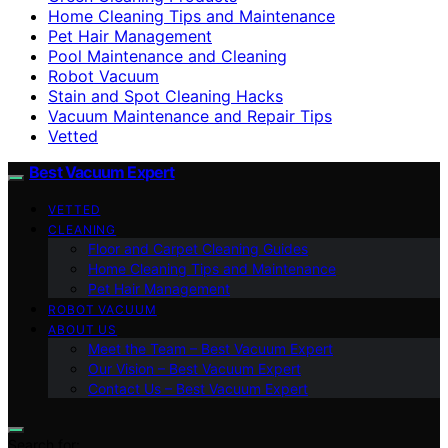
Home Cleaning Tips and Maintenance
Pet Hair Management
Pool Maintenance and Cleaning
Robot Vacuum
Stain and Spot Cleaning Hacks
Vacuum Maintenance and Repair Tips
Vetted
Best Vacuum Expert
VETTED
CLEANING
Floor and Carpet Cleaning Guides
Home Cleaning Tips and Maintenance
Pet Hair Management
ROBOT VACUUM
ABOUT US
Meet the Team – Best Vacuum Expert
Our Vision – Best Vacuum Expert
Contact Us – Best Vacuum Expert
Search for: