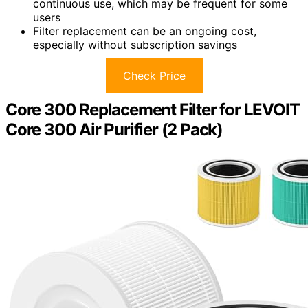
continuous use, which may be frequent for some
users
Filter replacement can be an ongoing cost,
especially without subscription savings
Check Price
Core 300 Replacement Filter for LEVOIT
Core 300 Air Purifier (2 Pack)