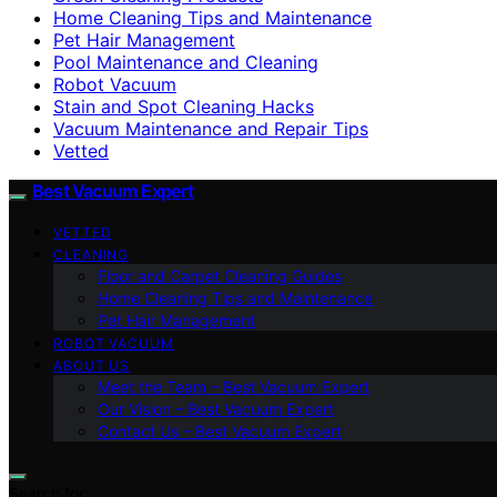
Home Cleaning Tips and Maintenance
Pet Hair Management
Pool Maintenance and Cleaning
Robot Vacuum
Stain and Spot Cleaning Hacks
Vacuum Maintenance and Repair Tips
Vetted
Best Vacuum Expert
VETTED
CLEANING
Floor and Carpet Cleaning Guides
Home Cleaning Tips and Maintenance
Pet Hair Management
ROBOT VACUUM
ABOUT US
Meet the Team – Best Vacuum Expert
Our Vision – Best Vacuum Expert
Contact Us – Best Vacuum Expert
Search for: