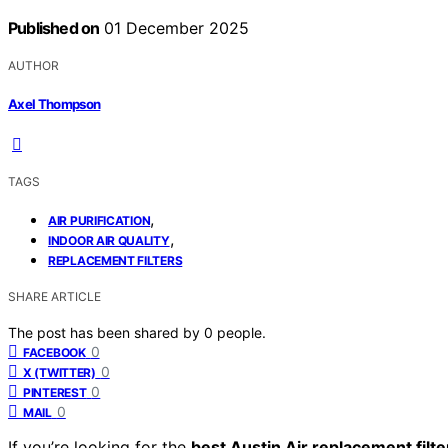
Published on
01 December 2025
AUTHOR
Axel Thompson
TAGS
,
AIR PURIFICATION
,
INDOOR AIR QUALITY
REPLACEMENT FILTERS
SHARE ARTICLE
The post has been shared by
0
people.
0
FACEBOOK
0
X (TWITTER)
0
PINTEREST
0
MAIL
If you’re looking for the
best Austin Air replacement filte