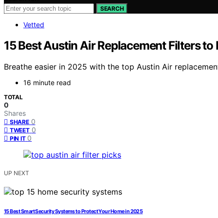
SEARCH
Vetted
15 Best Austin Air Replacement Filters to
Breathe easier in 2025 with the top Austin Air replacement 
16 minute read
TOTAL
0
Shares
0
SHARE
0
TWEET
0
PIN IT
UP NEXT
15 Best Smart Security Systems to Protect Your Home in 2025