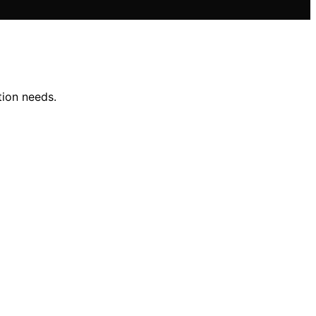
tion needs.