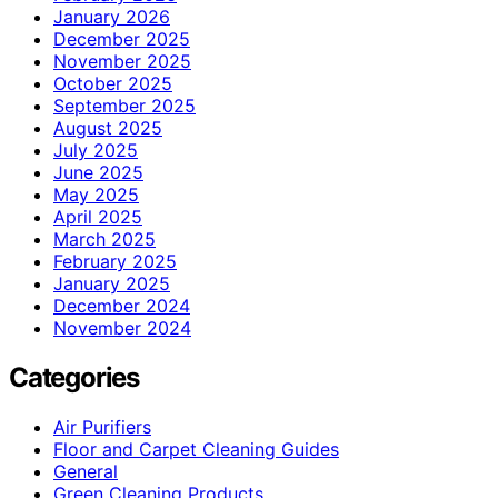
January 2026
December 2025
November 2025
October 2025
September 2025
August 2025
July 2025
June 2025
May 2025
April 2025
March 2025
February 2025
January 2025
December 2024
November 2024
Categories
Air Purifiers
Floor and Carpet Cleaning Guides
General
Green Cleaning Products