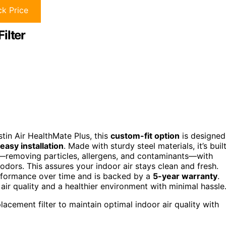
k Price
ilter
tin Air HealthMate Plus, this
custom-fit option
is designed
easy installation
. Made with sturdy steel materials, it’s buil
—removing particles, allergens, and contaminants—with
dors. This assures your indoor air stays clean and fresh.
erformance over time and is backed by a
5-year warranty
.
 air quality and a healthier environment with minimal hassle
lacement filter to maintain optimal indoor air quality with