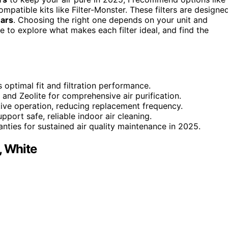
ompatible kits like Filter-Monster. These filters are designe
ears
. Choosing the right one depends on your unit and
e to explore what makes each filter ideal, and find the
 optimal fit and filtration performance.
 and Zeolite for comprehensive air purification.
ctive operation, reducing replacement frequency.
port safe, reliable indoor air cleaning.
nties for sustained air quality maintenance in 2025.
, White