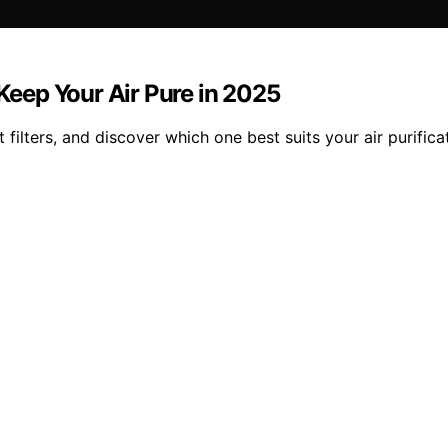
 Keep Your Air Pure in 2025
filters, and discover which one best suits your air purifica