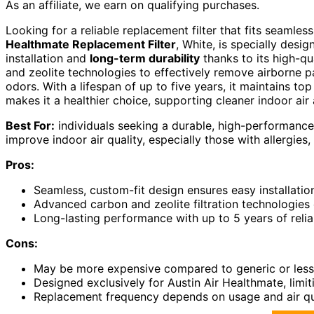
As an affiliate, we earn on qualifying purchases.
Looking for a reliable replacement filter that fits seamle
Healthmate Replacement Filter
, White, is specially desig
installation and
long-term durability
thanks to its high-qu
and zeolite technologies to effectively remove airborne p
odors. With a lifespan of up to five years, it maintains top
makes it a healthier choice, supporting cleaner indoor air 
Best For:
individuals seeking a durable, high-performance 
improve indoor air quality, especially those with allergies, 
Pros:
Seamless, custom-fit design ensures easy installati
Advanced carbon and zeolite filtration technologies 
Long-lasting performance with up to 5 years of relia
Cons:
May be more expensive compared to generic or less s
Designed exclusively for Austin Air Healthmate, limiti
Replacement frequency depends on usage and air qua