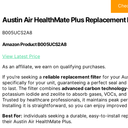
Chec
Austin Air HealthMate Plus Replacement F
B005UCS2A8
Amazon Product B005UCS2A8
View Latest Price
As an affiliate, we earn on qualifying purchases.
If you’re seeking a
reliable replacement filter
for your Aus
specifically for your unit, guaranteeing a perfect seal and
to last. The filter combines
advanced carbon technology
potassium iodide and zeolite to absorb gases, VOCs, and o
Trusted by healthcare professionals, it maintains peak p
Installing it is straightforward, so you can enjoy improved
Best For:
individuals seeking a durable, easy-to-install rep
their Austin Air HealthMate Plus.