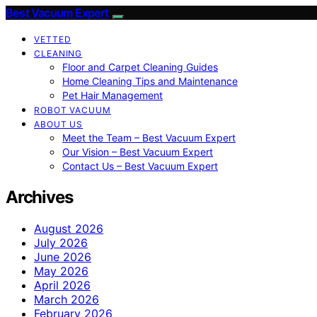
Best Vacuum Expert
VETTED
CLEANING
Floor and Carpet Cleaning Guides
Home Cleaning Tips and Maintenance
Pet Hair Management
ROBOT VACUUM
ABOUT US
Meet the Team – Best Vacuum Expert
Our Vision – Best Vacuum Expert
Contact Us – Best Vacuum Expert
Archives
August 2026
July 2026
June 2026
May 2026
April 2026
March 2026
February 2026