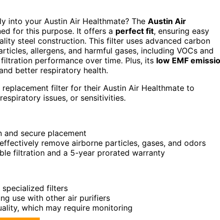
ssly into your Austin Air Healthmate? The
Austin Air
ned for this purpose. It offers a
perfect fit
, ensuring easy
ality steel construction. This filter uses advanced carbon
articles, allergens, and harmful gases, including VOCs and
 filtration performance over time. Plus, its
low EMF emissi
and better respiratory health.
replacement filter for their Austin Air Healthmate to
respiratory issues, or sensitivities.
on and secure placement
effectively remove airborne particles, gases, and odors
ble filtration and a 5-year prorated warranty
pecialized filters
ng use with other air purifiers
lity, which may require monitoring