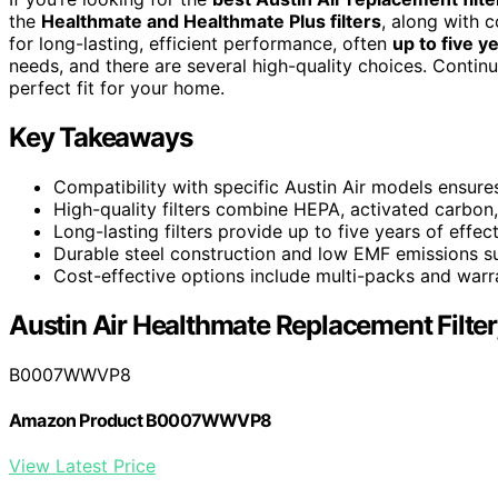
the
Healthmate and Healthmate Plus filters
, along with c
for long-lasting, efficient performance, often
up to five y
needs, and there are several high-quality choices. Continu
perfect fit for your home.
Key Takeaways
Compatibility with specific Austin Air models ensures
High-quality filters combine HEPA, activated carbon,
Long-lasting filters provide up to five years of effe
Durable steel construction and low EMF emissions sup
Cost-effective options include multi-packs and warra
Austin Air Healthmate Replacement Filter
B0007WWVP8
Amazon Product B0007WWVP8
View Latest Price