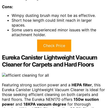
Cons:
Wimpy dusting brush may not be as effective.
Short hose length could limit reach in larger
spaces.
Some users experienced minor issues with the
attachment holder.
Check Price
Eureka Canister Lightweight Vacuum
Cleaner for Carpets and Hard Floors
Featuring strong suction power and a
HEPA filter
, this
Eureka Canister Lightweight Vacuum Cleaner is ideal for
those seeking efficient cleaning on both carpets and
hard floors. The Eureka NEN170 offers
150w suction
power
and
18KPA vacuum degree
for thorough