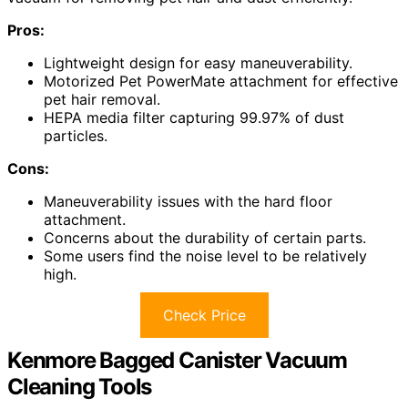
Pros:
Lightweight design for easy maneuverability.
Motorized Pet PowerMate attachment for effective
pet hair removal.
HEPA media filter capturing 99.97% of dust
particles.
Cons:
Maneuverability issues with the hard floor
attachment.
Concerns about the durability of certain parts.
Some users find the noise level to be relatively
high.
Check Price
Kenmore Bagged Canister Vacuum
Cleaning Tools