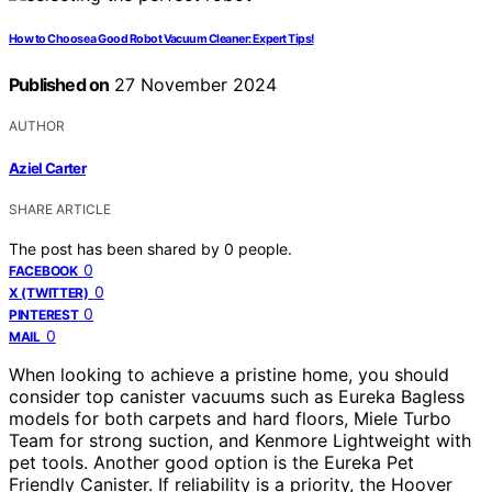
How to Choose a Good Robot Vacuum Cleaner: Expert Tips!
Published on
27 November 2024
AUTHOR
Aziel Carter
SHARE ARTICLE
The post has been shared by
0
people.
0
FACEBOOK
0
X (TWITTER)
0
PINTEREST
0
MAIL
When looking to achieve a pristine home, you should
consider top canister vacuums such as Eureka Bagless
models for both carpets and hard floors, Miele Turbo
Team for strong suction, and Kenmore Lightweight with
pet tools. Another good option is the Eureka Pet
Friendly Canister. If reliability is a priority, the Hoover