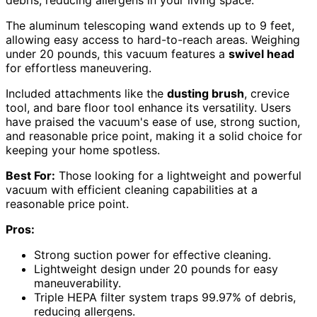
debris, reducing allergens in your living space.
The aluminum telescoping wand extends up to 9 feet,
allowing easy access to hard-to-reach areas. Weighing
under 20 pounds, this vacuum features a
swivel head
for effortless maneuvering.
Included attachments like the
dusting brush
, crevice
tool, and bare floor tool enhance its versatility. Users
have praised the vacuum's ease of use, strong suction,
and reasonable price point, making it a solid choice for
keeping your home spotless.
Best For:
Those looking for a lightweight and powerful
vacuum with efficient cleaning capabilities at a
reasonable price point.
Pros:
Strong suction power for effective cleaning.
Lightweight design under 20 pounds for easy
maneuverability.
Triple HEPA filter system traps 99.97% of debris,
reducing allergens.