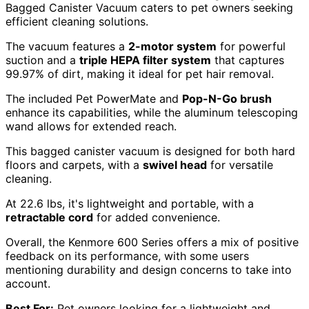
Bagged Canister Vacuum caters to pet owners seeking
efficient cleaning solutions.
The vacuum features a
2-motor system
for powerful
suction and a
triple HEPA filter system
that captures
99.97% of dirt, making it ideal for pet hair removal.
The included Pet PowerMate and
Pop-N-Go brush
enhance its capabilities, while the aluminum telescoping
wand allows for extended reach.
This bagged canister vacuum is designed for both hard
floors and carpets, with a
swivel head
for versatile
cleaning.
At 22.6 lbs, it's lightweight and portable, with a
retractable cord
for added convenience.
Overall, the Kenmore 600 Series offers a mix of positive
feedback on its performance, with some users
mentioning durability and design concerns to take into
account.
Best For:
Pet owners looking for a lightweight and