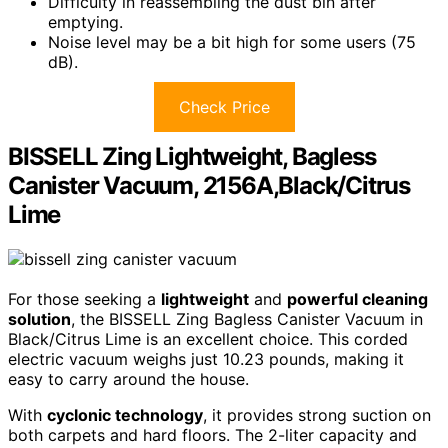
Difficulty in reassembling the dust bin after
emptying.
Noise level may be a bit high for some users (75
dB).
Check Price
BISSELL Zing Lightweight, Bagless
Canister Vacuum, 2156A,Black/Citrus
Lime
For those seeking a
lightweight
and
powerful cleaning
solution
, the BISSELL Zing Bagless Canister Vacuum in
Black/Citrus Lime is an excellent choice. This corded
electric vacuum weighs just 10.23 pounds, making it
easy to carry around the house.
With
cyclonic technology
, it provides strong suction on
both carpets and hard floors. The 2-liter capacity and