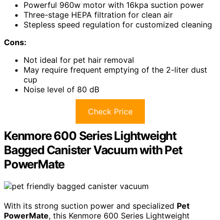
Powerful 960w motor with 16kpa suction power
Three-stage HEPA filtration for clean air
Stepless speed regulation for customized cleaning
Cons:
Not ideal for pet hair removal
May require frequent emptying of the 2-liter dust
cup
Noise level of 80 dB
Check Price
Kenmore 600 Series Lightweight
Bagged Canister Vacuum with Pet
PowerMate
With its strong suction power and specialized
Pet
PowerMate
, this Kenmore 600 Series Lightweight