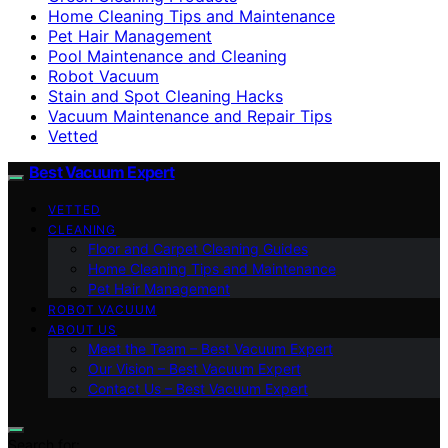
Home Cleaning Tips and Maintenance
Pet Hair Management
Pool Maintenance and Cleaning
Robot Vacuum
Stain and Spot Cleaning Hacks
Vacuum Maintenance and Repair Tips
Vetted
Best Vacuum Expert
VETTED
CLEANING
Floor and Carpet Cleaning Guides
Home Cleaning Tips and Maintenance
Pet Hair Management
ROBOT VACUUM
ABOUT US
Meet the Team – Best Vacuum Expert
Our Vision – Best Vacuum Expert
Contact Us – Best Vacuum Expert
Search for: