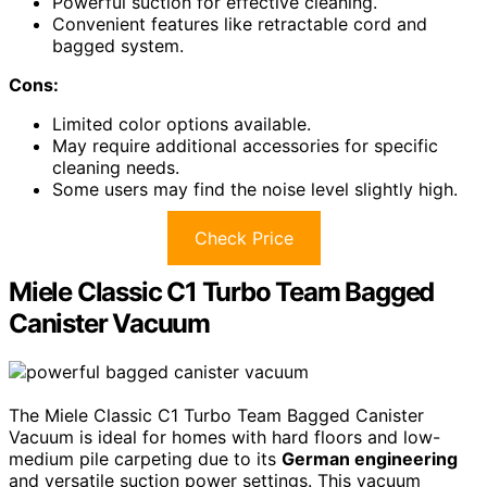
Powerful suction for effective cleaning.
Convenient features like retractable cord and
bagged system.
Cons:
Limited color options available.
May require additional accessories for specific
cleaning needs.
Some users may find the noise level slightly high.
Check Price
Miele Classic C1 Turbo Team Bagged
Canister Vacuum
The Miele Classic C1 Turbo Team Bagged Canister
Vacuum is ideal for homes with hard floors and low-
medium pile carpeting due to its
German engineering
and versatile suction power settings. This vacuum