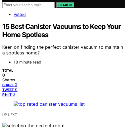
SEARCH
Vetted
15 Best Canister Vacuums to Keep Your
Home Spotless
Keen on finding the perfect canister vacuum to maintain
a spotless home?
18 minute read
TOTAL
0
Shares
0
SHARE
0
TWEET
0
PIN IT
UP NEXT