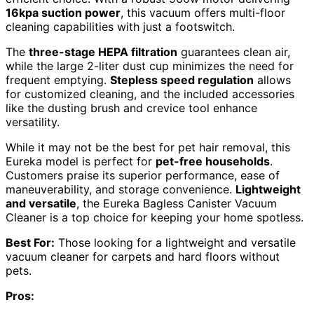
16kpa suction power
, this vacuum offers multi-floor
cleaning capabilities with just a footswitch.
The
three-stage HEPA filtration
guarantees clean air,
while the large 2-liter dust cup minimizes the need for
frequent emptying.
Stepless speed regulation
allows
for customized cleaning, and the included accessories
like the dusting brush and crevice tool enhance
versatility.
While it may not be the best for pet hair removal, this
Eureka model is perfect for
pet-free households
.
Customers praise its superior performance, ease of
maneuverability, and storage convenience.
Lightweight
and versatile
, the Eureka Bagless Canister Vacuum
Cleaner is a top choice for keeping your home spotless.
Best For:
Those looking for a lightweight and versatile
vacuum cleaner for carpets and hard floors without
pets.
Pros: