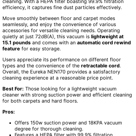
cleaning. With a HEPA filter boasting 99.9% filtration
efficiency, it captures fine dust particles effectively.
Move smoothly between floor and carpet modes
seamlessly, and enjoy the convenience of various
accessories for versatile cleaning needs. Operating
quietly at just 72dB(A), this vacuum is
lightweight at
15.1 pounds
and comes with an
automatic cord rewind
feature
for easy storage.
Users appreciate its performance on different floor
types and the convenience of the
retractable cord
.
Overall, the Eureka NEN170 provides a satisfactory
cleaning experience at a reasonable price point.
Best For:
Those looking for a lightweight vacuum
cleaner with strong suction power and efficient cleaning
for both carpets and hard floors.
Pros:
Offers 150w suction power and 18KPA vacuum
degree for thorough cleaning.
Features a HEPA filter with 99.9% filtration