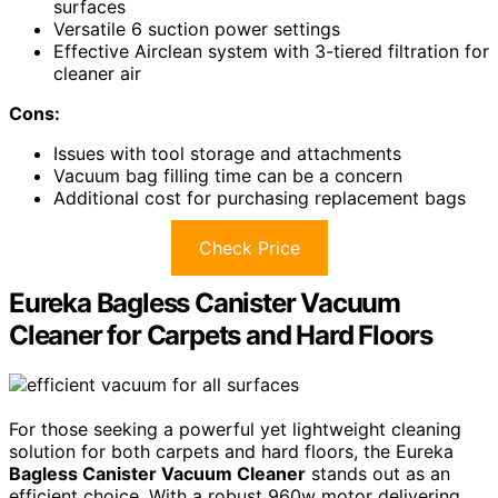
surfaces
Versatile 6 suction power settings
Effective Airclean system with 3-tiered filtration for
cleaner air
Cons:
Issues with tool storage and attachments
Vacuum bag filling time can be a concern
Additional cost for purchasing replacement bags
Check Price
Eureka Bagless Canister Vacuum
Cleaner for Carpets and Hard Floors
For those seeking a powerful yet lightweight cleaning
solution for both carpets and hard floors, the Eureka
Bagless Canister Vacuum Cleaner
stands out as an
efficient choice. With a robust 960w motor delivering