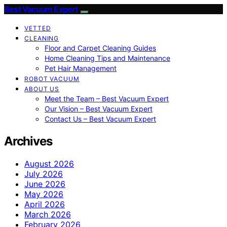
Best Vacuum Expert
VETTED
CLEANING
Floor and Carpet Cleaning Guides
Home Cleaning Tips and Maintenance
Pet Hair Management
ROBOT VACUUM
ABOUT US
Meet the Team – Best Vacuum Expert
Our Vision – Best Vacuum Expert
Contact Us – Best Vacuum Expert
Archives
August 2026
July 2026
June 2026
May 2026
April 2026
March 2026
February 2026