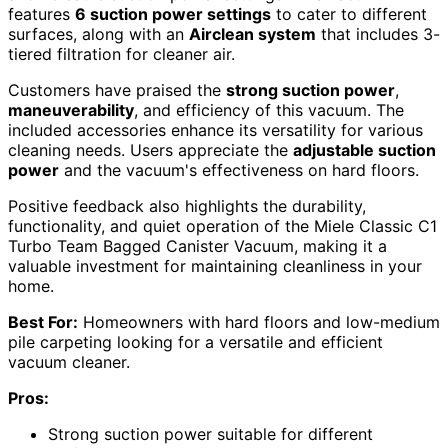
features
6 suction power settings
to cater to different
surfaces, along with an
Airclean system
that includes 3-
tiered filtration for cleaner air.
Customers have praised the
strong suction power
,
maneuverability
, and efficiency of this vacuum. The
included accessories enhance its versatility for various
cleaning needs. Users appreciate the
adjustable suction
power
and the vacuum's effectiveness on hard floors.
Positive feedback also highlights the durability,
functionality, and quiet operation of the Miele Classic C1
Turbo Team Bagged Canister Vacuum, making it a
valuable investment for maintaining cleanliness in your
home.
Best For:
Homeowners with hard floors and low-medium
pile carpeting looking for a versatile and efficient
vacuum cleaner.
Pros:
Strong suction power suitable for different