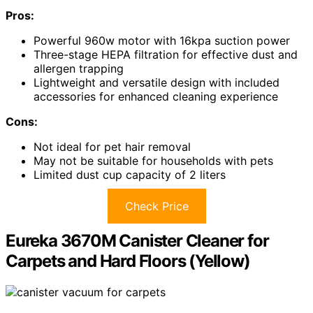
Pros:
Powerful 960w motor with 16kpa suction power
Three-stage HEPA filtration for effective dust and
allergen trapping
Lightweight and versatile design with included
accessories for enhanced cleaning experience
Cons:
Not ideal for pet hair removal
May not be suitable for households with pets
Limited dust cup capacity of 2 liters
Check Price
Eureka 3670M Canister Cleaner for
Carpets and Hard Floors (Yellow)