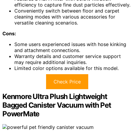
efficiency to capture fine dust particles effectively.
Conveniently switch between floor and carpet
cleaning modes with various accessories for
versatile cleaning scenarios.
Cons:
Some users experienced issues with hose kinking
and attachment connections.
Warranty details and customer service support
may require additional inquiries.
Limited color options available for this model.
Check Price
Kenmore Ultra Plush Lightweight
Bagged Canister Vacuum with Pet
PowerMate