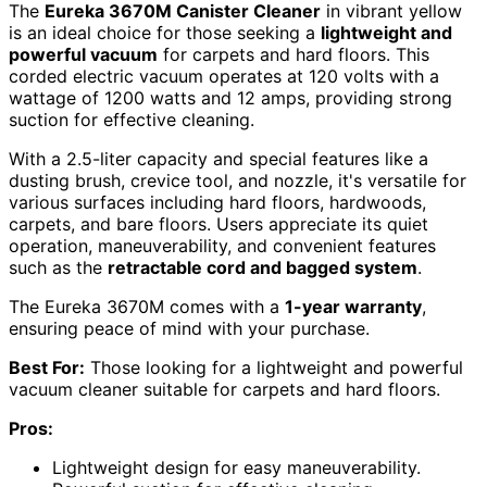
The
Eureka 3670M Canister Cleaner
in vibrant yellow
is an ideal choice for those seeking a
lightweight and
powerful vacuum
for carpets and hard floors. This
corded electric vacuum operates at 120 volts with a
wattage of 1200 watts and 12 amps, providing strong
suction for effective cleaning.
With a 2.5-liter capacity and special features like a
dusting brush, crevice tool, and nozzle, it's versatile for
various surfaces including hard floors, hardwoods,
carpets, and bare floors. Users appreciate its quiet
operation, maneuverability, and convenient features
such as the
retractable cord and bagged system
.
The Eureka 3670M comes with a
1-year warranty
,
ensuring peace of mind with your purchase.
Best For:
Those looking for a lightweight and powerful
vacuum cleaner suitable for carpets and hard floors.
Pros:
Lightweight design for easy maneuverability.