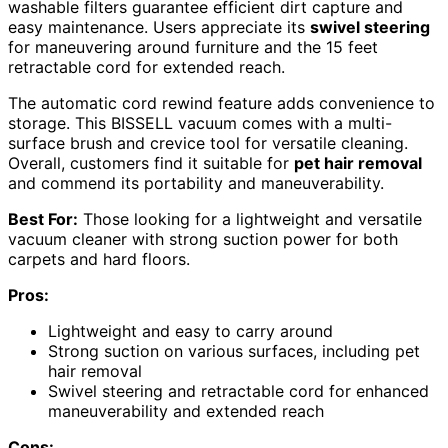
washable filters guarantee efficient dirt capture and
easy maintenance. Users appreciate its
swivel steering
for maneuvering around furniture and the 15 feet
retractable cord for extended reach.
The automatic cord rewind feature adds convenience to
storage. This BISSELL vacuum comes with a multi-
surface brush and crevice tool for versatile cleaning.
Overall, customers find it suitable for
pet hair removal
and commend its portability and maneuverability.
Best For:
Those looking for a lightweight and versatile
vacuum cleaner with strong suction power for both
carpets and hard floors.
Pros:
Lightweight and easy to carry around
Strong suction on various surfaces, including pet
hair removal
Swivel steering and retractable cord for enhanced
maneuverability and extended reach
Cons: