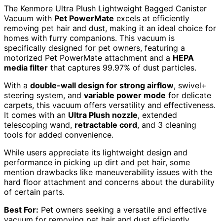
The Kenmore Ultra Plush Lightweight Bagged Canister
Vacuum with
Pet PowerMate
excels at efficiently
removing pet hair and dust, making it an ideal choice for
homes with furry companions. This vacuum is
specifically designed for pet owners, featuring a
motorized Pet PowerMate attachment and a
HEPA
media filter
that captures 99.97% of dust particles.
With a
double-wall design for strong airflow
, swivel+
steering system, and
variable power mode
for delicate
carpets, this vacuum offers versatility and effectiveness.
It comes with an
Ultra Plush nozzle
, extended
telescoping wand,
retractable cord
, and 3 cleaning
tools for added convenience.
While users appreciate its lightweight design and
performance in picking up dirt and pet hair, some
mention drawbacks like maneuverability issues with the
hard floor attachment and concerns about the durability
of certain parts.
Best For:
Pet owners seeking a versatile and effective
vacuum for removing pet hair and dust efficiently.