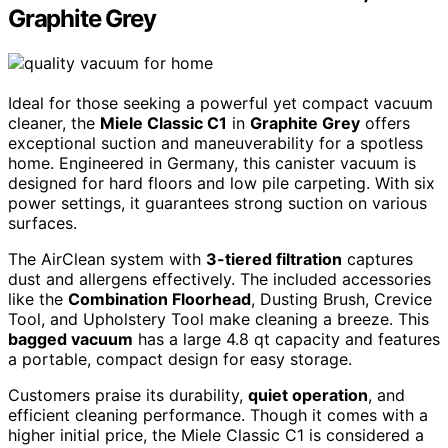
Graphite Grey
Ideal for those seeking a powerful yet compact vacuum
cleaner, the
Miele Classic C1
in
Graphite Grey
offers
exceptional suction and maneuverability for a spotless
home. Engineered in Germany, this canister vacuum is
designed for hard floors and low pile carpeting. With six
power settings, it guarantees strong suction on various
surfaces.
The AirClean system with
3-tiered filtration
captures
dust and allergens effectively. The included accessories
like the
Combination Floorhead
, Dusting Brush, Crevice
Tool, and Upholstery Tool make cleaning a breeze. This
bagged vacuum
has a large 4.8 qt capacity and features
a portable, compact design for easy storage.
Customers praise its durability,
quiet operation
, and
efficient cleaning performance. Though it comes with a
higher initial price, the Miele Classic C1 is considered a