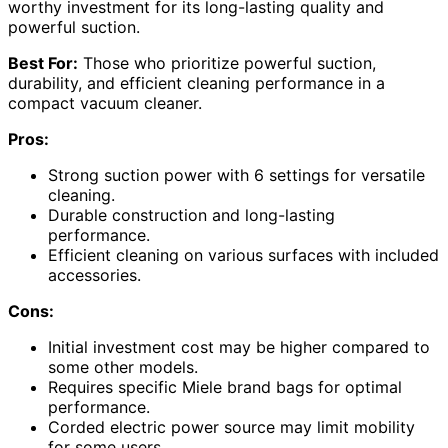
worthy investment for its long-lasting quality and
powerful suction.
Best For:
Those who prioritize powerful suction,
durability, and efficient cleaning performance in a
compact vacuum cleaner.
Pros:
Strong suction power with 6 settings for versatile
cleaning.
Durable construction and long-lasting
performance.
Efficient cleaning on various surfaces with included
accessories.
Cons:
Initial investment cost may be higher compared to
some other models.
Requires specific Miele brand bags for optimal
performance.
Corded electric power source may limit mobility
for some users.