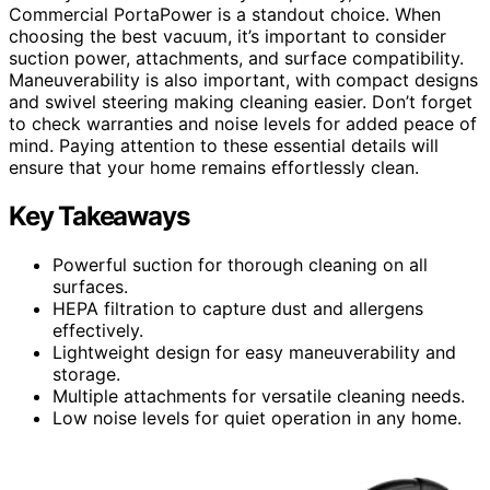
Commercial PortaPower is a standout choice. When
choosing the best vacuum, it’s important to consider
suction power, attachments, and surface compatibility.
Maneuverability is also important, with compact designs
and swivel steering making cleaning easier. Don’t forget
to check warranties and noise levels for added peace of
mind. Paying attention to these essential details will
ensure that your home remains effortlessly clean.
Key Takeaways
Powerful suction for thorough cleaning on all
surfaces.
HEPA filtration to capture dust and allergens
effectively.
Lightweight design for easy maneuverability and
storage.
Multiple attachments for versatile cleaning needs.
Low noise levels for quiet operation in any home.