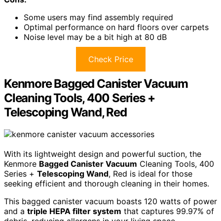
Some users may find assembly required
Optimal performance on hard floors over carpets
Noise level may be a bit high at 80 dB
Check Price
Kenmore Bagged Canister Vacuum
Cleaning Tools, 400 Series +
Telescoping Wand, Red
With its lightweight design and powerful suction, the
Kenmore
Bagged Canister Vacuum
Cleaning Tools, 400
Series +
Telescoping Wand
, Red is ideal for those
seeking efficient and thorough cleaning in their homes.
This bagged canister vacuum boasts 120 watts of power
and a
triple HEPA filter system
that captures 99.97% of