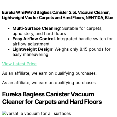
Eureka WhirlWind Bagless Canister 2.5L Vacuum Cleaner,
Lightweight Vac for Carpets and Hard Floors, NEN110A, Blue
Multi-Surface Cleaning
: Suitable for carpets,
upholstery, and hard floors
Easy Airflow Control
: Integrated handle switch for
airflow adjustment
Lightweight Design
: Weighs only 8.15 pounds for
easy maneuvering
View Latest Price
As an affiliate, we earn on qualifying purchases.
As an affiliate, we earn on qualifying purchases.
Eureka Bagless Canister Vacuum
Cleaner for Carpets and Hard Floors