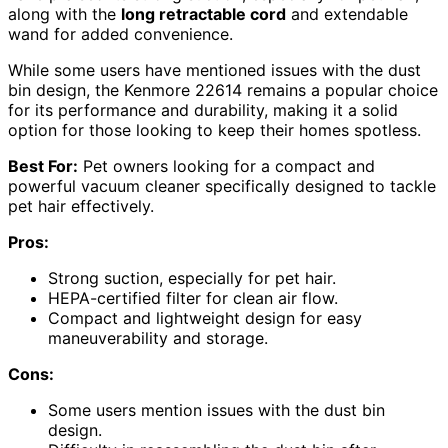
along with the
long retractable cord
and extendable
wand for added convenience.
While some users have mentioned issues with the dust
bin design, the Kenmore 22614 remains a popular choice
for its performance and durability, making it a solid
option for those looking to keep their homes spotless.
Best For:
Pet owners looking for a compact and
powerful vacuum cleaner specifically designed to tackle
pet hair effectively.
Pros:
Strong suction, especially for pet hair.
HEPA-certified filter for clean air flow.
Compact and lightweight design for easy
maneuverability and storage.
Cons:
Some users mention issues with the dust bin
design.