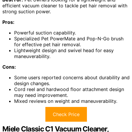
efficient vacuum cleaner to tackle pet hair removal with
strong suction power.
Pros:
Powerful suction capability.
Specialized Pet PowerMate and Pop-N-Go brush
for effective pet hair removal.
Lightweight design and swivel head for easy
maneuverability.
Cons:
Some users reported concerns about durability and
design changes.
Cord reel and hardwood floor attachment design
may need improvement.
Mixed reviews on weight and maneuverability.
Check Price
Miele Classic C1 Vacuum Cleaner,