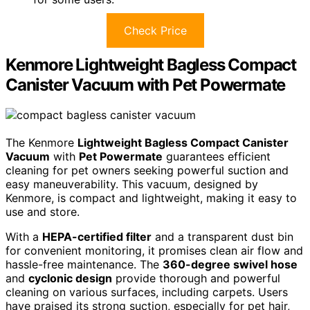
Check Price
Kenmore Lightweight Bagless Compact
Canister Vacuum with Pet Powermate
The Kenmore
Lightweight Bagless Compact Canister
Vacuum
with
Pet Powermate
guarantees efficient
cleaning for pet owners seeking powerful suction and
easy maneuverability. This vacuum, designed by
Kenmore, is compact and lightweight, making it easy to
use and store.
With a
HEPA-certified filter
and a transparent dust bin
for convenient monitoring, it promises clean air flow and
hassle-free maintenance. The
360-degree swivel hose
and
cyclonic design
provide thorough and powerful
cleaning on various surfaces, including carpets. Users
have praised its strong suction, especially for pet hair,