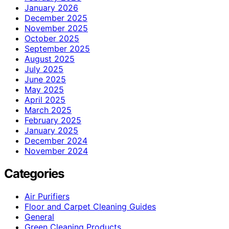
January 2026
December 2025
November 2025
October 2025
September 2025
August 2025
July 2025
June 2025
May 2025
April 2025
March 2025
February 2025
January 2025
December 2024
November 2024
Categories
Air Purifiers
Floor and Carpet Cleaning Guides
General
Green Cleaning Products