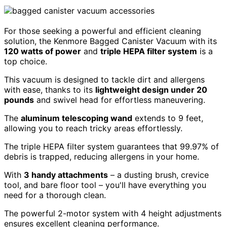
For those seeking a powerful and efficient cleaning
solution, the Kenmore Bagged Canister Vacuum with its
120 watts of power
and
triple HEPA filter system
is a
top choice.
This vacuum is designed to tackle dirt and allergens
with ease, thanks to its
lightweight design under 20
pounds
and swivel head for effortless maneuvering.
The
aluminum telescoping wand
extends to 9 feet,
allowing you to reach tricky areas effortlessly.
The triple HEPA filter system guarantees that 99.97% of
debris is trapped, reducing allergens in your home.
With
3 handy attachments
– a dusting brush, crevice
tool, and bare floor tool – you'll have everything you
need for a thorough clean.
The powerful 2-motor system with 4 height adjustments
ensures excellent cleaning performance.