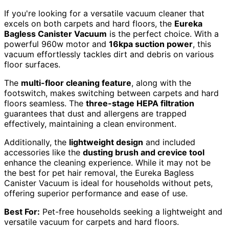
If you're looking for a versatile vacuum cleaner that
excels on both carpets and hard floors, the
Eureka
Bagless Canister Vacuum
is the perfect choice. With a
powerful 960w motor and
16kpa suction power
, this
vacuum effortlessly tackles dirt and debris on various
floor surfaces.
The
multi-floor cleaning feature
, along with the
footswitch, makes switching between carpets and hard
floors seamless. The
three-stage HEPA filtration
guarantees that dust and allergens are trapped
effectively, maintaining a clean environment.
Additionally, the
lightweight design
and included
accessories like the
dusting brush and crevice tool
enhance the cleaning experience. While it may not be
the best for pet hair removal, the Eureka Bagless
Canister Vacuum is ideal for households without pets,
offering superior performance and ease of use.
Best For:
Pet-free households seeking a lightweight and
versatile vacuum for carpets and hard floors.