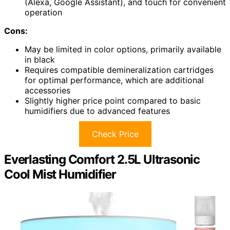
(Alexa, Google Assistant), and touch for convenient
operation
Cons:
May be limited in color options, primarily available
in black
Requires compatible demineralization cartridges
for optimal performance, which are additional
accessories
Slightly higher price point compared to basic
humidifiers due to advanced features
Check Price
Everlasting Comfort 2.5L Ultrasonic
Cool Mist Humidifier