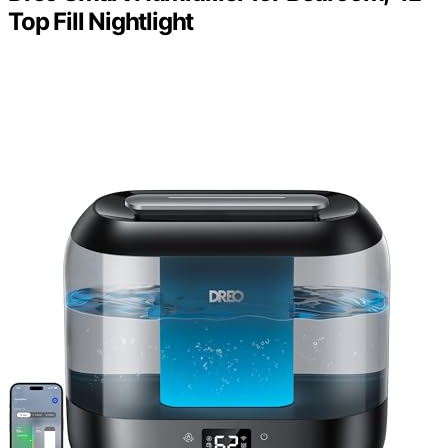
Top Fill Nightlight