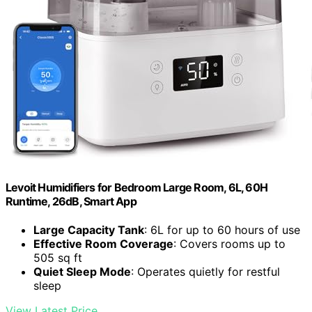
Levoit Humidifiers for Bedroom Large Room, 6L, 60H
Runtime, 26dB, Smart App
Large Capacity Tank
: 6L for up to 60 hours of use
Effective Room Coverage
: Covers rooms up to
505 sq ft
Quiet Sleep Mode
: Operates quietly for restful
sleep
View Latest Price