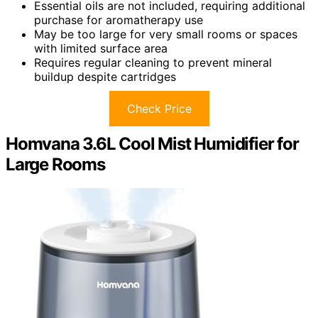
Essential oils are not included, requiring additional
purchase for aromatherapy use
May be too large for very small rooms or spaces
with limited surface area
Requires regular cleaning to prevent mineral
buildup despite cartridges
Check Price
Homvana 3.6L Cool Mist Humidifier for
Large Rooms