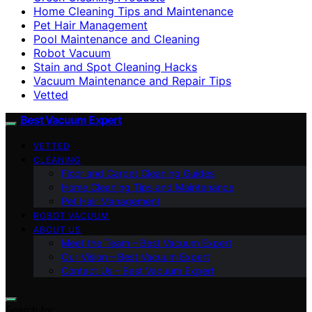
Home Cleaning Tips and Maintenance
Pet Hair Management
Pool Maintenance and Cleaning
Robot Vacuum
Stain and Spot Cleaning Hacks
Vacuum Maintenance and Repair Tips
Vetted
Best Vacuum Expert
VETTED
CLEANING
Floor and Carpet Cleaning Guides
Home Cleaning Tips and Maintenance
Pet Hair Management
ROBOT VACUUM
ABOUT US
Meet the Team – Best Vacuum Expert
Our Vision – Best Vacuum Expert
Contact Us – Best Vacuum Expert
Search for: