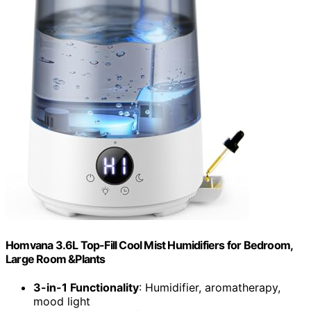
Homvana 3.6L Top-Fill Cool Mist Humidifiers for Bedroom,
Large Room &Plants
3-in-1 Functionality
: Humidifier, aromatherapy,
mood light