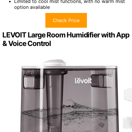
Limited to cool mist functions, with no warm mist
option available
Check Price
LEVOIT Large Room Humidifier with App
& Voice Control