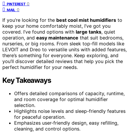
0
PINTEREST
0
MAIL
If you’re looking for the
best cool mist humidifiers
to
keep your home comfortably moist, I’ve got you
covered. I’ve found options with
large tanks
, quiet
operation, and
easy maintenance
that suit bedrooms,
nurseries, or big rooms. From sleek top-fill models like
LEVOIT and Dreo to versatile units with added features,
there’s something for everyone. Keep exploring, and
you’ll discover detailed reviews that help you pick the
perfect humidifier for your needs.
Key Takeaways
Offers detailed comparisons of capacity, runtime,
and room coverage for optimal humidifier
selection.
Highlights noise levels and sleep-friendly features
for peaceful operation.
Emphasizes user-friendly design, easy refilling,
cleaning, and control options.