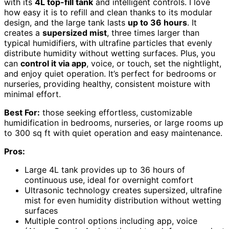
with its
4L top-fill tank
and intelligent controls. I love
how easy it is to refill and clean thanks to its modular
design, and the large tank lasts
up to 36 hours
. It
creates a
supersized mist
, three times larger than
typical humidifiers, with ultrafine particles that evenly
distribute humidity without wetting surfaces. Plus, you
can
control it via app
, voice, or touch, set the nightlight,
and enjoy quiet operation. It’s perfect for bedrooms or
nurseries, providing healthy, consistent moisture with
minimal effort.
Best For:
those seeking effortless, customizable
humidification in bedrooms, nurseries, or large rooms up
to 300 sq ft with quiet operation and easy maintenance.
Pros:
Large 4L tank provides up to 36 hours of
continuous use, ideal for overnight comfort
Ultrasonic technology creates supersized, ultrafine
mist for even humidity distribution without wetting
surfaces
Multiple control options including app, voice