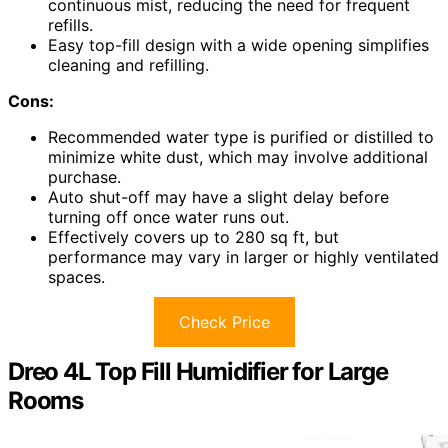
continuous mist, reducing the need for frequent
refills.
Easy top-fill design with a wide opening simplifies
cleaning and refilling.
Cons:
Recommended water type is purified or distilled to
minimize white dust, which may involve additional
purchase.
Auto shut-off may have a slight delay before
turning off once water runs out.
Effectively covers up to 280 sq ft, but
performance may vary in larger or highly ventilated
spaces.
Check Price
Dreo 4L Top Fill Humidifier for Large
Rooms