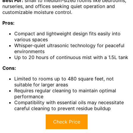
Best For:
small to medium-sized rooms like bedrooms,
nurseries, and offices seeking quiet operation and
customizable moisture control.
Pros:
Compact and lightweight design fits easily into
various spaces
Whisper-quiet ultrasonic technology for peaceful
environments
Up to 20 hours of continuous mist with a 1.5L tank
Cons:
Limited to rooms up to 480 square feet, not
suitable for larger areas
Requires regular cleaning to maintain optimal
performance
Compatibility with essential oils may necessitate
careful cleaning to prevent residue buildup
Check Price