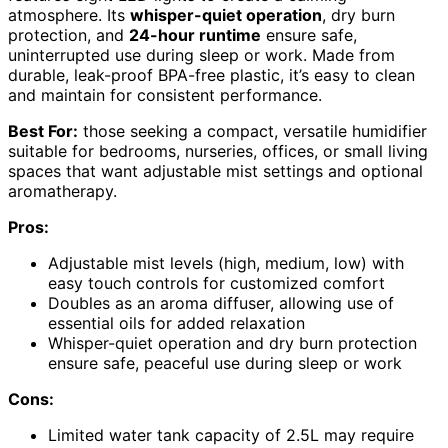
atmosphere. Its
whisper-quiet operation
, dry burn
protection, and
24-hour runtime
ensure safe,
uninterrupted use during sleep or work. Made from
durable, leak-proof BPA-free plastic, it’s easy to clean
and maintain for consistent performance.
Best For:
those seeking a compact, versatile humidifier
suitable for bedrooms, nurseries, offices, or small living
spaces that want adjustable mist settings and optional
aromatherapy.
Pros:
Adjustable mist levels (high, medium, low) with
easy touch controls for customized comfort
Doubles as an aroma diffuser, allowing use of
essential oils for added relaxation
Whisper-quiet operation and dry burn protection
ensure safe, peaceful use during sleep or work
Cons:
Limited water tank capacity of 2.5L may require