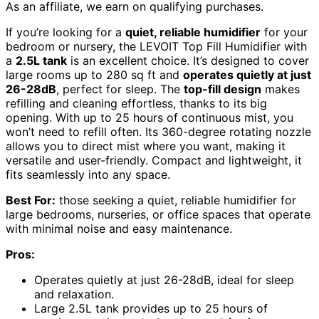
As an affiliate, we earn on qualifying purchases.
If you’re looking for a
quiet, reliable humidifier
for your
bedroom or nursery, the LEVOIT Top Fill Humidifier with
a
2.5L tank
is an excellent choice. It’s designed to cover
large rooms up to 280 sq ft and
operates quietly at just
26-28dB
, perfect for sleep. The
top-fill design
makes
refilling and cleaning effortless, thanks to its big
opening. With up to 25 hours of continuous mist, you
won’t need to refill often. Its 360-degree rotating nozzle
allows you to direct mist where you want, making it
versatile and user-friendly. Compact and lightweight, it
fits seamlessly into any space.
Best For:
those seeking a quiet, reliable humidifier for
large bedrooms, nurseries, or office spaces that operate
with minimal noise and easy maintenance.
Pros:
Operates quietly at just 26-28dB, ideal for sleep
and relaxation.
Large 2.5L tank provides up to 25 hours of