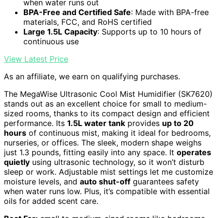
when water runs out
BPA-Free and Certified Safe
: Made with BPA-free
materials, FCC, and RoHS certified
Large 1.5L Capacity
: Supports up to 10 hours of
continuous use
View Latest Price
As an affiliate, we earn on qualifying purchases.
The MegaWise Ultrasonic Cool Mist Humidifier (SK7620)
stands out as an excellent choice for small to medium-
sized rooms, thanks to its compact design and efficient
performance. Its
1.5L water tank
provides
up to 20
hours
of continuous mist, making it ideal for bedrooms,
nurseries, or offices. The sleek, modern shape weighs
just 1.3 pounds, fitting easily into any space. It
operates
quietly
using ultrasonic technology, so it won’t disturb
sleep or work. Adjustable mist settings let me customize
moisture levels, and
auto shut-off
guarantees safety
when water runs low. Plus, it’s compatible with essential
oils for added scent care.