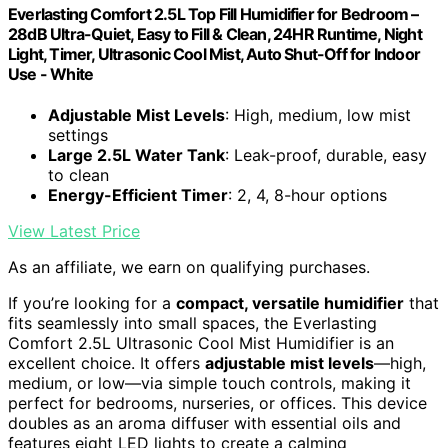
Everlasting Comfort 2.5L Top Fill Humidifier for Bedroom –
28dB Ultra-Quiet, Easy to Fill & Clean, 24HR Runtime, Night
Light, Timer, Ultrasonic Cool Mist, Auto Shut-Off for Indoor
Use - White
Adjustable Mist Levels
: High, medium, low mist
settings
Large 2.5L Water Tank
: Leak-proof, durable, easy
to clean
Energy-Efficient Timer
: 2, 4, 8-hour options
View Latest Price
As an affiliate, we earn on qualifying purchases.
If you’re looking for a
compact, versatile humidifier
that
fits seamlessly into small spaces, the Everlasting
Comfort 2.5L Ultrasonic Cool Mist Humidifier is an
excellent choice. It offers
adjustable mist levels
—high,
medium, or low—via simple touch controls, making it
perfect for bedrooms, nurseries, or offices. This device
doubles as an aroma diffuser with essential oils and
features eight LED lights to create a calming