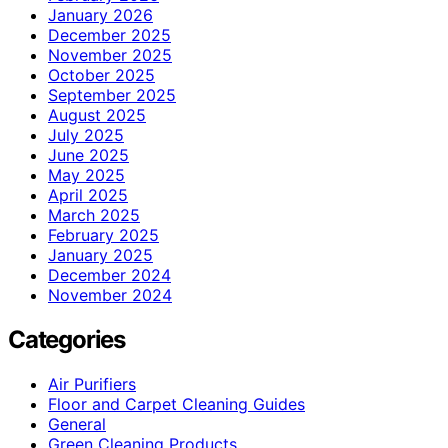
January 2026
December 2025
November 2025
October 2025
September 2025
August 2025
July 2025
June 2025
May 2025
April 2025
March 2025
February 2025
January 2025
December 2024
November 2024
Categories
Air Purifiers
Floor and Carpet Cleaning Guides
General
Green Cleaning Products