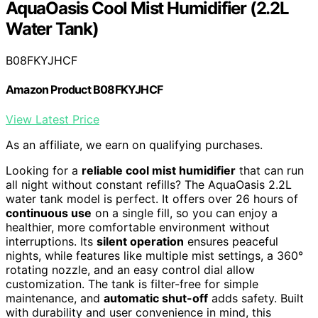
AquaOasis Cool Mist Humidifier (2.2L
Water Tank)
B08FKYJHCF
Amazon Product B08FKYJHCF
View Latest Price
As an affiliate, we earn on qualifying purchases.
Looking for a
reliable cool mist humidifier
that can run
all night without constant refills? The AquaOasis 2.2L
water tank model is perfect. It offers over 26 hours of
continuous use
on a single fill, so you can enjoy a
healthier, more comfortable environment without
interruptions. Its
silent operation
ensures peaceful
nights, while features like multiple mist settings, a 360°
rotating nozzle, and an easy control dial allow
customization. The tank is filter-free for simple
maintenance, and
automatic shut-off
adds safety. Built
with durability and user convenience in mind, this