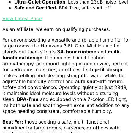
Ultra-Quiet Operation
: Less than 23dB noise level
Safe and Certified
: BPA-free, auto shut-off
View Latest Price
As an affiliate, we earn on qualifying purchases.
For anyone seeking a versatile and reliable humidifier for
large rooms, the Homvana 3.6L Cool Mist Humidifier
stands out thanks to its
34-hour runtime
and
multi-
functional design
. It combines humidification,
aromatherapy, and mood lighting in one device, perfect
for bedrooms, nurseries, or offices. Its
top-fill design
makes refilling and cleaning straightforward, while the
adjustable humidity control and
auto shut-off
ensure
safety and convenience. Operating quietly at just 23dB,
it maintains ideal moisture levels without disturbing
sleep.
BPA-free
and equipped with a 7-color LED light,
it’s both safe and soothing—an excellent addition to any
space needing consistent, comfortable humidity.
Best For:
those seeking a safe, multi-functional
humidifier for large rooms, nurseries, or offices with