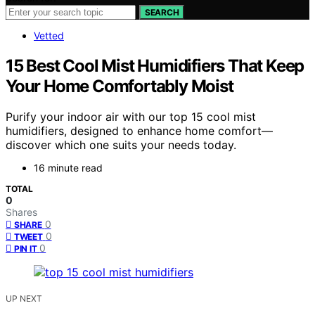
SEARCH
Vetted
15 Best Cool Mist Humidifiers That Keep
Your Home Comfortably Moist
Purify your indoor air with our top 15 cool mist
humidifiers, designed to enhance home comfort—
discover which one suits your needs today.
16 minute read
TOTAL
0
Shares
0
SHARE
0
TWEET
0
PIN IT
UP NEXT