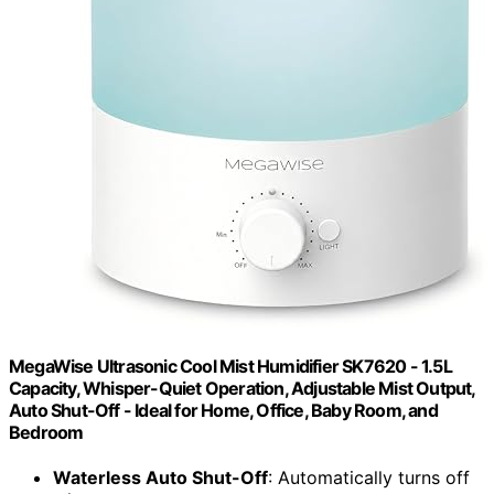
MegaWise Ultrasonic Cool Mist Humidifier SK7620 - 1.5L
Capacity, Whisper-Quiet Operation, Adjustable Mist Output,
Auto Shut-Off - Ideal for Home, Office, Baby Room, and
Bedroom
Waterless Auto Shut-Off
: Automatically turns off