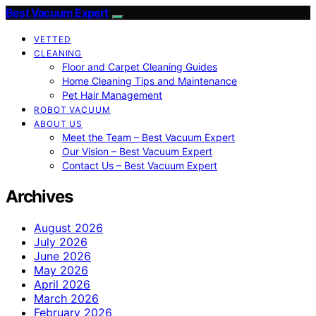
Best Vacuum Expert
VETTED
CLEANING
Floor and Carpet Cleaning Guides
Home Cleaning Tips and Maintenance
Pet Hair Management
ROBOT VACUUM
ABOUT US
Meet the Team – Best Vacuum Expert
Our Vision – Best Vacuum Expert
Contact Us – Best Vacuum Expert
Archives
August 2026
July 2026
June 2026
May 2026
April 2026
March 2026
February 2026