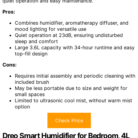
quiet operation and easy maintenance.
Pros:
Combines humidifier, aromatherapy diffuser, and
mood lighting for versatile use
Quiet operation at 23dB, ensuring undisturbed
sleep and comfort
Large 3.6L capacity with 34-hour runtime and easy
top-fill design
Cons:
Requires initial assembly and periodic cleaning with
included brush
May be less portable due to size and weight for
small spaces
Limited to ultrasonic cool mist, without warm mist
option
Check Price
Dreo Smart Humidifier for Bedroom, 4L