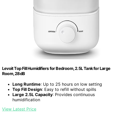
Levoit Top Fill Humidifiers for Bedroom, 2.5L Tank for Large
Room, 28dB
Long Runtime
: Up to 25 hours on low setting
Top Fill Design
: Easy to refill without spills
Large 2.5L Capacity
: Provides continuous
humidification
View Latest Price