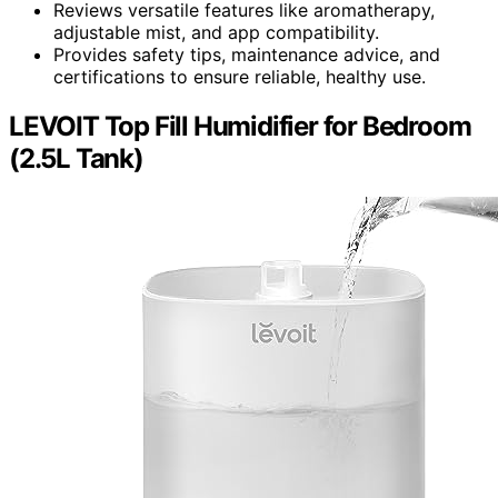
Reviews versatile features like aromatherapy,
adjustable mist, and app compatibility.
Provides safety tips, maintenance advice, and
certifications to ensure reliable, healthy use.
LEVOIT Top Fill Humidifier for Bedroom
(2.5L Tank)