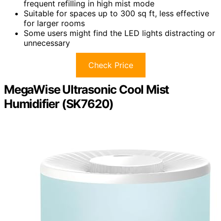
frequent refilling in high mist mode
Suitable for spaces up to 300 sq ft, less effective
for larger rooms
Some users might find the LED lights distracting or
unnecessary
Check Price
MegaWise Ultrasonic Cool Mist
Humidifier (SK7620)