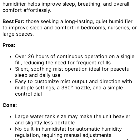
humidifier helps improve sleep, breathing, and overall
comfort effortlessly.
Best For:
those seeking a long-lasting, quiet humidifier
to improve sleep and comfort in bedrooms, nurseries, or
large spaces.
Pros:
Over 26 hours of continuous operation on a single
fill, reducing the need for frequent refills
Silent, soothing mist operation ideal for peaceful
sleep and daily use
Easy to customize mist output and direction with
multiple settings, a 360° nozzle, and a simple
control dial
Cons:
Large water tank size may make the unit heavier
and slightly less portable
No built-in humidistat for automatic humidity
regulation, requiring manual adjustments