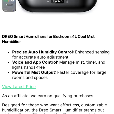
DREO Smart Humidifiers for Bedroom, 4L Cool Mist
Humidifier
Precise Auto Humidity Control
: Enhanced sensing
for accurate auto adjustment
Voice and App Control
: Manage mist, timer, and
lights hands-free
Powerful Mist Output
: Faster coverage for large
rooms and spaces
View Latest Price
As an affiliate, we earn on qualifying purchases.
Designed for those who want effortless, customizable
humidification, the Dreo Smart Humidifier stands out