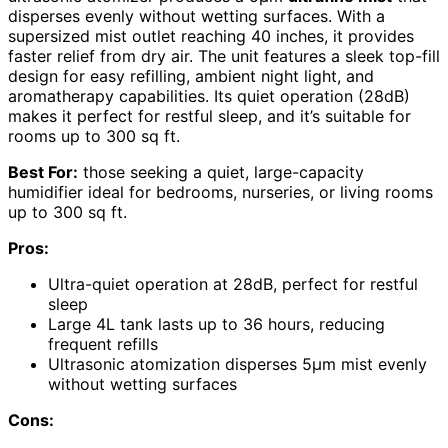
disperses evenly without wetting surfaces. With a
supersized mist outlet reaching 40 inches, it provides
faster relief from dry air. The unit features a sleek top-fill
design for easy refilling, ambient night light, and
aromatherapy capabilities. Its quiet operation (28dB)
makes it perfect for restful sleep, and it’s suitable for
rooms up to 300 sq ft.
Best For:
those seeking a quiet, large-capacity
humidifier ideal for bedrooms, nurseries, or living rooms
up to 300 sq ft.
Pros:
Ultra-quiet operation at 28dB, perfect for restful
sleep
Large 4L tank lasts up to 36 hours, reducing
frequent refills
Ultrasonic atomization disperses 5μm mist evenly
without wetting surfaces
Cons: