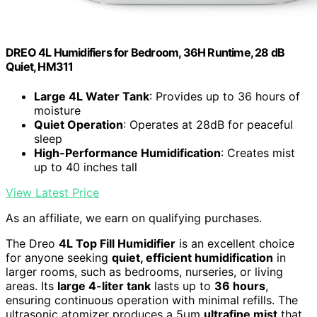
DREO 4L Humidifiers for Bedroom, 36H Runtime, 28 dB
Quiet, HM311
Large 4L Water Tank
: Provides up to 36 hours of
moisture
Quiet Operation
: Operates at 28dB for peaceful
sleep
High-Performance Humidification
: Creates mist
up to 40 inches tall
View Latest Price
As an affiliate, we earn on qualifying purchases.
The Dreo
4L Top Fill Humidifier
is an excellent choice
for anyone seeking
quiet, efficient humidification
in
larger rooms, such as bedrooms, nurseries, or living
areas. Its
large 4-liter tank
lasts up to
36 hours
,
ensuring continuous operation with minimal refills. The
ultrasonic atomizer produces a 5μm
ultrafine mist
that