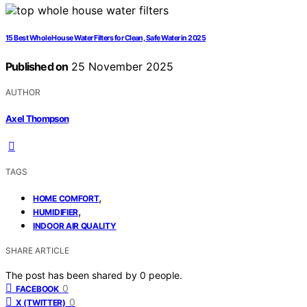
15 Best Whole House Water Filters for Clean, Safe Water in 2025
Published on
25 November 2025
AUTHOR
Axel Thompson
TAGS
,
HOME COMFORT
,
HUMIDIFIER
INDOOR AIR QUALITY
SHARE ARTICLE
The post has been shared by
0
people.
0
FACEBOOK
0
X (TWITTER)