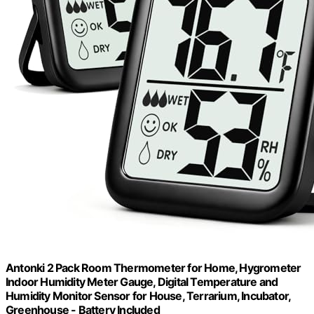
Antonki 2 Pack Room Thermometer for Home, Hygrometer
Indoor Humidity Meter Gauge, Digital Temperature and
Humidity Monitor Sensor for House, Terrarium, Incubator,
Greenhouse - Battery Included