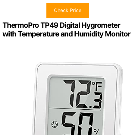
Check Price
ThermoPro TP49 Digital Hygrometer
with Temperature and Humidity Monitor