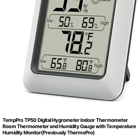
TempPro TP50 Digital Hygrometer Indoor Thermometer
Room Thermometer and Humidity Gauge with Temperature
Humidity Monitor(Previously ThermoPro)