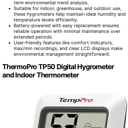
term environmental trend analysis.
Suitable for indoor, greenhouse, and outdoor use,
these hygrometers help maintain ideal humidity and
temperature levels efficiently.
Battery-powered with easy replacement ensures
reliable operation with minimal maintenance over
extended periods.
User-friendly features like comfort indicators,
max/min recordings, and clear LCD displays make
environmental management straightforward.
ThermoPro TP50 Digital Hygrometer
and Indoor Thermometer