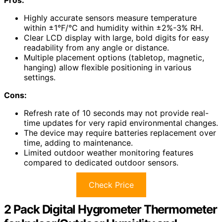
Highly accurate sensors measure temperature
within ±1°F/°C and humidity within ±2%-3% RH.
Clear LCD display with large, bold digits for easy
readability from any angle or distance.
Multiple placement options (tabletop, magnetic,
hanging) allow flexible positioning in various
settings.
Cons:
Refresh rate of 10 seconds may not provide real-
time updates for very rapid environmental changes.
The device may require batteries replacement over
time, adding to maintenance.
Limited outdoor weather monitoring features
compared to dedicated outdoor sensors.
Check Price
2 Pack Digital Hygrometer Thermometer