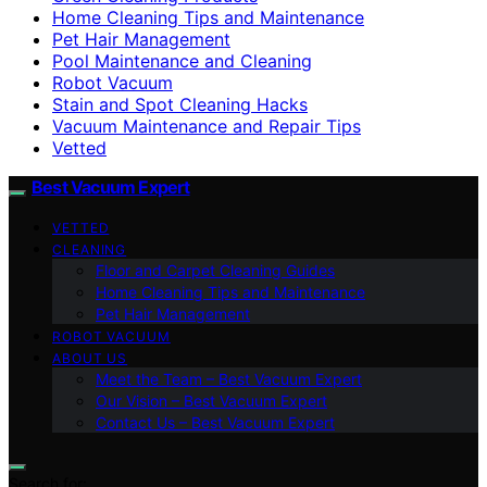
Home Cleaning Tips and Maintenance
Pet Hair Management
Pool Maintenance and Cleaning
Robot Vacuum
Stain and Spot Cleaning Hacks
Vacuum Maintenance and Repair Tips
Vetted
Best Vacuum Expert
VETTED
CLEANING
Floor and Carpet Cleaning Guides
Home Cleaning Tips and Maintenance
Pet Hair Management
ROBOT VACUUM
ABOUT US
Meet the Team – Best Vacuum Expert
Our Vision – Best Vacuum Expert
Contact Us – Best Vacuum Expert
Search for: