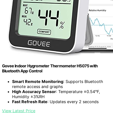
Govee Indoor Hygrometer Thermometer H5075 with
Bluetooth App Control
Smart Remote Monitoring
: Supports Bluetooth
remote access and graphs
High Accuracy Sensor
: Temperature ±0.54°F,
Humidity ±3%RH
Fast Refresh Rate
: Updates every 2 seconds
View Latest Price