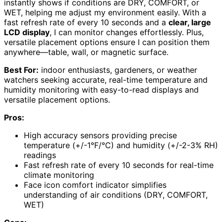
instantly shows if conditions are DRY, COMFORT, or
WET, helping me adjust my environment easily. With a
fast refresh rate of every 10 seconds and a
clear, large
LCD display
, I can monitor changes effortlessly. Plus,
versatile placement options ensure I can position them
anywhere—table, wall, or magnetic surface.
Best For:
indoor enthusiasts, gardeners, or weather
watchers seeking accurate, real-time temperature and
humidity monitoring with easy-to-read displays and
versatile placement options.
Pros:
High accuracy sensors providing precise
temperature (+/-1°F/°C) and humidity (+/-2-3% RH)
readings
Fast refresh rate of every 10 seconds for real-time
climate monitoring
Face icon comfort indicator simplifies
understanding of air conditions (DRY, COMFORT,
WET)