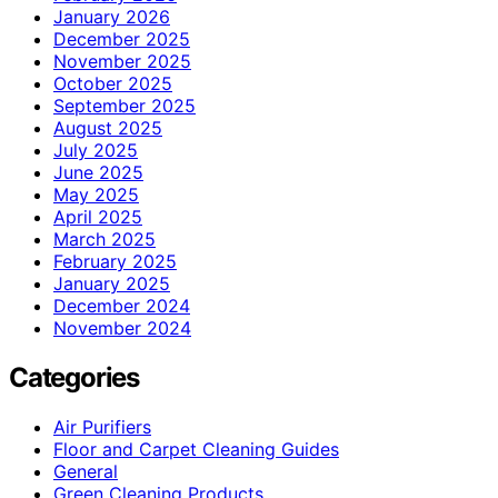
January 2026
December 2025
November 2025
October 2025
September 2025
August 2025
July 2025
June 2025
May 2025
April 2025
March 2025
February 2025
January 2025
December 2024
November 2024
Categories
Air Purifiers
Floor and Carpet Cleaning Guides
General
Green Cleaning Products