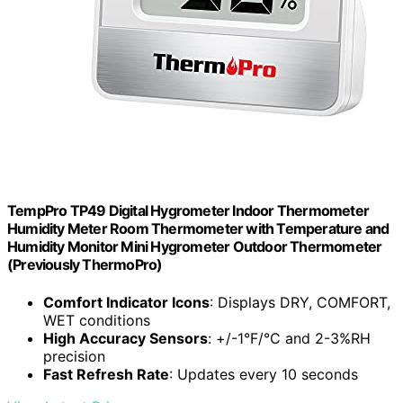
TempPro TP49 Digital Hygrometer Indoor Thermometer
Humidity Meter Room Thermometer with Temperature and
Humidity Monitor Mini Hygrometer Outdoor Thermometer
(Previously ThermoPro)
Comfort Indicator Icons
: Displays DRY, COMFORT,
WET conditions
High Accuracy Sensors
: +/-1°F/°C and 2-3%RH
precision
Fast Refresh Rate
: Updates every 10 seconds