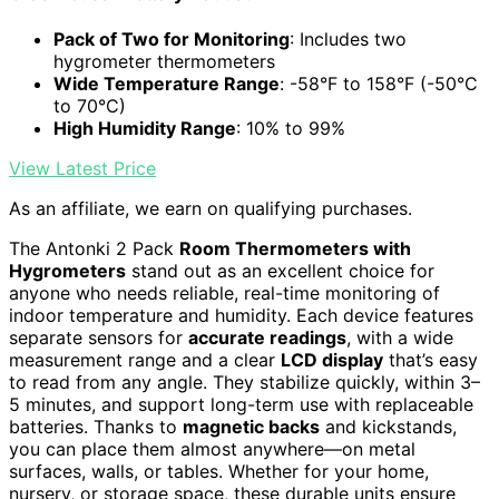
Pack of Two for Monitoring
: Includes two
hygrometer thermometers
Wide Temperature Range
: -58°F to 158°F (-50°C
to 70°C)
High Humidity Range
: 10% to 99%
View Latest Price
As an affiliate, we earn on qualifying purchases.
The Antonki 2 Pack
Room Thermometers with
Hygrometers
stand out as an excellent choice for
anyone who needs reliable, real-time monitoring of
indoor temperature and humidity. Each device features
separate sensors for
accurate readings
, with a wide
measurement range and a clear
LCD display
that’s easy
to read from any angle. They stabilize quickly, within 3–
5 minutes, and support long-term use with replaceable
batteries. Thanks to
magnetic backs
and kickstands,
you can place them almost anywhere—on metal
surfaces, walls, or tables. Whether for your home,
nursery, or storage space, these durable units ensure