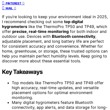
0
PINTEREST
0
MAIL
If you’re looking to keep your environment ideal in 2025,
I recommend checking out some
top digital
hygrometers
like the ThermoPro TP50 and TP49, which
offer
precise, real-time monitoring
for both indoor and
outdoor use. Devices with
Bluetooth connectivity
,
adjustable placement, and long battery life are perfect
for consistent accuracy and convenience. Whether for
home, greenhouse, or storage, these trusted options can
help you maintain perfect humidity levels. Keep going to
discover more about these essential tools.
Key Takeaways
Top models like ThermoPro TP50 and TP49 offer
high accuracy, real-time updates, and versatile
placement options for optimal environment
monitoring.
Many digital hygrometers feature Bluetooth
connectivity, app alerts, and data storage for long-