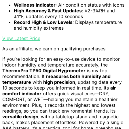
Wellness Indicator
: Air condition status with icons
High Accuracy & Fast Updates
: ±2-3%RH and
±1°F, updates every 10 seconds
Record High & Low Levels
: Displays temperature
and humidity extremes
View Latest Price
As an affiliate, we earn on qualifying purchases.
If you’re looking for an easy-to-use device to monitor
indoor humidity and temperature accurately, the
ThermoPro TP50 Digital Hygrometer
is my top
recommendation. It
measures both humidity and
temperature
with
high precision
, updating data every
10 seconds to keep you informed in real time. Its
air
comfort indicator
offers quick visual cues—DRY,
COMFORT, or WET—helping you maintain a healthier
environment. Plus, it records the highest and lowest
readings, so you can track environmental trends. Its
versatile design
, with a tabletop stand and magnetic
back, makes placement effortless. Powered by a single
AAA battery, it’s a practical tool for home, greenhouse,