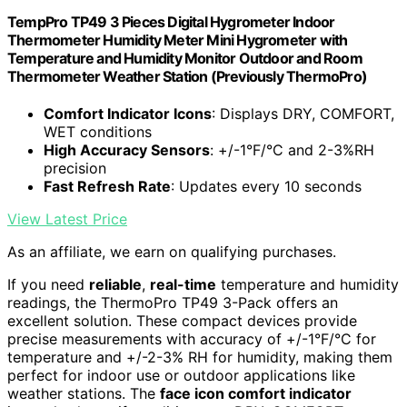
TempPro TP49 3 Pieces Digital Hygrometer Indoor
Thermometer Humidity Meter Mini Hygrometer with
Temperature and Humidity Monitor Outdoor and Room
Thermometer Weather Station (Previously ThermoPro)
Comfort Indicator Icons
: Displays DRY, COMFORT,
WET conditions
High Accuracy Sensors
: +/-1°F/°C and 2-3%RH
precision
Fast Refresh Rate
: Updates every 10 seconds
View Latest Price
As an affiliate, we earn on qualifying purchases.
If you need
reliable
,
real-time
temperature and humidity
readings, the ThermoPro TP49 3-Pack offers an
excellent solution. These compact devices provide
precise measurements with accuracy of +/-1°F/°C for
temperature and +/-2-3% RH for humidity, making them
perfect for indoor use or outdoor applications like
weather stations. The
face icon comfort indicator