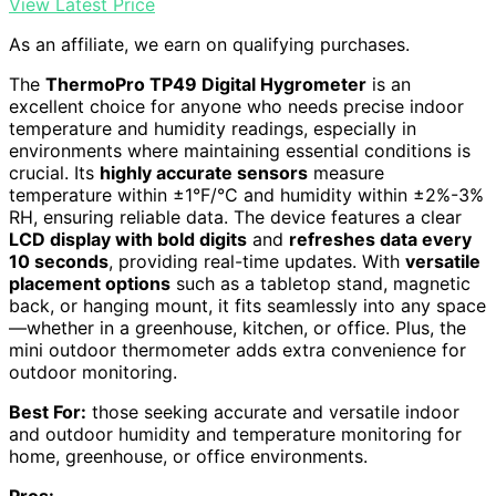
View Latest Price
As an affiliate, we earn on qualifying purchases.
The
ThermoPro TP49 Digital Hygrometer
is an
excellent choice for anyone who needs precise indoor
temperature and humidity readings, especially in
environments where maintaining essential conditions is
crucial. Its
highly accurate sensors
measure
temperature within ±1°F/°C and humidity within ±2%-3%
RH, ensuring reliable data. The device features a clear
LCD display with bold digits
and
refreshes data every
10 seconds
, providing real-time updates. With
versatile
placement options
such as a tabletop stand, magnetic
back, or hanging mount, it fits seamlessly into any space
—whether in a greenhouse, kitchen, or office. Plus, the
mini outdoor thermometer adds extra convenience for
outdoor monitoring.
Best For:
those seeking accurate and versatile indoor
and outdoor humidity and temperature monitoring for
home, greenhouse, or office environments.
Pros: