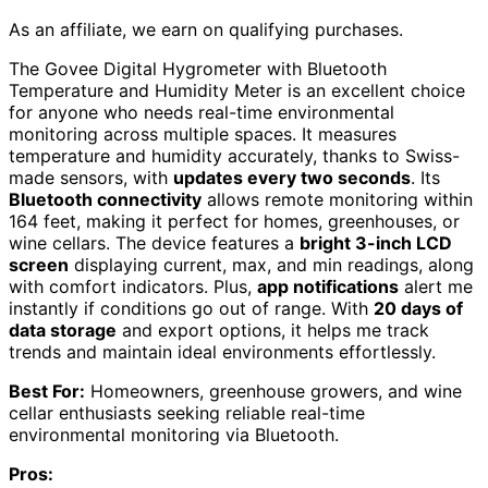
As an affiliate, we earn on qualifying purchases.
The Govee Digital Hygrometer with Bluetooth
Temperature and Humidity Meter is an excellent choice
for anyone who needs real-time environmental
monitoring across multiple spaces. It measures
temperature and humidity accurately, thanks to Swiss-
made sensors, with
updates every two seconds
. Its
Bluetooth connectivity
allows remote monitoring within
164 feet, making it perfect for homes, greenhouses, or
wine cellars. The device features a
bright 3-inch LCD
screen
displaying current, max, and min readings, along
with comfort indicators. Plus,
app notifications
alert me
instantly if conditions go out of range. With
20 days of
data storage
and export options, it helps me track
trends and maintain ideal environments effortlessly.
Best For:
Homeowners, greenhouse growers, and wine
cellar enthusiasts seeking reliable real-time
environmental monitoring via Bluetooth.
Pros: