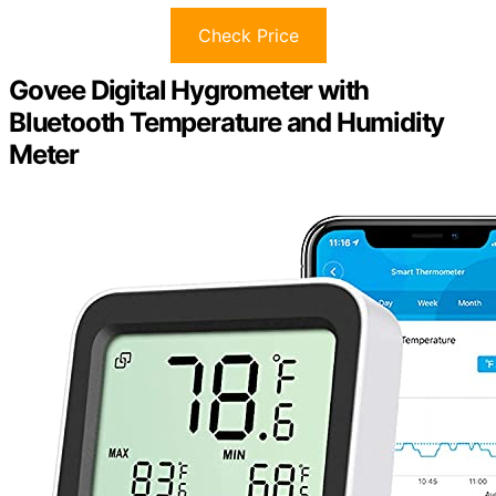
Check Price
Govee Digital Hygrometer with
Bluetooth Temperature and Humidity
Meter