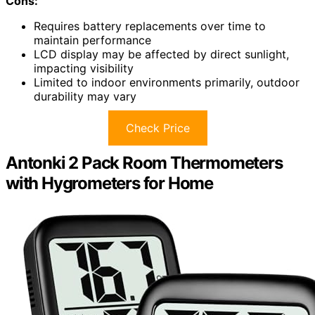
Cons:
Requires battery replacements over time to
maintain performance
LCD display may be affected by direct sunlight,
impacting visibility
Limited to indoor environments primarily, outdoor
durability may vary
Check Price
Antonki 2 Pack Room Thermometers
with Hygrometers for Home