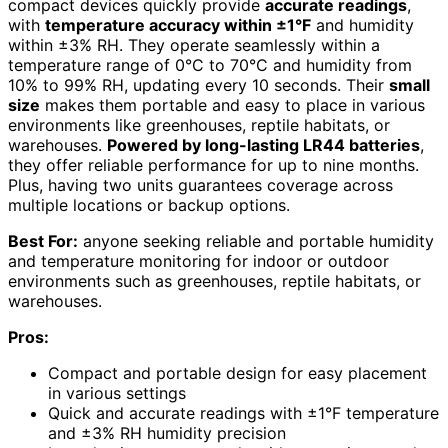
compact devices quickly provide
accurate readings
,
with
temperature accuracy within ±1°F
and humidity
within ±3% RH. They operate seamlessly within a
temperature range of 0°C to 70°C and humidity from
10% to 99% RH, updating every 10 seconds. Their
small
size
makes them portable and easy to place in various
environments like greenhouses, reptile habitats, or
warehouses.
Powered by long-lasting LR44 batteries
,
they offer reliable performance for up to nine months.
Plus, having two units guarantees coverage across
multiple locations or backup options.
Best For:
anyone seeking reliable and portable humidity
and temperature monitoring for indoor or outdoor
environments such as greenhouses, reptile habitats, or
warehouses.
Pros:
Compact and portable design for easy placement
in various settings
Quick and accurate readings with ±1°F temperature
and ±3% RH humidity precision