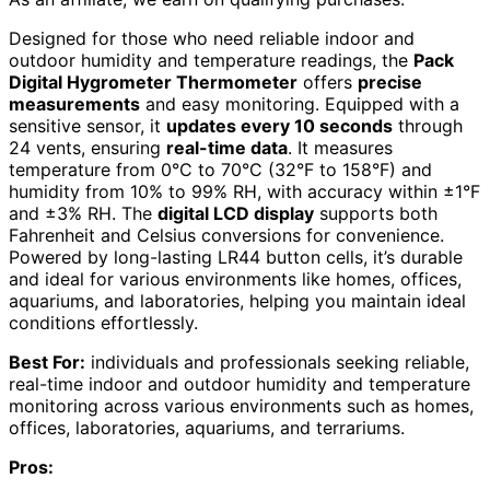
Designed for those who need reliable indoor and
outdoor humidity and temperature readings, the
Pack
Digital Hygrometer Thermometer
offers
precise
measurements
and easy monitoring. Equipped with a
sensitive sensor, it
updates every 10 seconds
through
24 vents, ensuring
real-time data
. It measures
temperature from 0°C to 70°C (32°F to 158°F) and
humidity from 10% to 99% RH, with accuracy within ±1°F
and ±3% RH. The
digital LCD display
supports both
Fahrenheit and Celsius conversions for convenience.
Powered by long-lasting LR44 button cells, it’s durable
and ideal for various environments like homes, offices,
aquariums, and laboratories, helping you maintain ideal
conditions effortlessly.
Best For:
individuals and professionals seeking reliable,
real-time indoor and outdoor humidity and temperature
monitoring across various environments such as homes,
offices, laboratories, aquariums, and terrariums.
Pros: