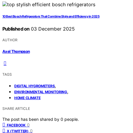
10 Best Bosch Refrigerators That Combine Style and Efficiency in 2025
Published on
03 December 2025
AUTHOR
Axel Thompson
TAGS
,
DIGITAL HYGROMETERS
,
ENVIRONMENTAL MONITORING
HOME CLIMATE
SHARE ARTICLE
The post has been shared by
0
people.
0
FACEBOOK
0
X (TWITTER)