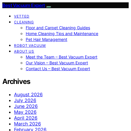
Best Vacuum Expert
VETTED
CLEANING
Floor and Carpet Cleaning Guides
Home Cleaning Tips and Maintenance
Pet Hair Management
ROBOT VACUUM
ABOUT US
Meet the Team – Best Vacuum Expert
Our Vision – Best Vacuum Expert
Contact Us – Best Vacuum Expert
Archives
August 2026
July 2026
June 2026
May 2026
April 2026
March 2026
February 2026