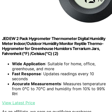
JEDEW 2 Pack Hygrometer Thermometer Digital Humidity
Meter Indoor/Outdoor Humidity Monitor Reptile Thermo-
Hygrometer for Greenhouse Humidors Terrarium Jars,
Fahrenheit (℉) /Celsius(℃) (2)
Wide Application
: Suitable for home, office,
greenhouse, and more
Fast Response
: Updates readings every 10
seconds
Accurate Measurements
: Measures temperature
from 0℃ to 70℃ and humidity from 10% to 99%
RH
View Latest Price
As an affiliate, we earn on qualifying purchases.