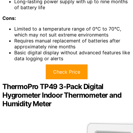
Long-lasting power supply with up to nine months
of battery life
Cons:
Limited to a temperature range of 0°C to 70°C,
which may not suit extreme environments
Requires manual replacement of batteries after
approximately nine months
Basic digital display without advanced features like
data logging or alerts
Check Price
ThermoPro TP49 3-Pack Digital
Hygrometer Indoor Thermometer and
Humidity Meter