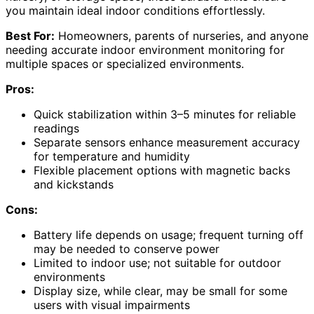
you maintain ideal indoor conditions effortlessly.
Best For:
Homeowners, parents of nurseries, and anyone
needing accurate indoor environment monitoring for
multiple spaces or specialized environments.
Pros:
Quick stabilization within 3–5 minutes for reliable
readings
Separate sensors enhance measurement accuracy
for temperature and humidity
Flexible placement options with magnetic backs
and kickstands
Cons:
Battery life depends on usage; frequent turning off
may be needed to conserve power
Limited to indoor use; not suitable for outdoor
environments
Display size, while clear, may be small for some
users with visual impairments