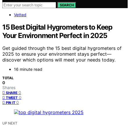
SEARCH
Vetted
15 Best Digital Hygrometers to Keep
Your Environment Perfect in 2025
Get guided through the 15 best digital hygrometers of
2025 to ensure your environment stays perfect—
discover which options will meet your needs today.
16 minute read
TOTAL
0
Shares
0
SHARE
0
TWEET
0
PIN IT
UP NEXT