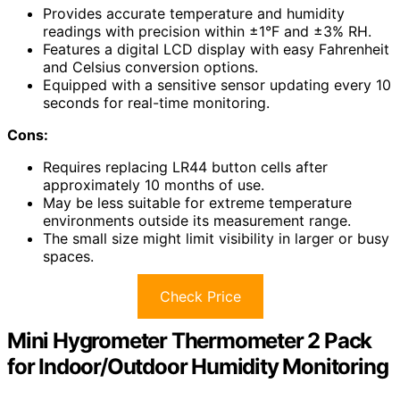
Provides accurate temperature and humidity
readings with precision within ±1°F and ±3% RH.
Features a digital LCD display with easy Fahrenheit
and Celsius conversion options.
Equipped with a sensitive sensor updating every 10
seconds for real-time monitoring.
Cons:
Requires replacing LR44 button cells after
approximately 10 months of use.
May be less suitable for extreme temperature
environments outside its measurement range.
The small size might limit visibility in larger or busy
spaces.
Check Price
Mini Hygrometer Thermometer 2 Pack
for Indoor/Outdoor Humidity Monitoring