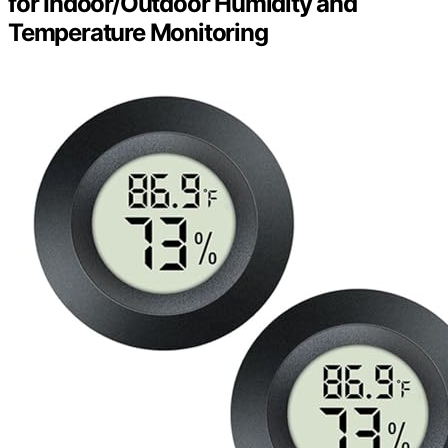
for Indoor/Outdoor Humidity and
Temperature Monitoring