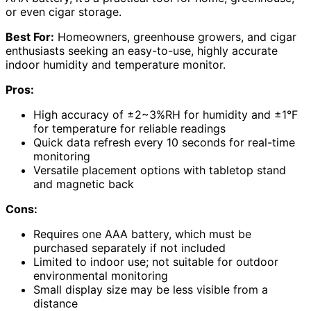
or even cigar storage.
Best For:
Homeowners, greenhouse growers, and cigar
enthusiasts seeking an easy-to-use, highly accurate
indoor humidity and temperature monitor.
Pros:
High accuracy of ±2~3%RH for humidity and ±1°F
for temperature for reliable readings
Quick data refresh every 10 seconds for real-time
monitoring
Versatile placement options with tabletop stand
and magnetic back
Cons:
Requires one AAA battery, which must be
purchased separately if not included
Limited to indoor use; not suitable for outdoor
environmental monitoring
Small display size may be less visible from a
distance