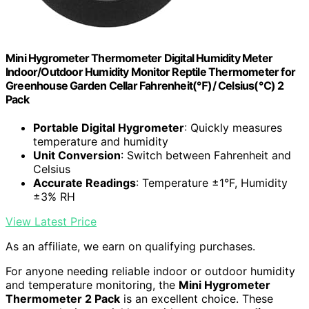
Mini Hygrometer Thermometer Digital Humidity Meter
Indoor/Outdoor Humidity Monitor Reptile Thermometer for
Greenhouse Garden Cellar Fahrenheit(℉)/ Celsius(℃) 2
Pack
Portable Digital Hygrometer
: Quickly measures
temperature and humidity
Unit Conversion
: Switch between Fahrenheit and
Celsius
Accurate Readings
: Temperature ±1°F, Humidity
±3% RH
View Latest Price
As an affiliate, we earn on qualifying purchases.
For anyone needing reliable indoor or outdoor humidity
and temperature monitoring, the
Mini Hygrometer
Thermometer 2 Pack
is an excellent choice. These