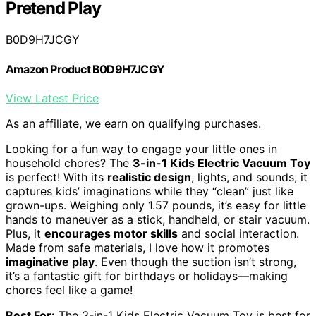
Pretend Play
B0D9H7JCGY
Amazon Product B0D9H7JCGY
View Latest Price
As an affiliate, we earn on qualifying purchases.
Looking for a fun way to engage your little ones in
household chores? The
3-in-1 Kids Electric Vacuum Toy
is perfect! With its
realistic design
, lights, and sounds, it
captures kids’ imaginations while they “clean” just like
grown-ups. Weighing only 1.57 pounds, it’s easy for little
hands to maneuver as a stick, handheld, or stair vacuum.
Plus, it
encourages motor skills
and social interaction.
Made from safe materials, I love how it promotes
imaginative play
. Even though the suction isn’t strong,
it’s a fantastic gift for birthdays or holidays—making
chores feel like a game!
Best For:
The 3-in-1 Kids Electric Vacuum Toy is best for