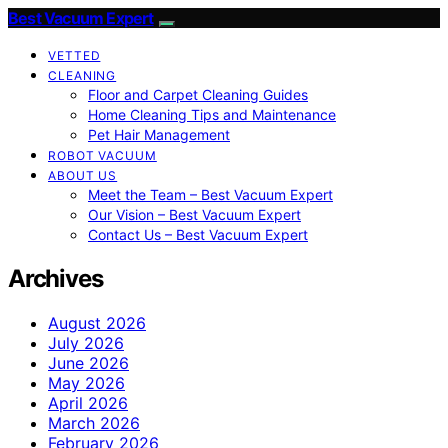
Best Vacuum Expert
VETTED
CLEANING
Floor and Carpet Cleaning Guides
Home Cleaning Tips and Maintenance
Pet Hair Management
ROBOT VACUUM
ABOUT US
Meet the Team – Best Vacuum Expert
Our Vision – Best Vacuum Expert
Contact Us – Best Vacuum Expert
Archives
August 2026
July 2026
June 2026
May 2026
April 2026
March 2026
February 2026