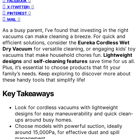
0
FACEBOOK
0
X (TWITTER)
0
PINTEREST
0
MAIL
As a busy parent, I’ve found that investing in the right
vacuums can make cleaning a breeze. For quick and
efficient solutions, consider the
Eureka Cordless Wet
Dry Vacuum
for versatile cleaning, or engaging kids’ toy
vacuums that make household chores fun.
Lightweight
designs
and
self-cleaning features
save time for us all.
Plus, it’s essential to choose products that fit your
family’s needs. Keep exploring to discover more about
these handy tools that simplify life!
Key Takeaways
Look for cordless vacuums with lightweight
designs for easy maneuverability and quick clean-
ups around busy homes.
Choose models with powerful suction, ideally
around 15,000Pa, for effective dust and spill
management.