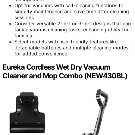
Opt for vacuums with self-cleaning functions to
simplify maintenance and save time after cleaning
sessions.
Consider versatile 2-in-1 or 3-in-1 designs that can
tackle various cleaning tasks, enhancing utility for
families.
Select models with user-friendly features like
detachable batteries and multiple cleaning modes
for added convenience.
Eureka Cordless Wet Dry Vacuum
Cleaner and Mop Combo (NEW430BL)