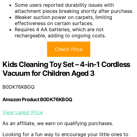
Some users reported durability issues with
attachment pieces breaking shortly after purchase.
Weaker suction power on carpets, limiting
effectiveness on certain surfaces.
Requires 4 AA batteries, which are not
rechargeable, adding to ongoing costs.
Check Price
Kids Cleaning Toy Set – 4-in-1 Cordless
Vacuum for Children Aged 3
B0DK76KBGQ
Amazon Product B0DK76KBGQ
View Latest Price
As an affiliate, we earn on qualifying purchases.
Looking for a fun way to encourage your little ones to