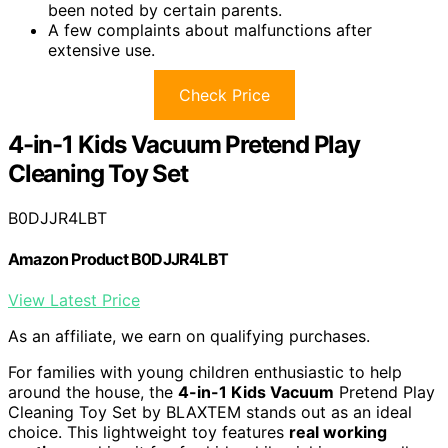
been noted by certain parents.
A few complaints about malfunctions after
extensive use.
Check Price
4-in-1 Kids Vacuum Pretend Play
Cleaning Toy Set
B0DJJR4LBT
Amazon Product B0DJJR4LBT
View Latest Price
As an affiliate, we earn on qualifying purchases.
For families with young children enthusiastic to help
around the house, the
4-in-1 Kids Vacuum
Pretend Play
Cleaning Toy Set by BLAXTEM stands out as an ideal
choice. This lightweight toy features
real working