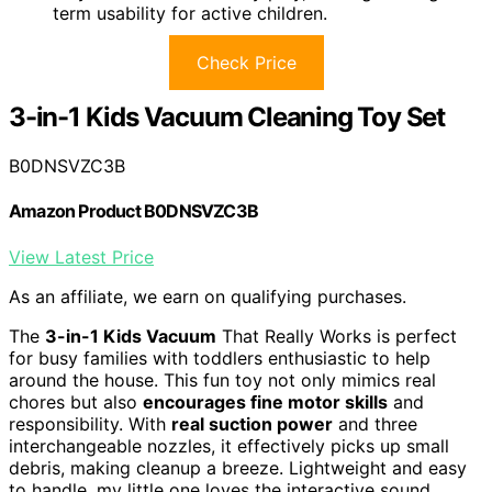
term usability for active children.
Check Price
3-in-1 Kids Vacuum Cleaning Toy Set
B0DNSVZC3B
Amazon Product B0DNSVZC3B
View Latest Price
As an affiliate, we earn on qualifying purchases.
The
3-in-1 Kids Vacuum
That Really Works is perfect
for busy families with toddlers enthusiastic to help
around the house. This fun toy not only mimics real
chores but also
encourages fine motor skills
and
responsibility. With
real suction power
and three
interchangeable nozzles, it effectively picks up small
debris, making cleanup a breeze. Lightweight and easy
to handle, my little one loves the interactive sound