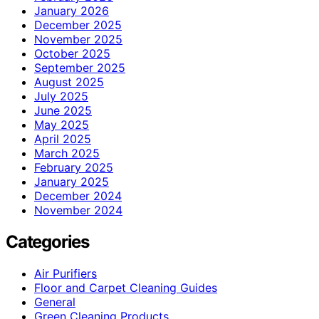
January 2026
December 2025
November 2025
October 2025
September 2025
August 2025
July 2025
June 2025
May 2025
April 2025
March 2025
February 2025
January 2025
December 2024
November 2024
Categories
Air Purifiers
Floor and Carpet Cleaning Guides
General
Green Cleaning Products