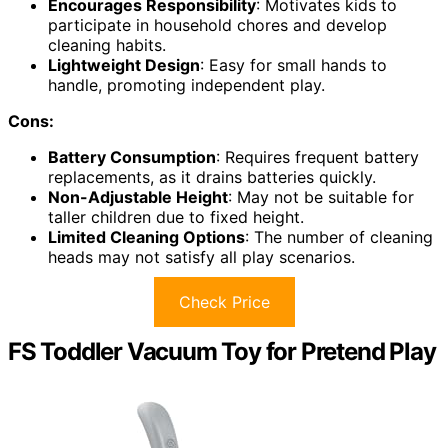
Encourages Responsibility
: Motivates kids to
participate in household chores and develop
cleaning habits.
Lightweight Design
: Easy for small hands to
handle, promoting independent play.
Cons:
Battery Consumption
: Requires frequent battery
replacements, as it drains batteries quickly.
Non-Adjustable Height
: May not be suitable for
taller children due to fixed height.
Limited Cleaning Options
: The number of cleaning
heads may not satisfy all play scenarios.
Check Price
FS Toddler Vacuum Toy for Pretend Play