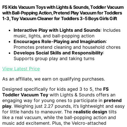
FS Kids Vacuum Toys with Lights & Sounds, Toddler Vacuum
with Ball-Popping Action, Pretend Play Vacuum for Toddlers
1-3, Toy Vacuum Cleaner for Toddlers 3-5 Boys Girls Gift
Interactive Play with Lights and Sounds
: Includes
music, lights, and ball-popping action
Encourages Role-Playing and Imagination
:
Promotes pretend cleaning and household chores
Develops Social Skills and Responsibility
:
Supports group play and taking turns
View Latest Price
As an affiliate, we earn on qualifying purchases.
Designed specifically for kids aged 3 to 5, the
FS
Toddler Vacuum Toy
with Lights & Sounds offers an
engaging way for young ones to participate in
pretend
play
. Weighing just 2.27 pounds, it’s lightweight and easy
for little hands to maneuver. The
realistic design
tilts
like a real vacuum, while the ball-popping action and
music add excitement. Plus, the Velcro-attached