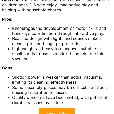
children ages 3-6 who enjoy imaginative play and
helping with household chores.
Pros:
Encourages the development of motor skills and
hand-eye coordination through interactive play.
Realistic design with lights and sounds makes
cleaning fun and engaging for kids.
Lightweight and easy to maneuver, suitable for
small hands to use as a stick, handheld, or stair
vacuum.
Cons:
Suction power is weaker than actual vacuums,
limiting its cleaning effectiveness.
Some assembly pieces may be difficult to attach,
causing frustration for users.
Quality concerns have been noted, with potential
durability issues over time.
Check Price