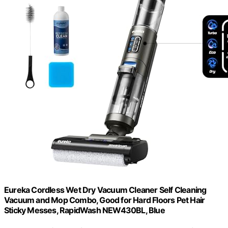
Eureka Cordless Wet Dry Vacuum Cleaner Self Cleaning
Vacuum and Mop Combo, Good for Hard Floors Pet Hair
Sticky Messes, RapidWash NEW430BL, Blue