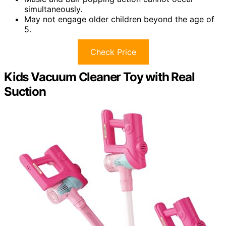
simultaneously.
May not engage older children beyond the age of
5.
Check Price
Kids Vacuum Cleaner Toy with Real
Suction