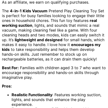
As an affiliate, we earn on qualifying purchases.
The
4-in-1 Kids Vacuum
Pretend Play Cleaning Toy Set
is perfect for busy families looking to engage their little
ones in household chores. This fun toy features
real
working suction
, lights, and sounds that mimic a real
vacuum, making cleaning feel like a game. With four
cleaning heads and two modes, kids can easily switch it
up. It’s
lightweight and designed
for small hands, which
makes it easy to handle. I love how it
encourages my
kids
to take responsibility and helps them develop
hands-on skills. Just remember to stock up on
rechargeable batteries, as it can drain them quickly!
Best For:
Families with children aged 3 to 7 who want to
encourage responsibility and hands-on skills through
imaginative play.
Pros:
Realistic Functionality
: Features working suction,
lights, and sounds that enhance the play
experience.