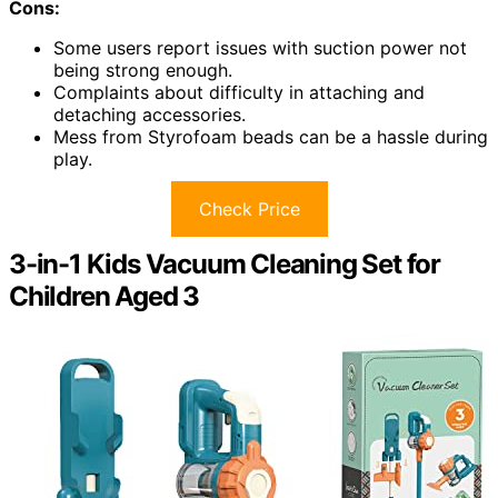
Cons:
Some users report issues with suction power not
being strong enough.
Complaints about difficulty in attaching and
detaching accessories.
Mess from Styrofoam beads can be a hassle during
play.
Check Price
3-in-1 Kids Vacuum Cleaning Set for
Children Aged 3