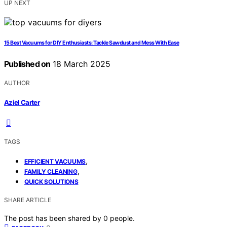
UP NEXT
15 Best Vacuums for DIY Enthusiasts: Tackle Sawdust and Mess With Ease
Published on
18 March 2025
AUTHOR
Aziel Carter
TAGS
,
EFFICIENT VACUUMS
,
FAMILY CLEANING
QUICK SOLUTIONS
SHARE ARTICLE
The post has been shared by
0
people.