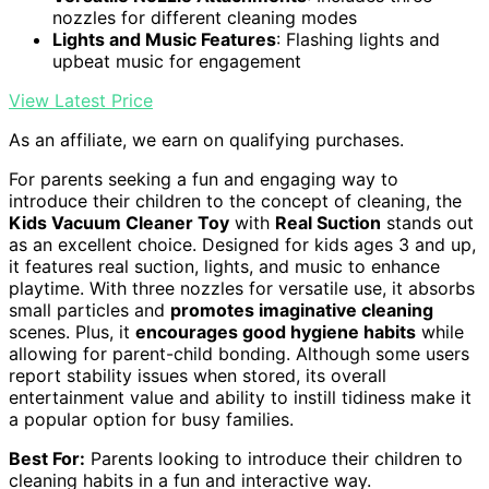
nozzles for different cleaning modes
Lights and Music Features
: Flashing lights and
upbeat music for engagement
View Latest Price
As an affiliate, we earn on qualifying purchases.
For parents seeking a fun and engaging way to
introduce their children to the concept of cleaning, the
Kids Vacuum Cleaner Toy
with
Real Suction
stands out
as an excellent choice. Designed for kids ages 3 and up,
it features real suction, lights, and music to enhance
playtime. With three nozzles for versatile use, it absorbs
small particles and
promotes imaginative cleaning
scenes. Plus, it
encourages good hygiene habits
while
allowing for parent-child bonding. Although some users
report stability issues when stored, its overall
entertainment value and ability to instill tidiness make it
a popular option for busy families.
Best For:
Parents looking to introduce their children to
cleaning habits in a fun and interactive way.