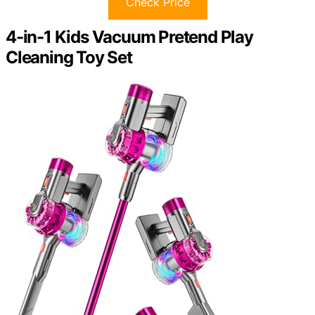
Check Price
4-in-1 Kids Vacuum Pretend Play
Cleaning Toy Set