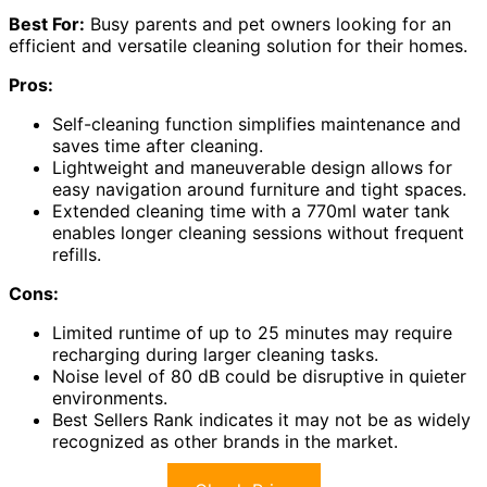
Best For:
Busy parents and pet owners looking for an
efficient and versatile cleaning solution for their homes.
Pros:
Self-cleaning function simplifies maintenance and
saves time after cleaning.
Lightweight and maneuverable design allows for
easy navigation around furniture and tight spaces.
Extended cleaning time with a 770ml water tank
enables longer cleaning sessions without frequent
refills.
Cons:
Limited runtime of up to 25 minutes may require
recharging during larger cleaning tasks.
Noise level of 80 dB could be disruptive in quieter
environments.
Best Sellers Rank indicates it may not be as widely
recognized as other brands in the market.