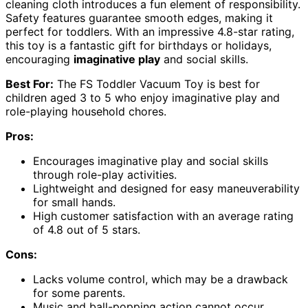
cleaning cloth introduces a fun element of responsibility.
Safety features guarantee smooth edges, making it
perfect for toddlers. With an impressive 4.8-star rating,
this toy is a fantastic gift for birthdays or holidays,
encouraging
imaginative play
and social skills.
Best For:
The FS Toddler Vacuum Toy is best for
children aged 3 to 5 who enjoy imaginative play and
role-playing household chores.
Pros:
Encourages imaginative play and social skills
through role-play activities.
Lightweight and designed for easy maneuverability
for small hands.
High customer satisfaction with an average rating
of 4.8 out of 5 stars.
Cons:
Lacks volume control, which may be a drawback
for some parents.
Music and ball-popping action cannot occur