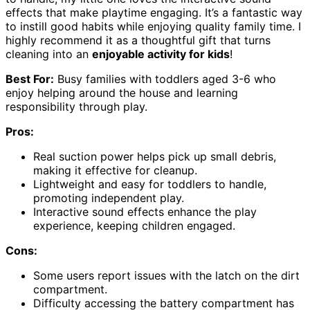
effects that make playtime engaging. It’s a fantastic way
to instill good habits while enjoying quality family time. I
highly recommend it as a thoughtful gift that turns
cleaning into an
enjoyable activity for kids
!
Best For:
Busy families with toddlers aged 3-6 who
enjoy helping around the house and learning
responsibility through play.
Pros:
Real suction power helps pick up small debris,
making it effective for cleanup.
Lightweight and easy for toddlers to handle,
promoting independent play.
Interactive sound effects enhance the play
experience, keeping children engaged.
Cons:
Some users report issues with the latch on the dirt
compartment.
Difficulty accessing the battery compartment has