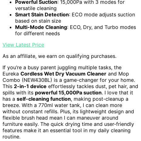
Powerful Suction
: 15,000Pa with 3 modes for
versatile cleaning
Smart Stain Detection
: ECO mode adjusts suction
based on stain size
Multi-Mode Cleaning
: ECO, Dry, and Turbo modes
for different needs
View Latest Price
As an affiliate, we earn on qualifying purchases.
If you’re a busy parent juggling multiple tasks, the
Eureka
Cordless Wet Dry Vacuum Cleaner
and Mop
Combo (NEW430BL) is a game-changer for your home.
This
2-in-1 device
effortlessly tackles dust, pet hair, and
spills with its
powerful 15,000Pa suction
. I love that it
has a
self-cleaning function
, making post-cleanup a
breeze. With a 770ml water tank, I can clean more
without constant refills. Plus, its lightweight design and
flexible brush head mean I can maneuver around
furniture easily. The quick drying time and user-friendly
features make it an essential tool in my daily cleaning
routine.