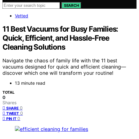
SEARCH
Vetted
11 Best Vacuums for Busy Families:
Quick, Efficient, and Hassle-Free
Cleaning Solutions
Navigate the chaos of family life with the 11 best
vacuums designed for quick and efficient cleaning—
discover which one will transform your routine!
13 minute read
TOTAL
0
Shares
0
SHARE
0
TWEET
0
PIN IT