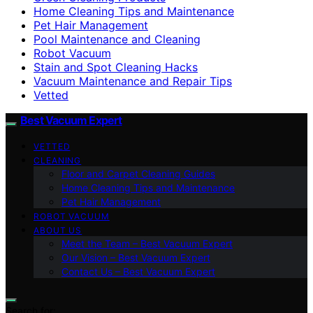
Home Cleaning Tips and Maintenance
Pet Hair Management
Pool Maintenance and Cleaning
Robot Vacuum
Stain and Spot Cleaning Hacks
Vacuum Maintenance and Repair Tips
Vetted
Best Vacuum Expert
VETTED
CLEANING
Floor and Carpet Cleaning Guides
Home Cleaning Tips and Maintenance
Pet Hair Management
ROBOT VACUUM
ABOUT US
Meet the Team – Best Vacuum Expert
Our Vision – Best Vacuum Expert
Contact Us – Best Vacuum Expert
Search for: