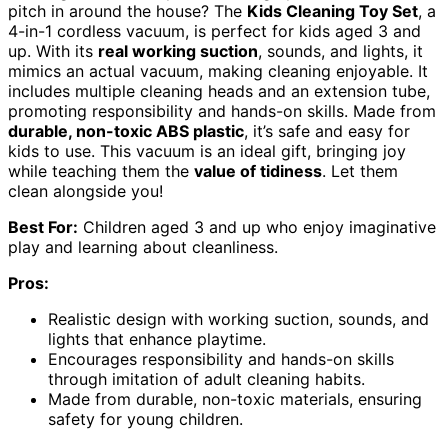
pitch in around the house? The
Kids Cleaning Toy Set
, a
4-in-1 cordless vacuum, is perfect for kids aged 3 and
up. With its
real working suction
, sounds, and lights, it
mimics an actual vacuum, making cleaning enjoyable. It
includes multiple cleaning heads and an extension tube,
promoting responsibility and hands-on skills. Made from
durable, non-toxic ABS plastic
, it’s safe and easy for
kids to use. This vacuum is an ideal gift, bringing joy
while teaching them the
value of tidiness
. Let them
clean alongside you!
Best For:
Children aged 3 and up who enjoy imaginative
play and learning about cleanliness.
Pros:
Realistic design with working suction, sounds, and
lights that enhance playtime.
Encourages responsibility and hands-on skills
through imitation of adult cleaning habits.
Made from durable, non-toxic materials, ensuring
safety for young children.