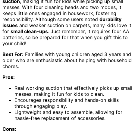
suction
, making it fun for kids while picking up small
messes. With four cleaning heads and two modes, it
keeps little ones engaged in housework, fostering
responsibility. Although some users noted
durability
issues
and weaker suction on carpets, many kids love it
for
small clean-ups
. Just remember, it requires four AA
batteries, so be prepared for that when you gift this to
your child!
Best For:
Families with young children aged 3 years and
older who are enthusiastic about helping with household
chores.
Pros:
Real working suction that effectively picks up small
messes, making it fun for kids to clean.
Encourages responsibility and hands-on skills
through engaging play.
Lightweight and easy to assemble, allowing for
hassle-free replacement of accessories.
Cons: