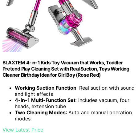
BLAXTEM 4-in-1 Kids Toy Vacuum that Works, Toddler
Pretend Play Cleaning Set with Real Suction, Toys Working
Cleaner Birthday Idea for Girl Boy (Rose Red)
Working Suction Function
: Real suction with sound
and light effects
4-in-1 Multi-Function Set
: Includes vacuum, four
heads, extension tube
Two Cleaning Modes
: Auto and manual operation
modes
View Latest Price