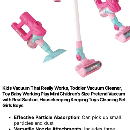
Kids Vacuum That Really Works, Toddler Vacuum Cleaner,
Toy Baby Working Play Mini Children's Size Pretend Vaccum
with Real Suction, Housekeeping Keeping Toys Cleaning Set
Girls Boys
Effective Particle Absorption
: Can pick up small
particles and dust
Versatile Nozzle Attachments
: Includes three