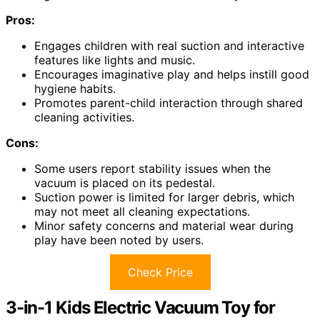
Pros:
Engages children with real suction and interactive
features like lights and music.
Encourages imaginative play and helps instill good
hygiene habits.
Promotes parent-child interaction through shared
cleaning activities.
Cons:
Some users report stability issues when the
vacuum is placed on its pedestal.
Suction power is limited for larger debris, which
may not meet all cleaning expectations.
Minor safety concerns and material wear during
play have been noted by users.
Check Price
3-in-1 Kids Electric Vacuum Toy for