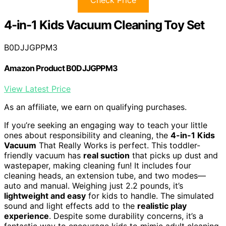
4-in-1 Kids Vacuum Cleaning Toy Set
B0DJJGPPM3
Amazon Product B0DJJGPPM3
View Latest Price
As an affiliate, we earn on qualifying purchases.
If you’re seeking an engaging way to teach your little
ones about responsibility and cleaning, the
4-in-1 Kids
Vacuum
That Really Works is perfect. This toddler-
friendly vacuum has
real suction
that picks up dust and
wastepaper, making cleaning fun! It includes four
cleaning heads, an extension tube, and two modes—
auto and manual. Weighing just 2.2 pounds, it’s
lightweight and easy
for kids to handle. The simulated
sound and light effects add to the
realistic play
experience
. Despite some durability concerns, it’s a