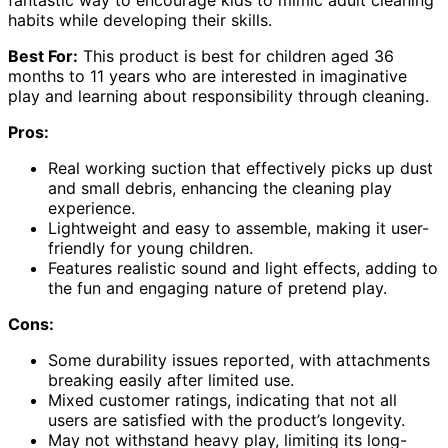
fantastic way to encourage kids to mimic adult cleaning
habits while developing their skills.
Best For:
This product is best for children aged 36
months to 11 years who are interested in imaginative
play and learning about responsibility through cleaning.
Pros:
Real working suction that effectively picks up dust
and small debris, enhancing the cleaning play
experience.
Lightweight and easy to assemble, making it user-
friendly for young children.
Features realistic sound and light effects, adding to
the fun and engaging nature of pretend play.
Cons:
Some durability issues reported, with attachments
breaking easily after limited use.
Mixed customer ratings, indicating that not all
users are satisfied with the product’s longevity.
May not withstand heavy play, limiting its long-