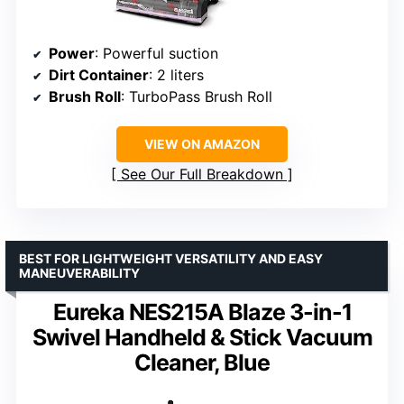
Power
: Powerful suction
Dirt Container
: 2 liters
Brush Roll
: TurboPass Brush Roll
VIEW ON AMAZON
See Our Full Breakdown
BEST FOR LIGHTWEIGHT VERSATILITY AND EASY
MANEUVERABILITY
Eureka NES215A Blaze 3-in-1
Swivel Handheld & Stick Vacuum
Cleaner, Blue