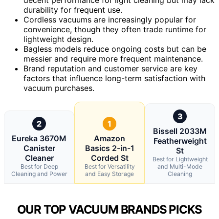
durability for frequent use.
Cordless vacuums are increasingly popular for
convenience, though they often trade runtime for
lightweight design.
Bagless models reduce ongoing costs but can be
messier and require more frequent maintenance.
Brand reputation and customer service are key
factors that influence long-term satisfaction with
vacuum purchases.
3
2
1
Bissell 2033M
Eureka 3670M
Amazon
Featherweight
Canister
Basics 2-in-1
St
Cleaner
Corded St
Best for Lightweight
Best for Deep
Best for Versatility
and Multi-Mode
Cleaning and Power
and Easy Storage
Cleaning
OUR TOP VACUUM BRANDS PICKS