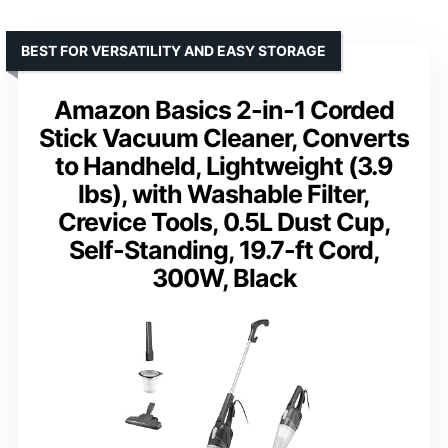
BEST FOR VERSATILITY AND EASY STORAGE
Amazon Basics 2-in-1 Corded
Stick Vacuum Cleaner, Converts
to Handheld, Lightweight (3.9
lbs), with Washable Filter,
Crevice Tools, 0.5L Dust Cup,
Self-Standing, 19.7-ft Cord,
300W, Black