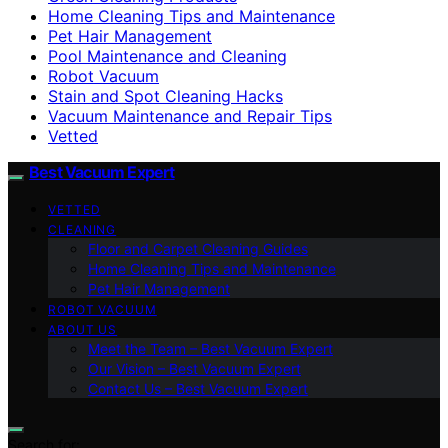
Home Cleaning Tips and Maintenance
Pet Hair Management
Pool Maintenance and Cleaning
Robot Vacuum
Stain and Spot Cleaning Hacks
Vacuum Maintenance and Repair Tips
Vetted
Best Vacuum Expert
VETTED
CLEANING
Floor and Carpet Cleaning Guides
Home Cleaning Tips and Maintenance
Pet Hair Management
ROBOT VACUUM
ABOUT US
Meet the Team – Best Vacuum Expert
Our Vision – Best Vacuum Expert
Contact Us – Best Vacuum Expert
Search for: