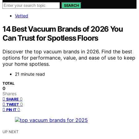
SEARCH
Vetted
14 Best Vacuum Brands of 2026 You
Can Trust for Spotless Floors
Discover the top vacuum brands in 2026. Find the best
options for performance, value, and ease of use to keep
your home spotless.
21 minute read
TOTAL
0
Shares
0
SHARE
0
TWEET
0
PIN IT
UP NEXT