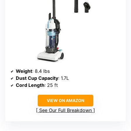
Weight
: 8.4 lbs
Dust Cup Capacity
: 1.7L
Cord Length
: 25 ft
VIEW ON AMAZON
See Our Full Breakdown