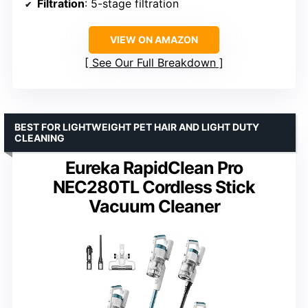
Filtration
: 5-stage filtration
VIEW ON AMAZON
See Our Full Breakdown
BEST FOR LIGHTWEIGHT PET HAIR AND LIGHT DUTY
CLEANING
Eureka RapidClean Pro
NEC280TL Cordless Stick
Vacuum Cleaner