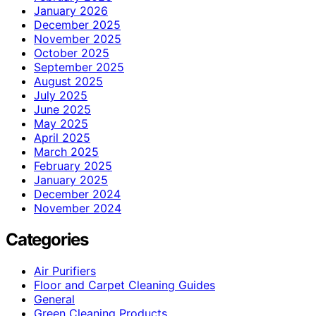
January 2026
December 2025
November 2025
October 2025
September 2025
August 2025
July 2025
June 2025
May 2025
April 2025
March 2025
February 2025
January 2025
December 2024
November 2024
Categories
Air Purifiers
Floor and Carpet Cleaning Guides
General
Green Cleaning Products