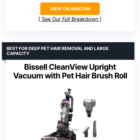
VIEW ON AMAZON
See Our Full Breakdown
BEST FOR DEEP PET HAIR REMOVAL AND LARGE
CAPACITY
Bissell CleanView Upright
Vacuum with Pet Hair Brush Roll