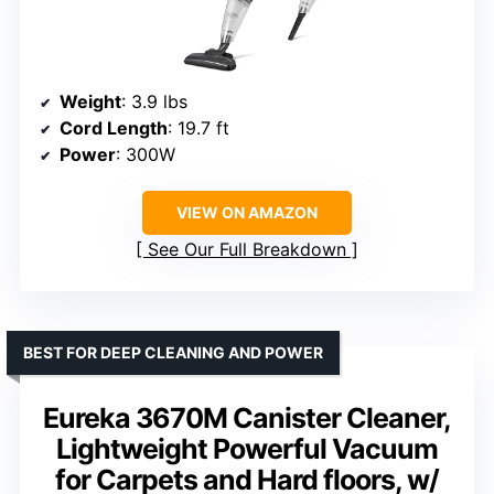
Weight
: 3.9 lbs
Cord Length
: 19.7 ft
Power
: 300W
VIEW ON AMAZON
See Our Full Breakdown
BEST FOR DEEP CLEANING AND POWER
Eureka 3670M Canister Cleaner,
Lightweight Powerful Vacuum
for Carpets and Hard floors, w/