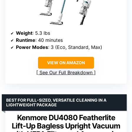
Weight
: 5.3 lbs
Runtime
: 40 minutes
Power Modes
: 3 (Eco, Standard, Max)
VIEW ON AMAZON
See Our Full Breakdown
BEST FOR FULL-SIZED, VERSATILE CLEANING IN A
LIGHTWEIGHT PACKAGE
Kenmore DU4080 Featherlite
Lift-Up Bagless Upright Vacuum