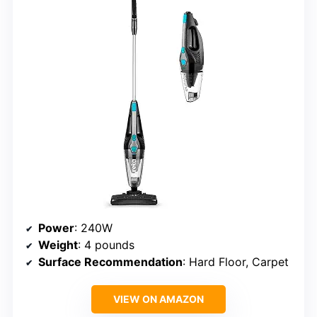
Power
: 240W
Weight
: 4 pounds
Surface Recommendation
: Hard Floor, Carpet
VIEW ON AMAZON