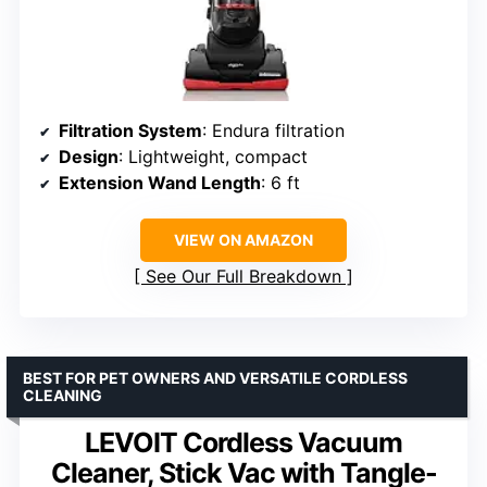
Filtration System
: Endura filtration
Design
: Lightweight, compact
Extension Wand Length
: 6 ft
VIEW ON AMAZON
See Our Full Breakdown
BEST FOR PET OWNERS AND VERSATILE CORDLESS
CLEANING
LEVOIT Cordless Vacuum
Cleaner, Stick Vac with Tangle-