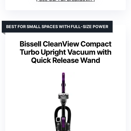
BEST FOR SMALL SPACES WITH FULL-SIZE POWER
Bissell CleanView Compact
Turbo Upright Vacuum with
Quick Release Wand