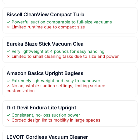
Bissell CleanView Compact Turb
✓ Powerful suction comparable to full-size vacuums
✗ Limited runtime due to compact size
Eureka Blaze Stick Vacuum Clea
✓ Very lightweight at 4 pounds for easy handling
✗ Limited to small cleaning tasks due to size and power
Amazon Basics Upright Bagless
✓ Extremely lightweight and easy to maneuver
✗ No adjustable suction settings, limiting surface
customization
Dirt Devil Endura Lite Upright
✓ Consistent, no-loss suction power
✗ Corded design limits mobility in large spaces
LEVOIT Cordless Vacuum Cleaner