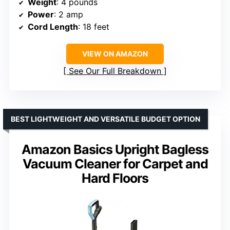
Weight
: 4 pounds
Power
: 2 amp
Cord Length
: 18 feet
VIEW ON AMAZON
See Our Full Breakdown
BEST LIGHTWEIGHT AND VERSATILE BUDGET OPTION
Amazon Basics Upright Bagless
Vacuum Cleaner for Carpet and
Hard Floors