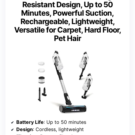
Resistant Design, Up to 50
Minutes, Powerful Suction,
Rechargeable, Lightweight,
Versatile for Carpet, Hard Floor,
Pet Hair
Battery Life
: Up to 50 minutes
Design
: Cordless, lightweight