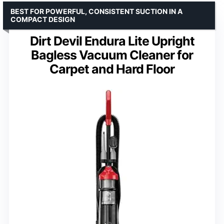
BEST FOR POWERFUL, CONSISTENT SUCTION IN A
COMPACT DESIGN
Dirt Devil Endura Lite Upright
Bagless Vacuum Cleaner for
Carpet and Hard Floor