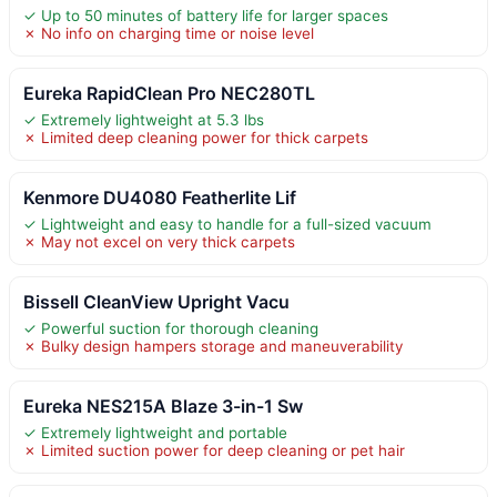
✓ Up to 50 minutes of battery life for larger spaces
✗ No info on charging time or noise level
Eureka RapidClean Pro NEC280TL
✓ Extremely lightweight at 5.3 lbs
✗ Limited deep cleaning power for thick carpets
Kenmore DU4080 Featherlite Lif
✓ Lightweight and easy to handle for a full-sized vacuum
✗ May not excel on very thick carpets
Bissell CleanView Upright Vacu
✓ Powerful suction for thorough cleaning
✗ Bulky design hampers storage and maneuverability
Eureka NES215A Blaze 3-in-1 Sw
✓ Extremely lightweight and portable
✗ Limited suction power for deep cleaning or pet hair