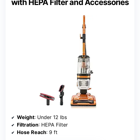
with HEPA Filter and Accessories
Weight
: Under 12 lbs
Filtration
: HEPA Filter
Hose Reach
: 9 ft