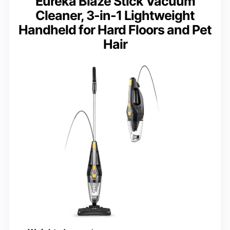
Eureka Blaze Stick Vacuum
Cleaner, 3-in-1 Lightweight
Handheld for Hard Floors and Pet
Hair