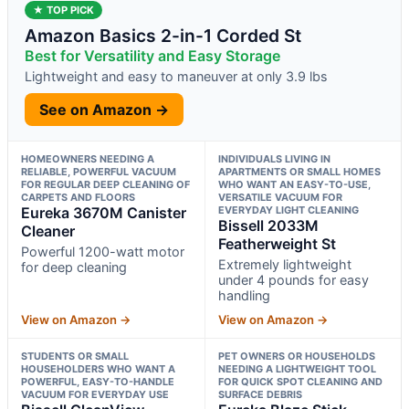
★ TOP PICK
Amazon Basics 2-in-1 Corded St
Best for Versatility and Easy Storage
Lightweight and easy to maneuver at only 3.9 lbs
See on Amazon →
HOMEOWNERS NEEDING A
INDIVIDUALS LIVING IN
RELIABLE, POWERFUL VACUUM
APARTMENTS OR SMALL HOMES
FOR REGULAR DEEP CLEANING OF
WHO WANT AN EASY-TO-USE,
CARPETS AND FLOORS
VERSATILE VACUUM FOR
Eureka 3670M Canister
EVERYDAY LIGHT CLEANING
Bissell 2033M
Cleaner
Featherweight St
Powerful 1200-watt motor
Extremely lightweight
for deep cleaning
under 4 pounds for easy
handling
View on Amazon →
View on Amazon →
STUDENTS OR SMALL
PET OWNERS OR HOUSEHOLDS
HOUSEHOLDERS WHO WANT A
NEEDING A LIGHTWEIGHT TOOL
POWERFUL, EASY-TO-HANDLE
FOR QUICK SPOT CLEANING AND
VACUUM FOR EVERYDAY USE
SURFACE DEBRIS