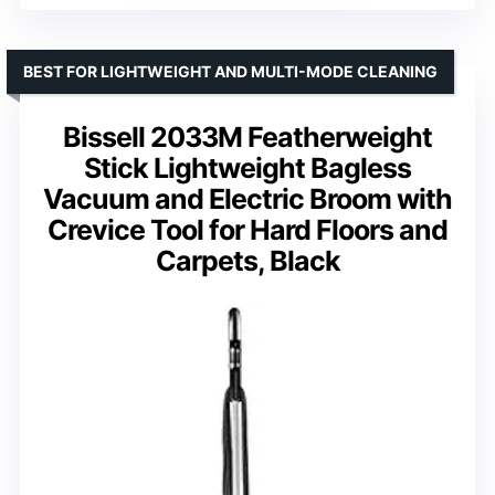
BEST FOR LIGHTWEIGHT AND MULTI-MODE CLEANING
Bissell 2033M Featherweight
Stick Lightweight Bagless
Vacuum and Electric Broom with
Crevice Tool for Hard Floors and
Carpets, Black