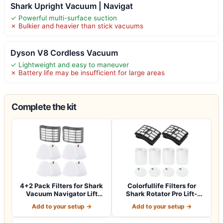
Shark Upright Vacuum | Navigat
✓ Powerful multi-surface suction
✗ Bulkier and heavier than stick vacuums
Dyson V8 Cordless Vacuum
✓ Lightweight and easy to maneuver
✗ Battery life may be insufficient for large areas
Complete the kit
4+2 Pack Filters for Shark
Colorfullife Filters for
Vacuum Navigator Lift
Shark Rotator Pro Lift-
Away Fil…
Away NV50…
Add to your setup →
Add to your setup →