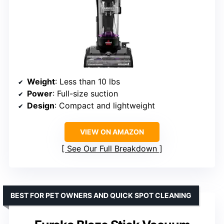
Weight
: Less than 10 lbs
Power
: Full-size suction
Design
: Compact and lightweight
VIEW ON AMAZON
See Our Full Breakdown
BEST FOR PET OWNERS AND QUICK SPOT CLEANING