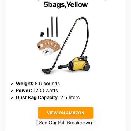
5bags,Yellow
Weight
: 8.6 pounds
Power
: 1200 watts
Dust Bag Capacity
: 2.5 liters
VIEW ON AMAZON
See Our Full Breakdown