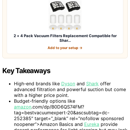
2 + 4 Pack Vacuum Filters Replacement Compatible for
Shar…
Add to your setup →
Key Takeaways
High-end brands like
Dyson
and
Shark
offer
advanced filtration and powerful suction but come
with a higher price point.
Budget-friendly options like
amazon
.com/dp/B0D6QS74FM?
tag=bestvacuumexpert-20&ascsubtag=dc-
252385″ target=”_blank” rel=”nofollow sponsored
noopener”>Amazon Basics and
Eureka
provide
decent performance for light cleaning but may lack