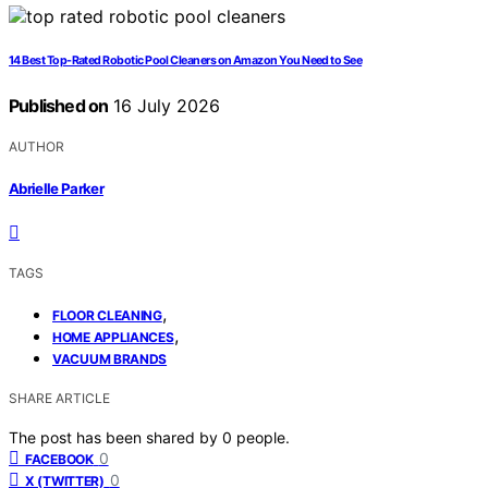
14 Best Top-Rated Robotic Pool Cleaners on Amazon You Need to See
Published on
16 July 2026
AUTHOR
Abrielle Parker
TAGS
,
FLOOR CLEANING
,
HOME APPLIANCES
VACUUM BRANDS
SHARE ARTICLE
The post has been shared by
0
people.
0
FACEBOOK
0
X (TWITTER)