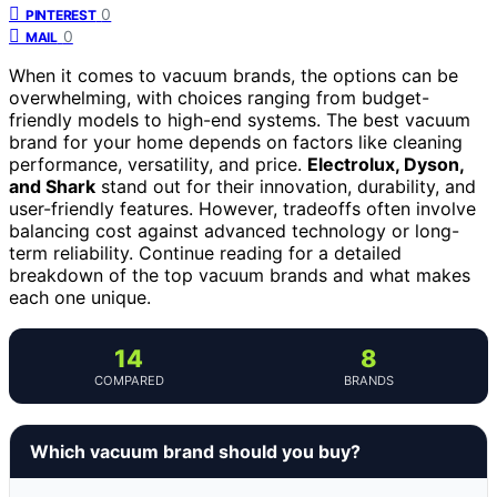
0
PINTEREST
0
MAIL
When it comes to vacuum brands, the options can be
overwhelming, with choices ranging from budget-
friendly models to high-end systems. The best vacuum
brand for your home depends on factors like cleaning
performance, versatility, and price.
Electrolux, Dyson,
and Shark
stand out for their innovation, durability, and
user-friendly features. However, tradeoffs often involve
balancing cost against advanced technology or long-
term reliability. Continue reading for a detailed
breakdown of the top vacuum brands and what makes
each one unique.
14
8
COMPARED
BRANDS
Which vacuum brand should you buy?