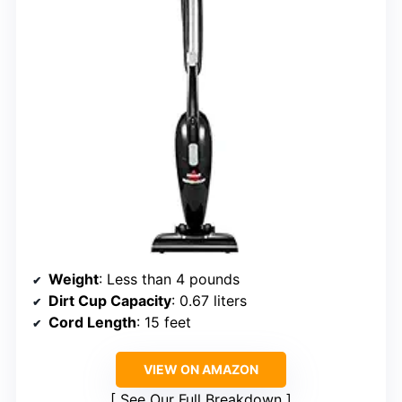
Weight
: Less than 4 pounds
Dirt Cup Capacity
: 0.67 liters
Cord Length
: 15 feet
VIEW ON AMAZON
See Our Full Breakdown