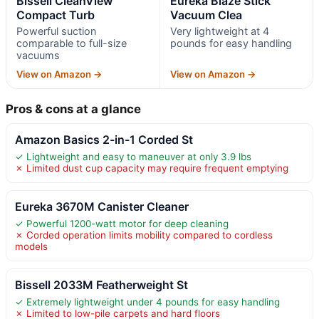
Bissell CleanView
Eureka Blaze Stick
Compact Turb
Vacuum Clea
Powerful suction
Very lightweight at 4
comparable to full-size
pounds for easy handling
vacuums
View on Amazon →
View on Amazon →
Pros & cons at a glance
Amazon Basics 2-in-1 Corded St
✓ Lightweight and easy to maneuver at only 3.9 lbs
✗ Limited dust cup capacity may require frequent emptying
Eureka 3670M Canister Cleaner
✓ Powerful 1200-watt motor for deep cleaning
✗ Corded operation limits mobility compared to cordless
models
Bissell 2033M Featherweight St
✓ Extremely lightweight under 4 pounds for easy handling
✗ Limited to low-pile carpets and hard floors