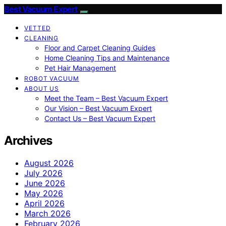
Best Vacuum Expert
VETTED
CLEANING
Floor and Carpet Cleaning Guides
Home Cleaning Tips and Maintenance
Pet Hair Management
ROBOT VACUUM
ABOUT US
Meet the Team – Best Vacuum Expert
Our Vision – Best Vacuum Expert
Contact Us – Best Vacuum Expert
Archives
August 2026
July 2026
June 2026
May 2026
April 2026
March 2026
February 2026