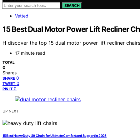
SEARCH
Vetted
15 Best Dual Motor Power Lift Recliner C
H discover the top 15 dual motor power lift recliner chai
17 minute read
TOTAL
0
Shares
0
SHARE
0
TWEET
0
PIN IT
UP NEXT
15 Best Heavy Duty Lift Chairs for Ultimate Comfort and Support in 2025