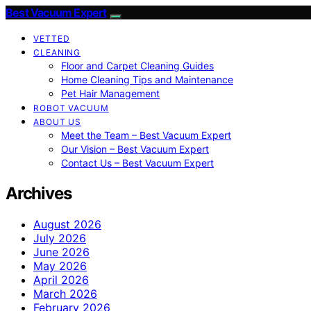
Best Vacuum Expert
VETTED
CLEANING
Floor and Carpet Cleaning Guides
Home Cleaning Tips and Maintenance
Pet Hair Management
ROBOT VACUUM
ABOUT US
Meet the Team – Best Vacuum Expert
Our Vision – Best Vacuum Expert
Contact Us – Best Vacuum Expert
Archives
August 2026
July 2026
June 2026
May 2026
April 2026
March 2026
February 2026