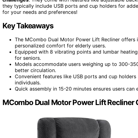
they typically include USB ports and cup holders for add
for your needs and preferences!
Key Takeaways
The MCombo Dual Motor Power Lift Recliner offers i
personalized comfort for elderly users.
Equipped with 8 vibrating points and lumbar heating,
for seniors.
Models accommodate users weighing up to 300-350 
better circulation.
Convenient features like USB ports and cup holders m
individuals.
Quick assembly in 15-20 minutes ensures users can eas
MCombo Dual Motor Power Lift Recliner 