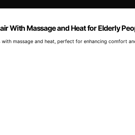
hair With Massage and Heat for Elderly Peo
rs with massage and heat, perfect for enhancing comfort and