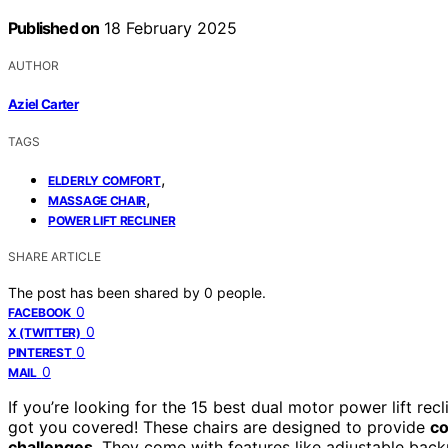
Published on
18 February 2025
AUTHOR
Aziel Carter
TAGS
,
ELDERLY COMFORT
,
MASSAGE CHAIR
POWER LIFT RECLINER
SHARE ARTICLE
The post has been shared by
0
people.
0
FACEBOOK
0
X (TWITTER)
0
PINTEREST
0
MAIL
If you’re looking for the 15 best dual motor power lift recl
got you covered! These chairs are designed to provide
co
challenges
. They come with features like adjustable back