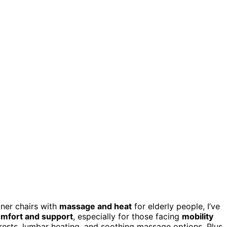
iner chairs with
massage and heat
for elderly people, I’ve
mfort and support
, especially for those facing
mobility
rests, lumbar heating, and soothing massage options. Plus,