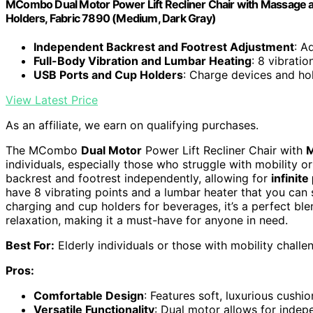
MCombo Dual Motor Power Lift Recliner Chair with Massage and 
Holders, Fabric 7890 (Medium, Dark Gray)
Independent Backrest and Footrest Adjustment
: A
Full-Body Vibration and Lumbar Heating
: 8 vibrati
USB Ports and Cup Holders
: Charge devices and ho
View Latest Price
As an affiliate, we earn on qualifying purchases.
The MCombo
Dual Motor
Power Lift Recliner Chair with
M
individuals, especially those who struggle with mobility o
backrest and footrest independently, allowing for
infinite
have 8 vibrating points and a lumbar heater that you can s
charging and cup holders for beverages, it’s a perfect bl
relaxation, making it a must-have for anyone in need.
Best For:
Elderly individuals or those with mobility challe
Pros:
Comfortable Design
: Features soft, luxurious cush
Versatile Functionality
: Dual motor allows for indep