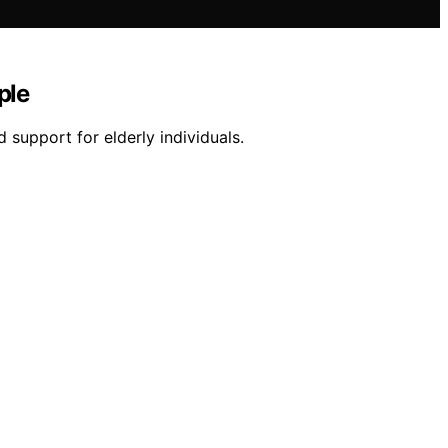
ple
 support for elderly individuals.