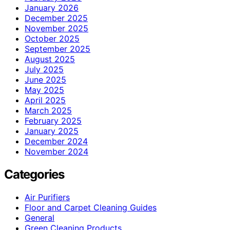
January 2026
December 2025
November 2025
October 2025
September 2025
August 2025
July 2025
June 2025
May 2025
April 2025
March 2025
February 2025
January 2025
December 2024
November 2024
Categories
Air Purifiers
Floor and Carpet Cleaning Guides
General
Green Cleaning Products