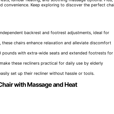
ed convenience. Keep exploring to discover the perfect cha
ndependent backrest and footrest adjustments, ideal for
 these chairs enhance relaxation and alleviate discomfort
pounds with extra-wide seats and extended footrests for
ake these recliners practical for daily use by elderly
ily set up their recliner without hassle or tools.
Chair with Massage and Heat