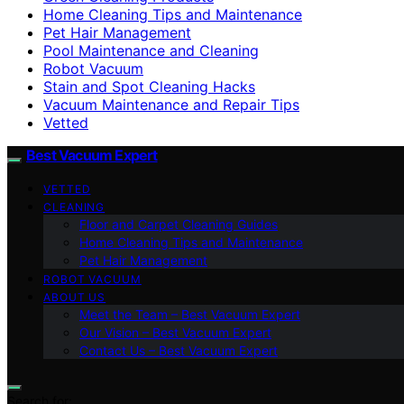
Home Cleaning Tips and Maintenance
Pet Hair Management
Pool Maintenance and Cleaning
Robot Vacuum
Stain and Spot Cleaning Hacks
Vacuum Maintenance and Repair Tips
Vetted
Best Vacuum Expert
VETTED
CLEANING
Floor and Carpet Cleaning Guides
Home Cleaning Tips and Maintenance
Pet Hair Management
ROBOT VACUUM
ABOUT US
Meet the Team – Best Vacuum Expert
Our Vision – Best Vacuum Expert
Contact Us – Best Vacuum Expert
Search for: