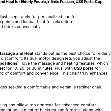
Heat for Elderly People, Infinite Position, USB Ports, Cup
djusts separately for personalized comfort
on points and lumbar heat for relaxation
ld drinks conveniently
assage and Heat
stands out as the best choice for elderly
r discomfort. Its dual motor design lets you adjust the
 positions
. I love the massage and heating features, which
et for 10, 20, or 30 minutes. Plus, with
USB ports
for
end of comfort and convenience. This chair truly enhances
nges seeking a comfortable and versatile recliner chair.
ioning and pillow-top armrests for enhanced comfort.
endent adjustment of backrest and footrest, along with