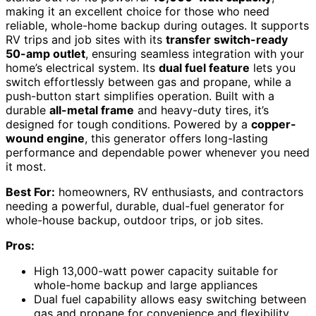
making it an excellent choice for those who need
reliable, whole-home backup during outages. It supports
RV trips and job sites with its
transfer switch-ready
50-amp outlet
, ensuring seamless integration with your
home’s electrical system. Its
dual fuel feature
lets you
switch effortlessly between gas and propane, while a
push-button start simplifies operation. Built with a
durable
all-metal frame
and heavy-duty tires, it’s
designed for tough conditions. Powered by a
copper-
wound engine
, this generator offers long-lasting
performance and dependable power whenever you need
it most.
Best For:
homeowners, RV enthusiasts, and contractors
needing a powerful, durable, dual-fuel generator for
whole-house backup, outdoor trips, or job sites.
Pros:
High 13,000-watt power capacity suitable for
whole-home backup and large appliances
Dual fuel capability allows easy switching between
gas and propane for convenience and flexibility