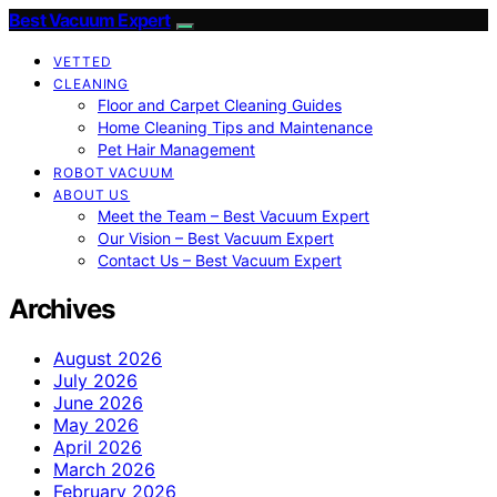
Best Vacuum Expert
VETTED
CLEANING
Floor and Carpet Cleaning Guides
Home Cleaning Tips and Maintenance
Pet Hair Management
ROBOT VACUUM
ABOUT US
Meet the Team – Best Vacuum Expert
Our Vision – Best Vacuum Expert
Contact Us – Best Vacuum Expert
Archives
August 2026
July 2026
June 2026
May 2026
April 2026
March 2026
February 2026