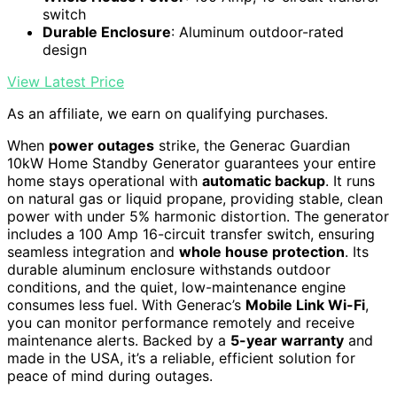
switch
Durable Enclosure
: Aluminum outdoor-rated
design
View Latest Price
As an affiliate, we earn on qualifying purchases.
When
power outages
strike, the Generac Guardian
10kW Home Standby Generator guarantees your entire
home stays operational with
automatic backup
. It runs
on natural gas or liquid propane, providing stable, clean
power with under 5% harmonic distortion. The generator
includes a 100 Amp 16-circuit transfer switch, ensuring
seamless integration and
whole house protection
. Its
durable aluminum enclosure withstands outdoor
conditions, and the quiet, low-maintenance engine
consumes less fuel. With Generac’s
Mobile Link Wi-Fi
,
you can monitor performance remotely and receive
maintenance alerts. Backed by a
5-year warranty
and
made in the USA, it’s a reliable, efficient solution for
peace of mind during outages.