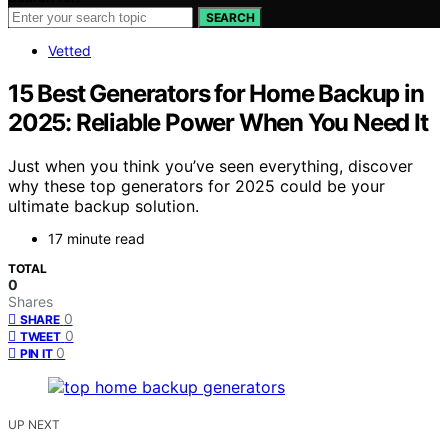
SEARCH
Vetted
15 Best Generators for Home Backup in
2025: Reliable Power When You Need It
Just when you think you’ve seen everything, discover
why these top generators for 2025 could be your
ultimate backup solution.
17 minute read
TOTAL
0
Shares
0
SHARE
0
TWEET
0
PIN IT
UP NEXT