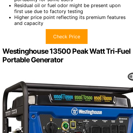
Residual oil or fuel odor might be present upon
first use due to factory testing
Higher price point reflecting its premium features
and capacity
Check Price
Westinghouse 13500 Peak Watt Tri-Fuel
Portable Generator