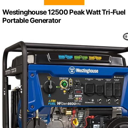
Westinghouse 12500 Peak Watt Tri-Fuel
Portable Generator