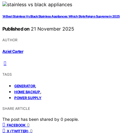
14 Best Stainless Vs Black Stainless Appliances: Which Style Reigns Supreme in 2025
Published on
21 November 2025
AUTHOR
Aziel Carter
TAGS
,
GENERATOR
,
HOME BACKUP
POWER SUPPLY
SHARE ARTICLE
The post has been shared by
0
people.
0
FACEBOOK
0
X (TWITTER)