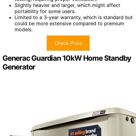
Slightly heavier and larger, which might affect
portability for some users.
Limited to a 3-year warranty, which is standard but
could be more extensive compared to premium
models.
Check Price
Generac Guardian 10kW Home Standby
Generator