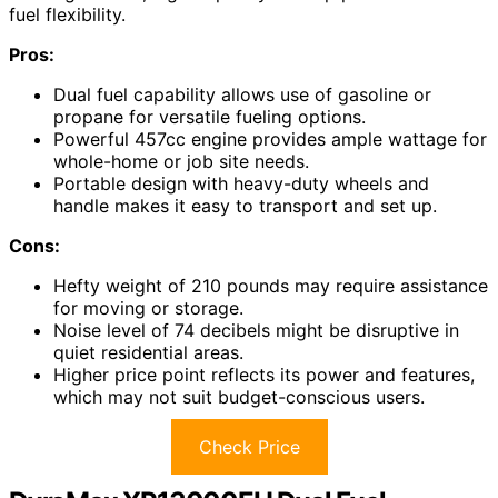
fuel flexibility.
Pros:
Dual fuel capability allows use of gasoline or
propane for versatile fueling options.
Powerful 457cc engine provides ample wattage for
whole-home or job site needs.
Portable design with heavy-duty wheels and
handle makes it easy to transport and set up.
Cons:
Hefty weight of 210 pounds may require assistance
for moving or storage.
Noise level of 74 decibels might be disruptive in
quiet residential areas.
Higher price point reflects its power and features,
which may not suit budget-conscious users.
Check Price