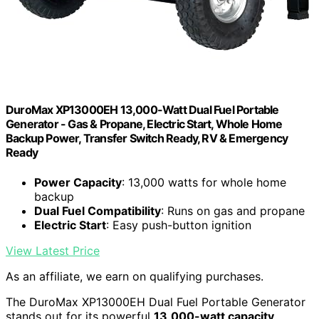
DuroMax XP13000EH 13,000-Watt Dual Fuel Portable
Generator - Gas & Propane, Electric Start, Whole Home
Backup Power, Transfer Switch Ready, RV & Emergency
Ready
Power Capacity
: 13,000 watts for whole home
backup
Dual Fuel Compatibility
: Runs on gas and propane
Electric Start
: Easy push-button ignition
View Latest Price
As an affiliate, we earn on qualifying purchases.
The DuroMax XP13000EH Dual Fuel Portable Generator
stands out for its powerful
13,000-watt capacity
,