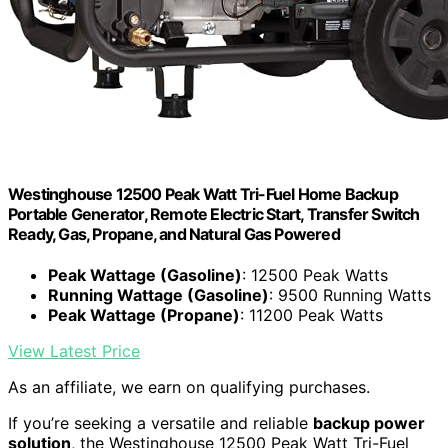
Westinghouse 12500 Peak Watt Tri-Fuel Home Backup
Portable Generator, Remote Electric Start, Transfer Switch
Ready, Gas, Propane, and Natural Gas Powered
Peak Wattage (Gasoline)
: 12500 Peak Watts
Running Wattage (Gasoline)
: 9500 Running Watts
Peak Wattage (Propane)
: 11200 Peak Watts
View Latest Price
As an affiliate, we earn on qualifying purchases.
If you’re seeking a versatile and reliable
backup power
solution
, the Westinghouse 12500 Peak Watt Tri-Fuel