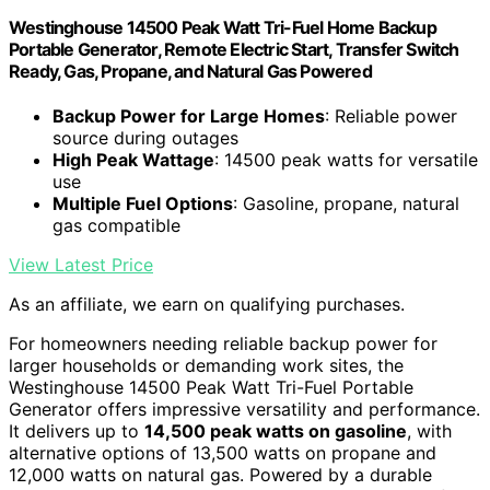
Westinghouse 14500 Peak Watt Tri-Fuel Home Backup
Portable Generator, Remote Electric Start, Transfer Switch
Ready, Gas, Propane, and Natural Gas Powered
Backup Power for Large Homes
: Reliable power
source during outages
High Peak Wattage
: 14500 peak watts for versatile
use
Multiple Fuel Options
: Gasoline, propane, natural
gas compatible
View Latest Price
As an affiliate, we earn on qualifying purchases.
For homeowners needing reliable backup power for
larger households or demanding work sites, the
Westinghouse 14500 Peak Watt Tri-Fuel Portable
Generator offers impressive versatility and performance.
It delivers up to
14,500 peak watts on gasoline
, with
alternative options of 13,500 watts on propane and
12,000 watts on natural gas. Powered by a durable