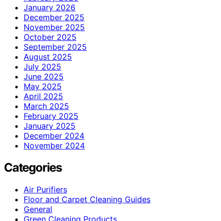
January 2026
December 2025
November 2025
October 2025
September 2025
August 2025
July 2025
June 2025
May 2025
April 2025
March 2025
February 2025
January 2025
December 2024
November 2024
Categories
Air Purifiers
Floor and Carpet Cleaning Guides
General
Green Cleaning Products