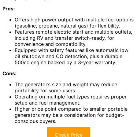
Pros:
Offers high power output with multiple fuel options
(gasoline, propane, natural gas) for flexibility.
Features remote electric start and multiple outlets,
including RV and transfer switch-ready, for
convenience and compatibility.
Equipped with safety features like automatic low
oil shutdown and CO detection, plus a durable
500cc engine backed by a 3-year warranty.
Cons:
The generator’s size and weight may reduce
portability for some users.
Operating on multiple fuel types requires proper
setup and fuel management.
Higher price point compared to smaller portable
generators may be a consideration for budget-
conscious buyers.
Check Price