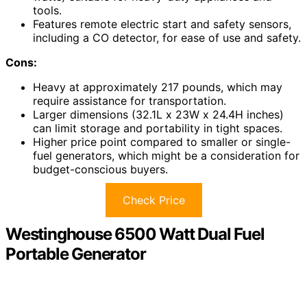
tools.
Features remote electric start and safety sensors,
including a CO detector, for ease of use and safety.
Cons:
Heavy at approximately 217 pounds, which may
require assistance for transportation.
Larger dimensions (32.1L x 23W x 24.4H inches)
can limit storage and portability in tight spaces.
Higher price point compared to smaller or single-
fuel generators, which might be a consideration for
budget-conscious buyers.
Check Price
Westinghouse 6500 Watt Dual Fuel
Portable Generator