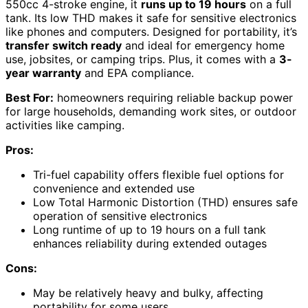
550cc 4-stroke engine, it
runs up to 19 hours
on a full
tank. Its low THD makes it safe for sensitive electronics
like phones and computers. Designed for portability, it’s
transfer switch ready
and ideal for emergency home
use, jobsites, or camping trips. Plus, it comes with a
3-
year warranty
and EPA compliance.
Best For:
homeowners requiring reliable backup power
for large households, demanding work sites, or outdoor
activities like camping.
Pros:
Tri-fuel capability offers flexible fuel options for
convenience and extended use
Low Total Harmonic Distortion (THD) ensures safe
operation of sensitive electronics
Long runtime of up to 19 hours on a full tank
enhances reliability during extended outages
Cons:
May be relatively heavy and bulky, affecting
portability for some users