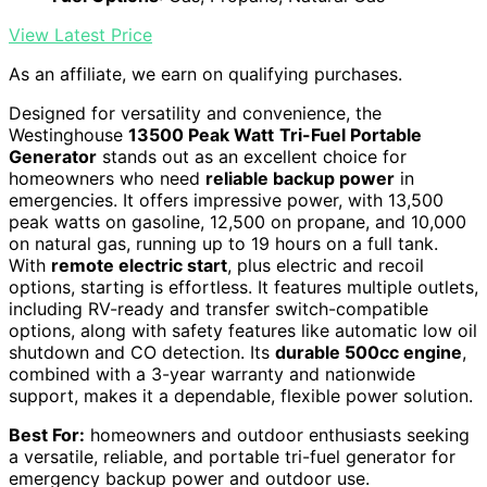
View Latest Price
As an affiliate, we earn on qualifying purchases.
Designed for versatility and convenience, the
Westinghouse
13500 Peak Watt
Tri-Fuel Portable
Generator
stands out as an excellent choice for
homeowners who need
reliable backup power
in
emergencies. It offers impressive power, with 13,500
peak watts on gasoline, 12,500 on propane, and 10,000
on natural gas, running up to 19 hours on a full tank.
With
remote electric start
, plus electric and recoil
options, starting is effortless. It features multiple outlets,
including RV-ready and transfer switch-compatible
options, along with safety features like automatic low oil
shutdown and CO detection. Its
durable 500cc engine
,
combined with a 3-year warranty and nationwide
support, makes it a dependable, flexible power solution.
Best For:
homeowners and outdoor enthusiasts seeking
a versatile, reliable, and portable tri-fuel generator for
emergency backup power and outdoor use.