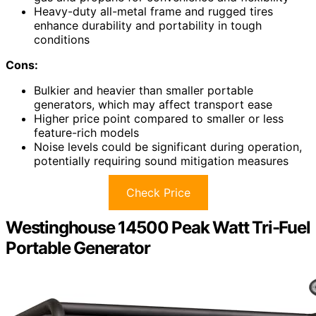
Heavy-duty all-metal frame and rugged tires
enhance durability and portability in tough
conditions
Cons:
Bulkier and heavier than smaller portable
generators, which may affect transport ease
Higher price point compared to smaller or less
feature-rich models
Noise levels could be significant during operation,
potentially requiring sound mitigation measures
Check Price
Westinghouse 14500 Peak Watt Tri-Fuel
Portable Generator