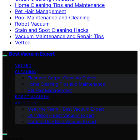
Home Cleaning Tips and Maintenance
Pet Hair Management
Pool Maintenance and Cleaning
Robot Vacuum
Stain and Spot Cleaning Hacks
Vacuum Maintenance and Repair Tips
Vetted
Best Vacuum Expert
VETTED
CLEANING
Floor and Carpet Cleaning Guides
Home Cleaning Tips and Maintenance
Pet Hair Management
ROBOT VACUUM
ABOUT US
Meet the Team – Best Vacuum Expert
Our Vision – Best Vacuum Expert
Contact Us – Best Vacuum Expert
Search for: