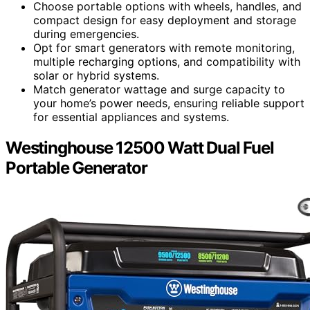
Choose portable options with wheels, handles, and
compact design for easy deployment and storage
during emergencies.
Opt for smart generators with remote monitoring,
multiple recharging options, and compatibility with
solar or hybrid systems.
Match generator wattage and surge capacity to
your home’s power needs, ensuring reliable support
for essential appliances and systems.
Westinghouse 12500 Watt Dual Fuel
Portable Generator