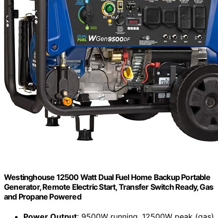
Westinghouse 12500 Watt Dual Fuel Home Backup Portable
Generator, Remote Electric Start, Transfer Switch Ready, Gas
and Propane Powered
Power Output
: 9500W running, 12500W peak (gas)