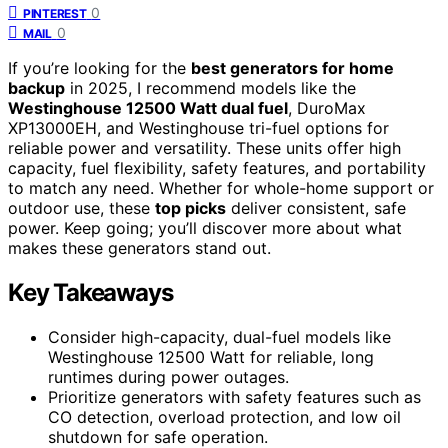
0
PINTEREST
0
MAIL
If you’re looking for the
best generators for home
backup
in 2025, I recommend models like the
Westinghouse 12500 Watt dual fuel
, DuroMax
XP13000EH, and Westinghouse tri-fuel options for
reliable power and versatility. These units offer high
capacity, fuel flexibility, safety features, and portability
to match any need. Whether for whole-home support or
outdoor use, these
top picks
deliver consistent, safe
power. Keep going; you’ll discover more about what
makes these generators stand out.
Key Takeaways
Consider high-capacity, dual-fuel models like
Westinghouse 12500 Watt for reliable, long
runtimes during power outages.
Prioritize generators with safety features such as
CO detection, overload protection, and low oil
shutdown for safe operation.