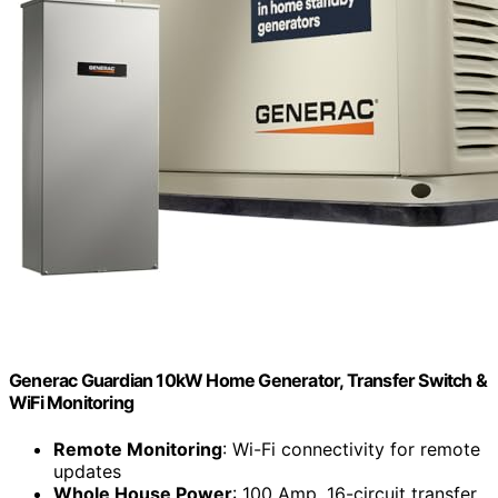
Generac Guardian 10kW Home Generator, Transfer Switch &
WiFi Monitoring
Remote Monitoring
: Wi-Fi connectivity for remote
updates
Whole House Power
: 100 Amp, 16-circuit transfer