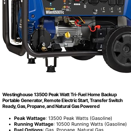
Westinghouse 13500 Peak Watt Tri-Fuel Home Backup
Portable Generator, Remote Electric Start, Transfer Switch
Ready, Gas, Propane, and Natural Gas Powered
Peak Wattage
: 13500 Peak Watts (Gasoline)
Running Wattage
: 10500 Running Watts (Gasoline)
Fuel Options
: Gas, Propane, Natural Gas