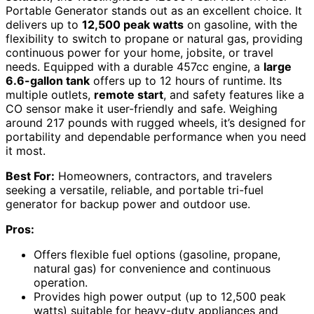
Portable Generator stands out as an excellent choice. It
delivers up to
12,500 peak watts
on gasoline, with the
flexibility to switch to propane or natural gas, providing
continuous power for your home, jobsite, or travel
needs. Equipped with a durable 457cc engine, a
large
6.6-gallon tank
offers up to 12 hours of runtime. Its
multiple outlets,
remote start
, and safety features like a
CO sensor make it user-friendly and safe. Weighing
around 217 pounds with rugged wheels, it’s designed for
portability and dependable performance when you need
it most.
Best For:
Homeowners, contractors, and travelers
seeking a versatile, reliable, and portable tri-fuel
generator for backup power and outdoor use.
Pros:
Offers flexible fuel options (gasoline, propane,
natural gas) for convenience and continuous
operation.
Provides high power output (up to 12,500 peak
watts) suitable for heavy-duty appliances and