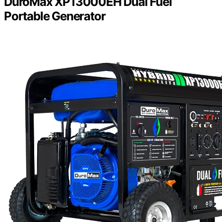
DuroMax XP13000EH Dual Fuel
Portable Generator