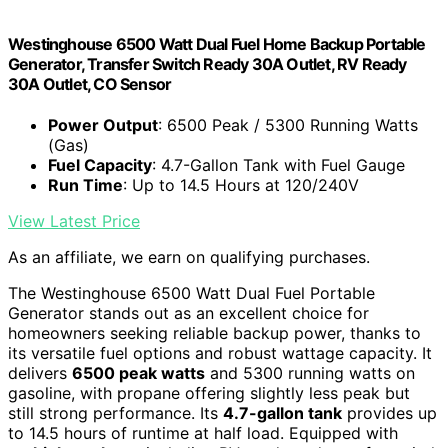
Westinghouse 6500 Watt Dual Fuel Home Backup Portable
Generator, Transfer Switch Ready 30A Outlet, RV Ready
30A Outlet, CO Sensor
Power Output
: 6500 Peak / 5300 Running Watts
(Gas)
Fuel Capacity
: 4.7-Gallon Tank with Fuel Gauge
Run Time
: Up to 14.5 Hours at 120/240V
View Latest Price
As an affiliate, we earn on qualifying purchases.
The Westinghouse 6500 Watt Dual Fuel Portable
Generator stands out as an excellent choice for
homeowners seeking reliable backup power, thanks to
its versatile fuel options and robust wattage capacity. It
delivers
6500 peak watts
and 5300 running watts on
gasoline, with propane offering slightly less peak but
still strong performance. Its
4.7-gallon tank
provides up
to 14.5 hours of runtime at half load. Equipped with