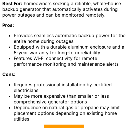
Best For:
homeowners seeking a reliable, whole-house
backup generator that automatically activates during
power outages and can be monitored remotely.
Pros:
Provides seamless automatic backup power for the
entire home during outages
Equipped with a durable aluminum enclosure and a
5-year warranty for long-term reliability
Features Wi-Fi connectivity for remote
performance monitoring and maintenance alerts
Cons:
Requires professional installation by certified
electricians
May be more expensive than smaller or less
comprehensive generator options
Dependence on natural gas or propane may limit
placement options depending on existing home
utilities