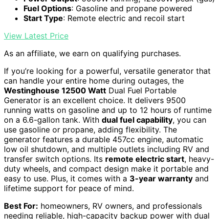
Fuel Options
: Gasoline and propane powered
Start Type
: Remote electric and recoil start
View Latest Price
As an affiliate, we earn on qualifying purchases.
If you’re looking for a powerful, versatile generator that
can handle your entire home during outages, the
Westinghouse 12500 Watt
Dual Fuel Portable
Generator is an excellent choice. It delivers 9500
running watts on gasoline and up to 12 hours of runtime
on a 6.6-gallon tank. With
dual fuel capability
, you can
use gasoline or propane, adding flexibility. The
generator features a durable 457cc engine, automatic
low oil shutdown, and multiple outlets including RV and
transfer switch options. Its
remote electric start
, heavy-
duty wheels, and compact design make it portable and
easy to use. Plus, it comes with a
3-year warranty
and
lifetime support for peace of mind.
Best For:
homeowners, RV owners, and professionals
needing reliable, high-capacity backup power with dual