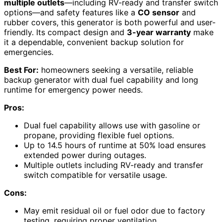
multiple outlets
—including RV-ready and transfer switch
options—and safety features like a
CO sensor
and
rubber covers, this generator is both powerful and user-
friendly. Its compact design and
3-year warranty
make
it a dependable, convenient backup solution for
emergencies.
Best For:
homeowners seeking a versatile, reliable
backup generator with dual fuel capability and long
runtime for emergency power needs.
Pros:
Dual fuel capability allows use with gasoline or
propane, providing flexible fuel options.
Up to 14.5 hours of runtime at 50% load ensures
extended power during outages.
Multiple outlets including RV-ready and transfer
switch compatible for versatile usage.
Cons:
May emit residual oil or fuel odor due to factory
testing, requiring proper ventilation.