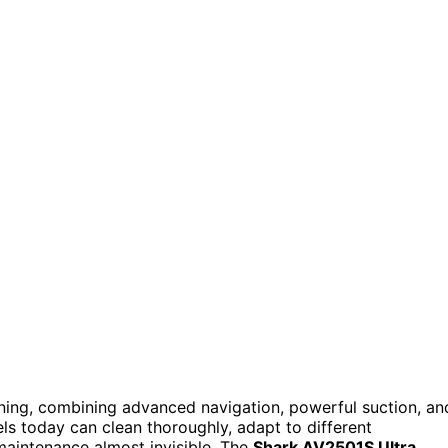
ning, combining advanced navigation, powerful suction, an
els today can clean thoroughly, adapt to different
aintenance almost invisible. The
Shark AV2501S Ultra