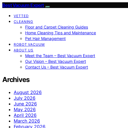
Best Vacuum Expert
VETTED
CLEANING
Floor and Carpet Cleaning Guides
Home Cleaning Tips and Maintenance
Pet Hair Management
ROBOT VACUUM
ABOUT US
Meet the Team – Best Vacuum Expert
Our Vision – Best Vacuum Expert
Contact Us – Best Vacuum Expert
Archives
August 2026
July 2026
June 2026
May 2026
April 2026
March 2026
February 2026