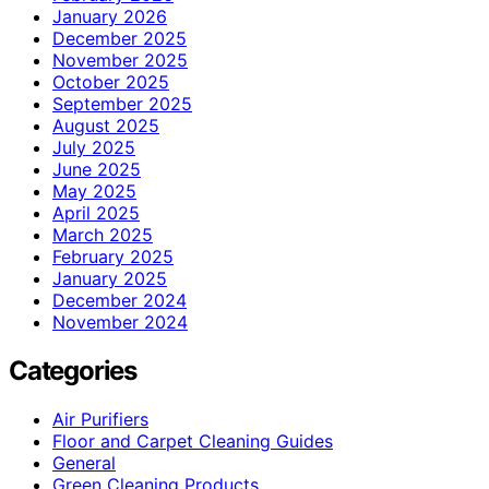
January 2026
December 2025
November 2025
October 2025
September 2025
August 2025
July 2025
June 2025
May 2025
April 2025
March 2025
February 2025
January 2025
December 2024
November 2024
Categories
Air Purifiers
Floor and Carpet Cleaning Guides
General
Green Cleaning Products