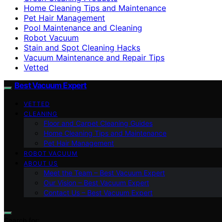
Home Cleaning Tips and Maintenance
Pet Hair Management
Pool Maintenance and Cleaning
Robot Vacuum
Stain and Spot Cleaning Hacks
Vacuum Maintenance and Repair Tips
Vetted
Best Vacuum Expert
VETTED
CLEANING
Floor and Carpet Cleaning Guides
Home Cleaning Tips and Maintenance
Pet Hair Management
ROBOT VACUUM
ABOUT US
Meet the Team – Best Vacuum Expert
Our Vision – Best Vacuum Expert
Contact Us – Best Vacuum Expert
Search for: