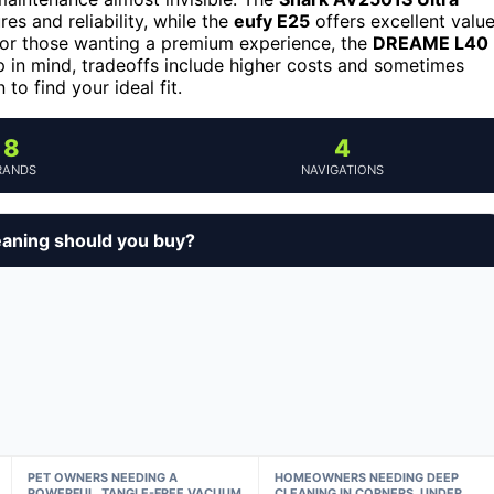
res and reliability, while the
eufy E25
offers excellent valu
 For those wanting a premium experience, the
DREAME L40
p in mind, tradeoffs include higher costs and sometimes
to find your ideal fit.
8
4
RANDS
NAVIGATIONS
eaning should you buy?
PET OWNERS NEEDING A
HOMEOWNERS NEEDING DEEP
POWERFUL, TANGLE-FREE VACUUM
CLEANING IN CORNERS, UNDER