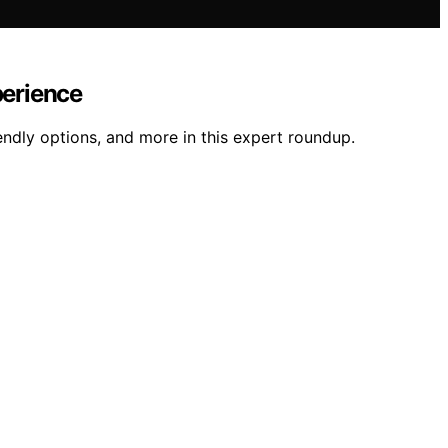
perience
ndly options, and more in this expert roundup.