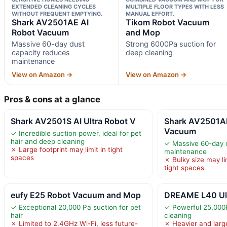
EXTENDED CLEANING CYCLES
MULTIPLE FLOOR TYPES WITH LESS
WITHOUT FREQUENT EMPTYING.
MANUAL EFFORT.
Shark AV2501AE AI
Tikom Robot Vacuum
Robot Vacuum
and Mop
Massive 60-day dust
Strong 6000Pa suction for
capacity reduces
deep cleaning
maintenance
View on Amazon →
View on Amazon →
Pros & cons at a glance
Shark AV2501S AI Ultra Robot V
Shark AV2501AE
Vacuum
✓ Incredible suction power, ideal for pet
hair and deep cleaning
✓ Massive 60-day 
✗ Large footprint may limit in tight
maintenance
spaces
✗ Bulky size may li
tight spaces
eufy E25 Robot Vacuum and Mop
DREAME L40 Ult
✓ Exceptional 20,000 Pa suction for pet
✓ Powerful 25,000P
hair
cleaning
✗ Limited to 2.4GHz Wi-Fi, less future-
✗ Heavier and large