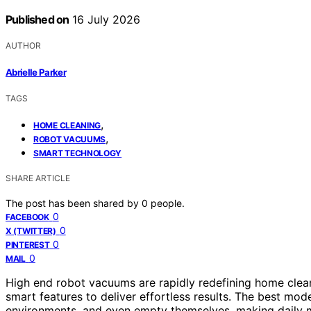
Published on
16 July 2026
AUTHOR
Abrielle Parker
TAGS
,
HOME CLEANING
,
ROBOT VACUUMS
SMART TECHNOLOGY
SHARE ARTICLE
The post has been shared by
0
people.
0
FACEBOOK
0
X (TWITTER)
0
PINTEREST
0
MAIL
High end robot vacuums are rapidly redefining home clea
smart features to deliver effortless results. The best mod
environments, and even empty themselves, making daily m