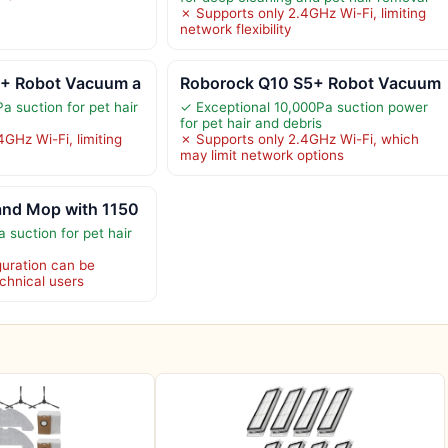
✗ Supports only 2.4GHz Wi-Fi, limiting
network flexibility
+ Robot Vacuum a
Roborock Q10 S5+ Robot Vacuum
a suction for pet hair
✓ Exceptional 10,000Pa suction power
for pet hair and debris
GHz Wi-Fi, limiting
✗ Supports only 2.4GHz Wi-Fi, which
may limit network options
nd Mop with 1150
 suction for pet hair
uration can be
chnical users