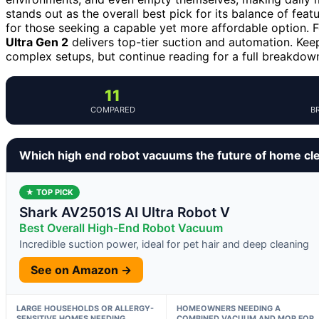
stands out as the overall best pick for its balance of featu
for those seeking a capable yet more affordable option.
Ultra Gen 2
delivers top-tier suction and automation. Kee
complex setups, but continue reading for a full breakdown 
11
COMPARED
B
Which high end robot vacuums the future of home cl
★ TOP PICK
Shark AV2501S AI Ultra Robot V
Best Overall High-End Robot Vacuum
Incredible suction power, ideal for pet hair and deep cleaning
See on Amazon →
LARGE HOUSEHOLDS OR ALLERGY-
HOMEOWNERS NEEDING A
SENSITIVE HOMES NEEDING
COMBINED VACUUM AND MOP FOR