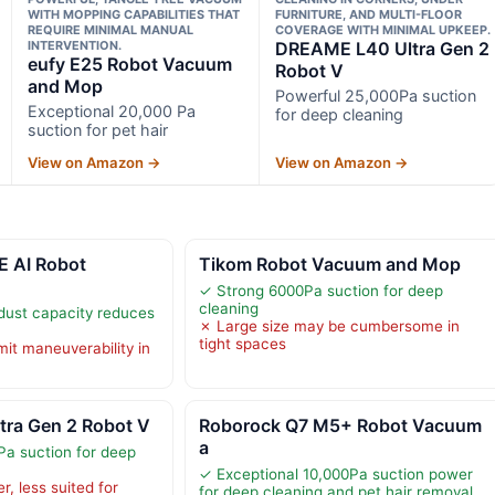
WITH MOPPING CAPABILITIES THAT
FURNITURE, AND MULTI-FLOOR
REQUIRE MINIMAL MANUAL
COVERAGE WITH MINIMAL UPKEEP.
INTERVENTION.
DREAME L40 Ultra Gen 2
eufy E25 Robot Vacuum
Robot V
and Mop
Powerful 25,000Pa suction
Exceptional 20,000 Pa
for deep cleaning
suction for pet hair
View on Amazon →
View on Amazon →
 AI Robot
Tikom Robot Vacuum and Mop
✓ Strong 6000Pa suction for deep
cleaning
dust capacity reduces
✗ Large size may be cumbersome in
tight spaces
mit maneuverability in
ra Gen 2 Robot V
Roborock Q7 M5+ Robot Vacuum
a
a suction for deep
✓ Exceptional 10,000Pa suction power
r, less suited for
for deep cleaning and pet hair removal