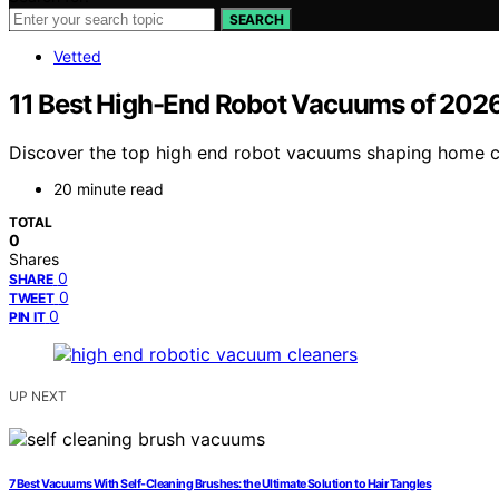
SEARCH
Vetted
11 Best High-End Robot Vacuums of 2026
Discover the top high end robot vacuums shaping home cle
20 minute read
TOTAL
0
Shares
0
SHARE
0
TWEET
0
PIN IT
UP NEXT
7 Best Vacuums With Self-Cleaning Brushes: the Ultimate Solution to Hair Tangles