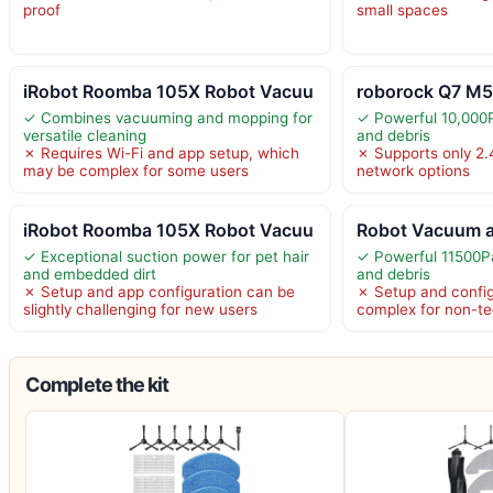
proof
small spaces
iRobot Roomba 105X Robot Vacuu
roborock Q7 M5
✓ Combines vacuuming and mopping for
✓ Powerful 10,000P
versatile cleaning
and debris
✗ Requires Wi-Fi and app setup, which
✗ Supports only 2.4
may be complex for some users
network options
iRobot Roomba 105X Robot Vacuu
Robot Vacuum a
✓ Exceptional suction power for pet hair
✓ Powerful 11500Pa
and embedded dirt
and debris
✗ Setup and app configuration can be
✗ Setup and config
slightly challenging for new users
complex for non-te
Complete the kit