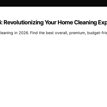
: Revolutionizing Your Home Cleaning Ex
aning in 2026. Find the best overall, premium, budget-frie