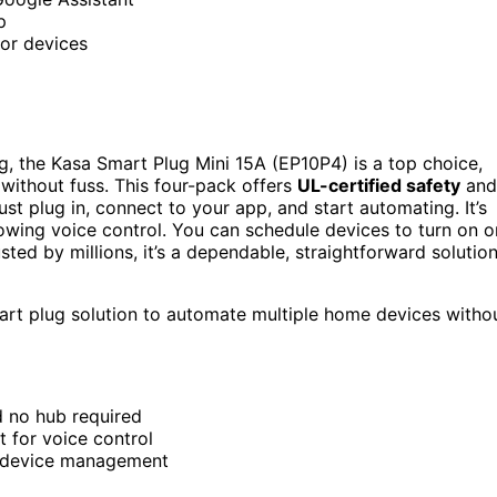
p
for devices
, the Kasa Smart Plug Mini 15A (EP10P4) is a top choice,
 without fuss. This four-pack offers
UL-certified safety
and
ust plug in, connect to your app, and start automating. It’s
owing voice control. You can schedule devices to turn on o
ted by millions, it’s a dependable, straightforward solutio
mart plug solution to automate multiple home devices witho
d no hub required
 for voice control
e device management