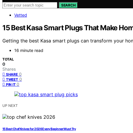
SEARCH
Vetted
15 Best Kasa Smart Plugs That Make Ho
Getting the best Kasa smart plugs can transform your hom
16 minute read
TOTAL
0
Shares
0
SHARE
0
TWEET
0
PIN IT
UP NEXT
15 Best Chef Knives for 2026 Every Beginner Must Try