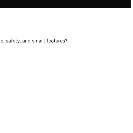
e, safety, and smart features?