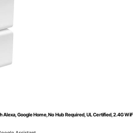
h Alexa, Google Home, No Hub Required, UL Certified, 2.4G WiF
Google Assistant