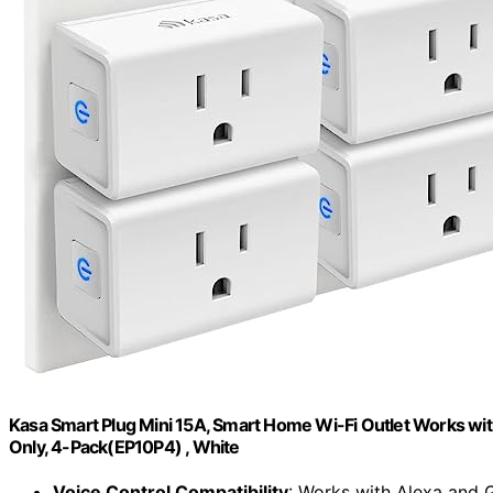
Kasa Smart Plug Mini 15A, Smart Home Wi-Fi Outlet Works wit
Only, 4-Pack(EP10P4) , White
Voice Control Compatibility
: Works with Alexa and 