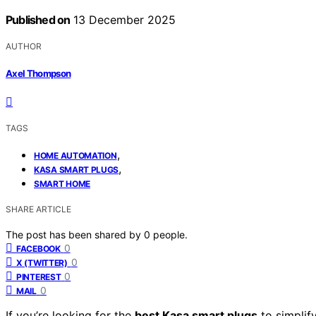
Published on
13 December 2025
AUTHOR
Axel Thompson
TAGS
,
HOME AUTOMATION
,
KASA SMART PLUGS
SMART HOME
SHARE ARTICLE
The post has been shared by
0
people.
0
FACEBOOK
0
X (TWITTER)
0
PINTEREST
0
MAIL
If you’re looking for the
best Kasa smart plugs
to simplif