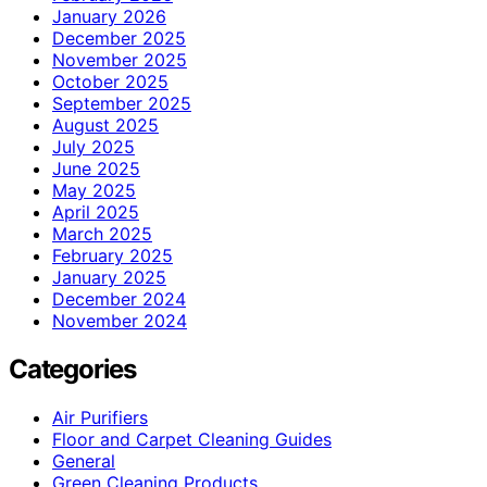
January 2026
December 2025
November 2025
October 2025
September 2025
August 2025
July 2025
June 2025
May 2025
April 2025
March 2025
February 2025
January 2025
December 2024
November 2024
Categories
Air Purifiers
Floor and Carpet Cleaning Guides
General
Green Cleaning Products