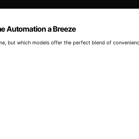
me Automation a Breeze
e, but which models offer the perfect blend of convenienc