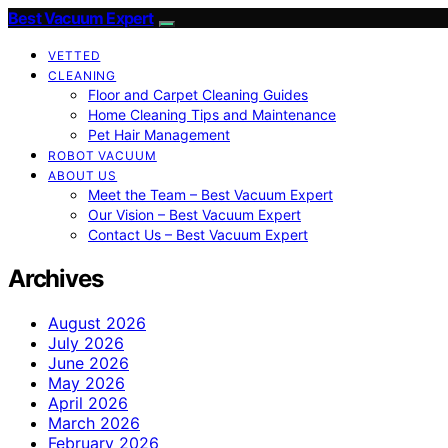
Best Vacuum Expert
VETTED
CLEANING
Floor and Carpet Cleaning Guides
Home Cleaning Tips and Maintenance
Pet Hair Management
ROBOT VACUUM
ABOUT US
Meet the Team – Best Vacuum Expert
Our Vision – Best Vacuum Expert
Contact Us – Best Vacuum Expert
Archives
August 2026
July 2026
June 2026
May 2026
April 2026
March 2026
February 2026