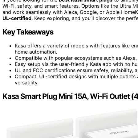
Wi-Fi, safety, and smart features. Options like the Ultra M
and work seamlessly with Alexa, Google, or Apple HomeK
UL-certified
. Keep exploring, and you’ll discover the per
Key Takeaways
Kasa offers a variety of models with features like e
home automation.
Compatible with popular ecosystems such as Alexa,
Easy setup via the user-friendly Kasa app with no hu
UL and FCC certifications ensure safety, reliability,
Compact, UL-certified designs with multiple outlets
versatility.
Kasa Smart Plug Mini 15A, Wi-Fi Outlet (