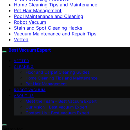
Home Cleaning Tips and Maintenance
Pet Hair Management
Pool Maintenance and Cleaning
Robot Vacuum
Stain and Spot Cleaning Hacks
Vacuum Maintenance and Repair Tips
Vetted
Best Vacuum Expert
VETTED
CLEANING
Floor and Carpet Cleaning Guides
Home Cleaning Tips and Maintenance
Pet Hair Management
ROBOT VACUUM
ABOUT US
Meet the Team – Best Vacuum Expert
Our Vision – Best Vacuum Expert
Contact Us – Best Vacuum Expert
Search for: