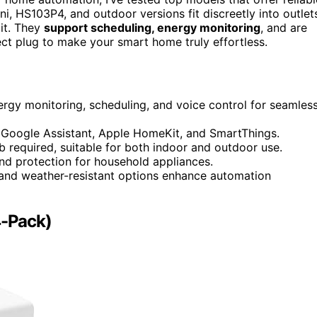
ini, HS103P4, and outdoor versions fit discreetly into outlet
it. They
support scheduling, energy monitoring
, and are
fect plug to make your smart home truly effortless.
nergy monitoring, scheduling, and voice control for seamles
 Google Assistant, Apple HomeKit, and SmartThings.
b required, suitable for both indoor and outdoor use.
 and protection for household appliances.
 and weather-resistant options enhance automation
4-Pack)