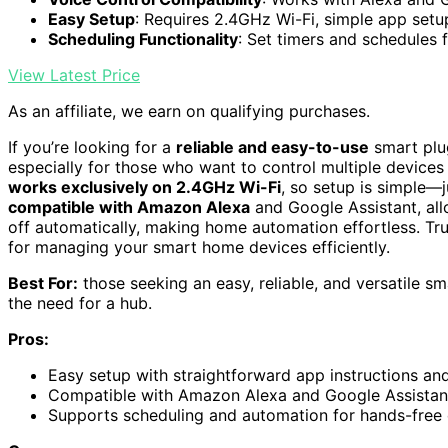
Easy Setup
: Requires 2.4GHz Wi-Fi, simple app setu
Scheduling Functionality
: Set timers and schedules 
View Latest Price
As an affiliate, we earn on qualifying purchases.
If you’re looking for a
reliable and easy-to-use
smart plug
especially for those who want to control multiple devices
works exclusively on 2.4GHz Wi-Fi
, so setup is simple—j
compatible with Amazon Alexa
and Google Assistant, all
off automatically, making home automation effortless. Trus
for managing your smart home devices efficiently.
Best For:
those seeking an easy, reliable, and versatile s
the need for a hub.
Pros:
Easy setup with straightforward app instructions an
Compatible with Amazon Alexa and Google Assistant
Supports scheduling and automation for hands-fre