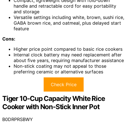
Compact, lightweight design with fold-down
handle and retractable cord for easy portability
and storage
Versatile settings including white, brown, sushi rice,
GABA brown rice, and oatmeal, plus delayed start
feature
Cons:
Higher price point compared to basic rice cookers
Internal clock battery may need replacement after
about five years, requiring manufacturer assistance
Non-stick coating may not appeal to those
preferring ceramic or alternative surfaces
Check Price
Tiger 10-Cup Capacity White Rice
Cooker with Non-Stick Inner Pot
B0DRPRSBWY