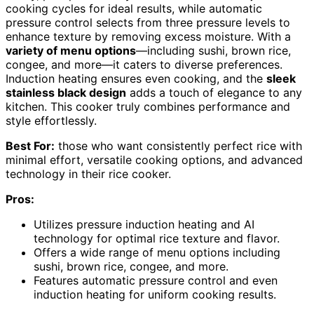
cooking cycles for ideal results, while automatic
pressure control selects from three pressure levels to
enhance texture by removing excess moisture. With a
variety of menu options
—including sushi, brown rice,
congee, and more—it caters to diverse preferences.
Induction heating ensures even cooking, and the
sleek
stainless black design
adds a touch of elegance to any
kitchen. This cooker truly combines performance and
style effortlessly.
Best For:
those who want consistently perfect rice with
minimal effort, versatile cooking options, and advanced
technology in their rice cooker.
Pros:
Utilizes pressure induction heating and AI
technology for optimal rice texture and flavor.
Offers a wide range of menu options including
sushi, brown rice, congee, and more.
Features automatic pressure control and even
induction heating for uniform cooking results.