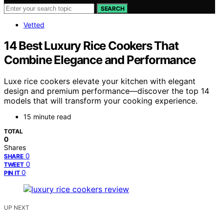
SEARCH
Vetted
14 Best Luxury Rice Cookers That
Combine Elegance and Performance
Luxe rice cookers elevate your kitchen with elegant
design and premium performance—discover the top 14
models that will transform your cooking experience.
15 minute read
TOTAL
0
Shares
0
SHARE
0
TWEET
0
PIN IT
UP NEXT