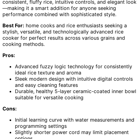
consistent, fluffy rice, intuitive controls, and elegant look
—making it a smart addition for anyone seeking
performance combined with sophisticated style.
Best For:
home cooks and rice enthusiasts seeking a
stylish, versatile, and technologically advanced rice
cooker for perfect results across various grains and
cooking methods.
Pros:
Advanced fuzzy logic technology for consistently
ideal rice texture and aroma
Sleek modern design with intuitive digital controls
and easy cleaning features
Durable, healthy 5-layer ceramic-coated inner bowl
suitable for versatile cooking
Cons:
Initial learning curve with water measurements and
programming settings
Slightly shorter power cord may limit placement
options