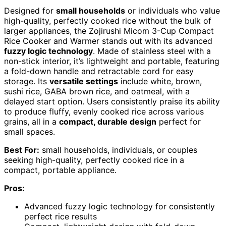
Designed for
small households
or individuals who value
high-quality, perfectly cooked rice without the bulk of
larger appliances, the Zojirushi Micom 3-Cup Compact
Rice Cooker and Warmer stands out with its advanced
fuzzy logic technology
. Made of stainless steel with a
non-stick interior, it’s lightweight and portable, featuring
a fold-down handle and retractable cord for easy
storage. Its
versatile settings
include white, brown,
sushi rice, GABA brown rice, and oatmeal, with a
delayed start option. Users consistently praise its ability
to produce fluffy, evenly cooked rice across various
grains, all in a
compact, durable design
perfect for
small spaces.
Best For:
small households, individuals, or couples
seeking high-quality, perfectly cooked rice in a
compact, portable appliance.
Pros:
Advanced fuzzy logic technology for consistently
perfect rice results