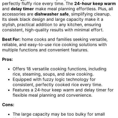
perfectly fluffy rice every time. The
24-hour keep warm
and
delay timer
make meal planning effortless. Plus, all
accessories are
dishwasher safe
, simplifying cleanup.
Its sleek black design and large capacity make it a
stylish, practical addition to any kitchen, ensuring
consistent, high-quality results with minimal effort.
Best For:
home cooks and families seeking versatile,
reliable, and easy-to-use rice cooking solutions with
multiple functions and convenient features.
Pros:
Offers 18 versatile cooking functions, including
rice, steaming, soups, and slow cooking.
Equipped with fuzzy logic technology for
consistent, perfectly cooked rice every time.
Features a 24-hour keep warm and delay timer for
flexible meal planning and convenience.
Cons:
The large capacity may be too bulky for small