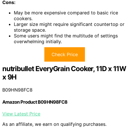
Cons:
May be more expensive compared to basic rice
cookers.
Larger size might require significant countertop or
storage space.
Some users might find the multitude of settings
overwhelming initially.
Check Price
nutribullet EveryGrain Cooker, 11D x 11W
x 9H
B09HN98FC8
Amazon Product B09HN98FC8
View Latest Price
As an affiliate, we earn on qualifying purchases.