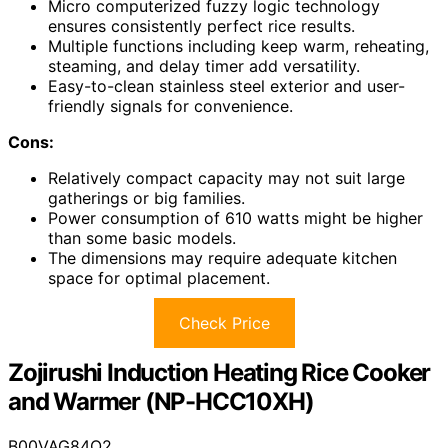
Micro computerized fuzzy logic technology
ensures consistently perfect rice results.
Multiple functions including keep warm, reheating,
steaming, and delay timer add versatility.
Easy-to-clean stainless steel exterior and user-
friendly signals for convenience.
Cons:
Relatively compact capacity may not suit large
gatherings or big families.
Power consumption of 610 watts might be higher
than some basic models.
The dimensions may require adequate kitchen
space for optimal placement.
Check Price
Zojirushi Induction Heating Rice Cooker
and Warmer (NP-HCC10XH)
B00VAG84O2