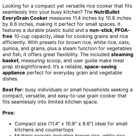
Looking for a compact yet versatile rice cooker that fits
seamlessly into your busy kitchen? The
NutriBullet
EveryGrain Cooker
measures 11.4 inches by 10.8 inches
by 8.6 inches, making it perfect for small spaces. It
features a durable plastic build and a
non-stick, PFOA-
free
10-cup capacity, ideal for cooking grains and rice
efficiently. With presets for brown rice, white rice, oats,
quinoa, and grains, plus a steam function for vegetables
and fish, it offers great flexibility. The included
steaming
basket
, measuring scoop, and user guide make meal
prep straightforward. It’s a reliable,
space-saving
appliance
perfect for everyday grain and vegetable
dishes.
Best For:
busy individuals or small households seeking a
compact, versatile, and easy-to-use grain cooker that
fits seamlessly into limited kitchen space.
Pros:
Compact size (11.4″ x 10.8″ x 8.6″) ideal for small
kitchens and countertops
Multiple presets including brown rice, white rice,