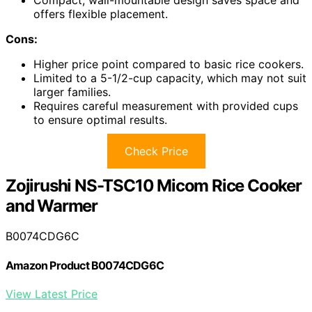
offers flexible placement.
Cons:
Higher price point compared to basic rice cookers.
Limited to a 5-1/2-cup capacity, which may not suit
larger families.
Requires careful measurement with provided cups
to ensure optimal results.
Check Price
Zojirushi NS-TSC10 Micom Rice Cooker
and Warmer
B0074CDG6C
Amazon Product B0074CDG6C
View Latest Price