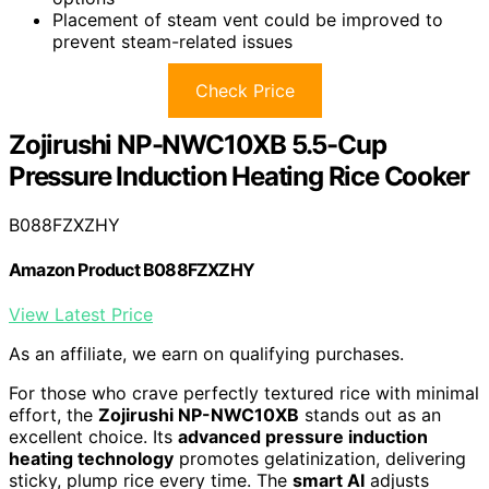
Placement of steam vent could be improved to
prevent steam-related issues
Check Price
Zojirushi NP-NWC10XB 5.5-Cup
Pressure Induction Heating Rice Cooker
B088FZXZHY
Amazon Product B088FZXZHY
View Latest Price
As an affiliate, we earn on qualifying purchases.
For those who crave perfectly textured rice with minimal
effort, the
Zojirushi NP-NWC10XB
stands out as an
excellent choice. Its
advanced pressure induction
heating technology
promotes gelatinization, delivering
sticky, plump rice every time. The
smart AI
adjusts