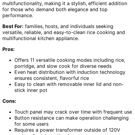
multifunctionality, making it a stylish, efficient addition
for those who demand both elegance and top
performance.
Best For:
families, hosts, and individuals seeking
versatile, reliable, and easy-to-clean rice cooking and
multifunctional kitchen appliance.
Pros:
Offers 11 versatile cooking modes including rice,
porridge, and slow cook for diverse needs
Even heat distribution with induction technology
ensures consistent, flavorful rice
Easy to clean with removable inner lid and non-
stick inner pot
Cons:
Touch panel may crack over time with frequent use
Button resistance can make operation challenging
for some users
Requires a power transformer outside of 120V