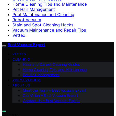
Home Cleaning Tips and Maintenance
Pet Hair Management
Pool Maintenance and Cleaning
Robot Vacuum
Stain and Spot Cleaning Hacks
Vacuum Maintenance and Repair Tips
Vetted
Best Vacuum Expert
VETTED
CLEANING
Floor and Carpet Cleaning Guides
Home Cleaning Tips and Maintenance
Pet Hair Management
ROBOT VACUUM
ABOUT US
Meet the Team – Best Vacuum Expert
Our Vision – Best Vacuum Expert
Contact Us – Best Vacuum Expert
Search for: