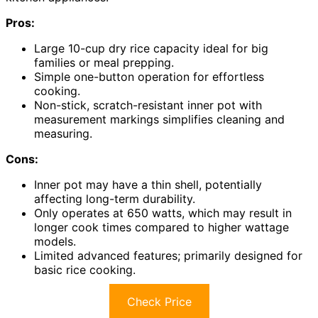
Pros:
Large 10-cup dry rice capacity ideal for big
families or meal prepping.
Simple one-button operation for effortless
cooking.
Non-stick, scratch-resistant inner pot with
measurement markings simplifies cleaning and
measuring.
Cons:
Inner pot may have a thin shell, potentially
affecting long-term durability.
Only operates at 650 watts, which may result in
longer cook times compared to higher wattage
models.
Limited advanced features; primarily designed for
basic rice cooking.
Check Price