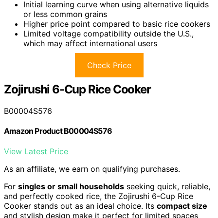
Initial learning curve when using alternative liquids
or less common grains
Higher price point compared to basic rice cookers
Limited voltage compatibility outside the U.S.,
which may affect international users
Check Price
Zojirushi 6-Cup Rice Cooker
B00004S576
Amazon Product B00004S576
View Latest Price
As an affiliate, we earn on qualifying purchases.
For
singles or small households
seeking quick, reliable,
and perfectly cooked rice, the Zojirushi 6-Cup Rice
Cooker stands out as an ideal choice. Its
compact size
and stylish design make it perfect for limited spaces