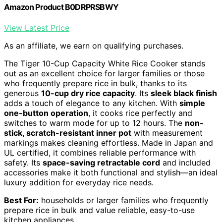
Amazon Product B0DRPRSBWY
View Latest Price
As an affiliate, we earn on qualifying purchases.
The Tiger 10-Cup Capacity White Rice Cooker stands
out as an excellent choice for larger families or those
who frequently prepare rice in bulk, thanks to its
generous
10-cup dry rice capacity
. Its
sleek black finish
adds a touch of elegance to any kitchen. With
simple
one-button operation
, it cooks rice perfectly and
switches to warm mode for up to 12 hours. The
non-
stick, scratch-resistant inner pot
with measurement
markings makes cleaning effortless. Made in Japan and
UL certified, it combines reliable performance with
safety. Its
space-saving retractable cord
and included
accessories make it both functional and stylish—an ideal
luxury addition for everyday rice needs.
Best For:
households or larger families who frequently
prepare rice in bulk and value reliable, easy-to-use
kitchen appliances.