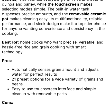
quinoa and barley, while the
touchscreen
makes
selecting modes simple. The built-in water tank
dispenses precise amounts, and the
removable ceramic
pot
makes cleaning easy. Its multifunctionality, reliable
performance, and sleek design make it a top-tier choice
for anyone wanting convenience and consistency in their
cooking.
Best For:
home cooks who want precise, versatile, and
hassle-free rice and grain cooking with smart
technology.
Pros:
Automatically senses grain amount and adjusts
water for perfect results
21 preset options for a wide variety of grains and
beans
Easy to use touchscreen interface and simple
cleanup with removable parts
Cons: