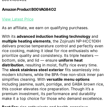
Amazon Product B00VAG84O2
View Latest Price
As an affiliate, we earn on qualifying purchases.
With its
advanced induction heating technology
and
multiple heating elements
, the Zojirushi NP-HCC10XH
delivers precise temperature control and perfectly even
rice cooking, making it ideal for rice enthusiasts who
prioritize quality and consistency. Its triple heaters —
bottom, side, and lid — ensure
uniform heat
distribution
, resulting in moist, fluffy rice every time.
The
sleek stainless steel exterior
fits seamlessly into
modern kitchens, while the BPA-free non-stick inner pan
simplifies cleaning. With
versatile menu options
including jasmine, sushi, porridge, and GABA brown rice,
this cooker elevates rice preparation. Though it’s a
premium investment, its performance and durability
make it a top choice for those who demand excellence.