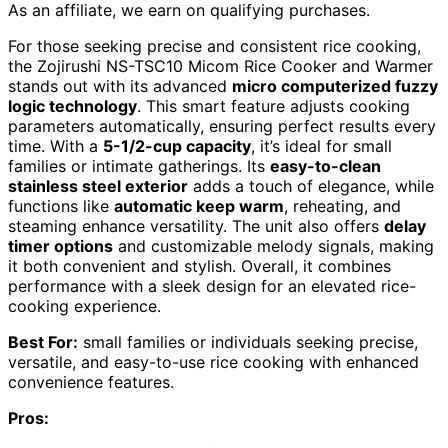
As an affiliate, we earn on qualifying purchases.
For those seeking precise and consistent rice cooking,
the Zojirushi NS-TSC10 Micom Rice Cooker and Warmer
stands out with its advanced
micro computerized fuzzy
logic technology
. This smart feature adjusts cooking
parameters automatically, ensuring perfect results every
time. With a
5-1/2-cup capacity
, it’s ideal for small
families or intimate gatherings. Its
easy-to-clean
stainless steel exterior
adds a touch of elegance, while
functions like
automatic keep warm
, reheating, and
steaming enhance versatility. The unit also offers
delay
timer options
and customizable melody signals, making
it both convenient and stylish. Overall, it combines
performance with a sleek design for an elevated rice-
cooking experience.
Best For:
small families or individuals seeking precise,
versatile, and easy-to-use rice cooking with enhanced
convenience features.
Pros: