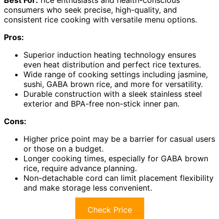
Best For:
rice enthusiasts and health-conscious
consumers who seek precise, high-quality, and
consistent rice cooking with versatile menu options.
Pros:
Superior induction heating technology ensures
even heat distribution and perfect rice textures.
Wide range of cooking settings including jasmine,
sushi, GABA brown rice, and more for versatility.
Durable construction with a sleek stainless steel
exterior and BPA-free non-stick inner pan.
Cons:
Higher price point may be a barrier for casual users
or those on a budget.
Longer cooking times, especially for GABA brown
rice, require advance planning.
Non-detachable cord can limit placement flexibility
and make storage less convenient.
Check Price