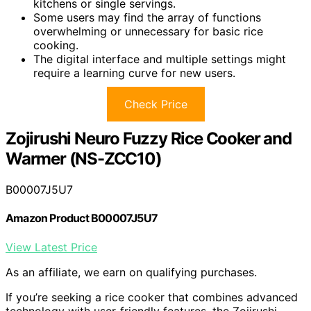
kitchens or single servings.
Some users may find the array of functions
overwhelming or unnecessary for basic rice
cooking.
The digital interface and multiple settings might
require a learning curve for new users.
Check Price
Zojirushi Neuro Fuzzy Rice Cooker and
Warmer (NS-ZCC10)
B00007J5U7
Amazon Product B00007J5U7
View Latest Price
As an affiliate, we earn on qualifying purchases.
If you’re seeking a rice cooker that combines advanced
technology with user-friendly features, the Zojirushi