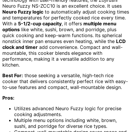
Neuro Fuzzy NS-ZCC10 is an excellent choice. It uses
Neuro Fuzzy logic
to automatically adjust cooking times
and temperatures for perfectly cooked rice every time.
With a
5-1/2-cup capacity
, it offers
multiple menu
options
like white, sushi, brown, and porridge, plus
quick cooking and keep-warm functions. Its spherical
nonstick inner pan ensures even heating, while the
LCD
clock and timer
add convenience. Compact and wall-
mountable, this cooker blends elegance with
performance, making it a versatile addition to any
kitchen.
Best For:
those seeking a versatile, high-tech rice
cooker that delivers consistently perfect rice with easy-
to-use features and compact, wall-mountable design.
Pros:
Utilizes advanced Neuro Fuzzy logic for precise
cooking adjustments.
Multiple menu options including white, brown,
sushi, and porridge for diverse rice types.
Compact, wall-mountable design saves space and