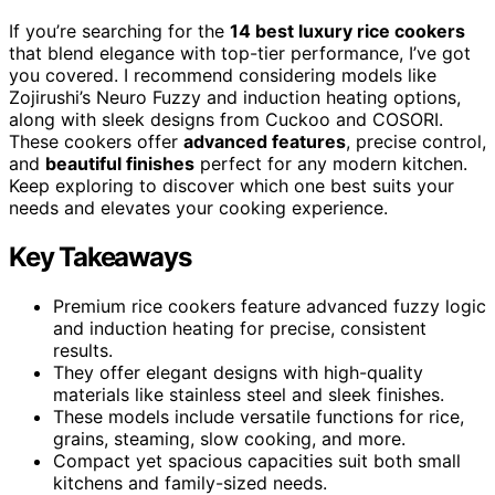
If you’re searching for the
14 best luxury rice cookers
that blend elegance with top-tier performance, I’ve got
you covered. I recommend considering models like
Zojirushi’s Neuro Fuzzy and induction heating options,
along with sleek designs from Cuckoo and COSORI.
These cookers offer
advanced features
, precise control,
and
beautiful finishes
perfect for any modern kitchen.
Keep exploring to discover which one best suits your
needs and elevates your cooking experience.
Key Takeaways
Premium rice cookers feature advanced fuzzy logic
and induction heating for precise, consistent
results.
They offer elegant designs with high-quality
materials like stainless steel and sleek finishes.
These models include versatile functions for rice,
grains, steaming, slow cooking, and more.
Compact yet spacious capacities suit both small
kitchens and family-sized needs.