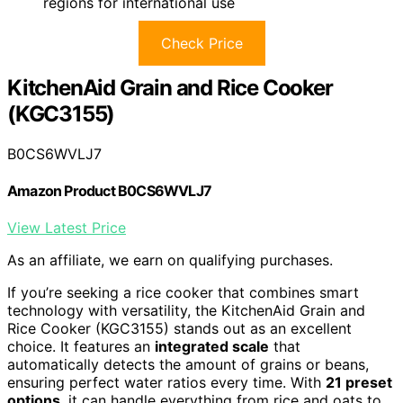
regions for international use
Check Price
KitchenAid Grain and Rice Cooker
(KGC3155)
B0CS6WVLJ7
Amazon Product B0CS6WVLJ7
View Latest Price
As an affiliate, we earn on qualifying purchases.
If you’re seeking a rice cooker that combines smart
technology with versatility, the KitchenAid Grain and
Rice Cooker (KGC3155) stands out as an excellent
choice. It features an
integrated scale
that
automatically detects the amount of grains or beans,
ensuring perfect water ratios every time. With
21 preset
options
, it can handle everything from rice and oats to