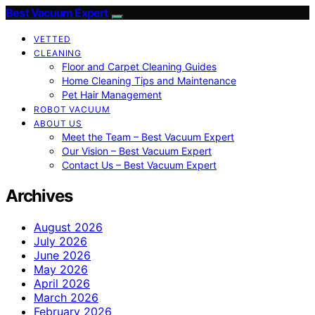
Best Vacuum Expert
VETTED
CLEANING
Floor and Carpet Cleaning Guides
Home Cleaning Tips and Maintenance
Pet Hair Management
ROBOT VACUUM
ABOUT US
Meet the Team – Best Vacuum Expert
Our Vision – Best Vacuum Expert
Contact Us – Best Vacuum Expert
Archives
August 2026
July 2026
June 2026
May 2026
April 2026
March 2026
February 2026