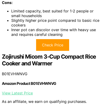
Cons:
Limited capacity, best suited for 1-2 people or
small households
Slightly higher price point compared to basic rice
cookers
Inner pot can discolor over time with heavy use
and requires careful cleaning
Check Price
Zojirushi Micom 3-Cup Compact Rice
Cooker and Warmer
B01EVHWNVG
Amazon Product B01EVHWNVG
View Latest Price
As an affiliate, we earn on qualifying purchases.