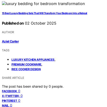
15 Best Luxury Bedding Sets That Will Transform Your Bedroom Into a Retreat
Published on
02 October 2025
AUTHOR
Aziel Carter
TAGS
,
LUXURY KITCHEN APPLIANCES
,
PREMIUM COOKWARE
RICE COOKER DESIGN
SHARE ARTICLE
The post has been shared by
0
people.
0
FACEBOOK
0
X (TWITTER)
0
PINTEREST
0
MAIL