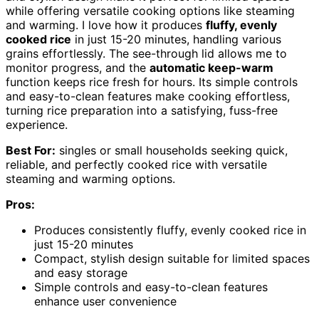
while offering versatile cooking options like steaming
and warming. I love how it produces
fluffy, evenly
cooked rice
in just 15-20 minutes, handling various
grains effortlessly. The see-through lid allows me to
monitor progress, and the
automatic keep-warm
function keeps rice fresh for hours. Its simple controls
and easy-to-clean features make cooking effortless,
turning rice preparation into a satisfying, fuss-free
experience.
Best For:
singles or small households seeking quick,
reliable, and perfectly cooked rice with versatile
steaming and warming options.
Pros:
Produces consistently fluffy, evenly cooked rice in
just 15-20 minutes
Compact, stylish design suitable for limited spaces
and easy storage
Simple controls and easy-to-clean features
enhance user convenience