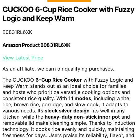
CUCKOO 6-Cup Rice Cooker with Fuzzy
Logic and Keep Warm
B0831RL6XK
Amazon Product B0831RL6XK
View Latest Price
As an affiliate, we earn on qualifying purchases.
The CUCKOO
6-Cup Rice Cooker
with Fuzzy Logic and
Keep Warm stands out as an ideal choice for families
and hosts who prioritize versatile cooking options and
consistent rice quality. With
11 modes
, including white
rice, brown rice, porridge, and slow cook, it adapts to
various needs. Its
sleek silver design
fits well in any
kitchen, while the
heavy-duty non-stick inner pot
and
removable lid make cleaning simple. Thanks to induction
technology, it cooks rice evenly and quickly, maintaining
freshness for days. Users praise its reliability, flavor, and