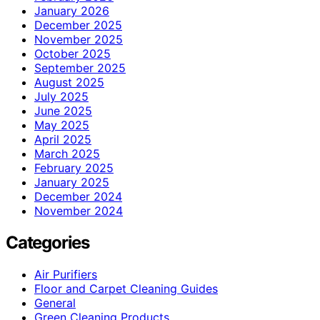
January 2026
December 2025
November 2025
October 2025
September 2025
August 2025
July 2025
June 2025
May 2025
April 2025
March 2025
February 2025
January 2025
December 2024
November 2024
Categories
Air Purifiers
Floor and Carpet Cleaning Guides
General
Green Cleaning Products