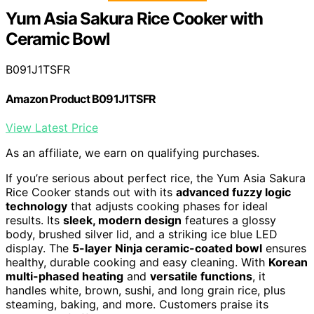
Yum Asia Sakura Rice Cooker with
Ceramic Bowl
B091J1TSFR
Amazon Product B091J1TSFR
View Latest Price
As an affiliate, we earn on qualifying purchases.
If you’re serious about perfect rice, the Yum Asia Sakura
Rice Cooker stands out with its
advanced fuzzy logic
technology
that adjusts cooking phases for ideal
results. Its
sleek, modern design
features a glossy
body, brushed silver lid, and a striking ice blue LED
display. The
5-layer Ninja ceramic-coated bowl
ensures
healthy, durable cooking and easy cleaning. With
Korean
multi-phased heating
and
versatile functions
, it
handles white, brown, sushi, and long grain rice, plus
steaming, baking, and more. Customers praise its