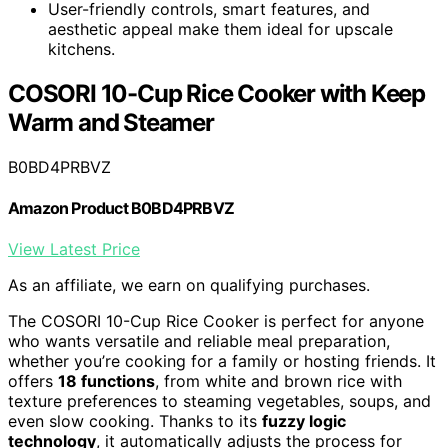
User-friendly controls, smart features, and
aesthetic appeal make them ideal for upscale
kitchens.
COSORI 10-Cup Rice Cooker with Keep
Warm and Steamer
B0BD4PRBVZ
Amazon Product B0BD4PRBVZ
View Latest Price
As an affiliate, we earn on qualifying purchases.
The COSORI 10-Cup Rice Cooker is perfect for anyone
who wants versatile and reliable meal preparation,
whether you’re cooking for a family or hosting friends. It
offers
18 functions
, from white and brown rice with
texture preferences to steaming vegetables, soups, and
even slow cooking. Thanks to its
fuzzy logic
technology
, it automatically adjusts the process for