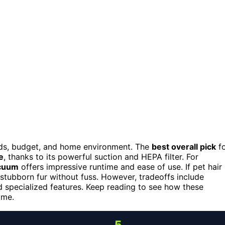
ds, budget, and home environment. The
best overall pick
fo
e
, thanks to its powerful suction and HEPA filter. For
acuum
offers impressive runtime and ease of use. If pet hair 
stubborn fur without fuss. However, tradeoffs include
d specialized features. Keep reading to see how these
ome.
5