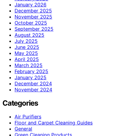
January 2026
December 2025
November 2025
October 2025
September 2025
August 2025
July 2025
June 2025
May 2025
April 2025
March 2025
February 2025
January 2025
December 2024
November 2024
Categories
Air Purifiers
Floor and Carpet Cleaning Guides
General
Green Cleaning Products