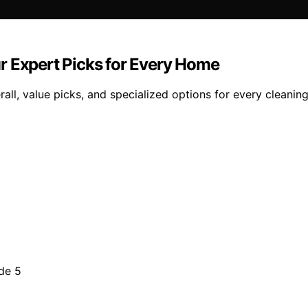
r Expert Picks for Every Home
all, value picks, and specialized options for every cleanin