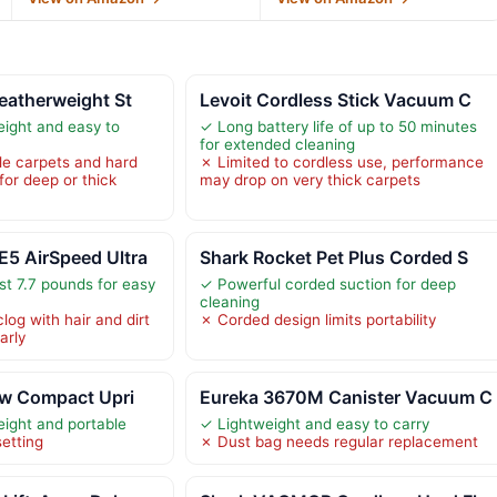
eatherweight St
Levoit Cordless Stick Vacuum C
eight and easy to
✓ Long battery life of up to 50 minutes
for extended cleaning
ile carpets and hard
✗ Limited to cordless use, performance
 for deep or thick
may drop on very thick carpets
5 AirSpeed Ultra
Shark Rocket Pet Plus Corded S
st 7.7 pounds for easy
✓ Powerful corded suction for deep
cleaning
log with hair and dirt
✗ Corded design limits portability
arly
ew Compact Upri
Eureka 3670M Canister Vacuum C
eight and portable
✓ Lightweight and easy to carry
etting
✗ Dust bag needs regular replacement