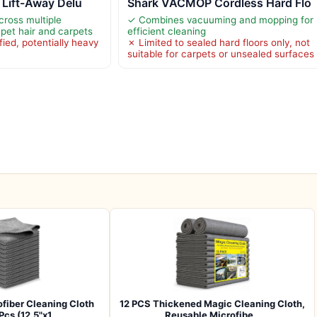
 Lift-Away Delu
Shark VACMOP Cordless Hard Flo
cross multiple
✓ Combines vacuuming and mopping for
 pet hair and carpets
efficient cleaning
ied, potentially heavy
✗ Limited to sealed hard floors only, not
suitable for carpets or unsealed surfaces
iber Cleaning Cloth
12 PCS Thickened Magic Cleaning Cloth,
 Pcs (12.5"x1…
Reusable Microfibe…