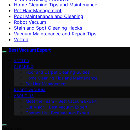
Home Cleaning Tips and Maintenance
Pet Hair Management
Pool Maintenance and Cleaning
Robot Vacuum
Stain and Spot Cleaning Hacks
Vacuum Maintenance and Repair Tips
Vetted
Best Vacuum Expert
VETTED
CLEANING
Floor and Carpet Cleaning Guides
Home Cleaning Tips and Maintenance
Pet Hair Management
ROBOT VACUUM
ABOUT US
Meet the Team – Best Vacuum Expert
Our Vision – Best Vacuum Expert
Contact Us – Best Vacuum Expert
Search for: