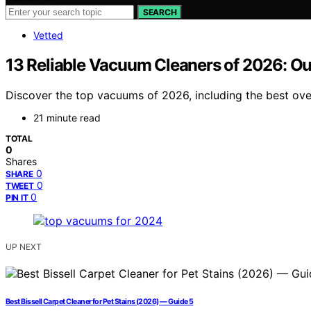
SEARCH
Vetted
13 Reliable Vacuum Cleaners of 2026: Ou
Discover the top vacuums of 2026, including the best over
21 minute read
TOTAL
0
Shares
0
SHARE
0
TWEET
0
PIN IT
UP NEXT
Best Bissell Carpet Cleaner for Pet Stains (2026) — Guide 5