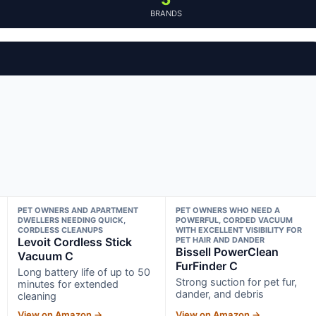
BRANDS
PET OWNERS AND APARTMENT
PET OWNERS WHO NEED A
DWELLERS NEEDING QUICK,
POWERFUL, CORDED VACUUM
CORDLESS CLEANUPS
WITH EXCELLENT VISIBILITY FOR
Levoit Cordless Stick
PET HAIR AND DANDER
Bissell PowerClean
Vacuum C
FurFinder C
Long battery life of up to 50
Strong suction for pet fur,
minutes for extended
dander, and debris
cleaning
View on Amazon →
View on Amazon →