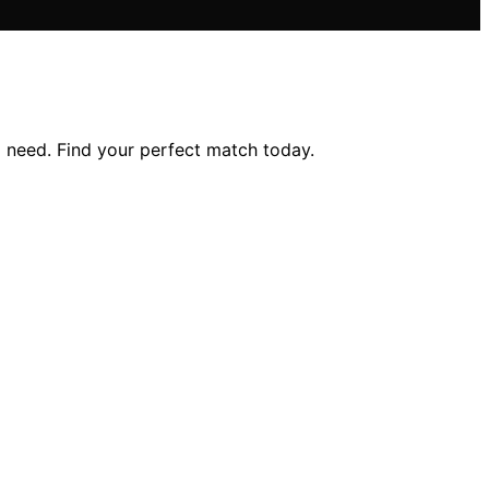
g need. Find your perfect match today.