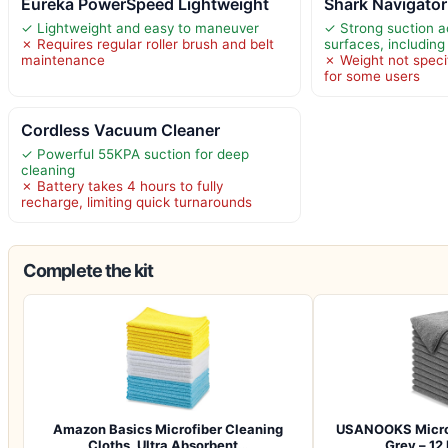
Eureka PowerSpeed Lightweight
Shark Navigator
✓ Lightweight and easy to maneuver
✓ Strong suction a
✗ Requires regular roller brush and belt
surfaces, including
maintenance
✗ Weight not specif
for some users
Cordless Vacuum Cleaner
✓ Powerful 55KPA suction for deep
cleaning
✗ Battery takes 4 hours to fully
recharge, limiting quick turnarounds
Complete the kit
Amazon Basics Microfiber Cleaning
USANOOKS Microf
Cloths, Ultra Absorbent…
Grey – 12