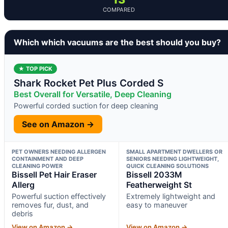
COMPARED
Which which vacuums are the best should you buy?
★ TOP PICK
Shark Rocket Pet Plus Corded S
Best Overall for Versatile, Deep Cleaning
Powerful corded suction for deep cleaning
See on Amazon →
PET OWNERS NEEDING ALLERGEN
SMALL APARTMENT DWELLERS OR
CONTAINMENT AND DEEP
SENIORS NEEDING LIGHTWEIGHT,
CLEANING POWER
QUICK CLEANING SOLUTIONS
Bissell Pet Hair Eraser
Bissell 2033M
Allerg
Featherweight St
Powerful suction effectively
Extremely lightweight and
removes fur, dust, and
easy to maneuver
debris
View on Amazon →
View on Amazon →