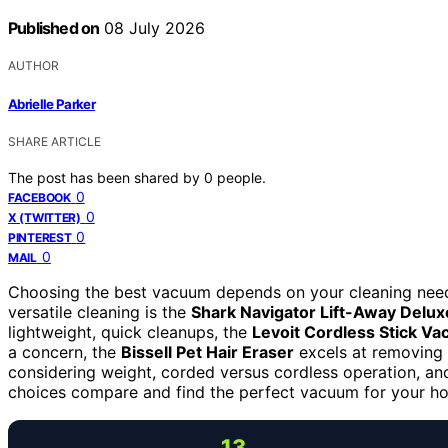
Published on
08 July 2026
AUTHOR
Abrielle Parker
SHARE ARTICLE
The post has been shared by
0
people.
0
FACEBOOK
0
X (TWITTER)
0
PINTEREST
0
MAIL
Choosing the best vacuum depends on your cleaning nee
versatile cleaning is the
Shark Navigator Lift-Away Delux
lightweight, quick cleanups, the
Levoit Cordless Stick V
a concern, the
Bissell Pet Hair Eraser
excels at removing 
considering weight, corded versus cordless operation, an
choices compare and find the perfect vacuum for your h
13