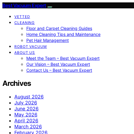
Best Vacuum Expert
VETTED
CLEANING
Floor and Carpet Cleaning Guides
Home Cleaning Tips and Maintenance
Pet Hair Management
ROBOT VACUUM
ABOUT US
Meet the Team – Best Vacuum Expert
Our Vision – Best Vacuum Expert
Contact Us – Best Vacuum Expert
Archives
August 2026
July 2026
June 2026
May 2026
April 2026
March 2026
February 2026