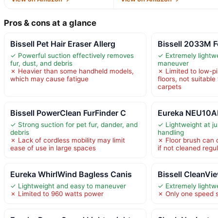
Pros & cons at a glance
Bissell Pet Hair Eraser Allerg
Bissell 2033M F
✓ Powerful suction effectively removes
✓ Extremely lightw
fur, dust, and debris
maneuver
✗ Heavier than some handheld models,
✗ Limited to low-p
which may cause fatigue
floors, not suitable
carpets
Bissell PowerClean FurFinder C
Eureka NEU10AE
✓ Strong suction for pet fur, dander, and
✓ Lightweight at ju
debris
handling
✗ Lack of cordless mobility may limit
✗ Floor brush can c
ease of use in large spaces
if not cleaned regul
Eureka WhirlWind Bagless Canis
Bissell CleanVi
✓ Lightweight and easy to maneuver
✓ Extremely lightw
✗ Limited to 960 watts power
✗ Only one speed s