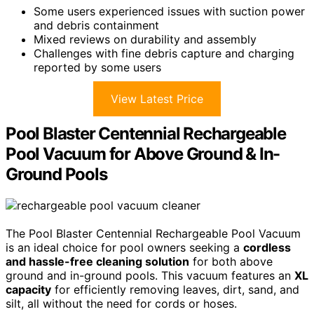
Some users experienced issues with suction power
and debris containment
Mixed reviews on durability and assembly
Challenges with fine debris capture and charging
reported by some users
View Latest Price
Pool Blaster Centennial Rechargeable
Pool Vacuum for Above Ground & In-
Ground Pools
The Pool Blaster Centennial Rechargeable Pool Vacuum
is an ideal choice for pool owners seeking a
cordless
and hassle-free cleaning solution
for both above
ground and in-ground pools. This vacuum features an
XL
capacity
for efficiently removing leaves, dirt, sand, and
silt, all without the need for cords or hoses.