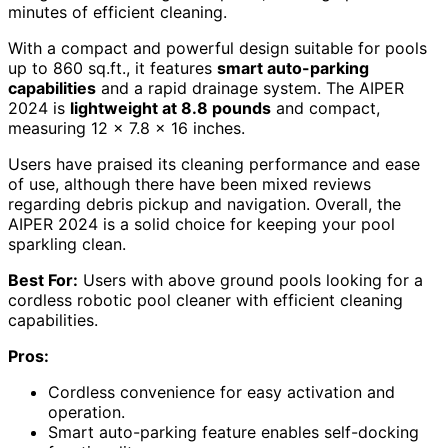
minutes of efficient cleaning.
With a compact and powerful design suitable for pools
up to 860 sq.ft., it features
smart auto-parking
capabilities
and a rapid drainage system. The AIPER
2024 is
lightweight at 8.8 pounds
and compact,
measuring 12 x 7.8 x 16 inches.
Users have praised its cleaning performance and ease
of use, although there have been mixed reviews
regarding debris pickup and navigation. Overall, the
AIPER 2024 is a solid choice for keeping your pool
sparkling clean.
Best For:
Users with above ground pools looking for a
cordless robotic pool cleaner with efficient cleaning
capabilities.
Pros:
Cordless convenience for easy activation and
operation.
Smart auto-parking feature enables self-docking