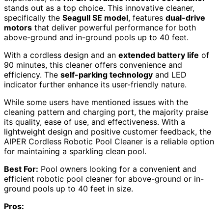
stands out as a top choice. This innovative cleaner,
specifically the
Seagull SE model
, features
dual-drive
motors
that deliver powerful performance for both
above-ground and in-ground pools up to 40 feet.
With a cordless design and an
extended battery life
of
90 minutes, this cleaner offers convenience and
efficiency. The
self-parking technology
and LED
indicator further enhance its user-friendly nature.
While some users have mentioned issues with the
cleaning pattern and charging port, the majority praise
its quality, ease of use, and effectiveness. With a
lightweight design and positive customer feedback, the
AIPER Cordless Robotic Pool Cleaner is a reliable option
for maintaining a sparkling clean pool.
Best For:
Pool owners looking for a convenient and
efficient robotic pool cleaner for above-ground or in-
ground pools up to 40 feet in size.
Pros: