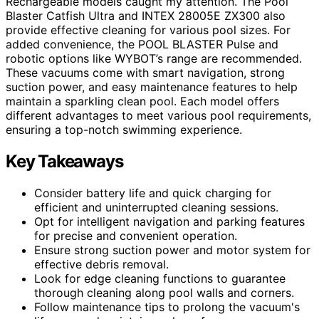
Rechargeable models caught my attention. The Pool
Blaster Catfish Ultra and INTEX 28005E ZX300 also
provide effective cleaning for various pool sizes. For
added convenience, the POOL BLASTER Pulse and
robotic options like WYBOT’s range are recommended.
These vacuums come with smart navigation, strong
suction power, and easy maintenance features to help
maintain a sparkling clean pool. Each model offers
different advantages to meet various pool requirements,
ensuring a top-notch swimming experience.
Key Takeaways
Consider battery life and quick charging for
efficient and uninterrupted cleaning sessions.
Opt for intelligent navigation and parking features
for precise and convenient operation.
Ensure strong suction power and motor system for
effective debris removal.
Look for edge cleaning functions to guarantee
thorough cleaning along pool walls and corners.
Follow maintenance tips to prolong the vacuum's