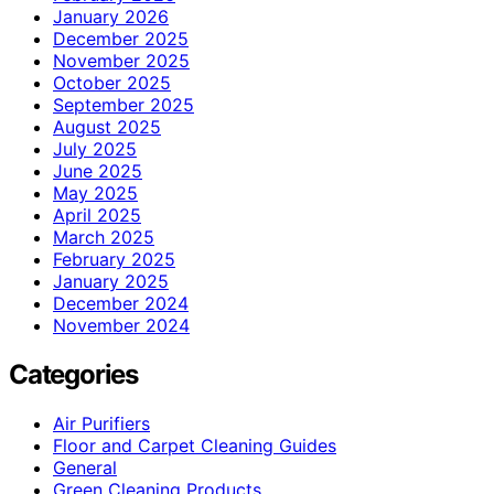
January 2026
December 2025
November 2025
October 2025
September 2025
August 2025
July 2025
June 2025
May 2025
April 2025
March 2025
February 2025
January 2025
December 2024
November 2024
Categories
Air Purifiers
Floor and Carpet Cleaning Guides
General
Green Cleaning Products