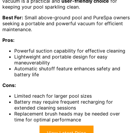
vacuum is a practical and
user-friendly choice
for
keeping your pool sparkling clean.
Best For:
Small above-ground pool and PureSpa owners
seeking a portable and powerful vacuum for efficient
maintenance.
Pros:
Powerful suction capability for effective cleaning
Lightweight and portable design for easy
maneuverability
Automatic shutoff feature enhances safety and
battery life
Cons:
Limited reach for larger pool sizes
Battery may require frequent recharging for
extended cleaning sessions
Replacement brush heads may be needed over
time for optimal performance
View Latest Price