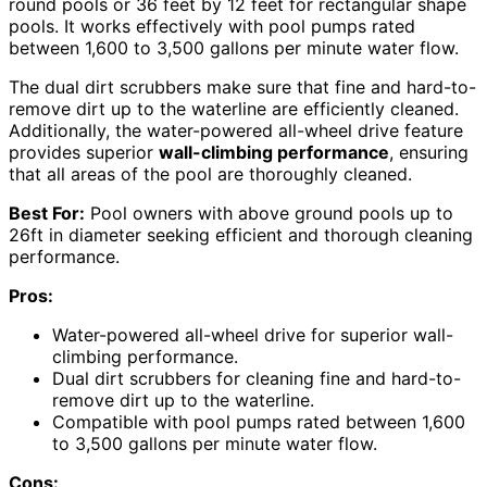
round pools or 36 feet by 12 feet for rectangular shape
pools. It works effectively with pool pumps rated
between 1,600 to 3,500 gallons per minute water flow.
The dual dirt scrubbers make sure that fine and hard-to-
remove dirt up to the waterline are efficiently cleaned.
Additionally, the water-powered all-wheel drive feature
provides superior
wall-climbing performance
, ensuring
that all areas of the pool are thoroughly cleaned.
Best For:
Pool owners with above ground pools up to
26ft in diameter seeking efficient and thorough cleaning
performance.
Pros:
Water-powered all-wheel drive for superior wall-
climbing performance.
Dual dirt scrubbers for cleaning fine and hard-to-
remove dirt up to the waterline.
Compatible with pool pumps rated between 1,600
to 3,500 gallons per minute water flow.
Cons: