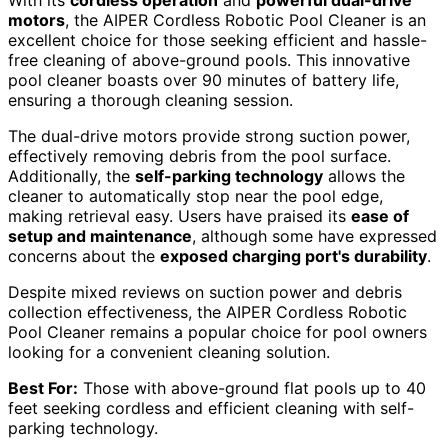
With its
cordless operation
and
powerful dual-drive
motors
, the AIPER Cordless Robotic Pool Cleaner is an
excellent choice for those seeking efficient and hassle-
free cleaning of above-ground pools. This innovative
pool cleaner boasts over 90 minutes of battery life,
ensuring a thorough cleaning session.
The dual-drive motors provide strong suction power,
effectively removing debris from the pool surface.
Additionally, the
self-parking technology
allows the
cleaner to automatically stop near the pool edge,
making retrieval easy. Users have praised its
ease of
setup and maintenance
, although some have expressed
concerns about the
exposed charging port's durability
.
Despite mixed reviews on suction power and debris
collection effectiveness, the AIPER Cordless Robotic
Pool Cleaner remains a popular choice for pool owners
looking for a convenient cleaning solution.
Best For:
Those with above-ground flat pools up to 40
feet seeking cordless and efficient cleaning with self-
parking technology.