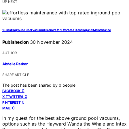
UP NEXT
15 Best Inground Pool Vacuum Cleaners for Effortless Cleaning and Maintenance
Published on
30 November 2024
AUTHOR
Abrielle Parker
SHARE ARTICLE
The post has been shared by
0
people.
0
FACEBOOK
0
X (TWITTER)
0
PINTEREST
0
MAIL
In my quest for the best above ground pool vacuums,
options such as the Hayward Wanda the Whale and Intex