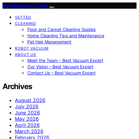
Best Vacuum Expert
VETTED
CLEANING
Floor and Carpet Cleaning Guides
Home Cleaning Tips and Maintenance
Pet Hair Management
ROBOT VACUUM
ABOUT US
Meet the Team – Best Vacuum Expert
Our Vision – Best Vacuum Expert
Contact Us – Best Vacuum Expert
Archives
August 2026
July 2026
June 2026
May 2026
April 2026
March 2026
February 2026