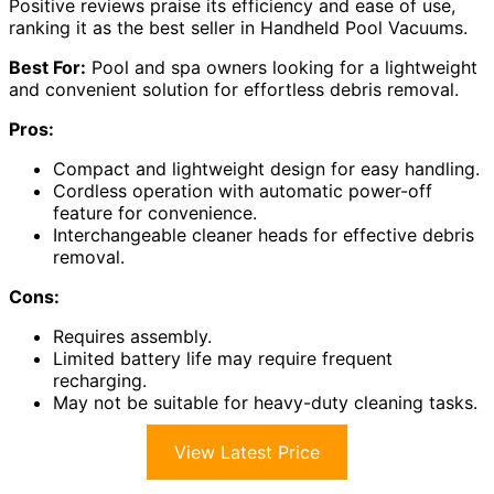
Positive reviews praise its efficiency and ease of use,
ranking it as the best seller in Handheld Pool Vacuums.
Best For:
Pool and spa owners looking for a lightweight
and convenient solution for effortless debris removal.
Pros:
Compact and lightweight design for easy handling.
Cordless operation with automatic power-off
feature for convenience.
Interchangeable cleaner heads for effective debris
removal.
Cons:
Requires assembly.
Limited battery life may require frequent
recharging.
May not be suitable for heavy-duty cleaning tasks.
View Latest Price