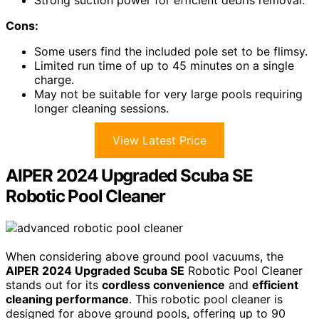
Strong suction power for efficient debris removal.
Cons:
Some users find the included pole set to be flimsy.
Limited run time of up to 45 minutes on a single
charge.
May not be suitable for very large pools requiring
longer cleaning sessions.
View Latest Price
AIPER 2024 Upgraded Scuba SE
Robotic Pool Cleaner
When considering above ground pool vacuums, the
AIPER 2024 Upgraded Scuba SE
Robotic Pool Cleaner
stands out for its
cordless convenience
and
efficient
cleaning performance
. This robotic pool cleaner is
designed for above ground pools, offering up to 90