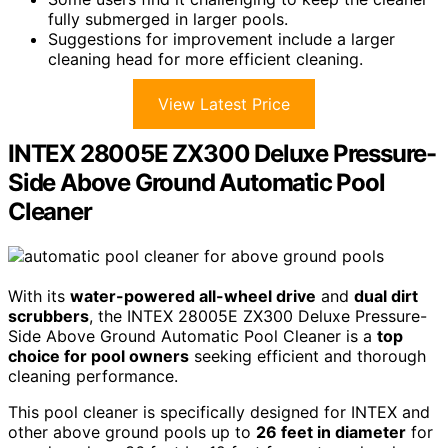
fully submerged in larger pools.
Suggestions for improvement include a larger
cleaning head for more efficient cleaning.
View Latest Price
INTEX 28005E ZX300 Deluxe Pressure-
Side Above Ground Automatic Pool
Cleaner
With its
water-powered all-wheel drive
and
dual dirt
scrubbers
, the INTEX 28005E ZX300 Deluxe Pressure-
Side Above Ground Automatic Pool Cleaner is a
top
choice for pool owners
seeking efficient and thorough
cleaning performance.
This pool cleaner is specifically designed for INTEX and
other above ground pools up to
26 feet in diameter
for