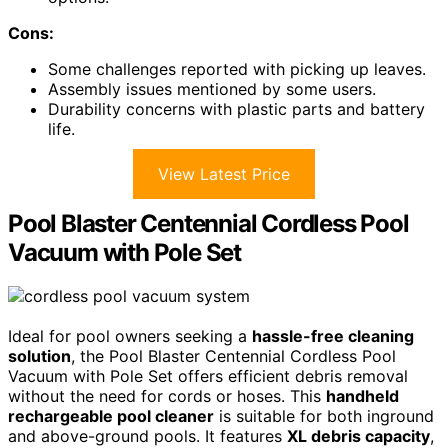
Cons:
Some challenges reported with picking up leaves.
Assembly issues mentioned by some users.
Durability concerns with plastic parts and battery
life.
View Latest Price
Pool Blaster Centennial Cordless Pool
Vacuum with Pole Set
Ideal for pool owners seeking a
hassle-free cleaning
solution
, the Pool Blaster Centennial Cordless Pool
Vacuum with Pole Set offers efficient debris removal
without the need for cords or hoses. This
handheld
rechargeable pool cleaner
is suitable for both inground
and above-ground pools. It features
XL debris capacity
,