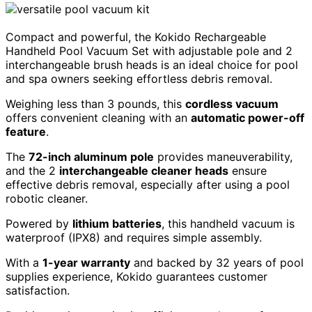
Compact and powerful, the Kokido Rechargeable
Handheld Pool Vacuum Set with adjustable pole and 2
interchangeable brush heads is an ideal choice for pool
and spa owners seeking effortless debris removal.
Weighing less than 3 pounds, this
cordless vacuum
offers convenient cleaning with an
automatic power-off
feature
.
The
72-inch aluminum pole
provides maneuverability,
and the 2
interchangeable cleaner heads
ensure
effective debris removal, especially after using a pool
robotic cleaner.
Powered by
lithium batteries
, this handheld vacuum is
waterproof (IPX8) and requires simple assembly.
With a
1-year warranty
and backed by 32 years of pool
supplies experience, Kokido guarantees customer
satisfaction.