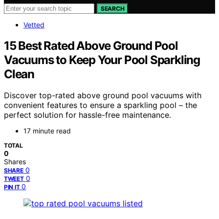
SEARCH
Vetted
15 Best Rated Above Ground Pool
Vacuums to Keep Your Pool Sparkling
Clean
Discover top-rated above ground pool vacuums with
convenient features to ensure a sparkling pool – the
perfect solution for hassle-free maintenance.
17 minute read
TOTAL
0
Shares
0
SHARE
0
TWEET
0
PIN IT