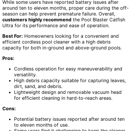
While some users have reported battery issues after
around ten to eleven months, proper care during the off-
season can help prevent premature failure. Overall,
customers highly recommend
the Pool Blaster Catfish
Ultra for its performance and ease of operation.
Best For:
Homeowners looking for a convenient and
efficient cordless pool cleaner with a high debris
capacity for both in-ground and above-ground pools.
Pros:
Cordless operation for easy maneuverability and
versatility.
High debris capacity suitable for capturing leaves,
dirt, sand, and debris.
Lightweight design and removable vacuum head
for efficient cleaning in hard-to-reach areas.
Cons:
Potential battery issues reported after around ten
to eleven months of use.
Some users find it challenging to keep the cleaner