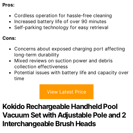
Pros:
Cordless operation for hassle-free cleaning
Increased battery life of over 90 minutes
Self-parking technology for easy retrieval
Cons:
Concerns about exposed charging port affecting
long-term durability
Mixed reviews on suction power and debris
collection effectiveness
Potential issues with battery life and capacity over
time
View Latest Price
Kokido Rechargeable Handheld Pool
Vacuum Set with Adjustable Pole and 2
Interchangeable Brush Heads