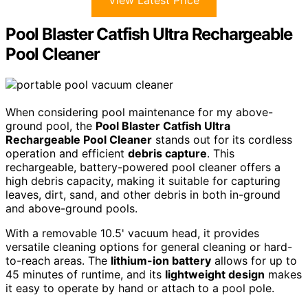
Pool Blaster Catfish Ultra Rechargeable
Pool Cleaner
When considering pool maintenance for my above-
ground pool, the
Pool Blaster Catfish Ultra
Rechargeable Pool Cleaner
stands out for its cordless
operation and efficient
debris capture
. This
rechargeable, battery-powered pool cleaner offers a
high debris capacity, making it suitable for capturing
leaves, dirt, sand, and other debris in both in-ground
and above-ground pools.
With a removable 10.5' vacuum head, it provides
versatile cleaning options for general cleaning or hard-
to-reach areas. The
lithium-ion battery
allows for up to
45 minutes of runtime, and its
lightweight design
makes
it easy to operate by hand or attach to a pool pole.