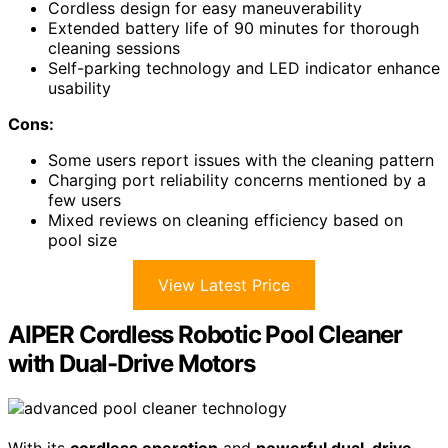
Cordless design for easy maneuverability
Extended battery life of 90 minutes for thorough
cleaning sessions
Self-parking technology and LED indicator enhance
usability
Cons:
Some users report issues with the cleaning pattern
Charging port reliability concerns mentioned by a
few users
Mixed reviews on cleaning efficiency based on
pool size
View Latest Price
AIPER Cordless Robotic Pool Cleaner
with Dual-Drive Motors