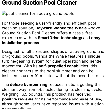
Ground Suction Pool Cleaner
For those seeking a user-friendly and efficient pool
cleaning solution,
Hayward Wanda the Whale
Above-
Ground Suction Pool Cleaner offers a hassle-free
experience with its
SmartDrive technology
and
easy
installation process
.
Designed for all sizes and shapes of above-ground and
on-ground pools, Wanda the Whale features a unique
turbine/gearing system for quiet operation and gentle
movement. With its
self-propelled capabilities
, this
cleaner connects to the pool skimmer and can be
installed in under 10 minutes without the need for tools.
The
deluxe bumper ring
reduces friction, guiding the
cleaner away from obstacles during its cleaning cycle.
Weighing 16.5 pounds, this product has received
positive reviews
for its performance and ease of use,
although some users have reported issues with suction
or compatibility.