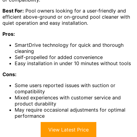
Best For:
Pool owners looking for a user-friendly and
efficient above-ground or on-ground pool cleaner with
quiet operation and easy installation.
Pros:
SmartDrive technology for quick and thorough
cleaning
Self-propelled for added convenience
Easy installation in under 10 minutes without tools
Cons:
Some users reported issues with suction or
compatibility
Mixed experiences with customer service and
product durability
May require occasional adjustments for optimal
performance
View Latest Price