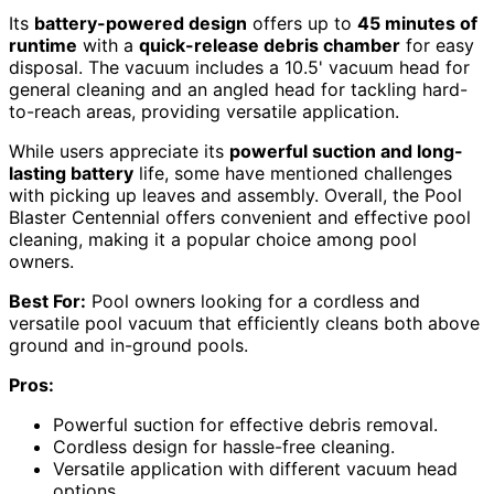
Its
battery-powered design
offers up to
45 minutes of
runtime
with a
quick-release debris chamber
for easy
disposal. The vacuum includes a 10.5' vacuum head for
general cleaning and an angled head for tackling hard-
to-reach areas, providing versatile application.
While users appreciate its
powerful suction and long-
lasting battery
life, some have mentioned challenges
with picking up leaves and assembly. Overall, the Pool
Blaster Centennial offers convenient and effective pool
cleaning, making it a popular choice among pool
owners.
Best For:
Pool owners looking for a cordless and
versatile pool vacuum that efficiently cleans both above
ground and in-ground pools.
Pros:
Powerful suction for effective debris removal.
Cordless design for hassle-free cleaning.
Versatile application with different vacuum head
options.