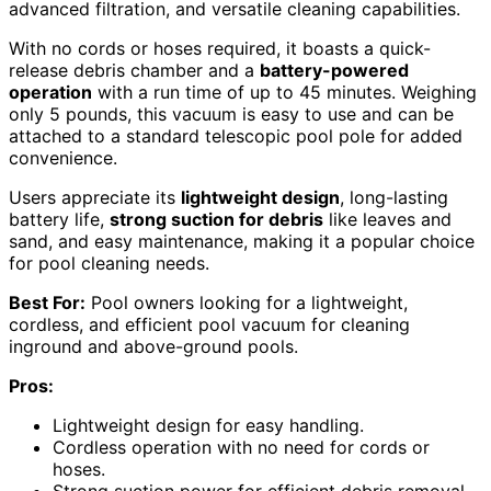
advanced filtration, and versatile cleaning capabilities.
With no cords or hoses required, it boasts a quick-
release debris chamber and a
battery-powered
operation
with a run time of up to 45 minutes. Weighing
only 5 pounds, this vacuum is easy to use and can be
attached to a standard telescopic pool pole for added
convenience.
Users appreciate its
lightweight design
, long-lasting
battery life,
strong suction for debris
like leaves and
sand, and easy maintenance, making it a popular choice
for pool cleaning needs.
Best For:
Pool owners looking for a lightweight,
cordless, and efficient pool vacuum for cleaning
inground and above-ground pools.
Pros:
Lightweight design for easy handling.
Cordless operation with no need for cords or
hoses.