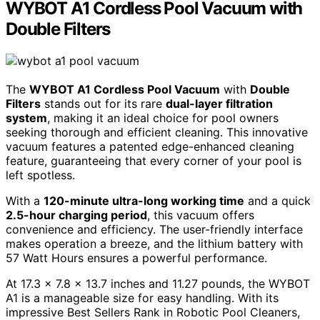
WYBOT A1 Cordless Pool Vacuum with
Double Filters
The
WYBOT A1 Cordless Pool Vacuum
with
Double
Filters
stands out for its rare
dual-layer filtration
system
, making it an ideal choice for pool owners
seeking thorough and efficient cleaning. This innovative
vacuum features a patented edge-enhanced cleaning
feature, guaranteeing that every corner of your pool is
left spotless.
With a
120-minute ultra-long working time
and a quick
2.5-hour charging period
, this vacuum offers
convenience and efficiency. The user-friendly interface
makes operation a breeze, and the lithium battery with
57 Watt Hours ensures a powerful performance.
At 17.3 x 7.8 x 13.7 inches and 11.27 pounds, the WYBOT
A1 is a manageable size for easy handling. With its
impressive Best Sellers Rank in Robotic Pool Cleaners,