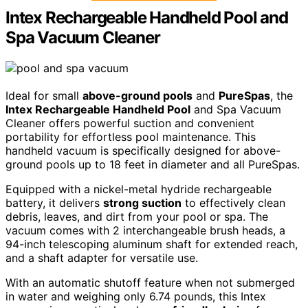
Intex Rechargeable Handheld Pool and
Spa Vacuum Cleaner
Ideal for small
above-ground pools
and
PureSpas
, the
Intex Rechargeable Handheld Pool
and Spa Vacuum
Cleaner offers powerful suction and convenient
portability for effortless pool maintenance. This
handheld vacuum is specifically designed for above-
ground pools up to 18 feet in diameter and all PureSpas.
Equipped with a nickel-metal hydride rechargeable
battery, it delivers
strong suction
to effectively clean
debris, leaves, and dirt from your pool or spa. The
vacuum comes with 2 interchangeable brush heads, a
94-inch telescoping aluminum shaft for extended reach,
and a shaft adapter for versatile use.
With an automatic shutoff feature when not submerged
in water and weighing only 6.74 pounds, this Intex