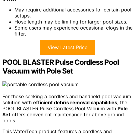
May require additional accessories for certain pool
setups.
Hose length may be limiting for larger pool sizes.
Some users may experience occasional clogs in the
filter.
View Latest Price
POOL BLASTER Pulse Cordless Pool
Vacuum with Pole Set
For those seeking a cordless and handheld pool vacuum
solution with
efficient debris removal capabilities
, the
POOL BLASTER Pulse Cordless Pool Vacuum with
Pole
Set
offers convenient maintenance for above ground
pools.
This WaterTech product features a cordless and