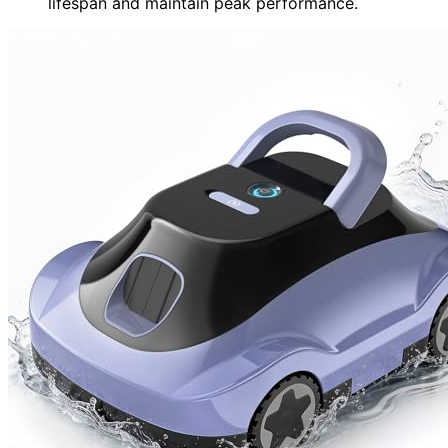
lifespan and maintain peak performance.