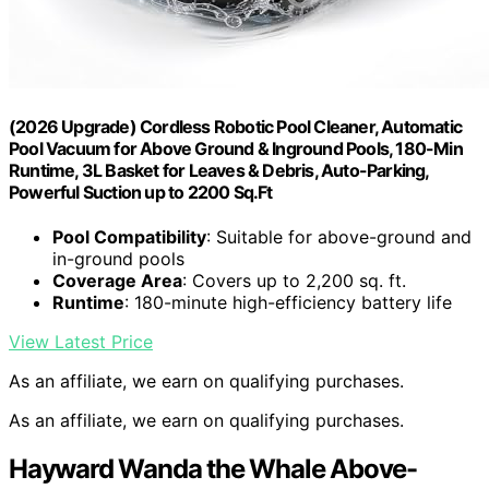
(2026 Upgrade) Cordless Robotic Pool Cleaner, Automatic
Pool Vacuum for Above Ground & Inground Pools, 180-Min
Runtime, 3L Basket for Leaves & Debris, Auto-Parking,
Powerful Suction up to 2200 Sq.Ft
Pool Compatibility
: Suitable for above-ground and
in-ground pools
Coverage Area
: Covers up to 2,200 sq. ft.
Runtime
: 180-minute high-efficiency battery life
View Latest Price
As an affiliate, we earn on qualifying purchases.
As an affiliate, we earn on qualifying purchases.
Hayward Wanda the Whale Above-