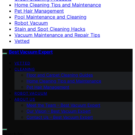
Home Cleaning Tips and Maintenance
Pet Hair Management
Pool Maintenance and Cleaning
Robot Vacuum
Stain and Spot Cleaning Hacks
Vacuum Maintenance and Repair Tips
Vetted
Best Vacuum Expert
VETTED
CLEANING
Floor and Carpet Cleaning Guides
Home Cleaning Tips and Maintenance
Pet Hair Management
ROBOT VACUUM
ABOUT US
Meet the Team – Best Vacuum Expert
Our Vision – Best Vacuum Expert
Contact Us – Best Vacuum Expert
Search for: