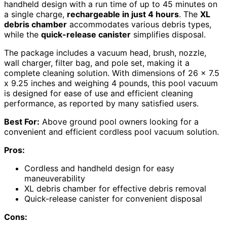
handheld design with a run time of up to 45 minutes on
a single charge,
rechargeable in just 4 hours
. The
XL
debris chamber
accommodates various debris types,
while the
quick-release canister
simplifies disposal.
The package includes a vacuum head, brush, nozzle,
wall charger, filter bag, and pole set, making it a
complete cleaning solution. With dimensions of 26 x 7.5
x 9.25 inches and weighing 4 pounds, this pool vacuum
is designed for ease of use and efficient cleaning
performance, as reported by many satisfied users.
Best For:
Above ground pool owners looking for a
convenient and efficient cordless pool vacuum solution.
Pros:
Cordless and handheld design for easy
maneuverability
XL debris chamber for effective debris removal
Quick-release canister for convenient disposal
Cons: