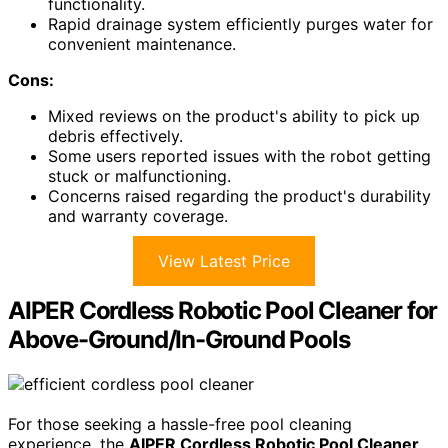
functionality.
Rapid drainage system efficiently purges water for
convenient maintenance.
Cons:
Mixed reviews on the product's ability to pick up
debris effectively.
Some users reported issues with the robot getting
stuck or malfunctioning.
Concerns raised regarding the product's durability
and warranty coverage.
View Latest Price
AIPER Cordless Robotic Pool Cleaner for
Above-Ground/In-Ground Pools
For those seeking a hassle-free pool cleaning
experience, the
AIPER Cordless Robotic Pool Cleaner