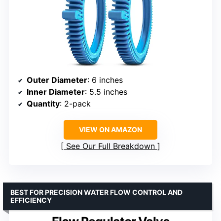
Outer Diameter
: 6 inches
Inner Diameter
: 5.5 inches
Quantity
: 2-pack
VIEW ON AMAZON
See Our Full Breakdown
BEST FOR PRECISION WATER FLOW CONTROL AND
EFFICIENCY