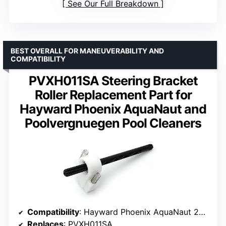
See Our Full Breakdown
BEST OVERALL FOR MANEUVERABILITY AND
COMPATIBILITY
PVXH011SA Steering Bracket
Roller Replacement Part for
Hayward Phoenix AquaNaut and
Poolvergnuegen Pool Cleaners
Compatibility
: Hayward Phoenix AquaNaut 200, 400, 450; Poolvergnuegen 2 and 4 Wheel
Replaces
: PVXH011SA