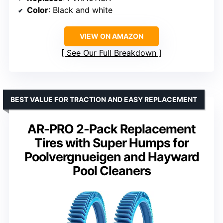
Color
: Black and white
VIEW ON AMAZON
See Our Full Breakdown
BEST VALUE FOR TRACTION AND EASY REPLACEMENT
AR-PRO 2-Pack Replacement
Tires with Super Humps for
Poolvergnueigen and Hayward
Pool Cleaners