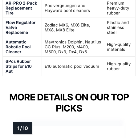
AR-PRO 2-Pack
Premium
Poolvergnuegen and
Replacement
heavy-duty
Hayward pool cleaners
Tire
rubber
Flow Regulator
Plastic and
Zodiac MX6, MX6 Elite,
Valve
stainless
MX8, MX8 Elite
Replaceme
steel
Automatic
Maytronics Dolphin, Nautilus
High-quality
Robotic Pool
CC Plus, M200, M400,
materials
Cleaner
M500, Dx3, Dx4, Dx6
6Pcs Rubber
High-quality
Strips for E10
E10 automatic pool vacuum
rubber
Aut
MORE DETAILS ON OUR TOP
PICKS