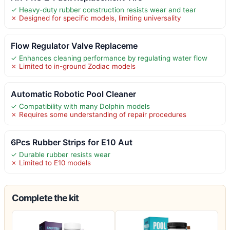
✓ Heavy-duty rubber construction resists wear and tear
✗ Designed for specific models, limiting universality
Flow Regulator Valve Replaceme
✓ Enhances cleaning performance by regulating water flow
✗ Limited to in-ground Zodiac models
Automatic Robotic Pool Cleaner
✓ Compatibility with many Dolphin models
✗ Requires some understanding of repair procedures
6Pcs Rubber Strips for E10 Aut
✓ Durable rubber resists wear
✗ Limited to E10 models
Complete the kit