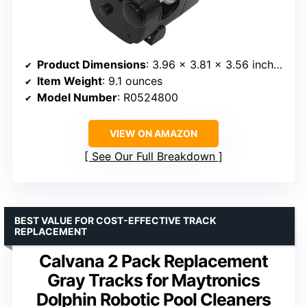
Product Dimensions
: 3.96 x 3.81 x 3.56 inches
Item Weight
: 9.1 ounces
Model Number
: R0524800
VIEW ON AMAZON
See Our Full Breakdown
BEST VALUE FOR COST-EFFECTIVE TRACK
REPLACEMENT
Calvana 2 Pack Replacement
Gray Tracks for Maytronics
Dolphin Robotic Pool Cleaners