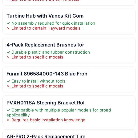
Turbine Hub with Vanes Kit Com
✓ No assembly required for quick installation
✗ Limited to certain Hayward models
4-Pack Replacement Brushes for
✓ Durable plastic and rubber construction
✗ Limited to specific models
Funmit 896584000-143 Blue Fron
✓ Easy to install without tools
✗ Limited to specific models
PVXH011SA Steering Bracket Rol
✓ Compatible with multiple popular models for broad
applicability
✗ Requires basic installation knowledge
AR-PRO 2-Pack Replacement Tire