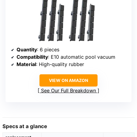
Quantity
: 6 pieces
Compatibility
: E10 automatic pool vacuum
Material
: High-quality rubber
VIEW ON AMAZON
See Our Full Breakdown
Specs at a glance