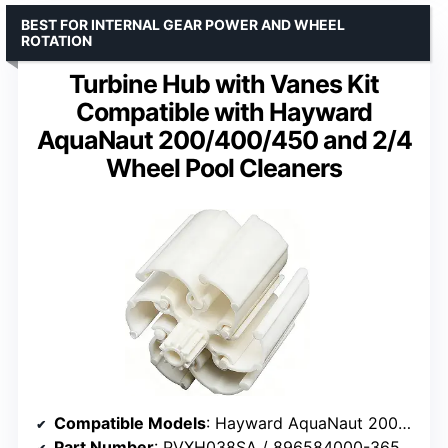
BEST FOR INTERNAL GEAR POWER AND WHEEL
ROTATION
Turbine Hub with Vanes Kit
Compatible with Hayward
AquaNaut 200/400/450 and 2/4
Wheel Pool Cleaners
Compatible Models
: Hayward AquaNaut 200/400/450, Phoenix, 2/4 Wheel Cleaners
Part Number
: PVXH038SA / 896584000-365