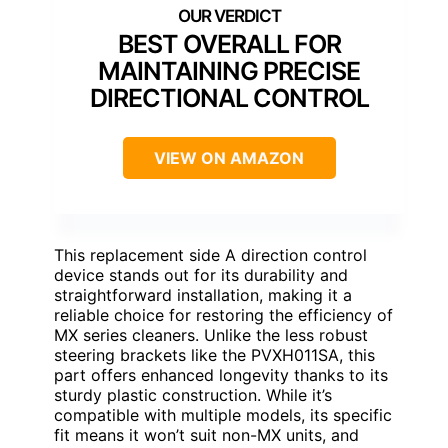
BEST OVERALL FOR
MAINTAINING PRECISE
DIRECTIONAL CONTROL
VIEW ON AMAZON
This replacement side A direction control
device stands out for its durability and
straightforward installation, making it a
reliable choice for restoring the efficiency of
MX series cleaners. Unlike the less robust
steering brackets like the PVXH011SA, this
part offers enhanced longevity thanks to its
sturdy plastic construction. While it’s
compatible with multiple models, its specific
fit means it won’t suit non-MX units, and