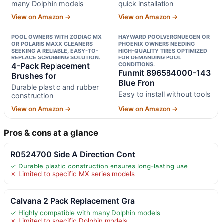
many Dolphin models
quick installation
View on Amazon →
View on Amazon →
POOL OWNERS WITH ZODIAC MX
HAYWARD POOLVERGNUEGEN OR
OR POLARIS MAXX CLEANERS
PHOENIX OWNERS NEEDING
SEEKING A RELIABLE, EASY-TO-
HIGH-QUALITY TIRES OPTIMIZED
REPLACE SCRUBBING SOLUTION.
FOR DEMANDING POOL
4-Pack Replacement
CONDITIONS.
Funmit 896584000-143
Brushes for
Blue Fron
Durable plastic and rubber
Easy to install without tools
construction
View on Amazon →
View on Amazon →
Pros & cons at a glance
R0524700 Side A Direction Cont
✓ Durable plastic construction ensures long-lasting use
✗ Limited to specific MX series models
Calvana 2 Pack Replacement Gra
✓ Highly compatible with many Dolphin models
✗ Limited to specific Dolphin models