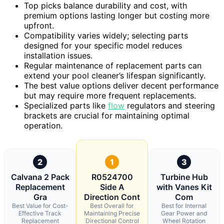
Top picks balance durability and cost, with
premium options lasting longer but costing more
upfront.
Compatibility varies widely; selecting parts
designed for your specific model reduces
installation issues.
Regular maintenance of replacement parts can
extend your pool cleaner’s lifespan significantly.
The best value options deliver decent performance
but may require more frequent replacements.
Specialized parts like
flow
regulators and steering
brackets are crucial for maintaining optimal
operation.
2
1
3
Calvana 2 Pack
R0524700
Turbine Hub
Replacement
Side A
with Vanes Kit
Gra
Direction Cont
Com
Best Value for Cost-
Best Overall for
Best for Internal
Effective Track
Maintaining Precise
Gear Power and
Replacement
Directional Control
Wheel Rotation