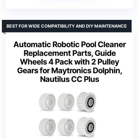
BEST FOR WIDE COMPATIBILITY AND DIY MAINTENANCE
Automatic Robotic Pool Cleaner
Replacement Parts, Guide
Wheels 4 Pack with 2 Pulley
Gears for Maytronics Dolphin,
Nautilus CC Plus