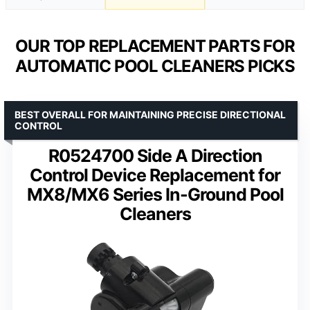
OUR TOP REPLACEMENT PARTS FOR
AUTOMATIC POOL CLEANERS PICKS
BEST OVERALL FOR MAINTAINING PRECISE DIRECTIONAL
CONTROL
R0524700 Side A Direction
Control Device Replacement for
MX8/MX6 Series In-Ground Pool
Cleaners