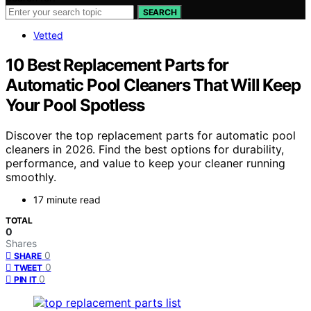
SEARCH
Vetted
10 Best Replacement Parts for
Automatic Pool Cleaners That Will Keep
Your Pool Spotless
Discover the top replacement parts for automatic pool
cleaners in 2026. Find the best options for durability,
performance, and value to keep your cleaner running
smoothly.
17 minute read
TOTAL
0
Shares
0
SHARE
0
TWEET
0
PIN IT