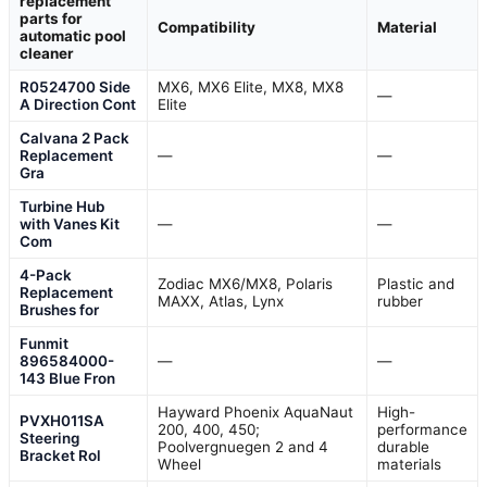
replacement
parts for
Compatibility
Material
automatic pool
cleaner
R0524700 Side
MX6, MX6 Elite, MX8, MX8
—
A Direction Cont
Elite
Calvana 2 Pack
Replacement
—
—
Gra
Turbine Hub
with Vanes Kit
—
—
Com
4-Pack
Zodiac MX6/MX8, Polaris
Plastic and
Replacement
MAXX, Atlas, Lynx
rubber
Brushes for
Funmit
896584000-
—
—
143 Blue Fron
Hayward Phoenix AquaNaut
High-
PVXH011SA
200, 400, 450;
performance
Steering
Poolvergnuegen 2 and 4
durable
Bracket Rol
Wheel
materials