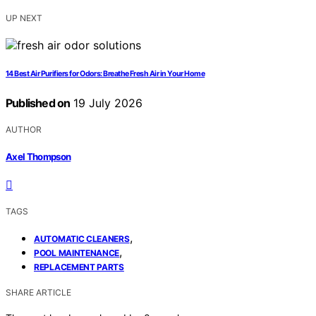
UP NEXT
14 Best Air Purifiers for Odors: Breathe Fresh Air in Your Home
Published on
19 July 2026
AUTHOR
Axel Thompson
TAGS
,
AUTOMATIC CLEANERS
,
POOL MAINTENANCE
REPLACEMENT PARTS
SHARE ARTICLE