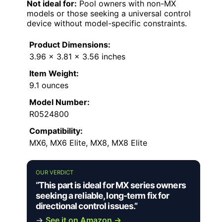
Not ideal for:
Pool owners with non-MX
models or those seeking a universal control
device without model-specific constraints.
Product Dimensions:
3.96 x 3.81 x 3.56 inches
Item Weight:
9.1 ounces
Model Number:
R0524800
Compatibility:
MX6, MX6 Elite, MX8, MX8 Elite
OUR VERDICT
“This part is ideal for MX series owners
seeking a reliable, long-term fix for
directional control issues.”
→
See it on Amazon →