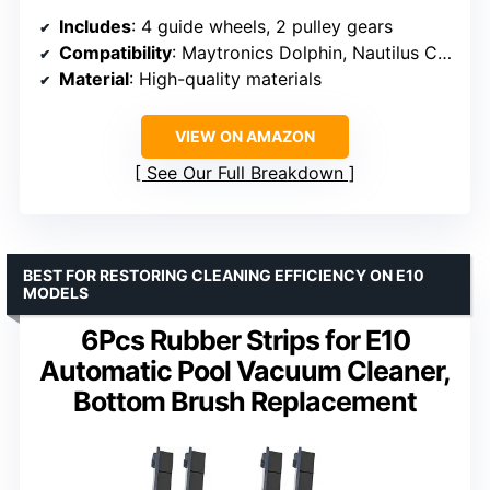
Includes
: 4 guide wheels, 2 pulley gears
Compatibility
: Maytronics Dolphin, Nautilus CC Plus, M200, M400, M500, Dx3, Dx4, Dx6
Material
: High-quality materials
VIEW ON AMAZON
See Our Full Breakdown
BEST FOR RESTORING CLEANING EFFICIENCY ON E10
MODELS
6Pcs Rubber Strips for E10
Automatic Pool Vacuum Cleaner,
Bottom Brush Replacement