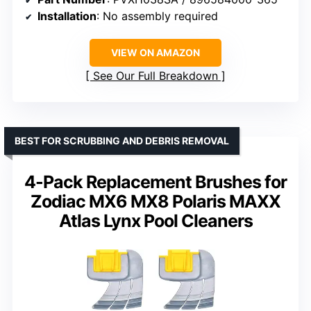
Installation
: No assembly required
VIEW ON AMAZON
See Our Full Breakdown
BEST FOR SCRUBBING AND DEBRIS REMOVAL
4-Pack Replacement Brushes for
Zodiac MX6 MX8 Polaris MAXX
Atlas Lynx Pool Cleaners