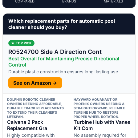
COMPARED
BRANDS
MATERIALS
Which replacement parts for automatic pool
cleaner should you buy?
★ TOP PICK
R0524700 Side A Direction Cont
Best Overall for Maintaining Precise Directional
Control
Durable plastic construction ensures long-lasting use
See on Amazon →
DOLPHIN ROBOTIC CLEANER
HAYWARD AQUANAUT OR
OWNERS NEEDING AFFORDABLE,
PHOENIX OWNERS NEEDING A
DURABLE TRACK REPLACEMENTS
STRAIGHTFORWARD, RELIABLE
TO EXTEND THEIR CLEANER’S
TURBINE HUB TO RESTORE
LIFESPAN.
PROPER WHEEL ROTATION.
Calvana 2 Pack
Turbine Hub with Vanes
Replacement Gra
Kit Com
Highly compatible with
No assembly required for