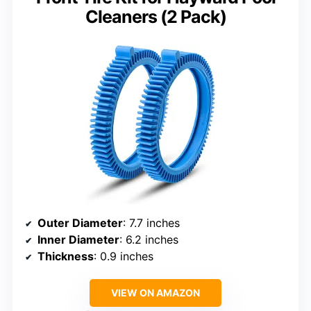
Cleaners (2 Pack)
Outer Diameter
: 7.7 inches
Inner Diameter
: 6.2 inches
Thickness
: 0.9 inches
VIEW ON AMAZON