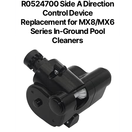
R0524700 Side A Direction
Control Device
Replacement for MX8/MX6
Series In-Ground Pool
Cleaners