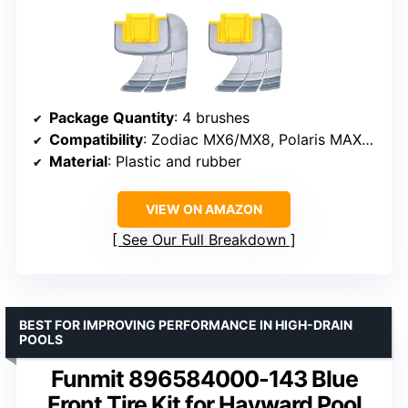
Package Quantity
: 4 brushes
Compatibility
: Zodiac MX6/MX8, Polaris MAXX, Atlas, Lynx
Material
: Plastic and rubber
VIEW ON AMAZON
See Our Full Breakdown
BEST FOR IMPROVING PERFORMANCE IN HIGH-DRAIN
POOLS
Funmit 896584000-143 Blue
Front Tire Kit for Hayward Pool