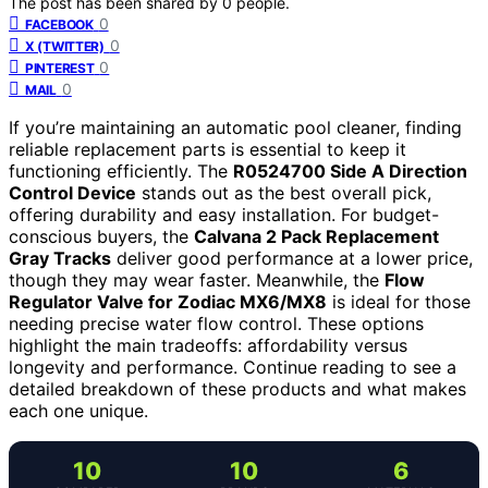
The post has been shared by
0
people.
0
FACEBOOK
0
X (TWITTER)
0
PINTEREST
0
MAIL
If you’re maintaining an automatic pool cleaner, finding
reliable replacement parts is essential to keep it
functioning efficiently. The
R0524700 Side A Direction
Control Device
stands out as the best overall pick,
offering durability and easy installation. For budget-
conscious buyers, the
Calvana 2 Pack Replacement
Gray Tracks
deliver good performance at a lower price,
though they may wear faster. Meanwhile, the
Flow
Regulator Valve for Zodiac MX6/MX8
is ideal for those
needing precise water flow control. These options
highlight the main tradeoffs: affordability versus
longevity and performance. Continue reading to see a
detailed breakdown of these products and what makes
each one unique.
10
10
6