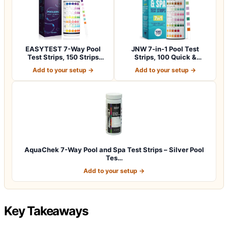
EASYTEST 7-Way Pool
JNW 7-in-1 Pool Test
Test Strips, 150 Strips
Strips, 100 Quick &
Water Chemica…
Accurate Test St…
Add to your setup →
Add to your setup →
AquaChek 7-Way Pool and Spa Test Strips – Silver Pool
Tes…
Add to your setup →
Key Takeaways