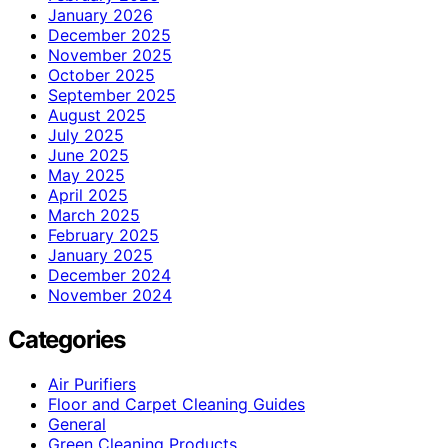
January 2026
December 2025
November 2025
October 2025
September 2025
August 2025
July 2025
June 2025
May 2025
April 2025
March 2025
February 2025
January 2025
December 2024
November 2024
Categories
Air Purifiers
Floor and Carpet Cleaning Guides
General
Green Cleaning Products