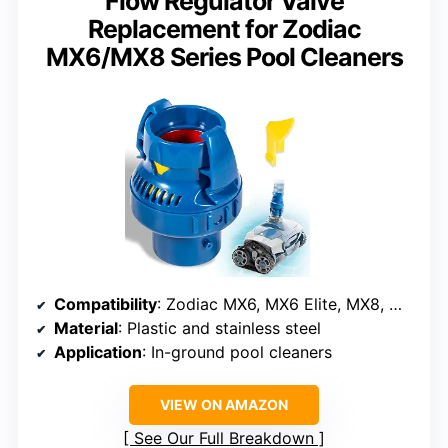
Flow Regulator Valve
Replacement for Zodiac
MX6/MX8 Series Pool Cleaners
Compatibility
: Zodiac MX6, MX6 Elite, MX8, MX8 Elite
Material
: Plastic and stainless steel
Application
: In-ground pool cleaners
VIEW ON AMAZON
See Our Full Breakdown