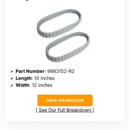
Part Number
: 9983152-R2
Length
: 10 inches
Width
: 12 inches
VIEW ON AMAZON
See Our Full Breakdown