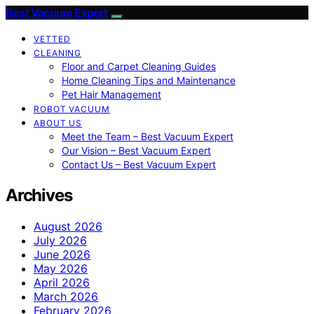
Best Vacuum Expert
VETTED
CLEANING
Floor and Carpet Cleaning Guides
Home Cleaning Tips and Maintenance
Pet Hair Management
ROBOT VACUUM
ABOUT US
Meet the Team – Best Vacuum Expert
Our Vision – Best Vacuum Expert
Contact Us – Best Vacuum Expert
Archives
August 2026
July 2026
June 2026
May 2026
April 2026
March 2026
February 2026