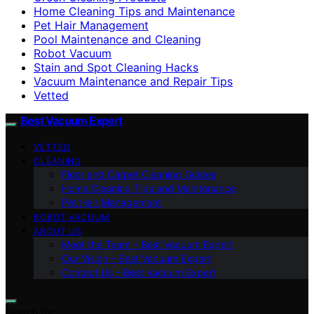
Home Cleaning Tips and Maintenance
Pet Hair Management
Pool Maintenance and Cleaning
Robot Vacuum
Stain and Spot Cleaning Hacks
Vacuum Maintenance and Repair Tips
Vetted
Best Vacuum Expert
VETTED
CLEANING
Floor and Carpet Cleaning Guides
Home Cleaning Tips and Maintenance
Pet Hair Management
ROBOT VACUUM
ABOUT US
Meet the Team – Best Vacuum Expert
Our Vision – Best Vacuum Expert
Contact Us – Best Vacuum Expert
Search for: