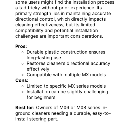
some users might find the installation process
a tad tricky without prior experience. Its
primary strength lies in maintaining accurate
directional control, which directly impacts
cleaning effectiveness, but its limited
compatibility and potential installation
challenges are important considerations.
Pros:
Durable plastic construction ensures
long-lasting use
Restores cleaner’s directional accuracy
effectively
Compatible with multiple MX models
Cons:
Limited to specific MX series models
Installation can be slightly challenging
for beginners
Best for:
Owners of MX6 or MX8 series in-
ground cleaners needing a durable, easy-to-
install steering part.