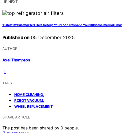
UP NEXT
15 Best Refrigerator Air Filters to Keep Your Food Fresh and Your Kitchen Smelling Great
Published on
05 December 2025
AUTHOR
Axel Thompson
TAGS
,
HOME CLEANING
,
ROBOT VACUUM
WHEEL REPLACEMENT
SHARE ARTICLE
The post has been shared by
0
people.