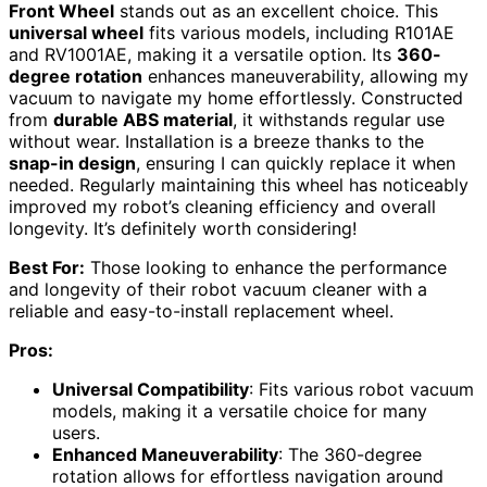
Front Wheel
stands out as an excellent choice. This
universal wheel
fits various models, including R101AE
and RV1001AE, making it a versatile option. Its
360-
degree rotation
enhances maneuverability, allowing my
vacuum to navigate my home effortlessly. Constructed
from
durable ABS material
, it withstands regular use
without wear. Installation is a breeze thanks to the
snap-in design
, ensuring I can quickly replace it when
needed. Regularly maintaining this wheel has noticeably
improved my robot’s cleaning efficiency and overall
longevity. It’s definitely worth considering!
Best For:
Those looking to enhance the performance
and longevity of their robot vacuum cleaner with a
reliable and easy-to-install replacement wheel.
Pros:
Universal Compatibility
: Fits various robot vacuum
models, making it a versatile choice for many
users.
Enhanced Maneuverability
: The 360-degree
rotation allows for effortless navigation around