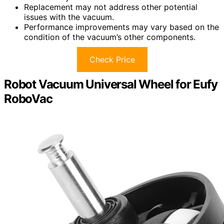
Replacement may not address other potential
issues with the vacuum.
Performance improvements may vary based on the
condition of the vacuum’s other components.
Check Price
Robot Vacuum Universal Wheel for Eufy
RoboVac