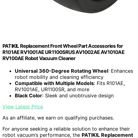
PATIKIL Replacement Front Wheel Part Accessories for
R101AE RV1001AE UR1100SRUS AV1002AE AV1010AE
RV100AE Robot Vacuum Cleaner
Universal 360-Degree Rotating Wheel
: Enhances
robot mobility and cleaning efficiency
Compatible with Multiple Models
: Fits R101AE,
RV1001AE, UR1100SR, and more
Black Color
: Sleek and unobtrusive design
View Latest Price
As an affiliate, we earn on qualifying purchases.
For anyone seeking a reliable solution to enhance their
robot vacuum’s performance, the
PATIKIL Replacement