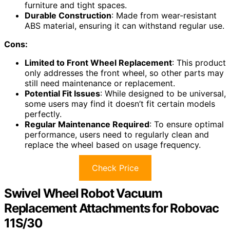
furniture and tight spaces.
Durable Construction
: Made from wear-resistant
ABS material, ensuring it can withstand regular use.
Cons:
Limited to Front Wheel Replacement
: This product
only addresses the front wheel, so other parts may
still need maintenance or replacement.
Potential Fit Issues
: While designed to be universal,
some users may find it doesn’t fit certain models
perfectly.
Regular Maintenance Required
: To ensure optimal
performance, users need to regularly clean and
replace the wheel based on usage frequency.
Check Price
Swivel Wheel Robot Vacuum
Replacement Attachments for Robovac
11S/30