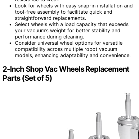
Look for wheels with easy snap-in installation and
tool-free assembly to facilitate quick and
straightforward replacements.
Select wheels with a load capacity that exceeds
your vacuum’s weight for better stability and
performance during cleaning.
Consider universal wheel options for versatile
compatibility across multiple robot vacuum
models, enhancing adaptability and convenience.
2-Inch Shop Vac Wheels Replacement
Parts (Set of 5)