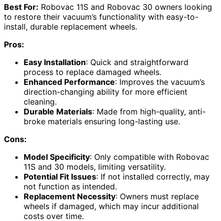
Best For:
Robovac 11S and Robovac 30 owners looking
to restore their vacuum’s functionality with easy-to-
install, durable replacement wheels.
Pros:
Easy Installation
: Quick and straightforward
process to replace damaged wheels.
Enhanced Performance
: Improves the vacuum’s
direction-changing ability for more efficient
cleaning.
Durable Materials
: Made from high-quality, anti-
broke materials ensuring long-lasting use.
Cons:
Model Specificity
: Only compatible with Robovac
11S and 30 models, limiting versatility.
Potential Fit Issues
: If not installed correctly, may
not function as intended.
Replacement Necessity
: Owners must replace
wheels if damaged, which may incur additional
costs over time.