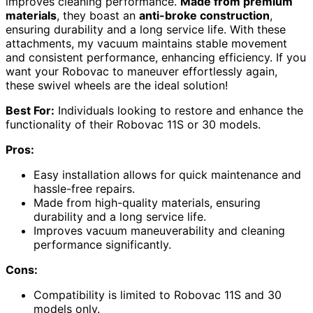
improves cleaning performance.
Made from premium
materials
, they boast an
anti-broke construction
,
ensuring durability and a long service life. With these
attachments, my vacuum maintains stable movement
and consistent performance, enhancing efficiency. If you
want your Robovac to maneuver effortlessly again,
these swivel wheels are the ideal solution!
Best For:
Individuals looking to restore and enhance the
functionality of their Robovac 11S or 30 models.
Pros:
Easy installation allows for quick maintenance and
hassle-free repairs.
Made from high-quality materials, ensuring
durability and a long service life.
Improves vacuum maneuverability and cleaning
performance significantly.
Cons:
Compatibility is limited to Robovac 11S and 30
models only.