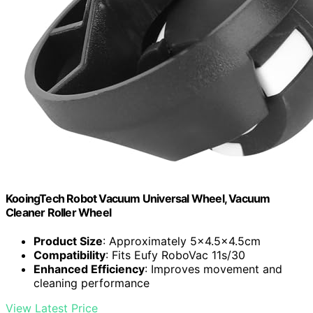
KooingTech Robot Vacuum Universal Wheel, Vacuum
Cleaner Roller Wheel
Product Size
: Approximately 5x4.5x4.5cm
Compatibility
: Fits Eufy RoboVac 11s/30
Enhanced Efficiency
: Improves movement and
cleaning performance
View Latest Price