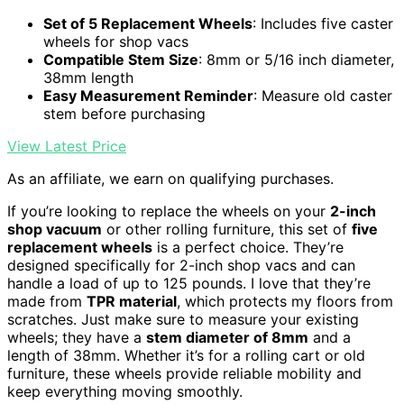
Set of 5 Replacement Wheels
: Includes five caster
wheels for shop vacs
Compatible Stem Size
: 8mm or 5/16 inch diameter,
38mm length
Easy Measurement Reminder
: Measure old caster
stem before purchasing
View Latest Price
As an affiliate, we earn on qualifying purchases.
If you’re looking to replace the wheels on your
2-inch
shop vacuum
or other rolling furniture, this set of
five
replacement wheels
is a perfect choice. They’re
designed specifically for 2-inch shop vacs and can
handle a load of up to 125 pounds. I love that they’re
made from
TPR material
, which protects my floors from
scratches. Just make sure to measure your existing
wheels; they have a
stem diameter of 8mm
and a
length of 38mm. Whether it’s for a rolling cart or old
furniture, these wheels provide reliable mobility and
keep everything moving smoothly.