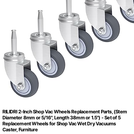
RILIDRI 2-Inch Shop Vac Wheels Replacement Parts, (Stem
Diameter 8mm or 5/16", Length 38mm or 1.5") - Set of 5
Replacement Wheels for Shop Vac Wet Dry Vacuums
Caster, Furniture