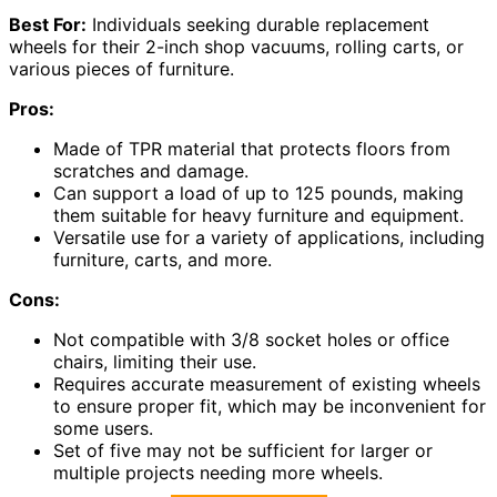
Best For:
Individuals seeking durable replacement
wheels for their 2-inch shop vacuums, rolling carts, or
various pieces of furniture.
Pros:
Made of TPR material that protects floors from
scratches and damage.
Can support a load of up to 125 pounds, making
them suitable for heavy furniture and equipment.
Versatile use for a variety of applications, including
furniture, carts, and more.
Cons:
Not compatible with 3/8 socket holes or office
chairs, limiting their use.
Requires accurate measurement of existing wheels
to ensure proper fit, which may be inconvenient for
some users.
Set of five may not be sufficient for larger or
multiple projects needing more wheels.