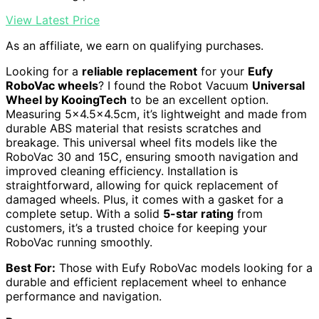
View Latest Price
As an affiliate, we earn on qualifying purchases.
Looking for a
reliable replacement
for your
Eufy
RoboVac wheels
? I found the Robot Vacuum
Universal
Wheel by KooingTech
to be an excellent option.
Measuring 5×4.5×4.5cm, it’s lightweight and made from
durable ABS material that resists scratches and
breakage. This universal wheel fits models like the
RoboVac 30 and 15C, ensuring smooth navigation and
improved cleaning efficiency. Installation is
straightforward, allowing for quick replacement of
damaged wheels. Plus, it comes with a gasket for a
complete setup. With a solid
5-star rating
from
customers, it’s a trusted choice for keeping your
RoboVac running smoothly.
Best For:
Those with Eufy RoboVac models looking for a
durable and efficient replacement wheel to enhance
performance and navigation.