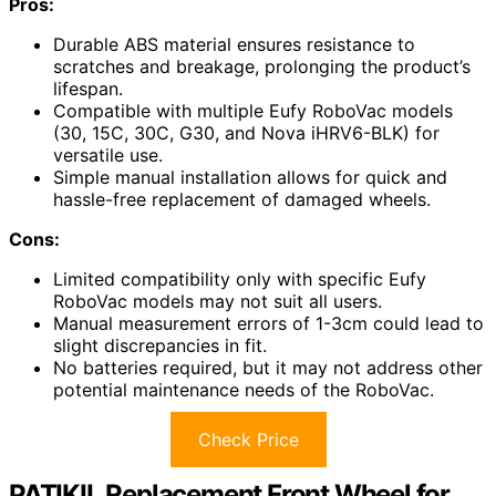
Pros:
Durable ABS material ensures resistance to
scratches and breakage, prolonging the product’s
lifespan.
Compatible with multiple Eufy RoboVac models
(30, 15C, 30C, G30, and Nova iHRV6-BLK) for
versatile use.
Simple manual installation allows for quick and
hassle-free replacement of damaged wheels.
Cons:
Limited compatibility only with specific Eufy
RoboVac models may not suit all users.
Manual measurement errors of 1-3cm could lead to
slight discrepancies in fit.
No batteries required, but it may not address other
potential maintenance needs of the RoboVac.
Check Price
PATIKIL Replacement Front Wheel for