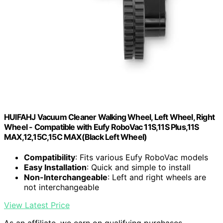
HUIFAHJ Vacuum Cleaner Walking Wheel, Left Wheel, Right
Wheel - Compatible with Eufy RoboVac 11S,11S Plus,11S
MAX,12,15C,15C MAX(Black Left Wheel)
Compatibility
: Fits various Eufy RoboVac models
Easy Installation
: Quick and simple to install
Non-Interchangeable
: Left and right wheels are
not interchangeable
View Latest Price