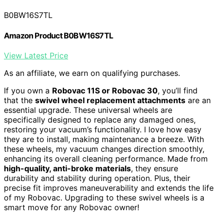
B0BW16S7TL
Amazon Product B0BW16S7TL
View Latest Price
As an affiliate, we earn on qualifying purchases.
If you own a
Robovac 11S or Robovac 30
, you’ll find
that the
swivel wheel replacement attachments
are an
essential upgrade. These universal wheels are
specifically designed to replace any damaged ones,
restoring your vacuum’s functionality. I love how easy
they are to install, making maintenance a breeze. With
these wheels, my vacuum changes direction smoothly,
enhancing its overall cleaning performance. Made from
high-quality, anti-broke materials
, they ensure
durability and stability during operation. Plus, their
precise fit improves maneuverability and extends the life
of my Robovac. Upgrading to these swivel wheels is a
smart move for any Robovac owner!