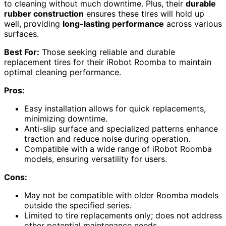
to cleaning without much downtime. Plus, their
durable
rubber construction
ensures these tires will hold up
well, providing
long-lasting performance
across various
surfaces.
Best For:
Those seeking reliable and durable
replacement tires for their iRobot Roomba to maintain
optimal cleaning performance.
Pros:
Easy installation allows for quick replacements,
minimizing downtime.
Anti-slip surface and specialized patterns enhance
traction and reduce noise during operation.
Compatible with a wide range of iRobot Roomba
models, ensuring versatility for users.
Cons:
May not be compatible with older Roomba models
outside the specified series.
Limited to tire replacements only; does not address
other potential maintenance needs.