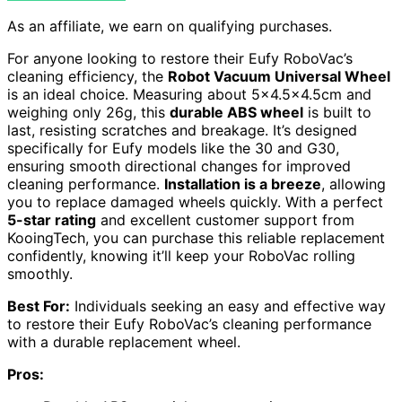
As an affiliate, we earn on qualifying purchases.
For anyone looking to restore their Eufy RoboVac’s
cleaning efficiency, the
Robot Vacuum Universal Wheel
is an ideal choice. Measuring about 5×4.5×4.5cm and
weighing only 26g, this
durable ABS wheel
is built to
last, resisting scratches and breakage. It’s designed
specifically for Eufy models like the 30 and G30,
ensuring smooth directional changes for improved
cleaning performance.
Installation is a breeze
, allowing
you to replace damaged wheels quickly. With a perfect
5-star rating
and excellent customer support from
KooingTech, you can purchase this reliable replacement
confidently, knowing it’ll keep your RoboVac rolling
smoothly.
Best For:
Individuals seeking an easy and effective way
to restore their Eufy RoboVac’s cleaning performance
with a durable replacement wheel.
Pros: