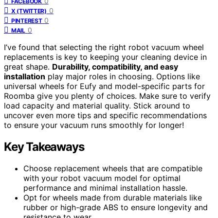
0
FACEBOOK
0
X (TWITTER)
0
PINTEREST
0
MAIL
I’ve found that selecting the right robot vacuum wheel
replacements is key to keeping your cleaning device in
great shape.
Durability, compatibility, and easy
installation
play major roles in choosing. Options like
universal wheels for Eufy and model-specific parts for
Roomba give you plenty of choices. Make sure to verify
load capacity and material quality. Stick around to
uncover even more tips and specific recommendations
to ensure your vacuum runs smoothly for longer!
Key Takeaways
Choose replacement wheels that are compatible
with your robot vacuum model for optimal
performance and minimal installation hassle.
Opt for wheels made from durable materials like
rubber or high-grade ABS to ensure longevity and
resistance to wear.