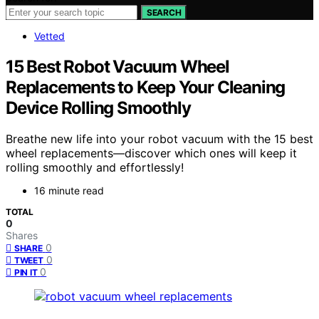
SEARCH
Vetted
15 Best Robot Vacuum Wheel
Replacements to Keep Your Cleaning
Device Rolling Smoothly
Breathe new life into your robot vacuum with the 15 best
wheel replacements—discover which ones will keep it
rolling smoothly and effortlessly!
16 minute read
TOTAL
0
Shares
0
SHARE
0
TWEET
0
PIN IT