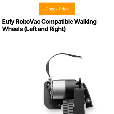
Check Price
Eufy RoboVac Compatible Walking
Wheels (Left and Right)