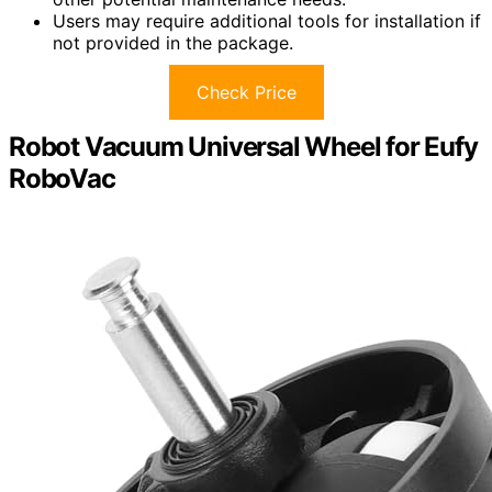
Users may require additional tools for installation if
not provided in the package.
Check Price
Robot Vacuum Universal Wheel for Eufy
RoboVac