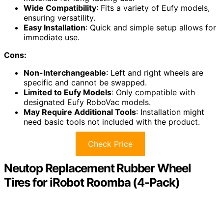
Wide Compatibility
: Fits a variety of Eufy models,
ensuring versatility.
Easy Installation
: Quick and simple setup allows for
immediate use.
Cons:
Non-Interchangeable
: Left and right wheels are
specific and cannot be swapped.
Limited to Eufy Models
: Only compatible with
designated Eufy RoboVac models.
May Require Additional Tools
: Installation might
need basic tools not included with the product.
Check Price
Neutop Replacement Rubber Wheel
Tires for iRobot Roomba (4-Pack)