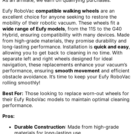
As an affiliate, we earn on qualifying purchases.
Eufy RoboVac
compatible walking wheels
are an
excellent choice for anyone seeking to restore the
mobility of their robotic vacuum. These wheels fit a
wide range of Eufy models
, from the 11S to the G40
Hybrid, ensuring compatibility with many devices. Made
from high-grade materials, they promise durability and
long-lasting performance. Installation is
quick and easy
,
allowing you to get back to cleaning in no time. With
separate left and right wheels designed for ideal
navigation, these replacements enhance your vacuum’s
performance, ensuring
smooth movement
and efficient
obstacle avoidance. It’s time to keep your Eufy RoboVac
rolling smoothly!
Best For:
Those looking to replace worn-out wheels for
their Eufy RoboVac models to maintain optimal cleaning
performance.
Pros:
Durable Construction
: Made from high-grade
materials for long-lasting use.