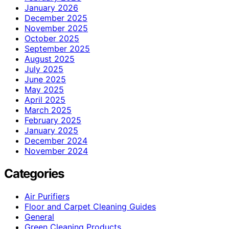
January 2026
December 2025
November 2025
October 2025
September 2025
August 2025
July 2025
June 2025
May 2025
April 2025
March 2025
February 2025
January 2025
December 2024
November 2024
Categories
Air Purifiers
Floor and Carpet Cleaning Guides
General
Green Cleaning Products