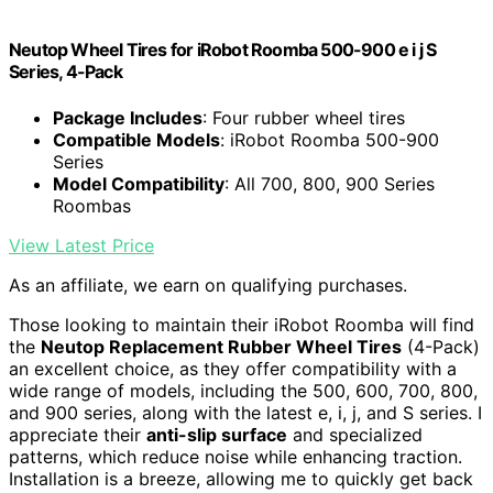
Neutop Wheel Tires for iRobot Roomba 500-900 e i j S
Series, 4-Pack
Package Includes
: Four rubber wheel tires
Compatible Models
: iRobot Roomba 500-900
Series
Model Compatibility
: All 700, 800, 900 Series
Roombas
View Latest Price
As an affiliate, we earn on qualifying purchases.
Those looking to maintain their iRobot Roomba will find
the
Neutop Replacement Rubber Wheel Tires
(4-Pack)
an excellent choice, as they offer compatibility with a
wide range of models, including the 500, 600, 700, 800,
and 900 series, along with the latest e, i, j, and S series. I
appreciate their
anti-slip surface
and specialized
patterns, which reduce noise while enhancing traction.
Installation is a breeze, allowing me to quickly get back