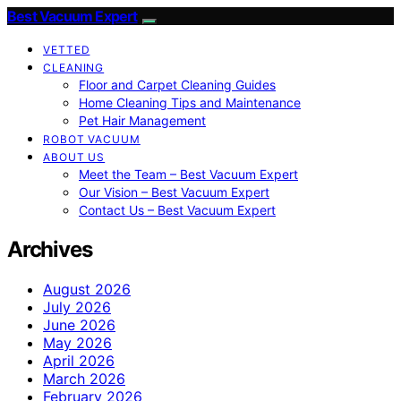
Best Vacuum Expert
VETTED
CLEANING
Floor and Carpet Cleaning Guides
Home Cleaning Tips and Maintenance
Pet Hair Management
ROBOT VACUUM
ABOUT US
Meet the Team – Best Vacuum Expert
Our Vision – Best Vacuum Expert
Contact Us – Best Vacuum Expert
Archives
August 2026
July 2026
June 2026
May 2026
April 2026
March 2026
February 2026