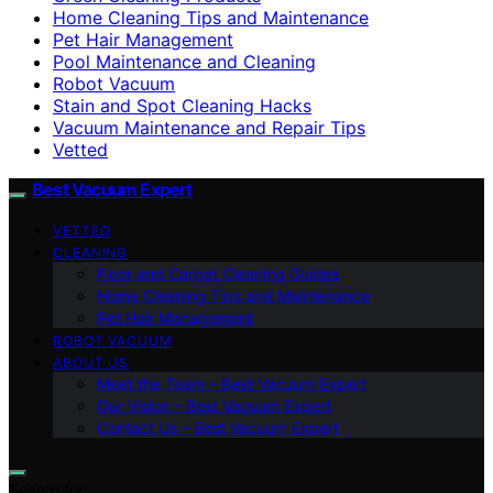
Home Cleaning Tips and Maintenance
Pet Hair Management
Pool Maintenance and Cleaning
Robot Vacuum
Stain and Spot Cleaning Hacks
Vacuum Maintenance and Repair Tips
Vetted
Best Vacuum Expert
VETTED
CLEANING
Floor and Carpet Cleaning Guides
Home Cleaning Tips and Maintenance
Pet Hair Management
ROBOT VACUUM
ABOUT US
Meet the Team – Best Vacuum Expert
Our Vision – Best Vacuum Expert
Contact Us – Best Vacuum Expert
Search for: