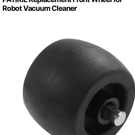
Robot Vacuum Cleaner