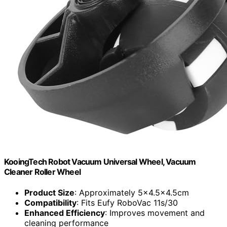
KooingTech Robot Vacuum Universal Wheel, Vacuum
Cleaner Roller Wheel
Product Size
: Approximately 5x4.5x4.5cm
Compatibility
: Fits Eufy RoboVac 11s/30
Enhanced Efficiency
: Improves movement and
cleaning performance