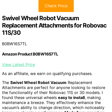
Check Price
Swivel Wheel Robot Vacuum
Replacement Attachments for Robovac
11S/30
B0BW16S7TL
Amazon Product B0BW16S7TL
View Latest Price
As an affiliate, we earn on qualifying purchases.
The
Swivel Wheel Robot Vacuum
Replacement
Attachments are perfect for anyone looking to restore
the functionality of their Robovac 11S or 30 models. I
found these universal wheels
easy to install
, making
maintenance a breeze. They effectively enhance the
vacuum’s ability to change direction, which noticeably