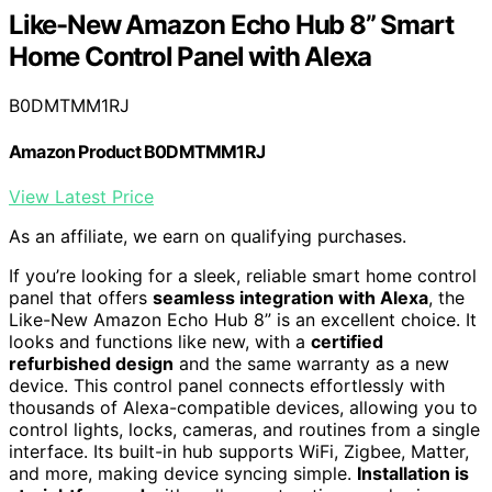
Like-New Amazon Echo Hub 8” Smart
Home Control Panel with Alexa
B0DMTMM1RJ
Amazon Product B0DMTMM1RJ
View Latest Price
As an affiliate, we earn on qualifying purchases.
If you’re looking for a sleek, reliable smart home control
panel that offers
seamless integration with Alexa
, the
Like-New Amazon Echo Hub 8” is an excellent choice. It
looks and functions like new, with a
certified
refurbished design
and the same warranty as a new
device. This control panel connects effortlessly with
thousands of Alexa-compatible devices, allowing you to
control lights, locks, cameras, and routines from a single
interface. Its built-in hub supports WiFi, Zigbee, Matter,
and more, making device syncing simple.
Installation is