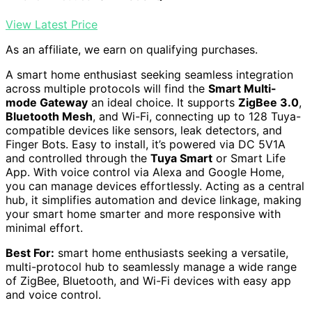
View Latest Price
As an affiliate, we earn on qualifying purchases.
A smart home enthusiast seeking seamless integration
across multiple protocols will find the
Smart Multi-
mode Gateway
an ideal choice. It supports
ZigBee 3.0
,
Bluetooth Mesh
, and Wi-Fi, connecting up to 128 Tuya-
compatible devices like sensors, leak detectors, and
Finger Bots. Easy to install, it’s powered via DC 5V1A
and controlled through the
Tuya Smart
or Smart Life
App. With voice control via Alexa and Google Home,
you can manage devices effortlessly. Acting as a central
hub, it simplifies automation and device linkage, making
your smart home smarter and more responsive with
minimal effort.
Best For:
smart home enthusiasts seeking a versatile,
multi-protocol hub to seamlessly manage a wide range
of ZigBee, Bluetooth, and Wi-Fi devices with easy app
and voice control.