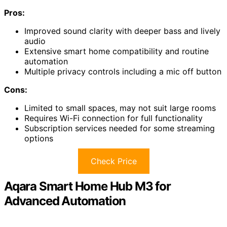
Pros:
Improved sound clarity with deeper bass and lively
audio
Extensive smart home compatibility and routine
automation
Multiple privacy controls including a mic off button
Cons:
Limited to small spaces, may not suit large rooms
Requires Wi-Fi connection for full functionality
Subscription services needed for some streaming
options
Check Price
Aqara Smart Home Hub M3 for
Advanced Automation