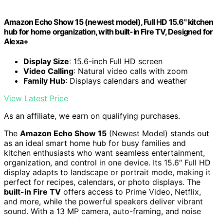
Amazon Echo Show 15 (newest model), Full HD 15.6" kitchen
hub for home organization, with built-in Fire TV, Designed for
Alexa+
Display Size
: 15.6-inch Full HD screen
Video Calling
: Natural video calls with zoom
Family Hub
: Displays calendars and weather
View Latest Price
As an affiliate, we earn on qualifying purchases.
The
Amazon Echo Show 15
(Newest Model) stands out
as an ideal smart home hub for busy families and
kitchen enthusiasts who want seamless entertainment,
organization, and control in one device. Its 15.6″ Full HD
display adapts to landscape or portrait mode, making it
perfect for recipes, calendars, or photo displays. The
built-in Fire TV
offers access to Prime Video, Netflix,
and more, while the powerful speakers deliver vibrant
sound. With a 13 MP camera, auto-framing, and noise