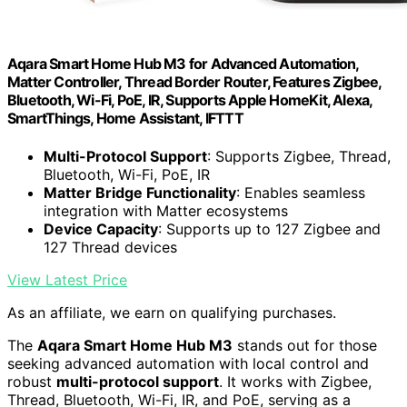
Aqara Smart Home Hub M3 for Advanced Automation,
Matter Controller, Thread Border Router, Features Zigbee,
Bluetooth, Wi-Fi, PoE, IR, Supports Apple HomeKit, Alexa,
SmartThings, Home Assistant, IFTTT
Multi-Protocol Support
: Supports Zigbee, Thread,
Bluetooth, Wi-Fi, PoE, IR
Matter Bridge Functionality
: Enables seamless
integration with Matter ecosystems
Device Capacity
: Supports up to 127 Zigbee and
127 Thread devices
View Latest Price
As an affiliate, we earn on qualifying purchases.
The
Aqara Smart Home Hub M3
stands out for those
seeking advanced automation with local control and
robust
multi-protocol support
. It works with Zigbee,
Thread, Bluetooth, Wi-Fi, IR, and PoE, serving as a