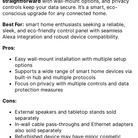
straightforward
with wall-mount options, and privacy
controls keep your data secure. It’s a smart, eco-
conscious upgrade for any connected home.
Best For:
smart home enthusiasts seeking a reliable,
sleek, and eco-friendly control panel with seamless
Alexa integration and robust device compatibility.
Pros:
Easy wall-mount installation with multiple setup
options
Supports a wide range of smart home devices via
built-in hub and multiple protocols
Focus on privacy with multiple controls and data
protection measures
Cons:
External speakers and tabletop stands sold
separately
In-wall cable pass-throughs and Ethernet adapters
also sold separately
Refurbished device may have minor cosmetic