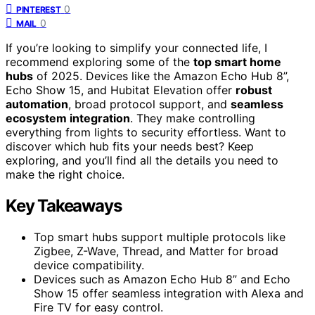
0
PINTEREST
0
MAIL
If you’re looking to simplify your connected life, I
recommend exploring some of the
top smart home
hubs
of 2025. Devices like the Amazon Echo Hub 8”,
Echo Show 15, and Hubitat Elevation offer
robust
automation
, broad protocol support, and
seamless
ecosystem integration
. They make controlling
everything from lights to security effortless. Want to
discover which hub fits your needs best? Keep
exploring, and you’ll find all the details you need to
make the right choice.
Key Takeaways
Top smart hubs support multiple protocols like
Zigbee, Z-Wave, Thread, and Matter for broad
device compatibility.
Devices such as Amazon Echo Hub 8” and Echo
Show 15 offer seamless integration with Alexa and
Fire TV for easy control.