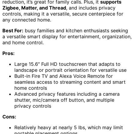
reduction, it’s great for family calls. Plus, it
supports
Zigbee, Matter, and Thread
, and includes privacy
controls, making it a versatile, secure centerpiece for
any connected home.
Best For:
busy families and kitchen enthusiasts seeking
a versatile smart display for entertainment, organization,
and home control.
Pros:
Large 15.6″ Full HD touchscreen that adapts to
landscape or portrait orientation for versatile use
Built-in Fire TV and Alexa Voice Remote for
seamless access to streaming content and smart
home controls
Advanced privacy features including a camera
shutter, mic/camera off button, and multiple
privacy controls
Cons:
Relatively heavy at nearly 5 lbs, which may limit
portable placement options