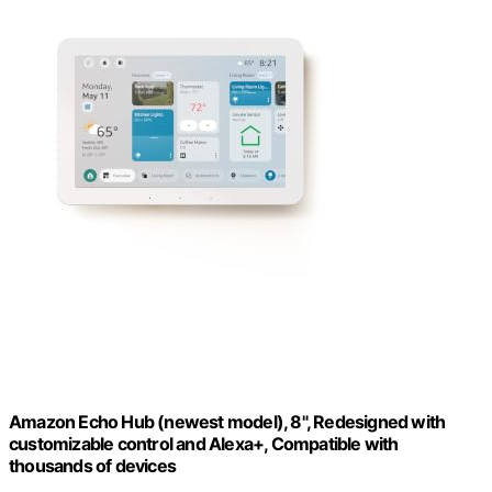
Amazon Echo Hub (newest model), 8", Redesigned with
customizable control and Alexa+, Compatible with
thousands of devices