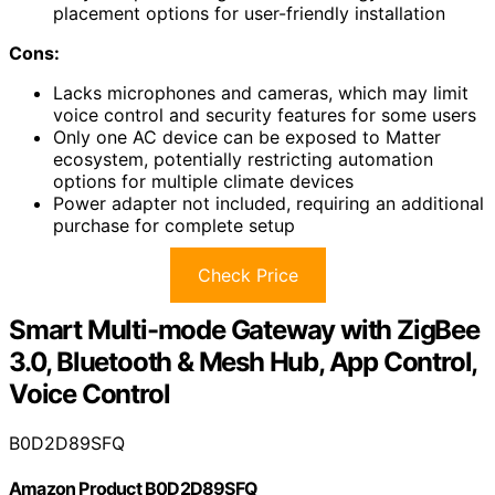
placement options for user-friendly installation
Cons:
Lacks microphones and cameras, which may limit
voice control and security features for some users
Only one AC device can be exposed to Matter
ecosystem, potentially restricting automation
options for multiple climate devices
Power adapter not included, requiring an additional
purchase for complete setup
Check Price
Smart Multi-mode Gateway with ZigBee
3.0, Bluetooth & Mesh Hub, App Control,
Voice Control
B0D2D89SFQ
Amazon Product B0D2D89SFQ