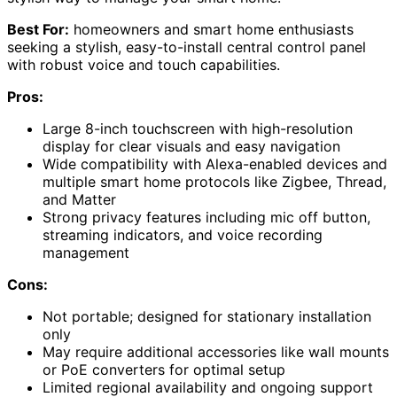
Best For:
homeowners and smart home enthusiasts
seeking a stylish, easy-to-install central control panel
with robust voice and touch capabilities.
Pros:
Large 8-inch touchscreen with high-resolution
display for clear visuals and easy navigation
Wide compatibility with Alexa-enabled devices and
multiple smart home protocols like Zigbee, Thread,
and Matter
Strong privacy features including mic off button,
streaming indicators, and voice recording
management
Cons:
Not portable; designed for stationary installation
only
May require additional accessories like wall mounts
or PoE converters for optimal setup
Limited regional availability and ongoing support