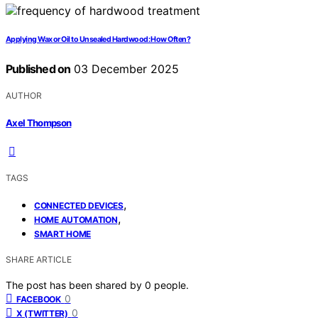
Applying Wax or Oil to Unsealed Hardwood: How Often?
Published on
03 December 2025
AUTHOR
Axel Thompson
TAGS
,
CONNECTED DEVICES
,
HOME AUTOMATION
SMART HOME
SHARE ARTICLE
The post has been shared by
0
people.
0
FACEBOOK
0
X (TWITTER)