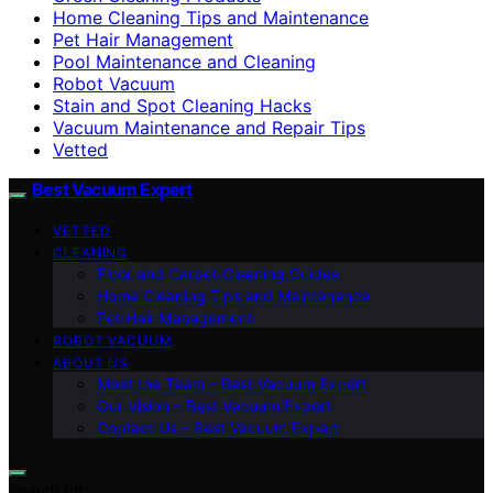
Home Cleaning Tips and Maintenance
Pet Hair Management
Pool Maintenance and Cleaning
Robot Vacuum
Stain and Spot Cleaning Hacks
Vacuum Maintenance and Repair Tips
Vetted
Best Vacuum Expert
VETTED
CLEANING
Floor and Carpet Cleaning Guides
Home Cleaning Tips and Maintenance
Pet Hair Management
ROBOT VACUUM
ABOUT US
Meet the Team – Best Vacuum Expert
Our Vision – Best Vacuum Expert
Contact Us – Best Vacuum Expert
Search for: