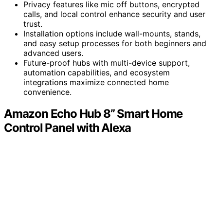
Privacy features like mic off buttons, encrypted
calls, and local control enhance security and user
trust.
Installation options include wall-mounts, stands,
and easy setup processes for both beginners and
advanced users.
Future-proof hubs with multi-device support,
automation capabilities, and ecosystem
integrations maximize connected home
convenience.
Amazon Echo Hub 8” Smart Home
Control Panel with Alexa