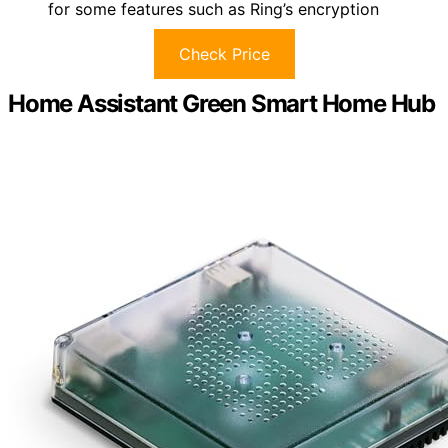
for some features such as Ring’s encryption
Check Price
Home Assistant Green Smart Home Hub