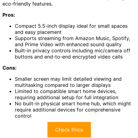
eco-friendly features.
Pros:
Compact 5.5-inch display ideal for small spaces
and easy placement
Supports streaming from Amazon Music, Spotify,
and Prime Video with enhanced sound quality
Built-in privacy controls including mic/camera off
buttons and end-to-end encrypted video calls
Cons:
Smaller screen may limit detailed viewing and
multitasking compared to larger displays
Limited to compatible smart home devices,
requiring additional setup for full integration
No built-in physical smart home hub, which might
require additional devices for comprehensive
control
Check Price