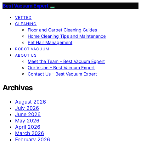
Best Vacuum Expert
VETTED
CLEANING
Floor and Carpet Cleaning Guides
Home Cleaning Tips and Maintenance
Pet Hair Management
ROBOT VACUUM
ABOUT US
Meet the Team – Best Vacuum Expert
Our Vision – Best Vacuum Expert
Contact Us – Best Vacuum Expert
Archives
August 2026
July 2026
June 2026
May 2026
April 2026
March 2026
February 2026