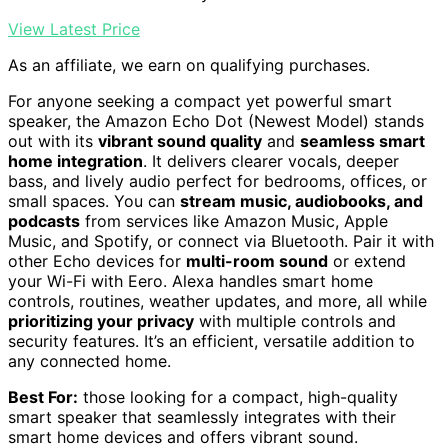
View Latest Price
As an affiliate, we earn on qualifying purchases.
For anyone seeking a compact yet powerful smart
speaker, the Amazon Echo Dot (Newest Model) stands
out with its
vibrant sound quality
and
seamless smart
home integration
. It delivers clearer vocals, deeper
bass, and lively audio perfect for bedrooms, offices, or
small spaces. You can
stream music, audiobooks, and
podcasts
from services like Amazon Music, Apple
Music, and Spotify, or connect via Bluetooth. Pair it with
other Echo devices for
multi-room sound
or extend
your Wi-Fi with Eero. Alexa handles smart home
controls, routines, weather updates, and more, all while
prioritizing your privacy
with multiple controls and
security features. It’s an efficient, versatile addition to
any connected home.
Best For:
those looking for a compact, high-quality
smart speaker that seamlessly integrates with their
smart home devices and offers vibrant sound.