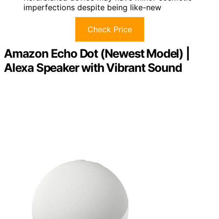
imperfections despite being like-new
Check Price
Amazon Echo Dot (Newest Model) |
Alexa Speaker with Vibrant Sound