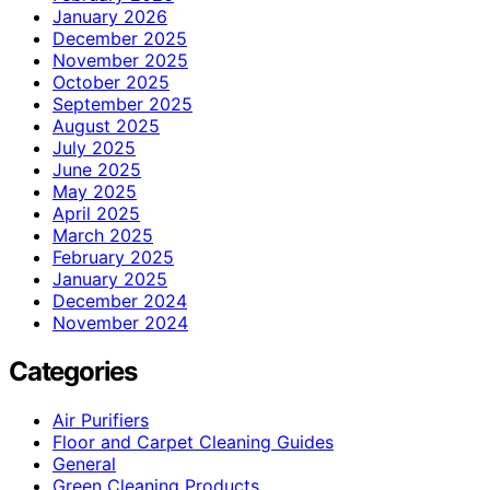
January 2026
December 2025
November 2025
October 2025
September 2025
August 2025
July 2025
June 2025
May 2025
April 2025
March 2025
February 2025
January 2025
December 2024
November 2024
Categories
Air Purifiers
Floor and Carpet Cleaning Guides
General
Green Cleaning Products