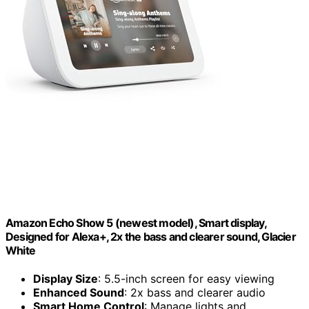
Amazon Echo Show 5 (newest model), Smart display,
Designed for Alexa+, 2x the bass and clearer sound, Glacier
White
Display Size
: 5.5-inch screen for easy viewing
Enhanced Sound
: 2x bass and clearer audio
Smart Home Control
: Manage lights and