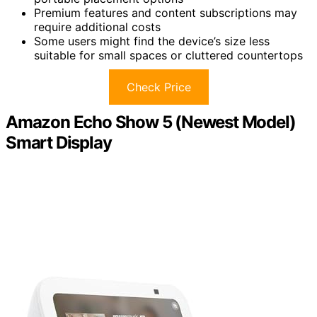
Premium features and content subscriptions may
require additional costs
Some users might find the device’s size less
suitable for small spaces or cluttered countertops
Check Price
Amazon Echo Show 5 (Newest Model)
Smart Display