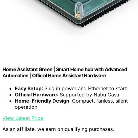
Home Assistant Green | Smart Home hub with Advanced
Automation | Official Home Assistant Hardware
Easy Setup
: Plug in power and Ethernet to start
Official Hardware
: Supported by Nabu Casa
Home-Friendly Design
: Compact, fanless, silent
operation
View Latest Price
As an affiliate, we earn on qualifying purchases.