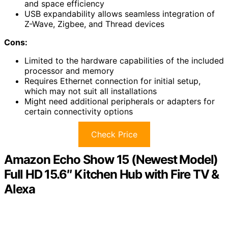
and space efficiency
USB expandability allows seamless integration of
Z-Wave, Zigbee, and Thread devices
Cons:
Limited to the hardware capabilities of the included
processor and memory
Requires Ethernet connection for initial setup,
which may not suit all installations
Might need additional peripherals or adapters for
certain connectivity options
Check Price
Amazon Echo Show 15 (Newest Model)
Full HD 15.6″ Kitchen Hub with Fire TV &
Alexa