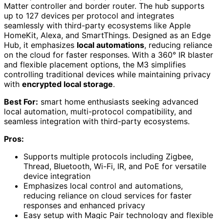
Matter controller and border router. The hub supports
up to 127 devices per protocol and integrates
seamlessly with third-party ecosystems like Apple
HomeKit, Alexa, and SmartThings. Designed as an Edge
Hub, it emphasizes
local automations
, reducing reliance
on the cloud for faster responses. With a 360° IR blaster
and flexible placement options, the M3 simplifies
controlling traditional devices while maintaining privacy
with
encrypted local storage
.
Best For:
smart home enthusiasts seeking advanced
local automation, multi-protocol compatibility, and
seamless integration with third-party ecosystems.
Pros:
Supports multiple protocols including Zigbee,
Thread, Bluetooth, Wi-Fi, IR, and PoE for versatile
device integration
Emphasizes local control and automations,
reducing reliance on cloud services for faster
responses and enhanced privacy
Easy setup with Magic Pair technology and flexible