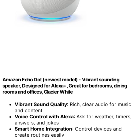
Amazon Echo Dot (newest model) - Vibrant sounding
speaker, Designed for Alexa+, Great for bedrooms, dining
rooms and offices, Glacier White
Vibrant Sound Quality
: Rich, clear audio for music
and content
Voice Control with Alexa
: Ask for weather, timers,
answers, and jokes
Smart Home Integration
: Control devices and
create routines easily