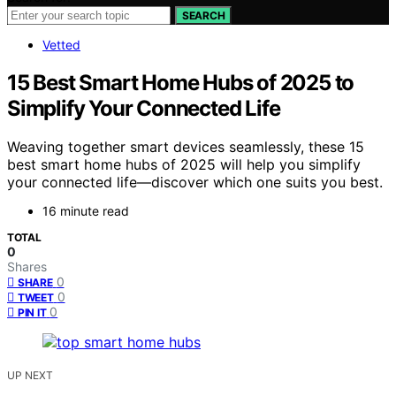
SEARCH
Vetted
15 Best Smart Home Hubs of 2025 to
Simplify Your Connected Life
Weaving together smart devices seamlessly, these 15
best smart home hubs of 2025 will help you simplify
your connected life—discover which one suits you best.
16 minute read
TOTAL
0
Shares
0
SHARE
0
TWEET
0
PIN IT
UP NEXT