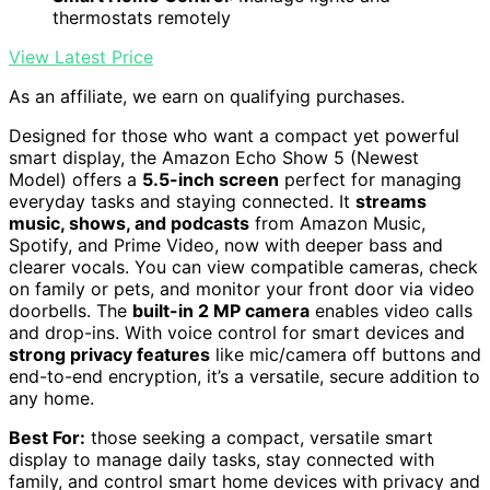
thermostats remotely
View Latest Price
As an affiliate, we earn on qualifying purchases.
Designed for those who want a compact yet powerful
smart display, the Amazon Echo Show 5 (Newest
Model) offers a
5.5-inch screen
perfect for managing
everyday tasks and staying connected. It
streams
music, shows, and podcasts
from Amazon Music,
Spotify, and Prime Video, now with deeper bass and
clearer vocals. You can view compatible cameras, check
on family or pets, and monitor your front door via video
doorbells. The
built-in 2 MP camera
enables video calls
and drop-ins. With voice control for smart devices and
strong privacy features
like mic/camera off buttons and
end-to-end encryption, it’s a versatile, secure addition to
any home.
Best For:
those seeking a compact, versatile smart
display to manage daily tasks, stay connected with
family, and control smart home devices with privacy and