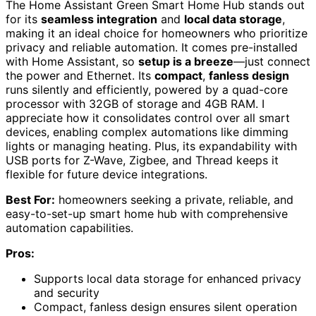
The Home Assistant Green Smart Home Hub stands out
for its
seamless integration
and
local data storage
,
making it an ideal choice for homeowners who prioritize
privacy and reliable automation. It comes pre-installed
with Home Assistant, so
setup is a breeze
—just connect
the power and Ethernet. Its
compact
,
fanless design
runs silently and efficiently, powered by a quad-core
processor with 32GB of storage and 4GB RAM. I
appreciate how it consolidates control over all smart
devices, enabling complex automations like dimming
lights or managing heating. Plus, its expandability with
USB ports for Z-Wave, Zigbee, and Thread keeps it
flexible for future device integrations.
Best For:
homeowners seeking a private, reliable, and
easy-to-set-up smart home hub with comprehensive
automation capabilities.
Pros:
Supports local data storage for enhanced privacy
and security
Compact, fanless design ensures silent operation