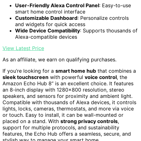
User-Friendly Alexa Control Panel
: Easy-to-use
smart home control interface
Customizable Dashboard
: Personalize controls
and widgets for quick access
Wide Device Compatibility
: Supports thousands of
Alexa-compatible devices
View Latest Price
As an affiliate, we earn on qualifying purchases.
If you’re looking for a
smart home hub
that combines a
sleek touchscreen
with powerful
voice control
, the
Amazon Echo Hub 8” is an excellent choice. It features
an 8-inch display with 1280×800 resolution, stereo
speakers, and sensors for proximity and ambient light.
Compatible with thousands of Alexa devices, it controls
lights, locks, cameras, thermostats, and more via voice
or touch. Easy to install, it can be wall-mounted or
placed on a stand. With
strong privacy controls
,
support for multiple protocols, and sustainability
features, the Echo Hub offers a seamless, secure, and
stylish way to manage your smart home.