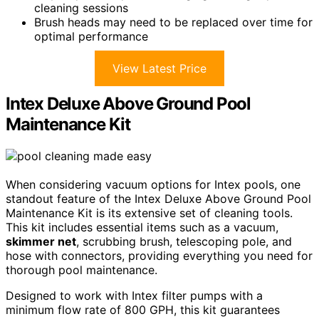
cleaning sessions
Brush heads may need to be replaced over time for
optimal performance
View Latest Price
Intex Deluxe Above Ground Pool
Maintenance Kit
When considering vacuum options for Intex pools, one
standout feature of the Intex Deluxe Above Ground Pool
Maintenance Kit is its extensive set of cleaning tools.
This kit includes essential items such as a vacuum,
skimmer net
, scrubbing brush, telescoping pole, and
hose with connectors, providing everything you need for
thorough pool maintenance.
Designed to work with Intex filter pumps with a
minimum flow rate of 800 GPH, this kit guarantees