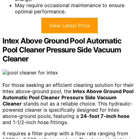
May require occasional maintenance to ensure
optimal performance.
View Latest Price
Intex Above Ground Pool Automatic
Pool Cleaner Pressure Side Vacuum
Cleaner
For those seeking an efficient cleaning solution for their
Intex above-ground pool, the
Intex Above Ground Pool
Automatic Pool Cleaner
Pressure Side Vacuum
Cleaner
stands out as a reliable choice. This hydraulic-
powered cleaner is specifically designed for Intex
above-ground pools, featuring a
24-foot 7-inch hose
and 1-1/2-inch hose fittings.
It requires a filter pump with a flow rate ranging from