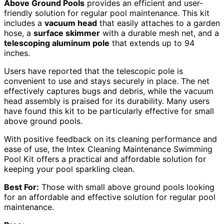
Above Ground Pools
provides an efficient and user-
friendly solution for regular pool maintenance. This kit
includes a
vacuum head
that easily attaches to a garden
hose, a
surface skimmer
with a durable mesh net, and a
telescoping aluminum pole
that extends up to 94
inches.
Users have reported that the telescopic pole is
convenient to use and stays securely in place. The net
effectively captures bugs and debris, while the vacuum
head assembly is praised for its durability. Many users
have found this kit to be particularly effective for small
above ground pools.
With positive feedback on its cleaning performance and
ease of use, the Intex Cleaning Maintenance Swimming
Pool Kit offers a practical and affordable solution for
keeping your pool sparkling clean.
Best For:
Those with small above ground pools looking
for an affordable and effective solution for regular pool
maintenance.