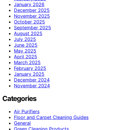
January 2026
December 2025
November 2025
October 2025
September 2025
August 2025
July 2025
June 2025
May 2025
April 2025
March 2025
February 2025
January 2025
December 2024
November 2024
Categories
Air Purifiers
Floor and Carpet Cleaning Guides
General
Green Cleaning Products