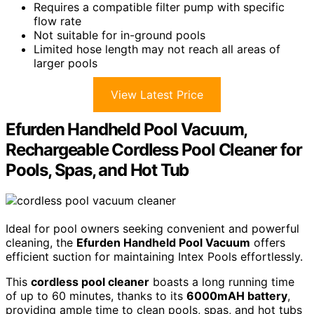
Requires a compatible filter pump with specific
flow rate
Not suitable for in-ground pools
Limited hose length may not reach all areas of
larger pools
View Latest Price
Efurden Handheld Pool Vacuum,
Rechargeable Cordless Pool Cleaner for
Pools, Spas, and Hot Tub
Ideal for pool owners seeking convenient and powerful
cleaning, the
Efurden Handheld Pool Vacuum
offers
efficient suction for maintaining Intex Pools effortlessly.
This
cordless pool cleaner
boasts a long running time
of up to 60 minutes, thanks to its
6000mAH battery
,
providing ample time to clean pools, spas, and hot tubs