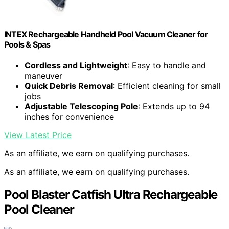
INTEX Rechargeable Handheld Pool Vacuum Cleaner for
Pools & Spas
Cordless and Lightweight
: Easy to handle and
maneuver
Quick Debris Removal
: Efficient cleaning for small
jobs
Adjustable Telescoping Pole
: Extends up to 94
inches for convenience
View Latest Price
As an affiliate, we earn on qualifying purchases.
As an affiliate, we earn on qualifying purchases.
Pool Blaster Catfish Ultra Rechargeable
Pool Cleaner