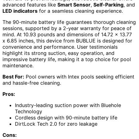
advanced features like
Smart Sensor
,
Self-Parking
, and
LED indicators
for a seamless cleaning experience.
The 90-minute battery life guarantees thorough cleaning
sessions, supported by a 2-year warranty for peace of
mind. At 10.93 pounds and dimensions of 14.72 x 13.77
x 6.85 inches, this device from BUBLUE is designed for
convenience and performance. User testimonials
highlight its strong suction, easy operation, and
impressive battery life, making it a top choice for pool
maintenance.
Best For:
Pool owners with Intex pools seeking efficient
and hassle-free cleaning.
Pros:
Industry-leading suction power with Bluehole
Technology
Cordless design with 90-minute battery life
DirtLock Tech 2.0 for zero leakage
Cons: