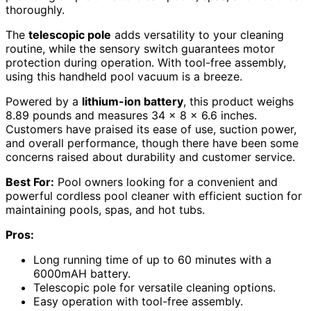
thoroughly.
The
telescopic pole
adds versatility to your cleaning
routine, while the sensory switch guarantees motor
protection during operation. With tool-free assembly,
using this handheld pool vacuum is a breeze.
Powered by a
lithium-ion battery
, this product weighs
8.89 pounds and measures 34 x 8 x 6.6 inches.
Customers have praised its ease of use, suction power,
and overall performance, though there have been some
concerns raised about durability and customer service.
Best For:
Pool owners looking for a convenient and
powerful cordless pool cleaner with efficient suction for
maintaining pools, spas, and hot tubs.
Pros:
Long running time of up to 60 minutes with a
6000mAH battery.
Telescopic pole for versatile cleaning options.
Easy operation with tool-free assembly.