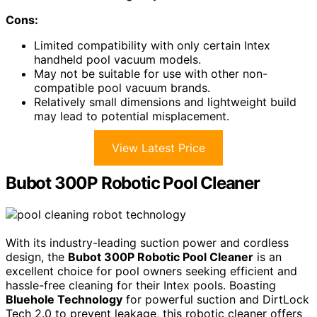
Cons:
Limited compatibility with only certain Intex
handheld pool vacuum models.
May not be suitable for use with other non-
compatible pool vacuum brands.
Relatively small dimensions and lightweight build
may lead to potential misplacement.
View Latest Price
Bubot 300P Robotic Pool Cleaner
With its industry-leading suction power and cordless
design, the
Bubot 300P Robotic Pool Cleaner
is an
excellent choice for pool owners seeking efficient and
hassle-free cleaning for their Intex pools. Boasting
Bluehole Technology
for powerful suction and DirtLock
Tech 2.0 to prevent leakage, this robotic cleaner offers