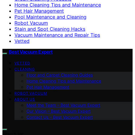
Home Cleaning Tips and Maintenance
Pet Hair Management
Pool Maintenance and Cleaning
Robot Vacuum
Stain and Spot Cleaning Hacks
Vacuum Maintenance and Repair Tips
Vetted
Best Vacuum Expert
VETTED
CLEANING
Floor and Carpet Cleaning Guides
Home Cleaning Tips and Maintenance
Pet Hair Management
ROBOT VACUUM
ABOUT US
Meet the Team – Best Vacuum Expert
Our Vision – Best Vacuum Expert
Contact Us – Best Vacuum Expert
Search for: