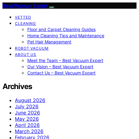
Best Vacuum Expert
VETTED
CLEANING
Floor and Carpet Cleaning Guides
Home Cleaning Tips and Maintenance
Pet Hair Management
ROBOT VACUUM
ABOUT US
Meet the Team – Best Vacuum Expert
Our Vision – Best Vacuum Expert
Contact Us – Best Vacuum Expert
Archives
August 2026
July 2026
June 2026
May 2026
April 2026
March 2026
February 2026