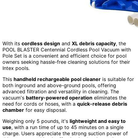
With its
cordless design
and
XL debris capacity
, the
POOL BLASTER Centennial Cordless Pool Vacuum with
Pole Set is a convenient and efficient choice for pool
owners seeking hassle-free cleaning solutions for their
Intex pools.
This
handheld rechargeable pool cleaner
is suitable for
both inground and above-ground pools, offering
advanced filtration and versatility in cleaning. The
vacuum's
battery-powered operation
eliminates the
need for cords or hoses, with a
quick-release debris
chamber
for easy disposal.
Weighing only 5 pounds, it's
lightweight and easy to
use
, with a run time of up to 45 minutes on a single
charge. Users appreciate the strong suction power of