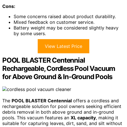
Cons:
Some concerns raised about product durability.
Mixed feedback on customer service.
Battery weight may be considered slightly heavy
by some users.
View Latest Price
POOL BLASTER Centennial
Rechargeable, Cordless Pool Vacuum
for Above Ground & In-Ground Pools
The
POOL BLASTER Centennial
offers a cordless and
rechargeable solution for pool owners seeking efficient
debris removal in both above ground and in-ground
pools. This vacuum features an
XL capacity
, making it
suitable for capturing leaves, dirt, sand, and silt without