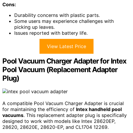
Cons:
Durability concerns with plastic parts.
Some users may experience challenges with
picking up leaves.
Issues reported with battery life.
View Latest Price
Pool Vacuum Charger Adapter for Intex
Pool Vacuum (Replacement Adapter
Plug)
A compatible Pool Vacuum Charger Adapter is crucial
for maintaining the efficiency of
Intex handheld pool
vacuums
. This replacement adapter plug is specifically
designed to work with models like Intex 28620EP,
28620, 28620E, 28620-EP, and CL1704 12269.