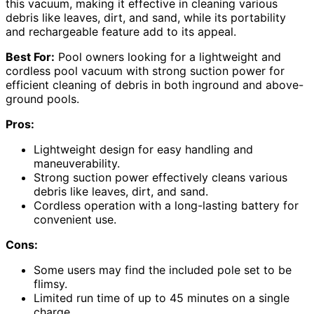
this vacuum, making it effective in cleaning various
debris like leaves, dirt, and sand, while its portability
and rechargeable feature add to its appeal.
Best For:
Pool owners looking for a lightweight and
cordless pool vacuum with strong suction power for
efficient cleaning of debris in both inground and above-
ground pools.
Pros:
Lightweight design for easy handling and
maneuverability.
Strong suction power effectively cleans various
debris like leaves, dirt, and sand.
Cordless operation with a long-lasting battery for
convenient use.
Cons:
Some users may find the included pole set to be
flimsy.
Limited run time of up to 45 minutes on a single
charge.