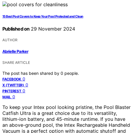
15 Best Pool Covers to Keep Your Pool Protected and Clean
Published on
29 November 2024
AUTHOR
Abrielle Parker
SHARE ARTICLE
The post has been shared by
0
people.
0
FACEBOOK
0
X (TWITTER)
0
PINTEREST
0
MAIL
To keep your Intex pool looking pristine, the Pool Blaster
Catfish Ultra is a great choice due to its versatility,
lithium-ion battery, and 45-minute runtime. If you have
an above-ground pool, the Intex Rechargeable Handheld
Vacuum is a perfect option with automatic shutoff and