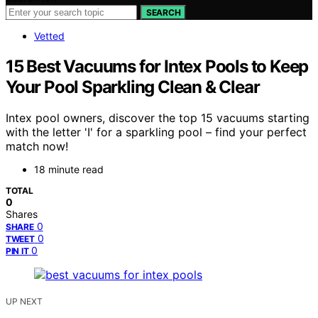
SEARCH
Vetted
15 Best Vacuums for Intex Pools to Keep
Your Pool Sparkling Clean & Clear
Intex pool owners, discover the top 15 vacuums starting
with the letter 'I' for a sparkling pool – find your perfect
match now!
18 minute read
TOTAL
0
Shares
0
SHARE
0
TWEET
0
PIN IT
UP NEXT