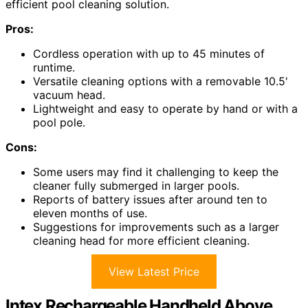
efficient pool cleaning solution.
Pros:
Cordless operation with up to 45 minutes of
runtime.
Versatile cleaning options with a removable 10.5'
vacuum head.
Lightweight and easy to operate by hand or with a
pool pole.
Cons:
Some users may find it challenging to keep the
cleaner fully submerged in larger pools.
Reports of battery issues after around ten to
eleven months of use.
Suggestions for improvements such as a larger
cleaning head for more efficient cleaning.
View Latest Price
Intex Rechargeable Handheld Above