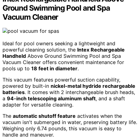
Ground Swimming Pool and Spa
Vacuum Cleaner
Ideal for pool owners seeking a lightweight and
powerful cleaning solution, the
Intex Rechargeable
Handheld
Above Ground Swimming Pool and Spa
Vacuum Cleaner offers convenient maintenance for
pools up to
18 feet in diameter
.
This vacuum features powerful suction capability,
powered by built-in
nickel-metal hydride rechargeable
batteries
. It comes with 2 interchangeable brush heads,
a
94-inch telescoping aluminum shaft
, and a shaft
adapter for versatile cleaning.
The
automatic shutoff feature
activates when the
vacuum isn't submerged in water, preserving battery life.
Weighing only 6.74 pounds, this vacuum is easy to
handle and maneuver.