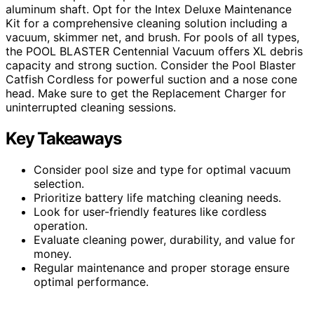
aluminum shaft. Opt for the Intex Deluxe Maintenance
Kit for a comprehensive cleaning solution including a
vacuum, skimmer net, and brush. For pools of all types,
the POOL BLASTER Centennial Vacuum offers XL debris
capacity and strong suction. Consider the Pool Blaster
Catfish Cordless for powerful suction and a nose cone
head. Make sure to get the Replacement Charger for
uninterrupted cleaning sessions.
Key Takeaways
Consider pool size and type for optimal vacuum
selection.
Prioritize battery life matching cleaning needs.
Look for user-friendly features like cordless
operation.
Evaluate cleaning power, durability, and value for
money.
Regular maintenance and proper storage ensure
optimal performance.