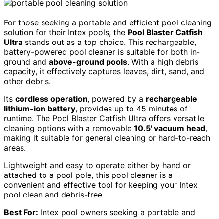
For those seeking a portable and efficient pool cleaning
solution for their Intex pools, the
Pool Blaster Catfish
Ultra
stands out as a top choice. This rechargeable,
battery-powered pool cleaner is suitable for both in-
ground and
above-ground pools
. With a high debris
capacity, it effectively captures leaves, dirt, sand, and
other debris.
Its
cordless operation
, powered by a
rechargeable
lithium-ion battery
, provides up to 45 minutes of
runtime. The Pool Blaster Catfish Ultra offers versatile
cleaning options with a removable
10.5' vacuum head
,
making it suitable for general cleaning or hard-to-reach
areas.
Lightweight and easy to operate either by hand or
attached to a pool pole, this pool cleaner is a
convenient and effective tool for keeping your Intex
pool clean and debris-free.
Best For:
Intex pool owners seeking a portable and