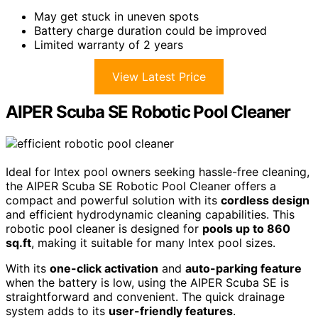
May get stuck in uneven spots
Battery charge duration could be improved
Limited warranty of 2 years
View Latest Price
AIPER Scuba SE Robotic Pool Cleaner
Ideal for Intex pool owners seeking hassle-free cleaning,
the AIPER Scuba SE Robotic Pool Cleaner offers a
compact and powerful solution with its
cordless design
and efficient hydrodynamic cleaning capabilities. This
robotic pool cleaner is designed for
pools up to 860
sq.ft
, making it suitable for many Intex pool sizes.
With its
one-click activation
and
auto-parking feature
when the battery is low, using the AIPER Scuba SE is
straightforward and convenient. The quick drainage
system adds to its
user-friendly features
.