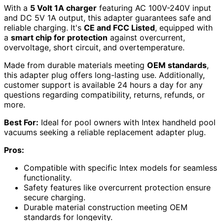
With a
5 Volt 1A charger
featuring AC 100V-240V input
and DC 5V 1A output, this adapter guarantees safe and
reliable charging. It's
CE and FCC Listed
, equipped with
a
smart chip for protection
against overcurrent,
overvoltage, short circuit, and overtemperature.
Made from durable materials meeting
OEM standards
,
this adapter plug offers long-lasting use. Additionally,
customer support is available 24 hours a day for any
questions regarding compatibility, returns, refunds, or
more.
Best For:
Ideal for pool owners with Intex handheld pool
vacuums seeking a reliable replacement adapter plug.
Pros:
Compatible with specific Intex models for seamless
functionality.
Safety features like overcurrent protection ensure
secure charging.
Durable material construction meeting OEM
standards for longevity.