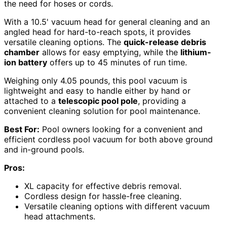
the need for hoses or cords.
With a 10.5' vacuum head for general cleaning and an
angled head for hard-to-reach spots, it provides
versatile cleaning options. The
quick-release debris
chamber
allows for easy emptying, while the
lithium-
ion battery
offers up to 45 minutes of run time.
Weighing only 4.05 pounds, this pool vacuum is
lightweight and easy to handle either by hand or
attached to a
telescopic pool pole
, providing a
convenient cleaning solution for pool maintenance.
Best For:
Pool owners looking for a convenient and
efficient cordless pool vacuum for both above ground
and in-ground pools.
Pros:
XL capacity for effective debris removal.
Cordless design for hassle-free cleaning.
Versatile cleaning options with different vacuum
head attachments.