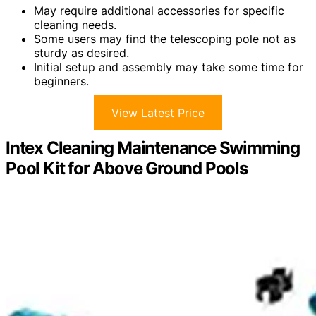
May require additional accessories for specific
cleaning needs.
Some users may find the telescoping pole not as
sturdy as desired.
Initial setup and assembly may take some time for
beginners.
View Latest Price
Intex Cleaning Maintenance Swimming
Pool Kit for Above Ground Pools