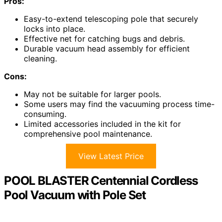
Pros:
Easy-to-extend telescoping pole that securely
locks into place.
Effective net for catching bugs and debris.
Durable vacuum head assembly for efficient
cleaning.
Cons:
May not be suitable for larger pools.
Some users may find the vacuuming process time-
consuming.
Limited accessories included in the kit for
comprehensive pool maintenance.
View Latest Price
POOL BLASTER Centennial Cordless
Pool Vacuum with Pole Set