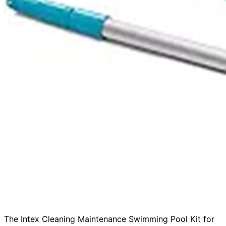
The Intex Cleaning Maintenance Swimming Pool Kit for