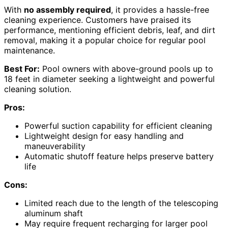
With
no assembly required
, it provides a hassle-free
cleaning experience. Customers have praised its
performance, mentioning efficient debris, leaf, and dirt
removal, making it a popular choice for regular pool
maintenance.
Best For:
Pool owners with above-ground pools up to
18 feet in diameter seeking a lightweight and powerful
cleaning solution.
Pros:
Powerful suction capability for efficient cleaning
Lightweight design for easy handling and
maneuverability
Automatic shutoff feature helps preserve battery
life
Cons:
Limited reach due to the length of the telescoping
aluminum shaft
May require frequent recharging for larger pool