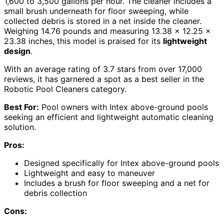
1,600 to 3,500 gallons per hour. The cleaner includes a
small brush underneath for floor sweeping, while
collected debris is stored in a net inside the cleaner.
Weighing 14.76 pounds and measuring 13.38 x 12.25 x
23.38 inches, this model is praised for its
lightweight
design
.
With an average rating of 3.7 stars from over 17,000
reviews, it has garnered a spot as a best seller in the
Robotic Pool Cleaners category.
Best For:
Pool owners with Intex above-ground pools
seeking an efficient and lightweight automatic cleaning
solution.
Pros:
Designed specifically for Intex above-ground pools
Lightweight and easy to maneuver
Includes a brush for floor sweeping and a net for
debris collection
Cons: