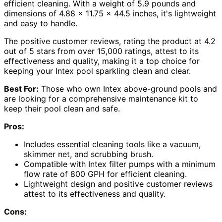
efficient cleaning. With a weight of 5.9 pounds and
dimensions of 4.88 x 11.75 x 44.5 inches, it's lightweight
and easy to handle.
The positive customer reviews, rating the product at 4.2
out of 5 stars from over 15,000 ratings, attest to its
effectiveness and quality, making it a top choice for
keeping your Intex pool sparkling clean and clear.
Best For:
Those who own Intex above-ground pools and
are looking for a comprehensive maintenance kit to
keep their pool clean and safe.
Pros:
Includes essential cleaning tools like a vacuum,
skimmer net, and scrubbing brush.
Compatible with Intex filter pumps with a minimum
flow rate of 800 GPH for efficient cleaning.
Lightweight design and positive customer reviews
attest to its effectiveness and quality.
Cons: