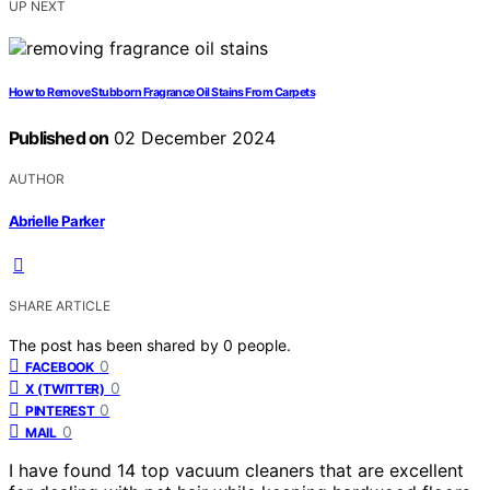
UP NEXT
How to Remove Stubborn Fragrance Oil Stains From Carpets
Published on
02 December 2024
AUTHOR
Abrielle Parker
SHARE ARTICLE
The post has been shared by
0
people.
0
FACEBOOK
0
X (TWITTER)
0
PINTEREST
0
MAIL
I have found 14 top vacuum cleaners that are excellent