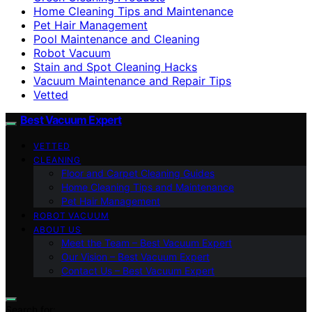
Home Cleaning Tips and Maintenance
Pet Hair Management
Pool Maintenance and Cleaning
Robot Vacuum
Stain and Spot Cleaning Hacks
Vacuum Maintenance and Repair Tips
Vetted
Best Vacuum Expert
VETTED
CLEANING
Floor and Carpet Cleaning Guides
Home Cleaning Tips and Maintenance
Pet Hair Management
ROBOT VACUUM
ABOUT US
Meet the Team – Best Vacuum Expert
Our Vision – Best Vacuum Expert
Contact Us – Best Vacuum Expert
Search for: