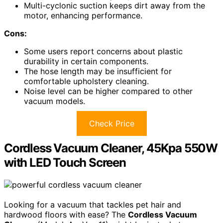
Multi-cyclonic suction keeps dirt away from the
motor, enhancing performance.
Cons:
Some users report concerns about plastic
durability in certain components.
The hose length may be insufficient for
comfortable upholstery cleaning.
Noise level can be higher compared to other
vacuum models.
Check Price
Cordless Vacuum Cleaner, 45Kpa 550W
with LED Touch Screen
Looking for a vacuum that tackles pet hair and
hardwood floors with ease? The
Cordless Vacuum