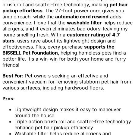
brush roll and scatter-free technology, making
pet hair
pickup effortless
. The 27-foot power cord gives you
ample reach, while the
automatic cord rewind
adds
convenience. I love that the
washable filter
helps reduce
allergens, and it even eliminates bad odors, leaving my
home smelling fresh. With a
customer rating of 4.7
stars
, users rave about its lightweight design and
effectiveness. Plus, every purchase
supports the
BISSELL Pet Foundation
, helping homeless pets find a
better life. It's a win-win for both your home and furry
friends!
Best For:
Pet owners seeking an effective and
convenient vacuum for removing stubborn pet hair from
various surfaces, including hardwood floors.
Pros:
Lightweight design makes it easy to maneuver
around the house.
Triple action brush roll and scatter-free technology
enhance pet hair pickup efficiency.
Washable filter helps reduce allergens and