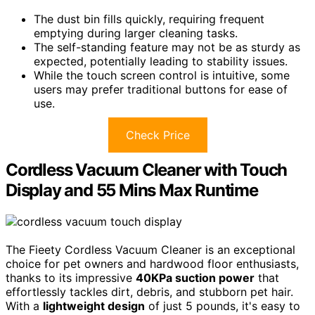
The dust bin fills quickly, requiring frequent
emptying during larger cleaning tasks.
The self-standing feature may not be as sturdy as
expected, potentially leading to stability issues.
While the touch screen control is intuitive, some
users may prefer traditional buttons for ease of
use.
Check Price
Cordless Vacuum Cleaner with Touch
Display and 55 Mins Max Runtime
The Fieety Cordless Vacuum Cleaner is an exceptional
choice for pet owners and hardwood floor enthusiasts,
thanks to its impressive
40KPa suction power
that
effortlessly tackles dirt, debris, and stubborn pet hair.
With a
lightweight design
of just 5 pounds, it's easy to