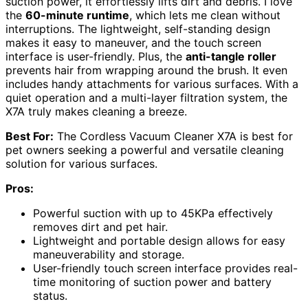
suction power, it effortlessly lifts dirt and debris. I love
the
60-minute runtime
, which lets me clean without
interruptions. The lightweight, self-standing design
makes it easy to maneuver, and the touch screen
interface is user-friendly. Plus, the
anti-tangle roller
prevents hair from wrapping around the brush. It even
includes handy attachments for various surfaces. With a
quiet operation and a multi-layer filtration system, the
X7A truly makes cleaning a breeze.
Best For:
The Cordless Vacuum Cleaner X7A is best for
pet owners seeking a powerful and versatile cleaning
solution for various surfaces.
Pros:
Powerful suction with up to 45KPa effectively
removes dirt and pet hair.
Lightweight and portable design allows for easy
maneuverability and storage.
User-friendly touch screen interface provides real-
time monitoring of suction power and battery
status.