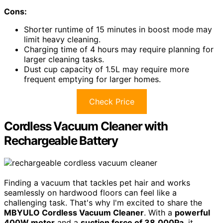
Cons:
Shorter runtime of 15 minutes in boost mode may
limit heavy cleaning.
Charging time of 4 hours may require planning for
larger cleaning tasks.
Dust cup capacity of 1.5L may require more
frequent emptying for larger homes.
Check Price
Cordless Vacuum Cleaner with
Rechargeable Battery
Finding a vacuum that tackles pet hair and works
seamlessly on hardwood floors can feel like a
challenging task. That's why I'm excited to share the
MBYULO Cordless Vacuum Cleaner
. With a
powerful
400W motor
and a
suction force of 38,000Pa
, it