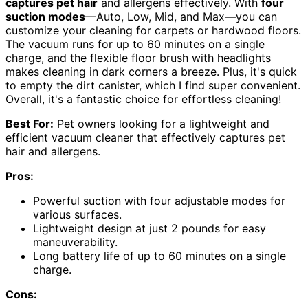
captures pet hair
and allergens effectively. With
four
suction modes
—Auto, Low, Mid, and Max—you can
customize your cleaning for carpets or hardwood floors.
The vacuum runs for up to 60 minutes on a single
charge, and the flexible floor brush with headlights
makes cleaning in dark corners a breeze. Plus, it's quick
to empty the dirt canister, which I find super convenient.
Overall, it's a fantastic choice for effortless cleaning!
Best For:
Pet owners looking for a lightweight and
efficient vacuum cleaner that effectively captures pet
hair and allergens.
Pros:
Powerful suction with four adjustable modes for
various surfaces.
Lightweight design at just 2 pounds for easy
maneuverability.
Long battery life of up to 60 minutes on a single
charge.
Cons: