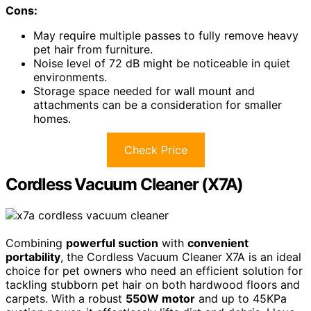
Cons:
May require multiple passes to fully remove heavy
pet hair from furniture.
Noise level of 72 dB might be noticeable in quiet
environments.
Storage space needed for wall mount and
attachments can be a consideration for smaller
homes.
Check Price
Cordless Vacuum Cleaner (X7A)
Combining
powerful suction
with
convenient
portability
, the Cordless Vacuum Cleaner X7A is an ideal
choice for pet owners who need an efficient solution for
tackling stubborn pet hair on both hardwood floors and
carpets. With a robust
550W motor
and up to 45KPa