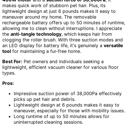
makes quick work of stubborn pet hair. Plus, its
lightweight design at just 6 pounds makes it easy to
maneuver around my home. The removable
rechargeable battery offers up to 50 minutes of runtime,
allowing me to clean without interruptions. I appreciate
the
anti-tangle technology
, which keeps hair from
clogging the roller brush. With three suction modes and
an LED display for battery life, it's genuinely a
versatile
tool
for maintaining a fur-free home.
Best For:
Pet owners and individuals seeking a
lightweight, efficient vacuum cleaner for various floor
types.
Pros:
Impressive suction power of 38,000Pa effectively
picks up pet hair and debris.
Lightweight design at 6 pounds makes it easy to
maneuver, especially for those with mobility issues.
Long runtime of up to 50 minutes allows for
uninterrupted cleaning sessions.