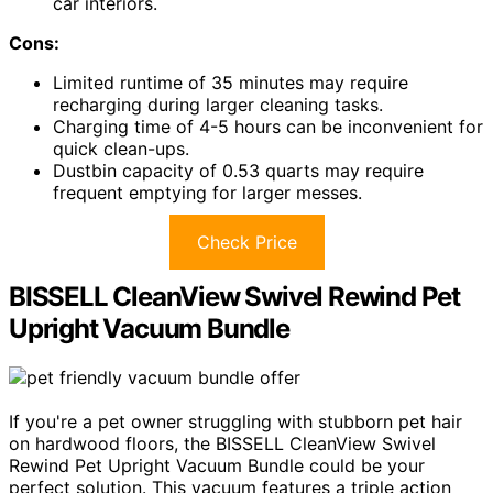
car interiors.
Cons:
Limited runtime of 35 minutes may require
recharging during larger cleaning tasks.
Charging time of 4-5 hours can be inconvenient for
quick clean-ups.
Dustbin capacity of 0.53 quarts may require
frequent emptying for larger messes.
Check Price
BISSELL CleanView Swivel Rewind Pet
Upright Vacuum Bundle
If you're a pet owner struggling with stubborn pet hair
on hardwood floors, the BISSELL CleanView Swivel
Rewind Pet Upright Vacuum Bundle could be your
perfect solution. This vacuum features a triple action