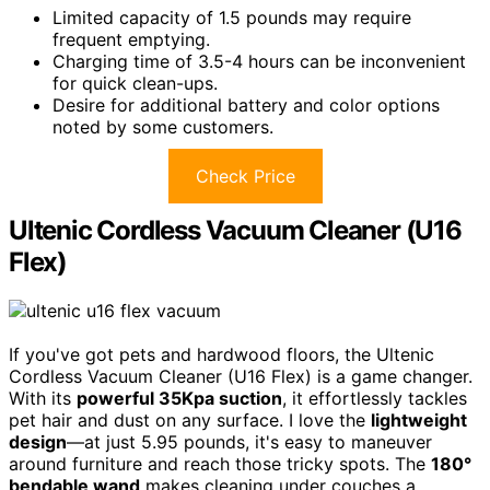
Limited capacity of 1.5 pounds may require
frequent emptying.
Charging time of 3.5-4 hours can be inconvenient
for quick clean-ups.
Desire for additional battery and color options
noted by some customers.
Check Price
Ultenic Cordless Vacuum Cleaner (U16
Flex)
If you've got pets and hardwood floors, the Ultenic
Cordless Vacuum Cleaner (U16 Flex) is a game changer.
With its
powerful 35Kpa suction
, it effortlessly tackles
pet hair and dust on any surface. I love the
lightweight
design
—at just 5.95 pounds, it's easy to maneuver
around furniture and reach those tricky spots. The
180°
bendable wand
makes cleaning under couches a