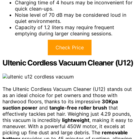
Charging time of 4 hours may be inconvenient for
quick clean-ups.
Noise level of 70 dB may be considered loud in
quiet environments.
Capacity of 1.2 liters may require frequent
emptying during larger cleaning sessions.
Check Price
Ultenic Cordless Vacuum Cleaner (U12)
The Ultenic Cordless Vacuum Cleaner (U12) stands out
as an ideal choice for pet owners and those with
hardwood floors, thanks to its impressive
30Kpa
suction power
and
tangle-free roller brush
that
effectively tackles pet hair. Weighing just 4.29 pounds,
this vacuum is incredibly
lightweight
, making it easy to
maneuver. With a powerful 450W motor, it excels at
picking up fine dust and large debris. The
removable
battery
provides up to 45 minutes of runtime, allowing