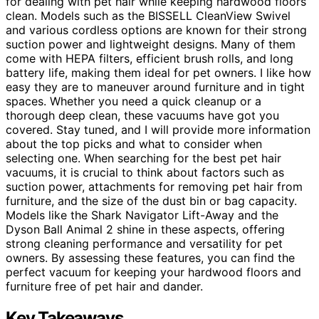
for dealing with pet hair while keeping hardwood floors
clean. Models such as the BISSELL CleanView Swivel
and various cordless options are known for their strong
suction power and lightweight designs. Many of them
come with HEPA filters, efficient brush rolls, and long
battery life, making them ideal for pet owners. I like how
easy they are to maneuver around furniture and in tight
spaces. Whether you need a quick cleanup or a
thorough deep clean, these vacuums have got you
covered. Stay tuned, and I will provide more information
about the top picks and what to consider when
selecting one. When searching for the best pet hair
vacuums, it is crucial to think about factors such as
suction power, attachments for removing pet hair from
furniture, and the size of the dust bin or bag capacity.
Models like the Shark Navigator Lift-Away and the
Dyson Ball Animal 2 shine in these aspects, offering
strong cleaning performance and versatility for pet
owners. By assessing these features, you can find the
perfect vacuum for keeping your hardwood floors and
furniture free of pet hair and dander.
Key Takeaways