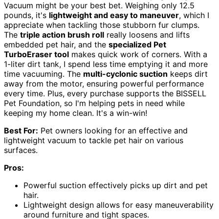
Vacuum might be your best bet. Weighing only 12.5
pounds, it's
lightweight and easy to maneuver
, which I
appreciate when tackling those stubborn fur clumps.
The
triple action brush roll
really loosens and lifts
embedded pet hair, and the
specialized Pet
TurboEraser tool
makes quick work of corners. With a
1-liter dirt tank, I spend less time emptying it and more
time vacuuming. The
multi-cyclonic suction
keeps dirt
away from the motor, ensuring powerful performance
every time. Plus, every purchase supports the BISSELL
Pet Foundation, so I'm helping pets in need while
keeping my home clean. It's a win-win!
Best For:
Pet owners looking for an effective and
lightweight vacuum to tackle pet hair on various
surfaces.
Pros:
Powerful suction effectively picks up dirt and pet
hair.
Lightweight design allows for easy maneuverability
around furniture and tight spaces.