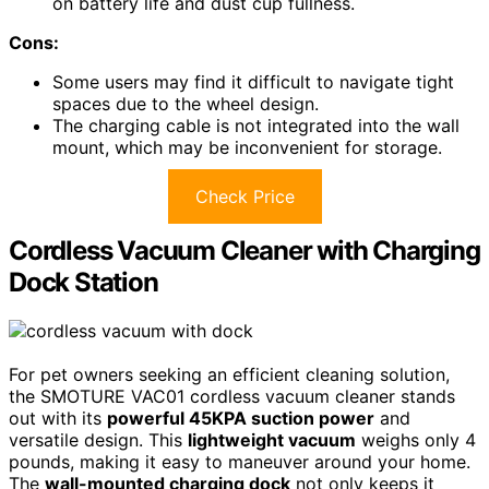
on battery life and dust cup fullness.
Cons:
Some users may find it difficult to navigate tight
spaces due to the wheel design.
The charging cable is not integrated into the wall
mount, which may be inconvenient for storage.
Check Price
Cordless Vacuum Cleaner with Charging
Dock Station
For pet owners seeking an efficient cleaning solution,
the SMOTURE VAC01 cordless vacuum cleaner stands
out with its
powerful 45KPA suction power
and
versatile design. This
lightweight vacuum
weighs only 4
pounds, making it easy to maneuver around your home.
The
wall-mounted charging dock
not only keeps it