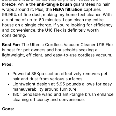
breeze, while the
anti-tangle brush
guarantees no hair
wraps around it. Plus, the
HEPA filtration
captures
99.99% of fine dust, making my home feel cleaner. With
a runtime of up to 60 minutes, I can clean my entire
house on a single charge. If you're looking for efficiency
and convenience, the U16 Flex is definitely worth
considering.
Best For:
The Ultenic Cordless Vacuum Cleaner U16 Flex
is best for pet owners and households seeking a
lightweight, efficient, and easy-to-use cordless vacuum.
Pros:
Powerful 35Kpa suction effectively removes pet
hair and dust from various surfaces.
Lightweight design at 5.95 pounds allows for easy
maneuverability around furniture.
180° bendable wand and anti-tangle brush enhance
cleaning efficiency and convenience.
Cons: