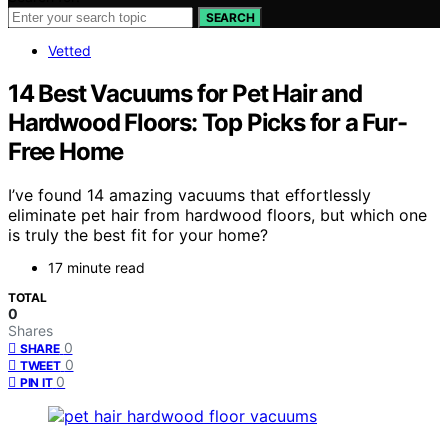
SEARCH
Vetted
14 Best Vacuums for Pet Hair and
Hardwood Floors: Top Picks for a Fur-
Free Home
I’ve found 14 amazing vacuums that effortlessly
eliminate pet hair from hardwood floors, but which one
is truly the best fit for your home?
17 minute read
TOTAL
0
Shares
0
SHARE
0
TWEET
0
PIN IT