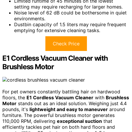
Limited runtime of 45 minutes on the lowest
setting may require recharging for larger homes.
Noise level of 62 dB could be bothersome in quiet
environments.
Dustbin capacity of 1.5 liters may require frequent
emptying for extensive cleaning tasks.
Check Price
E1 Cordless Vacuum Cleaner with
Brushless Motor
For pet owners constantly battling hair on hardwood
floors, the
E1 Cordless Vacuum Cleaner
with
Brushless
Motor
stands out as an ideal solution. Weighing just 4.4
pounds, it's
lightweight and easy to maneuver
around
furniture. The powerful brushless motor generates
110,000 RPM, delivering
exceptional suction
that
efficiently tackles pet hair on both hard floors and