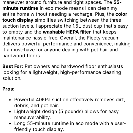
maneuver around furniture and tight spaces. The
55-
minute runtime
in eco mode means I can clean my
entire home without needing a recharge. Plus, the
color
touch display
simplifies switching between the three
suction levels. I appreciate the 1.5L dust cup that's easy
to empty and the
washable HEPA filter
that keeps
maintenance hassle-free. Overall, the Fieety vacuum
delivers powerful performance and convenience, making
it a must-have for anyone dealing with pet hair and
hardwood floors.
Best For:
Pet owners and hardwood floor enthusiasts
looking for a lightweight, high-performance cleaning
solution.
Pros:
Powerful 40KPa suction effectively removes dirt,
debris, and pet hair.
Lightweight design (5 pounds) allows for easy
maneuverability.
Long 55-minute runtime in eco mode with a user-
friendly touch display.