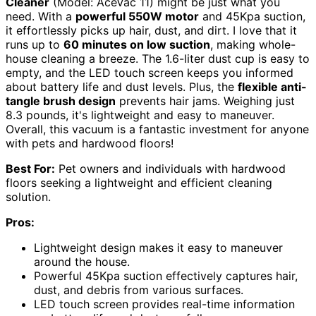
Cleaner
(Model: AceVac 11) might be just what you
need. With a
powerful 550W motor
and 45Kpa suction,
it effortlessly picks up hair, dust, and dirt. I love that it
runs up to
60 minutes on low suction
, making whole-
house cleaning a breeze. The 1.6-liter dust cup is easy to
empty, and the LED touch screen keeps you informed
about battery life and dust levels. Plus, the
flexible anti-
tangle brush design
prevents hair jams. Weighing just
8.3 pounds, it's lightweight and easy to maneuver.
Overall, this vacuum is a fantastic investment for anyone
with pets and hardwood floors!
Best For:
Pet owners and individuals with hardwood
floors seeking a lightweight and efficient cleaning
solution.
Pros:
Lightweight design makes it easy to maneuver
around the house.
Powerful 45Kpa suction effectively captures hair,
dust, and debris from various surfaces.
LED touch screen provides real-time information