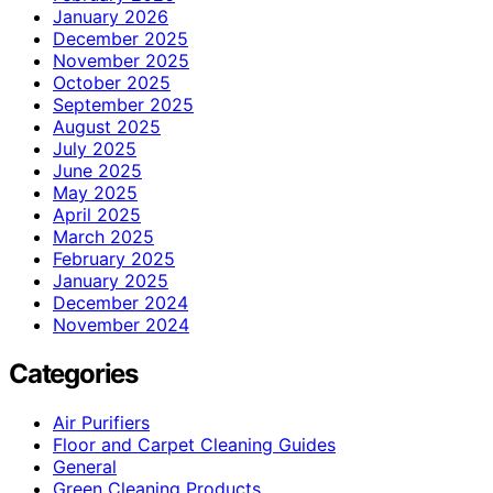
January 2026
December 2025
November 2025
October 2025
September 2025
August 2025
July 2025
June 2025
May 2025
April 2025
March 2025
February 2025
January 2025
December 2024
November 2024
Categories
Air Purifiers
Floor and Carpet Cleaning Guides
General
Green Cleaning Products