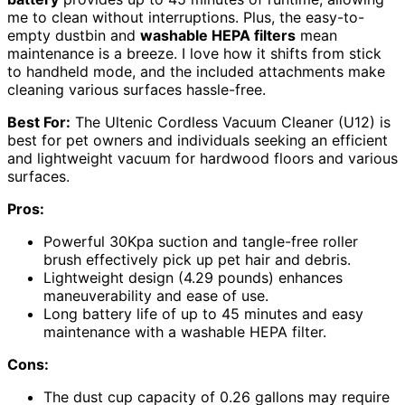
me to clean without interruptions. Plus, the easy-to-
empty dustbin and
washable HEPA filters
mean
maintenance is a breeze. I love how it shifts from stick
to handheld mode, and the included attachments make
cleaning various surfaces hassle-free.
Best For:
The Ultenic Cordless Vacuum Cleaner (U12) is
best for pet owners and individuals seeking an efficient
and lightweight vacuum for hardwood floors and various
surfaces.
Pros:
Powerful 30Kpa suction and tangle-free roller
brush effectively pick up pet hair and debris.
Lightweight design (4.29 pounds) enhances
maneuverability and ease of use.
Long battery life of up to 45 minutes and easy
maintenance with a washable HEPA filter.
Cons:
The dust cup capacity of 0.26 gallons may require