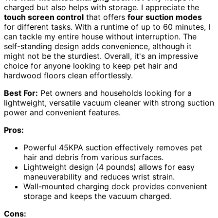
charged but also helps with storage. I appreciate the
touch screen control
that offers
four suction modes
for different tasks. With a runtime of up to 60 minutes, I
can tackle my entire house without interruption. The
self-standing design adds convenience, although it
might not be the sturdiest. Overall, it's an impressive
choice for anyone looking to keep pet hair and
hardwood floors clean effortlessly.
Best For:
Pet owners and households looking for a
lightweight, versatile vacuum cleaner with strong suction
power and convenient features.
Pros:
Powerful 45KPA suction effectively removes pet
hair and debris from various surfaces.
Lightweight design (4 pounds) allows for easy
maneuverability and reduces wrist strain.
Wall-mounted charging dock provides convenient
storage and keeps the vacuum charged.
Cons: