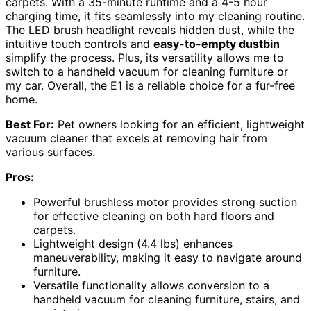
carpets. With a 35-minute runtime and a 4-5 hour
charging time, it fits seamlessly into my cleaning routine.
The LED brush headlight reveals hidden dust, while the
intuitive touch controls and
easy-to-empty dustbin
simplify the process. Plus, its versatility allows me to
switch to a handheld vacuum for cleaning furniture or
my car. Overall, the E1 is a reliable choice for a fur-free
home.
Best For:
Pet owners looking for an efficient, lightweight
vacuum cleaner that excels at removing hair from
various surfaces.
Pros:
Powerful brushless motor provides strong suction
for effective cleaning on both hard floors and
carpets.
Lightweight design (4.4 lbs) enhances
maneuverability, making it easy to navigate around
furniture.
Versatile functionality allows conversion to a
handheld vacuum for cleaning furniture, stairs, and