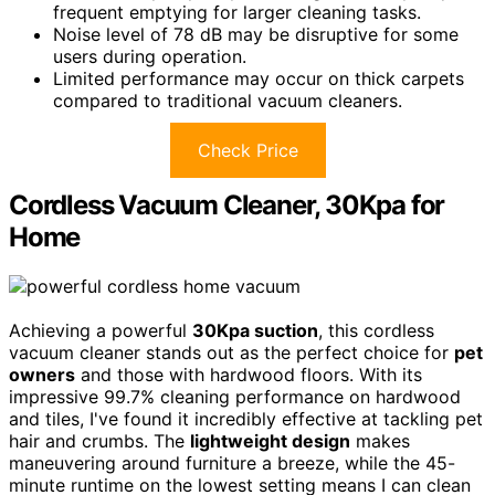
frequent emptying for larger cleaning tasks.
Noise level of 78 dB may be disruptive for some
users during operation.
Limited performance may occur on thick carpets
compared to traditional vacuum cleaners.
Check Price
Cordless Vacuum Cleaner, 30Kpa for
Home
Achieving a powerful
30Kpa suction
, this cordless
vacuum cleaner stands out as the perfect choice for
pet
owners
and those with hardwood floors. With its
impressive 99.7% cleaning performance on hardwood
and tiles, I've found it incredibly effective at tackling pet
hair and crumbs. The
lightweight design
makes
maneuvering around furniture a breeze, while the 45-
minute runtime on the lowest setting means I can clean