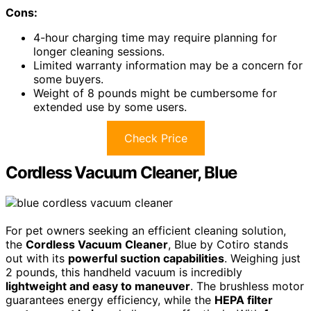
Cons:
4-hour charging time may require planning for
longer cleaning sessions.
Limited warranty information may be a concern for
some buyers.
Weight of 8 pounds might be cumbersome for
extended use by some users.
Check Price
Cordless Vacuum Cleaner, Blue
For pet owners seeking an efficient cleaning solution,
the
Cordless Vacuum Cleaner
, Blue by Cotiro stands
out with its
powerful suction capabilities
. Weighing just
2 pounds, this handheld vacuum is incredibly
lightweight and easy to maneuver
. The brushless motor
guarantees energy efficiency, while the
HEPA filter