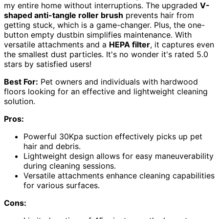
my entire home without interruptions. The upgraded
V-
shaped anti-tangle roller brush
prevents hair from
getting stuck, which is a game-changer. Plus, the one-
button empty dustbin simplifies maintenance. With
versatile attachments and a
HEPA filter
, it captures even
the smallest dust particles. It's no wonder it's rated 5.0
stars by satisfied users!
Best For:
Pet owners and individuals with hardwood
floors looking for an effective and lightweight cleaning
solution.
Pros:
Powerful 30Kpa suction effectively picks up pet
hair and debris.
Lightweight design allows for easy maneuverability
during cleaning sessions.
Versatile attachments enhance cleaning capabilities
for various surfaces.
Cons: