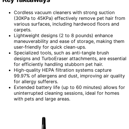
Cordless vacuum cleaners with strong suction
(30KPa to 45KPa) effectively remove pet hair from
various surfaces, including hardwood floors and
carpets.
Lightweight designs (2 to 8 pounds) enhance
maneuverability and ease of storage, making them
user-friendly for quick clean-ups.
Specialized tools, such as anti-tangle brush
designs and TurboEraser attachments, are essential
for efficiently handling stubborn pet hair.
High-quality HEPA filtration systems capture
99.97% of allergens and dust, improving air quality
for allergy sufferers.
Extended battery life (up to 60 minutes) allows for
uninterrupted cleaning sessions, ideal for homes
with pets and large areas.