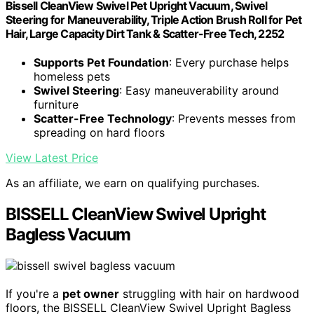
Bissell CleanView Swivel Pet Upright Vacuum, Swivel
Steering for Maneuverability, Triple Action Brush Roll for Pet
Hair, Large Capacity Dirt Tank & Scatter-Free Tech, 2252
Supports Pet Foundation
: Every purchase helps
homeless pets
Swivel Steering
: Easy maneuverability around
furniture
Scatter-Free Technology
: Prevents messes from
spreading on hard floors
View Latest Price
As an affiliate, we earn on qualifying purchases.
BISSELL CleanView Swivel Upright
Bagless Vacuum
If you're a
pet owner
struggling with hair on hardwood
floors, the BISSELL CleanView Swivel Upright Bagless