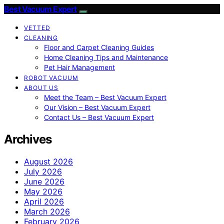
Best Vacuum Expert
VETTED
CLEANING
Floor and Carpet Cleaning Guides
Home Cleaning Tips and Maintenance
Pet Hair Management
ROBOT VACUUM
ABOUT US
Meet the Team – Best Vacuum Expert
Our Vision – Best Vacuum Expert
Contact Us – Best Vacuum Expert
Archives
August 2026
July 2026
June 2026
May 2026
April 2026
March 2026
February 2026