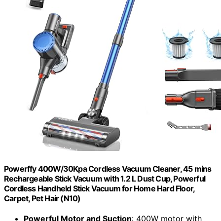
Powerffy 400W/30Kpa Cordless Vacuum Cleaner, 45 mins
Rechargeable Stick Vacuum with 1.2 L Dust Cup, Powerful
Cordless Handheld Stick Vacuum for Home Hard Floor,
Carpet, Pet Hair (N10)
Powerful Motor and Suction
: 400W motor with