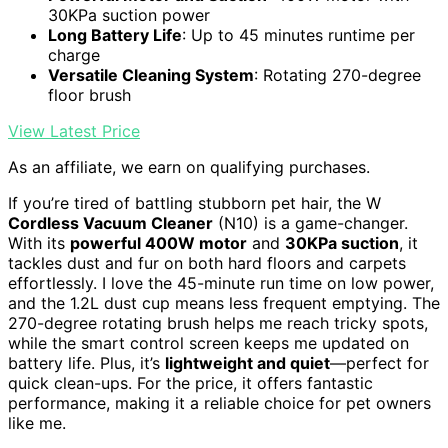
30KPa suction power
Long Battery Life
: Up to 45 minutes runtime per
charge
Versatile Cleaning System
: Rotating 270-degree
floor brush
View Latest Price
As an affiliate, we earn on qualifying purchases.
If you’re tired of battling stubborn pet hair, the W
Cordless Vacuum Cleaner
(N10) is a game-changer.
With its
powerful 400W motor
and
30KPa suction
, it
tackles dust and fur on both hard floors and carpets
effortlessly. I love the 45-minute run time on low power,
and the 1.2L dust cup means less frequent emptying. The
270-degree rotating brush helps me reach tricky spots,
while the smart control screen keeps me updated on
battery life. Plus, it’s
lightweight and quiet
—perfect for
quick clean-ups. For the price, it offers fantastic
performance, making it a reliable choice for pet owners
like me.