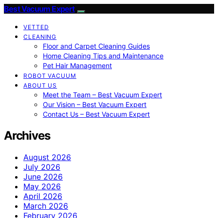
Best Vacuum Expert
VETTED
CLEANING
Floor and Carpet Cleaning Guides
Home Cleaning Tips and Maintenance
Pet Hair Management
ROBOT VACUUM
ABOUT US
Meet the Team – Best Vacuum Expert
Our Vision – Best Vacuum Expert
Contact Us – Best Vacuum Expert
Archives
August 2026
July 2026
June 2026
May 2026
April 2026
March 2026
February 2026