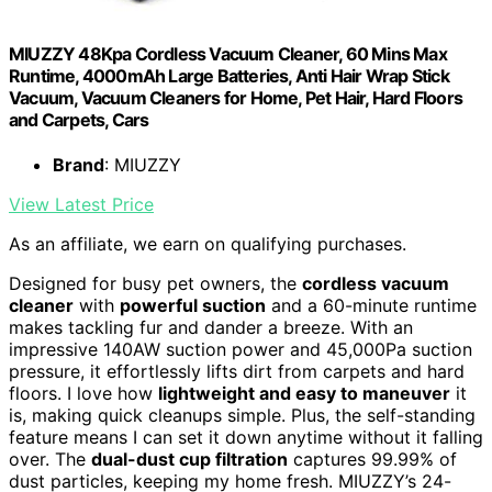
MIUZZY 48Kpa Cordless Vacuum Cleaner, 60 Mins Max
Runtime, 4000mAh Large Batteries, Anti Hair Wrap Stick
Vacuum, Vacuum Cleaners for Home, Pet Hair, Hard Floors
and Carpets, Cars
Brand
: MIUZZY
View Latest Price
As an affiliate, we earn on qualifying purchases.
Designed for busy pet owners, the
cordless vacuum
cleaner
with
powerful suction
and a 60-minute runtime
makes tackling fur and dander a breeze. With an
impressive 140AW suction power and 45,000Pa suction
pressure, it effortlessly lifts dirt from carpets and hard
floors. I love how
lightweight and easy to maneuver
it
is, making quick cleanups simple. Plus, the self-standing
feature means I can set it down anytime without it falling
over. The
dual-dust cup filtration
captures 99.99% of
dust particles, keeping my home fresh. MIUZZY’s 24-