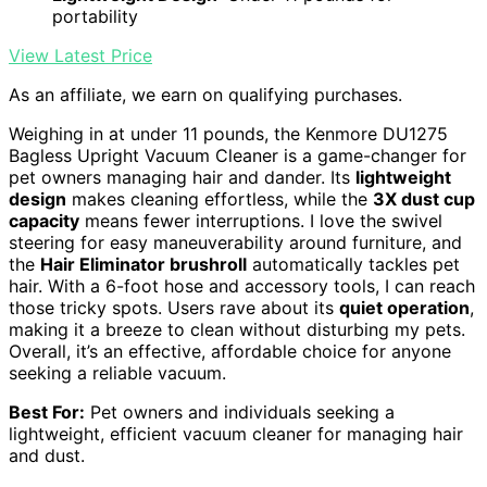
portability
View Latest Price
As an affiliate, we earn on qualifying purchases.
Weighing in at under 11 pounds, the Kenmore DU1275
Bagless Upright Vacuum Cleaner is a game-changer for
pet owners managing hair and dander. Its
lightweight
design
makes cleaning effortless, while the
3X dust cup
capacity
means fewer interruptions. I love the swivel
steering for easy maneuverability around furniture, and
the
Hair Eliminator brushroll
automatically tackles pet
hair. With a 6-foot hose and accessory tools, I can reach
those tricky spots. Users rave about its
quiet operation
,
making it a breeze to clean without disturbing my pets.
Overall, it’s an effective, affordable choice for anyone
seeking a reliable vacuum.
Best For:
Pet owners and individuals seeking a
lightweight, efficient vacuum cleaner for managing hair
and dust.