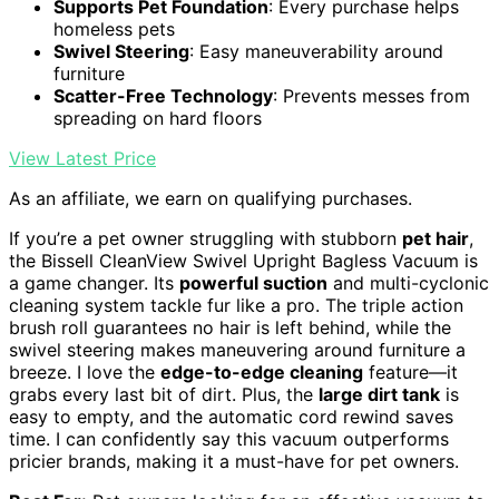
Supports Pet Foundation
: Every purchase helps
homeless pets
Swivel Steering
: Easy maneuverability around
furniture
Scatter-Free Technology
: Prevents messes from
spreading on hard floors
View Latest Price
As an affiliate, we earn on qualifying purchases.
If you’re a pet owner struggling with stubborn
pet hair
,
the Bissell CleanView Swivel Upright Bagless Vacuum is
a game changer. Its
powerful suction
and multi-cyclonic
cleaning system tackle fur like a pro. The triple action
brush roll guarantees no hair is left behind, while the
swivel steering makes maneuvering around furniture a
breeze. I love the
edge-to-edge cleaning
feature—it
grabs every last bit of dirt. Plus, the
large dirt tank
is
easy to empty, and the automatic cord rewind saves
time. I can confidently say this vacuum outperforms
pricier brands, making it a must-have for pet owners.