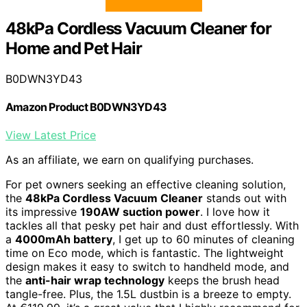
48kPa Cordless Vacuum Cleaner for
Home and Pet Hair
B0DWN3YD43
Amazon Product B0DWN3YD43
View Latest Price
As an affiliate, we earn on qualifying purchases.
For pet owners seeking an effective cleaning solution,
the
48kPa Cordless Vacuum Cleaner
stands out with
its impressive
190AW suction power
. I love how it
tackles all that pesky pet hair and dust effortlessly. With
a
4000mAh battery
, I get up to 60 minutes of cleaning
time on Eco mode, which is fantastic. The lightweight
design makes it easy to switch to handheld mode, and
the
anti-hair wrap technology
keeps the brush head
tangle-free. Plus, the 1.5L dustbin is a breeze to empty.