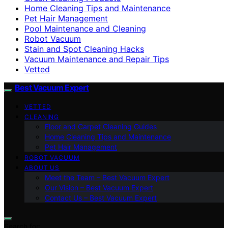
Home Cleaning Tips and Maintenance
Pet Hair Management
Pool Maintenance and Cleaning
Robot Vacuum
Stain and Spot Cleaning Hacks
Vacuum Maintenance and Repair Tips
Vetted
Best Vacuum Expert
VETTED
CLEANING
Floor and Carpet Cleaning Guides
Home Cleaning Tips and Maintenance
Pet Hair Management
ROBOT VACUUM
ABOUT US
Meet the Team – Best Vacuum Expert
Our Vision – Best Vacuum Expert
Contact Us – Best Vacuum Expert
Search for: