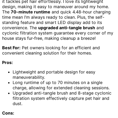
it tackles pet hair effortlessly. I love its lightweight
design, making it easy to maneuver around my home.
The
70-minute runtime
and quick 4.48-hour charging
time mean I’m always ready to clean. Plus, the self-
standing feature and smart LED display add to its
convenience. The
upgraded anti-tangle brush
and
cyclonic filtration system guarantee every corner of my
house stays fur-free, making cleanup a breeze!
Best For:
Pet owners looking for an efficient and
convenient cleaning solution for their homes.
Pros:
Lightweight and portable design for easy
maneuverability.
Long runtime of up to 70 minutes on a single
charge, allowing for extended cleaning sessions.
Upgraded anti-tangle brush and 8-stage cyclonic
filtration system effectively capture pet hair and
dust.
Cons: