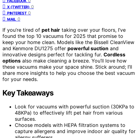
0
FACEBOOK
0
X (TWITTER)
0
PINTEREST
0
MAIL
If you’re tired of
pet hair
taking over your floors, I’ve
found the top 10 vacuums for 2025 that promise to
keep your home clean. Models like the Bissell CleanView
and Kenmore DU1275 offer
powerful suction
and
innovative designs perfect for tackling fur.
Cordless
options
also make cleaning a breeze. You’ll love how
these vacuums make your space shine. Stick around; I’ll
share more insights to help you choose the best vacuum
for your needs.
Key Takeaways
Look for vacuums with powerful suction (30KPa to
48KPa) to effectively lift pet hair from various
surfaces.
Choose models with HEPA filtration systems to
capture allergens and improve indoor air quality for
allergy sufferers.