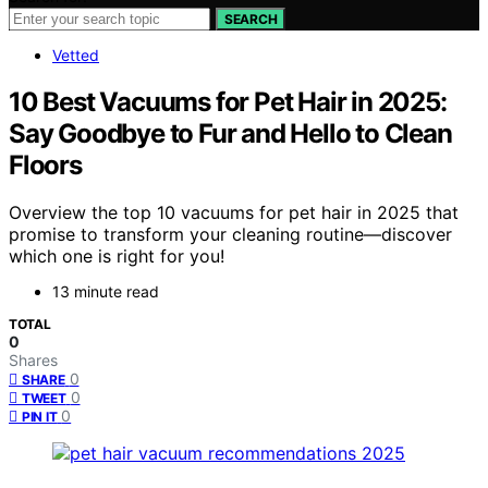
SEARCH
Vetted
10 Best Vacuums for Pet Hair in 2025:
Say Goodbye to Fur and Hello to Clean
Floors
Overview the top 10 vacuums for pet hair in 2025 that
promise to transform your cleaning routine—discover
which one is right for you!
13 minute read
TOTAL
0
Shares
0
SHARE
0
TWEET
0
PIN IT