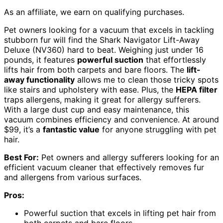
As an affiliate, we earn on qualifying purchases.
Pet owners looking for a vacuum that excels in tackling
stubborn fur will find the Shark Navigator Lift-Away
Deluxe (NV360) hard to beat. Weighing just under 16
pounds, it features
powerful suction
that effortlessly
lifts hair from both carpets and bare floors. The
lift-
away functionality
allows me to clean those tricky spots
like stairs and upholstery with ease. Plus, the
HEPA filter
traps allergens, making it great for allergy sufferers.
With a large dust cup and easy maintenance, this
vacuum combines efficiency and convenience. At around
$99, it’s a
fantastic value
for anyone struggling with pet
hair.
Best For:
Pet owners and allergy sufferers looking for an
efficient vacuum cleaner that effectively removes fur
and allergens from various surfaces.
Pros:
Powerful suction that excels in lifting pet hair from
both carpets and bare floors.