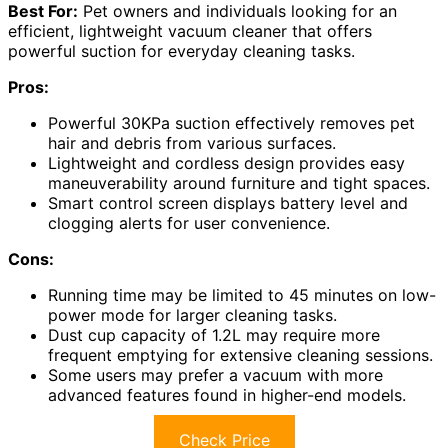
Best For:
Pet owners and individuals looking for an
efficient, lightweight vacuum cleaner that offers
powerful suction for everyday cleaning tasks.
Pros:
Powerful 30KPa suction effectively removes pet
hair and debris from various surfaces.
Lightweight and cordless design provides easy
maneuverability around furniture and tight spaces.
Smart control screen displays battery level and
clogging alerts for user convenience.
Cons:
Running time may be limited to 45 minutes on low-
power mode for larger cleaning tasks.
Dust cup capacity of 1.2L may require more
frequent emptying for extensive cleaning sessions.
Some users may prefer a vacuum with more
advanced features found in higher-end models.
Check Price