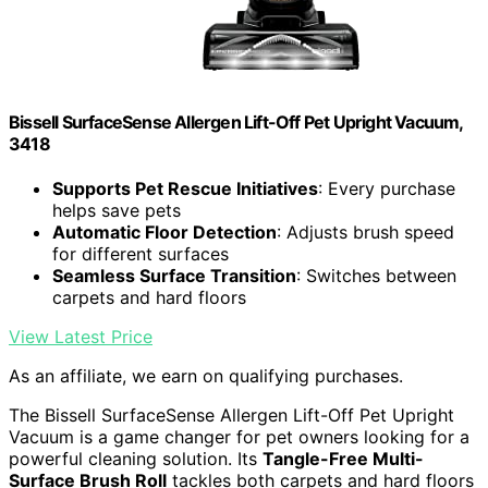
Bissell SurfaceSense Allergen Lift-Off Pet Upright Vacuum,
3418
Supports Pet Rescue Initiatives
: Every purchase
helps save pets
Automatic Floor Detection
: Adjusts brush speed
for different surfaces
Seamless Surface Transition
: Switches between
carpets and hard floors
View Latest Price
As an affiliate, we earn on qualifying purchases.
The Bissell SurfaceSense Allergen Lift-Off Pet Upright
Vacuum is a game changer for pet owners looking for a
powerful cleaning solution. Its
Tangle-Free Multi-
Surface Brush Roll
tackles both carpets and hard floors