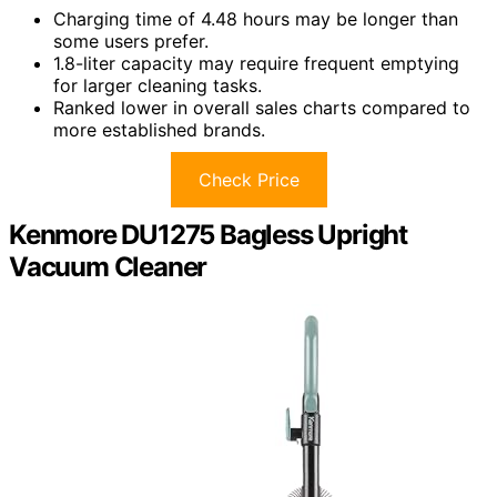
Charging time of 4.48 hours may be longer than
some users prefer.
1.8-liter capacity may require frequent emptying
for larger cleaning tasks.
Ranked lower in overall sales charts compared to
more established brands.
Check Price
Kenmore DU1275 Bagless Upright
Vacuum Cleaner