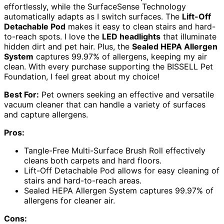
effortlessly, while the SurfaceSense Technology
automatically adapts as I switch surfaces. The
Lift-Off
Detachable Pod
makes it easy to clean stairs and hard-
to-reach spots. I love the
LED headlights
that illuminate
hidden dirt and pet hair. Plus, the
Sealed HEPA Allergen
System
captures 99.97% of allergens, keeping my air
clean. With every purchase supporting the BISSELL Pet
Foundation, I feel great about my choice!
Best For:
Pet owners seeking an effective and versatile
vacuum cleaner that can handle a variety of surfaces
and capture allergens.
Pros:
Tangle-Free Multi-Surface Brush Roll effectively
cleans both carpets and hard floors.
Lift-Off Detachable Pod allows for easy cleaning of
stairs and hard-to-reach areas.
Sealed HEPA Allergen System captures 99.97% of
allergens for cleaner air.
Cons: