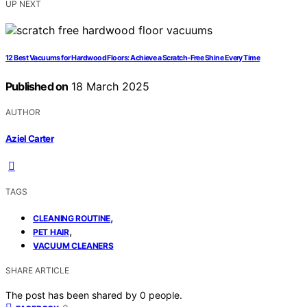
UP NEXT
12 Best Vacuums for Hardwood Floors: Achieve a Scratch-Free Shine Every Time
Published on
18 March 2025
AUTHOR
Aziel Carter
TAGS
,
CLEANING ROUTINE
,
PET HAIR
VACUUM CLEANERS
SHARE ARTICLE
The post has been shared by
0
people.