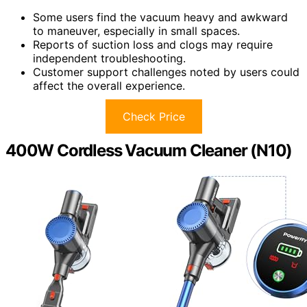
Some users find the vacuum heavy and awkward
to maneuver, especially in small spaces.
Reports of suction loss and clogs may require
independent troubleshooting.
Customer support challenges noted by users could
affect the overall experience.
Check Price
400W Cordless Vacuum Cleaner (N10)