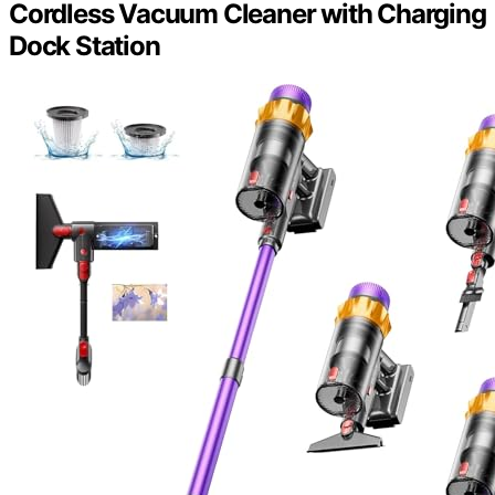
Cordless Vacuum Cleaner with Charging
Dock Station