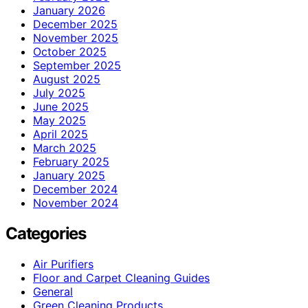
January 2026
December 2025
November 2025
October 2025
September 2025
August 2025
July 2025
June 2025
May 2025
April 2025
March 2025
February 2025
January 2025
December 2024
November 2024
Categories
Air Purifiers
Floor and Carpet Cleaning Guides
General
Green Cleaning Products