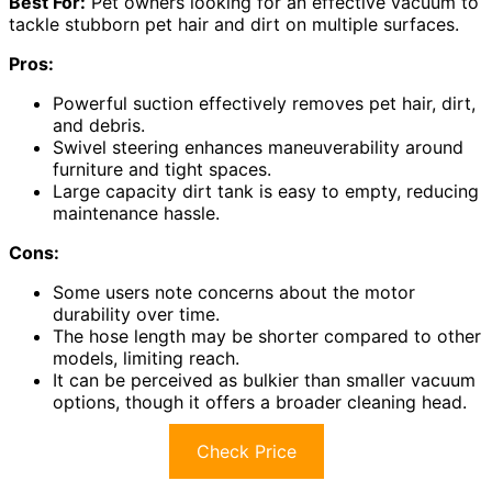
Best For:
Pet owners looking for an effective vacuum to
tackle stubborn pet hair and dirt on multiple surfaces.
Pros:
Powerful suction effectively removes pet hair, dirt,
and debris.
Swivel steering enhances maneuverability around
furniture and tight spaces.
Large capacity dirt tank is easy to empty, reducing
maintenance hassle.
Cons:
Some users note concerns about the motor
durability over time.
The hose length may be shorter compared to other
models, limiting reach.
It can be perceived as bulkier than smaller vacuum
options, though it offers a broader cleaning head.
Check Price