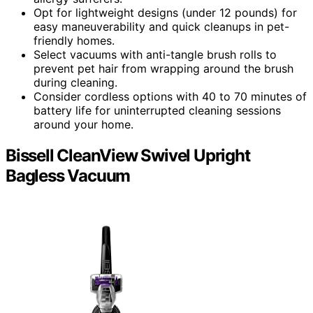
Opt for lightweight designs (under 12 pounds) for
easy maneuverability and quick cleanups in pet-
friendly homes.
Select vacuums with anti-tangle brush rolls to
prevent pet hair from wrapping around the brush
during cleaning.
Consider cordless options with 40 to 70 minutes of
battery life for uninterrupted cleaning sessions
around your home.
Bissell CleanView Swivel Upright
Bagless Vacuum