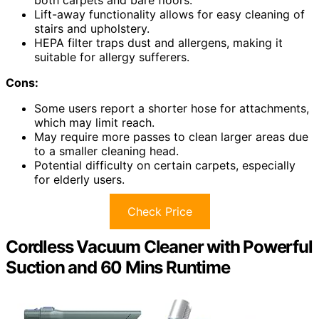
Lift-away functionality allows for easy cleaning of
stairs and upholstery.
HEPA filter traps dust and allergens, making it
suitable for allergy sufferers.
Cons:
Some users report a shorter hose for attachments,
which may limit reach.
May require more passes to clean larger areas due
to a smaller cleaning head.
Potential difficulty on certain carpets, especially
for elderly users.
Check Price
Cordless Vacuum Cleaner with Powerful
Suction and 60 Mins Runtime