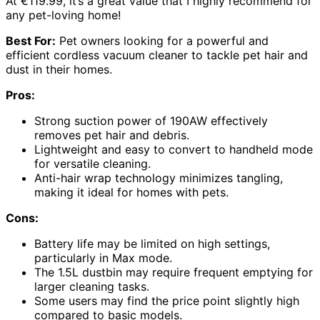
At €119.99, it’s a great value that I highly recommend for
any pet-loving home!
Best For:
Pet owners looking for a powerful and
efficient cordless vacuum cleaner to tackle pet hair and
dust in their homes.
Pros:
Strong suction power of 190AW effectively
removes pet hair and debris.
Lightweight and easy to convert to handheld mode
for versatile cleaning.
Anti-hair wrap technology minimizes tangling,
making it ideal for homes with pets.
Cons:
Battery life may be limited on high settings,
particularly in Max mode.
The 1.5L dustbin may require frequent emptying for
larger cleaning tasks.
Some users may find the price point slightly high
compared to basic models.