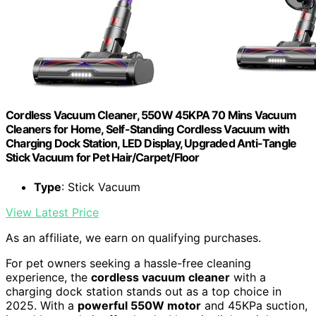
Cordless Vacuum Cleaner, 550W 45KPA 70 Mins Vacuum
Cleaners for Home, Self-Standing Cordless Vacuum with
Charging Dock Station, LED Display, Upgraded Anti-Tangle
Stick Vacuum for Pet Hair/Carpet/Floor
Type
: Stick Vacuum
View Latest Price
As an affiliate, we earn on qualifying purchases.
For pet owners seeking a hassle-free cleaning
experience, the
cordless vacuum cleaner
with a
charging dock station stands out as a top choice in
2025. With a
powerful 550W motor
and 45KPa suction,