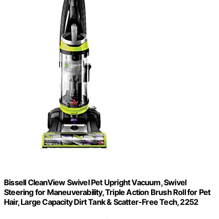
Bissell CleanView Swivel Pet Upright Vacuum, Swivel
Steering for Maneuverability, Triple Action Brush Roll for Pet
Hair, Large Capacity Dirt Tank & Scatter-Free Tech, 2252