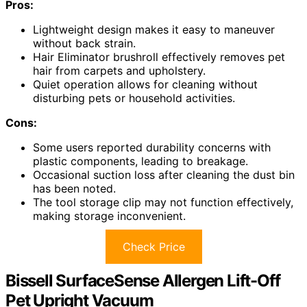
Pros:
Lightweight design makes it easy to maneuver
without back strain.
Hair Eliminator brushroll effectively removes pet
hair from carpets and upholstery.
Quiet operation allows for cleaning without
disturbing pets or household activities.
Cons:
Some users reported durability concerns with
plastic components, leading to breakage.
Occasional suction loss after cleaning the dust bin
has been noted.
The tool storage clip may not function effectively,
making storage inconvenient.
Check Price
Bissell SurfaceSense Allergen Lift-Off
Pet Upright Vacuum