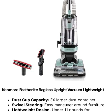
Kenmore Featherlite Bagless Upright Vacuum Lightweight
Dust Cup Capacity
: 3X larger dust container
Swivel Steering
: Easy maneuver around furniture
Lightweight Design
: Under 11 pounds for