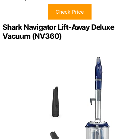
Check Price
Shark Navigator Lift-Away Deluxe
Vacuum (NV360)