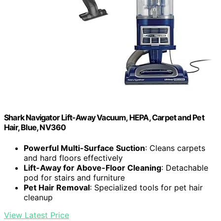
Shark Navigator Lift-Away Vacuum, HEPA, Carpet and Pet
Hair, Blue, NV360
Powerful Multi-Surface Suction
: Cleans carpets
and hard floors effectively
Lift-Away for Above-Floor Cleaning
: Detachable
pod for stairs and furniture
Pet Hair Removal
: Specialized tools for pet hair
cleanup
View Latest Price