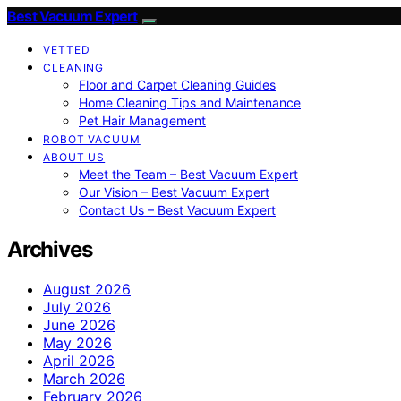
Best Vacuum Expert
VETTED
CLEANING
Floor and Carpet Cleaning Guides
Home Cleaning Tips and Maintenance
Pet Hair Management
ROBOT VACUUM
ABOUT US
Meet the Team – Best Vacuum Expert
Our Vision – Best Vacuum Expert
Contact Us – Best Vacuum Expert
Archives
August 2026
July 2026
June 2026
May 2026
April 2026
March 2026
February 2026