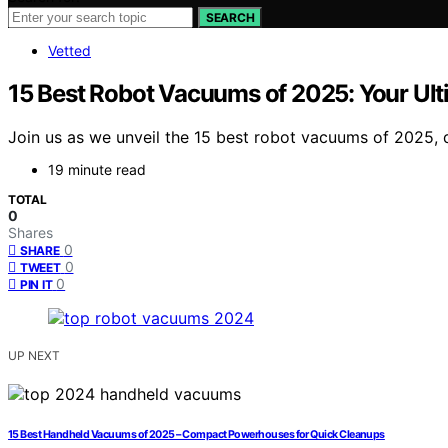
SEARCH
Vetted
15 Best Robot Vacuums of 2025: Your Ult
Join us as we unveil the 15 best robot vacuums of 2025, 
19 minute read
TOTAL
0
Shares
0
SHARE
0
TWEET
0
PIN IT
UP NEXT
15 Best Handheld Vacuums of 2025 – Compact Powerhouses for Quick Cleanups