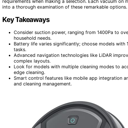
requirements when making a selection. Each vacuum on my 
into a thorough examination of these remarkable options.
Key Takeaways
Consider suction power, ranging from 1400Pa to over
household needs.
Battery life varies significantly; choose models with
tasks.
Advanced navigation technologies like LiDAR improv
complex layouts.
Look for models with multiple cleaning modes to ac
edge cleaning.
Smart control features like mobile app integration 
and cleaning management.