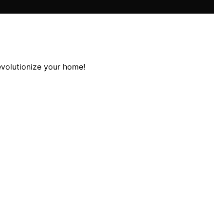
evolutionize your home!