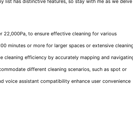
list has distinctive features, so stay with me as we delve
 22,000Pa, to ensure effective cleaning for various
 100 minutes or more for larger spaces or extensive cleanin
e cleaning efficiency by accurately mapping and navigatin
commodate different cleaning scenarios, such as spot or
and voice assistant compatibility enhance user convenience