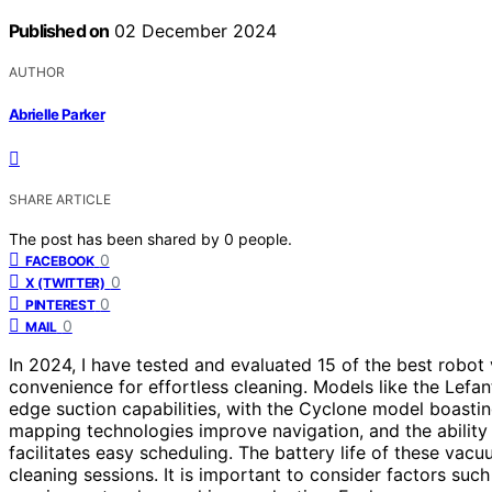
Published on
02 December 2024
AUTHOR
Abrielle Parker
SHARE ARTICLE
The post has been shared by
0
people.
0
FACEBOOK
0
X (TWITTER)
0
PINTEREST
0
MAIL
In 2024, I have tested and evaluated 15 of the best robo
convenience for effortless cleaning. Models like the Le
edge suction capabilities, with the Cyclone model boasti
mapping technologies improve navigation, and the ability
facilitates easy scheduling. The battery life of these vac
cleaning sessions. It is important to consider factors su