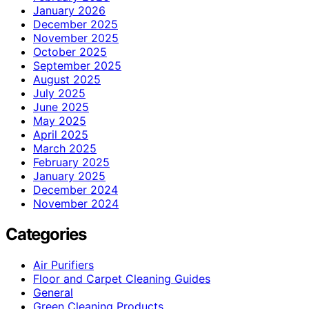
January 2026
December 2025
November 2025
October 2025
September 2025
August 2025
July 2025
June 2025
May 2025
April 2025
March 2025
February 2025
January 2025
December 2024
November 2024
Categories
Air Purifiers
Floor and Carpet Cleaning Guides
General
Green Cleaning Products