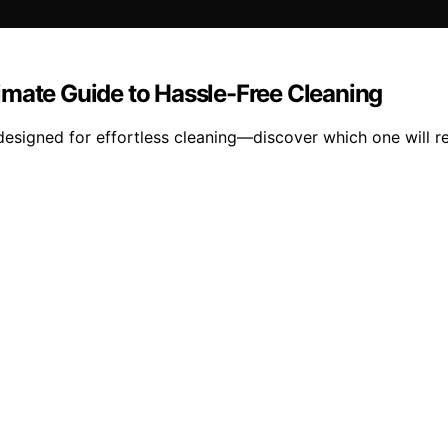
imate Guide to Hassle-Free Cleaning
designed for effortless cleaning—discover which one will r