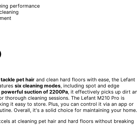
aning performance
cleaning
nment
)
n
tackle pet hair
and clean hard floors with ease, the Lefant
atures
six cleaning modes
, including spot and edge
a
powerful suction of 2200Pa
, it effectively picks up dirt a
g for thorough cleaning sessions. The Lefant M210 Pro is
g it easy to store. Plus, you can control it via an app or
ne. Overall, it's a solid choice for maintaining your home.
els at cleaning pet hair and hard floors without breaking