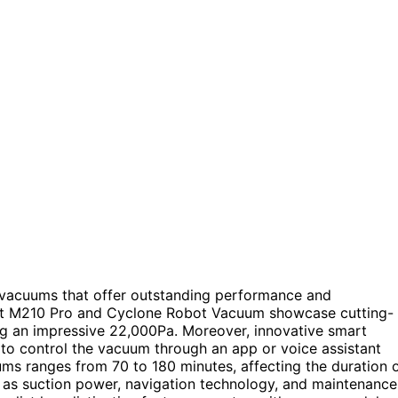
t vacuums that offer outstanding performance and
fant M210 Pro and Cyclone Robot Vacuum showcase cutting-
ng an impressive 22,000Pa. Moreover, innovative smart
 to control the vacuum through an app or voice assistant
uums ranges from 70 to 180 minutes, affecting the duration 
ch as suction power, navigation technology, and maintenance