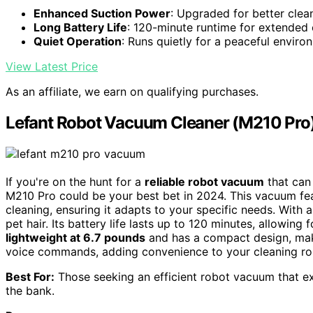
Enhanced Suction Power
: Upgraded for better cle
Long Battery Life
: 120-minute runtime for extended 
Quiet Operation
: Runs quietly for a peaceful enviro
View Latest Price
As an affiliate, we earn on qualifying purchases.
Lefant Robot Vacuum Cleaner (M210 Pro
If you're on the hunt for a
reliable robot vacuum
that ca
M210 Pro could be your best bet in 2024. This vacuum fe
cleaning, ensuring it adapts to your specific needs. With 
pet hair. Its battery life lasts up to 120 minutes, allowin
lightweight at 6.7 pounds
and has a compact design, makin
voice commands, adding convenience to your cleaning routi
Best For:
Those seeking an efficient robot vacuum that exc
the bank.