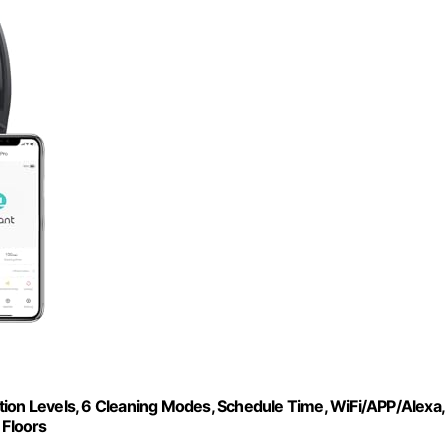
tion Levels, 6 Cleaning Modes, Schedule Time, WiFi/APP/Alexa,
 Floors