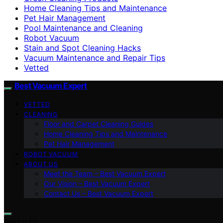
Home Cleaning Tips and Maintenance
Pet Hair Management
Pool Maintenance and Cleaning
Robot Vacuum
Stain and Spot Cleaning Hacks
Vacuum Maintenance and Repair Tips
Vetted
Best Vacuum Expert
VETTED
CLEANING
Floor and Carpet Cleaning Guides
Home Cleaning Tips and Maintenance
Pet Hair Management
ROBOT VACUUM
ABOUT US
Meet the Team – Best Vacuum Expert
Our Vision – Best Vacuum Expert
Contact Us – Best Vacuum Expert
Search for: