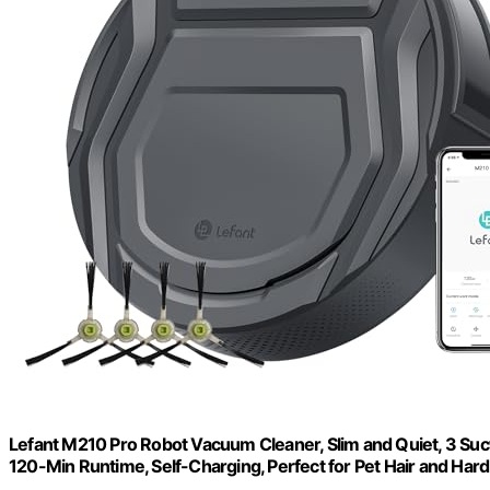
Lefant M210 Pro Robot Vacuum Cleaner, Slim and Quiet, 3 Suc
120-Min Runtime, Self-Charging, Perfect for Pet Hair and Hard