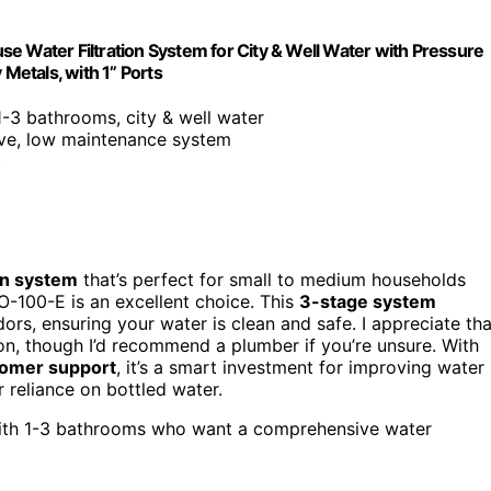
Water Filtration System for City & Well Water with Pressure
etals, with 1” Ports
 1-3 bathrooms, city & well water
ive, low maintenance system
t
on system
that’s perfect for small to medium households
-100-E is an excellent choice. This
3-stage system
rs, ensuring your water is clean and safe. I appreciate tha
tion, though I’d recommend a plumber if you’re unsure. With
tomer support
, it’s a smart investment for improving water
ur reliance on bottled water.
with 1-3 bathrooms who want a comprehensive water