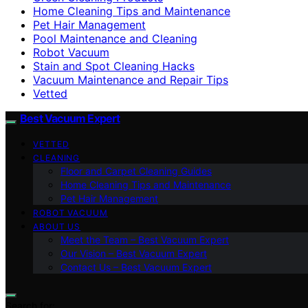
Home Cleaning Tips and Maintenance
Pet Hair Management
Pool Maintenance and Cleaning
Robot Vacuum
Stain and Spot Cleaning Hacks
Vacuum Maintenance and Repair Tips
Vetted
Best Vacuum Expert
VETTED
CLEANING
Floor and Carpet Cleaning Guides
Home Cleaning Tips and Maintenance
Pet Hair Management
ROBOT VACUUM
ABOUT US
Meet the Team – Best Vacuum Expert
Our Vision – Best Vacuum Expert
Contact Us – Best Vacuum Expert
Search for: