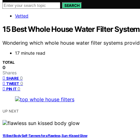
SEARCH
Vetted
15 Best Whole House Water Filter System
Wondering which whole house water filter systems provide
17 minute read
TOTAL
0
Shares
0
SHARE
0
TWEET
0
PIN IT
UP NEXT
15 Best Body Self-Tanners for a Flawless, Sun-Kissed Glow