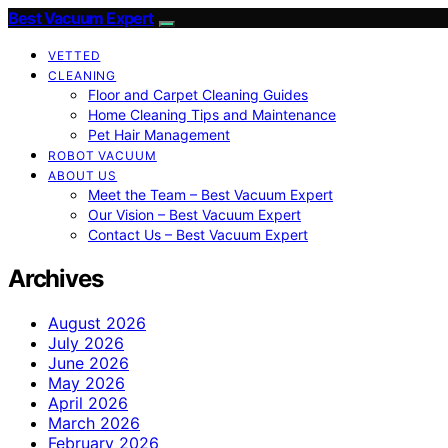
Best Vacuum Expert
VETTED
CLEANING
Floor and Carpet Cleaning Guides
Home Cleaning Tips and Maintenance
Pet Hair Management
ROBOT VACUUM
ABOUT US
Meet the Team – Best Vacuum Expert
Our Vision – Best Vacuum Expert
Contact Us – Best Vacuum Expert
Archives
August 2026
July 2026
June 2026
May 2026
April 2026
March 2026
February 2026