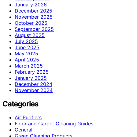
January 2026
December 2025
November 2025
October 2025
September 2025
August 2025
July 2025
June 2025
May 2025
April 2025
March 2025
February 2025
January 2025
December 2024
November 2024
Categories
Air Purifiers
Floor and Carpet Cleaning Guides
General
Green Cleaning Products