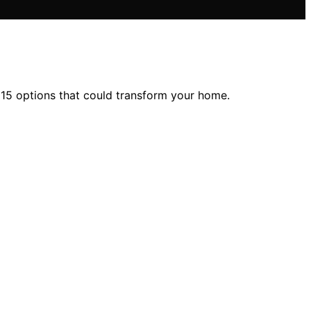
 15 options that could transform your home.