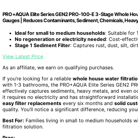
PRO+AQUA Elite Series GEN2 PRO-100-E 3-Stage Whole House 
Gauges | Reduces Contaminants, Sediment, Chemicals, Heavy M
Ideal for small to medium households
: Suitable for
No regeneration or electricity needed
: Cost-effect
Stage 1 Sediment Filter
: Captures rust, dust, silt, dir
View Latest Price
As an affiliate, we earn on qualifying purchases.
If you’re looking for a reliable
whole house water filtrati
with 1-3 bathrooms, the PRO+AQUA Elite Series GEN2 PRO
effectively captures sediments, heavy metals, and even odo
it requires no electricity and has straightforward installa
easy filter replacements
every six months and
solid cus
quality. You’ll notice a significant difference, reducing yo
Best For:
Families living in small to medium households 
filtration solution.
Pros: