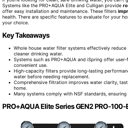
Systems like the PRO+AQUA Elite and Culligan provide
ro
offer easy installation and maintenance. These filters
impr
health. There are specific features to evaluate for your h
your choice.
Key Takeaways
Whole house water filter systems effectively reduce 
cleaner drinking water.
Systems such as PRO+AQUA and iSpring offer user-fri
convenient use.
High-capacity filters provide long-lasting perform
water before needing replacement.
Comprehensive filtration improves water clarity, tas
home.
Many systems comply with NSF standards, ensuring re
PRO+AQUA Elite Series GEN2 PRO-100-E 