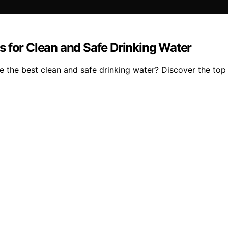
s for Clean and Safe Drinking Water
 the best clean and safe drinking water? Discover the top