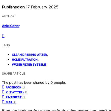
Published on
17 February 2025
AUTHOR
Aziel Carter
TAGS
,
CLEAN DRINKING WATER
,
HOME FILTRATION
WATER FILTER SYSTEMS
SHARE ARTICLE
The post has been shared by
0
people.
0
FACEBOOK
0
X (TWITTER)
0
PINTEREST
0
MAIL
If you’re looking for clean, safe drinking water, you can’