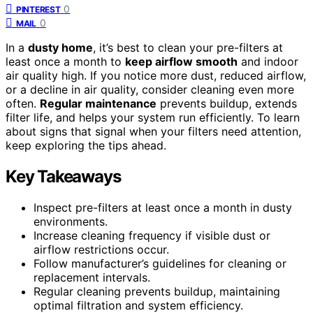
0
PINTEREST
0
MAIL
In a
dusty home
, it’s best to clean your pre-filters at
least once a month to
keep airflow smooth
and indoor
air quality high. If you notice more dust, reduced airflow,
or a decline in air quality, consider cleaning even more
often.
Regular maintenance
prevents buildup, extends
filter life, and helps your system run efficiently. To learn
about signs that signal when your filters need attention,
keep exploring the tips ahead.
Key Takeaways
Inspect pre-filters at least once a month in dusty
environments.
Increase cleaning frequency if visible dust or
airflow restrictions occur.
Follow manufacturer’s guidelines for cleaning or
replacement intervals.
Regular cleaning prevents buildup, maintaining
optimal filtration and system efficiency.