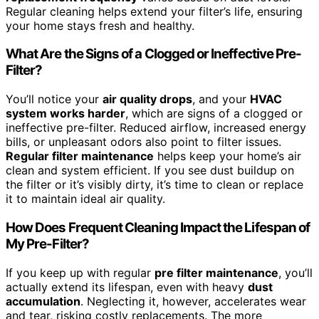
Regular cleaning helps extend your filter’s life, ensuring
your home stays fresh and healthy.
What Are the Signs of a Clogged or Ineffective Pre-
Filter?
You’ll notice your
air quality drops
, and your
HVAC
system works harder
, which are signs of a clogged or
ineffective pre-filter. Reduced airflow, increased energy
bills, or unpleasant odors also point to filter issues.
Regular filter maintenance
helps keep your home’s air
clean and system efficient. If you see dust buildup on
the filter or it’s visibly dirty, it’s time to clean or replace
it to maintain ideal air quality.
How Does Frequent Cleaning Impact the Lifespan of
My Pre-Filter?
If you keep up with regular
pre filter maintenance
, you’ll
actually extend its lifespan, even with heavy
dust
accumulation
. Neglecting it, however, accelerates wear
and tear, risking costly replacements. The more