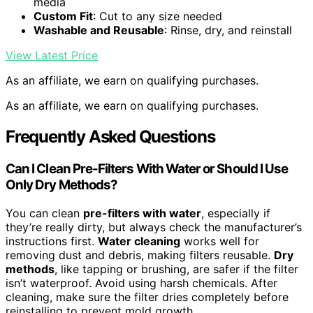
media
Custom Fit
: Cut to any size needed
Washable and Reusable
: Rinse, dry, and reinstall
View Latest Price
As an affiliate, we earn on qualifying purchases.
As an affiliate, we earn on qualifying purchases.
Frequently Asked Questions
Can I Clean Pre-Filters With Water or Should I Use
Only Dry Methods?
You can clean
pre-filters with water
, especially if
they’re really dirty, but always check the manufacturer’s
instructions first.
Water cleaning
works well for
removing dust and debris, making filters reusable.
Dry
methods
, like tapping or brushing, are safer if the filter
isn’t waterproof. Avoid using harsh chemicals. After
cleaning, make sure the filter dries completely before
reinstalling to prevent mold growth.