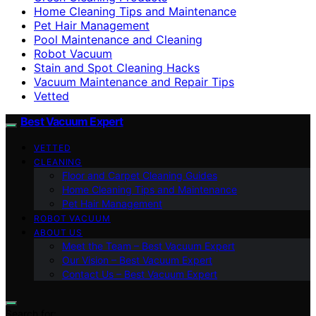
Home Cleaning Tips and Maintenance
Pet Hair Management
Pool Maintenance and Cleaning
Robot Vacuum
Stain and Spot Cleaning Hacks
Vacuum Maintenance and Repair Tips
Vetted
Best Vacuum Expert
VETTED
CLEANING
Floor and Carpet Cleaning Guides
Home Cleaning Tips and Maintenance
Pet Hair Management
ROBOT VACUUM
ABOUT US
Meet the Team – Best Vacuum Expert
Our Vision – Best Vacuum Expert
Contact Us – Best Vacuum Expert
Search for: