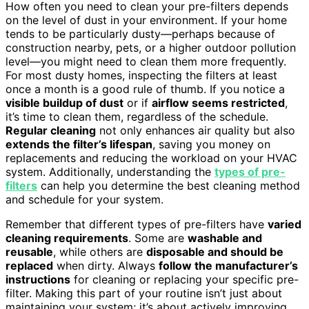
How often you need to clean your pre-filters depends
on the level of dust in your environment. If your home
tends to be particularly dusty—perhaps because of
construction nearby, pets, or a higher outdoor pollution
level—you might need to clean them more frequently.
For most dusty homes, inspecting the filters at least
once a month is a good rule of thumb. If you notice a
visible buildup of dust
or if
airflow seems restricted
,
it’s time to clean them, regardless of the schedule.
Regular cleaning
not only enhances air quality but also
extends the filter’s lifespan
, saving you money on
replacements and reducing the workload on your HVAC
system. Additionally, understanding the
types of pre-
filters
can help you determine the best cleaning method
and schedule for your system.
Remember that different types of pre-filters have
varied
cleaning requirements
. Some are
washable and
reusable
, while others are
disposable and should be
replaced
when dirty. Always
follow the manufacturer’s
instructions
for cleaning or replacing your specific pre-
filter. Making this part of your routine isn’t just about
maintaining your system; it’s about actively improving