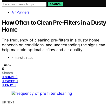
SEARCH
Air Purifiers
How Often to Clean Pre-Filters in a Dusty
Home
The frequency of cleaning pre-filters in a dusty home
depends on conditions, and understanding the signs can
help maintain optimal airflow and air quality.
4 minute read
TOTAL
0
Shares
0
SHARE
0
TWEET
0
PIN IT
UP NEXT