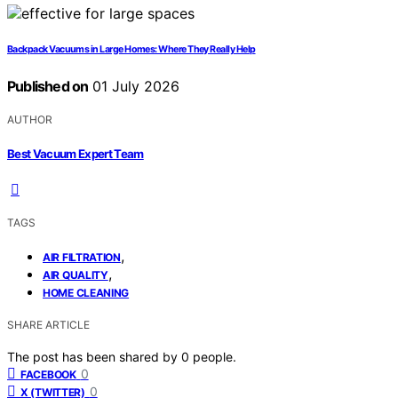
Backpack Vacuums in Large Homes: Where They Really Help
Published on
01 July 2026
AUTHOR
Best Vacuum Expert Team
TAGS
,
AIR FILTRATION
,
AIR QUALITY
HOME CLEANING
SHARE ARTICLE
The post has been shared by
0
people.
0
FACEBOOK
0
X (TWITTER)