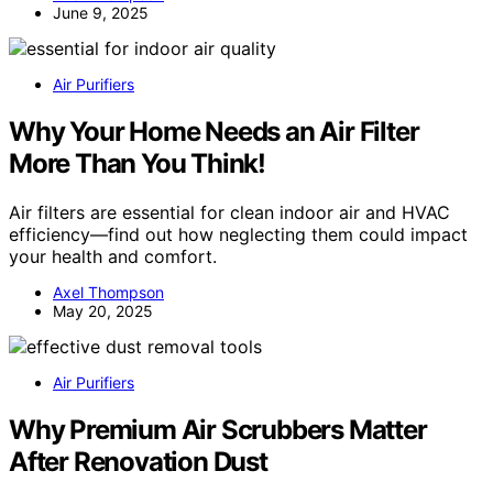
June 9, 2025
Air Purifiers
Why Your Home Needs an Air Filter
More Than You Think!
Air filters are essential for clean indoor air and HVAC
efficiency—find out how neglecting them could impact
your health and comfort.
Axel Thompson
May 20, 2025
Air Purifiers
Why Premium Air Scrubbers Matter
After Renovation Dust