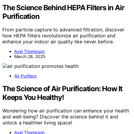
The Science Behind HEPA Filters in Air
Purification
From particle capture to advanced filtration, discover
how HEPA filters revolutionize air purification and
enhance your indoor air quality like never before.
Axel Thompson
March 28, 2025
Air Purifiers
The Science of Air Purification: How It
Keeps You Healthy!
Wondering how air purification can enhance your health
and well-being? Discover the science behind it and
unlock a healthier living space!
Axel Thompson