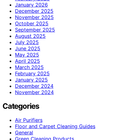
January 2026
December 2025
November 2025
October 2025
September 2025
August 2025
July 2025
June 2025
May 2025
April 2025
March 2025
February 2025
January 2025
December 2024
November 2024
Categories
Air Purifiers
Floor and Carpet Cleaning Guides
General
Green Cleaning Products