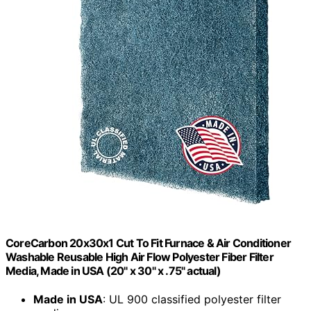
CoreCarbon 20x30x1 Cut To Fit Furnace & Air Conditioner
Washable Reusable High Air Flow Polyester Fiber Filter
Media, Made in USA (20" x 30" x .75" actual)
Made in USA
: UL 900 classified polyester filter