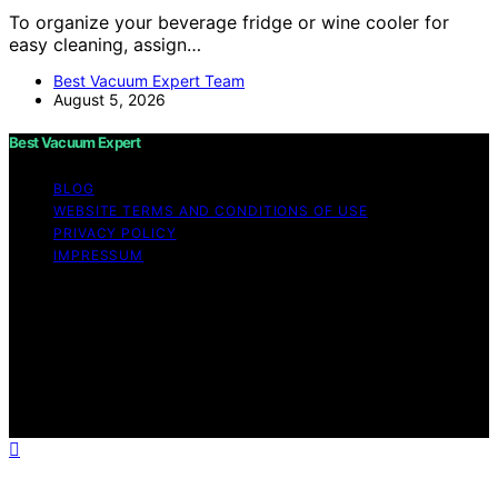
To organize your beverage fridge or wine cooler for
easy cleaning, assign…
Best Vacuum Expert Team
August 5, 2026
Best Vacuum Expert
BLOG
WEBSITE TERMS AND CONDITIONS OF USE
PRIVACY POLICY
IMPRESSUM
Copyright © 2026 Best Vacuum Expert Content on Best
Vacuum Expert is created and published using artificial
intelligence (AI) for general informational and
educational purposes. Affiliate disclaimer As an affiliate,
we may earn a commission from qualifying purchases.
We get commissions for purchases made through links
on this website from Amazon and other third parties.