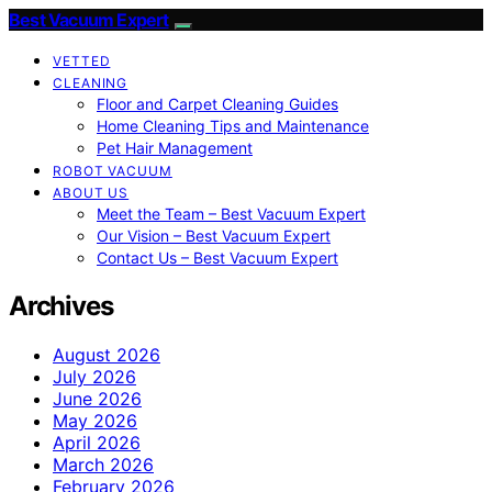
Best Vacuum Expert
VETTED
CLEANING
Floor and Carpet Cleaning Guides
Home Cleaning Tips and Maintenance
Pet Hair Management
ROBOT VACUUM
ABOUT US
Meet the Team – Best Vacuum Expert
Our Vision – Best Vacuum Expert
Contact Us – Best Vacuum Expert
Archives
August 2026
July 2026
June 2026
May 2026
April 2026
March 2026
February 2026