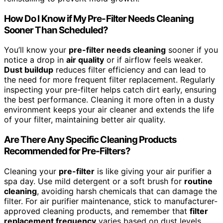
How Do I Know if My Pre-Filter Needs Cleaning
Sooner Than Scheduled?
You’ll know your
pre-filter needs cleaning
sooner if you
notice a drop in
air quality
or if airflow feels weaker.
Dust buildup
reduces filter efficiency and can lead to
the need for more frequent filter replacement. Regularly
inspecting your pre-filter helps catch dirt early, ensuring
the best performance. Cleaning it more often in a dusty
environment keeps your air cleaner and extends the life
of your filter, maintaining better air quality.
Are There Any Specific Cleaning Products
Recommended for Pre-Filters?
Cleaning your
pre-filter
is like giving your air purifier a
spa day. Use mild detergent or a soft brush for
routine
cleaning
, avoiding harsh chemicals that can damage the
filter. For air purifier maintenance, stick to manufacturer-
approved cleaning products, and remember that
filter
replacement frequency
varies based on dust levels.