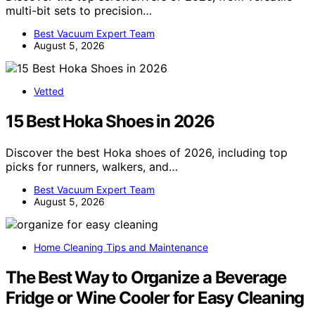
multi-bit sets to precision…
Best Vacuum Expert Team
August 5, 2026
Vetted
15 Best Hoka Shoes in 2026
Discover the best Hoka shoes of 2026, including top
picks for runners, walkers, and…
Best Vacuum Expert Team
August 5, 2026
Home Cleaning Tips and Maintenance
The Best Way to Organize a Beverage
Fridge or Wine Cooler for Easy Cleaning