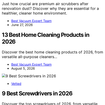
Just how crucial are premium air scrubbers after
renovation dust? Discover why they are essential for a
healthier, cleaner home environment.
Best Vacuum Expert Team
June 27, 2026
13 Best Home Cleaning Products in
2026
Discover the best home cleaning products of 2026, from
versatile all-purpose cleaners…
Best Vacuum Expert Team
August 5, 2026
Vetted
9 Best Screwdrivers in 2026
Discover the top screwdrivers of 2026, from versatile