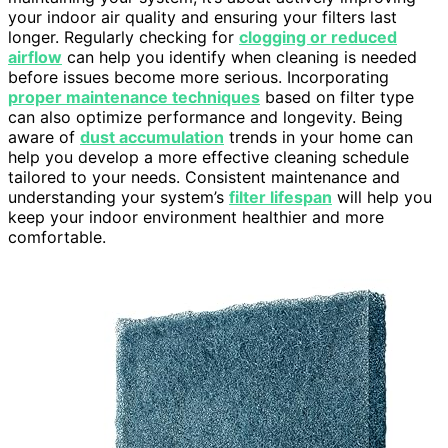
your indoor air quality and ensuring your filters last
longer. Regularly checking for
clogging or reduced
airflow
can help you identify when cleaning is needed
before issues become more serious. Incorporating
proper maintenance techniques
based on filter type
can also optimize performance and longevity. Being
aware of
dust accumulation
trends in your home can
help you develop a more effective cleaning schedule
tailored to your needs. Consistent maintenance and
understanding your system’s
filter lifespan
will help you
keep your indoor environment healthier and more
comfortable.