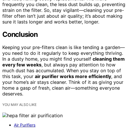
frequently you clean, the less dust builds up, preventing
strain on the filter. So, stay vigilant—cleaning your pre-
filter often isn’t just about air quality; it’s about making
sure it lasts longer and works better, longer.
Conclusion
Keeping your pre-filters clean is like tending a garden—
you need to do it regularly to keep everything thriving.
In a dusty home, you might find yourself
cleaning them
every few weeks
, but always pay attention to how
much dust has accumulated. When you stay on top of
this task, your
air purifier works more efficiently
, and
your home’s air stays cleaner. Think of it as giving your
home a gasp of fresh, clean air—something everyone
deserves.
YOU MAY ALSO LIKE
Air Purifiers