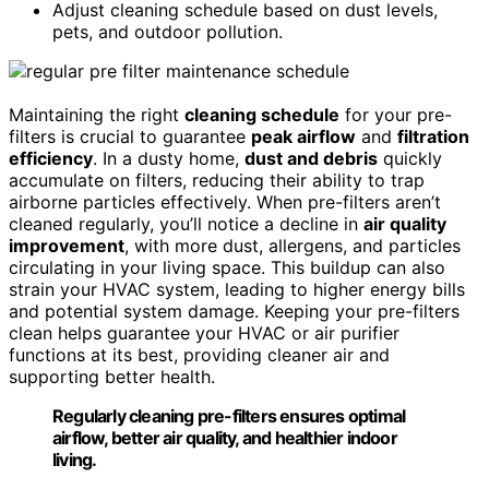
Adjust cleaning schedule based on dust levels,
pets, and outdoor pollution.
Maintaining the right
cleaning schedule
for your pre-
filters is crucial to guarantee
peak airflow
and
filtration
efficiency
. In a dusty home,
dust and debris
quickly
accumulate on filters, reducing their ability to trap
airborne particles effectively. When pre-filters aren’t
cleaned regularly, you’ll notice a decline in
air quality
improvement
, with more dust, allergens, and particles
circulating in your living space. This buildup can also
strain your HVAC system, leading to higher energy bills
and potential system damage. Keeping your pre-filters
clean helps guarantee your HVAC or air purifier
functions at its best, providing cleaner air and
supporting better health.
Regularly cleaning pre-filters ensures optimal
airflow, better air quality, and healthier indoor
living.