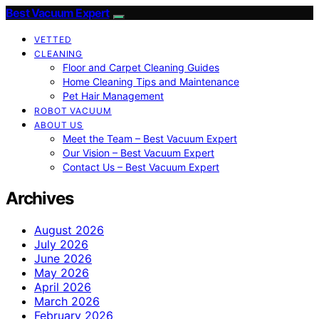
Best Vacuum Expert
VETTED
CLEANING
Floor and Carpet Cleaning Guides
Home Cleaning Tips and Maintenance
Pet Hair Management
ROBOT VACUUM
ABOUT US
Meet the Team – Best Vacuum Expert
Our Vision – Best Vacuum Expert
Contact Us – Best Vacuum Expert
Archives
August 2026
July 2026
June 2026
May 2026
April 2026
March 2026
February 2026