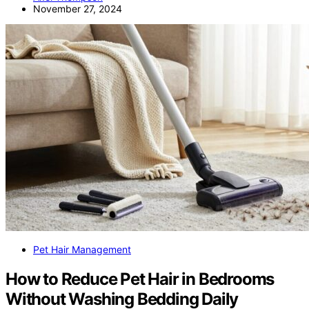
November 27, 2024
Pet Hair Management
How to Reduce Pet Hair in Bedrooms
Without Washing Bedding Daily