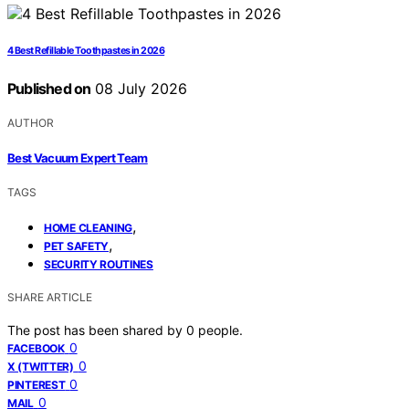
4 Best Refillable Toothpastes in 2026
Published on
08 July 2026
AUTHOR
Best Vacuum Expert Team
TAGS
,
HOME CLEANING
,
PET SAFETY
SECURITY ROUTINES
SHARE ARTICLE
The post has been shared by
0
people.
0
FACEBOOK
0
X (TWITTER)
0
PINTEREST
0
MAIL