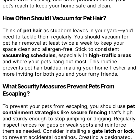
pet’s reach to keep your home safe and clean.
How Often Should I Vacuum for Pet Hair?
Think of
pet hair
as stubborn leaves in your yard—you’ll
need to tackle them regularly. You should vacuum for
pet hair removal at least twice a week to keep your
space clean and allergen-free. Stick to consistent
vacuuming schedules
, especially in
high-traffic areas
and where your pets hang out most. This routine
prevents pet hair buildup, making your home fresher and
more inviting for both you and your furry friends.
What Security Measures Prevent Pets From
Escaping?
To prevent your pets from escaping, you should use
pet
containment strategies
like
secure fencing
that’s high
and sturdy enough to stop jumping or digging. Regularly
inspect fences for gaps or weak spots and reinforce
them as needed. Consider installing a
gate latch or lock
to prevent accidental openings. Creating a designated,