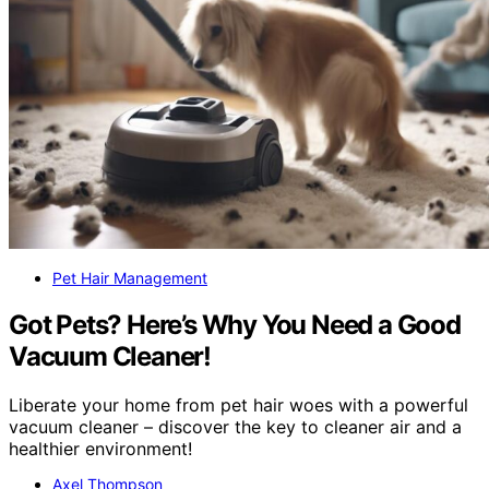
Pet Hair Management
Got Pets? Here’s Why You Need a Good
Vacuum Cleaner!
Liberate your home from pet hair woes with a powerful
vacuum cleaner – discover the key to cleaner air and a
healthier environment!
Axel Thompson