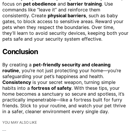
focus on
pet obedience
and
barrier training
. Use
commands like “leave it” and reinforce them
consistently. Create
physical barriers
, such as baby
gates, to block access to sensitive areas. Reward your
pets when they respect the boundaries. Over time,
they’ll learn to avoid security devices, keeping both your
pets safe and your security system effective.
Conclusion
By creating a
pet-friendly security and cleaning
routine
, you’re not just protecting your home—you’re
safeguarding your pet’s happiness and health.
Consistency
is your secret weapon, turning simple
habits into a
fortress of safety
. With these tips, your
home becomes a sanctuary so secure and spotless, it’s
practically impenetrable—like a fortress built for furry
friends. Stick to your routine, and watch your pet thrive
in a safer, cleaner environment every single day.
YOU MAY ALSO LIKE