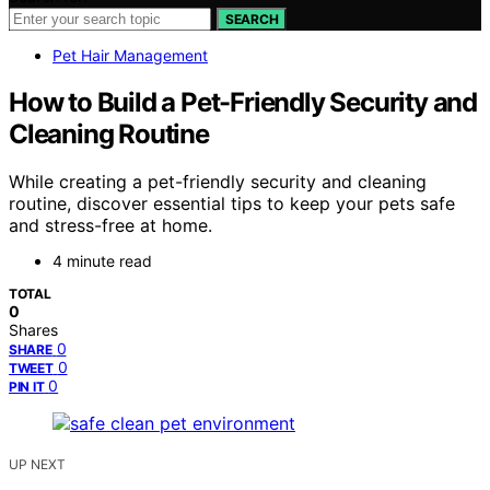
SEARCH
Pet Hair Management
How to Build a Pet-Friendly Security and
Cleaning Routine
While creating a pet-friendly security and cleaning
routine, discover essential tips to keep your pets safe
and stress-free at home.
4 minute read
TOTAL
0
Shares
0
SHARE
0
TWEET
0
PIN IT
UP NEXT