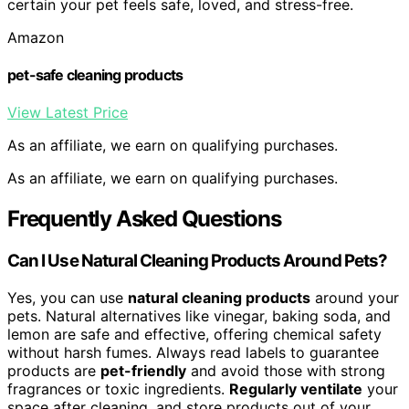
certain your pet feels safe, loved, and stress-free.
Amazon
pet-safe cleaning products
View Latest Price
As an affiliate, we earn on qualifying purchases.
As an affiliate, we earn on qualifying purchases.
Frequently Asked Questions
Can I Use Natural Cleaning Products Around Pets?
Yes, you can use
natural cleaning products
around your
pets. Natural alternatives like vinegar, baking soda, and
lemon are safe and effective, offering chemical safety
without harsh fumes. Always read labels to guarantee
products are
pet-friendly
and avoid those with strong
fragrances or toxic ingredients.
Regularly ventilate
your
space after cleaning, and store products out of your