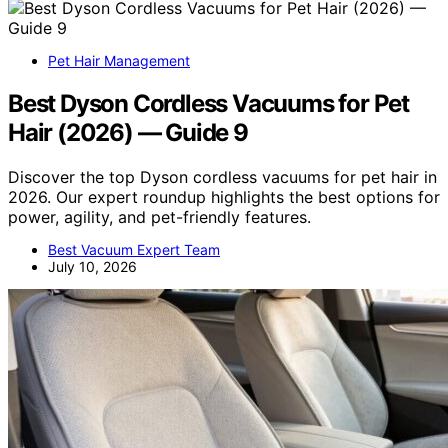
Pet Hair Management
Best Dyson Cordless Vacuums for Pet
Hair (2026) — Guide 9
Discover the top Dyson cordless vacuums for pet hair in
2026. Our expert roundup highlights the best options for
power, agility, and pet-friendly features.
Best Vacuum Expert Team
July 10, 2026