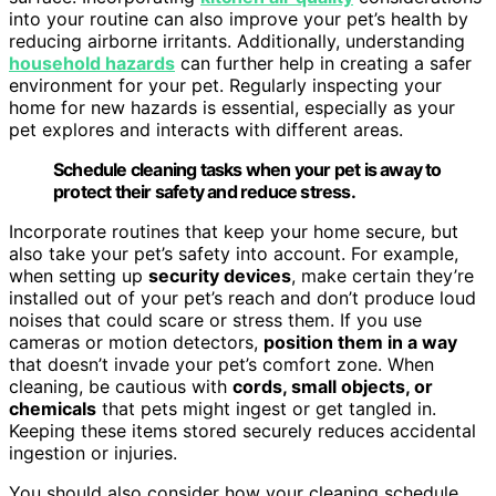
into your routine can also improve your pet’s health by
reducing airborne irritants. Additionally, understanding
household hazards
can further help in creating a safer
environment for your pet. Regularly inspecting your
home for new hazards is essential, especially as your
pet explores and interacts with different areas.
Schedule cleaning tasks when your pet is away to
protect their safety and reduce stress.
Incorporate routines that keep your home secure, but
also take your pet’s safety into account. For example,
when setting up
security devices
, make certain they’re
installed out of your pet’s reach and don’t produce loud
noises that could scare or stress them. If you use
cameras or motion detectors,
position them in a way
that doesn’t invade your pet’s comfort zone. When
cleaning, be cautious with
cords, small objects, or
chemicals
that pets might ingest or get tangled in.
Keeping these items stored securely reduces accidental
ingestion or injuries.
You should also consider how your cleaning schedule