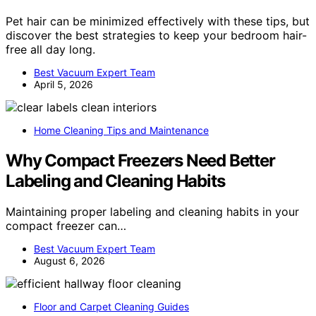
Pet hair can be minimized effectively with these tips, but
discover the best strategies to keep your bedroom hair-
free all day long.
Best Vacuum Expert Team
April 5, 2026
Home Cleaning Tips and Maintenance
Why Compact Freezers Need Better
Labeling and Cleaning Habits
Maintaining proper labeling and cleaning habits in your
compact freezer can…
Best Vacuum Expert Team
August 6, 2026
Floor and Carpet Cleaning Guides