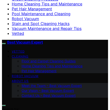
Home Cleaning Tips and Maintenance
Pet Hair Management
Pool Maintenance and Cleaning
Robot Vacuum
Stain and Spot Cleaning Hacks
Vacuum Maintenance and Repair Tips
Vetted
Best Vacuum Expert
VETTED
CLEANING
Floor and Carpet Cleaning Guides
Home Cleaning Tips and Maintenance
Pet Hair Management
ROBOT VACUUM
ABOUT US
Meet the Team – Best Vacuum Expert
Our Vision – Best Vacuum Expert
Contact Us – Best Vacuum Expert
Search for: