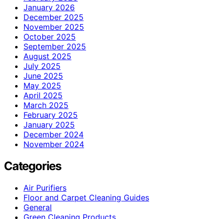
January 2026
December 2025
November 2025
October 2025
September 2025
August 2025
July 2025
June 2025
May 2025
April 2025
March 2025
February 2025
January 2025
December 2024
November 2024
Categories
Air Purifiers
Floor and Carpet Cleaning Guides
General
Green Cleaning Products