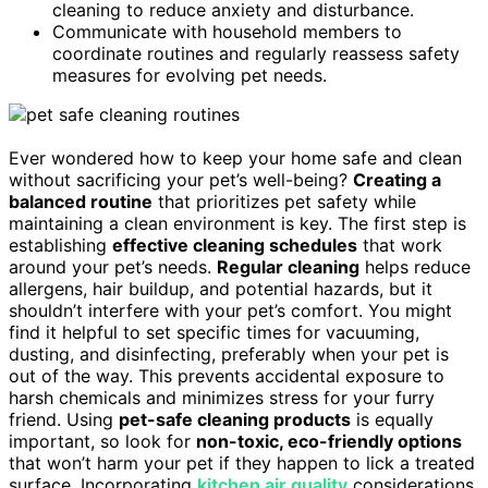
cleaning to reduce anxiety and disturbance.
Communicate with household members to
coordinate routines and regularly reassess safety
measures for evolving pet needs.
Ever wondered how to keep your home safe and clean
without sacrificing your pet’s well-being?
Creating a
balanced routine
that prioritizes pet safety while
maintaining a clean environment is key. The first step is
establishing
effective cleaning schedules
that work
around your pet’s needs.
Regular cleaning
helps reduce
allergens, hair buildup, and potential hazards, but it
shouldn’t interfere with your pet’s comfort. You might
find it helpful to set specific times for vacuuming,
dusting, and disinfecting, preferably when your pet is
out of the way. This prevents accidental exposure to
harsh chemicals and minimizes stress for your furry
friend. Using
pet-safe cleaning products
is equally
important, so look for
non-toxic, eco-friendly options
that won’t harm your pet if they happen to lick a treated
surface. Incorporating
kitchen air quality
considerations