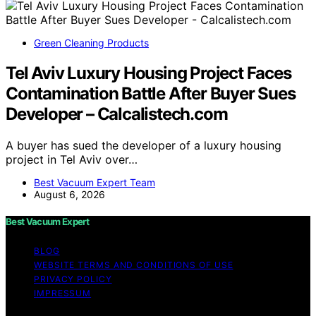
Green Cleaning Products
Tel Aviv Luxury Housing Project Faces
Contamination Battle After Buyer Sues
Developer – Calcalistech.com
A buyer has sued the developer of a luxury housing
project in Tel Aviv over…
Best Vacuum Expert Team
August 6, 2026
Best Vacuum Expert
BLOG
WEBSITE TERMS AND CONDITIONS OF USE
PRIVACY POLICY
IMPRESSUM