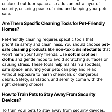
enclosed outdoor space also adds an extra layer of
security, ensuring peace of mind and keeping your pets
safe.
Are There Specific Cleaning Tools for Pet-Friendly
Homes?
Pet-friendly cleaning requires specific tools that
prioritize safety and cleanliness. You should choose
pet-
safe cleaning products
like
non-toxic disinfectants
that
won’t harm your furry friends. Use
soft microfiber
cloths
and gentle mops to avoid scratching surfaces or
causing stress. These tools help maintain a spotless,
safe space, ensuring your pets can play and relax
without exposure to harsh chemicals or dangerous
debris. Safety, sanitation, and serenity come with the
right cleaning choices.
How to Train Pets to Stay Away From Security
Devices?
To train your pets to stay away from security devices,