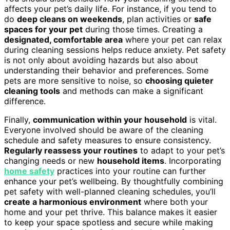
affects your pet’s daily life. For instance, if you tend to
do
deep cleans on weekends
, plan activities or
safe
spaces for your pet
during those times. Creating a
designated, comfortable area
where your pet can relax
during cleaning sessions helps reduce anxiety. Pet safety
is not only about avoiding hazards but also about
understanding their behavior and preferences. Some
pets are more sensitive to noise, so
choosing quieter
cleaning tools
and methods can make a significant
difference.
Finally,
communication within your household
is vital.
Everyone involved should be aware of the cleaning
schedule and safety measures to ensure consistency.
Regularly reassess your routines
to adapt to your pet’s
changing needs or new
household items
. Incorporating
home safety
practices into your routine can further
enhance your pet’s wellbeing. By thoughtfully combining
pet safety with well-planned cleaning schedules, you’ll
create a harmonious environment
where both your
home and your pet thrive. This balance makes it easier
to keep your space spotless and secure while making