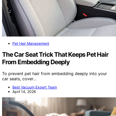
Pet Hair Management
The Car Seat Trick That Keeps Pet Hair
From Embedding Deeply
To prevent pet hair from embedding deeply into your
car seats, cover…
Best Vacuum Expert Team
April 14, 2026