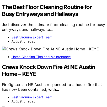
The Best Floor Cleaning Routine for
Busy Entryways and Hallways
Just discover the ultimate floor cleaning routine for busy
entryways and hallways to…
Best Vacuum Expert Team
August 6, 2026
Home Cleaning Tips and Maintenance
Crews Knock Down Fire At NE Austin
Home – KEYE
Firefighters in NE Austin responded to a house fire that
has now been contained, with…
Best Vacuum Expert Team
August 6, 2026