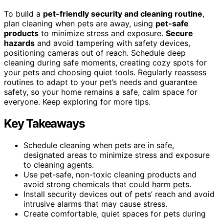
To build a
pet-friendly security and cleaning routine
,
plan cleaning when pets are away, using
pet-safe
products
to minimize stress and exposure.
Secure
hazards
and avoid tampering with safety devices,
positioning cameras out of reach. Schedule deep
cleaning during safe moments, creating cozy spots for
your pets and choosing quiet tools. Regularly reassess
routines to adapt to your pet’s needs and guarantee
safety, so your home remains a safe, calm space for
everyone. Keep exploring for more tips.
Key Takeaways
Schedule cleaning when pets are in safe,
designated areas to minimize stress and exposure
to cleaning agents.
Use pet-safe, non-toxic cleaning products and
avoid strong chemicals that could harm pets.
Install security devices out of pets’ reach and avoid
intrusive alarms that may cause stress.
Create comfortable, quiet spaces for pets during