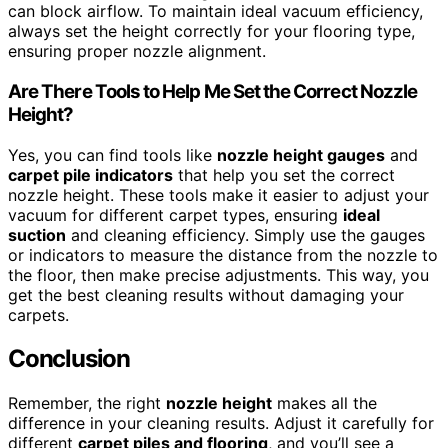
can block airflow. To maintain ideal vacuum efficiency,
always set the height correctly for your flooring type,
ensuring proper nozzle alignment.
Are There Tools to Help Me Set the Correct Nozzle
Height?
Yes, you can find tools like
nozzle height gauges
and
carpet pile indicators
that help you set the correct
nozzle height. These tools make it easier to adjust your
vacuum for different carpet types, ensuring
ideal
suction
and cleaning efficiency. Simply use the gauges
or indicators to measure the distance from the nozzle to
the floor, then make precise adjustments. This way, you
get the best cleaning results without damaging your
carpets.
Conclusion
Remember, the right
nozzle height
makes all the
difference in your cleaning results. Adjust it carefully for
different
carpet piles and flooring
, and you’ll see a