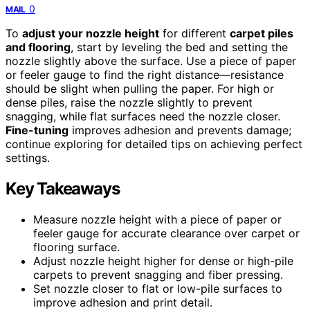
0
MAIL
To
adjust your nozzle height
for different
carpet piles
and flooring
, start by leveling the bed and setting the
nozzle slightly above the surface. Use a piece of paper
or feeler gauge to find the right distance—resistance
should be slight when pulling the paper. For high or
dense piles, raise the nozzle slightly to prevent
snagging, while flat surfaces need the nozzle closer.
Fine-tuning
improves adhesion and prevents damage;
continue exploring for detailed tips on achieving perfect
settings.
Key Takeaways
Measure nozzle height with a piece of paper or
feeler gauge for accurate clearance over carpet or
flooring surface.
Adjust nozzle height higher for dense or high-pile
carpets to prevent snagging and fiber pressing.
Set nozzle closer to flat or low-pile surfaces to
improve adhesion and print detail.