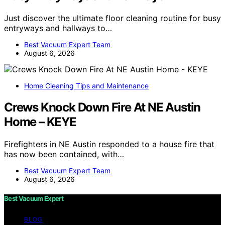
Just discover the ultimate floor cleaning routine for busy
entryways and hallways to…
Best Vacuum Expert Team
August 6, 2026
Home Cleaning Tips and Maintenance
Crews Knock Down Fire At NE Austin
Home – KEYE
Firefighters in NE Austin responded to a house fire that
has now been contained, with…
Best Vacuum Expert Team
August 6, 2026
Best Vacuum Expert
BLOG