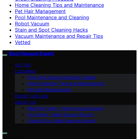
Home Cleaning Tips and Maintenance
Pet Hair Management
Pool Maintenance and Cleaning
Robot Vacuum
Stain and Spot Cleaning Hacks
Vacuum Maintenance and Repair Tips
Vetted
Best Vacuum Expert
VETTED
CLEANING
Floor and Carpet Cleaning Guides
Home Cleaning Tips and Maintenance
Pet Hair Management
ROBOT VACUUM
ABOUT US
Meet the Team – Best Vacuum Expert
Our Vision – Best Vacuum Expert
Contact Us – Best Vacuum Expert
Search for: