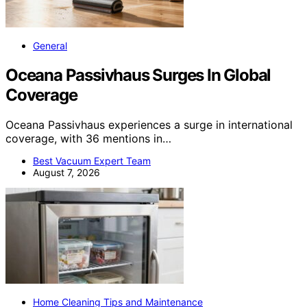
General
Oceana Passivhaus Surges In Global
Coverage
Oceana Passivhaus experiences a surge in international
coverage, with 36 mentions in…
Best Vacuum Expert Team
August 7, 2026
Home Cleaning Tips and Maintenance