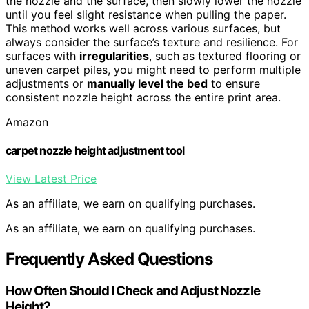
the nozzle and the surface, then slowly lower the nozzle
until you feel slight resistance when pulling the paper.
This method works well across various surfaces, but
always consider the surface’s texture and resilience. For
surfaces with
irregularities
, such as textured flooring or
uneven carpet piles, you might need to perform multiple
adjustments or
manually level the bed
to ensure
consistent nozzle height across the entire print area.
Amazon
carpet nozzle height adjustment tool
View Latest Price
As an affiliate, we earn on qualifying purchases.
As an affiliate, we earn on qualifying purchases.
Frequently Asked Questions
How Often Should I Check and Adjust Nozzle
Height?