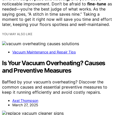
noticeable improvement. Don’t be afraid to
fine-tune
as
needed—you’re the best judge of what works. As the
saying goes, “A stitch in time saves nine.” Taking a
moment to get it right now will save you time and effort
later, keeping your floors spotless and well-maintained.
YOU MAY ALSO LIKE
Vacuum Maintenance and Repair Tips
Is Your Vacuum Overheating? Causes
and Preventive Measures
Baffled by your vacuum’s overheating? Discover the
common causes and essential preventive measures to
keep it running efficiently and avoid costly repairs.
Axel Thompson
March 27, 2025