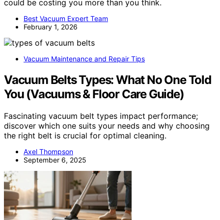
could be costing you more than you think.
Best Vacuum Expert Team
February 1, 2026
Vacuum Maintenance and Repair Tips
Vacuum Belts Types: What No One Told
You (Vacuums & Floor Care Guide)
Fascinating vacuum belt types impact performance;
discover which one suits your needs and why choosing
the right belt is crucial for optimal cleaning.
Axel Thompson
September 6, 2025