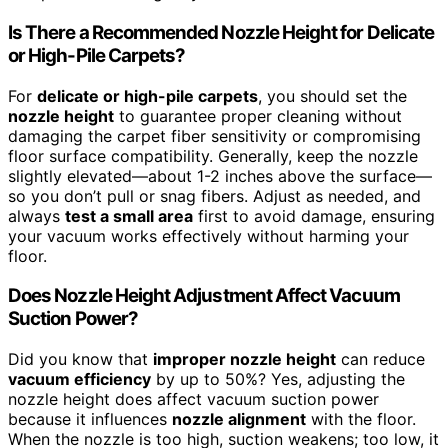
Is There a Recommended Nozzle Height for Delicate
or High-Pile Carpets?
For
delicate or high-pile carpets
, you should set the
nozzle height
to guarantee proper cleaning without
damaging the carpet fiber sensitivity or compromising
floor surface compatibility. Generally, keep the nozzle
slightly elevated—about 1-2 inches above the surface—
so you don’t pull or snag fibers. Adjust as needed, and
always
test a small area
first to avoid damage, ensuring
your vacuum works effectively without harming your
floor.
Does Nozzle Height Adjustment Affect Vacuum
Suction Power?
Did you know that
improper nozzle height
can reduce
vacuum efficiency
by up to 50%? Yes, adjusting the
nozzle height does affect vacuum suction power
because it influences
nozzle alignment
with the floor.
When the nozzle is too high, suction weakens; too low, it