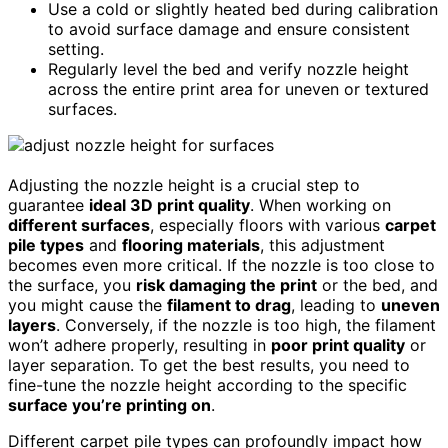
Use a cold or slightly heated bed during calibration
to avoid surface damage and ensure consistent
setting.
Regularly level the bed and verify nozzle height
across the entire print area for uneven or textured
surfaces.
Adjusting the nozzle height is a crucial step to
guarantee
ideal 3D print quality
. When working on
different surfaces
, especially floors with various
carpet
pile types
and
flooring materials
, this adjustment
becomes even more critical. If the nozzle is too close to
the surface, you
risk damaging the print
or the bed, and
you might cause the
filament to drag
, leading to
uneven
layers
. Conversely, if the nozzle is too high, the filament
won’t adhere properly, resulting in
poor print quality
or
layer separation. To get the best results, you need to
fine-tune the nozzle height according to the specific
surface you’re printing on
.
Different carpet pile types can profoundly impact how