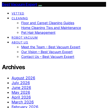
Best Vacuum Expert
VETTED
CLEANING
Floor and Carpet Cleaning Guides
Home Cleaning Tips and Maintenance
Pet Hair Management
ROBOT VACUUM
ABOUT US
Meet the Team – Best Vacuum Expert
Our Vision – Best Vacuum Expert
Contact Us – Best Vacuum Expert
Archives
August 2026
July 2026
June 2026
May 2026
April 2026
March 2026
February 2026