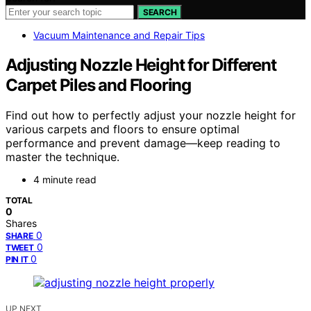
SEARCH
Vacuum Maintenance and Repair Tips
Adjusting Nozzle Height for Different
Carpet Piles and Flooring
Find out how to perfectly adjust your nozzle height for
various carpets and floors to ensure optimal
performance and prevent damage—keep reading to
master the technique.
4 minute read
TOTAL
0
Shares
0
SHARE
0
TWEET
0
PIN IT
UP NEXT