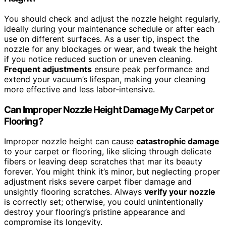
You should check and adjust the nozzle height regularly,
ideally during your maintenance schedule or after each
use on different surfaces. As a user tip, inspect the
nozzle for any blockages or wear, and tweak the height
if you notice reduced suction or uneven cleaning.
Frequent adjustments
ensure peak performance and
extend your vacuum’s lifespan, making your cleaning
more effective and less labor-intensive.
Can Improper Nozzle Height Damage My Carpet or
Flooring?
Improper nozzle height can cause
catastrophic damage
to your carpet or flooring, like slicing through delicate
fibers or leaving deep scratches that mar its beauty
forever. You might think it’s minor, but neglecting proper
adjustment risks severe carpet fiber damage and
unsightly flooring scratches. Always
verify your nozzle
is correctly set; otherwise, you could unintentionally
destroy your flooring’s pristine appearance and
compromise its longevity.