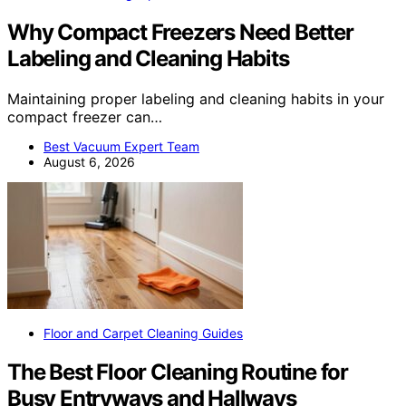
Why Compact Freezers Need Better
Labeling and Cleaning Habits
Maintaining proper labeling and cleaning habits in your
compact freezer can…
Best Vacuum Expert Team
August 6, 2026
Floor and Carpet Cleaning Guides
The Best Floor Cleaning Routine for
Busy Entryways and Hallways