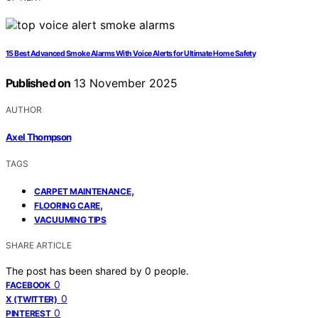
15 Best Advanced Smoke Alarms With Voice Alerts for Ultimate Home Safety
Published on
13 November 2025
AUTHOR
Axel Thompson
TAGS
,
CARPET MAINTENANCE
,
FLOORING CARE
VACUUMING TIPS
SHARE ARTICLE
The post has been shared by
0
people.
0
FACEBOOK
0
X (TWITTER)
0
PINTEREST