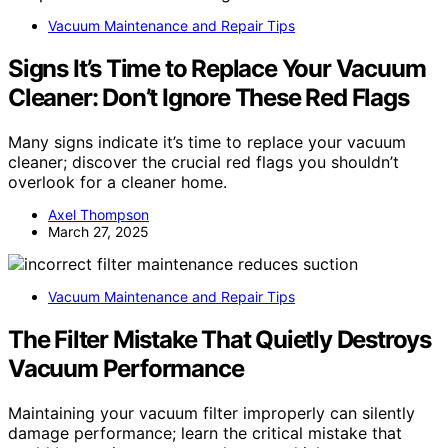
Vacuum Maintenance and Repair Tips
Signs It’s Time to Replace Your Vacuum
Cleaner: Don’t Ignore These Red Flags
Many signs indicate it’s time to replace your vacuum
cleaner; discover the crucial red flags you shouldn’t
overlook for a cleaner home.
Axel Thompson
March 27, 2025
Vacuum Maintenance and Repair Tips
The Filter Mistake That Quietly Destroys
Vacuum Performance
Maintaining your vacuum filter improperly can silently
damage performance; learn the critical mistake that