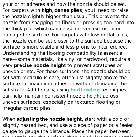
your print adheres and how the nozzle should be set.
For carpets with
high, dense piles
, you’ll need to raise
the nozzle slightly higher than usual. This prevents the
nozzle from snagging on fibers or pressing too hard into
the thick pile, which can cause uneven extrusion or
damage the surface. For carpets with low or flat piles,
the nozzle can be set closer to the surface because the
surface is more stable and less prone to interference.
Understanding the flooring compatibility is essential
here—some materials, like vinyl or hardwood, require a
very
precise nozzle height
to prevent scratches or
uneven prints. For these surfaces, the nozzle should be
set with meticulous care, often just slightly above the
surface for maximum adhesion without damaging the
substrate. Additionally, using
bed leveling
techniques
can help maintain consistent nozzle height across
uneven surfaces, especially on textured flooring or
irregular carpet piles.
When
adjusting the nozzle height
, start with a cold or
slightly heated bed, and use a piece of paper or a feeler
gauge to gauge the distance. Place the paper between