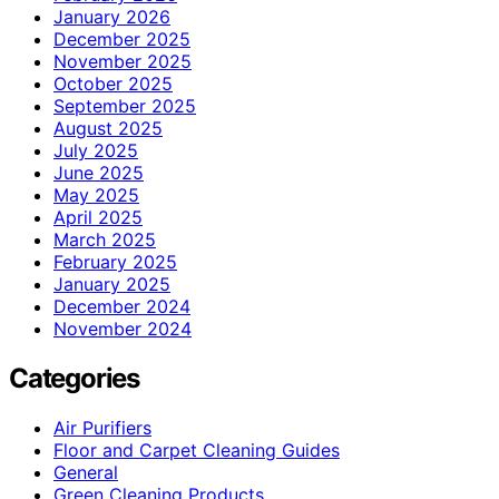
January 2026
December 2025
November 2025
October 2025
September 2025
August 2025
July 2025
June 2025
May 2025
April 2025
March 2025
February 2025
January 2025
December 2024
November 2024
Categories
Air Purifiers
Floor and Carpet Cleaning Guides
General
Green Cleaning Products