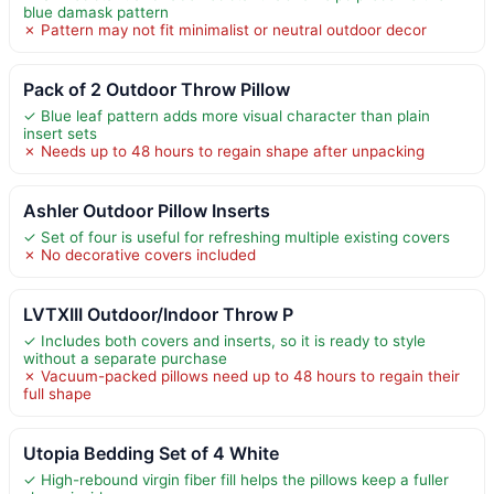
blue damask pattern
✗ Pattern may not fit minimalist or neutral outdoor decor
Pack of 2 Outdoor Throw Pillow
✓ Blue leaf pattern adds more visual character than plain
insert sets
✗ Needs up to 48 hours to regain shape after unpacking
Ashler Outdoor Pillow Inserts
✓ Set of four is useful for refreshing multiple existing covers
✗ No decorative covers included
LVTXIII Outdoor/Indoor Throw P
✓ Includes both covers and inserts, so it is ready to style
without a separate purchase
✗ Vacuum-packed pillows need up to 48 hours to regain their
full shape
Utopia Bedding Set of 4 White
✓ High-rebound virgin fiber fill helps the pillows keep a fuller