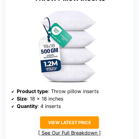
Product type
: Throw pillow inserts
Size
: 18 x 18 inches
Quantity
: 4 inserts
VIEW LATEST PRICE
See Our Full Breakdown