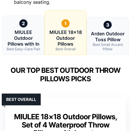
balcony seating.
2
1
3
MIULEE
MIULEE 18×18
Arden Outdoor
Outdoor
Outdoor
Toss Pillow
Pillows with In
Pillows
Best Small Accent
Best Easy-Care Pair
Best Overall
Pillow
OUR TOP BEST OUTDOOR THROW
PILLOWS PICKS
BEST OVERALL
MIULEE 18×18 Outdoor Pillows,
Set of 4 Waterproof Throw