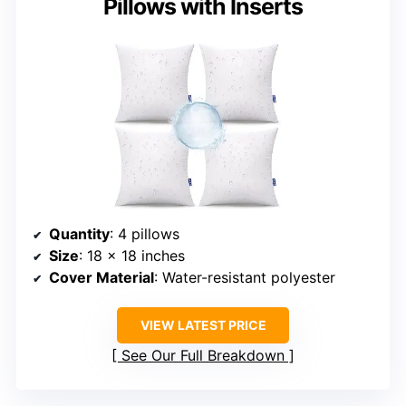
Pillows with Inserts
Quantity
: 4 pillows
Size
: 18 x 18 inches
Cover Material
: Water-resistant polyester
VIEW LATEST PRICE
See Our Full Breakdown