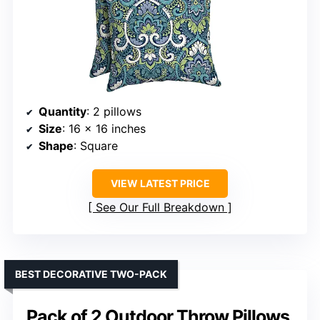
Quantity
: 2 pillows
Size
: 16 x 16 inches
Shape
: Square
VIEW LATEST PRICE
See Our Full Breakdown
BEST DECORATIVE TWO-PACK
Pack of 2 Outdoor Throw Pillows,