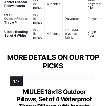
18 x
100%
Ashler Outdoor
18
4 inserts
—
polyester
Pillow Inserts
inches
filler
LVTXIII
18 x
Outdoor/Indoor
18
—
Polyester
Polyester
Throw P
inches
18 x
115 GSM
Utopia Bedding
Virgin
18
4 inserts
brushed
Set of 4 White
fiber
inches
fabric
MORE DETAILS ON OUR TOP
PICKS
MIULEE 18×18 Outdoor
Pillows, Set of 4 Waterproof