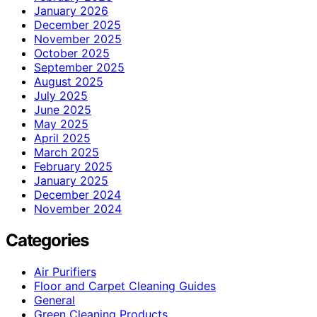
January 2026
December 2025
November 2025
October 2025
September 2025
August 2025
July 2025
June 2025
May 2025
April 2025
March 2025
February 2025
January 2025
December 2024
November 2024
Categories
Air Purifiers
Floor and Carpet Cleaning Guides
General
Green Cleaning Products