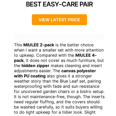
BEST EASY-CARE PAIR
VIEW LATEST PRICE
This
MIULEE 2-pack
is the better choice
when I want a smaller set with more attention
to upkeep. Compared with the
MIULEE 4-
pack
, it does not cover as much furniture, but
the
hidden zipper
makes cleaning and insert
adjustments easier. The
canvas polyester
with PU coating
also gives it a stronger
weather story than the Blue Leaf set, pairing
waterproofing with fade and sun resistance
for uncovered garden chairs or a bistro setup.
It is not maintenance-free, though. The inserts
need regular fluffing, and the covers should
be washed carefully, so it suits buyers willing
to do light upkeep for a tidier look. Slight