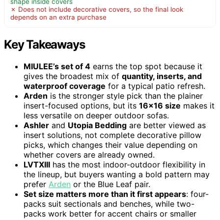
shape inside covers
✗ Does not include decorative covers, so the final look
depends on an extra purchase
Key Takeaways
MIULEE’s set of 4
earns the top spot because it
gives the broadest mix of
quantity, inserts, and
waterproof coverage
for a typical patio refresh.
Arden
is the stronger style pick than the plainer
insert-focused options, but its
16×16 size
makes it
less versatile on deeper outdoor sofas.
Ashler
and
Utopia Bedding
are better viewed as
insert solutions, not complete decorative pillow
picks, which changes their value depending on
whether covers are already owned.
LVTXIII
has the most indoor-outdoor flexibility in
the lineup, but buyers wanting a bold pattern may
prefer
Arden
or the Blue Leaf pair.
Set size matters more than it first appears
: four-
packs suit sectionals and benches, while two-
packs work better for accent chairs or smaller