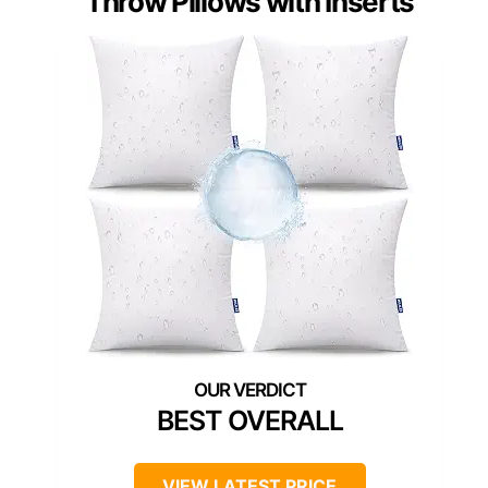
Throw Pillows with Inserts
BEST OVERALL
VIEW LATEST PRICE