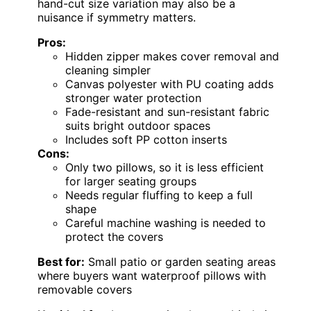
hand-cut size variation may also be a
nuisance if symmetry matters.
Pros:
Hidden zipper makes cover removal and
cleaning simpler
Canvas polyester with PU coating adds
stronger water protection
Fade-resistant and sun-resistant fabric
suits bright outdoor spaces
Includes soft PP cotton inserts
Cons:
Only two pillows, so it is less efficient
for larger seating groups
Needs regular fluffing to keep a full
shape
Careful machine washing is needed to
protect the covers
Best for:
Small patio or garden seating areas
where buyers want waterproof pillows with
removable covers