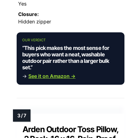
Yes
Closure:
Hidden zipper
OUR VERDICT
“This pick makes the most sense for
buyers who want a neat, washable
outdoor pair rather than a larger bulk
set.”
→
See it on Amazon →
Arden Outdoor Toss Pillow,