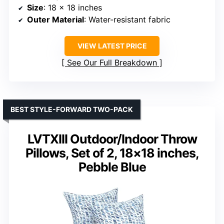
Size
: 18 x 18 inches
Outer Material
: Water-resistant fabric
VIEW LATEST PRICE
See Our Full Breakdown
BEST STYLE-FORWARD TWO-PACK
LVTXIII Outdoor/Indoor Throw
Pillows, Set of 2, 18×18 inches,
Pebble Blue