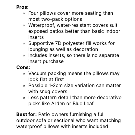
Pros:
Four pillows cover more seating than
most two-pack options
Waterproof, water-resistant covers suit
exposed patios better than basic indoor
inserts
Supportive 7D polyester fill works for
lounging as well as decoration
Includes inserts, so there is no separate
insert purchase
Cons:
Vacuum packing means the pillows may
look flat at first
Possible 1-2cm size variation can matter
with snug covers
Less pattern detail than more decorative
picks like Arden or Blue Leaf
Best for:
Patio owners furnishing a full
outdoor sofa or sectional who want matching
waterproof pillows with inserts included