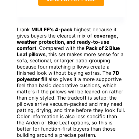
I rank
MIULEE’s 4-pack
highest because it
gives buyers the clearest mix of
coverage,
weather protection, and ready-to-use
comfort
. Compared with the
Pack of 2 Blue
Leaf pillows
, this set makes more sense for a
sofa, sectional, or larger patio grouping
because four matching pillows create a
finished look without buying extras. The
7D
polyester fill
also gives it a more supportive
feel than basic decorative cushions, which
matters if the pillows will be leaned on rather
than only styled. The tradeoff is setup: the
pillows arrive vacuum-packed and may need
patting, drying, and time before they look full.
Color information is also less specific than
the Arden or Blue Leaf options, so this is
better for function-first buyers than those
building around a precise pattern.