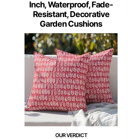
Inch, Waterproof, Fade-
Resistant, Decorative
Garden Cushions