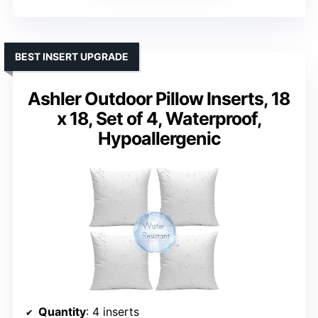
BEST INSERT UPGRADE
Ashler Outdoor Pillow Inserts, 18
x 18, Set of 4, Waterproof,
Hypoallergenic
Quantity
: 4 inserts