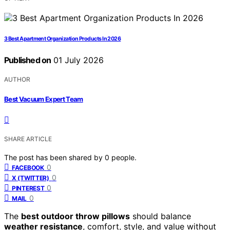
3 Best Apartment Organization Products In 2026
Published on
01 July 2026
AUTHOR
Best Vacuum Expert Team
SHARE ARTICLE
The post has been shared by
0
people.
0
FACEBOOK
0
X (TWITTER)
0
PINTEREST
0
MAIL
The
best outdoor throw pillows
should balance
weather resistance
, comfort, style, and value without