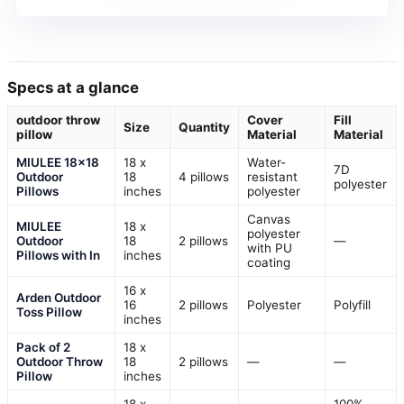
Specs at a glance
outdoor throw
Cover
Fill
Size
Quantity
pillow
Material
Material
MIULEE 18×18
18 x
Water-
7D
Outdoor
18
4 pillows
resistant
polyester
Pillows
inches
polyester
Canvas
MIULEE
18 x
polyester
Outdoor
18
2 pillows
—
with PU
Pillows with In
inches
coating
16 x
Arden Outdoor
16
2 pillows
Polyester
Polyfill
Toss Pillow
inches
Pack of 2
18 x
Outdoor Throw
18
2 pillows
—
—
Pillow
inches