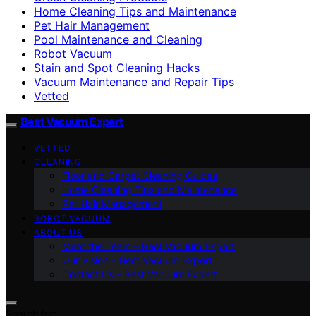
Home Cleaning Tips and Maintenance
Pet Hair Management
Pool Maintenance and Cleaning
Robot Vacuum
Stain and Spot Cleaning Hacks
Vacuum Maintenance and Repair Tips
Vetted
Best Vacuum Expert
VETTED
CLEANING
Floor and Carpet Cleaning Guides
Home Cleaning Tips and Maintenance
Pet Hair Management
ROBOT VACUUM
ABOUT US
Meet the Team – Best Vacuum Expert
Our Vision – Best Vacuum Expert
Contact Us – Best Vacuum Expert
Search for: