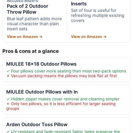
INCLUDED INSERTS
Inserts
Pack of 2 Outdoor
Set of four is useful for
Throw Pillow
refreshing multiple existing
Blue leaf pattern adds more
covers
visual character than plain
insert sets
View on Amazon →
View on Amazon →
Pros & cons at a glance
MIULEE 18×18 Outdoor Pillows
✓ Four pillows cover more seating than most two-pack options
✗ Vacuum packing means the pillows may look flat at first
MIULEE Outdoor Pillows with In
✓ Hidden zipper makes cover removal and cleaning simpler
✗ Only two pillows, so it is less efficient for larger seating
groups
Arden Outdoor Toss Pillow
✓ UV-resistant and fade-resistant fabric helps preserve the