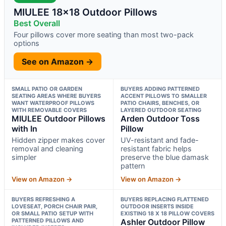
MIULEE 18×18 Outdoor Pillows
Best Overall
Four pillows cover more seating than most two-pack
options
See on Amazon →
SMALL PATIO OR GARDEN
BUYERS ADDING PATTERNED
SEATING AREAS WHERE BUYERS
ACCENT PILLOWS TO SMALLER
WANT WATERPROOF PILLOWS
PATIO CHAIRS, BENCHES, OR
WITH REMOVABLE COVERS
LAYERED OUTDOOR SEATING
MIULEE Outdoor Pillows
Arden Outdoor Toss
with In
Pillow
Hidden zipper makes cover
UV-resistant and fade-
removal and cleaning
resistant fabric helps
simpler
preserve the blue damask
pattern
View on Amazon →
View on Amazon →
BUYERS REFRESHING A
BUYERS REPLACING FLATTENED
LOVESEAT, PORCH CHAIR PAIR,
OUTDOOR INSERTS INSIDE
OR SMALL PATIO SETUP WITH
EXISTING 18 X 18 PILLOW COVERS
PATTERNED PILLOWS AND
Ashler Outdoor Pillow