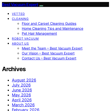
Best Vacuum Expert
VETTED
CLEANING
Floor and Carpet Cleaning Guides
Home Cleaning Tips and Maintenance
Pet Hair Management
ROBOT VACUUM
ABOUT US
Meet the Team – Best Vacuum Expert
Our Vision – Best Vacuum Expert
Contact Us – Best Vacuum Expert
Archives
August 2026
July 2026
June 2026
May 2026
April 2026
March 2026
February 2026