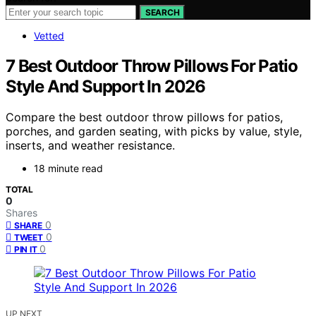
SEARCH
Vetted
7 Best Outdoor Throw Pillows For Patio
Style And Support In 2026
Compare the best outdoor throw pillows for patios,
porches, and garden seating, with picks by value, style,
inserts, and weather resistance.
18 minute read
TOTAL
0
Shares
0
SHARE
0
TWEET
0
PIN IT
UP NEXT