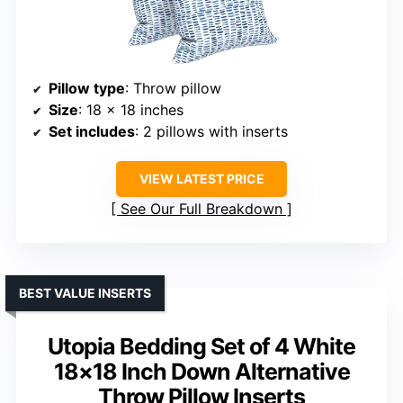
Pillow type
: Throw pillow
Size
: 18 x 18 inches
Set includes
: 2 pillows with inserts
VIEW LATEST PRICE
See Our Full Breakdown
BEST VALUE INSERTS
Utopia Bedding Set of 4 White
18×18 Inch Down Alternative
Throw Pillow Inserts