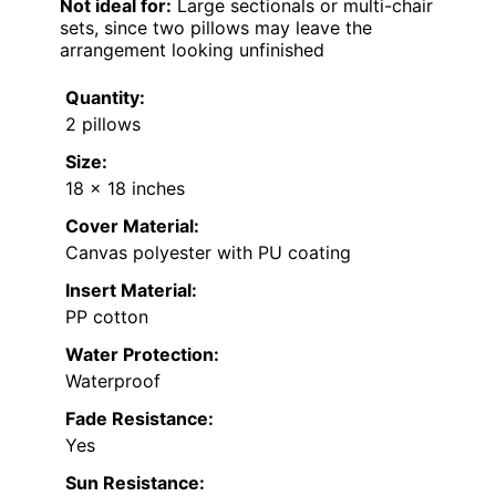
Not ideal for:
Large sectionals or multi-chair
sets, since two pillows may leave the
arrangement looking unfinished
Quantity:
2 pillows
Size:
18 x 18 inches
Cover Material:
Canvas polyester with PU coating
Insert Material:
PP cotton
Water Protection:
Waterproof
Fade Resistance:
Yes
Sun Resistance: