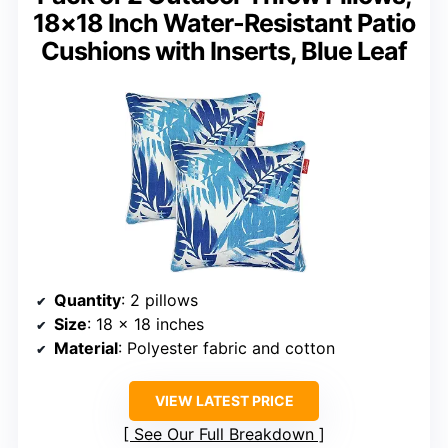
18×18 Inch Water-Resistant Patio
Cushions with Inserts, Blue Leaf
Quantity
: 2 pillows
Size
: 18 x 18 inches
Material
: Polyester fabric and cotton
VIEW LATEST PRICE
See Our Full Breakdown