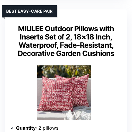
BEST EASY-CARE PAIR
MIULEE Outdoor Pillows with
Inserts Set of 2, 18×18 Inch,
Waterproof, Fade-Resistant,
Decorative Garden Cushions
Quantity
: 2 pillows