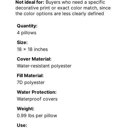
Not ideal for:
Buyers who need a specific
decorative print or exact color match, since
the color options are less clearly defined
Quantity:
4 pillows
Size:
18 x 18 inches
Cover Material:
Water-resistant polyester
Fill Material:
7D polyester
Water Protection:
Waterproof covers
Weight:
0.99 lbs per pillow
Use: