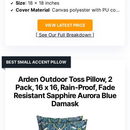
Size
: 18 x 18 inches
Cover Material
: Canvas polyester with PU coating
VIEW LATEST PRICE
See Our Full Breakdown
BEST SMALL ACCENT PILLOW
Arden Outdoor Toss Pillow, 2
Pack, 16 x 16, Rain-Proof, Fade
Resistant Sapphire Aurora Blue
Damask