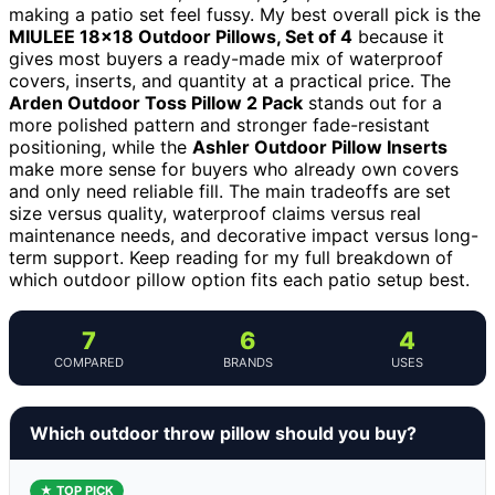
making a patio set feel fussy. My best overall pick is the
MIULEE 18×18 Outdoor Pillows, Set of 4
because it
gives most buyers a ready-made mix of waterproof
covers, inserts, and quantity at a practical price. The
Arden Outdoor Toss Pillow 2 Pack
stands out for a
more polished pattern and stronger fade-resistant
positioning, while the
Ashler Outdoor Pillow Inserts
make more sense for buyers who already own covers
and only need reliable fill. The main tradeoffs are set
size versus quality, waterproof claims versus real
maintenance needs, and decorative impact versus long-
term support. Keep reading for my full breakdown of
which outdoor pillow option fits each patio setup best.
7
6
4
COMPARED
BRANDS
USES
Which outdoor throw pillow should you buy?
★ TOP PICK