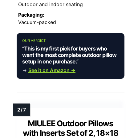
Outdoor and indoor seating
Packaging:
Vacuum-packed
OUR VERDICT
“This is my first pick for buyers who
want the most complete outdoor pillow
setup in one purchase.”
→
See it on Amazon →
MIULEE Outdoor Pillows
with Inserts Set of 2, 18×18