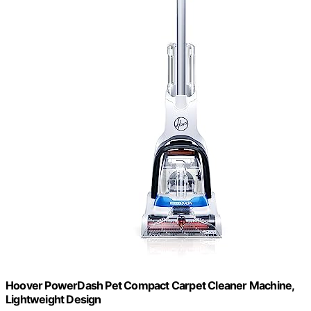
Hoover PowerDash Pet Compact Carpet Cleaner Machine,
Lightweight Design