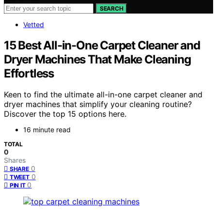
SEARCH
Vetted
15 Best All-in-One Carpet Cleaner and
Dryer Machines That Make Cleaning
Effortless
Keen to find the ultimate all-in-one carpet cleaner and
dryer machines that simplify your cleaning routine?
Discover the top 15 options here.
16 minute read
TOTAL
0
Shares
0
SHARE
0
TWEET
0
PIN IT