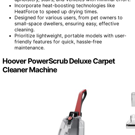
Incorporate heat-boosting technologies like
HeatForce to speed up drying times.
Designed for various users, from pet owners to
small-space dwellers, ensuring easy, effective
cleaning.
Prioritize lightweight, portable models with user-
friendly features for quick, hassle-free
maintenance.
Hoover PowerScrub Deluxe Carpet
Cleaner Machine