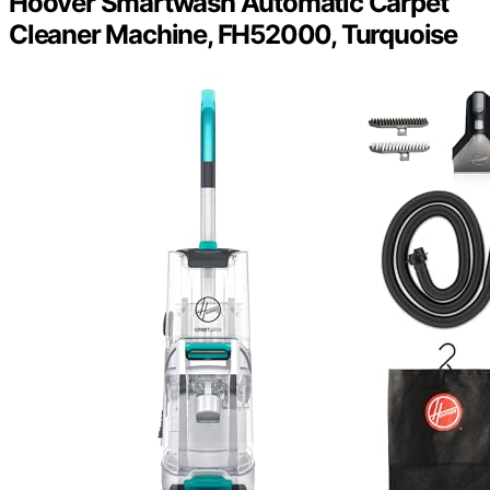
Hoover Smartwash Automatic Carpet
Cleaner Machine, FH52000, Turquoise