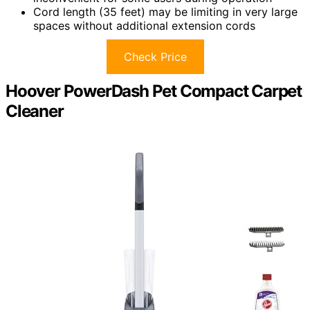
Cord length (35 feet) may be limiting in very large
spaces without additional extension cords
Check Price
Hoover PowerDash Pet Compact Carpet
Cleaner