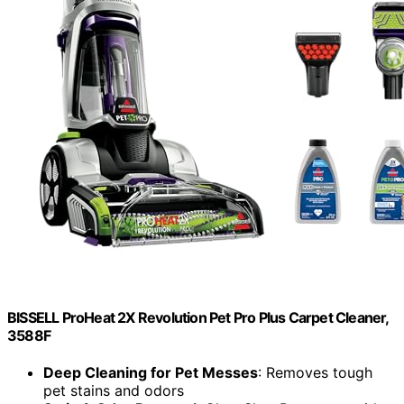
BISSELL ProHeat 2X Revolution Pet Pro Plus Carpet Cleaner,
3588F
Deep Cleaning for Pet Messes
: Removes tough
pet stains and odors