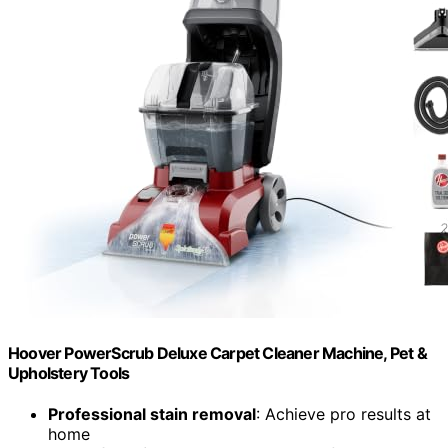
Hoover PowerScrub Deluxe Carpet Cleaner Machine, Pet &
Upholstery Tools
Professional stain removal
: Achieve pro results at
home