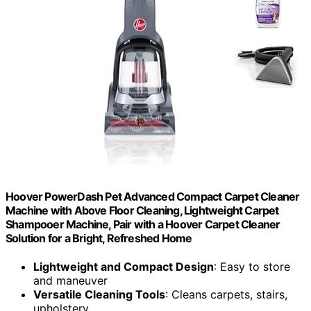
Hoover PowerDash Pet Advanced Compact Carpet Cleaner
Machine with Above Floor Cleaning, Lightweight Carpet
Shampooer Machine, Pair with a Hoover Carpet Cleaner
Solution for a Bright, Refreshed Home
Lightweight and Compact Design
: Easy to store
and maneuver
Versatile Cleaning Tools
: Cleans carpets, stairs,
upholstery