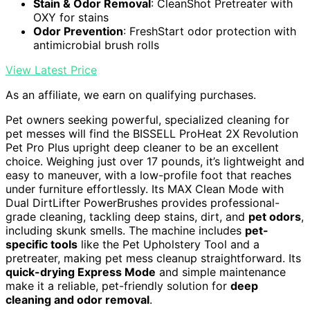
Stain & Odor Removal
: CleanShot Pretreater with
OXY for stains
Odor Prevention
: FreshStart odor protection with
antimicrobial brush rolls
View Latest Price
As an affiliate, we earn on qualifying purchases.
Pet owners seeking powerful, specialized cleaning for
pet messes will find the BISSELL ProHeat 2X Revolution
Pet Pro Plus upright deep cleaner to be an excellent
choice. Weighing just over 17 pounds, it’s lightweight and
easy to maneuver, with a low-profile foot that reaches
under furniture effortlessly. Its MAX Clean Mode with
Dual DirtLifter PowerBrushes provides professional-
grade cleaning, tackling deep stains, dirt, and
pet odors
,
including skunk smells. The machine includes
pet-
specific tools
like the Pet Upholstery Tool and a
pretreater, making pet mess cleanup straightforward. Its
quick-drying Express Mode
and simple maintenance
make it a reliable, pet-friendly solution for
deep
cleaning and odor removal
.