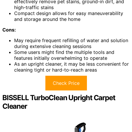
effectively remove pet stains, ground-in dirt, and
high-traffic stains
Compact design allows for easy maneuverability
and storage around the home
Cons:
May require frequent refilling of water and solution
during extensive cleaning sessions
Some users might find the multiple tools and
features initially overwhelming to operate
As an upright cleaner, it may be less convenient for
cleaning tight or hard-to-reach areas
Check Price
BISSELL TurboClean Upright Carpet
Cleaner