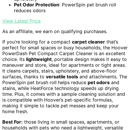
Pet Odor Protection
: PowerSpin pet brush roll
reduces odors
View Latest Price
As an affiliate, we earn on qualifying purchases.
If you’re looking for a compact
carpet cleaner
that’s
perfect for small spaces or busy households, the Hoover
PowerDash Pet Compact Carpet Cleaner is an excellent
choice. Its
lightweight
, portable design makes it easy to
maneuver and store, ideal for apartments or tight areas.
It cleans carpets, stairs, upholstery, and above-floor
surfaces, thanks to
versatile tools
and attachments. The
PowerSpin pet brush roll helps reduce
pet odors
and
stains, while HeatForce technology speeds up drying
time. Plus, it comes with a sample cleaning solution and
is compatible with Hoover’s pet-specific formulas,
making it simple to tackle pet messes and keep your
home fresh.
Best For:
those living in small spaces, apartments, or
households with pets who need a lightweight, versatile