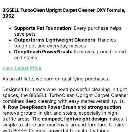
BISSELL TurboClean Upright Carpet Cleaner, OXY Formula,
3952
Supports Pet Foundation
: Every purchase helps
save pets
Outperforms Lightweight Cleaners
: Handles
tough pet and everyday messes
DeepReach PowerBrush
: Removes ground-in dirt
and stains
View Latest Price
As an affiliate, we earn on qualifying purchases.
Designed for those who need powerful cleaning in tight
spaces, the BISSELL TurboClean Upright Carpet Cleaner
combines deep cleaning with easy maneuverability. Its
4-Row DeepReach PowerBrush
and
strong suction
remove ground-in dirt and stains, especially in high-
traffic areas. The
compact, lightweight design
makes it
simple to store and maneuver around furniture. It pairs
with BISSELL’s most powerful formula, featuring