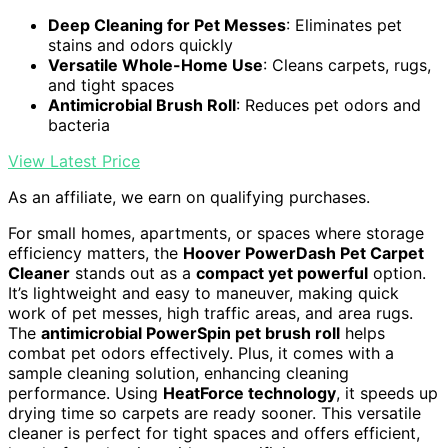
Deep Cleaning for Pet Messes
: Eliminates pet
stains and odors quickly
Versatile Whole-Home Use
: Cleans carpets, rugs,
and tight spaces
Antimicrobial Brush Roll
: Reduces pet odors and
bacteria
View Latest Price
As an affiliate, we earn on qualifying purchases.
For small homes, apartments, or spaces where storage
efficiency matters, the
Hoover PowerDash Pet Carpet
Cleaner
stands out as a
compact yet powerful
option.
It’s lightweight and easy to maneuver, making quick
work of pet messes, high traffic areas, and area rugs.
The
antimicrobial PowerSpin pet brush roll
helps
combat pet odors effectively. Plus, it comes with a
sample cleaning solution, enhancing cleaning
performance. Using
HeatForce technology
, it speeds up
drying time so carpets are ready sooner. This versatile
cleaner is perfect for tight spaces and offers efficient,