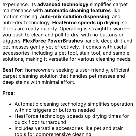
experience. Its
advanced technology
simplifies carpet
maintenance with
automatic cleaning features
like
motion sensing,
auto-mix solution dispensing
, and
auto-dry technology.
HeatForce speeds up drying
, so
floors are ready quickly. Operating is straightforward—
you push to clean and pull to dry, with no buttons or
triggers.
FlexForce PowerBrushes
handle deep dirt and
pet messes gently yet effectively. It comes with useful
accessories, including a pet tool, stair tool, and sample
solutions, making it versatile for various cleaning needs.
Best For:
homeowners seeking a user-friendly, efficient
carpet cleaning solution that handles pet messes and
deep stains with minimal effort.
Pros:
Automatic cleaning technology simplifies operation
with no triggers or buttons needed
HeatForce technology speeds up drying times for
quick floor turnaround
Includes versatile accessories like pet and stair
tools for comprehensive cleaning