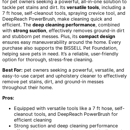
for pet owners seeking a powerful, all-in-one solution to
tackle pet stains and dirt. Its
versatile tools
, including a
7 ft hose, self-cleanout tools, spraying crevice tool, and
DeepReach PowerBrush, make cleaning quick and
efficient. The
deep cleaning performance
, combined
with
strong suction
, effectively removes ground-in dirt
and stubborn pet messes. Plus, its
compact design
ensures easy maneuverability around the home. Every
purchase also supports the BISSELL Pet Foundation,
helping save pets in need. It’s a reliable, user-friendly
option for thorough, stress-free cleaning.
Best For:
pet owners seeking a powerful, versatile, and
easy-to-use carpet and upholstery cleaner to effectively
remove pet stains, dirt, and ground-in messes
throughout their home.
Pros:
Equipped with versatile tools like a 7 ft hose, self-
cleanout tools, and DeepReach PowerBrush for
efficient cleaning
Strong suction and deep cleaning performance