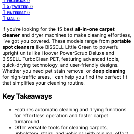
0
FACEBOOK
0
X (TWITTER)
0
PINTEREST
0
MAIL
If you’re looking for the 15 best
all-in-one carpet
cleaner
and dryer machines to make cleaning effortless,
I’ve got you covered. These models range from
portable
spot cleaners
like BISSELL Little Green to powerful
upright units like Hoover PowerScrub Deluxe and
BISSELL TurboClean PET, featuring advanced tools,
quick-drying technology, and user-friendly designs.
Whether you need pet stain removal or
deep cleaning
for high-traffic areas, I can help you find the perfect fit
that simplifies your cleaning routine.
Key Takeaways
Features automatic cleaning and drying functions
for effortless operation and faster carpet
turnaround.
Offer versatile tools for cleaning carpets,
upholstery, stairs, and vehicles with minimal effort.