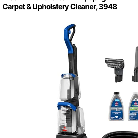
Carpet & Upholstery Cleaner, 3948