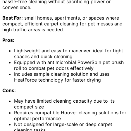
hassle-free cleaning without sacrificing power or
convenience.
Best For:
small homes, apartments, or spaces where
compact, efficient carpet cleaning for pet messes and
high traffic areas is needed.
Pros:
Lightweight and easy to maneuver, ideal for tight
spaces and quick cleaning
Equipped with antimicrobial PowerSpin pet brush
roll to combat pet odors effectively
Includes sample cleaning solution and uses
HeatForce technology for faster drying
Cons:
May have limited cleaning capacity due to its
compact size
Requires compatible Hoover cleaning solutions for
optimal performance
Not designed for large-scale or deep carpet
cleaning tasks