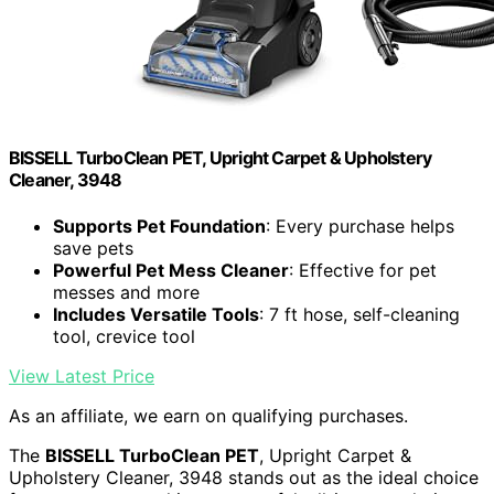
BISSELL TurboClean PET, Upright Carpet & Upholstery
Cleaner, 3948
Supports Pet Foundation
: Every purchase helps
save pets
Powerful Pet Mess Cleaner
: Effective for pet
messes and more
Includes Versatile Tools
: 7 ft hose, self-cleaning
tool, crevice tool
View Latest Price
As an affiliate, we earn on qualifying purchases.
The
BISSELL TurboClean PET
, Upright Carpet &
Upholstery Cleaner, 3948 stands out as the ideal choice