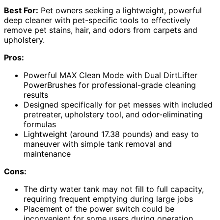
Best For:
Pet owners seeking a lightweight, powerful
deep cleaner with pet-specific tools to effectively
remove pet stains, hair, and odors from carpets and
upholstery.
Pros:
Powerful MAX Clean Mode with Dual DirtLifter
PowerBrushes for professional-grade cleaning
results
Designed specifically for pet messes with included
pretreater, upholstery tool, and odor-eliminating
formulas
Lightweight (around 17.38 pounds) and easy to
maneuver with simple tank removal and
maintenance
Cons:
The dirty water tank may not fill to full capacity,
requiring frequent emptying during large jobs
Placement of the power switch could be
inconvenient for some users during operation