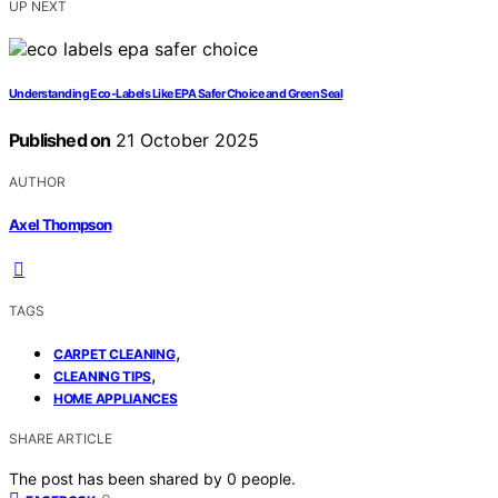
UP NEXT
Understanding Eco‑Labels Like EPA Safer Choice and Green Seal
Published on
21 October 2025
AUTHOR
Axel Thompson
TAGS
,
CARPET CLEANING
,
CLEANING TIPS
HOME APPLIANCES
SHARE ARTICLE
The post has been shared by
0
people.