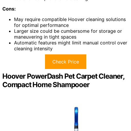
Cons:
May require compatible Hoover cleaning solutions
for optimal performance
Larger size could be cumbersome for storage or
maneuvering in tight spaces
Automatic features might limit manual control over
cleaning intensity
Check Price
Hoover PowerDash Pet Carpet Cleaner,
Compact Home Shampooer