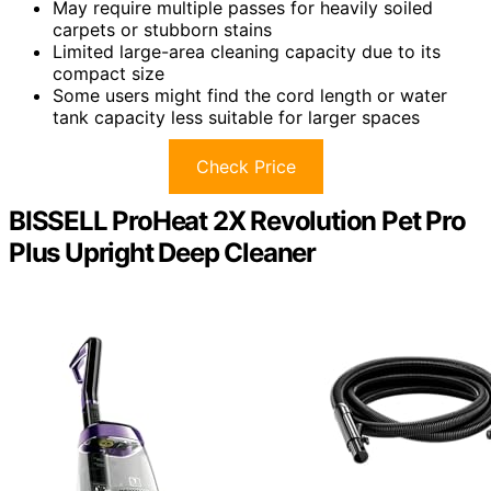
May require multiple passes for heavily soiled
carpets or stubborn stains
Limited large-area cleaning capacity due to its
compact size
Some users might find the cord length or water
tank capacity less suitable for larger spaces
Check Price
BISSELL ProHeat 2X Revolution Pet Pro
Plus Upright Deep Cleaner