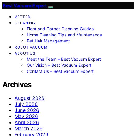
Best Vacuum Expert
VETTED
CLEANING
Floor and Carpet Cleaning Guides
Home Cleaning Tips and Maintenance
Pet Hair Management
ROBOT VACUUM
ABOUT US
Meet the Team – Best Vacuum Expert
Our Vision – Best Vacuum Expert
Contact Us – Best Vacuum Expert
Archives
August 2026
July 2026
June 2026
May 2026
April 2026
March 2026
February 2026