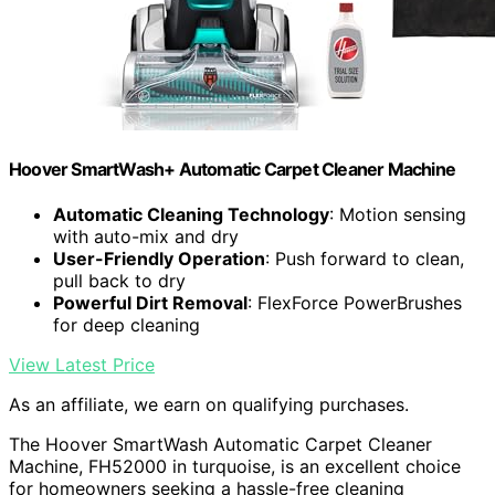
Hoover SmartWash+ Automatic Carpet Cleaner Machine
Automatic Cleaning Technology
: Motion sensing
with auto-mix and dry
User-Friendly Operation
: Push forward to clean,
pull back to dry
Powerful Dirt Removal
: FlexForce PowerBrushes
for deep cleaning
View Latest Price
As an affiliate, we earn on qualifying purchases.
The Hoover SmartWash Automatic Carpet Cleaner
Machine, FH52000 in turquoise, is an excellent choice
for homeowners seeking a hassle-free cleaning