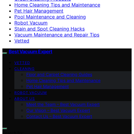
Home Cleaning Tips and Maintenance
Pet Hair Management
Pool Maintenance and Cleaning
Robot Vacuum
Stain and Spot Cleaning Hacks
Vacuum Maintenance and Repair Tips
Vetted
Best Vacuum Expert
VETTED
CLEANING
Floor and Carpet Cleaning Guides
Home Cleaning Tips and Maintenance
Pet Hair Management
ROBOT VACUUM
ABOUT US
Meet the Team – Best Vacuum Expert
Our Vision – Best Vacuum Expert
Contact Us – Best Vacuum Expert
Search for: