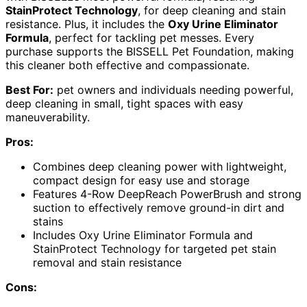
StainProtect Technology
, for deep cleaning and stain
resistance. Plus, it includes the
Oxy Urine Eliminator
Formula
, perfect for tackling pet messes. Every
purchase supports the BISSELL Pet Foundation, making
this cleaner both effective and compassionate.
Best For:
pet owners and individuals needing powerful,
deep cleaning in small, tight spaces with easy
maneuverability.
Pros:
Combines deep cleaning power with lightweight,
compact design for easy use and storage
Features 4-Row DeepReach PowerBrush and strong
suction to effectively remove ground-in dirt and
stains
Includes Oxy Urine Eliminator Formula and
StainProtect Technology for targeted pet stain
removal and stain resistance
Cons: