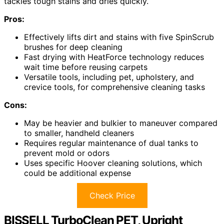
tackles tough stains and dries quickly.
Pros:
Effectively lifts dirt and stains with five SpinScrub
brushes for deep cleaning
Fast drying with HeatForce technology reduces
wait time before reusing carpets
Versatile tools, including pet, upholstery, and
crevice tools, for comprehensive cleaning tasks
Cons:
May be heavier and bulkier to maneuver compared
to smaller, handheld cleaners
Requires regular maintenance of dual tanks to
prevent mold or odors
Uses specific Hoover cleaning solutions, which
could be additional expense
Check Price
BISSELL TurboClean PET, Upright