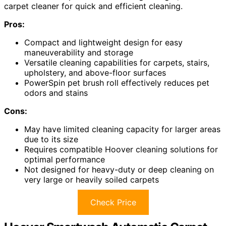
carpet cleaner for quick and efficient cleaning.
Pros:
Compact and lightweight design for easy
maneuverability and storage
Versatile cleaning capabilities for carpets, stairs,
upholstery, and above-floor surfaces
PowerSpin pet brush roll effectively reduces pet
odors and stains
Cons:
May have limited cleaning capacity for larger areas
due to its size
Requires compatible Hoover cleaning solutions for
optimal performance
Not designed for heavy-duty or deep cleaning on
very large or heavily soiled carpets
Check Price