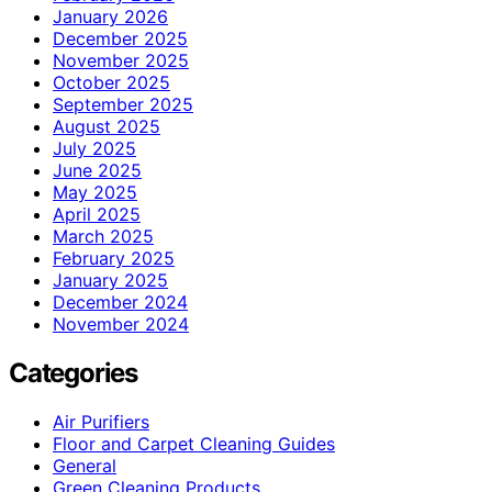
January 2026
December 2025
November 2025
October 2025
September 2025
August 2025
July 2025
June 2025
May 2025
April 2025
March 2025
February 2025
January 2025
December 2024
November 2024
Categories
Air Purifiers
Floor and Carpet Cleaning Guides
General
Green Cleaning Products