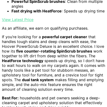
Powerful SpinScrub brushes
: Clean from multiple
angles
Fast drying with HeatForce
: Speeds up drying time
View Latest Price
As an affiliate, we earn on qualifying purchases.
If you’re looking for a
powerful carpet cleaner
that
handles tough stains and deep cleans with ease, the
Hoover PowerScrub Deluxe is an excellent choice. I love
how its
five counter-rotating SpinScrub brushes
work
together to lift dirt from deep within the fibers. The
HeatForce technology
speeds up drying, so I don’t have
to wait hours to walk on my carpets again. It comes with
handy tools like a pet tool for stubborn messes, an
upholstery tool for furniture, and a crevice tool for tight
spots. The
dual tank system
makes filling and emptying
simple, and the auto-mix feature ensures the right
amount of cleaning solution every time.
Best For:
households and pet owners seeking a deep-
cleaning carpet and upholstery solution that effectively